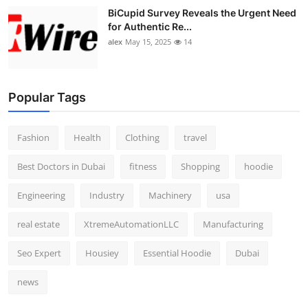
BiCupid Survey Reveals the Urgent Need
for Authentic Re...
alex
May 15, 2025
14
Popular Tags
Fashion
Health
Clothing
travel
Best Doctors in Dubai
fitness
Shopping
hoodie
Engineering
Industry
Machinery
usa
real estate
XtremeAutomationLLC
Manufacturing
Seo Expert
Housiey
Essential Hoodie
Dubai
news