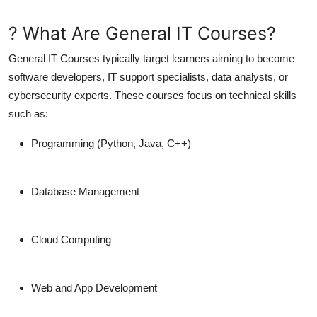
? What Are General IT Courses?
General IT Courses
typically target learners aiming to become
software developers, IT support specialists, data analysts, or
cybersecurity experts. These courses focus on
technical skills
such as:
Programming (Python, Java, C++)
Database Management
Cloud Computing
Web and App Development