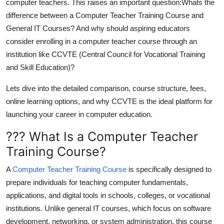
computer teachers. This raises an important question:
Whats the
Top 10
difference between a Computer Teacher Training Course and
General IT Courses?
And why should aspiring educators
How To
consider enrolling in a
computer teacher course
through an
institution like
CCVTE (Central Council for Vocational Training
Support Number
and Skill Education)
?
Lets dive into the detailed comparison, course structure, fees,
online learning options, and why CCVTE is the ideal platform for
launching your career in computer education.
??? What Is a Computer Teacher
Training Course?
A
Computer Teacher Training Course
is specifically designed to
prepare individuals for teaching computer fundamentals,
applications, and digital tools in schools, colleges, or vocational
institutions. Unlike general IT courses, which focus on software
development, networking, or system administration, this course