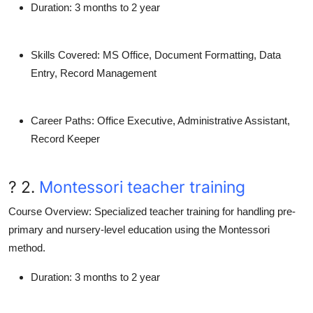
Duration
: 3 months to 2 year
Skills Covered
: MS Office, Document Formatting, Data
Entry, Record Management
Career Paths
: Office Executive, Administrative Assistant,
Record Keeper
? 2.
Montessori teacher training
Course Overview
: Specialized teacher training for handling pre-
primary and nursery-level education using the Montessori
method.
Duration
: 3 months to 2 year