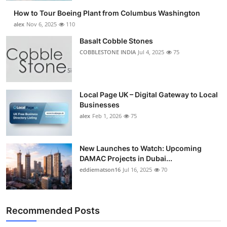
How to Tour Boeing Plant from Columbus Washington
alex
Nov 6, 2025
110
Basalt Cobble Stones
COBBLESTONE INDIA
Jul 4, 2025
75
Local Page UK – Digital Gateway to Local
Businesses
alex
Feb 1, 2026
75
New Launches to Watch: Upcoming
DAMAC Projects in Dubai...
eddiematson16
Jul 16, 2025
70
Recommended Posts