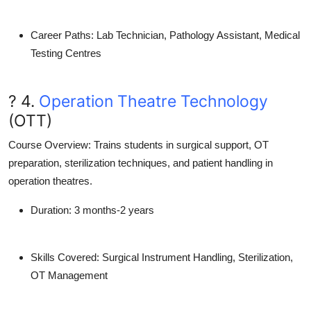
Career Paths
: Lab Technician, Pathology Assistant, Medical
Testing Centres
? 4.
Operation Theatre Technology
(OTT)
Course Overview
: Trains students in surgical support, OT
preparation, sterilization techniques, and patient handling in
operation theatres.
Duration
: 3 months-2 years
Skills Covered
: Surgical Instrument Handling, Sterilization,
OT Management