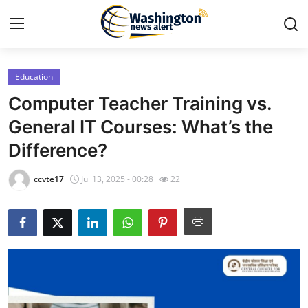
Education
Home
Computer Teacher Training vs.
Press Release
General IT Courses: What’s the
Difference?
Contact
ccvte17
Jul 13, 2025 - 00:28
22
Travel
Privacy Policy
About
News Network