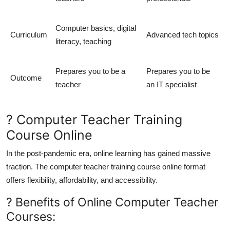
Computer basics, digital
Curriculum
Advanced tech topics
literacy, teaching
Prepares you to be a
Prepares you to be
Outcome
teacher
an IT specialist
? Computer Teacher Training
Course Online
In the post-pandemic era, online learning has gained massive
traction. The
computer teacher training course online
format
offers flexibility, affordability, and accessibility.
? Benefits of Online Computer Teacher
Courses: