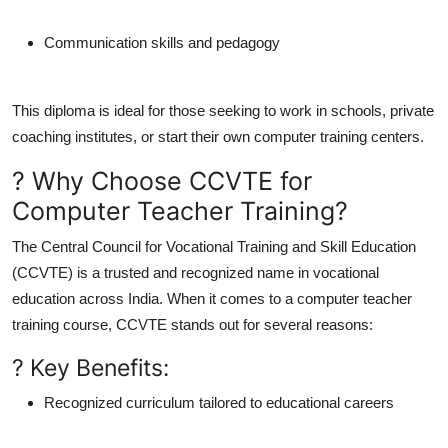
Communication skills and pedagogy
This diploma is ideal for those seeking to work in schools, private
coaching institutes, or start their own computer training centers.
? Why Choose CCVTE for
Computer Teacher Training?
The
Central Council for Vocational Training and Skill Education
(CCVTE)
is a trusted and recognized name in vocational
education across India. When it comes to a
computer teacher
training course
, CCVTE stands out for several reasons:
? Key Benefits:
Recognized curriculum
tailored to educational careers