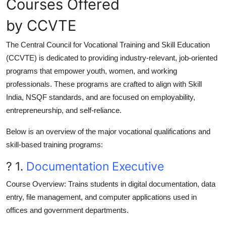
Courses Offered
by CCVTE
The
Central Council for Vocational Training and Skill Education
(CCVTE)
is dedicated to providing industry-relevant, job-oriented
programs that empower youth, women, and working
professionals. These programs are crafted to align with
Skill
India
,
NSQF standards
, and are focused on
employability,
entrepreneurship, and self-reliance
.
Below is an overview of the major
vocational qualifications and
skill-based training programs
:
? 1.
Documentation Executive
Course Overview
: Trains students in digital documentation, data
entry, file management, and computer applications used in
offices and government departments.