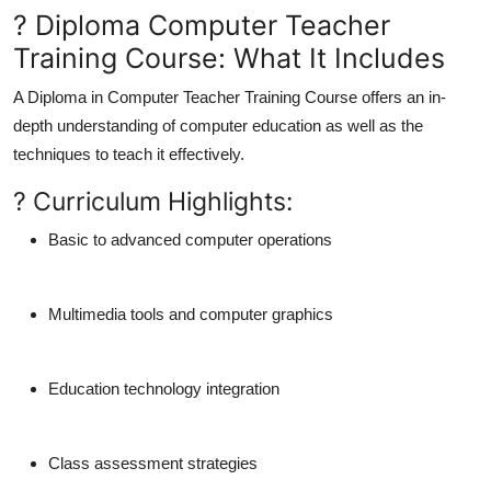
? Diploma Computer Teacher
Training Course: What It Includes
A
Diploma in Computer Teacher Training Course
offers an in-
depth understanding of computer education as well as the
techniques to teach it effectively.
? Curriculum Highlights:
Basic to advanced computer operations
Multimedia tools and computer graphics
Education technology integration
Class assessment strategies