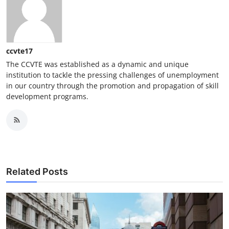
ccvte17
The CCVTE was established as a dynamic and unique
institution to tackle the pressing challenges of unemployment
in our country through the promotion and propagation of skill
development programs.
Related Posts