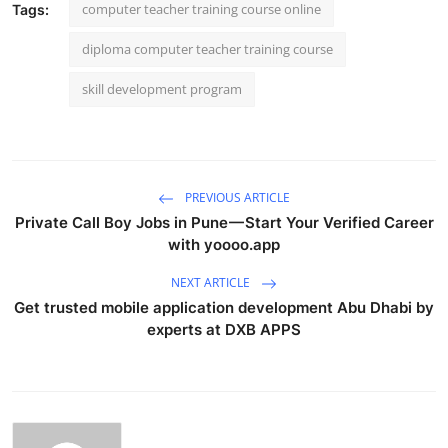
computer teacher training course online
Tags:
diploma computer teacher training course
skill development program
PREVIOUS ARTICLE
Private Call Boy Jobs in Pune — Start Your Verified Career
with yoooo.app
NEXT ARTICLE
Get trusted mobile application development Abu Dhabi by
experts at DXB APPS