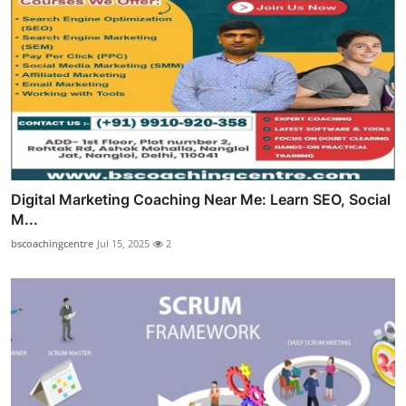
Digital Marketing Coaching Near Me: Learn SEO, Social
M...
bscoachingcentre
Jul 15, 2025
2