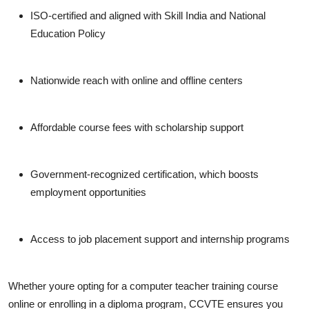
ISO-certified
and aligned with
Skill India
and
National
Education Policy
Nationwide reach
with online and offline centers
Affordable course fees
with scholarship support
Government-recognized certification
, which boosts
employment opportunities
Access to
job placement support
and internship programs
Whether youre opting for a
computer teacher training course
online
or enrolling in a diploma program, CCVTE ensures you