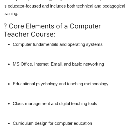
is
educator-focused
and includes both
technical
and
pedagogical
training.
? Core Elements of a Computer
Teacher Course:
Computer fundamentals and operating systems
MS Office, Internet, Email, and basic networking
Educational psychology and teaching methodology
Class management and digital teaching tools
Curriculum design for computer education