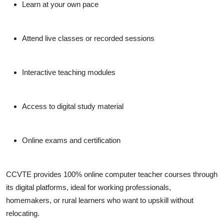
Learn at your own pace
Attend live classes or recorded sessions
Interactive teaching modules
Access to digital study material
Online exams and certification
CCVTE
provides 100% online computer teacher courses through
its digital platforms, ideal for working professionals,
homemakers, or rural learners who want to upskill without
relocating.