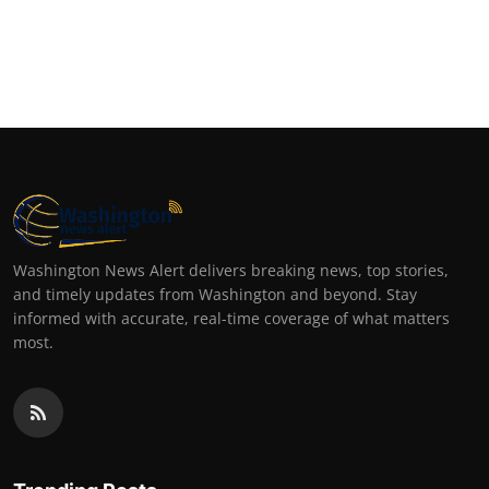
Washington News Alert delivers breaking news, top stories,
and timely updates from Washington and beyond. Stay
informed with accurate, real-time coverage of what matters
most.