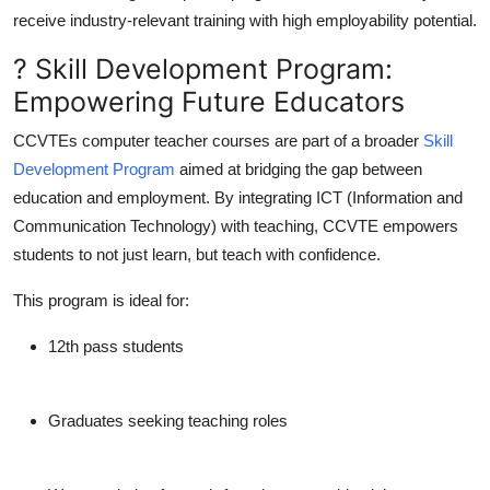
receive
industry-relevant training
with high employability potential.
? Skill Development Program:
Empowering Future Educators
CCVTEs computer teacher courses are part of a broader
Skill
Development Program
aimed at bridging the gap between
education and employment. By integrating ICT (Information and
Communication Technology) with teaching, CCVTE empowers
students to not just learn, but
teach with confidence
.
This program is ideal for:
12th pass students
Graduates seeking teaching roles