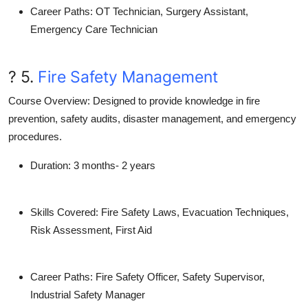
Career Paths
: OT Technician, Surgery Assistant,
Emergency Care Technician
? 5.
Fire Safety Management
Course Overview
: Designed to provide knowledge in fire
prevention, safety audits, disaster management, and emergency
procedures.
Duration
: 3 months- 2 years
Skills Covered
: Fire Safety Laws, Evacuation Techniques,
Risk Assessment, First Aid
Career Paths
: Fire Safety Officer, Safety Supervisor,
Industrial Safety Manager