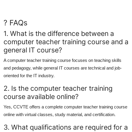
? FAQs
1. What is the difference between a
computer teacher training course and a
general IT course?
A computer teacher training course focuses on teaching skills
and pedagogy, while general IT courses are technical and job-
oriented for the IT industry.
2. Is the computer teacher training
course available online?
Yes, CCVTE offers a complete
computer teacher training course
online
with virtual classes, study material, and certification.
3. What qualifications are required for a