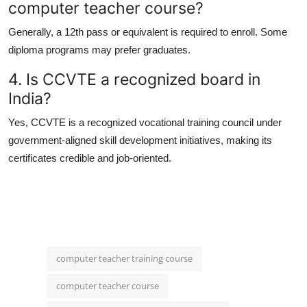
computer teacher course?
Generally, a 12th pass or equivalent is required to enroll. Some
diploma programs may prefer graduates.
4. Is CCVTE a recognized board in
India?
Yes,
CCVTE
is a recognized vocational training council under
government-aligned skill development initiatives, making its
certificates credible and job-oriented.
computer teacher training course
computer teacher course