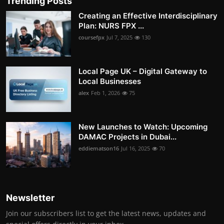
Trending Posts
Creating an Effective Interdisciplinary
Plan: NURS FPX ...
coursefpx
Jul 7, 2025
130
Local Page UK – Digital Gateway to
Local Businesses
alex
Feb 1, 2026
75
New Launches to Watch: Upcoming
DAMAC Projects in Dubai...
eddiematson16
Jul 16, 2025
70
Newsletter
Join our subscribers list to get the latest news, updates and