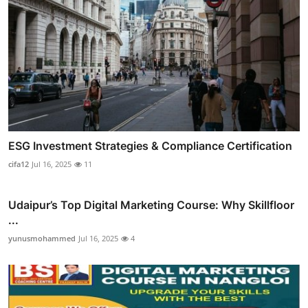
ESG Investment Strategies & Compliance Certification
cifa12
Jul 16, 2025
11
Udaipur’s Top Digital Marketing Course: Why Skillfloor
...
yunusmohammed
Jul 16, 2025
4