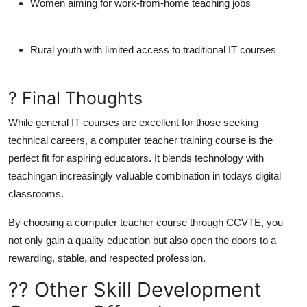
Women aiming for work-from-home teaching jobs
Rural youth with limited access to traditional IT courses
? Final Thoughts
While general IT courses are excellent for those seeking
technical careers, a
computer teacher training course
is the
perfect fit for aspiring educators
. It blends technology with
teachingan increasingly valuable combination in todays digital
classrooms.
By choosing a
computer teacher course
through
CCVTE
, you
not only gain a quality education but also open the doors to a
rewarding, stable, and respected profession.
?? Other Skill Development