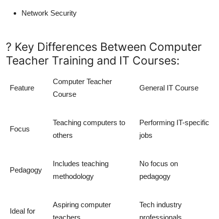
Network Security
? Key Differences Between Computer
Teacher Training and IT Courses:
Computer Teacher
Feature
General IT Course
Course
Teaching computers to
Performing IT-specific
Focus
others
jobs
Includes teaching
No focus on
Pedagogy
methodology
pedagogy
Aspiring computer
Tech industry
Ideal for
teachers
professionals