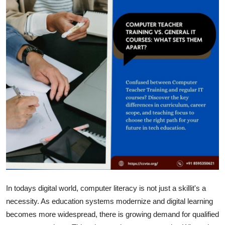
Submit Press Release
Guest Posting
Crypto
Advertise with US
Business
Finance
Tech
Real Estate
In todays digital world, computer literacy is not just a skillit's a
necessity. As education systems modernize and digital learning
General
becomes more widespread, there is growing demand for qualified