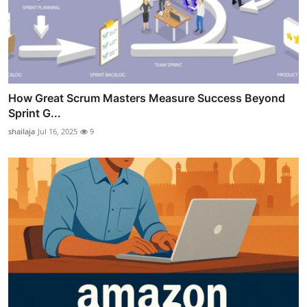
How Great Scrum Masters Measure Success Beyond
Sprint G...
shailaja
Jul 16, 2025
9