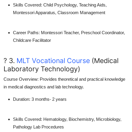
Skills Covered
: Child Psychology, Teaching Aids,
Montessori Apparatus, Classroom Management
Career Paths
: Montessori Teacher, Preschool Coordinator,
Childcare Facilitator
? 3.
MLT Vocational Course
(Medical
Laboratory Technology)
Course Overview
: Provides theoretical and practical knowledge
in medical diagnostics and lab technology.
Duration
: 3 months- 2 years
Skills Covered
: Hematology, Biochemistry, Microbiology,
Pathology Lab Procedures