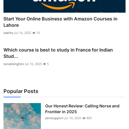
Start Your Online Business with Amazon Courses in
Lahore
sabiha
Jul 16, 2025
10
Which course is best to study in France for Indian
Stud...
sonalisinghev
Jul 16, 2025
5
Popular Posts
Our Honest Review: Calling Norse and
Frontier in 2025
airnsupport
Jul 10, 2025
409