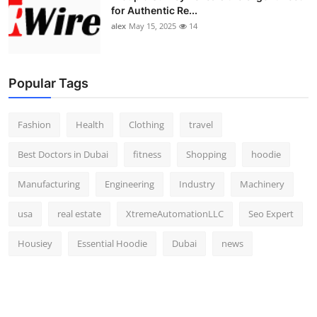
for Authentic Re...
alex
May 15, 2025
14
Popular Tags
Fashion
Health
Clothing
travel
Best Doctors in Dubai
fitness
Shopping
hoodie
Manufacturing
Engineering
Industry
Machinery
usa
real estate
XtremeAutomationLLC
Seo Expert
Housiey
Essential Hoodie
Dubai
news