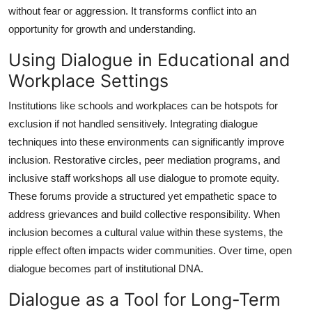
without fear or aggression. It transforms conflict into an
opportunity for growth and understanding.
Using Dialogue in Educational and
Workplace Settings
Institutions like schools and workplaces can be hotspots for
exclusion if not handled sensitively. Integrating dialogue
techniques into these environments can significantly improve
inclusion. Restorative circles, peer mediation programs, and
inclusive staff workshops all use dialogue to promote equity.
These forums provide a structured yet empathetic space to
address grievances and build collective responsibility. When
inclusion becomes a cultural value within these systems, the
ripple effect often impacts wider communities. Over time, open
dialogue becomes part of institutional DNA.
Dialogue as a Tool for Long-Term