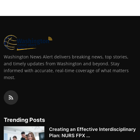
Washington News Alert delivers breaking news, top stories,
and timely updates from Washington and beyond. Stay
informed with accurate, real-time coverage of what matters
most.
Trending Posts
Creating an Effective Interdisciplinary
Plan: NURS FPX ...