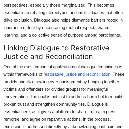
Top 10
perspectives, especially those marginalized. This becomes
essential in combating stereotypes and implicit biases that often
How To
drive exclusion. Dialogue also helps dismantle barriers rooted in
ignorance or fear by encouraging mutual respect, shared
Support Number
learning, and a collective sense of purpose among participants.
Linking Dialogue to Restorative
Justice and Reconciliation
One of the most impactful applications of dialogue techniques is
within frameworks of
restorative justice and reconciliation
. These
models prioritize healing over punishment by bringing together
victims and offenders (or divided groups) for meaningful
conversation. The goal is not just to address harm but to rebuild
broken trust and strengthen community ties. Dialogue is
essential here, as it gives a platform to share truths, express
remorse, and agree on reparative actions. In the process,
exclusion is addressed directly by acknowledging past pain and