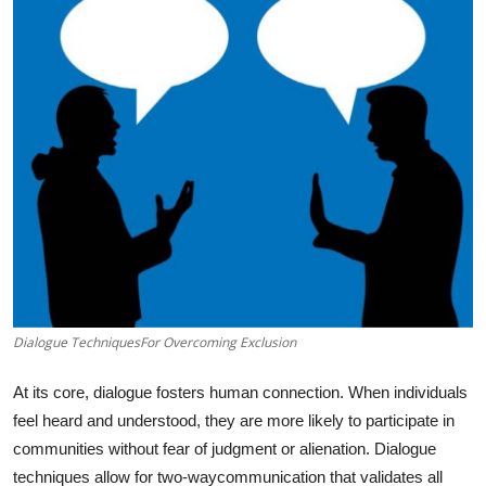
Submit Press Release
Guest Posting
Crypto
Advertise with US
Business
Finance
Dialogue TechniquesFor Overcoming Exclusion
Tech
At its core, dialogue fosters human connection. When individuals
Real Estate
feel heard and understood, they are more likely to participate in
communities without fear of judgment or alienation. Dialogue
General
techniques allow for two-waycommunication that validates all