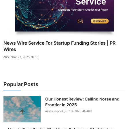
News Wire Service For Startup Funding Stories | PR
Wires
alex
Nov 27, 2025
16
Popular Posts
Our Honest Review: Calling Norse and
Frontier in 2025
airnsupport
Jul 10, 2025
409