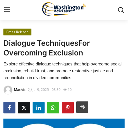
Press Release
Home
Dialogue TechniquesFor
Press Release
Overcoming Exclusion
Explore effective dialogue techniques that help overcome social
Contact
exclusion, rebuild trust, and promote restorative justice and
reconciliation in divided communities.
Travel
Mathis
Jul 9, 2025 - 03:30
10
Privacy Policy
About
News Network