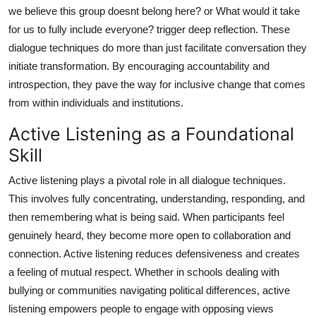
we believe this group doesnt belong here? or What would it take
for us to fully include everyone? trigger deep reflection. These
dialogue techniques do more than just facilitate conversation they
initiate transformation. By encouraging accountability and
introspection, they pave the way for inclusive change that comes
from within individuals and institutions.
Active Listening as a Foundational
Skill
Active listening plays a pivotal role in all dialogue techniques.
This involves fully concentrating, understanding, responding, and
then remembering what is being said. When participants feel
genuinely heard, they become more open to collaboration and
connection. Active listening reduces defensiveness and creates
a feeling of mutual respect. Whether in schools dealing with
bullying or communities navigating political differences, active
listening empowers people to engage with opposing views