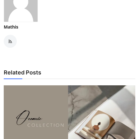
Mathis
Related Posts