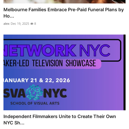
Melbourne Families Embrace Pre-Paid Funeral Plans by
Ho...
alex
Dec 19, 2025
8
Independent Filmmakers Unite to Create Their Own
NYC Sh...