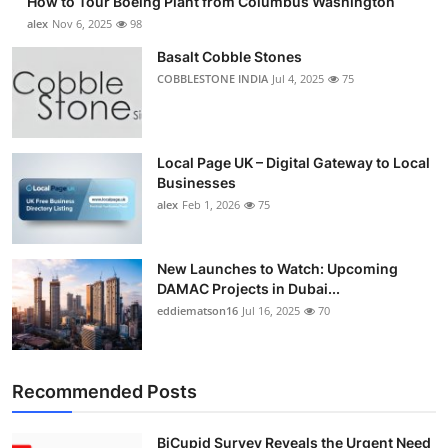
How to Tour Boeing Plant from Columbus Washington
alex
Nov 6, 2025
98
Basalt Cobble Stones
COBBLESTONE INDIA
Jul 4, 2025
75
Local Page UK – Digital Gateway to Local
Businesses
alex
Feb 1, 2026
75
New Launches to Watch: Upcoming
DAMAC Projects in Dubai...
eddiematson16
Jul 16, 2025
70
Recommended Posts
BiCupid Survey Reveals the Urgent Need