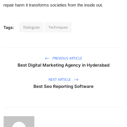
repair harm it transforms societies from the inside out.
Dialogues
Techniques
Tags:
PREVIOUS ARTICLE
Best Digital Marketing Agency in Hyderabad
NEXT ARTICLE
Best Seo Reporting Software