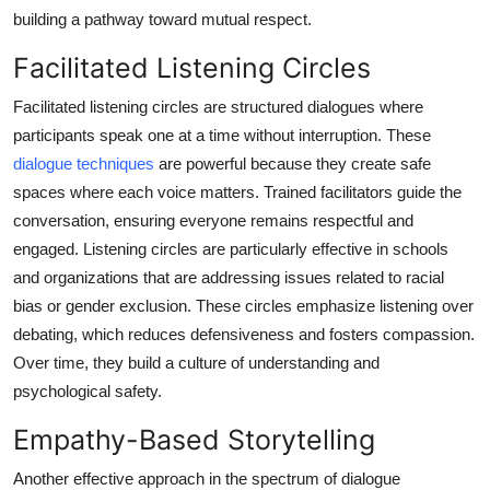
building a pathway toward mutual respect.
Facilitated Listening Circles
Facilitated listening circles are structured dialogues where
participants speak one at a time without interruption. These
dialogue techniques
are powerful because they create safe
spaces where each voice matters. Trained facilitators guide the
conversation, ensuring everyone remains respectful and
engaged. Listening circles are particularly effective in schools
and organizations that are addressing issues related to racial
bias or gender exclusion. These circles emphasize listening over
debating, which reduces defensiveness and fosters compassion.
Over time, they build a culture of understanding and
psychological safety.
Empathy-Based Storytelling
Another effective approach in the spectrum of dialogue