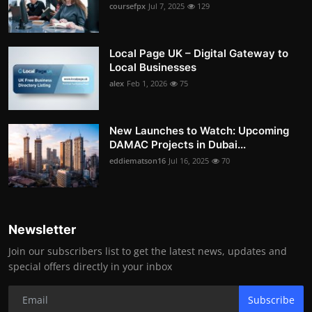
coursefpx
Jul 7, 2025
129
Local Page UK – Digital Gateway to
Local Businesses
alex
Feb 1, 2026
75
New Launches to Watch: Upcoming
DAMAC Projects in Dubai...
eddiematson16
Jul 16, 2025
70
Newsletter
Join our subscribers list to get the latest news, updates and
special offers directly in your inbox
Subscribe