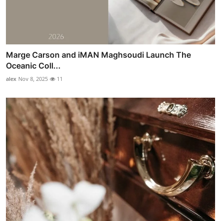
Marge Carson and iMAN Maghsoudi Launch The
Oceanic Coll...
alex
Nov 8, 2025
11