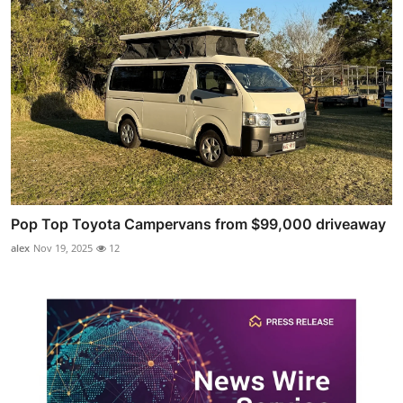
Pop Top Toyota Campervans from $99,000 driveaway
alex
Nov 19, 2025
12