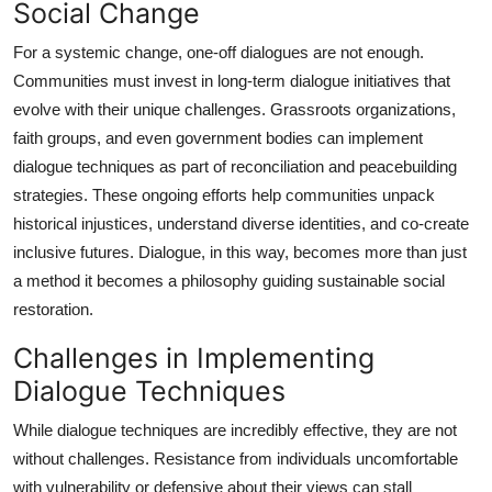
Social Change
For a systemic change, one-off dialogues are not enough.
Communities must invest in long-term dialogue initiatives that
evolve with their unique challenges. Grassroots organizations,
faith groups, and even government bodies can implement
dialogue techniques as part of reconciliation and peacebuilding
strategies. These ongoing efforts help communities unpack
historical injustices, understand diverse identities, and co-create
inclusive futures. Dialogue, in this way, becomes more than just
a method it becomes a philosophy guiding sustainable social
restoration.
Challenges in Implementing
Dialogue Techniques
While dialogue techniques are incredibly effective, they are not
without challenges. Resistance from individuals uncomfortable
with vulnerability or defensive about their views can stall