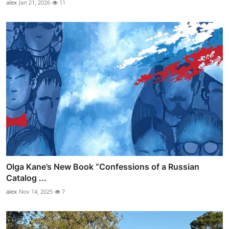
alex
Jan 21, 2026
11
Olga Kane’s New Book “Confessions of a Russian
Catalog ...
alex
Nov 14, 2025
7