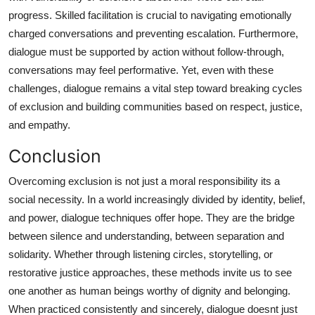
progress. Skilled facilitation is crucial to navigating emotionally
charged conversations and preventing escalation. Furthermore,
dialogue must be supported by action without follow-through,
conversations may feel performative. Yet, even with these
challenges, dialogue remains a vital step toward breaking cycles
of exclusion and building communities based on respect, justice,
and empathy.
Conclusion
Overcoming exclusion is not just a moral responsibility its a
social necessity. In a world increasingly divided by identity, belief,
and power, dialogue techniques offer hope. They are the bridge
between silence and understanding, between separation and
solidarity. Whether through listening circles, storytelling, or
restorative justice approaches, these methods invite us to see
one another as human beings worthy of dignity and belonging.
When practiced consistently and sincerely, dialogue doesnt just