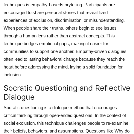
techniques is empathy-basedstorytelling. Participants are
encouraged to share personal stories that reveal lived
experiences of exclusion, discrimination, or misunderstanding.
When people share their truths, others begin to see issues
through a human lens rather than abstract concepts. This
technique bridges emotional gaps, making it easier for
communities to support one another. Empathy-driven dialogues
often lead to lasting behavioral change because they reach the
heart before addressing the mind, laying a solid foundation for
inclusion.
Socratic Questioning and Reflective
Dialogue
Socratic questioning is a dialogue method that encourages
critical thinking through open-ended questions. In the context of
social exclusion, this technique challenges people to re-examine
their beliefs, behaviors, and assumptions. Questions like Why do