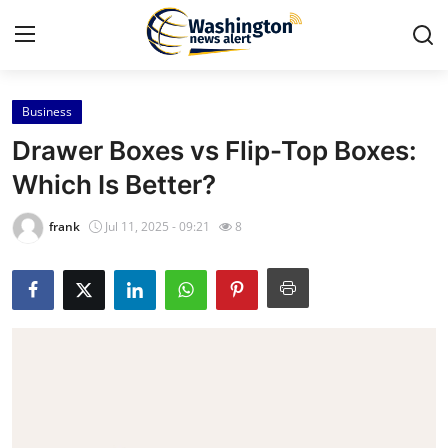
Business
Home
Drawer Boxes vs Flip-Top Boxes:
Press Release
Which Is Better?
Contact
frank
Jul 11, 2025 - 09:21
8
Travel
Privacy Policy
About
News Network