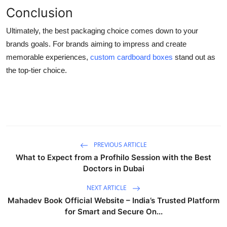
Conclusion
Ultimately, the best packaging choice comes down to your
brands goals. For brands aiming to impress and create
memorable experiences,
custom cardboard boxes
stand out as
the top-tier choice.
PREVIOUS ARTICLE
What to Expect from a Profhilo Session with the Best
Doctors in Dubai
NEXT ARTICLE
Mahadev Book Official Website – India’s Trusted Platform
for Smart and Secure On...