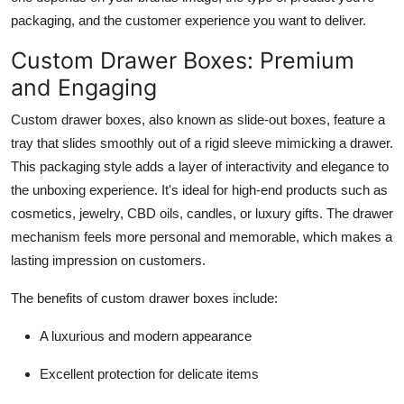
Top 10
packaging, and the customer experience you want to deliver.
Custom Drawer Boxes: Premium
How To
and Engaging
Support Number
Custom drawer boxes
, also known as slide-out boxes, feature a
tray that slides smoothly out of a rigid sleeve mimicking a drawer.
This packaging style adds a layer of interactivity and elegance to
the unboxing experience. It's ideal for high-end products such as
cosmetics, jewelry, CBD oils, candles, or luxury gifts. The drawer
mechanism feels more personal and memorable, which makes a
lasting impression on customers.
The benefits of custom drawer boxes include:
A luxurious and modern appearance
Excellent protection for delicate items