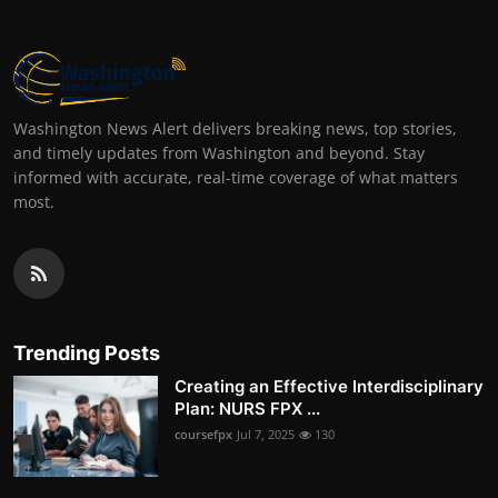
Washington News Alert delivers breaking news, top stories,
and timely updates from Washington and beyond. Stay
informed with accurate, real-time coverage of what matters
most.
Trending Posts
Creating an Effective Interdisciplinary
Plan: NURS FPX ...
coursefpx
Jul 7, 2025
130