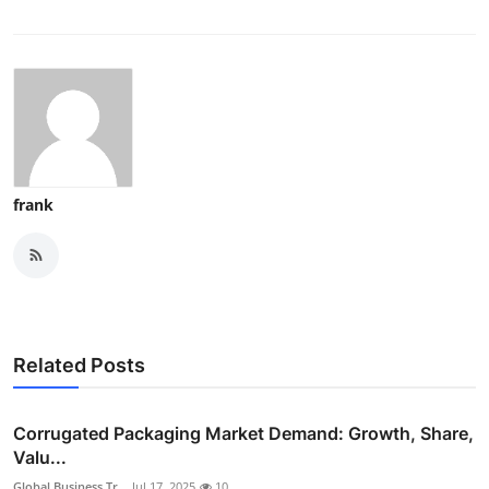
frank
Related Posts
Corrugated Packaging Market Demand: Growth, Share,
Valu...
Global Business Tr...
Jul 17, 2025
10