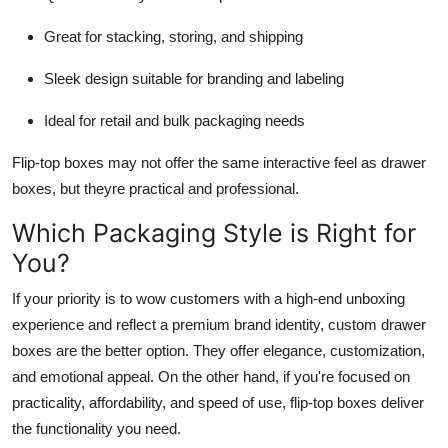
Great for stacking, storing, and shipping
Sleek design suitable for branding and labeling
Ideal for retail and bulk packaging needs
Flip-top boxes may not offer the same interactive feel as drawer
boxes, but theyre practical and professional.
Which Packaging Style is Right for
You?
If your priority is to wow customers with a high-end unboxing
experience and reflect a premium brand identity,
custom drawer
boxes
are the better option. They offer elegance, customization,
and emotional appeal. On the other hand, if you're focused on
practicality, affordability, and speed of use,
flip-top boxes
deliver
the functionality you need.