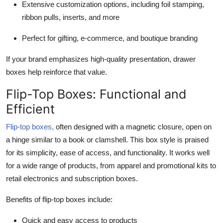
Extensive customization options, including foil stamping,
ribbon pulls, inserts, and more
Perfect for gifting, e-commerce, and boutique branding
If your brand emphasizes high-quality presentation, drawer
boxes help reinforce that value.
Flip-Top Boxes: Functional and
Efficient
Flip-top boxes
,
often designed with a magnetic closure, open on
a hinge similar to a book or clamshell. This box style is praised
for its simplicity, ease of access, and functionality. It works well
for a wide range of products, from apparel and promotional kits to
retail electronics and subscription boxes.
Benefits of flip-top boxes include:
Quick and easy access to products