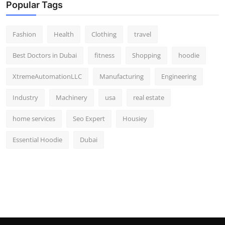
Popular Tags
Fashion
Health
Clothing
travel
Best Doctors in Dubai
fitness
Shopping
hoodie
XtremeAutomationLLC
Manufacturing
Engineering
Industry
Machinery
usa
real estate
home services
Seo Expert
Housiey
Essential Hoodie
Dubai