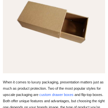
Submit Press Release
Guest Posting
Crypto
Advertise with US
Business
Finance
Tech
When it comes to luxury packaging, presentation matters just as
Real Estate
much as product protection. Two of the most popular styles for
upscale packaging are
custom drawer boxes
and
flip-top boxes
.
General
Both offer unique features and advantages, but choosing the right
one depends on your brands image, the type of product you're