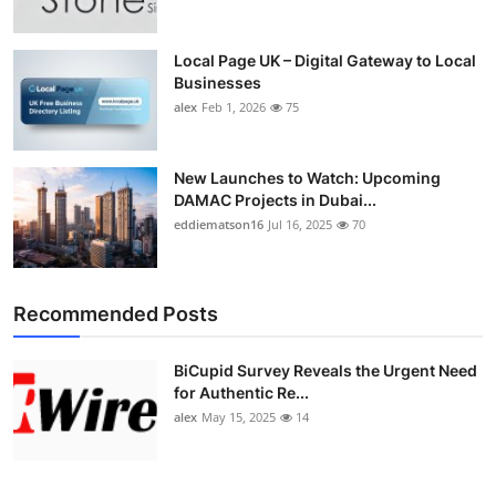
Local Page UK – Digital Gateway to Local
Businesses
alex
Feb 1, 2026
75
New Launches to Watch: Upcoming
DAMAC Projects in Dubai...
eddiematson16
Jul 16, 2025
70
Recommended Posts
BiCupid Survey Reveals the Urgent Need
for Authentic Re...
alex
May 15, 2025
14