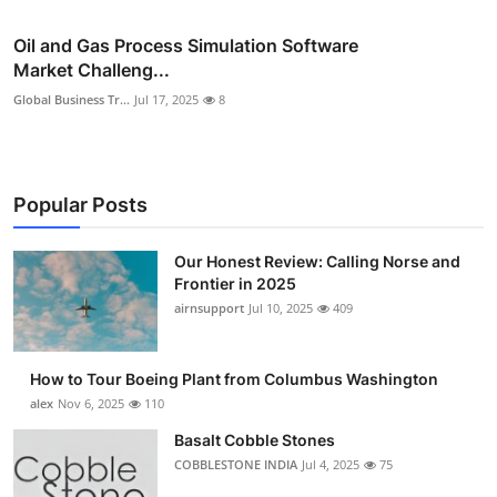
Oil and Gas Process Simulation Software
Market Challeng...
Global Business Tr...
Jul 17, 2025
8
Popular Posts
Our Honest Review: Calling Norse and
Frontier in 2025
airnsupport
Jul 10, 2025
409
How to Tour Boeing Plant from Columbus Washington
alex
Nov 6, 2025
110
Basalt Cobble Stones
COBBLESTONE INDIA
Jul 4, 2025
75