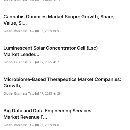
Cannabis Gummies Market Scope: Growth, Share,
Value, Si...
Global Business Tr...
Jul 17, 2025
5
Luminescent Solar Concentrator Cell (Lsc)
Market Leader...
Global Business Tr...
Jul 17, 2025
7
Microbiome-Based Therapeutics Market Companies:
Growth,...
Global Business Tr...
Jul 17, 2025
28
Big Data and Data Engineering Services
Market Revenue F...
Global Business Tr...
Jul 17, 2025
6