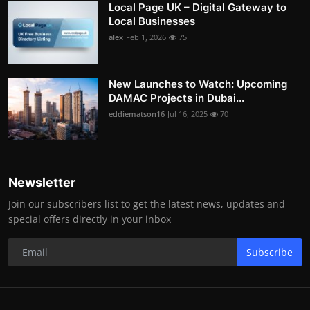
Local Page UK – Digital Gateway to
Local Businesses
alex
Feb 1, 2026
75
New Launches to Watch: Upcoming
DAMAC Projects in Dubai...
eddiematson16
Jul 16, 2025
70
Newsletter
Join our subscribers list to get the latest news, updates and
special offers directly in your inbox
Subscribe