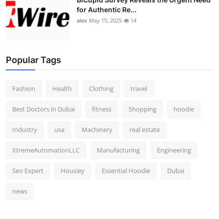
for Authentic Re...
alex
May 15, 2025
14
Popular Tags
Fashion
Health
Clothing
travel
Best Doctors in Dubai
fitness
Shopping
hoodie
Industry
usa
Machinery
real estate
XtremeAutomationLLC
Manufacturing
Engineering
Seo Expert
Housiey
Essential Hoodie
Dubai
news