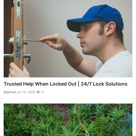
Trusted Help When Locked Out | 24/7 Lock Solutions
keyman
Jul 16, 2025
11