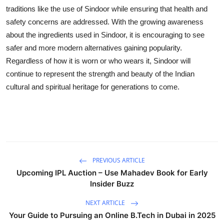
traditions like the use of Sindoor while ensuring that health and
safety concerns are addressed. With the growing awareness
about the ingredients used in Sindoor, it is encouraging to see
safer and more modern alternatives gaining popularity.
Regardless of how it is worn or who wears it, Sindoor will
continue to represent the strength and beauty of the Indian
cultural and spiritual heritage for generations to come.
PREVIOUS ARTICLE
Upcoming IPL Auction – Use Mahadev Book for Early
Insider Buzz
NEXT ARTICLE
Your Guide to Pursuing an Online B.Tech in Dubai in 2025