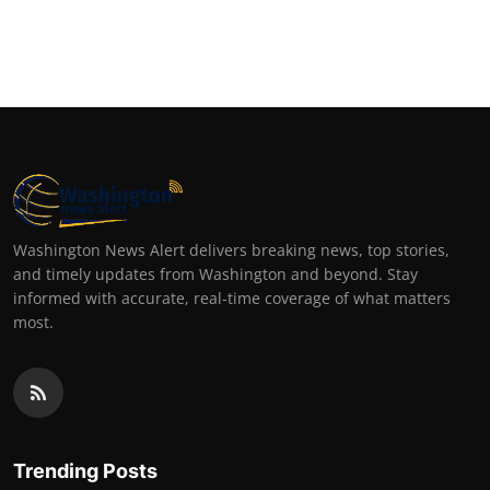
Washington News Alert delivers breaking news, top stories,
and timely updates from Washington and beyond. Stay
informed with accurate, real-time coverage of what matters
most.
Trending Posts