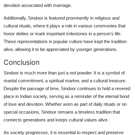
devotion associated with marriage.
Additionally, Sindoor is featured prominently in religious and
cultural rituals, where it plays a role in various ceremonies that
honor deities or mark important milestones in a person's life.
These representations in popular culture have kept the tradition
alive, allowing it to be appreciated by younger generations.
Conclusion
Sindoor is much more than just a red powder. It is a symbol of
marital commitment, a spiritual marker, and a cultural treasure.
Despite the passage of time, Sindoor continues to hold a revered
place in Indian society, serving as a reminder of the eternal bond
of love and devotion. Whether worn as part of daily rituals or on
special occasions, Sindoor remains a timeless tradition that
connects generations and keeps cultural values alive.
As society progresses, it is essential to respect and preserve