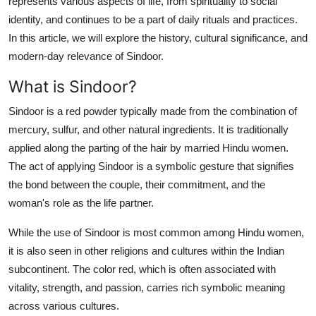
represents various aspects of life, from spirituality to social
Top 10
identity, and continues to be a part of daily rituals and practices.
In this article, we will explore the history, cultural significance, and
How To
modern-day relevance of Sindoor.
Support Number
What is Sindoor?
Sindoor is a red powder typically made from the combination of
mercury, sulfur, and other natural ingredients. It is traditionally
applied along the parting of the hair by married Hindu women.
The act of applying Sindoor is a symbolic gesture that signifies
the bond between the couple, their commitment, and the
woman's role as the life partner.
While the use of Sindoor is most common among Hindu women,
it is also seen in other religions and cultures within the Indian
subcontinent. The color red, which is often associated with
vitality, strength, and passion, carries rich symbolic meaning
across various cultures.