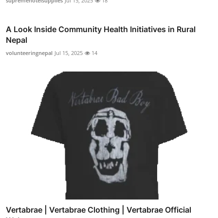
supremehotelsupplies
Jul 15, 2025
18
A Look Inside Community Health Initiatives in Rural
Nepal
volunteeringnepal
Jul 15, 2025
14
Vertabrae | Vertabrae Clothing | Vertabrae Official