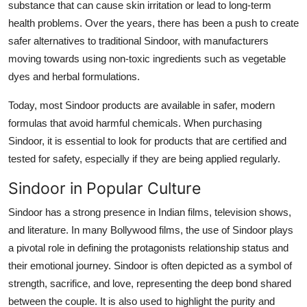
substance that can cause skin irritation or lead to long-term
health problems. Over the years, there has been a push to create
safer alternatives to traditional Sindoor, with manufacturers
moving towards using non-toxic ingredients such as vegetable
dyes and herbal formulations.
Today, most Sindoor products are available in safer, modern
formulas that avoid harmful chemicals. When purchasing
Sindoor, it is essential to look for products that are certified and
tested for safety, especially if they are being applied regularly.
Sindoor in Popular Culture
Sindoor has a strong presence in Indian films, television shows,
and literature. In many Bollywood films, the use of Sindoor plays
a pivotal role in defining the protagonists relationship status and
their emotional journey. Sindoor is often depicted as a symbol of
strength, sacrifice, and love, representing the deep bond shared
between the couple. It is also used to highlight the purity and