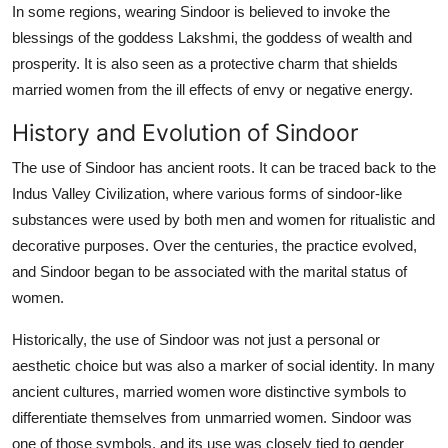
In some regions, wearing Sindoor is believed to invoke the
blessings of the goddess Lakshmi, the goddess of wealth and
prosperity. It is also seen as a protective charm that shields
married women from the ill effects of envy or negative energy.
History and Evolution of Sindoor
The use of Sindoor has ancient roots. It can be traced back to the
Indus Valley Civilization, where various forms of sindoor-like
substances were used by both men and women for ritualistic and
decorative purposes. Over the centuries, the practice evolved,
and Sindoor began to be associated with the marital status of
women.
Historically, the use of Sindoor was not just a personal or
aesthetic choice but was also a marker of social identity. In many
ancient cultures, married women wore distinctive symbols to
differentiate themselves from unmarried women. Sindoor was
one of those symbols, and its use was closely tied to gender