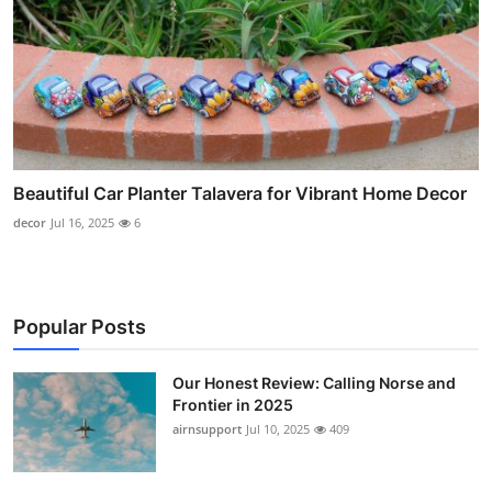
Beautiful Car Planter Talavera for Vibrant Home Decor
decor
Jul 16, 2025
6
Popular Posts
Our Honest Review: Calling Norse and
Frontier in 2025
airnsupport
Jul 10, 2025
409