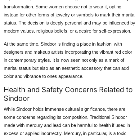
transformation. Some women choose not to wear it, opting
instead for other forms of jewelry or symbols to mark their marital
status. The decision is deeply personal and may be influenced by
modern values, religious beliefs, or a desire for self-expression.
At the same time, Sindoor is finding a place in fashion, with
designers and makeup artists incorporating the vibrant red color
in contemporary styles. It is now seen not only as a mark of
marital status but also as an aesthetic accessory that can add
color and vibrance to ones appearance.
Health and Safety Concerns Related to
Sindoor
While Sindoor holds immense cultural significance, there are
some concerns regarding its composition. Traditional Sindoor
made with mercury and lead can be harmful to health if used in
excess or applied incorrectly. Mercury, in particular, is a toxic