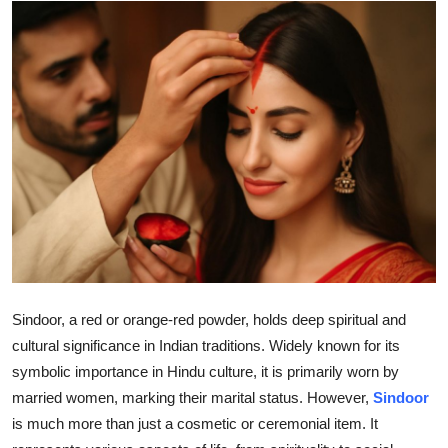
Submit Press Release
Guest Posting
Advertise with US
Crypto
Business
Finance
Tech
Sindoor, a red or orange-red powder, holds deep spiritual and
cultural significance in Indian traditions. Widely known for its
Real Estate
symbolic importance in Hindu culture, it is primarily worn by
married women, marking their marital status. However,
Sindoor
General
is much more than just a cosmetic or ceremonial item. It