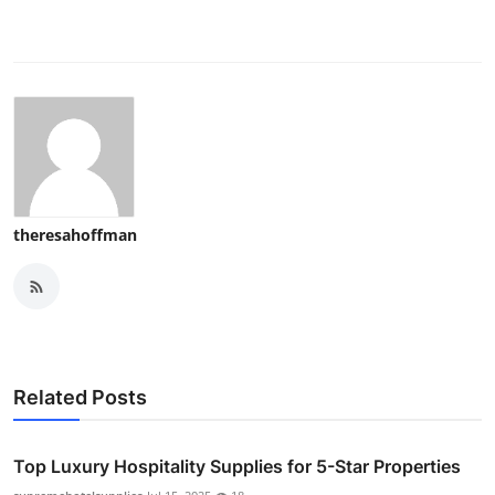
theresahoffman
Related Posts
Top Luxury Hospitality Supplies for 5-Star Properties