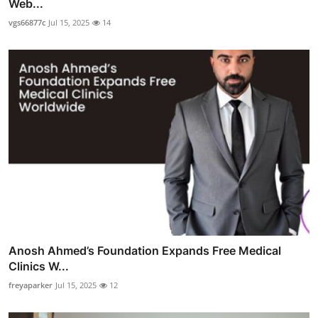
Web...
vgs66877c
Jul 15, 2025
14
Anosh Ahmed’s Foundation Expands Free Medical
Clinics W...
freyaparker
Jul 15, 2025
12