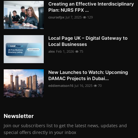
Creating an Effective Interdisciplinary
Plan: NURS FPX ...
coursefpx
Jul 7, 2025
129
Local Page UK – Digital Gateway to
Local Businesses
alex
Feb 1, 2026
75
New Launches to Watch: Upcoming
DAMAC Projects in Dubai...
eddiematson16
Jul 16, 2025
70
Newsletter
Join our subscribers list to get the latest news, updates and
special offers directly in your inbox