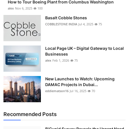
How to Tour Boeing Plant from Columbus Washington
alex
Nov 6, 2025
100
Basalt Cobble Stones
COBBLESTONE INDIA
Jul 4, 2025
75
Local Page UK – Digital Gateway to Local
Businesses
alex
Feb 1, 2026
75
New Launches to Watch: Upcoming
DAMAC Projects in Dubai...
eddiematson16
Jul 16, 2025
70
Recommended Posts
BiCupid Survey Reveals the Urgent Need