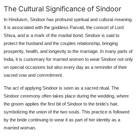
The Cultural Significance of Sindoor
In Hinduism, Sindoor has profound spiritual and cultural meaning.
It is associated with the goddess Parvati, the consort of Lord
Shiva, and is a mark of the marital bond. Sindoor is said to
protect the husband and the couples relationship, bringing
prosperity, health, and longevity to the marriage. In many parts of
India, it is customary for married women to wear Sindoor not only
on special occasions but also every day as a reminder of their
sacred vow and commitment.
The act of applying Sindoor is seen as a sacred ritual. The
Sindoor ceremony often takes place during the wedding, where
the groom applies the first bit of Sindoor to the bride's hair,
symbolizing the union of the two souls. This practice is followed
by the bride continuing to wear it as part of her identity as a
married woman.