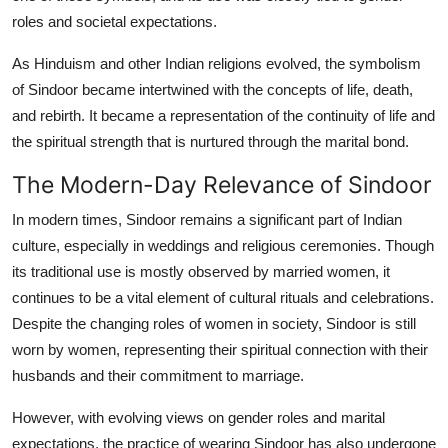
roles and societal expectations.
As Hinduism and other Indian religions evolved, the symbolism
of Sindoor became intertwined with the concepts of life, death,
and rebirth. It became a representation of the continuity of life and
the spiritual strength that is nurtured through the marital bond.
The Modern-Day Relevance of Sindoor
In modern times, Sindoor remains a significant part of Indian
culture, especially in weddings and religious ceremonies. Though
its traditional use is mostly observed by married women, it
continues to be a vital element of cultural rituals and celebrations.
Despite the changing roles of women in society, Sindoor is still
worn by women, representing their spiritual connection with their
husbands and their commitment to marriage.
However, with evolving views on gender roles and marital
expectations, the practice of wearing Sindoor has also undergone