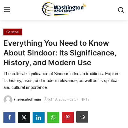
General
Home
Everything You Need to Know
Contact
About Sindoor: Its Significance,
History, and Modern Use
Press Release
The cultural significance of Sindoor in Indian traditions. Explore
Travel
its history, uses, and modern relevance, as well as its spiritual
and cultural importance
Privacy Policy
theresahoffman
Jul 13, 2025 - 02:57
18
About
News Network