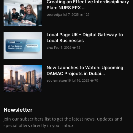
Creating an Effective Interdisciplinary
Plan: NURS FPX ...
coursefpx
Jul 7, 2025
129
Local Page UK – Digital Gateway to
Local Businesses
alex
Feb 1, 2026
75
New Launches to Watch: Upcoming
DAMAC Projects in Dubai...
eddiematson16
Jul 16, 2025
70
Newsletter
Join our subscribers list to get the latest news, updates and
special offers directly in your inbox