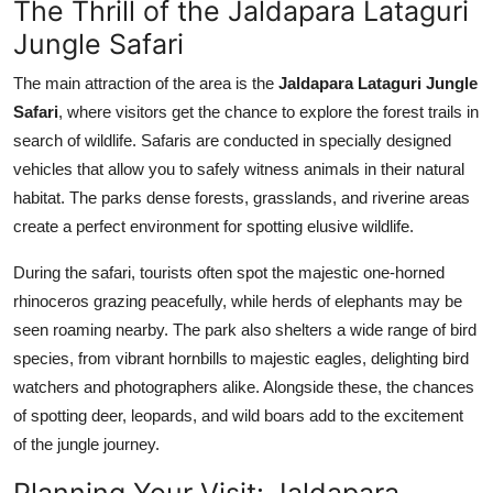
The Thrill of the Jaldapara Lataguri
Jungle Safari
The main attraction of the area is the
Jaldapara Lataguri Jungle
Safari
, where visitors get the chance to explore the forest trails in
search of wildlife. Safaris are conducted in specially designed
vehicles that allow you to safely witness animals in their natural
habitat. The parks dense forests, grasslands, and riverine areas
create a perfect environment for spotting elusive wildlife.
During the safari, tourists often spot the majestic one-horned
rhinoceros grazing peacefully, while herds of elephants may be
seen roaming nearby. The park also shelters a wide range of bird
species, from vibrant hornbills to majestic eagles, delighting bird
watchers and photographers alike. Alongside these, the chances
of spotting deer, leopards, and wild boars add to the excitement
of the jungle journey.
Planning Your Visit: Jaldapara