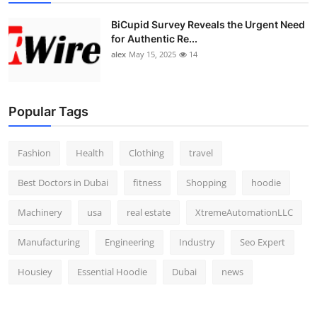
BiCupid Survey Reveals the Urgent Need
for Authentic Re...
alex
May 15, 2025
14
Popular Tags
Fashion
Health
Clothing
travel
Best Doctors in Dubai
fitness
Shopping
hoodie
Machinery
usa
real estate
XtremeAutomationLLC
Manufacturing
Engineering
Industry
Seo Expert
Housiey
Essential Hoodie
Dubai
news