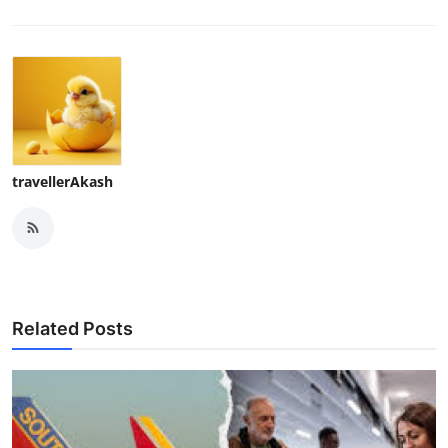
travellerAkash
Related Posts