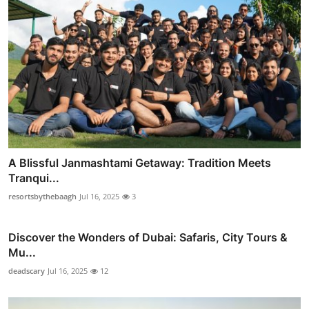
A Blissful Janmashtami Getaway: Tradition Meets
Tranqui...
resortsbythebaagh
Jul 16, 2025
3
Discover the Wonders of Dubai: Safaris, City Tours &
Mu...
deadscary
Jul 16, 2025
12