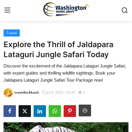
Travel
Home
Explore the Thrill of Jaldapara
Contact
Lataguri Jungle Safari Today
Discover the excitement of the Jaldapara Lataguri Jungle Safari,
Press Release
with expert guides and thrilling wildlife sightings. Book your
Jaldapara Lataguri Jungle Safari Tour Package now!
Travel
travellerAkash
Jul 9, 2025 - 02:47
5
Privacy Policy
About
News Network