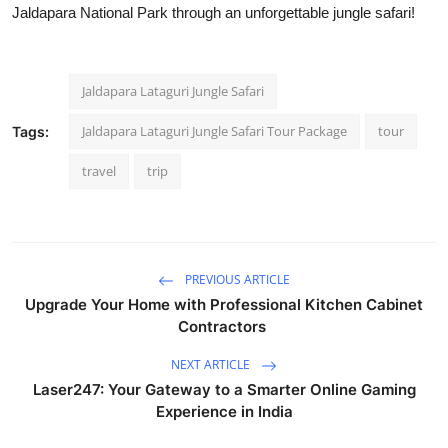
Jaldapara National Park through an unforgettable jungle safari!
Jaldapara Lataguri Jungle Safari
Jaldapara Lataguri Jungle Safari Tour Package
tour
Tags:
travel
trip
PREVIOUS ARTICLE
Upgrade Your Home with Professional Kitchen Cabinet
Contractors
NEXT ARTICLE
Laser247: Your Gateway to a Smarter Online Gaming
Experience in India