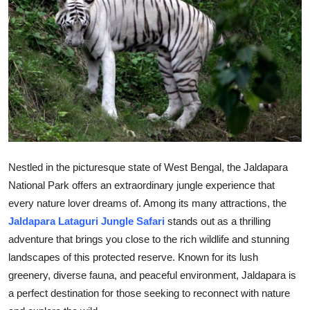
Submit Press Release
Guest Posting
Advertise with US
Crypto
Business
Nestled in the picturesque state of West Bengal, the Jaldapara
National Park offers an extraordinary jungle experience that
Finance
every nature lover dreams of. Among its many attractions, the
Tech
Jaldapara Lataguri Jungle Safari
stands out as a thrilling
adventure that brings you close to the rich wildlife and stunning
Real Estate
landscapes of this protected reserve. Known for its lush
greenery, diverse fauna, and peaceful environment, Jaldapara is
General
a perfect destination for those seeking to reconnect with nature