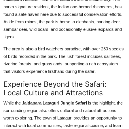
parks signature resident, the Indian one-horned rhinoceros, has
found a safe haven here due to successful conservation efforts.
Aside from rhinos, the park is home to elephants, barking deer,
sambar deer, wild boars, and occasionally elusive leopards and
tigers.
The area is also a bird watchers paradise, with over 250 species
of birds recorded in the park. The lush forest includes sal trees,
riverine forests, and grasslands, supporting a rich ecosystem
that visitors experience firsthand during the safari.
Experience Beyond the Safari:
Local Culture and Attractions
While the
Jaldapara Lataguri Jungle Safari
is the highlight, the
surrounding region also offers cultural and natural attractions
worth exploring. The town of Lataguri provides an opportunity to
interact with local communities, taste regional cuisine, and learn