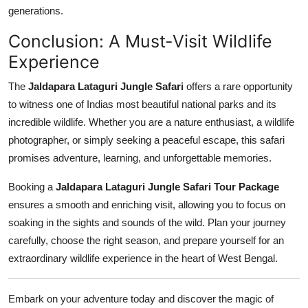
generations.
Conclusion: A Must-Visit Wildlife
Experience
The
Jaldapara Lataguri Jungle Safari
offers a rare opportunity
to witness one of Indias most beautiful national parks and its
incredible wildlife. Whether you are a nature enthusiast, a wildlife
photographer, or simply seeking a peaceful escape, this safari
promises adventure, learning, and unforgettable memories.
Booking a
Jaldapara Lataguri Jungle Safari Tour Package
ensures a smooth and enriching visit, allowing you to focus on
soaking in the sights and sounds of the wild. Plan your journey
carefully, choose the right season, and prepare yourself for an
extraordinary wildlife experience in the heart of West Bengal.
Embark on your adventure today and discover the magic of