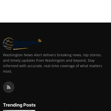
Washington News Alert delivers breaking news, top stories,
and timely updates from Washington and beyond. Stay
informed with accurate, real-time coverage of what matters
most.
Trending Posts