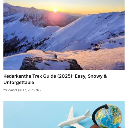
Kedarkantha Trek Guide (2025): Easy, Snowy &
Unforgettable
trekyaari
Jul 17, 2025
7