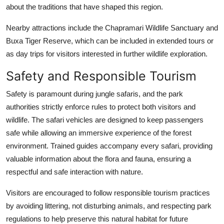
about the traditions that have shaped this region.
Nearby attractions include the Chapramari Wildlife Sanctuary and
Buxa Tiger Reserve, which can be included in extended tours or
as day trips for visitors interested in further wildlife exploration.
Safety and Responsible Tourism
Safety is paramount during jungle safaris, and the park
authorities strictly enforce rules to protect both visitors and
wildlife. The safari vehicles are designed to keep passengers
safe while allowing an immersive experience of the forest
environment. Trained guides accompany every safari, providing
valuable information about the flora and fauna, ensuring a
respectful and safe interaction with nature.
Visitors are encouraged to follow responsible tourism practices
by avoiding littering, not disturbing animals, and respecting park
regulations to help preserve this natural habitat for future