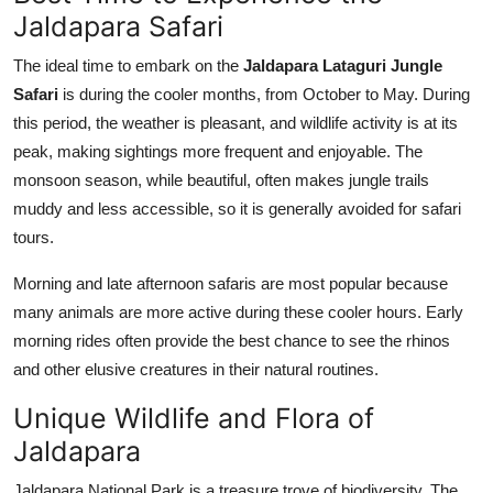
Jaldapara Safari
The ideal time to embark on the
Jaldapara Lataguri Jungle
Safari
is during the cooler months, from October to May. During
this period, the weather is pleasant, and wildlife activity is at its
peak, making sightings more frequent and enjoyable. The
monsoon season, while beautiful, often makes jungle trails
muddy and less accessible, so it is generally avoided for safari
tours.
Morning and late afternoon safaris are most popular because
many animals are more active during these cooler hours. Early
morning rides often provide the best chance to see the rhinos
and other elusive creatures in their natural routines.
Unique Wildlife and Flora of
Jaldapara
Jaldapara National Park is a treasure trove of biodiversity. The