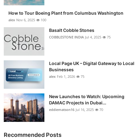
How to Tour Boeing Plant from Columbus Washington
alex
Nov 6, 2025
100
Basalt Cobble Stones
COBBLESTONE INDIA
Jul 4, 2025
75
Local Page UK – Digital Gateway to Local
Businesses
alex
Feb 1, 2026
75
New Launches to Watch: Upcoming
DAMAC Projects in Dubai...
eddiematson16
Jul 16, 2025
70
Recommended Posts