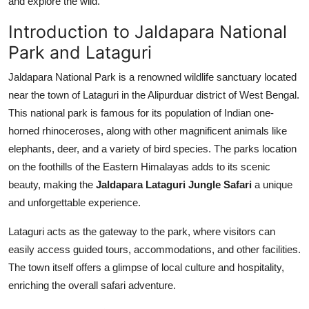
and explore the wild.
Top 10
Introduction to Jaldapara National
How To
Park and Lataguri
Jaldapara National Park is a renowned wildlife sanctuary located
Support Number
near the town of Lataguri in the Alipurduar district of West Bengal.
This national park is famous for its population of Indian one-
horned rhinoceroses, along with other magnificent animals like
elephants, deer, and a variety of bird species. The parks location
on the foothills of the Eastern Himalayas adds to its scenic
beauty, making the
Jaldapara Lataguri Jungle Safari
a unique
and unforgettable experience.
Lataguri acts as the gateway to the park, where visitors can
easily access guided tours, accommodations, and other facilities.
The town itself offers a glimpse of local culture and hospitality,
enriching the overall safari adventure.