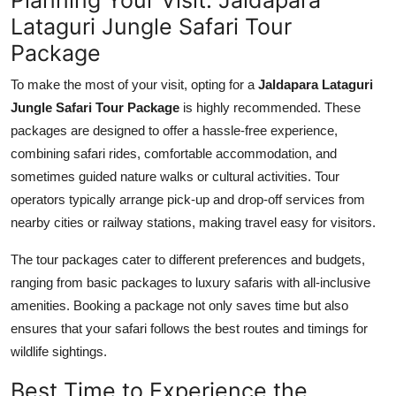
Lataguri Jungle Safari Tour
Package
To make the most of your visit, opting for a
Jaldapara Lataguri
Jungle Safari Tour Package
is highly recommended. These
packages are designed to offer a hassle-free experience,
combining safari rides, comfortable accommodation, and
sometimes guided nature walks or cultural activities. Tour
operators typically arrange pick-up and drop-off services from
nearby cities or railway stations, making travel easy for visitors.
The tour packages cater to different preferences and budgets,
ranging from basic packages to luxury safaris with all-inclusive
amenities. Booking a package not only saves time but also
ensures that your safari follows the best routes and timings for
wildlife sightings.
Best Time to Experience the