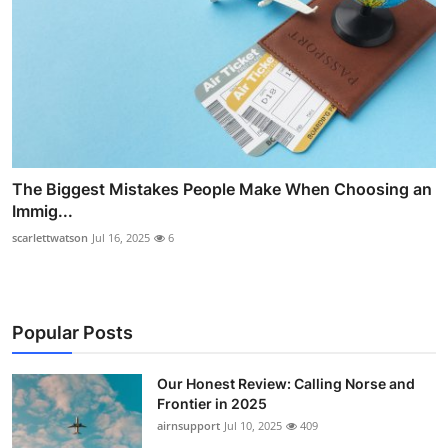
The Biggest Mistakes People Make When Choosing an
Immig...
scarlettwatson
Jul 16, 2025
6
Popular Posts
Our Honest Review: Calling Norse and
Frontier in 2025
airnsupport
Jul 10, 2025
409