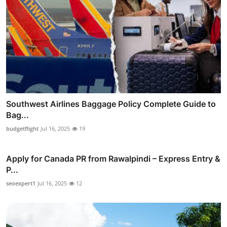
Southwest Airlines Baggage Policy Complete Guide to
Bag...
budgetflight
Jul 16, 2025
19
Apply for Canada PR from Rawalpindi – Express Entry &
P...
seoexpert1
Jul 16, 2025
12