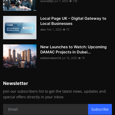
coursefpx
Jul 7, 2025
130
Local Page UK – Digital Gateway to
Local Businesses
alex
Feb 1, 2026
75
New Launches to Watch: Upcoming
DAMAC Projects in Dubai...
eddiematson16
Jul 16, 2025
70
Newsletter
Join our subscribers list to get the latest news, updates and
special offers directly in your inbox
Subscribe