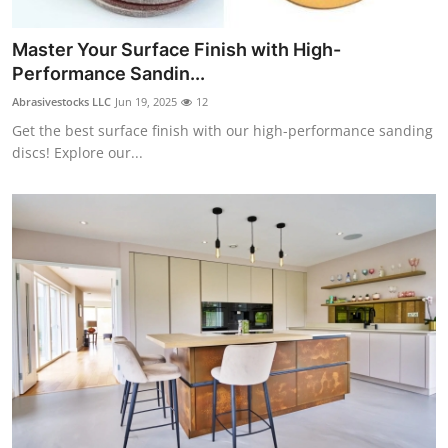
Master Your Surface Finish with High-
Performance Sandin...
Abrasivestocks LLC
Jun 19, 2025
12
Get the best surface finish with our high-performance sanding
discs! Explore our...