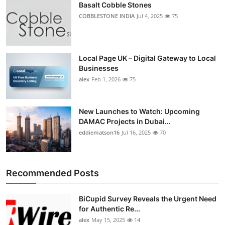
Basalt Cobble Stones
COBBLESTONE INDIA
Jul 4, 2025
75
Local Page UK – Digital Gateway to Local
Businesses
alex
Feb 1, 2026
75
New Launches to Watch: Upcoming
DAMAC Projects in Dubai...
eddiematson16
Jul 16, 2025
70
Recommended Posts
BiCupid Survey Reveals the Urgent Need
for Authentic Re...
alex
May 15, 2025
14