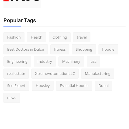
Popular Tags
Fashion
Health
Clothing
travel
Best Doctors in Dubai
fitness
Shopping
hoodie
Engineering
Industry
Machinery
usa
real estate
XtremeAutomationLLC
Manufacturing
Seo Expert
Housiey
Essential Hoodie
Dubai
news