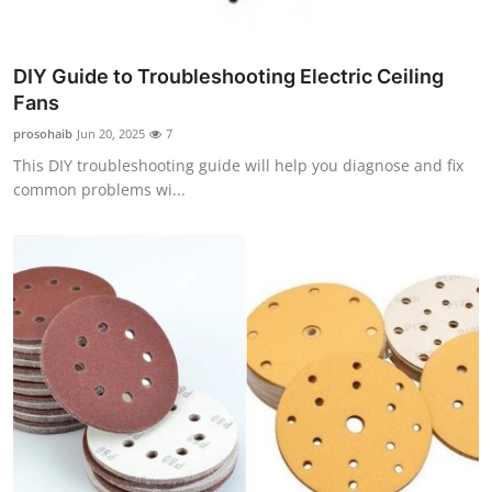
Top 10
How To
DIY Guide to Troubleshooting Electric Ceiling
Fans
Support Number
prosohaib
Jun 20, 2025
7
This DIY troubleshooting guide will help you diagnose and fix
common problems wi...