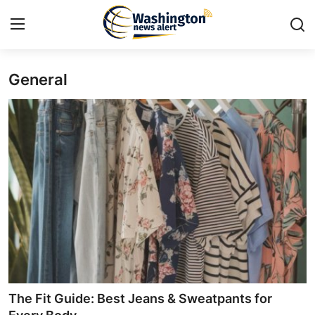
General
Home
Press Release
Contact
Travel
Privacy Policy
About
News Network
The Fit Guide: Best Jeans & Sweatpants for