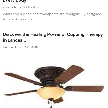
Every Body
Submit Press Release
prosohaib
Jun 23, 2025
12
Wild Fable’s jeans and sweatpants are thoughtfully designed
Guest Posting
to cater to a range ...
Crypto
Discover the Healing Power of Cupping Therapy
in Lancas...
Advertise with US
JamesJoe
Jun 21, 2025
10
Business
Finance
Tech
Real Estate
General