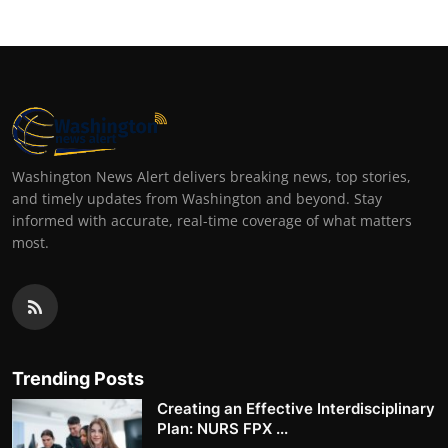
Washington News Alert delivers breaking news, top stories,
and timely updates from Washington and beyond. Stay
informed with accurate, real-time coverage of what matters
most.
Trending Posts
Creating an Effective Interdisciplinary
Plan: NURS FPX ...