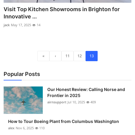
Visit Top Kitchen Showrooms in Brighton for
Innovative ...
jack
May 17, 2025
14
«
‹
11
12
13
Popular Posts
Our Honest Review: Calling Norse and
Frontier in 2025
airnsupport
Jul 10, 2025
409
How to Tour Boeing Plant from Columbus Washington
alex
Nov 6, 2025
110