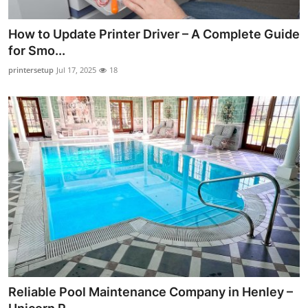
How to Update Printer Driver – A Complete Guide
for Smo...
printersetup
Jul 17, 2025
18
Reliable Pool Maintenance Company in Henley –