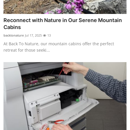
Top 10
How To
Reconnect with Nature in Our Serene Mountain
Cabins
Support Number
backtonature
Jul 17, 2025
13
At Back To Nature, our mountain cabins offer the perfect
retreat for those seeki...