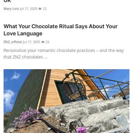
UK
Submit Press Release
Mary Lois
Jul 17, 2025
12
Guest Posting
What Your Chocolate Ritual Says About Your
Love Language
Advertise with US
ZNZ_official
Jul 17, 2025
22
Personalise your romantic chocolate practices – and the way
Crypto
that ZNZ chocolates ...
Business
Finance
Tech
Real Estate
General