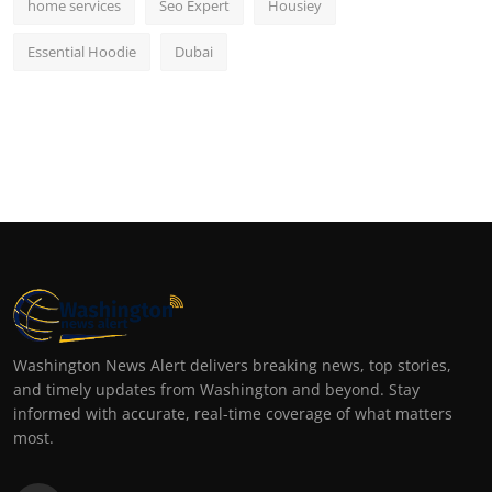
home services
Seo Expert
Housiey
Essential Hoodie
Dubai
Washington News Alert delivers breaking news, top stories,
and timely updates from Washington and beyond. Stay
informed with accurate, real-time coverage of what matters
most.