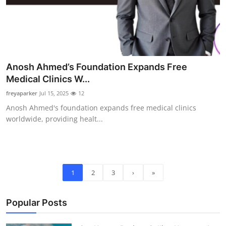
Anosh Ahmed’s Foundation Expands Free
Medical Clinics W...
freyaparker
Jul 15, 2025
12
Anosh Ahmed's foundation expands free medical clinics
worldwide, providing healt...
1
2
3
›
»
Popular Posts