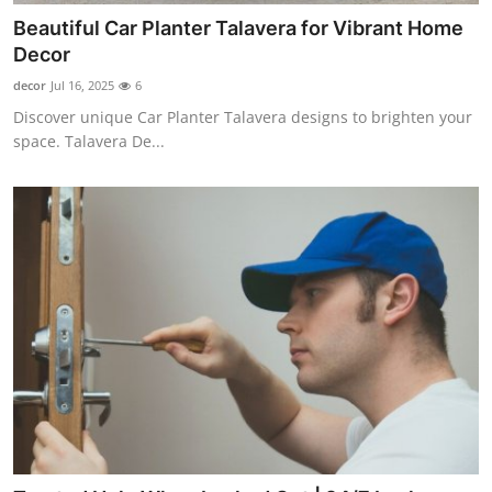
Beautiful Car Planter Talavera for Vibrant Home
Decor
decor
Jul 16, 2025
6
Discover unique Car Planter Talavera designs to brighten your
space. Talavera De...