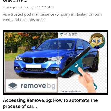
Unicorn P...
unicornpoolsandhot...
Jul 17, 2025
7
As a trusted pool maintenance company in Henley, Unicorn
Pools and Hot Tubs unde...
Accessing Remove.bg: How to automate the
process of car...