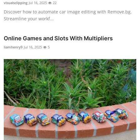
visualsclipping
Jul 16, 2025
22
Discover how to automate car image editing with Remove.bg.
Streamline your workf...
Online Games and Slots With Multipliers
liamhenry9
Jul 16, 2025
5