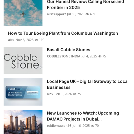
Our Honest Review: Calling Norse and
Frontier in 2025
airnsupport
Jul 10, 2025
409
How to Tour Boeing Plant from Columbus Washington
alex
Nov 6, 2025
110
Basalt Cobble Stones
COBBLESTONE INDIA
Jul 4, 2025
75
Local Page UK – Digital Gateway to Local
Businesses
alex
Feb 1, 2026
75
New Launches to Watch: Upcoming
DAMAC Projects in Dubai...
eddiematson16
Jul 16, 2025
70