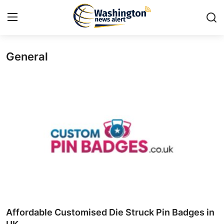
General
Home
Contact
Press Release
Travel
Privacy Policy
About
News Network
Affordable Customised Die Struck Pin Badges in