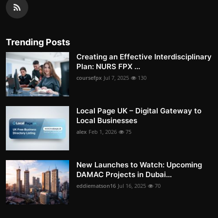
Trending Posts
Creating an Effective Interdisciplinary
Plan: NURS FPX ...
coursefpx
Jul 7, 2025
130
Local Page UK – Digital Gateway to
Local Businesses
alex
Feb 1, 2026
75
New Launches to Watch: Upcoming
DAMAC Projects in Dubai...
eddiematson16
Jul 16, 2025
70