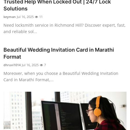
Trusted Help When Locked Out | 24/7 Lock
Solutions
keyman
Jul 16, 2025
11
Need locksmith service in Richmond Hill? Discover expert, fast,
and reliable sol...
Beautiful Wedding Invitation Card in Marathi
Format
dhruvi1014
Jul 16, 2025
7
Moreover, when you choose a Beautiful Wedding Invitation
Card in Marathi Format,...