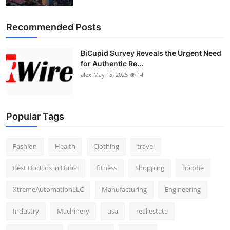
Recommended Posts
BiCupid Survey Reveals the Urgent Need
for Authentic Re...
alex
May 15, 2025
14
Popular Tags
Fashion
Health
Clothing
travel
Best Doctors in Dubai
fitness
Shopping
hoodie
XtremeAutomationLLC
Manufacturing
Engineering
Industry
Machinery
usa
real estate