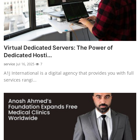
Virtual Dedicated Servers: The Power of
Dedicated Hosti...
service
Jul 16, 2025
7
A1J International is a digital agency that provides you with full
services rangi...