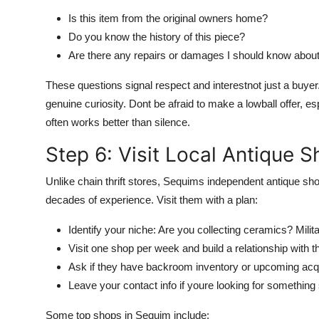
Is this item from the original owners home?
Do you know the history of this piece?
Are there any repairs or damages I should know abou
These questions signal respect and interestnot just a buye
genuine curiosity. Dont be afraid to make a lowball offer, es
often works better than silence.
Step 6: Visit Local Antique 
Unlike chain thrift stores, Sequims independent antique 
decades of experience. Visit them with a plan:
Identify your niche: Are you collecting ceramics? Mili
Visit one shop per week and build a relationship with th
Ask if they have backroom inventory or upcoming acqu
Leave your contact info if youre looking for something
Some top shops in Sequim include: