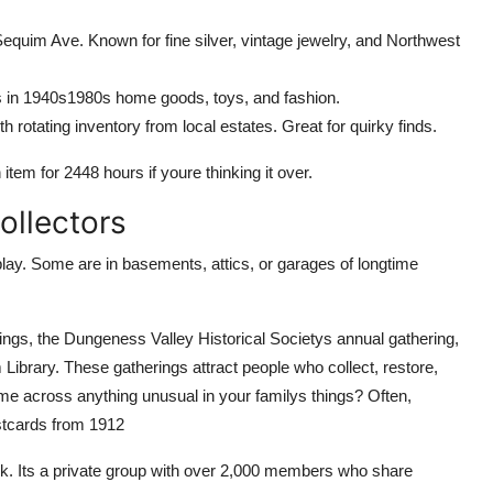
equim Ave. Known for fine silver, vintage jewelry, and Northwest
 in 1940s1980s home goods, toys, and fashion.
h rotating inventory from local estates. Great for quirky finds.
 item for 2448 hours if youre thinking it over.
ollectors
lay. Some are in basements, attics, or garages of longtime
tings, the Dungeness Valley Historical Societys annual gathering,
Library. These gatherings attract people who collect, restore,
me across anything unusual in your familys things? Often,
ostcards from 1912
k. Its a private group with over 2,000 members who share