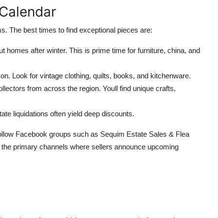
 Calendar
s. The best times to find exceptional pieces are:
t homes after winter. This is prime time for furniture, china, and
on. Look for vintage clothing, quilts, books, and kitchenware.
lectors from across the region. Youll find unique crafts,
te liquidations often yield deep discounts.
ollow Facebook groups such as Sequim Estate Sales & Flea
 the primary channels where sellers announce upcoming