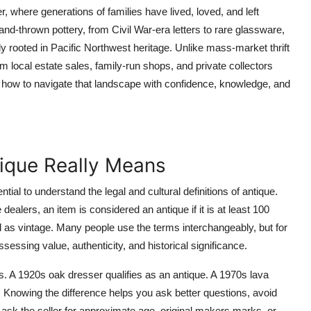
here generations of families have lived, loved, and left
and-thrown pottery, from Civil War-era letters to rare glassware,
y rooted in Pacific Northwest heritage. Unlike mass-market thrift
m local estate sales, family-run shops, and private collectors
u how to navigate that landscape with confidence, knowledge, and
ique Really Means
tial to understand the legal and cultural definitions of antique.
alers, an item is considered an antique if it is at least 100
d as vintage. Many people use the terms interchangeably, but for
sessing value, authenticity, and historical significance.
s. A 1920s oak dresser qualifies as an antique. A 1970s lava
s. Knowing the difference helps you ask better questions, avoid
 ask the seller for approximate age, original makers marks, or