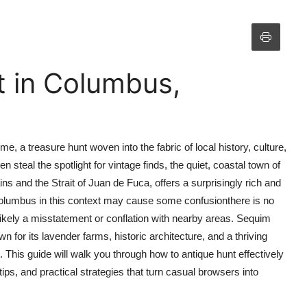
t in Columbus,
e, a treasure hunt woven into the fabric of local history, culture,
n steal the spotlight for vintage finds, the quiet, coastal town of
and the Strait of Juan de Fuca, offers a surprisingly rich and
Columbus in this context may cause some confusionthere is no
ikely a misstatement or conflation with nearby areas. Sequim
n for its lavender farms, historic architecture, and a thriving
 This guide will walk you through how to antique hunt effectively
ps, and practical strategies that turn casual browsers into