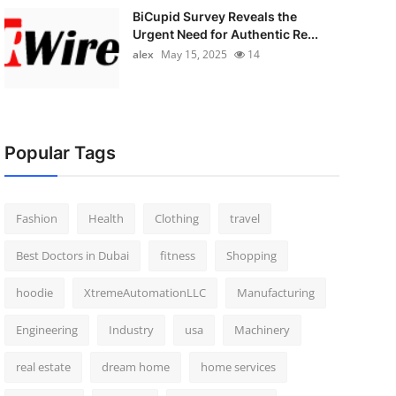
BiCupid Survey Reveals the
Urgent Need for Authentic Re...
alex
May 15, 2025
14
Popular Tags
Fashion
Health
Clothing
travel
Best Doctors in Dubai
fitness
Shopping
hoodie
XtremeAutomationLLC
Manufacturing
Engineering
Industry
usa
Machinery
real estate
dream home
home services