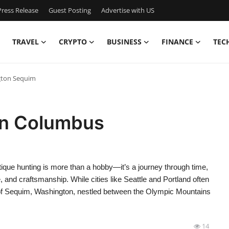
ress Release
Guest Posting
Advertise with US
TRAVEL
CRYPTO
BUSINESS
FINANCE
TEC
gton Sequim
in Columbus
que hunting is more than a hobby—it’s a journey through time,
re, and craftsmanship. While cities like Seattle and Portland often
own of Sequim, Washington, nestled between the Olympic Mountains
14