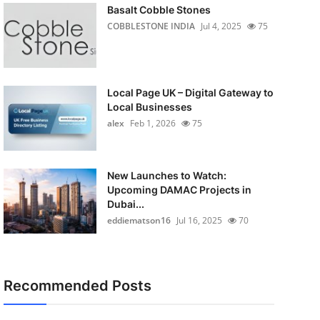
Basalt Cobble Stones
COBBLESTONE INDIA
Jul 4, 2025
75
Local Page UK – Digital Gateway to
Local Businesses
alex
Feb 1, 2026
75
New Launches to Watch:
Upcoming DAMAC Projects in
Dubai...
eddiematson16
Jul 16, 2025
70
Recommended Posts