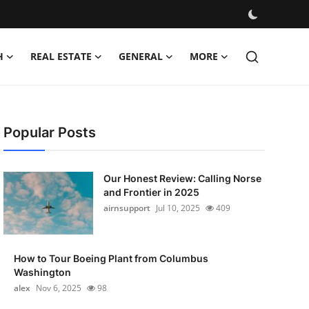
H
REAL ESTATE
GENERAL
MORE
Popular Posts
Our Honest Review: Calling Norse
and Frontier in 2025
airnsupport
Jul 10, 2025
409
How to Tour Boeing Plant from Columbus
Washington
alex
Nov 6, 2025
98