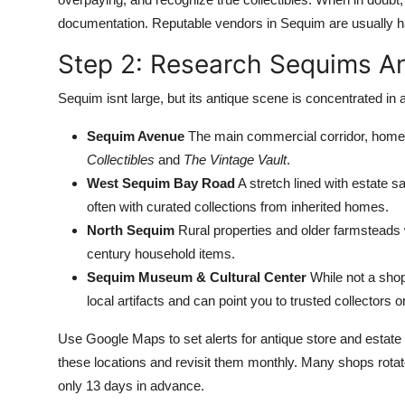
documentation. Reputable vendors in Sequim are usually h
Step 2: Research Sequims A
Sequim isnt large, but its antique scene is concentrated in 
Sequim Avenue
The main commercial corridor, home t
Collectibles
and
The Vintage Vault
.
West Sequim Bay Road
A stretch lined with estate s
often with curated collections from inherited homes.
North Sequim
Rural properties and older farmsteads wh
century household items.
Sequim Museum & Cultural Center
While not a shop
local artifacts and can point you to trusted collectors 
Use Google Maps to set alerts for antique store and estat
these locations and revisit them monthly. Many shops rotate
only 13 days in advance.