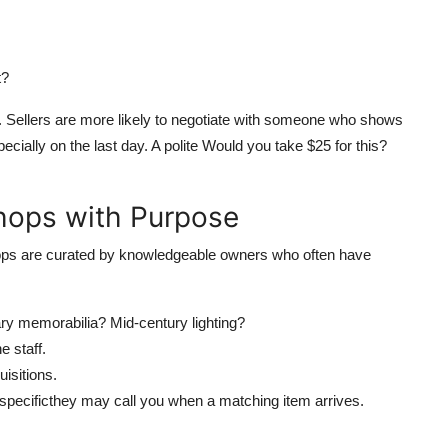
t?
r. Sellers are more likely to negotiate with someone who shows
pecially on the last day. A polite Would you take $25 for this?
Shops with Purpose
shops are curated by knowledgeable owners who often have
tary memorabilia? Mid-century lighting?
e staff.
isitions.
 specificthey may call you when a matching item arrives.