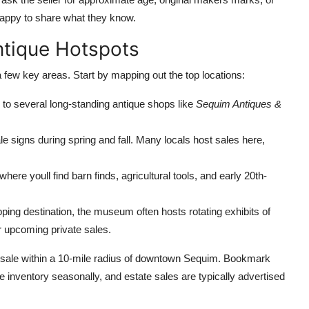
appy to share what they know.
ntique Hotspots
a few key areas. Start by mapping out the top locations:
o several long-standing antique shops like
Sequim Antiques &
ale signs during spring and fall. Many locals host sales here,
ere youll find barn finds, agricultural tools, and early 20th-
ping destination, the museum often hosts rotating exhibits of
or upcoming private sales.
e sale within a 10-mile radius of downtown Sequim. Bookmark
 inventory seasonally, and estate sales are typically advertised