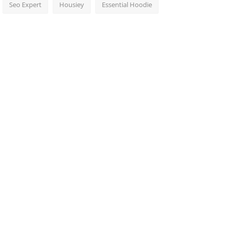
Seo Expert
Housiey
Essential Hoodie