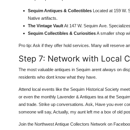
Sequim Antiques & Collectibles
Located at 159 W. S
Native artifacts.
The Vintage Vault
At 147 W. Sequim Ave. Specializes
Sequim Collectibles & Curiosities
A smaller shop wit
Pro tip: Ask if they offer hold services. Many will reserve an
Step 7: Network with Local C
The most valuable antiques in Sequim arent always on disp
residents who dont know what they have.
Attend local events like the Sequim Historical Society mee
or even the monthly Lavender & Antiques tea at the Sequim 
and trade. Strike up conversations. Ask, Have you ever co
someone will say, Actually, my aunt left me a box of old p
Join the Northwest Antique Collectors Network on Faceboo