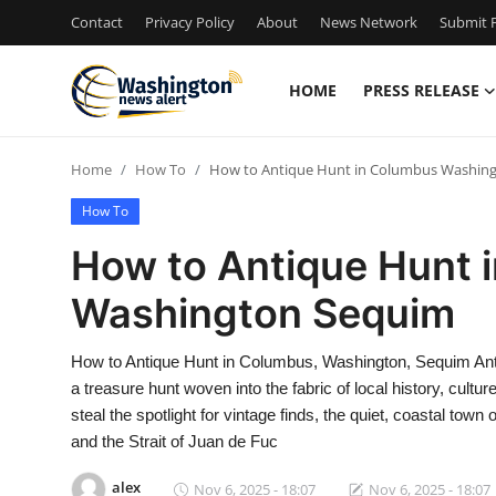
Contact
Privacy Policy
About
News Network
Submit P
HOME
PRESS RELEASE
Home
Home
How To
How to Antique Hunt in Columbus Washin
Contact
How To
Press Release
How to Antique Hunt 
Washington Sequim
Travel
Privacy Policy
How to Antique Hunt in Columbus, Washington, Sequim Anti
a treasure hunt woven into the fabric of local history, cultu
About
steal the spotlight for vintage finds, the quiet, coastal t
and the Strait of Juan de Fuc
News Network
alex
Nov 6, 2025 - 18:07
Nov 6, 2025 - 18:07