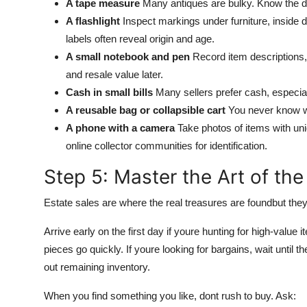
A tape measure
Many antiques are bulky. Know the di
A flashlight
Inspect markings under furniture, inside 
labels often reveal origin and age.
A small notebook and pen
Record item descriptions,
and resale value later.
Cash in small bills
Many sellers prefer cash, especiall
A reusable bag or collapsible cart
You never know whe
A phone with a camera
Take photos of items with uni
online collector communities for identification.
Step 5: Master the Art of the
Estate sales are where the real treasures are foundbut they
Arrive early on the first day if youre hunting for high-value i
pieces go quickly. If youre looking for bargains, wait until
out remaining inventory.
When you find something you like, dont rush to buy. Ask: