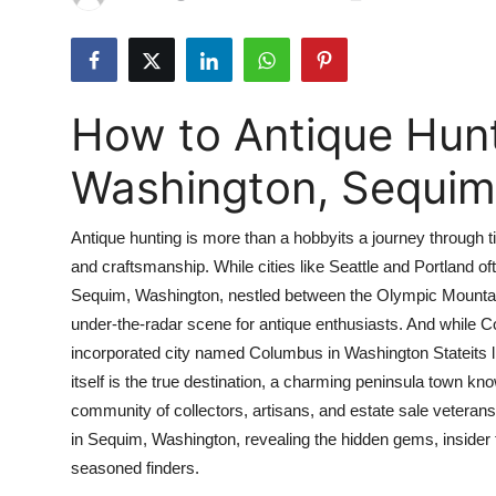
Submit Press Release
Guest Posting
How to Antique Hun
Advertise with US
Washington, Sequim
Crypto
Antique hunting is more than a hobbyits a journey through tim
Business
and craftsmanship. While cities like Seattle and Portland ofte
Sequim, Washington, nestled between the Olympic Mountains 
Finance
under-the-radar scene for antique enthusiasts. And while 
Tech
incorporated city named Columbus in Washington Stateits l
itself is the true destination, a charming peninsula town know
Real Estate
community of collectors, artisans, and estate sale veterans.
in Sequim, Washington, revealing the hidden gems, insider ti
General
seasoned finders.