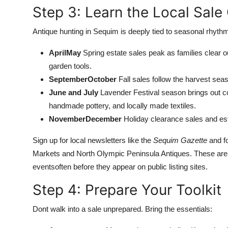
Step 3: Learn the Local Sale
Antique hunting in Sequim is deeply tied to seasonal rhythm
AprilMay
Spring estate sales peak as families clear ou
garden tools.
SeptemberOctober
Fall sales follow the harvest seas
June and July
Lavender Festival season brings out col
handmade pottery, and locally made textiles.
NovemberDecember
Holiday clearance sales and esta
Sign up for local newsletters like the
Sequim Gazette
and f
Markets and North Olympic Peninsula Antiques. These are
eventsoften before they appear on public listing sites.
Step 4: Prepare Your Toolkit
Dont walk into a sale unprepared. Bring the essentials: