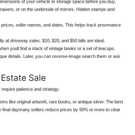
mensions of your vehicle or storage space before you buy.
drawers, or on the underside of mirrors. Hidden stamps and
 prices, seller names, and dates. This helps track provenance
y at driveway sales. $10, $20, and $50 bills are ideal.
n youll find a stack of vintage books or a set of teacups.
que details. Later, you can reverse-image search them or ask
 Estate Sale
 require patience and strategy.
tems like original artwork, rare books, or antique silver. The best
 the final daymany sellers reduce prices by 50% or more to clear