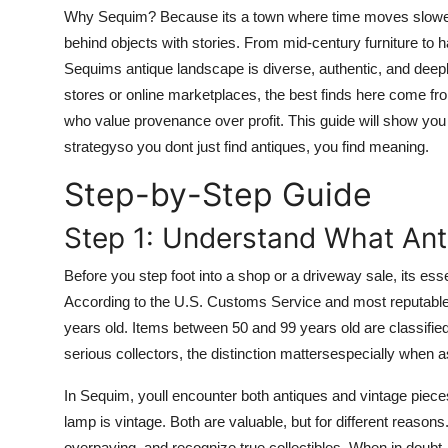
Top 10
Why Sequim? Because its a town where time moves slower, w
behind objects with stories. From mid-century furniture to h
How To
Sequims antique landscape is diverse, authentic, and deepl
stores or online marketplaces, the best finds here come fro
Support Number
who value provenance over profit. This guide will show yo
strategyso you dont just find antiques, you find meaning.
Step-by-Step Guide
Step 1: Understand What Ant
Before you step foot into a shop or a driveway sale, its essen
According to the U.S. Customs Service and most reputable de
years old. Items between 50 and 99 years old are classifie
serious collectors, the distinction mattersespecially when as
In Sequim, youll encounter both antiques and vintage piece
lamp is vintage. Both are valuable, but for different reason
overpaying, and recognize true collectibles. When in doubt,