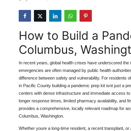
Submit Press Release
Guest Posting
How to Build a Pande
Crypto
Columbus, Washing
Advertise with US
In recent years, global health crises have underscored the
Business
emergencies are often managed by public health authorities
difference between safety and vulnerability. For residents
Finance
in Pacific County building a pandemic prep kit isnt just a pr
Tech
centers with dense infrastructure and immediate access to
longer response times, limited pharmacy availability, and f
Real Estate
provides a comprehensive, locally relevant roadmap for ass
Columbus, Washington.
General
Whether youre a long-time resident, a recent transplant, or 