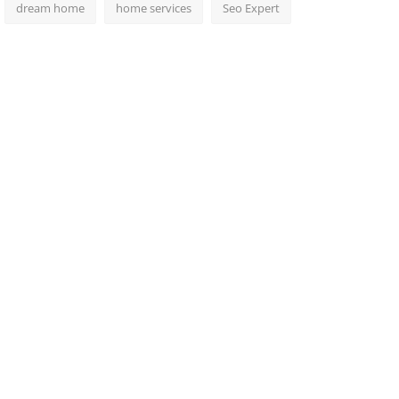
dream home
home services
Seo Expert