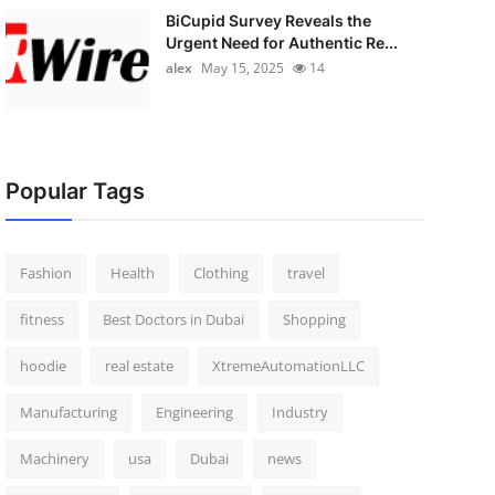
BiCupid Survey Reveals the
Urgent Need for Authentic Re...
alex
May 15, 2025
14
Popular Tags
Fashion
Health
Clothing
travel
fitness
Best Doctors in Dubai
Shopping
hoodie
real estate
XtremeAutomationLLC
Manufacturing
Engineering
Industry
Machinery
usa
Dubai
news