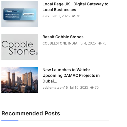
Local Page UK – Digital Gateway to
Local Businesses
alex
Feb 1, 2026
76
Basalt Cobble Stones
COBBLESTONE INDIA
Jul 4, 2025
75
New Launches to Watch:
Upcoming DAMAC Projects in
Dubai...
eddiematson16
Jul 16, 2025
70
Recommended Posts