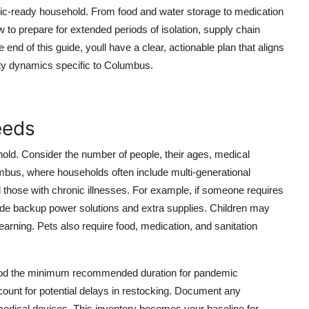
c-ready household. From food and water storage to medication
o prepare for extended periods of isolation, supply chain
 end of this guide, youll have a clear, actionable plan that aligns
ty dynamics specific to Columbus.
eeds
old. Consider the number of people, their ages, medical
lumbus, where households often include multi-generational
 and those with chronic illnesses. For example, if someone requires
clude backup power solutions and extra supplies. Children may
earning. Pets also require food, medication, and sanitation
eriod the minimum recommended duration for pandemic
unt for potential delays in restocking. Document any
medical devices. This inventory becomes your baseline for