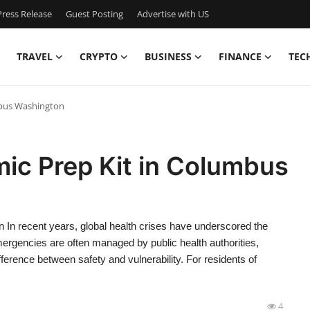
ress Release
Guest Posting
Advertise with US
TRAVEL
CRYPTO
BUSINESS
FINANCE
TEC
mbus Washington
ic Prep Kit in Columbus
In recent years, global health crises have underscored the
ergencies are often managed by public health authorities,
ference between safety and vulnerability. For residents of
4