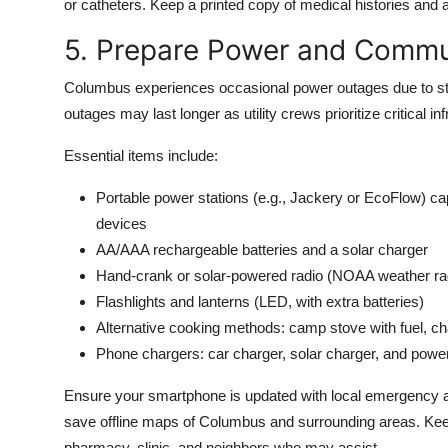
or catheters. Keep a printed copy of medical histories and 
5. Prepare Power and Commu
Columbus experiences occasional power outages due to sto
outages may last longer as utility crews prioritize critical in
Essential items include:
Portable power stations (e.g., Jackery or EcoFlow) 
devices
AA/AAA rechargeable batteries and a solar charger
Hand-crank or solar-powered radio (NOAA weather r
Flashlights and lanterns (LED, with extra batteries)
Alternative cooking methods: camp stove with fuel, cha
Phone chargers: car charger, solar charger, and po
Ensure your smartphone is updated with local emergency 
save offline maps of Columbus and surrounding areas. Keep 
pharmacy, clinic, and neighbors who may assist.