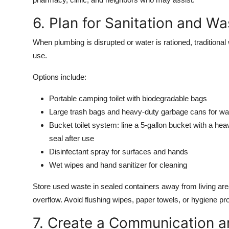
6. Plan for Sanitation and 
When plumbing is disrupted or water is rationed, traditional
use.
Options include:
Portable camping toilet with biodegradable bags
Large trash bags and heavy-duty garbage cans for w
Bucket toilet system: line a 5-gallon bucket with a hea
seal after use
Disinfectant spray for surfaces and hands
Wet wipes and hand sanitizer for cleaning
Store used waste in sealed containers away from living are
overflow. Avoid flushing wipes, paper towels, or hygiene p
7. Create a Communication a