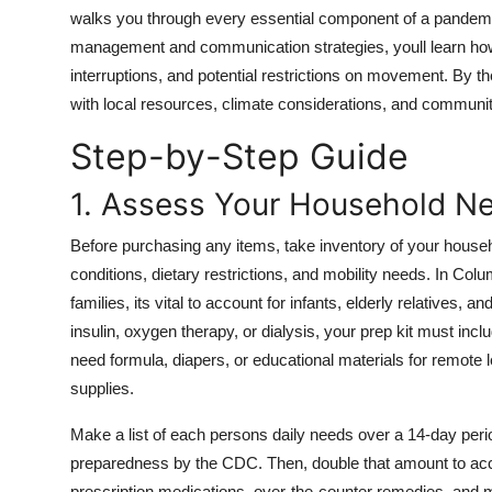
Top 10
walks you through every essential component of a pandemi
management and communication strategies, youll learn how t
How To
interruptions, and potential restrictions on movement. By the
with local resources, climate considerations, and communi
Support Number
Step-by-Step Guide
1. Assess Your Household N
Before purchasing any items, take inventory of your househ
conditions, dietary restrictions, and mobility needs. In Co
families, its vital to account for infants, elderly relatives,
insulin, oxygen therapy, or dialysis, your prep kit must in
need formula, diapers, or educational materials for remote l
supplies.
Make a list of each persons daily needs over a 14-day p
preparedness by the CDC. Then, double that amount to acco
prescription medications, over-the-counter remedies, and 