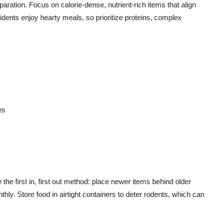
paration. Focus on calorie-dense, nutrient-rich items that align
idents enjoy hearty meals, so prioritize proteins, complex
es
he first in, first out method: place newer items behind older
ly. Store food in airtight containers to deter rodents, which can