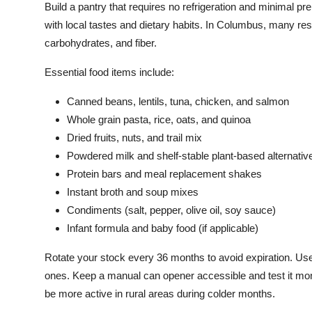
Build a pantry that requires no refrigeration and minimal pre
with local tastes and dietary habits. In Columbus, many res
carbohydrates, and fiber.
Essential food items include:
Canned beans, lentils, tuna, chicken, and salmon
Whole grain pasta, rice, oats, and quinoa
Dried fruits, nuts, and trail mix
Powdered milk and shelf-stable plant-based alternativ
Protein bars and meal replacement shakes
Instant broth and soup mixes
Condiments (salt, pepper, olive oil, soy sauce)
Infant formula and baby food (if applicable)
Rotate your stock every 36 months to avoid expiration. Use t
ones. Keep a manual can opener accessible and test it month
be more active in rural areas during colder months.