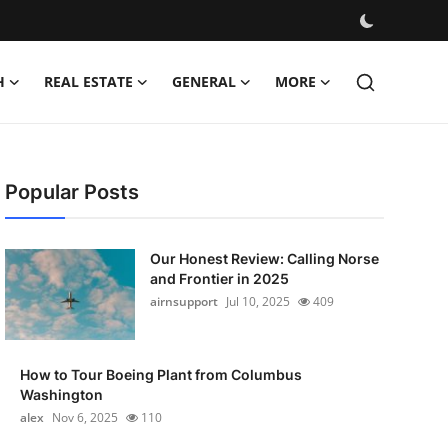
H
REAL ESTATE
GENERAL
MORE
Popular Posts
Our Honest Review: Calling Norse
and Frontier in 2025
airnsupport
Jul 10, 2025
409
How to Tour Boeing Plant from Columbus
Washington
alex
Nov 6, 2025
110