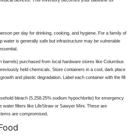
person per day for drinking, cooking, and hygiene. For a family of
p water is generally safe but infrastructure may be vulnerable
essential.
lon barrels) purchased from local hardware stores like Columbus
previously held chemicals. Store containers in a cool, dark place
owth and plastic degradation. Label each container with the fill
usehold bleach (5.258.25% sodium hypochlorite) for emergency
le water filters like LifeStraw or Sawyer Mini. These are
 systems are compromised.
 Food