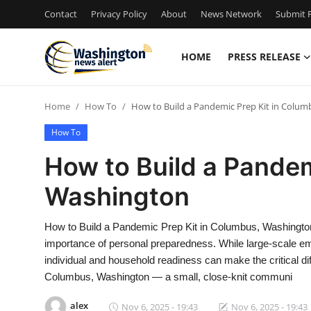
Contact
Privacy Policy
About
News Network
Submit P
HOME
PRESS RELEASE
Home
Home
How To
How to Build a Pandemic Prep Kit in Colu
Press Release
How To
Contact
How to Build a Pandem
Washington
Travel
Privacy Policy
How to Build a Pandemic Prep Kit in Columbus, Washington 
importance of personal preparedness. While large-scale em
About
individual and household readiness can make the critical dif
Columbus, Washington — a small, close-knit communi
News Network
alex
Nov 6, 2025 - 19:43
Nov 6, 2025 - 19:43