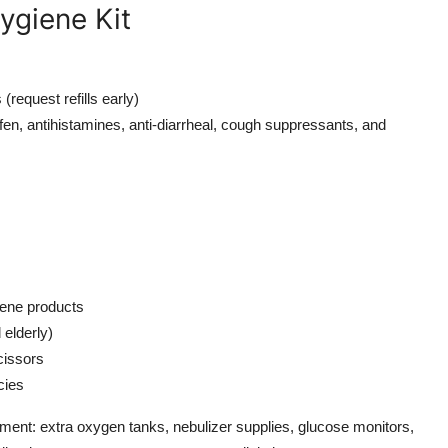
ygiene Kit
(request refills early)
en, antihistamines, anti-diarrheal, cough suppressants, and
iene products
 elderly)
cissors
cies
pment: extra oxygen tanks, nebulizer supplies, glucose monitors,