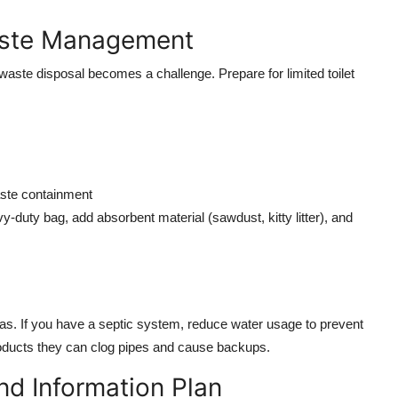
Waste Management
 waste disposal becomes a challenge. Prepare for limited toilet
aste containment
vy-duty bag, add absorbent material (sawdust, kitty litter), and
as. If you have a septic system, reduce water usage to prevent
roducts they can clog pipes and cause backups.
nd Information Plan