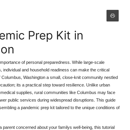
mic Prep Kit in
ton
 importance of personal preparedness. While large-scale
, individual and household readiness can make the critical
 of Columbus, Washington a small, close-knit community nestled
ecaution; its a practical step toward resilience. Unlike urban
 medical supplies, rural communities like Columbus may face
ewer public services during widespread disruptions. This guide
embling a pandemic prep kit tailored to the unique conditions of
a parent concerned about your familys well-being, this tutorial