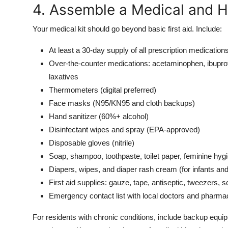
4. Assemble a Medical and H
Your medical kit should go beyond basic first aid. Include:
At least a 30-day supply of all prescription medications 
Over-the-counter medications: acetaminophen, ibuprof
laxatives
Thermometers (digital preferred)
Face masks (N95/KN95 and cloth backups)
Hand sanitizer (60%+ alcohol)
Disinfectant wipes and spray (EPA-approved)
Disposable gloves (nitrile)
Soap, shampoo, toothpaste, toilet paper, feminine hyg
Diapers, wipes, and diaper rash cream (for infants and
First aid supplies: gauze, tape, antiseptic, tweezers, s
Emergency contact list with local doctors and pharma
For residents with chronic conditions, include backup equi