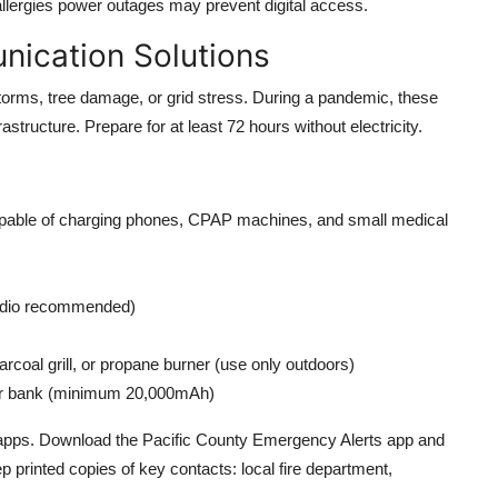
allergies power outages may prevent digital access.
nication Solutions
rms, tree damage, or grid stress. During a pandemic, these
frastructure. Prepare for at least 72 hours without electricity.
capable of charging phones, CPAP machines, and small medical
adio recommended)
rcoal grill, or propane burner (use only outdoors)
wer bank (minimum 20,000mAh)
apps. Download the Pacific County Emergency Alerts app and
printed copies of key contacts: local fire department,