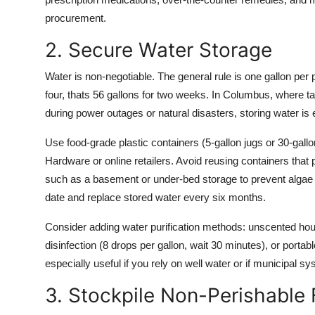
procurement.
2. Secure Water Storage
Water is non-negotiable. The general rule is one gallon per 
four, thats 56 gallons for two weeks. In Columbus, where ta
during power outages or natural disasters, storing water is 
Use food-grade plastic containers (5-gallon jugs or 30-gal
Hardware or online retailers. Avoid reusing containers that 
such as a basement or under-bed storage to prevent algae gr
date and replace stored water every six months.
Consider adding water purification methods: unscented ho
disinfection (8 drops per gallon, wait 30 minutes), or portab
especially useful if you rely on well water or if municipal
3. Stockpile Non-Perishable