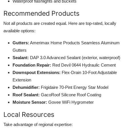
Waterproof flashlights and buckets
Recommended Products
Not all products are created equal. Here are top-rated, locally
available options:
Gutters:
Amerimax Home Products Seamless Aluminum
Gutters
Sealant:
DAP 3.0 Advanced Sealant (exterior, waterproof)
Foundation Repair:
Red Devil 0644 Hydraulic Cement
Downspout Extensions:
Flex-Drain 10-Foot Adjustable
Extension
Dehumidifier:
Frigidaire 70-Pint Energy Star Model
Roof Sealant:
GacoRoof Silicone Roof Coating
Moisture Sensor:
Govee WiFi Hygrometer
Local Resources
Take advantage of regional expertise: