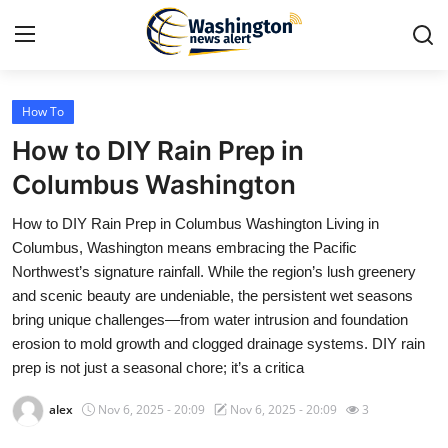
How To
Home
How to DIY Rain Prep in
Contact
Columbus Washington
How to DIY Rain Prep in Columbus Washington Living in
Press Release
Columbus, Washington means embracing the Pacific
Northwest’s signature rainfall. While the region’s lush greenery
Travel
and scenic beauty are undeniable, the persistent wet seasons
bring unique challenges—from water intrusion and foundation
Privacy Policy
erosion to mold growth and clogged drainage systems. DIY rain
prep is not just a seasonal chore; it’s a critica
About
alex
Nov 6, 2025 - 20:09
Nov 6, 2025 - 20:09
3
News Network