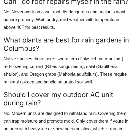
Can I do roof repairs myself in the rain?
No. Never work on a wet roof. Its dangerous and sealants wont
adhere properly. Wait for dry, mild weather with temperatures
above 40F for best results.
What plants are best for rain gardens in
Columbus?
Native species thrive here: sword fern (Polystichum munitum),
red-flowering currant (Ribes sanguineum), salal (Gaultheria
shallon), and Oregon grape (Mahonia aquifolium). These require
minimal upkeep and handle saturated soil well.
Should I cover my outdoor AC unit
during rain?
No. Modern units are designed to withstand rain. Covering them
can trap moisture and promote mold. Only cover them if youre in
an area with heavy ice or snow accumulation, which is rare in