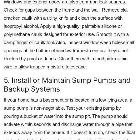
Windows and exterior doors are also common leak sources.
Check for gaps between the frame and the wall. Remove old,
cracked caulk with a utility knife and clean the surface with
isopropyl alcohol. Apply a high-quality, paintable silicone or
polyurethane caulk designed for exterior use. Smooth it with a
damp finger or caulk tool. Also, inspect window weep holessmall
openings at the bottom of window framesto ensure theyre not
blocked by paint or debris. Clear them with a toothpick or thin
wire to allow trapped moisture to escape.
5. Install or Maintain Sump Pumps and
Backup Systems
If your home has a basement or is located in a low-lying area, a
sump pump is non-negotiable. Test your existing pump by
pouring a bucket of water into the sump pit. The pump should
activate within seconds and discharge water through a pipe that
extends away from the house. If it doesnt turn on, check the float