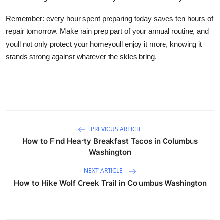
Remember: every hour spent preparing today saves ten hours of
repair tomorrow. Make rain prep part of your annual routine, and
youll not only protect your homeyoull enjoy it more, knowing it
stands strong against whatever the skies bring.
PREVIOUS ARTICLE
How to Find Hearty Breakfast Tacos in Columbus
Washington
NEXT ARTICLE
How to Hike Wolf Creek Trail in Columbus Washington