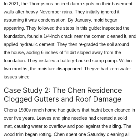
In 2021, the Thompsons noticed damp spots on their basement
walls after heavy November rains. They initially ignored it,
assuming it was condensation. By January, mold began
appearing. They followed the steps in this guide: inspected the
foundation, found a 1/4-inch crack near the corner, cleaned it, and
applied hydraulic cement. They then re-graded the soil around
the house, adding 6 inches of fill dirt sloped away from the
foundation. They installed a battery-backed sump pump. Within
two months, the moisture disappeared. Theyve had zero water
issues since.
Case Study 2: The Chen Residence
Clogged Gutters and Roof Damage
Chens 1980s ranch home had gutters that hadnt been cleaned in
over five years. Leaves and pine needles had created a solid
mat, causing water to overflow and pool against the siding. The
wood trim began rotting. Chen spent one Saturday cleaning all