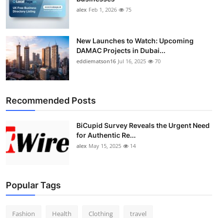
alex
Feb 1, 2026
75
New Launches to Watch: Upcoming
DAMAC Projects in Dubai...
eddiematson16
Jul 16, 2025
70
Recommended Posts
BiCupid Survey Reveals the Urgent Need
for Authentic Re...
alex
May 15, 2025
14
Popular Tags
Fashion
Health
Clothing
travel