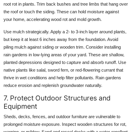
root rot in plants. Trim back bushes and tree limbs that hang over
the roof or touch the siding. These can hold moisture against
your home, accelerating wood rot and mold growth.
Use mulch strategically. Apply a 2- to 3-inch layer around plants,
but keep it at least 6 inches away from the foundation. Avoid
piling mulch against siding or wooden trim. Consider installing
rain gardens in low-lying areas of your yard. These are shallow,
planted depressions designed to capture and absorb runoff. Use
native plants like salal, sword fern, or red-flowering currant that
thrive in wet conditions and help filter pollutants. Rain gardens
reduce erosion and replenish groundwater naturally.
7. Protect Outdoor Structures and
Equipment
Sheds, decks, fences, and outdoor furniture are vulnerable to
prolonged moisture exposure. Inspect wooden structures for rot,
warping, or mildew. Sand and reseal decks with a water-repellent