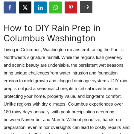
Submit Press Release
Guest Posting
How to DIY Rain Prep in
Columbus Washington
Advertise with US
Living in Columbus, Washington means embracing the Pacific
Crypto
Northwests signature rainfall. While the regions lush greenery
and scenic beauty are undeniable, the persistent wet seasons
Business
bring unique challengesfrom water intrusion and foundation
Finance
erosion to mold growth and clogged drainage systems. DIY rain
prep is not just a seasonal chore; its a critical investment in
Tech
protecting your home, property value, and long-term comfort.
Unlike regions with dry climates, Columbus experiences over
Real Estate
180 rainy days annually, with peak precipitation occurring
between November and March. Without proactive, hands-on
General
preparation, even minor oversights can lead to costly repairs and