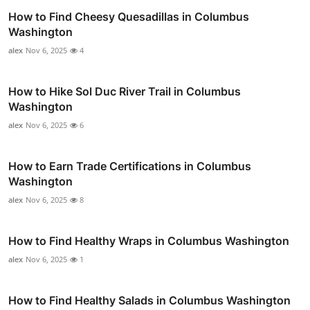
How to Find Cheesy Quesadillas in Columbus
Washington
alex
Nov 6, 2025
4
How to Hike Sol Duc River Trail in Columbus
Washington
alex
Nov 6, 2025
6
How to Earn Trade Certifications in Columbus
Washington
alex
Nov 6, 2025
8
How to Find Healthy Wraps in Columbus Washington
alex
Nov 6, 2025
1
How to Find Healthy Salads in Columbus Washington