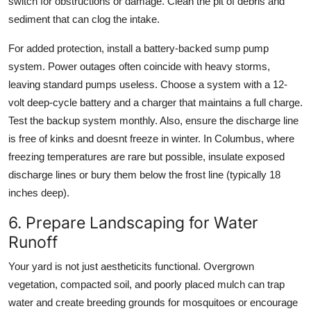
switch for obstructions or damage. Clean the pit of debris and
sediment that can clog the intake.
For added protection, install a battery-backed sump pump
system. Power outages often coincide with heavy storms,
leaving standard pumps useless. Choose a system with a 12-
volt deep-cycle battery and a charger that maintains a full charge.
Test the backup system monthly. Also, ensure the discharge line
is free of kinks and doesnt freeze in winter. In Columbus, where
freezing temperatures are rare but possible, insulate exposed
discharge lines or bury them below the frost line (typically 18
inches deep).
6. Prepare Landscaping for Water
Runoff
Your yard is not just aestheticits functional. Overgrown
vegetation, compacted soil, and poorly placed mulch can trap
water and create breeding grounds for mosquitoes or encourage