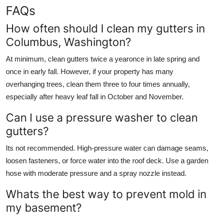
FAQs
How often should I clean my gutters in
Columbus, Washington?
At minimum, clean gutters twice a yearonce in late spring and
once in early fall. However, if your property has many
overhanging trees, clean them three to four times annually,
especially after heavy leaf fall in October and November.
Can I use a pressure washer to clean
gutters?
Its not recommended. High-pressure water can damage seams,
loosen fasteners, or force water into the roof deck. Use a garden
hose with moderate pressure and a spray nozzle instead.
Whats the best way to prevent mold in
my basement?