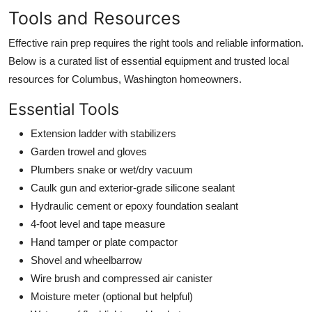
Tools and Resources
Effective rain prep requires the right tools and reliable information.
Below is a curated list of essential equipment and trusted local
resources for Columbus, Washington homeowners.
Essential Tools
Extension ladder with stabilizers
Garden trowel and gloves
Plumbers snake or wet/dry vacuum
Caulk gun and exterior-grade silicone sealant
Hydraulic cement or epoxy foundation sealant
4-foot level and tape measure
Hand tamper or plate compactor
Shovel and wheelbarrow
Wire brush and compressed air canister
Moisture meter (optional but helpful)