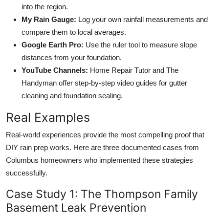
into the region.
My Rain Gauge:
Log your own rainfall measurements and
compare them to local averages.
Google Earth Pro:
Use the ruler tool to measure slope
distances from your foundation.
YouTube Channels:
Home Repair Tutor and The
Handyman offer step-by-step video guides for gutter
cleaning and foundation sealing.
Real Examples
Real-world experiences provide the most compelling proof that
DIY rain prep works. Here are three documented cases from
Columbus homeowners who implemented these strategies
successfully.
Case Study 1: The Thompson Family
Basement Leak Prevention