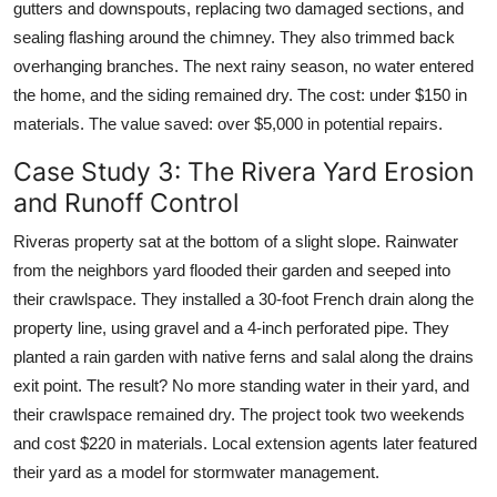
gutters and downspouts, replacing two damaged sections, and
sealing flashing around the chimney. They also trimmed back
overhanging branches. The next rainy season, no water entered
the home, and the siding remained dry. The cost: under $150 in
materials. The value saved: over $5,000 in potential repairs.
Case Study 3: The Rivera Yard Erosion
and Runoff Control
Riveras property sat at the bottom of a slight slope. Rainwater
from the neighbors yard flooded their garden and seeped into
their crawlspace. They installed a 30-foot French drain along the
property line, using gravel and a 4-inch perforated pipe. They
planted a rain garden with native ferns and salal along the drains
exit point. The result? No more standing water in their yard, and
their crawlspace remained dry. The project took two weekends
and cost $220 in materials. Local extension agents later featured
their yard as a model for stormwater management.