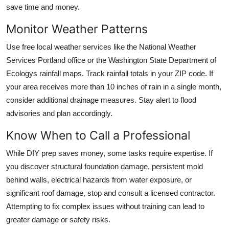
save time and money.
Monitor Weather Patterns
Use free local weather services like the National Weather
Services Portland office or the Washington State Department of
Ecologys rainfall maps. Track rainfall totals in your ZIP code. If
your area receives more than 10 inches of rain in a single month,
consider additional drainage measures. Stay alert to flood
advisories and plan accordingly.
Know When to Call a Professional
While DIY prep saves money, some tasks require expertise. If
you discover structural foundation damage, persistent mold
behind walls, electrical hazards from water exposure, or
significant roof damage, stop and consult a licensed contractor.
Attempting to fix complex issues without training can lead to
greater damage or safety risks.