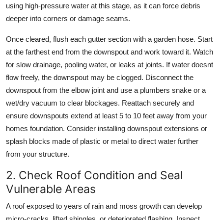
using high-pressure water at this stage, as it can force debris
deeper into corners or damage seams.
Once cleared, flush each gutter section with a garden hose. Start
at the farthest end from the downspout and work toward it. Watch
for slow drainage, pooling water, or leaks at joints. If water doesnt
flow freely, the downspout may be clogged. Disconnect the
downspout from the elbow joint and use a plumbers snake or a
wet/dry vacuum to clear blockages. Reattach securely and
ensure downspouts extend at least 5 to 10 feet away from your
homes foundation. Consider installing downspout extensions or
splash blocks made of plastic or metal to direct water further
from your structure.
2. Check Roof Condition and Seal
Vulnerable Areas
A roof exposed to years of rain and moss growth can develop
micro-cracks, lifted shingles, or deteriorated flashing. Inspect