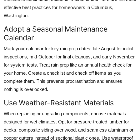
effective best practices for homeowners in Columbus,
Washington:
Adopt a Seasonal Maintenance
Calendar
Mark your calendar for key rain prep dates: late August for initial
inspections, mid-October for final cleanups, and early November
for system tests. Treat rain prep like an annual health check for
your home. Create a checklist and check off items as you
complete them. This prevents procrastination and ensures
nothing is overlooked.
Use Weather-Resistant Materials
When replacing or upgrading components, choose materials
designed for wet climates. Opt for pressure-treated lumber for
decks, composite siding over wood, and seamless aluminum or
copper gutters instead of sectional plastic ones. Use waterproof