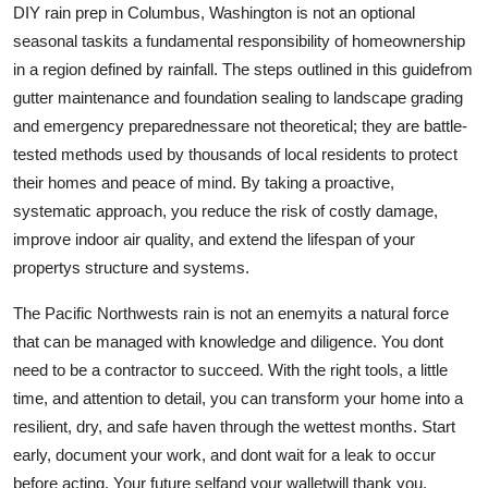
DIY rain prep in Columbus, Washington is not an optional
seasonal taskits a fundamental responsibility of homeownership
in a region defined by rainfall. The steps outlined in this guidefrom
gutter maintenance and foundation sealing to landscape grading
and emergency preparednessare not theoretical; they are battle-
tested methods used by thousands of local residents to protect
their homes and peace of mind. By taking a proactive,
systematic approach, you reduce the risk of costly damage,
improve indoor air quality, and extend the lifespan of your
propertys structure and systems.
The Pacific Northwests rain is not an enemyits a natural force
that can be managed with knowledge and diligence. You dont
need to be a contractor to succeed. With the right tools, a little
time, and attention to detail, you can transform your home into a
resilient, dry, and safe haven through the wettest months. Start
early, document your work, and dont wait for a leak to occur
before acting. Your future selfand your walletwill thank you.