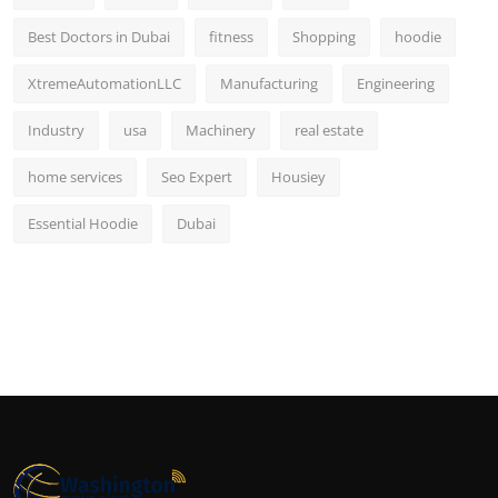
Best Doctors in Dubai
fitness
Shopping
hoodie
XtremeAutomationLLC
Manufacturing
Engineering
Industry
usa
Machinery
real estate
home services
Seo Expert
Housiey
Essential Hoodie
Dubai