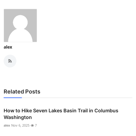
alex
Related Posts
How to Hike Seven Lakes Basin Trail in Columbus
Washington
alex
Nov 6, 2025
7