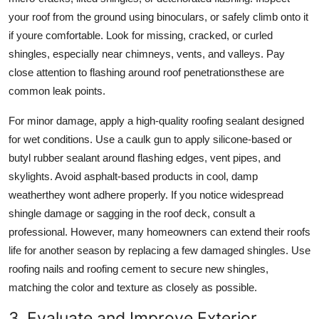
your roof from the ground using binoculars, or safely climb onto it
if youre comfortable. Look for missing, cracked, or curled
shingles, especially near chimneys, vents, and valleys. Pay
close attention to flashing around roof penetrationsthese are
common leak points.
For minor damage, apply a high-quality roofing sealant designed
for wet conditions. Use a caulk gun to apply silicone-based or
butyl rubber sealant around flashing edges, vent pipes, and
skylights. Avoid asphalt-based products in cool, damp
weatherthey wont adhere properly. If you notice widespread
shingle damage or sagging in the roof deck, consult a
professional. However, many homeowners can extend their roofs
life for another season by replacing a few damaged shingles. Use
roofing nails and roofing cement to secure new shingles,
matching the color and texture as closely as possible.
3. Evaluate and Improve Exterior