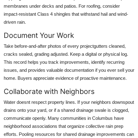
membranes under decks and patios. For roofing, consider
impact-resistant Class 4 shingles that withstand hail and wind-
driven rain.
Document Your Work
Take before-and-after photos of every projectgutters cleaned,
cracks sealed, grading adjusted. Keep a digital or physical log.
This record helps you track improvements, identify recurring
issues, and provides valuable documentation if you ever sell your
home. Buyers appreciate evidence of proactive maintenance.
Collaborate with Neighbors
Water doesnt respect property lines. If your neighbors downspout
drains onto your yard, or if a shared drainage swale is clogged,
communicate openly. Many communities in Columbus have
neighborhood associations that organize collective rain prep
efforts. Pooling resources for shared drainage improvements can