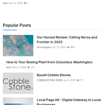
alex
Nov 6, 2025
2
Popular Posts
Our Honest Review: Calling Norse and
Frontier in 2025
airnsupport
Jul 10, 2025
409
How to Tour Boeing Plant from Columbus Washington
alex
Nov 6, 2025
110
Basalt Cobble Stones
COBBLESTONE INDIA
Jul 4, 2025
75
Local Page UK – Digital Gateway to Local
Businesses