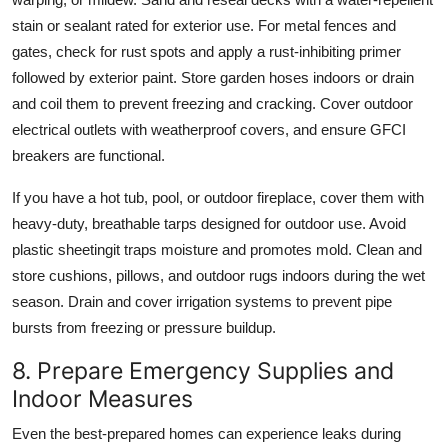
stain or sealant rated for exterior use. For metal fences and
gates, check for rust spots and apply a rust-inhibiting primer
followed by exterior paint. Store garden hoses indoors or drain
and coil them to prevent freezing and cracking. Cover outdoor
electrical outlets with weatherproof covers, and ensure GFCI
breakers are functional.
If you have a hot tub, pool, or outdoor fireplace, cover them with
heavy-duty, breathable tarps designed for outdoor use. Avoid
plastic sheetingit traps moisture and promotes mold. Clean and
store cushions, pillows, and outdoor rugs indoors during the wet
season. Drain and cover irrigation systems to prevent pipe
bursts from freezing or pressure buildup.
8. Prepare Emergency Supplies and
Indoor Measures
Even the best-prepared homes can experience leaks during