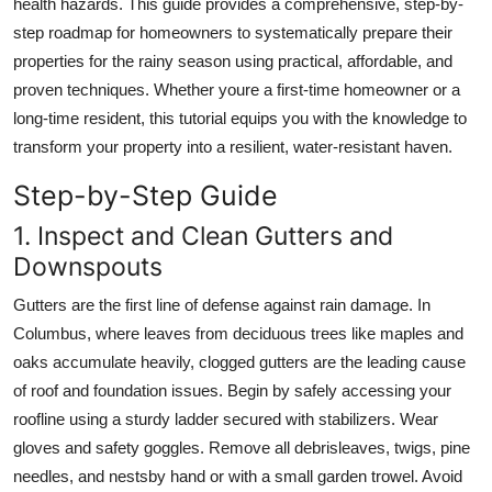
health hazards. This guide provides a comprehensive, step-by-
Top 10
step roadmap for homeowners to systematically prepare their
properties for the rainy season using practical, affordable, and
How To
proven techniques. Whether youre a first-time homeowner or a
long-time resident, this tutorial equips you with the knowledge to
Support Number
transform your property into a resilient, water-resistant haven.
Step-by-Step Guide
1. Inspect and Clean Gutters and
Downspouts
Gutters are the first line of defense against rain damage. In
Columbus, where leaves from deciduous trees like maples and
oaks accumulate heavily, clogged gutters are the leading cause
of roof and foundation issues. Begin by safely accessing your
roofline using a sturdy ladder secured with stabilizers. Wear
gloves and safety goggles. Remove all debrisleaves, twigs, pine
needles, and nestsby hand or with a small garden trowel. Avoid