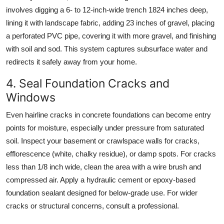
involves digging a 6- to 12-inch-wide trench 1824 inches deep,
lining it with landscape fabric, adding 23 inches of gravel, placing
a perforated PVC pipe, covering it with more gravel, and finishing
with soil and sod. This system captures subsurface water and
redirects it safely away from your home.
4. Seal Foundation Cracks and
Windows
Even hairline cracks in concrete foundations can become entry
points for moisture, especially under pressure from saturated
soil. Inspect your basement or crawlspace walls for cracks,
efflorescence (white, chalky residue), or damp spots. For cracks
less than 1/8 inch wide, clean the area with a wire brush and
compressed air. Apply a hydraulic cement or epoxy-based
foundation sealant designed for below-grade use. For wider
cracks or structural concerns, consult a professional.