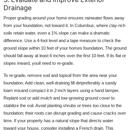
Drainage
Proper grading around your home ensures rainwater flows away
from your foundation, not toward it. In Columbus, where clay-rich
soils retain water, even a 1% slope can make a dramatic
difference. Use a 4-foot level and a tape measure to check the
ground slope within 10 feet of your homes foundation. The ground
should fall away at least 6 inches over the first 10 feet. If its flat or
slopes inward, youll need to re-grade.
To re-grade, remove sod and topsoil from the area near your
foundation. Add clean, well-draining fill dirtpreferably a sandy
loam mixand compact it in 2-inch layers using a hand tamper.
Replant sod or add mulch and low-growing ground cover to
stabilize the soil. Avoid planting shrubs or trees too close to the
foundation; their roots can disrupt grading and cause cracks over
time. If your property has a natural slope that directs water
toward your house, consider installing a French drain. This