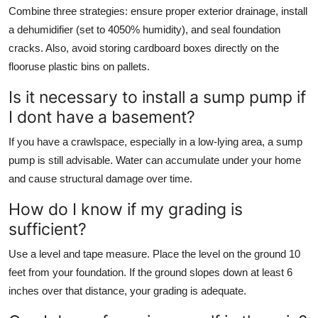
Combine three strategies: ensure proper exterior drainage, install
a dehumidifier (set to 4050% humidity), and seal foundation
cracks. Also, avoid storing cardboard boxes directly on the
flooruse plastic bins on pallets.
Is it necessary to install a sump pump if
I dont have a basement?
If you have a crawlspace, especially in a low-lying area, a sump
pump is still advisable. Water can accumulate under your home
and cause structural damage over time.
How do I know if my grading is
sufficient?
Use a level and tape measure. Place the level on the ground 10
feet from your foundation. If the ground slopes down at least 6
inches over that distance, your grading is adequate.