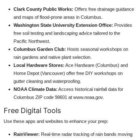
Clark County Public Works:
Offers free drainage guidance
and maps of flood-prone areas in Columbus.
Washington State University Extension Office:
Provides
free soil testing and landscaping advice tailored to the
Pacific Northwest.
Columbus Garden Club:
Hosts seasonal workshops on
rain gardens and native plant selection.
Local Hardware Stores:
Ace Hardware (Columbus) and
Home Depot (Vancouver) offer free DIY workshops on
gutter cleaning and waterproofing.
NOAA Climate Data:
Access historical rainfall data for
Columbus ZIP code 98601 at www.noaa.gov.
Free Digital Tools
Use these apps and websites to enhance your prep:
RainViewer:
Real-time radar tracking of rain bands moving