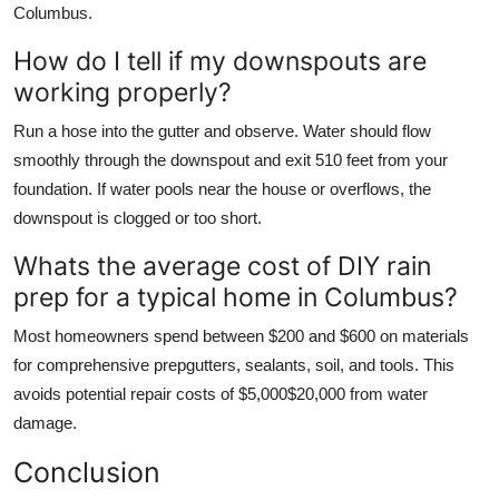
Columbus.
How do I tell if my downspouts are
working properly?
Run a hose into the gutter and observe. Water should flow
smoothly through the downspout and exit 510 feet from your
foundation. If water pools near the house or overflows, the
downspout is clogged or too short.
Whats the average cost of DIY rain
prep for a typical home in Columbus?
Most homeowners spend between $200 and $600 on materials
for comprehensive prepgutters, sealants, soil, and tools. This
avoids potential repair costs of $5,000$20,000 from water
damage.
Conclusion