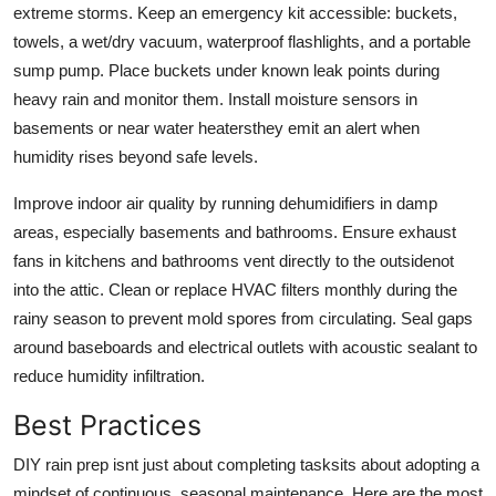
extreme storms. Keep an emergency kit accessible: buckets,
towels, a wet/dry vacuum, waterproof flashlights, and a portable
sump pump. Place buckets under known leak points during
heavy rain and monitor them. Install moisture sensors in
basements or near water heatersthey emit an alert when
humidity rises beyond safe levels.
Improve indoor air quality by running dehumidifiers in damp
areas, especially basements and bathrooms. Ensure exhaust
fans in kitchens and bathrooms vent directly to the outsidenot
into the attic. Clean or replace HVAC filters monthly during the
rainy season to prevent mold spores from circulating. Seal gaps
around baseboards and electrical outlets with acoustic sealant to
reduce humidity infiltration.
Best Practices
DIY rain prep isnt just about completing tasksits about adopting a
mindset of continuous, seasonal maintenance. Here are the most