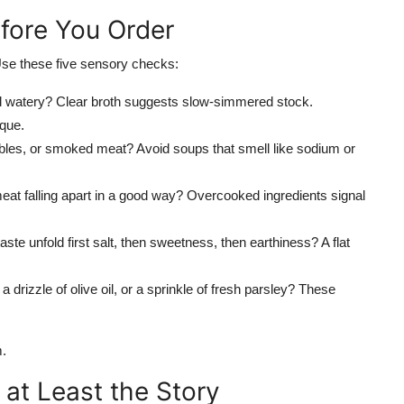
efore You Order
 Use these five sensory checks:
and watery? Clear broth suggests slow-simmered stock.
que.
ables, or smoked meat? Avoid soups that smell like sodium or
meat falling apart in a good way? Overcooked ingredients signal
ste unfold first salt, then sweetness, then earthiness? A flat
 drizzle of olive oil, or a sprinkle of fresh parsley? These
m.
 at Least the Story