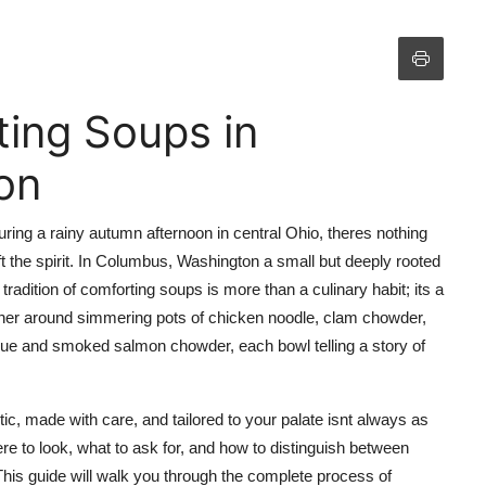
ing Soups in
on
uring a rainy autumn afternoon in central Ohio, theres nothing
ft the spirit. In Columbus, Washington a small but deeply rooted
radition of comforting soups is more than a culinary habit; its a
ather around simmering pots of chicken noodle, clam chowder,
isque and smoked salmon chowder, each bowl telling a story of
tic, made with care, and tailored to your palate isnt always as
re to look, what to ask for, and how to distinguish between
his guide will walk you through the complete process of