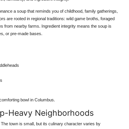
onance a soup that reminds you of childhood, family gatherings,
ors are rooted in regional traditions: wild game broths, foraged
 from nearby farms. Ingredient integrity means the soup is
ves, or pre-made bases.
fiddleheads
ms
 comforting bowl in Columbus.
oup-Heavy Neighborhoods
he town is small, but its culinary character varies by