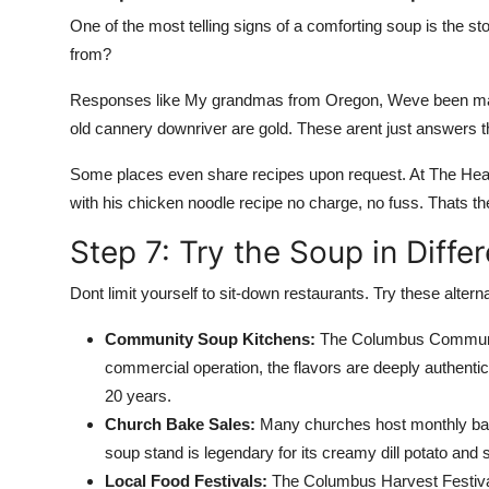
One of the most telling signs of a comforting soup is the st
from?
Responses like My grandmas from Oregon, Weve been maki
old cannery downriver are gold. These arent just answers the
Some places even share recipes upon request. At The Hear
with his chicken noodle recipe no charge, no fuss. Thats the
Step 7: Try the Soup in Diffe
Dont limit yourself to sit-down restaurants. Try these alter
Community Soup Kitchens:
The Columbus Community
commercial operation, the flavors are deeply authent
20 years.
Church Bake Sales:
Many churches host monthly bak
soup stand is legendary for its creamy dill potato and
Local Food Festivals:
The Columbus Harvest Festival