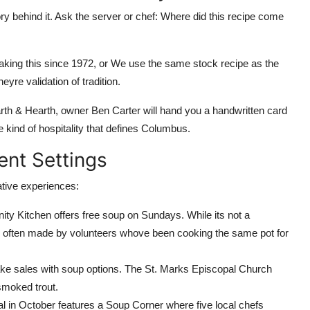
ory behind it. Ask the server or chef: Where did this recipe come
ng this since 1972, or We use the same stock recipe as the
yre validation of tradition.
th & Hearth, owner Ben Carter will hand you a handwritten card
 kind of hospitality that defines Columbus.
rent Settings
native experiences:
 Kitchen offers free soup on Sundays. While its not a
ic often made by volunteers whove been cooking the same pot for
e sales with soup options. The St. Marks Episcopal Church
 smoked trout.
 in October features a Soup Corner where five local chefs