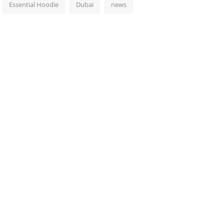
Essential Hoodie
Dubai
news