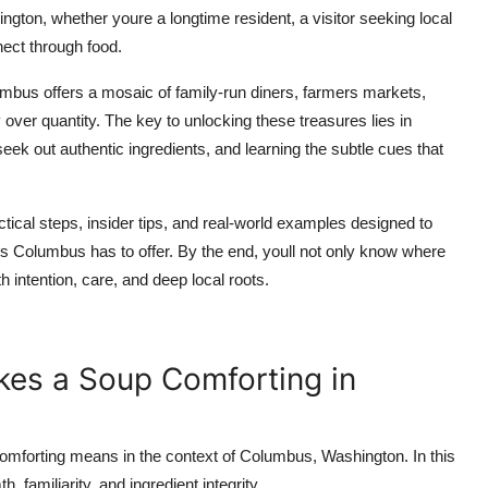
ton, whether youre a longtime resident, a visitor seeking local
ect through food.
umbus offers a mosaic of family-run diners, farmers markets,
 over quantity. The key to unlocking these treasures lies in
ek out authentic ingredients, and learning the subtle cues that
tical steps, insider tips, and real-world examples designed to
ps Columbus has to offer. By the end, youll not only know where
 intention, care, and deep local roots.
es a Soup Comforting in
 comforting means in the context of Columbus, Washington. In this
, familiarity, and ingredient integrity.