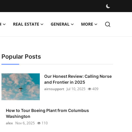
H
REAL ESTATE
GENERAL
MORE
Popular Posts
Our Honest Review: Calling Norse
and Frontier in 2025
airnsupport
Jul 10, 2025
409
How to Tour Boeing Plant from Columbus
Washington
alex
Nov 6, 2025
110