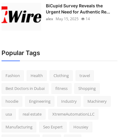
BiCupid Survey Reveals the
Urgent Need for Authentic Re...
alex
May 15, 2025
14
Popular Tags
Fashion
Health
Clothing
travel
Best Doctors in Dubai
fitness
Shopping
hoodie
Engineering
Industry
Machinery
usa
real estate
XtremeAutomationLLC
Manufacturing
Seo Expert
Housiey