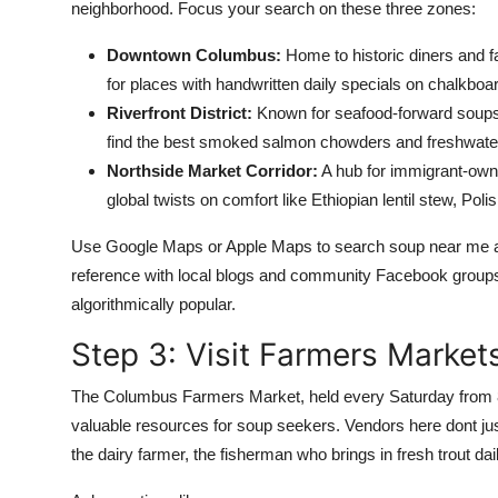
neighborhood. Focus your search on these three zones:
Downtown Columbus:
Home to historic diners and f
for places with handwritten daily specials on chalkboa
Riverfront District:
Known for seafood-forward soups t
find the best smoked salmon chowders and freshwate
Northside Market Corridor:
A hub for immigrant-owne
global twists on comfort like Ethiopian lentil stew, Pol
Use Google Maps or Apple Maps to search soup near me and 
reference with local blogs and community Facebook groups t
algorithmically popular.
Step 3: Visit Farmers Market
The Columbus Farmers Market, held every Saturday from 8 
valuable resources for soup seekers. Vendors here dont just
the dairy farmer, the fisherman who brings in fresh trout dail