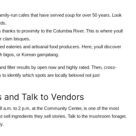
amily-run cafes that have served soup for over 50 years. Look
rds.
hanks to proximity to the Columbia River. This is where youll
r clam bisques.
d eateries and artisanal food producers. Here, youll discover
ish bigos, or Korean gamjatang.
filter results by open now and highly rated. Then, cross-
o identify which spots are locally beloved not just
s and Talk to Vendors
a.m. to 2 p.m. at the Community Center, is one of the most
 sell ingredients they sell stories. Talk to the mushroom forager,
y.