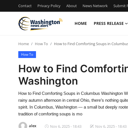
Contact
Privacy Policy
About
News Network
Submit P
HOME
PRESS RELEASE
Home
Home
How To
How to Find Comforting Soups in Columbu
Contact
How To
Press Release
How to Find Comforti
Washington
Travel
Privacy Policy
How to Find Comforting Soups in Columbus Washington When 
rainy autumn afternoon in central Ohio, there’s nothing quite
About
spirit. In Columbus, Washington — a small but deeply roote
tradition of comforting soups is mo
News Network
alex
Nov 6, 2025 - 18:43
Nov 6, 2025 - 18:43