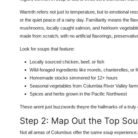
Warmth refers not just to temperature, but to emotional res
or the quiet peace of a rainy day. Familiarity means the flav
mushrooms, locally caught salmon, and heirloom vegetables
made from scratch, with no artificial flavorings, preservati
Look for soups that feature:
Locally sourced chicken, beef, or fish
Wild-foraged ingredients like morels, chanterelles, or 
Homemade stocks simmered for 12+ hours
Seasonal vegetables from Columbia River Valley far
Spices and herbs grown in the Pacific Northwest
These arent just buzzwords theyre the hallmarks of a truly
Step 2: Map Out the Top S
Not all areas of Columbus offer the same soup experience. T