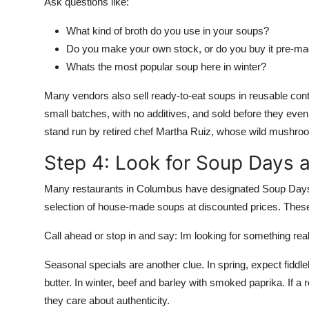
Ask questions like:
What kind of broth do you use in your soups?
Do you make your own stock, or do you buy it pre-m
Whats the most popular soup here in winter?
Many vendors also sell ready-to-eat soups in reusable cont
small batches, with no additives, and sold before they eve
stand run by retired chef Martha Ruiz, whose wild mushroo
Step 4: Look for Soup Days 
Many restaurants in Columbus have designated Soup Days
selection of house-made soups at discounted prices. Thes
Call ahead or stop in and say: Im looking for something r
Seasonal specials are another clue. In spring, expect fiddl
butter. In winter, beef and barley with smoked paprika. If a 
they care about authenticity.