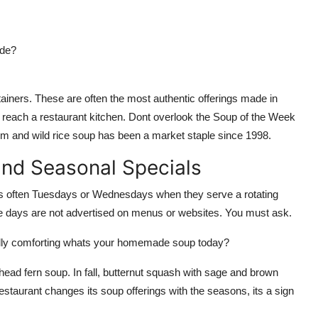
ade?
ainers. These are often the most authentic offerings made in
n reach a restaurant kitchen. Dont overlook the Soup of the Week
m and wild rice soup has been a market staple since 1998.
and Seasonal Specials
 often Tuesdays or Wednesdays when they serve a rotating
e days are not advertised on menus or websites. You must ask.
eally comforting whats your homemade soup today?
ehead fern soup. In fall, butternut squash with sage and brown
restaurant changes its soup offerings with the seasons, its a sign