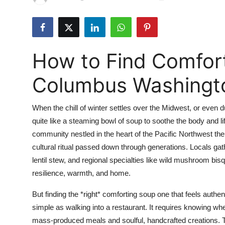
Submit Press Release
Guest Posting
How to Find Comfort
Advertise with US
Columbus Washingt
Crypto
When the chill of winter settles over the Midwest, or even d
Business
quite like a steaming bowl of soup to soothe the body and li
community nestled in the heart of the Pacific Northwest the t
Finance
cultural ritual passed down through generations. Locals g
Tech
lentil stew, and regional specialties like wild mushroom b
resilience, warmth, and home.
Real Estate
But finding the *right* comforting soup one that feels authen
simple as walking into a restaurant. It requires knowing whe
General
mass-produced meals and soulful, handcrafted creations. T