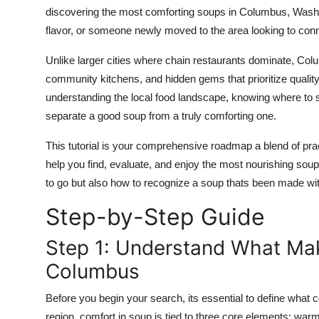
Top 10
discovering the most comforting soups in Columbus, Washing
flavor, or someone newly moved to the area looking to conn
How To
Unlike larger cities where chain restaurants dominate, Col
community kitchens, and hidden gems that prioritize quality
Support Number
understanding the local food landscape, knowing where to se
separate a good soup from a truly comforting one.
This tutorial is your comprehensive roadmap a blend of prac
help you find, evaluate, and enjoy the most nourishing sou
to go but also how to recognize a soup thats been made with
Step-by-Step Guide
Step 1: Understand What Mak
Columbus
Before you begin your search, its essential to define what
region, comfort in soup is tied to three core elements: warmth