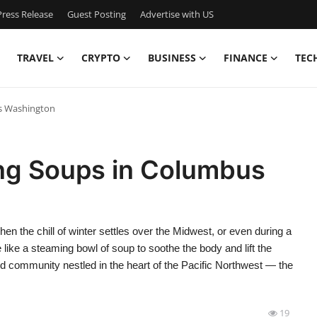
ress Release
Guest Posting
Advertise with US
TRAVEL
CRYPTO
BUSINESS
FINANCE
TEC
s Washington
ng Soups in Columbus
the chill of winter settles over the Midwest, or even during a
 like a steaming bowl of soup to soothe the body and lift the
d community nestled in the heart of the Pacific Northwest — the
19