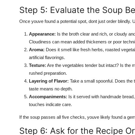
Step 5: Evaluate the Soup B
Once youve found a potential spot, dont just order blindly.
Appearance:
Is the broth clear and rich, or cloudy 
Cloudiness can mean added thickeners or poor techni
Aroma:
Does it smell like fresh herbs, roasted veget
artificial flavorings.
Texture:
Are the vegetables tender but intact? Is the 
rushed preparation.
Layering of Flavor:
Take a small spoonful. Does the ta
taste means no depth.
Accompaniments:
Is it served with handmade bread, a
touches indicate care.
If the soup passes all five checks, youve likely found a ge
Step 6: Ask for the Recipe Or