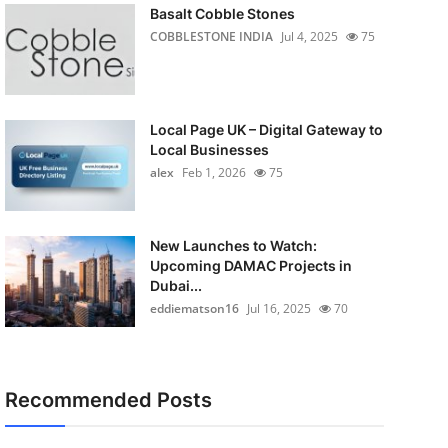
Basalt Cobble Stones
COBBLESTONE INDIA
Jul 4, 2025
75
Local Page UK – Digital Gateway to
Local Businesses
alex
Feb 1, 2026
75
New Launches to Watch:
Upcoming DAMAC Projects in
Dubai...
eddiematson16
Jul 16, 2025
70
Recommended Posts