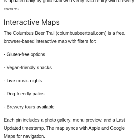
is updated daily by guild staff who verify each entry with brewery
owners.
Interactive Maps
The Columbus Beer Trail (columbusbeerttrail.com) is a free,
browser-based interactive map with filters for:
- Gluten-free options
- Vegan-friendly snacks
- Live music nights
- Dog-friendly patios
- Brewery tours available
Each pin includes a photo gallery, menu preview, and a Last
Updated timestamp. The map syncs with Apple and Google
Maps for navigation.