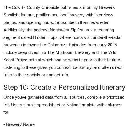
The Cowlitz County Chronicle publishes a monthly Brewers
Spotlight feature, profiling one local brewery with interviews,
photos, and opening hours. Subscribe to their newsletter.
Additionally, the podcast Northwest Sip features a recurring
segment called Hidden Hops, where hosts visit under-the-radar
breweries in towns like Columbus. Episodes from early 2025
include deep dives into The Mudroom Brewery and The Wild
Yeast Projectboth of which had no website prior to their feature.
Listening to these gives you context, backstory, and often direct
links to their socials or contact info.
Step 10: Create a Personalized Itinerary
Once youve gathered data from all sources, compile a prioritized
list. Use a simple spreadsheet or Notion template with columns
for:
- Brewery Name