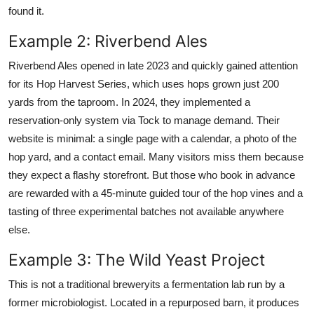
found it.
Example 2: Riverbend Ales
Riverbend Ales opened in late 2023 and quickly gained attention
for its Hop Harvest Series, which uses hops grown just 200
yards from the taproom. In 2024, they implemented a
reservation-only system via Tock to manage demand. Their
website is minimal: a single page with a calendar, a photo of the
hop yard, and a contact email. Many visitors miss them because
they expect a flashy storefront. But those who book in advance
are rewarded with a 45-minute guided tour of the hop vines and a
tasting of three experimental batches not available anywhere
else.
Example 3: The Wild Yeast Project
This is not a traditional breweryits a fermentation lab run by a
former microbiologist. Located in a repurposed barn, it produces