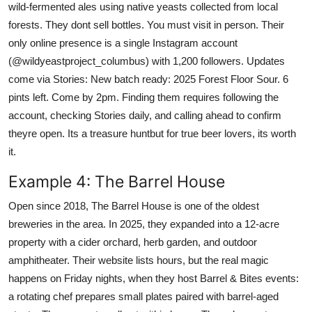
wild-fermented ales using native yeasts collected from local
forests. They dont sell bottles. You must visit in person. Their
only online presence is a single Instagram account
(@wildyeastproject_columbus) with 1,200 followers. Updates
come via Stories: New batch ready: 2025 Forest Floor Sour. 6
pints left. Come by 2pm. Finding them requires following the
account, checking Stories daily, and calling ahead to confirm
theyre open. Its a treasure huntbut for true beer lovers, its worth
it.
Example 4: The Barrel House
Open since 2018, The Barrel House is one of the oldest
breweries in the area. In 2025, they expanded into a 12-acre
property with a cider orchard, herb garden, and outdoor
amphitheater. Their website lists hours, but the real magic
happens on Friday nights, when they host Barrel & Bites events:
a rotating chef prepares small plates paired with barrel-aged