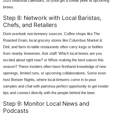
2025 seasonal calendars, so youll get a sneak peek at upcoming
brews.
Step 8: Network with Local Baristas,
Chefs, and Retailers
Dont overlook non-brewery sources. Coffee shops like The
Roasted Grain, local grocery stores like Columbus Market &
Deli, and farm-to-table restaurants often carry kegs or bottles
from nearby breweries. Ask staff: Which local brews are you
excited about right now? or Whos making the best saison this
season? These insiders often have firsthand knowledge of new
openings, limited runs, or upcoming collaborations. Some even
host Brewer Nights, where local brewers come in to pour
samples and chat with patronsa perfect opportunity to get insider
tips and connect directly with the people behind the beer.
Step 9: Monitor Local News and
Podcasts