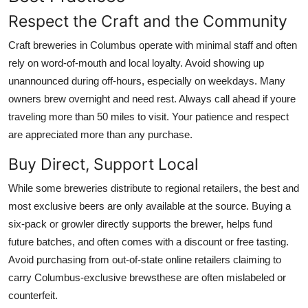
Respect the Craft and the Community
Craft breweries in Columbus operate with minimal staff and often
rely on word-of-mouth and local loyalty. Avoid showing up
unannounced during off-hours, especially on weekdays. Many
owners brew overnight and need rest. Always call ahead if youre
traveling more than 50 miles to visit. Your patience and respect
are appreciated more than any purchase.
Buy Direct, Support Local
While some breweries distribute to regional retailers, the best and
most exclusive beers are only available at the source. Buying a
six-pack or growler directly supports the brewer, helps fund
future batches, and often comes with a discount or free tasting.
Avoid purchasing from out-of-state online retailers claiming to
carry Columbus-exclusive brewsthese are often mislabeled or
counterfeit.