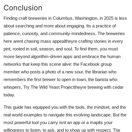
Conclusion
Finding craft breweries in Columbus, Washington, in 2025 is less
about searching and more about engaging. Its a practice of
patience, curiosity, and community-mindedness. The breweries
here arent chasing mass appealtheyre crafting stories in every
pint, rooted in soil, season, and soul. To find them, you must
move beyond algorithm-driven apps and embrace the human
networks that keep this scene alive: the Facebook group
member who posts a photo of a new sour, the librarian who
remembers the first brewer to open in town, the barista who
whispers, Try The Wild Yeast Projecttheyre brewing with cedar
today.
This guide has equipped you with the tools, the mindset, and the
real-world examples to navigate this evolving landscape. But the
most powerful tool you carry isnt an app or a mapits your
willingness to listen, to ask, and to show up with respect. The