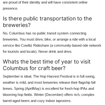
are proud of their identity and will have consistent online
presence.
Is there public transportation to the
breweries?
No. Columbus has no public transit system connecting
breweries. You must drive, bike, or arrange a ride with a local
service like Cowlitz Rideshare (a community-based ride network
for tourists and locals). Never drink and drive.
Whats the best time of year to visit
Columbus for craft beer?
September is ideal. The Hop Harvest Festival is in full swing,
weather is mild, and most breweries release their flagship fall
brews. Spring (AprilMay) is excellent for fresh-hop IPAs and
blooming hop fields. Winter (December) offers rich, complex
barrel-aged beers and cozy indoor taprooms.