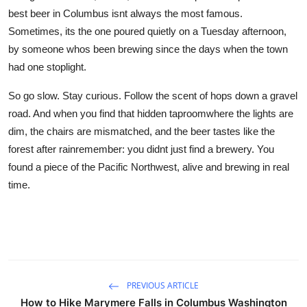
best beer in Columbus isnt always the most famous.
Sometimes, its the one poured quietly on a Tuesday afternoon,
by someone whos been brewing since the days when the town
had one stoplight.
So go slow. Stay curious. Follow the scent of hops down a gravel
road. And when you find that hidden taproomwhere the lights are
dim, the chairs are mismatched, and the beer tastes like the
forest after rainremember: you didnt just find a brewery. You
found a piece of the Pacific Northwest, alive and brewing in real
time.
PREVIOUS ARTICLE
How to Hike Marymere Falls in Columbus Washington