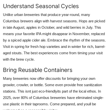
Understand Seasonal Cycles
Unlike urban breweries that produce year-round, many
Columbus brewers align with harvest seasons. Hops are picked
in late August, apples in October, and wild berries in July. This
means your favorite IPA might disappear in November, replaced
by a spiced apple cider ale. Embrace the rhythm of the seasons.
Visit in spring for fresh hop varieties and in winter for rich, barrel-
aged stouts. The best experiences come from timing your visit
with the brew cycle.
Bring Reusable Containers
Many breweries now offer discounts for bringing your own
growler, crowler, or bottle. Some even provide free sanitization
stations. This isnt just eco-friendlyits part of the local ethos. In
2025, over 80% of Columbus breweries have eliminated single-
use plastic in their taprooms. Come prepared, and youll be