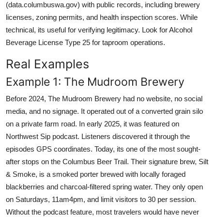
(data.columbuswa.gov) with public records, including brewery
licenses, zoning permits, and health inspection scores. While
technical, its useful for verifying legitimacy. Look for Alcohol
Beverage License Type 25 for taproom operations.
Real Examples
Example 1: The Mudroom Brewery
Before 2024, The Mudroom Brewery had no website, no social
media, and no signage. It operated out of a converted grain silo
on a private farm road. In early 2025, it was featured on
Northwest Sip podcast. Listeners discovered it through the
episodes GPS coordinates. Today, its one of the most sought-
after stops on the Columbus Beer Trail. Their signature brew, Silt
& Smoke, is a smoked porter brewed with locally foraged
blackberries and charcoal-filtered spring water. They only open
on Saturdays, 11am4pm, and limit visitors to 30 per session.
Without the podcast feature, most travelers would have never