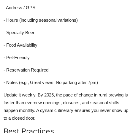
- Address / GPS
- Hours (including seasonal variations)
- Specialty Beer
- Food Availability
- Pet-Friendly
- Reservation Required
- Notes (e.g., Great views, No parking after 7pm)
Update it weekly. By 2025, the pace of change in rural brewing is
faster than evernew openings, closures, and seasonal shifts
happen monthly. A dynamic itinerary ensures you never show up
to a closed door.
Best Practices