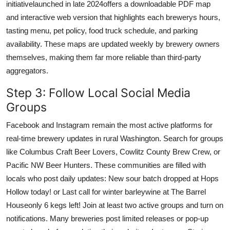
initiativelaunched in late 2024offers a downloadable PDF map
and interactive web version that highlights each brewerys hours,
tasting menu, pet policy, food truck schedule, and parking
availability. These maps are updated weekly by brewery owners
themselves, making them far more reliable than third-party
aggregators.
Step 3: Follow Local Social Media
Groups
Facebook and Instagram remain the most active platforms for
real-time brewery updates in rural Washington. Search for groups
like Columbus Craft Beer Lovers, Cowlitz County Brew Crew, or
Pacific NW Beer Hunters. These communities are filled with
locals who post daily updates: New sour batch dropped at Hops
Hollow today! or Last call for winter barleywine at The Barrel
Houseonly 6 kegs left! Join at least two active groups and turn on
notifications. Many breweries post limited releases or pop-up