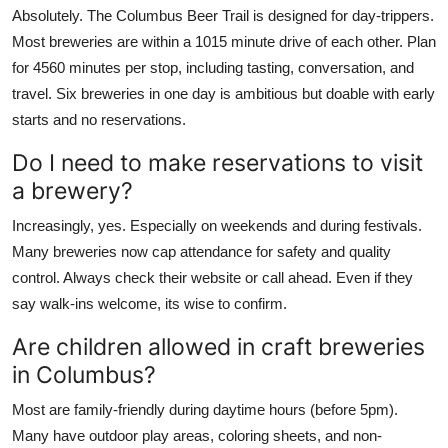
Absolutely. The Columbus Beer Trail is designed for day-trippers.
Most breweries are within a 1015 minute drive of each other. Plan
for 4560 minutes per stop, including tasting, conversation, and
travel. Six breweries in one day is ambitious but doable with early
starts and no reservations.
Do I need to make reservations to visit
a brewery?
Increasingly, yes. Especially on weekends and during festivals.
Many breweries now cap attendance for safety and quality
control. Always check their website or call ahead. Even if they
say walk-ins welcome, its wise to confirm.
Are children allowed in craft breweries
in Columbus?
Most are family-friendly during daytime hours (before 5pm).
Many have outdoor play areas, coloring sheets, and non-