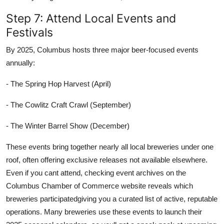
Step 7: Attend Local Events and
Festivals
By 2025, Columbus hosts three major beer-focused events
annually:
- The Spring Hop Harvest (April)
- The Cowlitz Craft Crawl (September)
- The Winter Barrel Show (December)
These events bring together nearly all local breweries under one
roof, often offering exclusive releases not available elsewhere.
Even if you cant attend, checking event archives on the
Columbus Chamber of Commerce website reveals which
breweries participatedgiving you a curated list of active, reputable
operations. Many breweries use these events to launch their