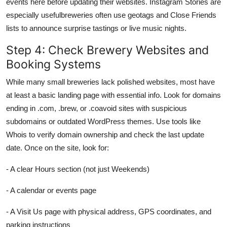
events here before updating their websites. Instagram Stories are
especially usefulbreweries often use geotags and Close Friends
lists to announce surprise tastings or live music nights.
Step 4: Check Brewery Websites and
Booking Systems
While many small breweries lack polished websites, most have
at least a basic landing page with essential info. Look for domains
ending in .com, .brew, or .coavoid sites with suspicious
subdomains or outdated WordPress themes. Use tools like
Whois to verify domain ownership and check the last update
date. Once on the site, look for:
- A clear Hours section (not just Weekends)
- A calendar or events page
- A Visit Us page with physical address, GPS coordinates, and
parking instructions