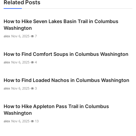
Related Posts
How to Hike Seven Lakes Basin Trail in Columbus
Washington
alex
Nov 6, 2025
7
How to Find Comfort Soups in Columbus Washington
alex
Nov 6, 2025
4
How to Find Loaded Nachos in Columbus Washington
alex
Nov 6, 2025
3
How to Hike Appleton Pass Trail in Columbus
Washington
alex
Nov 6, 2025
13