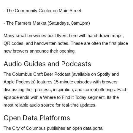
- The Community Center on Main Street
- The Farmers Market (Saturdays, 8am1pm)
Many small breweries post flyers here with hand-drawn maps,
QR codes, and handwritten notes. These are often the first place
new brewers announce their opening.
Audio Guides and Podcasts
The Columbus Craft Beer Podcast (available on Spotify and
Apple Podcasts) features 15-minute episodes with brewers
discussing their process, inspiration, and current offerings. Each
episode ends with a Where to Find It Today segment. Its the
most reliable audio source for real-time updates.
Open Data Platforms
The City of Columbus publishes an open data portal