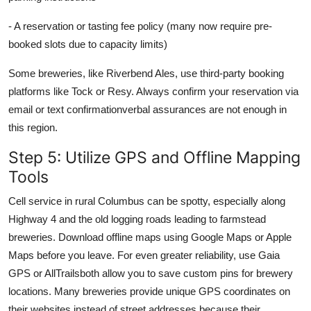
- A reservation or tasting fee policy (many now require pre-
booked slots due to capacity limits)
Some breweries, like Riverbend Ales, use third-party booking
platforms like Tock or Resy. Always confirm your reservation via
email or text confirmationverbal assurances are not enough in
this region.
Step 5: Utilize GPS and Offline Mapping
Tools
Cell service in rural Columbus can be spotty, especially along
Highway 4 and the old logging roads leading to farmstead
breweries. Download offline maps using Google Maps or Apple
Maps before you leave. For even greater reliability, use Gaia
GPS or AllTrailsboth allow you to save custom pins for brewery
locations. Many breweries provide unique GPS coordinates on
their websites instead of street addresses because their