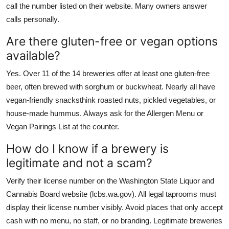
call the number listed on their website. Many owners answer
calls personally.
Are there gluten-free or vegan options
available?
Yes. Over 11 of the 14 breweries offer at least one gluten-free
beer, often brewed with sorghum or buckwheat. Nearly all have
vegan-friendly snacksthink roasted nuts, pickled vegetables, or
house-made hummus. Always ask for the Allergen Menu or
Vegan Pairings List at the counter.
How do I know if a brewery is
legitimate and not a scam?
Verify their license number on the Washington State Liquor and
Cannabis Board website (lcbs.wa.gov). All legal taprooms must
display their license number visibly. Avoid places that only accept
cash with no menu, no staff, or no branding. Legitimate breweries