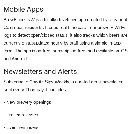
Mobile Apps
BrewFinder NW is a locally developed app created by a team of
Columbus residents. It uses real-time data from brewery Wi-Fi
logs to detect open/closed status. It also tracks which beers are
currently on tapupdated hourly by staff using a simple in-app
form. The app is ad-free, subscription-free, and available on iOS
and Android.
Newsletters and Alerts
Subscribe to Cowlitz Sips Weekly, a curated email newsletter
sent every Thursday. It includes:
- New brewery openings
- Limited releases
- Event reminders