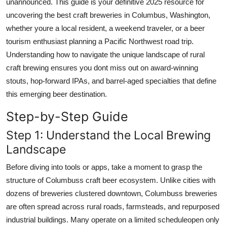
unannounced. This guide is your definitive 2025 resource for
Top 10
uncovering the best craft breweries in Columbus, Washington,
whether youre a local resident, a weekend traveler, or a beer
How To
tourism enthusiast planning a Pacific Northwest road trip.
Understanding how to navigate the unique landscape of rural
Support Number
craft brewing ensures you dont miss out on award-winning
stouts, hop-forward IPAs, and barrel-aged specialties that define
this emerging beer destination.
Step-by-Step Guide
Step 1: Understand the Local Brewing
Landscape
Before diving into tools or apps, take a moment to grasp the
structure of Columbuss craft beer ecosystem. Unlike cities with
dozens of breweries clustered downtown, Columbuss breweries
are often spread across rural roads, farmsteads, and repurposed
industrial buildings. Many operate on a limited scheduleopen only