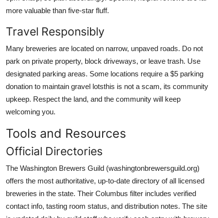
more valuable than five-star fluff.
Travel Responsibly
Many breweries are located on narrow, unpaved roads. Do not
park on private property, block driveways, or leave trash. Use
designated parking areas. Some locations require a $5 parking
donation to maintain gravel lotsthis is not a scam, its community
upkeep. Respect the land, and the community will keep
welcoming you.
Tools and Resources
Official Directories
The Washington Brewers Guild (washingtonbrewersguild.org)
offers the most authoritative, up-to-date directory of all licensed
breweries in the state. Their Columbus filter includes verified
contact info, tasting room status, and distribution notes. The site