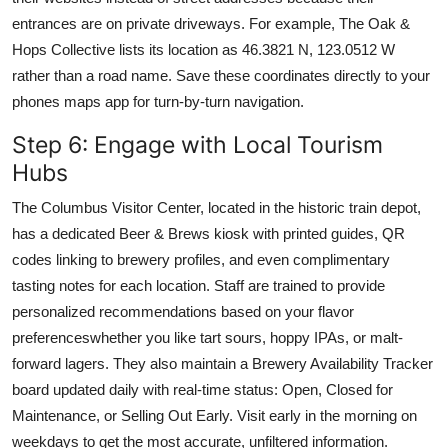
entrances are on private driveways. For example, The Oak &
Hops Collective lists its location as 46.3821 N, 123.0512 W
rather than a road name. Save these coordinates directly to your
phones maps app for turn-by-turn navigation.
Step 6: Engage with Local Tourism
Hubs
The Columbus Visitor Center, located in the historic train depot,
has a dedicated Beer & Brews kiosk with printed guides, QR
codes linking to brewery profiles, and even complimentary
tasting notes for each location. Staff are trained to provide
personalized recommendations based on your flavor
preferenceswhether you like tart sours, hoppy IPAs, or malt-
forward lagers. They also maintain a Brewery Availability Tracker
board updated daily with real-time status: Open, Closed for
Maintenance, or Selling Out Early. Visit early in the morning on
weekdays to get the most accurate, unfiltered information.