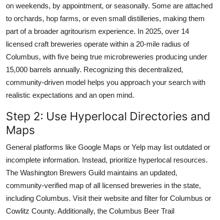
on weekends, by appointment, or seasonally. Some are attached
to orchards, hop farms, or even small distilleries, making them
part of a broader agritourism experience. In 2025, over 14
licensed craft breweries operate within a 20-mile radius of
Columbus, with five being true microbreweries producing under
15,000 barrels annually. Recognizing this decentralized,
community-driven model helps you approach your search with
realistic expectations and an open mind.
Step 2: Use Hyperlocal Directories and
Maps
General platforms like Google Maps or Yelp may list outdated or
incomplete information. Instead, prioritize hyperlocal resources.
The Washington Brewers Guild maintains an updated,
community-verified map of all licensed breweries in the state,
including Columbus. Visit their website and filter for Columbus or
Cowlitz County. Additionally, the Columbus Beer Trail