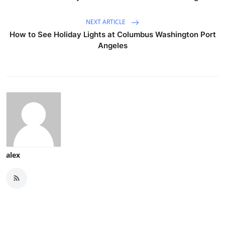
NEXT ARTICLE
How to See Holiday Lights at Columbus Washington Port
Angeles
alex