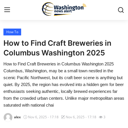
How To
Home
How to Find Craft Breweries in
Press Release
Columbus Washington 2025
How to Find Craft Breweries in Columbus Washington 2025
Contact
Columbus, Washington, may be a small town nestled in the
scenic Pacific Northwest, but its craft beer scene is anything but
Travel
quiet. By 2025, the region has evolved into a hidden gem for beer
enthusiasts seeking authentic, locally brewed experiences far
Privacy Policy
from the crowded urban centers. Unlike major metropolitan areas
saturated with national chai
About
alex
Nov 6, 2025 - 17:18
Nov 6, 2025 - 17:18
3
News Network