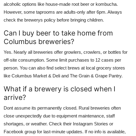
alcoholic options like house-made root beer or kombucha.
However, some taprooms are adults-only after 6pm. Always
check the brewerys policy before bringing children.
Can I buy beer to take home from
Columbus breweries?
Yes. Nearly all breweries offer growlers, crowlers, or bottles for
off-site consumption. Some limit purchases to 12 cases per
person. You can also find select brews at local grocery stores
like Columbus Market & Deli and The Grain & Grape Pantry.
What if a brewery is closed when I
arrive?
Dont assume its permanently closed. Rural breweries often
close unexpectedly due to equipment maintenance, staff
shortages, or weather. Check their Instagram Stories or
Facebook group for last-minute updates. If no info is available,