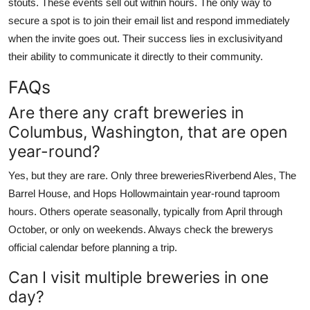
stouts. These events sell out within hours. The only way to
secure a spot is to join their email list and respond immediately
when the invite goes out. Their success lies in exclusivityand
their ability to communicate it directly to their community.
FAQs
Are there any craft breweries in
Columbus, Washington, that are open
year-round?
Yes, but they are rare. Only three breweriesRiverbend Ales, The
Barrel House, and Hops Hollowmaintain year-round taproom
hours. Others operate seasonally, typically from April through
October, or only on weekends. Always check the brewerys
official calendar before planning a trip.
Can I visit multiple breweries in one
day?