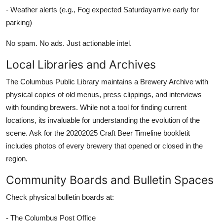
- Weather alerts (e.g., Fog expected Saturdayarrive early for
parking)
No spam. No ads. Just actionable intel.
Local Libraries and Archives
The Columbus Public Library maintains a Brewery Archive with
physical copies of old menus, press clippings, and interviews
with founding brewers. While not a tool for finding current
locations, its invaluable for understanding the evolution of the
scene. Ask for the 20202025 Craft Beer Timeline bookletit
includes photos of every brewery that opened or closed in the
region.
Community Boards and Bulletin Spaces
Check physical bulletin boards at:
- The Columbus Post Office