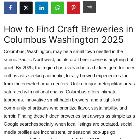
Submit Press Release
Guest Posting
How to Find Craft Breweries in
Columbus Washington 2025
Crypto
Columbus, Washington, may be a small town nestled in the
Advertise with US
scenic Pacific Northwest, but its craft beer scene is anything but
quiet. By 2025, the region has evolved into a hidden gem for beer
Business
enthusiasts seeking authentic, locally brewed experiences far
Finance
from the crowded urban centers. Unlike major metropolitan areas
saturated with national chains, Columbus offers intimate
Tech
taprooms, innovative small-batch brewers, and a tight-knit
community of artisans who prioritize flavor, sustainability, and
Real Estate
terroir. Finding these hidden breweries isnt always as simple as a
Google searchespecially when local listings are outdated, social
General
media profiles are inconsistent, or seasonal pop-ups go