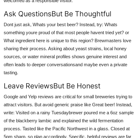
welcomed as a responsible visitor.
Ask QuestionsBut Be Thoughtful
Dont just ask, Whats your best beer? Instead, try: Whats
something youre proud of that most people havent tried yet? or
What ingredient here is unique to this region? Brewmasters love
sharing their process. Asking about yeast strains, local honey
sources, or water mineral profiles shows genuine interest and
often leads to deeper conversationsand maybe even a private
tasting.
Leave ReviewsBut Be Honest
Google and Yelp reviews are critical for small breweries trying to
attract visitors. But avoid generic praise like Great beer! Instead,
write: Visited on a rainy Tuesdaybrewer poured me a 6oz sample
of the blackberry lambic and explained the wild fermentation
process. Tasted like the Pacific Northwest in a glass. Closed at
5pm sharp, so plan accordingly. Specific, helpful reviews are far