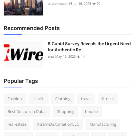
eddiematson16
Jul 16, 2025
70
Recommended Posts
BiCupid Survey Reveals the Urgent Need
for Authentic Re...
alex
May 15, 2025
14
Popular Tags
Fashion
Health
Clothing
travel
fitness
Best Doctors in Dubai
Shopping
hoodie
real estate
XtremeAutomationLLC
Manufacturing