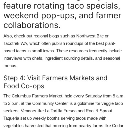
feature rotating taco specials,
weekend pop-ups, and farmer
collaborations.
Also, check out regional blogs such as Northwest Bite or
Tacotrek WA, which often publish roundups of the best plant-
based tacos in small towns. These resources frequently include
interviews with chefs, ingredient sourcing details, and seasonal
menus.
Step 4: Visit Farmers Markets and
Food Co-ops
The Columbus Farmers Market, held every Saturday from 9 a.m.
to 2 p.m. at the Community Center, is a goldmine for veggie taco
seekers. Vendors like La Tortilla Fresca and Root & Sprout
Taqueria set up weekly booths serving tacos made with
vegetables harvested that morning from nearby farms like Cedar