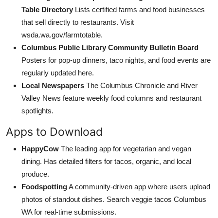
Table Directory
Lists certified farms and food businesses
that sell directly to restaurants. Visit
wsda.wa.gov/farmtotable.
Columbus Public Library Community Bulletin Board
Posters for pop-up dinners, taco nights, and food events are
regularly updated here.
Local Newspapers
The Columbus Chronicle and River
Valley News feature weekly food columns and restaurant
spotlights.
Apps to Download
HappyCow
The leading app for vegetarian and vegan
dining. Has detailed filters for tacos, organic, and local
produce.
Foodspotting
A community-driven app where users upload
photos of standout dishes. Search veggie tacos Columbus
WA for real-time submissions.