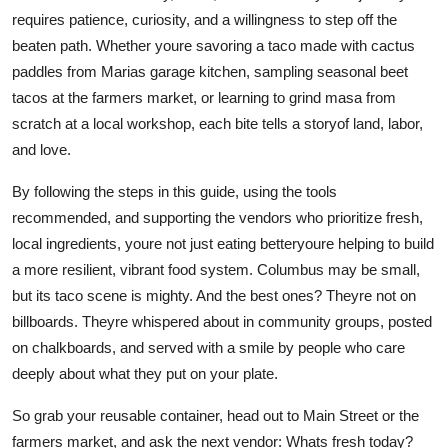
requires patience, curiosity, and a willingness to step off the
beaten path. Whether youre savoring a taco made with cactus
paddles from Marias garage kitchen, sampling seasonal beet
tacos at the farmers market, or learning to grind masa from
scratch at a local workshop, each bite tells a storyof land, labor,
and love.
By following the steps in this guide, using the tools
recommended, and supporting the vendors who prioritize fresh,
local ingredients, youre not just eating betteryoure helping to build
a more resilient, vibrant food system. Columbus may be small,
but its taco scene is mighty. And the best ones? Theyre not on
billboards. Theyre whispered about in community groups, posted
on chalkboards, and served with a smile by people who care
deeply about what they put on your plate.
So grab your reusable container, head out to Main Street or the
farmers market, and ask the next vendor: Whats fresh today?