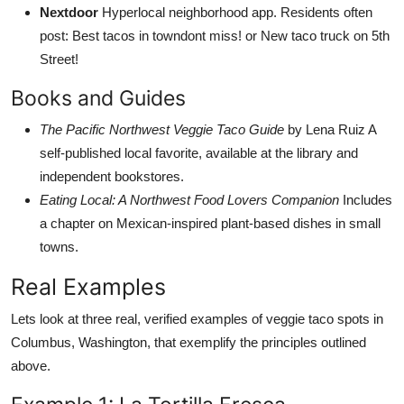
Nextdoor
Hyperlocal neighborhood app. Residents often
post: Best tacos in towndont miss! or New taco truck on 5th
Street!
Books and Guides
The Pacific Northwest Veggie Taco Guide
by Lena Ruiz A
self-published local favorite, available at the library and
independent bookstores.
Eating Local: A Northwest Food Lovers Companion
Includes
a chapter on Mexican-inspired plant-based dishes in small
towns.
Real Examples
Lets look at three real, verified examples of veggie taco spots in
Columbus, Washington, that exemplify the principles outlined
above.