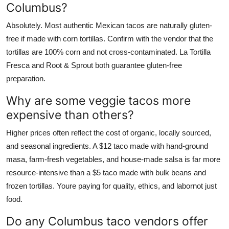
Columbus?
Absolutely. Most authentic Mexican tacos are naturally gluten-
free if made with corn tortillas. Confirm with the vendor that the
tortillas are 100% corn and not cross-contaminated. La Tortilla
Fresca and Root & Sprout both guarantee gluten-free
preparation.
Why are some veggie tacos more
expensive than others?
Higher prices often reflect the cost of organic, locally sourced,
and seasonal ingredients. A $12 taco made with hand-ground
masa, farm-fresh vegetables, and house-made salsa is far more
resource-intensive than a $5 taco made with bulk beans and
frozen tortillas. Youre paying for quality, ethics, and labornot just
food.
Do any Columbus taco vendors offer