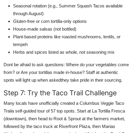
Seasonal rotation (e.g., Summer Squash Tacos available
through August)
Gluten-free or corn tortilla-only options
House-made salsas (not bottled)
Plant-based proteins like roasted mushrooms, lentils, or
tempeh
Herbs and spices listed as whole, not seasoning mix
Dont be afraid to ask questions: Where do your vegetables come
from? or Are your tortillas made in-house? Staff at authentic
spots will light up when askedthey take pride in their sourcing.
Step 7: Try the Taco Trail Challenge
Many locals have unofficially created a Columbus Veggie Taco
Traila self-guided tour of 57 top spots. Start at La Tortilla Fresca
(downtown), then head to Root & Sprout at the farmers market,
followed by the taco truck at Riverfront Plaza, then Marias