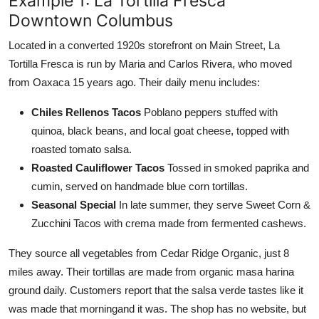
Example 1: La Tortilla Fresca
Downtown Columbus
Located in a converted 1920s storefront on Main Street, La
Tortilla Fresca is run by Maria and Carlos Rivera, who moved
from Oaxaca 15 years ago. Their daily menu includes:
Chiles Rellenos Tacos
Poblano peppers stuffed with
quinoa, black beans, and local goat cheese, topped with
roasted tomato salsa.
Roasted Cauliflower Tacos
Tossed in smoked paprika and
cumin, served on handmade blue corn tortillas.
Seasonal Special
In late summer, they serve Sweet Corn &
Zucchini Tacos with crema made from fermented cashews.
They source all vegetables from Cedar Ridge Organic, just 8
miles away. Their tortillas are made from organic masa harina
ground daily. Customers report that the salsa verde tastes like it
was made that morningand it was. The shop has no website, but