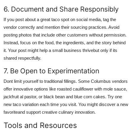
6. Document and Share Responsibly
If you post about a great taco spot on social media, tag the
vendor correctly and mention their sourcing practices. Avoid
posting photos that include other customers without permission.
Instead, focus on the food, the ingredients, and the story behind
it. Your post might help a small business thrivebut only if its
shared respectfully.
7. Be Open to Experimentation
Dont limit yourself to traditional fillings. Some Columbus vendors
offer innovative options like roasted cauliflower with mole sauce,
jackfruit al pastor, or black bean and blue corn cakes. Try one
new taco variation each time you visit. You might discover a new
favoriteand support creative culinary innovation.
Tools and Resources