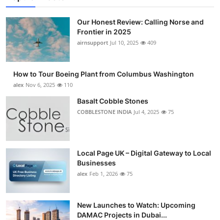
Our Honest Review: Calling Norse and
Frontier in 2025
airnsupport
Jul 10, 2025
409
How to Tour Boeing Plant from Columbus Washington
alex
Nov 6, 2025
110
Basalt Cobble Stones
COBBLESTONE INDIA
Jul 4, 2025
75
Local Page UK – Digital Gateway to Local
Businesses
alex
Feb 1, 2026
75
New Launches to Watch: Upcoming
DAMAC Projects in Dubai...