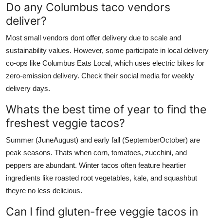
Do any Columbus taco vendors
deliver?
Most small vendors dont offer delivery due to scale and
sustainability values. However, some participate in local delivery
co-ops like Columbus Eats Local, which uses electric bikes for
zero-emission delivery. Check their social media for weekly
delivery days.
Whats the best time of year to find the
freshest veggie tacos?
Summer (JuneAugust) and early fall (SeptemberOctober) are
peak seasons. Thats when corn, tomatoes, zucchini, and
peppers are abundant. Winter tacos often feature heartier
ingredients like roasted root vegetables, kale, and squashbut
theyre no less delicious.
Can I find gluten-free veggie tacos in