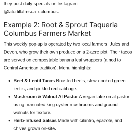
they post daily specials on Instagram
@latortillafresca_columbus.
Example 2: Root & Sprout Taqueria
Columbus Farmers Market
This weekly pop-up is operated by two local farmers, Jules and
Devon, who grow their own produce on a 2-acre plot. Their tacos
are served on compostable banana leaf wrappers (a nod to
Central American tradition). Menu highlights:
Beet & Lentil Tacos
Roasted beets, slow-cooked green
lentils, and pickled red cabbage.
Mushroom & Walnut Al Pastor
A vegan take on al pastor
using marinated king oyster mushrooms and ground
walnuts for texture.
Herb-Infused Salsas
Made with cilantro, epazote, and
chives grown on-site.