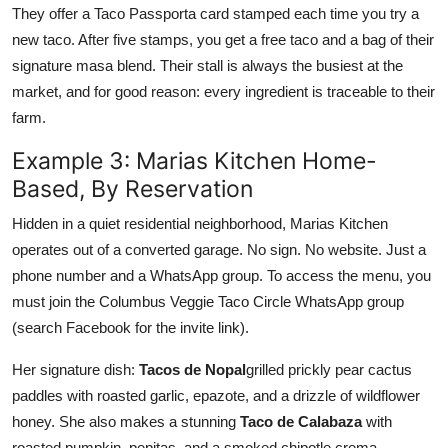
They offer a Taco Passporta card stamped each time you try a
new taco. After five stamps, you get a free taco and a bag of their
signature masa blend. Their stall is always the busiest at the
market, and for good reason: every ingredient is traceable to their
farm.
Example 3: Marias Kitchen Home-
Based, By Reservation
Hidden in a quiet residential neighborhood, Marias Kitchen
operates out of a converted garage. No sign. No website. Just a
phone number and a WhatsApp group. To access the menu, you
must join the Columbus Veggie Taco Circle WhatsApp group
(search Facebook for the invite link).
Her signature dish:
Tacos de Nopal
grilled prickly pear cactus
paddles with roasted garlic, epazote, and a drizzle of wildflower
honey. She also makes a stunning
Taco de Calabaza
with
roasted pumpkin, pepitas, and a smoked chipotle crema.