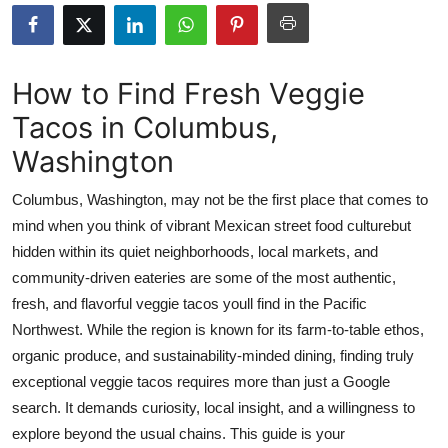
Submit Press Release
Guest Posting
How to Find Fresh Veggie
Tacos in Columbus,
Crypto
Washington
Advertise with US
Columbus, Washington, may not be the first place that comes to
Business
mind when you think of vibrant Mexican street food culturebut
hidden within its quiet neighborhoods, local markets, and
Finance
community-driven eateries are some of the most authentic,
fresh, and flavorful veggie tacos youll find in the Pacific
Tech
Northwest. While the region is known for its farm-to-table ethos,
organic produce, and sustainability-minded dining, finding truly
Real Estate
exceptional veggie tacos requires more than just a Google
search. It demands curiosity, local insight, and a willingness to
General
explore beyond the usual chains. This guide is your