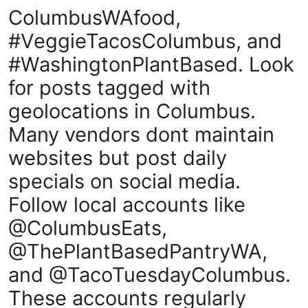
ColumbusWAfood,
#VeggieTacosColumbus, and
#WashingtonPlantBased. Look
for posts tagged with
geolocations in Columbus.
Many vendors dont maintain
websites but post daily
specials on social media.
Follow local accounts like
@ColumbusEats,
@ThePlantBasedPantryWA,
and @TacoTuesdayColumbus.
These accounts regularly