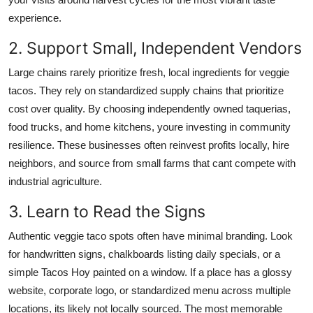
experience.
2. Support Small, Independent Vendors
Large chains rarely prioritize fresh, local ingredients for veggie
tacos. They rely on standardized supply chains that prioritize
cost over quality. By choosing independently owned taquerias,
food trucks, and home kitchens, youre investing in community
resilience. These businesses often reinvest profits locally, hire
neighbors, and source from small farms that cant compete with
industrial agriculture.
3. Learn to Read the Signs
Authentic veggie taco spots often have minimal branding. Look
for handwritten signs, chalkboards listing daily specials, or a
simple Tacos Hoy painted on a window. If a place has a glossy
website, corporate logo, or standardized menu across multiple
locations, its likely not locally sourced. The most memorable