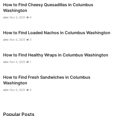
How to Find Cheesy Quesadillas in Columbus
Washington
alex
Nov 6, 2025
4
How to Find Loaded Nachos in Columbus Washington
alex
Nov 6, 2025
3
How to Find Healthy Wraps in Columbus Washington
alex
Nov 6, 2025
1
How to Find Fresh Sandwiches in Columbus
Washington
alex
Nov 6, 2025
0
Popular Posts