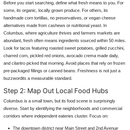
Before you start searching, define what fresh means to you. For
some, its organic, locally grown produce. For others, its
handmade corn tortillas, no preservatives, or vegan cheese
alternatives made from cashews or nutritional yeast. In
Columbus, where agriculture thrives and farmers markets are
abundant, fresh often means ingredients sourced within 50 miles.
Look for tacos featuring roasted sweet potatoes, grilled zucchini,
charred corn, pickled red onions, avocado crema made daily,
and cilantro picked that morning. Avoid places that rely on frozen
pre-packaged fillings or canned beans. Freshness is not just a
buzzwordits a measurable standard.
Step 2: Map Out Local Food Hubs
Columbus is a small town, but its food scene is surprisingly
diverse. Start by identifying the neighborhoods and commercial
corridors where independent eateries cluster. Focus on:
The downtown district near Main Street and 2nd Avenue