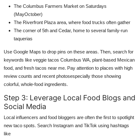
The Columbus Farmers Market on Saturdays
(MayOctober)
The Riverfront Plaza area, where food trucks often gather
The corner of 5th and Cedar, home to several family-run
taquerias
Use Google Maps to drop pins on these areas. Then, search for
keywords like veggie tacos Columbus WA, plant-based Mexican
food, and fresh tacos near me. Pay attention to places with high
review counts and recent photosespecially those showing
colorful, whole-food ingredients.
Step 3: Leverage Local Food Blogs and
Social Media
Local influencers and food bloggers are often the first to spotlight
new taco spots. Search Instagram and TikTok using hashtags
like