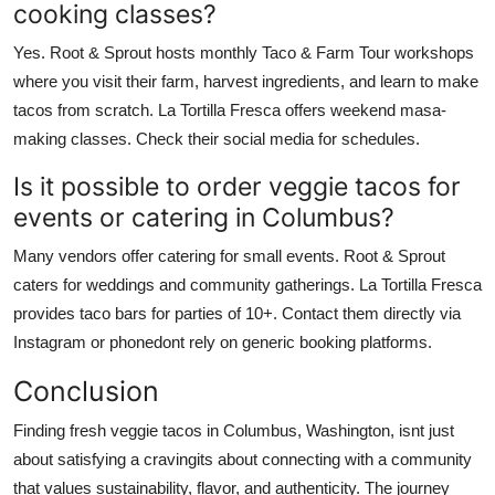
cooking classes?
Yes. Root & Sprout hosts monthly Taco & Farm Tour workshops
where you visit their farm, harvest ingredients, and learn to make
tacos from scratch. La Tortilla Fresca offers weekend masa-
making classes. Check their social media for schedules.
Is it possible to order veggie tacos for
events or catering in Columbus?
Many vendors offer catering for small events. Root & Sprout
caters for weddings and community gatherings. La Tortilla Fresca
provides taco bars for parties of 10+. Contact them directly via
Instagram or phonedont rely on generic booking platforms.
Conclusion
Finding fresh veggie tacos in Columbus, Washington, isnt just
about satisfying a cravingits about connecting with a community
that values sustainability, flavor, and authenticity. The journey