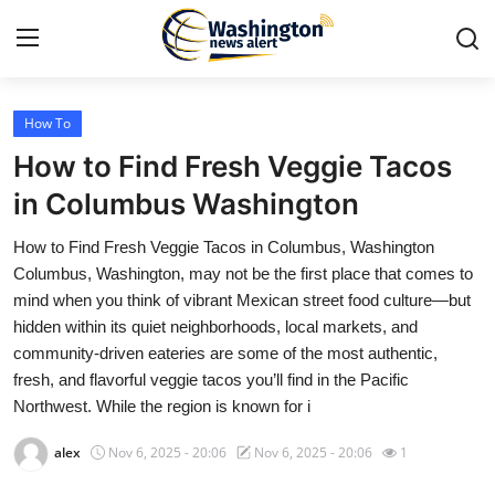
How To
Home
How to Find Fresh Veggie Tacos
Press Release
in Columbus Washington
How to Find Fresh Veggie Tacos in Columbus, Washington
Contact
Columbus, Washington, may not be the first place that comes to
mind when you think of vibrant Mexican street food culture—but
Travel
hidden within its quiet neighborhoods, local markets, and
community-driven eateries are some of the most authentic,
Privacy Policy
fresh, and flavorful veggie tacos you’ll find in the Pacific
Northwest. While the region is known for i
About
alex
Nov 6, 2025 - 20:06
Nov 6, 2025 - 20:06
1
News Network