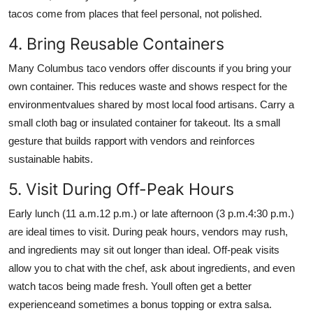
tacos come from places that feel personal, not polished.
4. Bring Reusable Containers
Many Columbus taco vendors offer discounts if you bring your
own container. This reduces waste and shows respect for the
environmentvalues shared by most local food artisans. Carry a
small cloth bag or insulated container for takeout. Its a small
gesture that builds rapport with vendors and reinforces
sustainable habits.
5. Visit During Off-Peak Hours
Early lunch (11 a.m.12 p.m.) or late afternoon (3 p.m.4:30 p.m.)
are ideal times to visit. During peak hours, vendors may rush,
and ingredients may sit out longer than ideal. Off-peak visits
allow you to chat with the chef, ask about ingredients, and even
watch tacos being made fresh. Youll often get a better
experienceand sometimes a bonus topping or extra salsa.