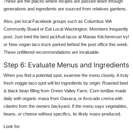
These are the places where recipes are passed down through
generations and ingredients are sourced from relatives gardens.
Also, join local Facebook groups such as Columbus WA
Community Board or Eat Local Washington. Members frequently
post: Just tried the best jackfruit tacos at Marias Kitchenmust try!
or New vegan taco truck parked behind the post office this week.
These unfiltered recommendations are invaluable.
Step 6: Evaluate Menus and Ingredients
When you find a potential spot, examine the menu closely. A truly
fresh veggie taco spot will list ingredients by origin: Roasted beet
& black bean filling from Green Valley Farm, Corn tortillas made
daily with organic masa from Oaxaca, or Avocado crema with
cilantro from the owners backyard. If the menu says vegetables,
beans, or cheese without specifics, its likely mass-produced.
Look for: