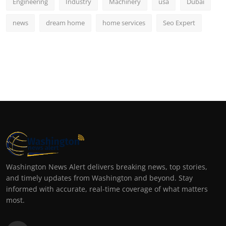
Engineering
Industry
Machinery
usa
Dubai
news
dream home
home services
Seo Expert
Washington News Alert delivers breaking news, top stories,
and timely updates from Washington and beyond. Stay
informed with accurate, real-time coverage of what matters
most.