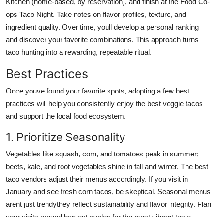
Kitchen (home-based, by reservation), and finish at the Food Co-
ops Taco Night. Take notes on flavor profiles, texture, and
ingredient quality. Over time, youll develop a personal ranking
and discover your favorite combinations. This approach turns
taco hunting into a rewarding, repeatable ritual.
Best Practices
Once youve found your favorite spots, adopting a few best
practices will help you consistently enjoy the best veggie tacos
and support the local food ecosystem.
1. Prioritize Seasonality
Vegetables like squash, corn, and tomatoes peak in summer;
beets, kale, and root vegetables shine in fall and winter. The best
taco vendors adjust their menus accordingly. If you visit in
January and see fresh corn tacos, be skeptical. Seasonal menus
arent just trendythey reflect sustainability and flavor integrity. Plan
your visits around harvest cycles for the most vibrant taste