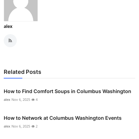
alex
Related Posts
How to Find Comfort Soups in Columbus Washington
alex
Nov 6, 2025
4
How to Network at Columbus Washington Events
alex
Nov 6, 2025
2