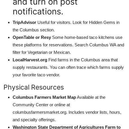
and turn on post
notifications.
TripAdvisor
Useful for visitors. Look for Hidden Gems in
the Columbus section.
OpenTable or Resy
Some home-based taco kitchens use
these platforms for reservations. Search Columbus WA and
filter for Vegetarian or Mexican.
LocalHarvest.org
Find farms in the Columbus area that
supply restaurants. You can often trace which farms supply
your favorite taco vendor.
Physical Resources
Columbus Farmers Market Map
Available at the
Community Center or online at
columbusfarmersmarket.org. Includes vendor lists, hours,
and specialty offerings.
Washington State Department of Agricultures Farm to