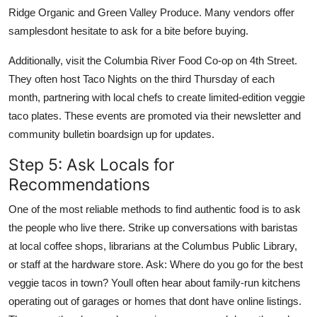
Ridge Organic and Green Valley Produce. Many vendors offer
samplesdont hesitate to ask for a bite before buying.
Additionally, visit the Columbia River Food Co-op on 4th Street.
They often host Taco Nights on the third Thursday of each
month, partnering with local chefs to create limited-edition veggie
taco plates. These events are promoted via their newsletter and
community bulletin boardsign up for updates.
Step 5: Ask Locals for
Recommendations
One of the most reliable methods to find authentic food is to ask
the people who live there. Strike up conversations with baristas
at local coffee shops, librarians at the Columbus Public Library,
or staff at the hardware store. Ask: Where do you go for the best
veggie tacos in town? Youll often hear about family-run kitchens
operating out of garages or homes that dont have online listings.