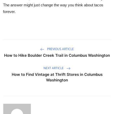
The answer might just change the way you think about tacos
forever.
PREVIOUS ARTICLE
How to Hike Boulder Creek Trail in Columbus Washington
NEXT ARTICLE
How to Find Vintage at Thrift Stores in Columbus
Washington