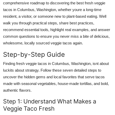
comprehensive roadmap to discovering the best fresh veggie
Top 10
tacos in Columbus, Washington, whether youre a long-time
resident, a visitor, or someone new to plant-based eating. Well
How To
walk you through practical steps, share best practices,
Support Number
recommend essential tools, highlight real examples, and answer
common questions to ensure you never miss a bite of delicious,
wholesome, locally sourced veggie tacos again.
Step-by-Step Guide
Finding fresh veggie tacos in Columbus, Washington, isnt about
luckits about strategy. Follow these seven detailed steps to
uncover the hidden gems and local favorites that serve tacos
made with seasonal vegetables, house-made tortillas, and bold,
authentic flavors.
Step 1: Understand What Makes a
Veggie Taco Fresh