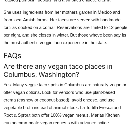
She uses ingredients from her mothers garden in Mexico and
from local Amish farms. Her tacos are served with handmade
tortillas cooked on a comal. Reservations are limited to 12 people
per night, and she closes in winter. But those whove been say its
the most authentic veggie taco experience in the state.
FAQs
Are there any vegan taco places in
Columbus, Washington?
Yes. Many veggie taco spots in Columbus are naturally vegan or
offer vegan options. Look for vendors who use plant-based
crema (cashew or coconut-based), avoid cheese, and use
vegetable broth instead of animal stock. La Tortilla Fresca and
Root & Sprout both offer 100% vegan menus. Marias Kitchen
can accommodate vegan requests with advance notice.