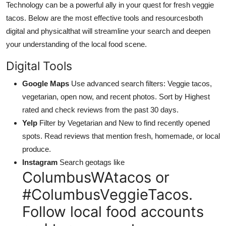
Technology can be a powerful ally in your quest for fresh veggie
tacos. Below are the most effective tools and resourcesboth
digital and physicalthat will streamline your search and deepen
your understanding of the local food scene.
Digital Tools
Google Maps
Use advanced search filters: Veggie tacos,
vegetarian, open now, and recent photos. Sort by Highest
rated and check reviews from the past 30 days.
Yelp
Filter by Vegetarian and New to find recently opened
spots. Read reviews that mention fresh, homemade, or local
produce.
Instagram
Search geotags like
ColumbusWAtacos or
#ColumbusVeggieTacos.
Follow local food accounts