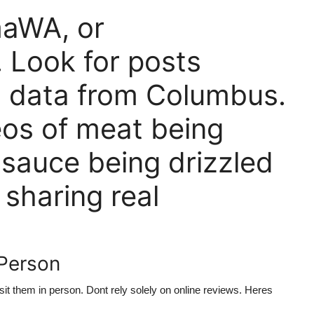
aWA, or
Look for posts
n data from Columbus.
os of meat being
r sauce being drizzled
 sharing real
 Person
it them in person. Dont rely solely on online reviews. Heres