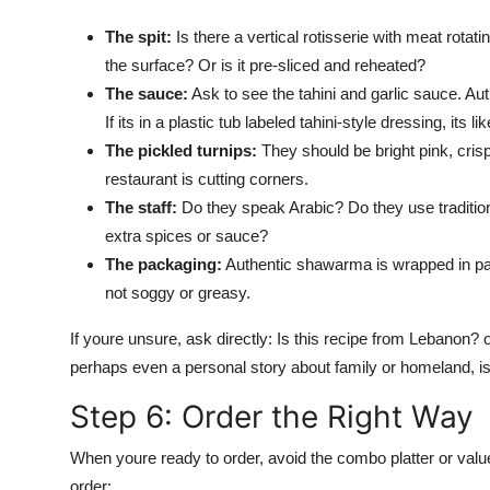
The spit:
Is there a vertical rotisserie with meat rotati
the surface? Or is it pre-sliced and reheated?
The sauce:
Ask to see the tahini and garlic sauce. Aut
If its in a plastic tub labeled tahini-style dressing, its l
The pickled turnips:
They should be bright pink, crisp
restaurant is cutting corners.
The staff:
Do they speak Arabic? Do they use tradition
extra spices or sauce?
The packaging:
Authentic shawarma is wrapped in par
not soggy or greasy.
If youre unsure, ask directly: Is this recipe from Lebanon
perhaps even a personal story about family or homeland, is a
Step 6: Order the Right Way
When youre ready to order, avoid the combo platter or valu
order: