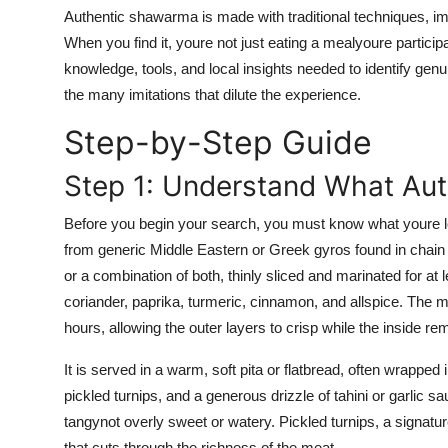
Top 10
Authentic shawarma is made with traditional techniques, i
When you find it, youre not just eating a mealyoure participa
How To
knowledge, tools, and local insights needed to identify 
the many imitations that dilute the experience.
Support Number
Step-by-Step Guide
Step 1: Understand What Au
Before you begin your search, you must know what youre lo
from generic Middle Eastern or Greek gyros found in chai
or a combination of both, thinly sliced and marinated for at 
coriander, paprika, turmeric, cinnamon, and allspice. The me
hours, allowing the outer layers to crisp while the inside re
It is served in a warm, soft pita or flatbread, often wrappe
pickled turnips, and a generous drizzle of tahini or garlic s
tangynot overly sweet or watery. Pickled turnips, a signatu
that cuts through the richness of the meat.