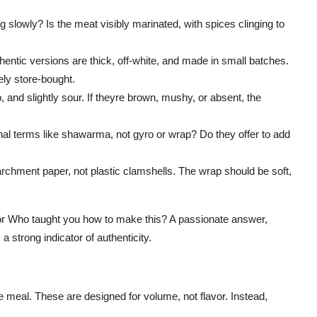
ng slowly? Is the meat visibly marinated, with spices clinging to
hentic versions are thick, off-white, and made in small batches.
ikely store-bought.
, and slightly sour. If theyre brown, mushy, or absent, the
al terms like shawarma, not gyro or wrap? Do they offer to add
chment paper, not plastic clamshells. The wrap should be soft,
? or Who taught you how to make this? A passionate answer,
 strong indicator of authenticity.
e meal. These are designed for volume, not flavor. Instead,