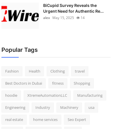
BiCupid Survey Reveals the
Urgent Need for Authentic Re...
alex
May 15, 2025
14
Popular Tags
Fashion
Health
Clothing
travel
Best Doctors in Dubai
fitness
Shopping
hoodie
XtremeAutomationLLC
Manufacturing
Engineering
Industry
Machinery
usa
real estate
home services
Seo Expert