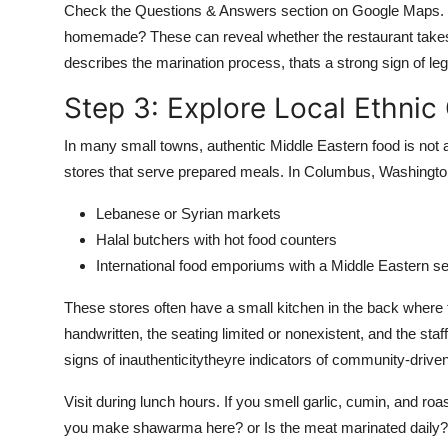
Check the Questions & Answers section on Google Maps. C
homemade? These can reveal whether the restaurant takes p
describes the marination process, thats a strong sign of leg
Step 3: Explore Local Ethnic
In many small towns, authentic Middle Eastern food is not 
stores that serve prepared meals. In Columbus, Washington,
Lebanese or Syrian markets
Halal butchers with hot food counters
International food emporiums with a Middle Eastern se
These stores often have a small kitchen in the back wher
handwritten, the seating limited or nonexistent, and the sta
signs of inauthenticitytheyre indicators of community-driven 
Visit during lunch hours. If you smell garlic, cumin, and roa
you make shawarma here? or Is the meat marinated daily? 