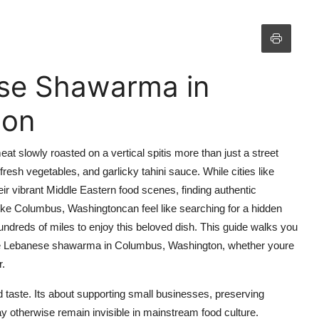
se Shawarma in
ton
 slowly roasted on a vertical spitis more than just a street
fresh vegetables, and garlicky tahini sauce. While cities like
r vibrant Middle Eastern food scenes, finding authentic
ke Columbus, Washingtoncan feel like searching for a hidden
hundreds of miles to enjoy this beloved dish. This guide walks you
 true Lebanese shawarma in Columbus, Washington, whether youre
r.
taste. Its about supporting small businesses, preserving
y otherwise remain invisible in mainstream food culture.