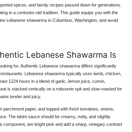
mported spices, and family recipes passed down for generations.
ting in a centuries-old tradition. This guide equips you with the
genuine Lebanese shawarma in Columbus, Washington, and avoid
thentic Lebanese Shawarma Is
oking for. Authentic Lebanese shawarma differs significantly
n restaurants. Lebanese shawarma typically uses lamb, chicken,
least 1224 hours in a blend of garlic, lemon juice, cumin,
at is stacked vertically on a rotisserie spit and slow-roasted for
mains tender and juicy.
d in parchment paper, and topped with fresh tomatoes, onions,
auce. The tahini sauce should be creamy, nutty, and slightly
re component, are bright pink and add a sharp, vinegary contrast