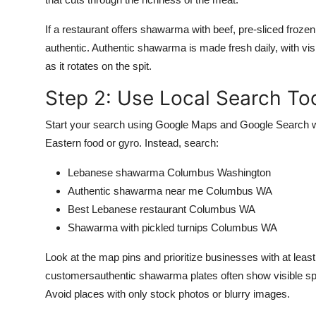
If a restaurant offers shawarma with beef, pre-sliced frozen
authentic. Authentic shawarma is made fresh daily, with visib
as it rotates on the spit.
Step 2: Use Local Search Too
Start your search using Google Maps and Google Search wit
Eastern food or gyro. Instead, search:
Lebanese shawarma Columbus Washington
Authentic shawarma near me Columbus WA
Best Lebanese restaurant Columbus WA
Shawarma with pickled turnips Columbus WA
Look at the map pins and prioritize businesses with at leas
customersauthentic shawarma plates often show visible spice
Avoid places with only stock photos or blurry images.