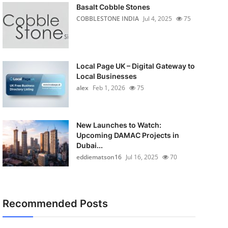
Basalt Cobble Stones
COBBLESTONE INDIA
Jul 4, 2025
75
Local Page UK – Digital Gateway to
Local Businesses
alex
Feb 1, 2026
75
New Launches to Watch:
Upcoming DAMAC Projects in
Dubai...
eddiematson16
Jul 16, 2025
70
Recommended Posts