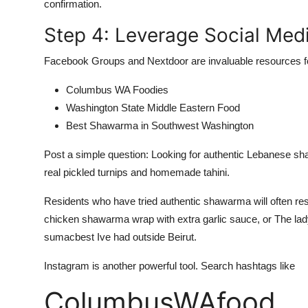
confirmation.
Step 4: Leverage Social Me
Facebook Groups and Nextdoor are invaluable resources fo
Columbus WA Foodies
Washington State Middle Eastern Food
Best Shawarma in Southwest Washington
Post a simple question: Looking for authentic Lebanese 
real pickled turnips and homemade tahini.
Residents who have tried authentic shawarma will often resp
chicken shawarma wrap with extra garlic sauce, or The la
sumacbest Ive had outside Beirut.
Instagram is another powerful tool. Search hashtags like
ColumbusWAfood,