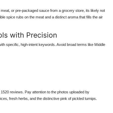
 meat, or pre-packaged sauce from a grocery store, its likely not
le spice rubs on the meat and a distinct aroma that fills the air
ls with Precision
h specific, high-intent keywords. Avoid broad terms like Middle
t 1520 reviews. Pay attention to the photos uploaded by
s, fresh herbs, and the distinctive pink of pickled turnips.