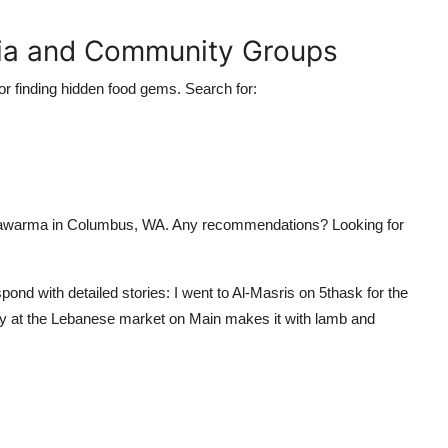
dia and Community Groups
r finding hidden food gems. Search for:
shawarma in Columbus, WA. Any recommendations? Looking for
ond with detailed stories: I went to Al-Masris on 5thask for the
dy at the Lebanese market on Main makes it with lamb and