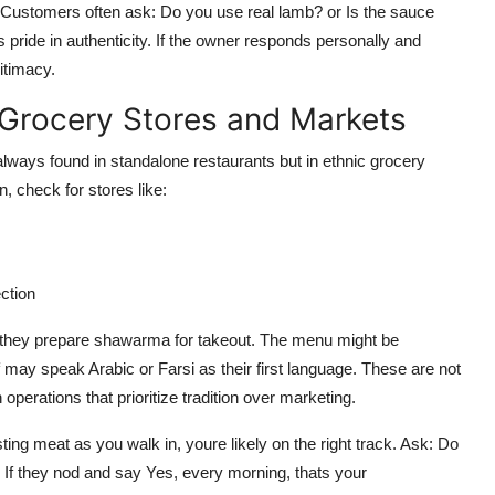
ustomers often ask: Do you use real lamb? or Is the sauce
ride in authenticity. If the owner responds personally and
itimacy.
 Grocery Stores and Markets
always found in standalone restaurants but in ethnic grocery
 check for stores like:
ction
e they prepare shawarma for takeout. The menu might be
ff may speak Arabic or Farsi as their first language. These are not
operations that prioritize tradition over marketing.
sting meat as you walk in, youre likely on the right track. Ask: Do
If they nod and say Yes, every morning, thats your