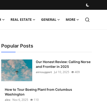
H
REAL ESTATE
GENERAL
MORE
Popular Posts
Our Honest Review: Calling Norse
and Frontier in 2025
airnsupport
Jul 10, 2025
409
How to Tour Boeing Plant from Columbus
Washington
alex
Nov 6, 2025
110