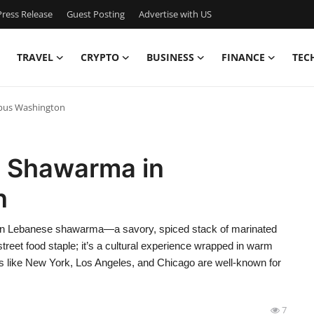
ress Release
Guest Posting
Advertise with US
TRAVEL
CRYPTO
BUSINESS
FINANCE
TEC
bus Washington
e Shawarma in
n
n Lebanese shawarma—a savory, spiced stack of marinated
treet food staple; it’s a cultural experience wrapped in warm
ties like New York, Los Angeles, and Chicago are well-known for
7