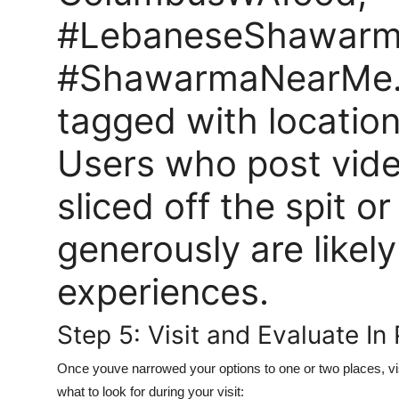
#LebaneseShawarm
#ShawarmaNearMe. 
tagged with locatio
Users who post vide
sliced off the spit o
generously are likely
experiences.
Step 5: Visit and Evaluate In
Once youve narrowed your options to one or two places, vis
what to look for during your visit: