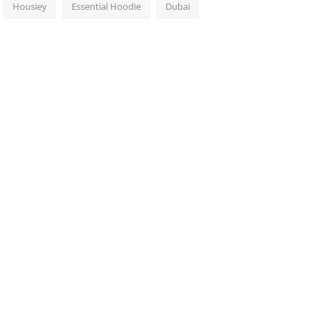
Housiey
Essential Hoodie
Dubai