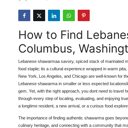
Submit Press Release
Guest Posting
How to Find Lebane
Crypto
Columbus, Washing
Advertise with US
Lebanese shawarmaa savory, spiced stack of marinated meat
Business
food staple; its a cultural experience wrapped in warm pita, 
New York, Los Angeles, and Chicago are well-known for thei
Finance
Lebanese shawarma in smaller or less expected locationsli
Tech
gem. Yet, with the right approach, you dont need to travel 
through every step of locating, evaluating, and enjoying
Real Estate
a longtime resident, a new arrival, or a curious food explore
The importance of finding authentic shawarma goes beyond 
General
culinary heritage, and connecting with a community that ma