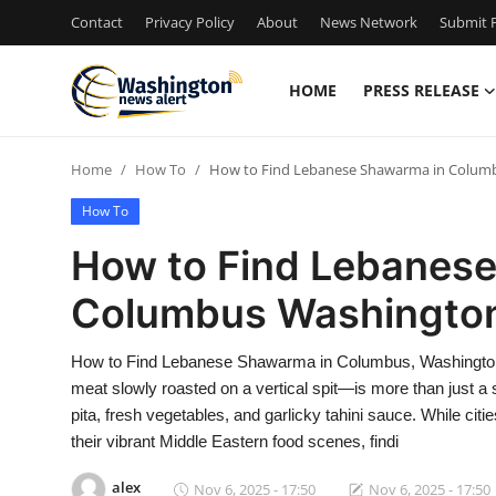
Contact
Privacy Policy
About
News Network
Submit P
HOME
PRESS RELEASE
Home
Home
How To
How to Find Lebanese Shawarma in Colum
Press Release
How To
Contact
How to Find Lebanes
Columbus Washingto
Travel
Privacy Policy
How to Find Lebanese Shawarma in Columbus, Washingto
meat slowly roasted on a vertical spit—is more than just a s
About
pita, fresh vegetables, and garlicky tahini sauce. While ci
their vibrant Middle Eastern food scenes, findi
News Network
alex
Nov 6, 2025 - 17:50
Nov 6, 2025 - 17:50