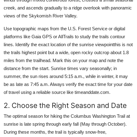
creek, and ascends gradually to a ridge overlook with panoramic
views of the Skykomish River Valley.
Use topographic maps from the U.S. Forest Service or digital
platforms like Gaia GPS or AllTrails to study the trails contour
lines. Identify the exact location of the sunrise viewpointthis is not
the trails highest point but a wide, open rocky outcrop about 1.8
miles from the trailhead. Mark this on your map and note the
distance from the start. Sunrise times vary seasonally; in
summer, the sun rises around 5:15 a.m., while in winter, it may
be as late as 7:45 a.m. Always verify the exact time for your date
of travel using a reliable source like timeanddate.com.
2. Choose the Right Season and Date
The optimal season for hiking the Columbus Washington Trail at
sunrise is late spring through early fall (May through October).
During these months, the trail is typically snow-free,