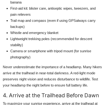
banana
First-aid kit: blister care, antiseptic wipes, tweezers, and
pain relievers
Trail map and compass (even if using GPSalways carry
backups)
Whistle and emergency blanket
Lightweight trekking poles (recommended for descent
stability)
Camera or smartphone with tripod mount (for sunrise
photography)
Never underestimate the importance of a headlamp. Many hikers
arrive at the trailhead in near-total darkness. A red-light mode
preserves night vision and reduces disturbance to wildlife. Test
your headlamp the night before to ensure full battery life.
4. Arrive at the Trailhead Before Dawn
To maximize your sunrise experience, arrive at the trailhead at