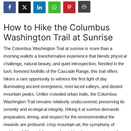
Submit Press Release
Guest Posting
How to Hike the Columbus
Washington Trail at Sunrise
Advertise with US
The Columbus Washington Trail at sunrise is more than a
Crypto
morning walkits a transformative experience that blends physical
challenge, natural beauty, and quiet introspection. Nestled in the
Business
lush, forested foothills of the Cascade Range, this trail offers
Finance
hikers a rare opportunity to witness the first light of day
illuminating ancient evergreens, mist-laced valleys, and distant
Tech
mountain peaks. Unlike crowded urban trails, the Columbus
Washington Trail remains relatively undiscovered, preserving its
Real Estate
serenity and ecological integrity. Hiking it at sunrise demands
preparation, timing, and respect for the environmentbut the
General
rewards are profound: crisp mountain air, the symphony of