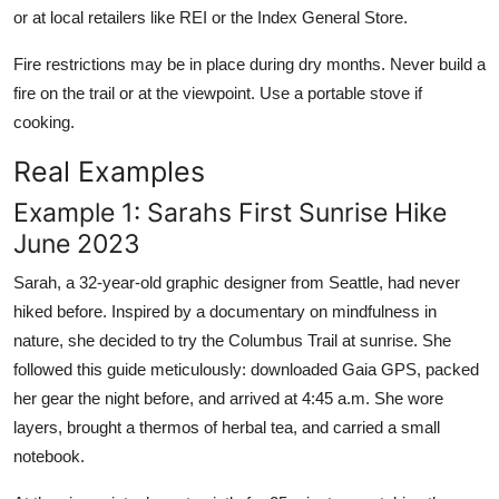
or at local retailers like REI or the Index General Store.
Fire restrictions may be in place during dry months. Never build a
fire on the trail or at the viewpoint. Use a portable stove if
cooking.
Real Examples
Example 1: Sarahs First Sunrise Hike
June 2023
Sarah, a 32-year-old graphic designer from Seattle, had never
hiked before. Inspired by a documentary on mindfulness in
nature, she decided to try the Columbus Trail at sunrise. She
followed this guide meticulously: downloaded Gaia GPS, packed
her gear the night before, and arrived at 4:45 a.m. She wore
layers, brought a thermos of herbal tea, and carried a small
notebook.