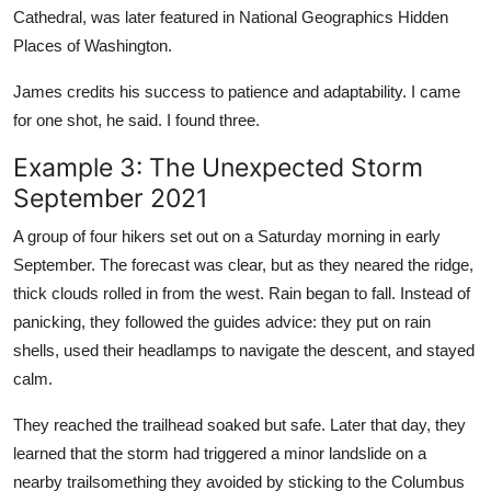
Cathedral, was later featured in National Geographics Hidden
Places of Washington.
James credits his success to patience and adaptability. I came
for one shot, he said. I found three.
Example 3: The Unexpected Storm
September 2021
A group of four hikers set out on a Saturday morning in early
September. The forecast was clear, but as they neared the ridge,
thick clouds rolled in from the west. Rain began to fall. Instead of
panicking, they followed the guides advice: they put on rain
shells, used their headlamps to navigate the descent, and stayed
calm.
They reached the trailhead soaked but safe. Later that day, they
learned that the storm had triggered a minor landslide on a
nearby trailsomething they avoided by sticking to the Columbus