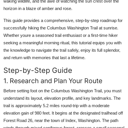
waking wildlife, and the awe of watching the sun crest over the
Top 10
horizon in a blaze of amber and rose.
How To
This guide provides a comprehensive, step-by-step roadmap for
successfully hiking the Columbus Washington Trail at sunrise.
Support Number
Whether youre a seasoned trail enthusiast or a first-time hiker
seeking a meaningful morning ritual, this tutorial equips you with
the knowledge to navigate the trail safely, enjoy its full splendor,
and return with memories that last a lifetime.
Step-by-Step Guide
1. Research and Plan Your Route
Before setting foot on the Columbus Washington Trail, you must
understand its layout, elevation profile, and key landmarks. The
trail is approximately 5.2 miles round-trip with a moderate
elevation gain of 980 feet. It begins at the designated trailhead off
Forest Road 26, near the town of Index, Washington. The path
winds through mixed coniferous forest, crosses a small seasonal