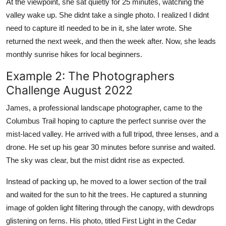
At the viewpoint, she sat quietly for 25 minutes, watching the
valley wake up. She didnt take a single photo. I realized I didnt
need to capture itI needed to be in it, she later wrote. She
returned the next week, and then the week after. Now, she leads
monthly sunrise hikes for local beginners.
Example 2: The Photographers
Challenge August 2022
James, a professional landscape photographer, came to the
Columbus Trail hoping to capture the perfect sunrise over the
mist-laced valley. He arrived with a full tripod, three lenses, and a
drone. He set up his gear 30 minutes before sunrise and waited.
The sky was clear, but the mist didnt rise as expected.
Instead of packing up, he moved to a lower section of the trail
and waited for the sun to hit the trees. He captured a stunning
image of golden light filtering through the canopy, with dewdrops
glistening on ferns. His photo, titled First Light in the Cedar