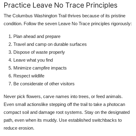
Practice Leave No Trace Principles
The Columbus Washington Trail thrives because of its pristine
condition. Follow the seven Leave No Trace principles rigorously:
Plan ahead and prepare
Travel and camp on durable surfaces
Dispose of waste properly
Leave what you find
Minimize campfire impacts
Respect wildlife
Be considerate of other visitors
Never pick flowers, carve names into trees, or feed animals.
Even small actionslike stepping off the trail to take a photocan
compact soil and damage root systems. Stay on the designated
path, even when its muddy. Use established switchbacks to
reduce erosion.