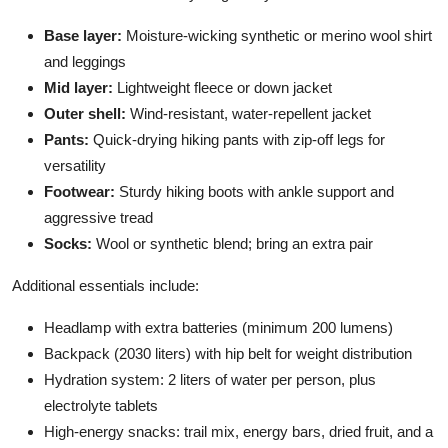
Base layer:
Moisture-wicking synthetic or merino wool shirt
and leggings
Mid layer:
Lightweight fleece or down jacket
Outer shell:
Wind-resistant, water-repellent jacket
Pants:
Quick-drying hiking pants with zip-off legs for
versatility
Footwear:
Sturdy hiking boots with ankle support and
aggressive tread
Socks:
Wool or synthetic blend; bring an extra pair
Additional essentials include:
Headlamp with extra batteries (minimum 200 lumens)
Backpack (2030 liters) with hip belt for weight distribution
Hydration system: 2 liters of water per person, plus
electrolyte tablets
High-energy snacks: trail mix, energy bars, dried fruit, and a