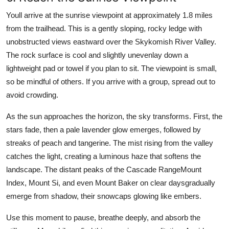
Youll arrive at the sunrise viewpoint at approximately 1.8 miles
from the trailhead. This is a gently sloping, rocky ledge with
unobstructed views eastward over the Skykomish River Valley.
The rock surface is cool and slightly unevenlay down a
lightweight pad or towel if you plan to sit. The viewpoint is small,
so be mindful of others. If you arrive with a group, spread out to
avoid crowding.
As the sun approaches the horizon, the sky transforms. First, the
stars fade, then a pale lavender glow emerges, followed by
streaks of peach and tangerine. The mist rising from the valley
catches the light, creating a luminous haze that softens the
landscape. The distant peaks of the Cascade RangeMount
Index, Mount Si, and even Mount Baker on clear daysgradually
emerge from shadow, their snowcaps glowing like embers.
Use this moment to pause, breathe deeply, and absorb the