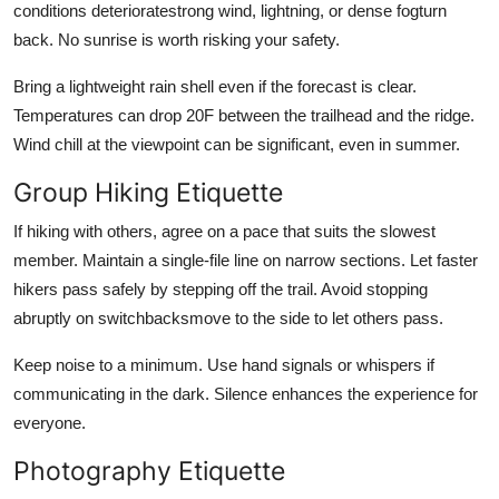
conditions deterioratestrong wind, lightning, or dense fogturn
back. No sunrise is worth risking your safety.
Bring a lightweight rain shell even if the forecast is clear.
Temperatures can drop 20F between the trailhead and the ridge.
Wind chill at the viewpoint can be significant, even in summer.
Group Hiking Etiquette
If hiking with others, agree on a pace that suits the slowest
member. Maintain a single-file line on narrow sections. Let faster
hikers pass safely by stepping off the trail. Avoid stopping
abruptly on switchbacksmove to the side to let others pass.
Keep noise to a minimum. Use hand signals or whispers if
communicating in the dark. Silence enhances the experience for
everyone.
Photography Etiquette