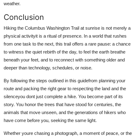
weather.
Conclusion
Hiking the Columbus Washington Trail at sunrise is not merely a
physical activityit is a ritual of presence. In a world that rushes
from one task to the next, this trail offers a rare pause: a chance
to witness the quiet rebirth of the day, to feel the earth breathe
beneath your feet, and to reconnect with something older and
deeper than technology, schedules, or noise.
By following the steps outlined in this guidefrom planning your
route and packing the right gear to respecting the land and the
silenceyou dont just complete a hike. You become part of its
story. You honor the trees that have stood for centuries, the
animals that move unseen, and the generations of hikers who
have come before you, seeking the same light.
Whether youre chasing a photograph, a moment of peace, or the