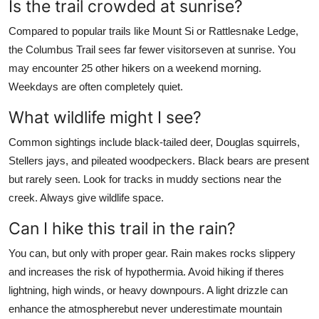
Is the trail crowded at sunrise?
Compared to popular trails like Mount Si or Rattlesnake Ledge,
the Columbus Trail sees far fewer visitorseven at sunrise. You
may encounter 25 other hikers on a weekend morning.
Weekdays are often completely quiet.
What wildlife might I see?
Common sightings include black-tailed deer, Douglas squirrels,
Stellers jays, and pileated woodpeckers. Black bears are present
but rarely seen. Look for tracks in muddy sections near the
creek. Always give wildlife space.
Can I hike this trail in the rain?
You can, but only with proper gear. Rain makes rocks slippery
and increases the risk of hypothermia. Avoid hiking if theres
lightning, high winds, or heavy downpours. A light drizzle can
enhance the atmospherebut never underestimate mountain