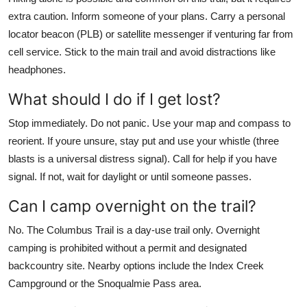
extra caution. Inform someone of your plans. Carry a personal
locator beacon (PLB) or satellite messenger if venturing far from
cell service. Stick to the main trail and avoid distractions like
headphones.
What should I do if I get lost?
Stop immediately. Do not panic. Use your map and compass to
reorient. If youre unsure, stay put and use your whistle (three
blasts is a universal distress signal). Call for help if you have
signal. If not, wait for daylight or until someone passes.
Can I camp overnight on the trail?
No. The Columbus Trail is a day-use trail only. Overnight
camping is prohibited without a permit and designated
backcountry site. Nearby options include the Index Creek
Campground or the Snoqualmie Pass area.