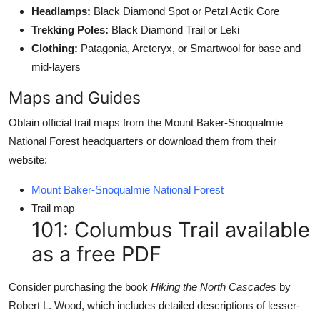
Headlamps:
Black Diamond Spot or Petzl Actik Core
Trekking Poles:
Black Diamond Trail or Leki
Clothing:
Patagonia, Arcteryx, or Smartwool for base and
mid-layers
Maps and Guides
Obtain official trail maps from the Mount Baker-Snoqualmie
National Forest headquarters or download them from their
website:
Mount Baker-Snoqualmie National Forest
Trail map
101: Columbus Trail available
as a free PDF
Consider purchasing the book
Hiking the North Cascades
by
Robert L. Wood, which includes detailed descriptions of lesser-