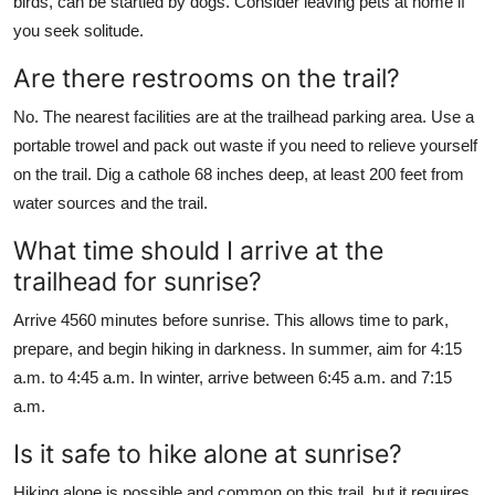
birds, can be startled by dogs. Consider leaving pets at home if
you seek solitude.
Are there restrooms on the trail?
No. The nearest facilities are at the trailhead parking area. Use a
portable trowel and pack out waste if you need to relieve yourself
on the trail. Dig a cathole 68 inches deep, at least 200 feet from
water sources and the trail.
What time should I arrive at the
trailhead for sunrise?
Arrive 4560 minutes before sunrise. This allows time to park,
prepare, and begin hiking in darkness. In summer, aim for 4:15
a.m. to 4:45 a.m. In winter, arrive between 6:45 a.m. and 7:15
a.m.
Is it safe to hike alone at sunrise?
Hiking alone is possible and common on this trail, but it requires