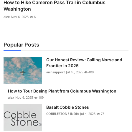
How to Hike Cameron Pass Trail in Columbus
Washington
alex
Nov 6, 2025
6
Popular Posts
Our Honest Review: Calling Norse and
Frontier in 2025
airnsupport
Jul 10, 2025
409
How to Tour Boeing Plant from Columbus Washington
alex
Nov 6, 2025
109
Basalt Cobble Stones
COBBLESTONE INDIA
Jul 4, 2025
75