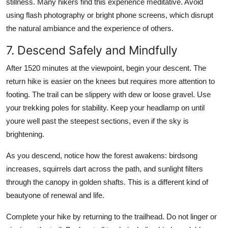
stillness. Many hikers find this experience meditative. Avoid
using flash photography or bright phone screens, which disrupt
the natural ambiance and the experience of others.
7. Descend Safely and Mindfully
After 1520 minutes at the viewpoint, begin your descent. The
return hike is easier on the knees but requires more attention to
footing. The trail can be slippery with dew or loose gravel. Use
your trekking poles for stability. Keep your headlamp on until
youre well past the steepest sections, even if the sky is
brightening.
As you descend, notice how the forest awakens: birdsong
increases, squirrels dart across the path, and sunlight filters
through the canopy in golden shafts. This is a different kind of
beautyone of renewal and life.
Complete your hike by returning to the trailhead. Do not linger or