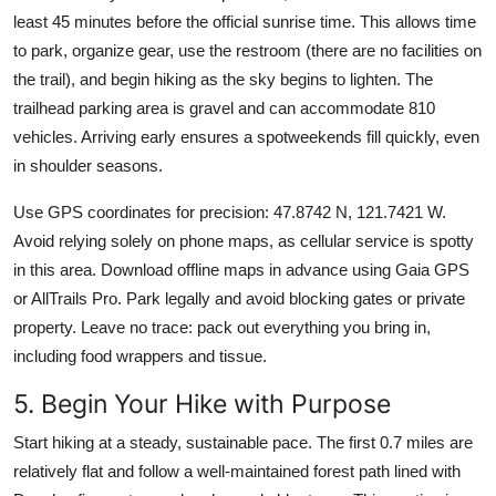
least 45 minutes before the official sunrise time. This allows time
to park, organize gear, use the restroom (there are no facilities on
the trail), and begin hiking as the sky begins to lighten. The
trailhead parking area is gravel and can accommodate 810
vehicles. Arriving early ensures a spotweekends fill quickly, even
in shoulder seasons.
Use GPS coordinates for precision: 47.8742 N, 121.7421 W.
Avoid relying solely on phone maps, as cellular service is spotty
in this area. Download offline maps in advance using Gaia GPS
or AllTrails Pro. Park legally and avoid blocking gates or private
property. Leave no trace: pack out everything you bring in,
including food wrappers and tissue.
5. Begin Your Hike with Purpose
Start hiking at a steady, sustainable pace. The first 0.7 miles are
relatively flat and follow a well-maintained forest path lined with