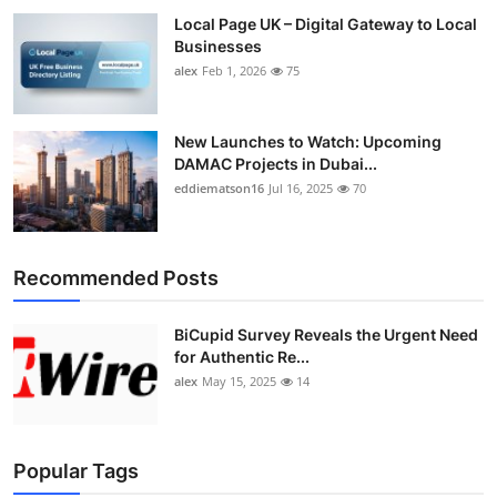
Local Page UK – Digital Gateway to Local
Businesses
alex
Feb 1, 2026
75
New Launches to Watch: Upcoming
DAMAC Projects in Dubai...
eddiematson16
Jul 16, 2025
70
Recommended Posts
BiCupid Survey Reveals the Urgent Need
for Authentic Re...
alex
May 15, 2025
14
Popular Tags