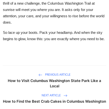
thrill of a new challenge, the Columbus Washington Trail at
sunrise will meet you where you are. It asks only for your
attention, your care, and your willingness to rise before the world
does.
So lace up your boots. Pack your headlamp. And when the sky
begins to glow, know this: you are exactly where you need to be.
PREVIOUS ARTICLE
How to Visit Columbus Washington State Park Like a
Local
NEXT ARTICLE
How to Find the Best Crab Cakes in Columbus Washington