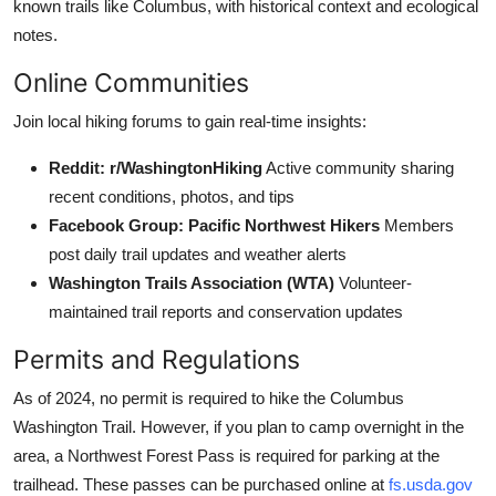
known trails like Columbus, with historical context and ecological
notes.
Online Communities
Join local hiking forums to gain real-time insights:
Reddit: r/WashingtonHiking
Active community sharing
recent conditions, photos, and tips
Facebook Group: Pacific Northwest Hikers
Members
post daily trail updates and weather alerts
Washington Trails Association (WTA)
Volunteer-
maintained trail reports and conservation updates
Permits and Regulations
As of 2024, no permit is required to hike the Columbus
Washington Trail. However, if you plan to camp overnight in the
area, a Northwest Forest Pass is required for parking at the
trailhead. These passes can be purchased online at
fs.usda.gov