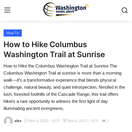
How To
Home
How to Hike Columbus
Contact
Washington Trail at Sunrise
How to Hike the Columbus Washington Trail at Sunrise The
Press Release
Columbus Washington Trail at sunrise is more than a morning
walk—it’s a transformative experience that blends physical
Travel
challenge, natural beauty, and quiet introspection. Nestled in the
lush, forested foothills of the Cascade Range, this trail offers
Privacy Policy
hikers a rare opportunity to witness the first light of day
illuminating ancient evergreens,
About
alex
Nov 6, 2025 - 16:51
Nov 6, 2025 - 16:51
3
News Network