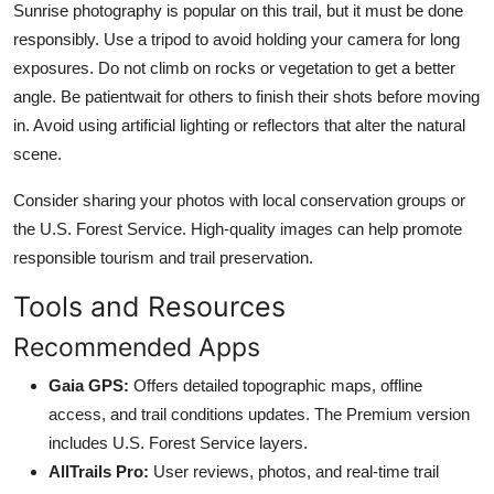
Sunrise photography is popular on this trail, but it must be done
responsibly. Use a tripod to avoid holding your camera for long
exposures. Do not climb on rocks or vegetation to get a better
angle. Be patientwait for others to finish their shots before moving
in. Avoid using artificial lighting or reflectors that alter the natural
scene.
Consider sharing your photos with local conservation groups or
the U.S. Forest Service. High-quality images can help promote
responsible tourism and trail preservation.
Tools and Resources
Recommended Apps
Gaia GPS:
Offers detailed topographic maps, offline
access, and trail conditions updates. The Premium version
includes U.S. Forest Service layers.
AllTrails Pro:
User reviews, photos, and real-time trail