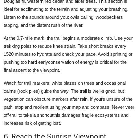
Douglas fir, western red cedar, and alder trees. This section is
ideal for acclimating to the terrain and adjusting your breathing.
Listen to the sounds around you: owls calling, woodpeckers
tapping, and the distant rush of the river.
At the 0.7-mile mark, the trail begins a moderate climb. Use your
trekking poles to reduce knee strain. Take short breaks every
1520 minutes to hydrate and check your pace. Avoid sprinting or
pushing too hard earlyconservation of energy is critical for the
final ascent to the viewpoint.
Watch for trail markers: white blazes on trees and occasional
cairns (rock piles) guide the way. The trail is well-signed, but
vegetation can obscure markers after rain. If youre unsure of the
path, stop and reorient using your map and compass. Never veer
off-trail to take a shortcutthis damages fragile ecosystems and
increases risk of getting lost.
6. Reach the Sunrise Viewpoint