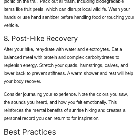
picnic on the trail. Pack out all trash, including biodegradable
items like fruit peels, which can disrupt local wildlife. Wash your
hands or use hand sanitizer before handling food or touching your
vehicle.
8. Post-Hike Recovery
After your hike, rehydrate with water and electrolytes. Eat a
balanced meal with protein and complex carbohydrates to
replenish energy. Stretch your quads, hamstrings, calves, and
lower back to prevent stiffness. A warm shower and rest will help
your body recover.
Consider journaling your experience. Note the colors you saw,
the sounds you heard, and how you felt emotionally. This
reinforces the mental benefits of sunrise hiking and creates a
personal record you can return to for inspiration.
Best Practices