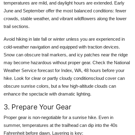
temperatures are mild, and daylight hours are extended. Early
June and September offer the most balanced conditions: fewer
crowds, stable weather, and vibrant wildflowers along the lower
trail sections.
Avoid hiking in late fall or winter unless you are experienced in
cold-weather navigation and equipped with traction devices.
Snow can obscure trail markers, and icy patches near the ridge
may become hazardous without proper gear. Check the National
Weather Service forecast for Index, WA, 48 hours before your
hike. Look for clear or partly cloudy conditionscloud cover can
obscure sunrise colors, but a few high-altitude clouds can
enhance the spectacle with dramatic lighting.
3. Prepare Your Gear
Proper gear is non-negotiable for a sunrise hike. Even in
summer, temperatures at the trailhead can dip into the 40s
Fahrenheit before dawn. Layering is key: