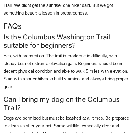
Trail. We didnt get the sunrise, one hiker said. But we got
something better: a lesson in preparedness.
FAQs
Is the Columbus Washington Trail
suitable for beginners?
Yes, with preparation. The trail is moderate in difficulty, with
steady but not extreme elevation gain. Beginners should be in
decent physical condition and able to walk 5 miles with elevation.
Start with shorter hikes to build stamina, and always bring proper
gear.
Can I bring my dog on the Columbus
Trail?
Dogs are permitted but must be leashed at all times. Be prepared
to clean up after your pet. Some wildlife, especially deer and