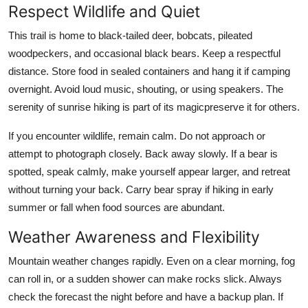
Respect Wildlife and Quiet
This trail is home to black-tailed deer, bobcats, pileated
woodpeckers, and occasional black bears. Keep a respectful
distance. Store food in sealed containers and hang it if camping
overnight. Avoid loud music, shouting, or using speakers. The
serenity of sunrise hiking is part of its magicpreserve it for others.
If you encounter wildlife, remain calm. Do not approach or
attempt to photograph closely. Back away slowly. If a bear is
spotted, speak calmly, make yourself appear larger, and retreat
without turning your back. Carry bear spray if hiking in early
summer or fall when food sources are abundant.
Weather Awareness and Flexibility
Mountain weather changes rapidly. Even on a clear morning, fog
can roll in, or a sudden shower can make rocks slick. Always
check the forecast the night before and have a backup plan. If