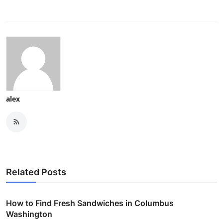
alex
Related Posts
How to Find Fresh Sandwiches in Columbus
Washington