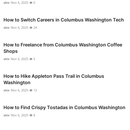
alex
Nov 6, 2025
0
How to Switch Careers in Columbus Washington Tech
alex
Nov 6, 2025
24
How to Freelance from Columbus Washington Coffee
Shops
alex
Nov 6, 2025
5
How to Hike Appleton Pass Trail in Columbus
Washington
alex
Nov 6, 2025
13
How to Find Crispy Tostadas in Columbus Washington
alex
Nov 6, 2025
8