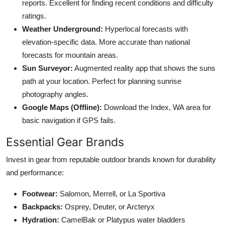
reports. Excellent for finding recent conditions and difficulty
ratings.
Weather Underground:
Hyperlocal forecasts with
elevation-specific data. More accurate than national
forecasts for mountain areas.
Sun Surveyor:
Augmented reality app that shows the suns
path at your location. Perfect for planning sunrise
photography angles.
Google Maps (Offline):
Download the Index, WA area for
basic navigation if GPS fails.
Essential Gear Brands
Invest in gear from reputable outdoor brands known for durability
and performance:
Footwear:
Salomon, Merrell, or La Sportiva
Backpacks:
Osprey, Deuter, or Arcteryx
Hydration:
CamelBak or Platypus water bladders