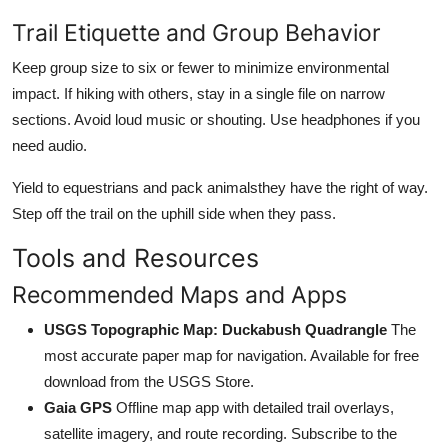
Trail Etiquette and Group Behavior
Keep group size to six or fewer to minimize environmental
impact. If hiking with others, stay in a single file on narrow
sections. Avoid loud music or shouting. Use headphones if you
need audio.
Yield to equestrians and pack animalsthey have the right of way.
Step off the trail on the uphill side when they pass.
Tools and Resources
Recommended Maps and Apps
USGS Topographic Map: Duckabush Quadrangle
The
most accurate paper map for navigation. Available for free
download from the USGS Store.
Gaia GPS
Offline map app with detailed trail overlays,
satellite imagery, and route recording. Subscribe to the