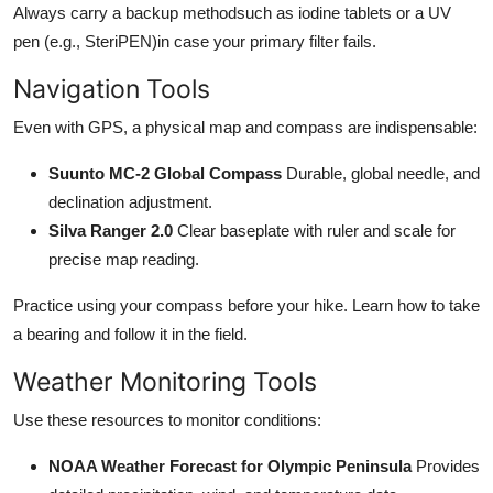
Always carry a backup methodsuch as iodine tablets or a UV
pen (e.g., SteriPEN)in case your primary filter fails.
Navigation Tools
Even with GPS, a physical map and compass are indispensable:
Suunto MC-2 Global Compass
Durable, global needle, and
declination adjustment.
Silva Ranger 2.0
Clear baseplate with ruler and scale for
precise map reading.
Practice using your compass before your hike. Learn how to take
a bearing and follow it in the field.
Weather Monitoring Tools
Use these resources to monitor conditions:
NOAA Weather Forecast for Olympic Peninsula
Provides