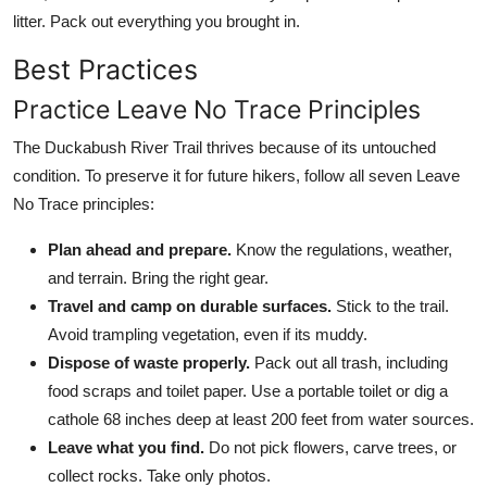
litter. Pack out everything you brought in.
Best Practices
Practice Leave No Trace Principles
The Duckabush River Trail thrives because of its untouched
condition. To preserve it for future hikers, follow all seven Leave
No Trace principles:
Plan ahead and prepare.
Know the regulations, weather,
and terrain. Bring the right gear.
Travel and camp on durable surfaces.
Stick to the trail.
Avoid trampling vegetation, even if its muddy.
Dispose of waste properly.
Pack out all trash, including
food scraps and toilet paper. Use a portable toilet or dig a
cathole 68 inches deep at least 200 feet from water sources.
Leave what you find.
Do not pick flowers, carve trees, or
collect rocks. Take only photos.