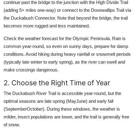
continue past the bridge to the junction with the High Divide Trail
(adding 5+ miles one-way) or connect to the Dosewallips Trail via
the Duckabush Connector. Note that beyond the bridge, the trail
becomes more rugged and less maintained.
Check the weather forecast for the Olympic Peninsula. Rain is
common year-round, so even on sunny days, prepare for damp
conditions. Avoid hiking during heavy rainfall or snowmelt periods
(typically late winter to early spring), as the river can swell and
make crossings dangerous.
2. Choose the Right Time of Year
The Duckabush River Trail is accessible year-round, but the
optimal seasons are late spring (MayJune) and early fall
(SeptemberOctober). During these windows, the weather is
milder, insect populations are lower, and the trail is generally free
of snow.