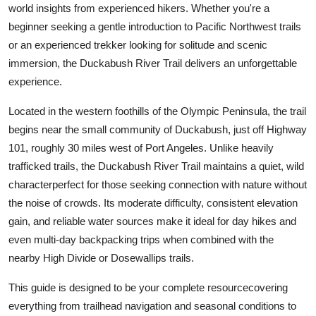
world insights from experienced hikers. Whether you're a
Top 10
beginner seeking a gentle introduction to Pacific Northwest trails
or an experienced trekker looking for solitude and scenic
How To
immersion, the Duckabush River Trail delivers an unforgettable
Support Number
experience.
Located in the western foothills of the Olympic Peninsula, the trail
begins near the small community of Duckabush, just off Highway
101, roughly 30 miles west of Port Angeles. Unlike heavily
trafficked trails, the Duckabush River Trail maintains a quiet, wild
characterperfect for those seeking connection with nature without
the noise of crowds. Its moderate difficulty, consistent elevation
gain, and reliable water sources make it ideal for day hikes and
even multi-day backpacking trips when combined with the
nearby High Divide or Dosewallips trails.
This guide is designed to be your complete resourcecovering
everything from trailhead navigation and seasonal conditions to