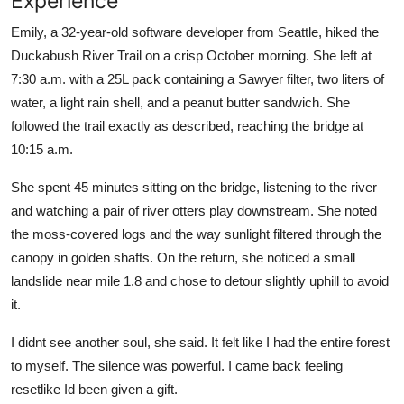
Experience
Emily, a 32-year-old software developer from Seattle, hiked the
Duckabush River Trail on a crisp October morning. She left at
7:30 a.m. with a 25L pack containing a Sawyer filter, two liters of
water, a light rain shell, and a peanut butter sandwich. She
followed the trail exactly as described, reaching the bridge at
10:15 a.m.
She spent 45 minutes sitting on the bridge, listening to the river
and watching a pair of river otters play downstream. She noted
the moss-covered logs and the way sunlight filtered through the
canopy in golden shafts. On the return, she noticed a small
landslide near mile 1.8 and chose to detour slightly uphill to avoid
it.
I didnt see another soul, she said. It felt like I had the entire forest
to myself. The silence was powerful. I came back feeling
resetlike Id been given a gift.