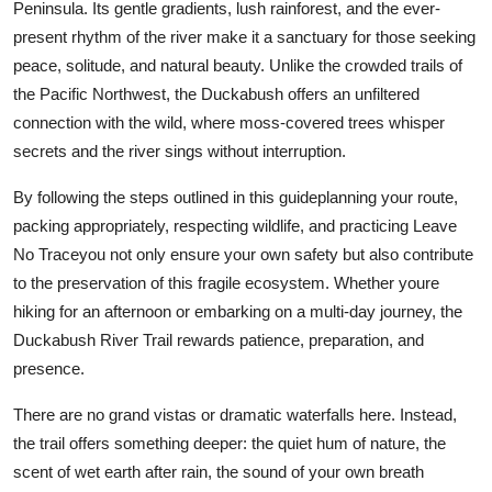
Peninsula. Its gentle gradients, lush rainforest, and the ever-
present rhythm of the river make it a sanctuary for those seeking
peace, solitude, and natural beauty. Unlike the crowded trails of
the Pacific Northwest, the Duckabush offers an unfiltered
connection with the wild, where moss-covered trees whisper
secrets and the river sings without interruption.
By following the steps outlined in this guideplanning your route,
packing appropriately, respecting wildlife, and practicing Leave
No Traceyou not only ensure your own safety but also contribute
to the preservation of this fragile ecosystem. Whether youre
hiking for an afternoon or embarking on a multi-day journey, the
Duckabush River Trail rewards patience, preparation, and
presence.
There are no grand vistas or dramatic waterfalls here. Instead,
the trail offers something deeper: the quiet hum of nature, the
scent of wet earth after rain, the sound of your own breath