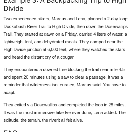
Example 3: A Backpacking Trip to High
Divide
Two experienced hikers, Marcus and Lena, planned a 2-day loop:
Duckabush River Trail to High Divide, then down the Dosewallips
Trail. They started at dawn on a Friday, carried 4 liters of water, a
lightweight tent, and dehydrated meals. They camped near the
High Divide junction at 6,000 feet, where they watched the stars
and heard the distant cry of a cougar.
They encountered a downed tree blocking the trail near mile 4.5
and spent 20 minutes using a saw to clear a passage. It was a
reminder that wilderness isnt curated, Marcus said. You have to
adapt.
They exited via Dosewallips and completed the loop in 28 miles.
It was the most immersive hike Ive ever done, Lena added. The
solitude, the terrain, the riverit all felt alive.