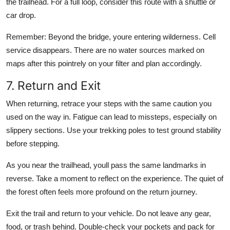
the trailhead. For a full loop, consider this route with a shuttle or
car drop.
Remember: Beyond the bridge, youre entering wilderness. Cell
service disappears. There are no water sources marked on
maps after this pointrely on your filter and plan accordingly.
7. Return and Exit
When returning, retrace your steps with the same caution you
used on the way in. Fatigue can lead to missteps, especially on
slippery sections. Use your trekking poles to test ground stability
before stepping.
As you near the trailhead, youll pass the same landmarks in
reverse. Take a moment to reflect on the experience. The quiet of
the forest often feels more profound on the return journey.
Exit the trail and return to your vehicle. Do not leave any gear,
food, or trash behind. Double-check your pockets and pack for