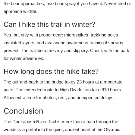
the bear approaches, use bear spray if you have it. Never feed or
approach wildlife.
Can I hike this trail in winter?
Yes, but only with proper gear: microspikes, trekking poles,
insulated layers, and avalanche awareness training if snow is
present. The trail becomes icy and slippery. Check with the park
for winter advisories.
How long does the hike take?
The out-and-back to the bridge takes 23 hours at a moderate
pace. The extended route to High Divide can take 810 hours.
Allow extra time for photos, rest, and unexpected delays.
Conclusion
The Duckabush River Trail is more than a path through the
woodsits a portal into the quiet, ancient heart of the Olympic