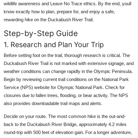
wildlife awareness and Leave No Trace ethics. By the end, youll
know exactly how to plan, prepare for, and enjoy a safe,
rewarding hike on the Duckabush River Trail.
Step-by-Step Guide
1. Research and Plan Your Trip
Before setting foot on the trail, thorough research is critical. The
Duckabush River Trail is not marked with extensive signage, and
weather conditions can change rapidly in the Olympic Peninsula.
Begin by reviewing current trail conditions on the National Park
Service (NPS) website for Olympic National Park. Check for
closures due to fallen trees, flooding, or bear activity. The NPS
also provides downloadable trail maps and alerts.
Decide on your route. The most common hike is the out-and-
back to the Duckabush River Bridge, approximately 4.2 miles
round-trip with 500 feet of elevation gain. For a longer adventure,