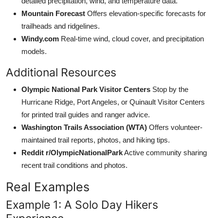
detailed precipitation, wind, and temperature data.
Mountain Forecast
Offers elevation-specific forecasts for
trailheads and ridgelines.
Windy.com
Real-time wind, cloud cover, and precipitation
models.
Additional Resources
Olympic National Park Visitor Centers
Stop by the
Hurricane Ridge, Port Angeles, or Quinault Visitor Centers
for printed trail guides and ranger advice.
Washington Trails Association (WTA)
Offers volunteer-
maintained trail reports, photos, and hiking tips.
Reddit r/OlympicNationalPark
Active community sharing
recent trail conditions and photos.
Real Examples
Example 1: A Solo Day Hikers