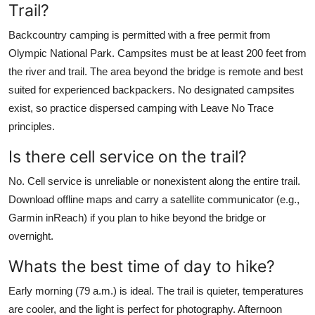
Trail?
Backcountry camping is permitted with a free permit from
Olympic National Park. Campsites must be at least 200 feet from
the river and trail. The area beyond the bridge is remote and best
suited for experienced backpackers. No designated campsites
exist, so practice dispersed camping with Leave No Trace
principles.
Is there cell service on the trail?
No. Cell service is unreliable or nonexistent along the entire trail.
Download offline maps and carry a satellite communicator (e.g.,
Garmin inReach) if you plan to hike beyond the bridge or
overnight.
Whats the best time of day to hike?
Early morning (79 a.m.) is ideal. The trail is quieter, temperatures
are cooler, and the light is perfect for photography. Afternoon