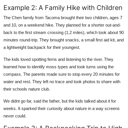
Example 2: A Family Hike with Children
The Chen family from Tacoma brought their two children, ages 7
and 10, on a weekend hike. They planned for a shorter out-and-
back to the first stream crossing (1.2 miles), which took about 90
minutes round-trip. They brought snacks, a small first aid kit, and
a lightweight backpack for their youngest.
The kids loved spotting ferns and listening to the river. They
learned how to identify moss types and took turns using the
compass. The parents made sure to stop every 20 minutes for
water and rest. They left no trace and took photos to share with
their schools nature club.
We didnt go far, said the father, but the kids talked about it for
weeks. It sparked their curiosity about nature in a way screens
never could.