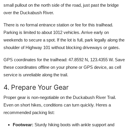
small pullout on the north side of the road, just past the bridge
over the Duckabush River.
There is no formal entrance station or fee for this trailhead.
Parking is limited to about 1012 vehicles. Arrive early on
weekends to secure a spot. If the lot is full, park legally along the
shoulder of Highway 101 without blocking driveways or gates.
GPS coordinates for the trailhead: 47.8592 N, 123.4355 W. Save
these coordinates offline on your phone or GPS device, as cell
service is unreliable along the trail.
4. Prepare Your Gear
Proper gear is non-negotiable on the Duckabush River Trail.
Even on short hikes, conditions can turn quickly. Heres a
recommended packing list:
Footwear:
Sturdy hiking boots with ankle support and