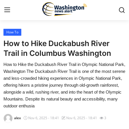
How To
Home
How to Hike Duckabush River
Contact
Trail in Columbus Washington
How to Hike the Duckabush River Trail in Olympic National Park,
Press Release
Washington The Duckabush River Trail is one of the most serene
and less-crowded hiking experiences in Olympic National Park,
Travel
offering hikers a pristine journey through old-growth rainforest,
alongside a wild, rushing river, and into the heart of the Olympic
Privacy Policy
Mountains. Despite its natural beauty and accessibility, many
outdoor enthusia
About
alex
Nov 6, 2025 - 18:41
Nov 6, 2025 - 18:41
3
News Network