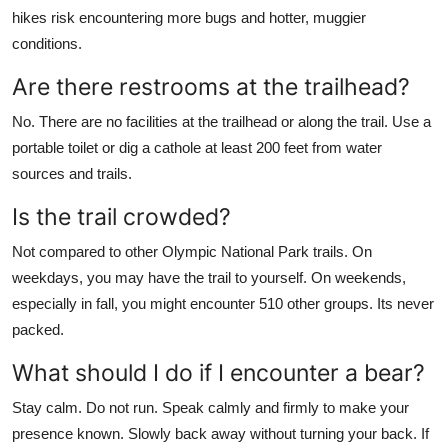
hikes risk encountering more bugs and hotter, muggier
conditions.
Are there restrooms at the trailhead?
No. There are no facilities at the trailhead or along the trail. Use a
portable toilet or dig a cathole at least 200 feet from water
sources and trails.
Is the trail crowded?
Not compared to other Olympic National Park trails. On
weekdays, you may have the trail to yourself. On weekends,
especially in fall, you might encounter 510 other groups. Its never
packed.
What should I do if I encounter a bear?
Stay calm. Do not run. Speak calmly and firmly to make your
presence known. Slowly back away without turning your back. If