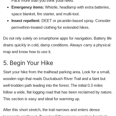
Pack more than you think youll need.
Emergency items:
Whistle, headlamp with extra batteries,
space blanket, fire starter, and multi-tool.
Insect repellent:
DEET or picaridin-based spray. Consider
permethrin-treated clothing for extended hikes.
Do not rely solely on smartphone apps for navigation. Battery life
drains quickly in cold, damp conditions. Always carry a physical
map and know how to use it.
5. Begin Your Hike
Start your hike from the trailhead parking area. Look for a small,
wooden sign that reads Duckabush River Trail and a faint but
well-trodden path leading into the forest. The initial 0.3 miles
follow a wide, flat logging road that has been reclaimed by nature.
This section is easy and ideal for warming up.
After this short stretch, the trail narrows and enters dense