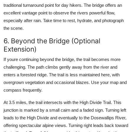
traditional turnaround point for day hikers. The bridge offers an
excellent vantage point to observe the rivers powerful flow,
especially after rain. Take time to rest, hydrate, and photograph
the scene.
6. Beyond the Bridge (Optional
Extension)
If youre continuing beyond the bridge, the trail becomes more
challenging. The path climbs gently away from the river and
enters a forested ridge. The trail is less maintained here, with
overgrown vegetation and occasional blazes. Use your map and
compass frequently.
At 3.5 miles, the trail intersects with the High Divide Trail. This
junction is marked by a small cairn and a faded sign. Turning left
leads to the High Divide and eventually to the Dosewallips River,
offering spectacular alpine views. Turning right leads back toward