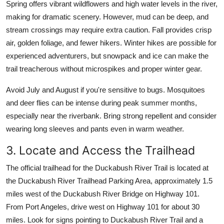
Spring offers vibrant wildflowers and high water levels in the river,
making for dramatic scenery. However, mud can be deep, and
stream crossings may require extra caution. Fall provides crisp
air, golden foliage, and fewer hikers. Winter hikes are possible for
experienced adventurers, but snowpack and ice can make the
trail treacherous without microspikes and proper winter gear.
Avoid July and August if you're sensitive to bugs. Mosquitoes
and deer flies can be intense during peak summer months,
especially near the riverbank. Bring strong repellent and consider
wearing long sleeves and pants even in warm weather.
3. Locate and Access the Trailhead
The official trailhead for the Duckabush River Trail is located at
the Duckabush River Trailhead Parking Area, approximately 1.5
miles west of the Duckabush River Bridge on Highway 101.
From Port Angeles, drive west on Highway 101 for about 30
miles. Look for signs pointing to Duckabush River Trail and a