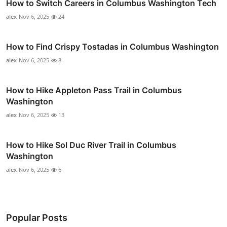
How to Switch Careers in Columbus Washington Tech
alex
Nov 6, 2025
24
How to Find Crispy Tostadas in Columbus Washington
alex
Nov 6, 2025
8
How to Hike Appleton Pass Trail in Columbus
Washington
alex
Nov 6, 2025
13
How to Hike Sol Duc River Trail in Columbus
Washington
alex
Nov 6, 2025
6
Popular Posts