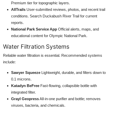
Premium tier for topographic layers.
AllTrails
User-submitted reviews, photos, and recent trail
conditions. Search Duckabush River Trail for current
reports.
National Park Service App
Official alerts, maps, and
educational content for Olympic National Park.
Water Filtration Systems
Reliable water filtration is essential. Recommended systems
include:
Sawyer Squeeze
Lightweight, durable, and filters down to
0.1 microns.
Katadyn BeFree
Fast-flowing, collapsible bottle with
integrated filter.
Grayl Geopress
All-in-one purifier and bottle; removes
viruses, bacteria, and chemicals.