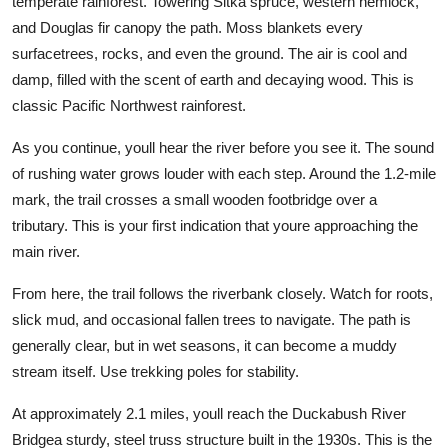
temperate rainforest. Towering Sitka spruce, western hemlock,
and Douglas fir canopy the path. Moss blankets every
surfacetrees, rocks, and even the ground. The air is cool and
damp, filled with the scent of earth and decaying wood. This is
classic Pacific Northwest rainforest.
As you continue, youll hear the river before you see it. The sound
of rushing water grows louder with each step. Around the 1.2-mile
mark, the trail crosses a small wooden footbridge over a
tributary. This is your first indication that youre approaching the
main river.
From here, the trail follows the riverbank closely. Watch for roots,
slick mud, and occasional fallen trees to navigate. The path is
generally clear, but in wet seasons, it can become a muddy
stream itself. Use trekking poles for stability.
At approximately 2.1 miles, youll reach the Duckabush River
Bridgea sturdy, steel truss structure built in the 1930s. This is the