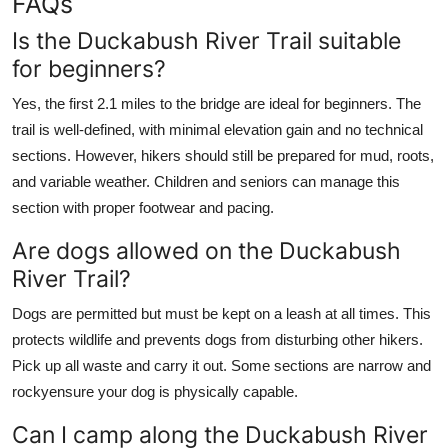
FAQs
Is the Duckabush River Trail suitable
for beginners?
Yes, the first 2.1 miles to the bridge are ideal for beginners. The
trail is well-defined, with minimal elevation gain and no technical
sections. However, hikers should still be prepared for mud, roots,
and variable weather. Children and seniors can manage this
section with proper footwear and pacing.
Are dogs allowed on the Duckabush
River Trail?
Dogs are permitted but must be kept on a leash at all times. This
protects wildlife and prevents dogs from disturbing other hikers.
Pick up all waste and carry it out. Some sections are narrow and
rockyensure your dog is physically capable.
Can I camp along the Duckabush River