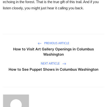
echoing in the forest. That is the true gift of this trail. And if you
listen closely, you might just hear it calling you back.
PREVIOUS ARTICLE
How to Visit Art Gallery Openings in Columbus
Washington
NEXT ARTICLE
How to See Puppet Shows in Columbus Washington