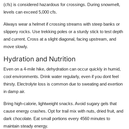
(cfs) is considered hazardous for crossings. During snowmelt,
levels can exceed 5,000 cfs.
Always wear a helmet if crossing streams with steep banks or
slippery rocks. Use trekking poles or a sturdy stick to test depth
and current. Cross at a slight diagonal, facing upstream, and
move slowly.
Hydration and Nutrition
Even on a 4-mile hike, dehydration can occur quickly in humid,
cool environments. Drink water regularly, even if you dont feel
thirsty. Electrolyte loss is common due to sweating and exertion
in damp air.
Bring high-calorie, lightweight snacks. Avoid sugary gels that
cause energy crashes. Opt for trail mix with nuts, dried fruit, and
dark chocolate. Eat small portions every 4560 minutes to
maintain steady energy.