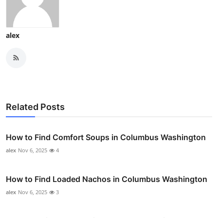
alex
Related Posts
How to Find Comfort Soups in Columbus Washington
alex
Nov 6, 2025
4
How to Find Loaded Nachos in Columbus Washington
alex
Nov 6, 2025
3