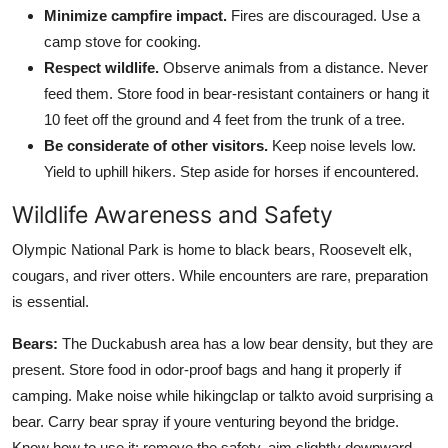
Minimize campfire impact.
Fires are discouraged. Use a
camp stove for cooking.
Respect wildlife.
Observe animals from a distance. Never
feed them. Store food in bear-resistant containers or hang it
10 feet off the ground and 4 feet from the trunk of a tree.
Be considerate of other visitors.
Keep noise levels low.
Yield to uphill hikers. Step aside for horses if encountered.
Wildlife Awareness and Safety
Olympic National Park is home to black bears, Roosevelt elk,
cougars, and river otters. While encounters are rare, preparation
is essential.
Bears:
The Duckabush area has a low bear density, but they are
present. Store food in odor-proof bags and hang it properly if
camping. Make noise while hikingclap or talkto avoid surprising a
bear. Carry bear spray if youre venturing beyond the bridge.
Know how to use it: remove the safety, aim slightly downward,