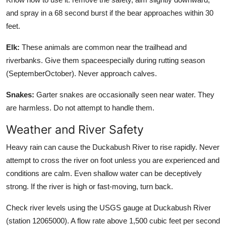
and spray in a 68 second burst if the bear approaches within 30
feet.
Elk:
These animals are common near the trailhead and
riverbanks. Give them spaceespecially during rutting season
(SeptemberOctober). Never approach calves.
Snakes:
Garter snakes are occasionally seen near water. They
are harmless. Do not attempt to handle them.
Weather and River Safety
Heavy rain can cause the Duckabush River to rise rapidly. Never
attempt to cross the river on foot unless you are experienced and
conditions are calm. Even shallow water can be deceptively
strong. If the river is high or fast-moving, turn back.
Check river levels using the USGS gauge at Duckabush River
(station 12065000). A flow rate above 1,500 cubic feet per second