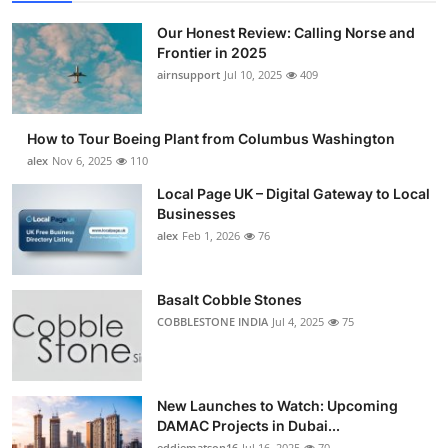
Our Honest Review: Calling Norse and
Frontier in 2025
airnsupport
Jul 10, 2025
409
How to Tour Boeing Plant from Columbus Washington
alex
Nov 6, 2025
110
Local Page UK – Digital Gateway to Local
Businesses
alex
Feb 1, 2026
76
Basalt Cobble Stones
COBBLESTONE INDIA
Jul 4, 2025
75
New Launches to Watch: Upcoming
DAMAC Projects in Dubai...
eddiematson16
Jul 16, 2025
70