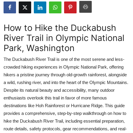
Submit Press Release
Guest Posting
How to Hike the Duckabush
River Trail in Olympic National
Advertise with US
Park, Washington
Crypto
The Duckabush River Trail is one of the most serene and less-
Business
crowded hiking experiences in Olympic National Park, offering
hikers a pristine journey through old-growth rainforest, alongside
Finance
a wild, rushing river, and into the heart of the Olympic Mountains.
Despite its natural beauty and accessibility, many outdoor
Tech
enthusiasts overlook this trail in favor of more famous
destinations like Hoh Rainforest or Hurricane Ridge. This guide
Real Estate
provides a comprehensive, step-by-step walkthrough on how to
hike the Duckabush River Trail, including essential preparation,
General
route details, safety protocols, gear recommendations, and real-