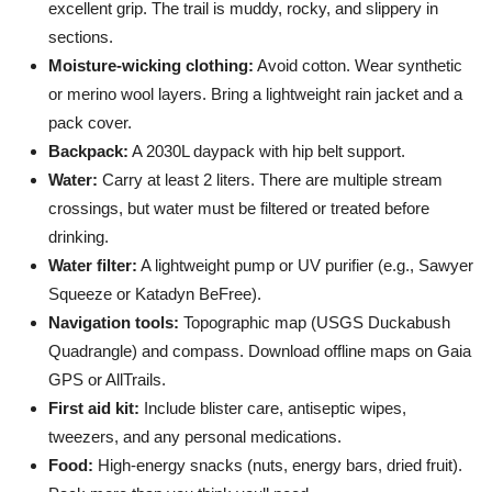
excellent grip. The trail is muddy, rocky, and slippery in
sections.
Moisture-wicking clothing:
Avoid cotton. Wear synthetic
or merino wool layers. Bring a lightweight rain jacket and a
pack cover.
Backpack:
A 2030L daypack with hip belt support.
Water:
Carry at least 2 liters. There are multiple stream
crossings, but water must be filtered or treated before
drinking.
Water filter:
A lightweight pump or UV purifier (e.g., Sawyer
Squeeze or Katadyn BeFree).
Navigation tools:
Topographic map (USGS Duckabush
Quadrangle) and compass. Download offline maps on Gaia
GPS or AllTrails.
First aid kit:
Include blister care, antiseptic wipes,
tweezers, and any personal medications.
Food:
High-energy snacks (nuts, energy bars, dried fruit).