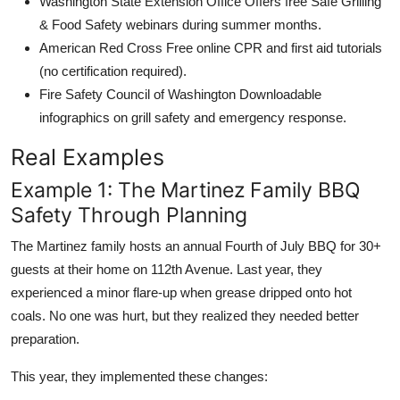
Washington State Extension Office Offers free Safe Grilling
& Food Safety webinars during summer months.
American Red Cross Free online CPR and first aid tutorials
(no certification required).
Fire Safety Council of Washington Downloadable
infographics on grill safety and emergency response.
Real Examples
Example 1: The Martinez Family BBQ
Safety Through Planning
The Martinez family hosts an annual Fourth of July BBQ for 30+
guests at their home on 112th Avenue. Last year, they
experienced a minor flare-up when grease dripped onto hot
coals. No one was hurt, but they realized they needed better
preparation.
This year, they implemented these changes: