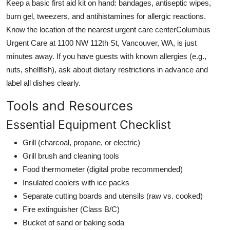
Keep a basic first aid kit on hand: bandages, antiseptic wipes,
burn gel, tweezers, and antihistamines for allergic reactions.
Know the location of the nearest urgent care centerColumbus
Urgent Care at 1100 NW 112th St, Vancouver, WA, is just
minutes away. If you have guests with known allergies (e.g.,
nuts, shellfish), ask about dietary restrictions in advance and
label all dishes clearly.
Tools and Resources
Essential Equipment Checklist
Grill (charcoal, propane, or electric)
Grill brush and cleaning tools
Food thermometer (digital probe recommended)
Insulated coolers with ice packs
Separate cutting boards and utensils (raw vs. cooked)
Fire extinguisher (Class B/C)
Bucket of sand or baking soda