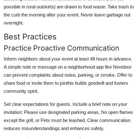
possible in rural outskirts) are drawn to food waste. Take trash to
the curb the morning after your event. Never leave garbage out
overnight.
Best Practices
Practice Proactive Communication
Inform neighbors about your event at least 48 hours in advance.
A simple note or message on a neighborhood app like Nextdoor
can prevent complaints about noise, parking, or smoke. Offer to
share food or invite them to jointhis builds goodwill and fosters
community spirit.
Set clear expectations for guests. Include a brief note on your
invitation: Please use designated parking areas, No open flames
except the grill, or Pets must be leashed. Clear communication
reduces misunderstandings and enhances safety.