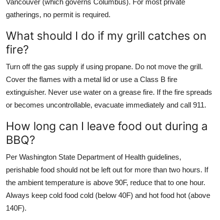
Vancouver (which governs Columbus). For most private
gatherings, no permit is required.
What should I do if my grill catches on
fire?
Turn off the gas supply if using propane. Do not move the grill.
Cover the flames with a metal lid or use a Class B fire
extinguisher. Never use water on a grease fire. If the fire spreads
or becomes uncontrollable, evacuate immediately and call 911.
How long can I leave food out during a
BBQ?
Per Washington State Department of Health guidelines,
perishable food should not be left out for more than two hours. If
the ambient temperature is above 90F, reduce that to one hour.
Always keep cold food cold (below 40F) and hot food hot (above
140F).