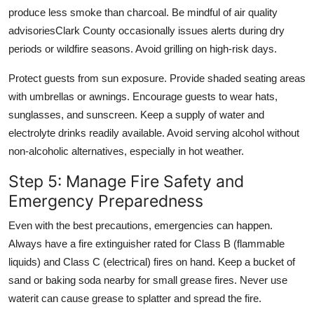
produce less smoke than charcoal. Be mindful of air quality
advisoriesClark County occasionally issues alerts during dry
periods or wildfire seasons. Avoid grilling on high-risk days.
Protect guests from sun exposure. Provide shaded seating areas
with umbrellas or awnings. Encourage guests to wear hats,
sunglasses, and sunscreen. Keep a supply of water and
electrolyte drinks readily available. Avoid serving alcohol without
non-alcoholic alternatives, especially in hot weather.
Step 5: Manage Fire Safety and
Emergency Preparedness
Even with the best precautions, emergencies can happen.
Always have a fire extinguisher rated for Class B (flammable
liquids) and Class C (electrical) fires on hand. Keep a bucket of
sand or baking soda nearby for small grease fires. Never use
waterit can cause grease to splatter and spread the fire.