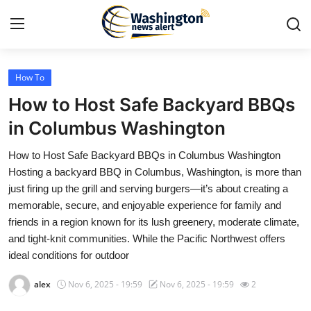
How To
Home
How to Host Safe Backyard BBQs
Press Release
in Columbus Washington
How to Host Safe Backyard BBQs in Columbus Washington
Contact
Hosting a backyard BBQ in Columbus, Washington, is more than
just firing up the grill and serving burgers—it’s about creating a
Travel
memorable, secure, and enjoyable experience for family and
friends in a region known for its lush greenery, moderate climate,
Privacy Policy
and tight-knit communities. While the Pacific Northwest offers
ideal conditions for outdoor
About
alex
Nov 6, 2025 - 19:59
Nov 6, 2025 - 19:59
2
News Network