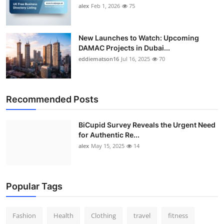
alex
Feb 1, 2026
75
New Launches to Watch: Upcoming
DAMAC Projects in Dubai...
eddiematson16
Jul 16, 2025
70
Recommended Posts
BiCupid Survey Reveals the Urgent Need
for Authentic Re...
alex
May 15, 2025
14
Popular Tags
Fashion
Health
Clothing
travel
fitness