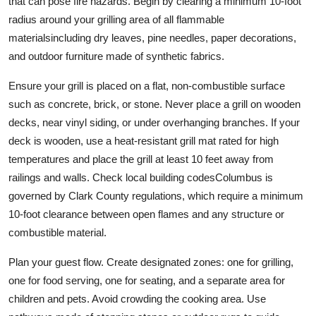
that can pose fire hazards. Begin by clearing a minimum 10-foot
radius around your grilling area of all flammable
materialsincluding dry leaves, pine needles, paper decorations,
and outdoor furniture made of synthetic fabrics.
Ensure your grill is placed on a flat, non-combustible surface
such as concrete, brick, or stone. Never place a grill on wooden
decks, near vinyl siding, or under overhanging branches. If your
deck is wooden, use a heat-resistant grill mat rated for high
temperatures and place the grill at least 10 feet away from
railings and walls. Check local building codesColumbus is
governed by Clark County regulations, which require a minimum
10-foot clearance between open flames and any structure or
combustible material.
Plan your guest flow. Create designated zones: one for grilling,
one for food serving, one for seating, and a separate area for
children and pets. Avoid crowding the cooking area. Use