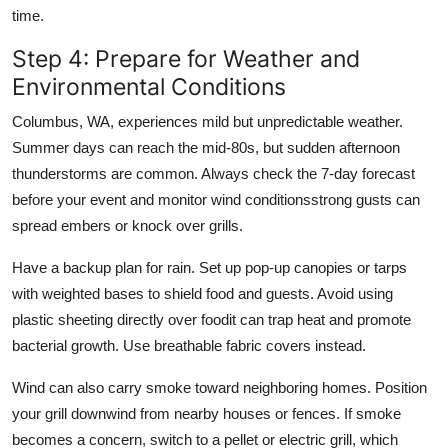
time.
Step 4: Prepare for Weather and
Environmental Conditions
Columbus, WA, experiences mild but unpredictable weather.
Summer days can reach the mid-80s, but sudden afternoon
thunderstorms are common. Always check the 7-day forecast
before your event and monitor wind conditionsstrong gusts can
spread embers or knock over grills.
Have a backup plan for rain. Set up pop-up canopies or tarps
with weighted bases to shield food and guests. Avoid using
plastic sheeting directly over foodit can trap heat and promote
bacterial growth. Use breathable fabric covers instead.
Wind can also carry smoke toward neighboring homes. Position
your grill downwind from nearby houses or fences. If smoke
becomes a concern, switch to a pellet or electric grill, which