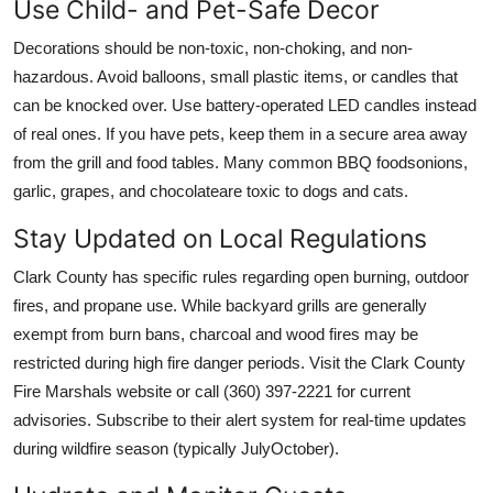
Use Child- and Pet-Safe Decor
Decorations should be non-toxic, non-choking, and non-
hazardous. Avoid balloons, small plastic items, or candles that
can be knocked over. Use battery-operated LED candles instead
of real ones. If you have pets, keep them in a secure area away
from the grill and food tables. Many common BBQ foodsonions,
garlic, grapes, and chocolateare toxic to dogs and cats.
Stay Updated on Local Regulations
Clark County has specific rules regarding open burning, outdoor
fires, and propane use. While backyard grills are generally
exempt from burn bans, charcoal and wood fires may be
restricted during high fire danger periods. Visit the Clark County
Fire Marshals website or call (360) 397-2221 for current
advisories. Subscribe to their alert system for real-time updates
during wildfire season (typically JulyOctober).