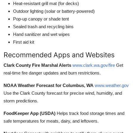
Heat-resistant grill mat (for decks)
Outdoor lighting (solar or battery-powered)
Pop-up canopy or shade tent
Sealed trash and recycling bins
Hand sanitizer and wet wipes
First aid kit
Recommended Apps and Websites
Clark County Fire Marshal Alerts
www.clark.wa.gov/fire
Get
real-time fire danger updates and burn restrictions.
NOAA Weather Forecast for Columbus, WA
www.weather.gov
Use the Clark County forecast for precise wind, humidity, and
storm predictions.
FoodKeeper App (USDA)
Helps track food storage times and
safe temperatures for meats, dairy, and leftovers.