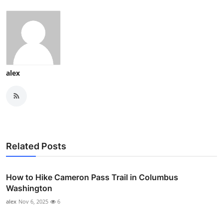
alex
Related Posts
How to Hike Cameron Pass Trail in Columbus
Washington
alex
Nov 6, 2025
6