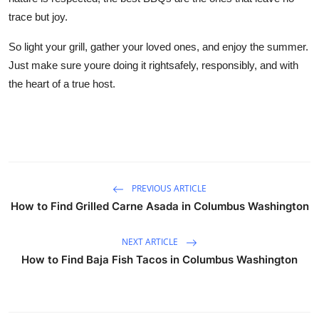
trace but joy.
So light your grill, gather your loved ones, and enjoy the summer.
Just make sure youre doing it rightsafely, responsibly, and with
the heart of a true host.
PREVIOUS ARTICLE
How to Find Grilled Carne Asada in Columbus Washington
NEXT ARTICLE
How to Find Baja Fish Tacos in Columbus Washington