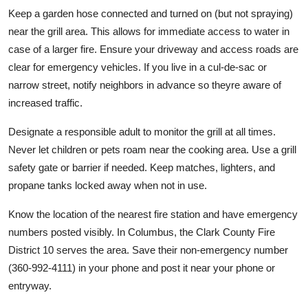
Keep a garden hose connected and turned on (but not spraying)
near the grill area. This allows for immediate access to water in
case of a larger fire. Ensure your driveway and access roads are
clear for emergency vehicles. If you live in a cul-de-sac or
narrow street, notify neighbors in advance so theyre aware of
increased traffic.
Designate a responsible adult to monitor the grill at all times.
Never let children or pets roam near the cooking area. Use a grill
safety gate or barrier if needed. Keep matches, lighters, and
propane tanks locked away when not in use.
Know the location of the nearest fire station and have emergency
numbers posted visibly. In Columbus, the Clark County Fire
District 10 serves the area. Save their non-emergency number
(360-992-4111) in your phone and post it near your phone or
entryway.