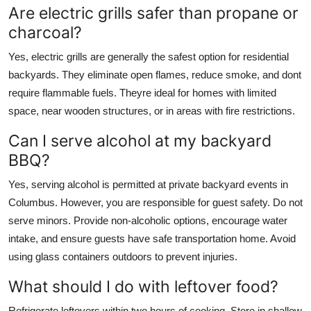
Are electric grills safer than propane or
charcoal?
Yes, electric grills are generally the safest option for residential
backyards. They eliminate open flames, reduce smoke, and dont
require flammable fuels. Theyre ideal for homes with limited
space, near wooden structures, or in areas with fire restrictions.
Can I serve alcohol at my backyard
BBQ?
Yes, serving alcohol is permitted at private backyard events in
Columbus. However, you are responsible for guest safety. Do not
serve minors. Provide non-alcoholic options, encourage water
intake, and ensure guests have safe transportation home. Avoid
using glass containers outdoors to prevent injuries.
What should I do with leftover food?
Refrigerate leftovers within two hours of cooking. Store in shallow