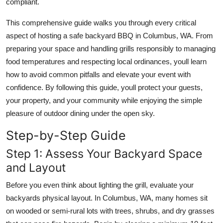
compliant.
Top 10
This comprehensive guide walks you through every critical
How To
aspect of hosting a safe backyard BBQ in Columbus, WA. From
preparing your space and handling grills responsibly to managing
Support Number
food temperatures and respecting local ordinances, youll learn
how to avoid common pitfalls and elevate your event with
confidence. By following this guide, youll protect your guests,
your property, and your community while enjoying the simple
pleasure of outdoor dining under the open sky.
Step-by-Step Guide
Step 1: Assess Your Backyard Space
and Layout
Before you even think about lighting the grill, evaluate your
backyards physical layout. In Columbus, WA, many homes sit
on wooded or semi-rural lots with trees, shrubs, and dry grasses