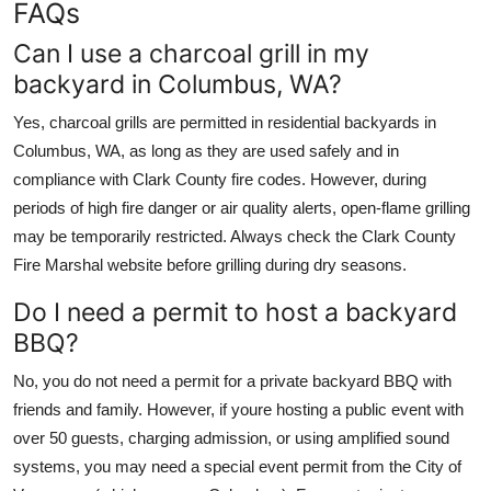
FAQs
Can I use a charcoal grill in my
backyard in Columbus, WA?
Yes, charcoal grills are permitted in residential backyards in
Columbus, WA, as long as they are used safely and in
compliance with Clark County fire codes. However, during
periods of high fire danger or air quality alerts, open-flame grilling
may be temporarily restricted. Always check the Clark County
Fire Marshal website before grilling during dry seasons.
Do I need a permit to host a backyard
BBQ?
No, you do not need a permit for a private backyard BBQ with
friends and family. However, if youre hosting a public event with
over 50 guests, charging admission, or using amplified sound
systems, you may need a special event permit from the City of