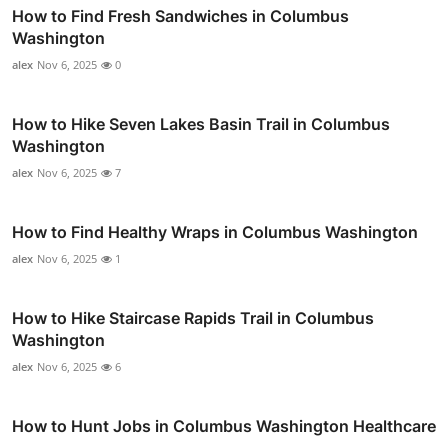
How to Find Fresh Sandwiches in Columbus
Washington
alex
Nov 6, 2025
0
How to Hike Seven Lakes Basin Trail in Columbus
Washington
alex
Nov 6, 2025
7
How to Find Healthy Wraps in Columbus Washington
alex
Nov 6, 2025
1
How to Hike Staircase Rapids Trail in Columbus
Washington
alex
Nov 6, 2025
6
How to Hunt Jobs in Columbus Washington Healthcare