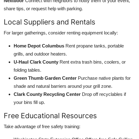
Nextdoor
Connect with neighbors to notify them of your event,
share tips, or request help with parking.
Local Suppliers and Rentals
For larger gatherings, consider renting equipment locally:
Home Depot Columbus
Rent propane tanks, portable
grills, and outdoor heaters.
U-Haul Clark County
Rent extra trash bins, coolers, or
folding tables.
Green Thumb Garden Center
Purchase native plants for
shade and natural barriers around your grill zone.
Clark County Recycling Center
Drop off recyclables if
your bins fill up.
Free Educational Resources
Take advantage of free safety training: