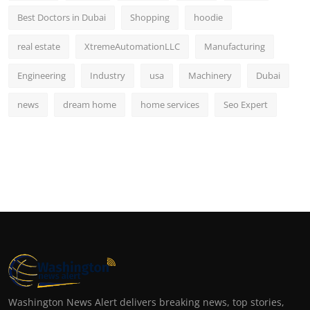
Best Doctors in Dubai
Shopping
hoodie
real estate
XtremeAutomationLLC
Manufacturing
Engineering
Industry
usa
Machinery
Dubai
news
dream home
home services
Seo Expert
Washington News Alert delivers breaking news, top stories,