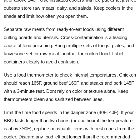
cubesto store raw meats, dairy, and salads. Keep coolers in the
shade and limit how often you open them.
Separate raw meats from ready-to-eat foods using different
cutting boards and utensils. Cross-contamination is a leading
cause of food poisoning. Bring multiple sets of tongs, plates, and
knivesone set for raw meat, another for cooked food. Label
containers clearly to avoid confusion.
Use a food thermometer to check internal temperatures. Chicken
should reach 165F, ground beef 160F, and steaks and pork 145F
with a 3-minute rest. Dont rely on color or texture alone. Keep
thermometers clean and sanitized between uses.
Limit the time food spends in the danger zone (40F140F). If your
BBQ lasts longer than two hours (or one hour if the temperature
is above 90F), replace perishable items with fresh ones from the
cooler. Discard any food left out longer than the recommended