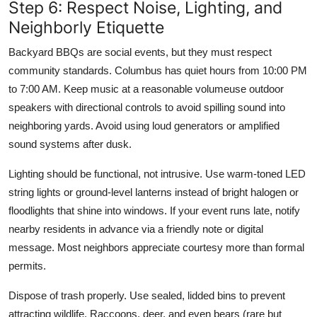
Step 6: Respect Noise, Lighting, and
Neighborly Etiquette
Backyard BBQs are social events, but they must respect
community standards. Columbus has quiet hours from 10:00 PM
to 7:00 AM. Keep music at a reasonable volumeuse outdoor
speakers with directional controls to avoid spilling sound into
neighboring yards. Avoid using loud generators or amplified
sound systems after dusk.
Lighting should be functional, not intrusive. Use warm-toned LED
string lights or ground-level lanterns instead of bright halogen or
floodlights that shine into windows. If your event runs late, notify
nearby residents in advance via a friendly note or digital
message. Most neighbors appreciate courtesy more than formal
permits.
Dispose of trash properly. Use sealed, lidded bins to prevent
attracting wildlife. Raccoons, deer, and even bears (rare but