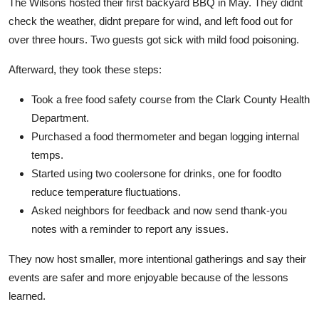
The Wilsons hosted their first backyard BBQ in May. They didnt
check the weather, didnt prepare for wind, and left food out for
over three hours. Two guests got sick with mild food poisoning.
Afterward, they took these steps:
Took a free food safety course from the Clark County Health
Department.
Purchased a food thermometer and began logging internal
temps.
Started using two coolersone for drinks, one for foodto
reduce temperature fluctuations.
Asked neighbors for feedback and now send thank-you
notes with a reminder to report any issues.
They now host smaller, more intentional gatherings and say their
events are safer and more enjoyable because of the lessons
learned.