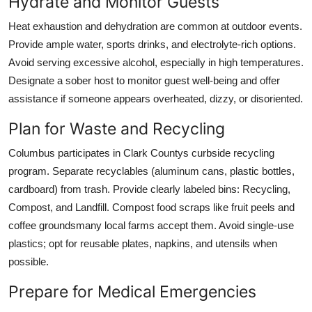
Hydrate and Monitor Guests
Heat exhaustion and dehydration are common at outdoor events.
Provide ample water, sports drinks, and electrolyte-rich options.
Avoid serving excessive alcohol, especially in high temperatures.
Designate a sober host to monitor guest well-being and offer
assistance if someone appears overheated, dizzy, or disoriented.
Plan for Waste and Recycling
Columbus participates in Clark Countys curbside recycling
program. Separate recyclables (aluminum cans, plastic bottles,
cardboard) from trash. Provide clearly labeled bins: Recycling,
Compost, and Landfill. Compost food scraps like fruit peels and
coffee groundsmany local farms accept them. Avoid single-use
plastics; opt for reusable plates, napkins, and utensils when
possible.
Prepare for Medical Emergencies