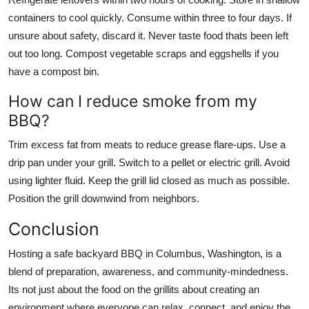
containers to cool quickly. Consume within three to four days. If
unsure about safety, discard it. Never taste food thats been left
out too long. Compost vegetable scraps and eggshells if you
have a compost bin.
How can I reduce smoke from my
BBQ?
Trim excess fat from meats to reduce grease flare-ups. Use a
drip pan under your grill. Switch to a pellet or electric grill. Avoid
using lighter fluid. Keep the grill lid closed as much as possible.
Position the grill downwind from neighbors.
Conclusion
Hosting a safe backyard BBQ in Columbus, Washington, is a
blend of preparation, awareness, and community-mindedness.
Its not just about the food on the grillits about creating an
environment where everyone can relax, connect, and enjoy the