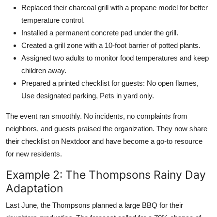
Replaced their charcoal grill with a propane model for better
temperature control.
Installed a permanent concrete pad under the grill.
Created a grill zone with a 10-foot barrier of potted plants.
Assigned two adults to monitor food temperatures and keep
children away.
Prepared a printed checklist for guests: No open flames,
Use designated parking, Pets in yard only.
The event ran smoothly. No incidents, no complaints from
neighbors, and guests praised the organization. They now share
their checklist on Nextdoor and have become a go-to resource
for new residents.
Example 2: The Thompsons Rainy Day
Adaptation
Last June, the Thompsons planned a large BBQ for their