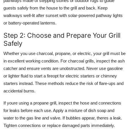
pathways made of stepping stones or outdoor rugs to guide
guests safely from the house to the grill and back. Keep
walkways well-lit after sunset with solar-powered pathway lights
or battery-operated lanterns.
Step 2: Choose and Prepare Your Grill
Safely
Whether you use charcoal, propane, or electric, your grill must be
in excellent working condition. For charcoal grills, inspect the ash
catcher and ensure vents are unobstructed. Never use gasoline
or lighter fluid to start a fireopt for electric starters or chimney
starters instead. These methods reduce the risk of flare-ups and
accidental burns.
If youre using a propane grill, inspect the hose and connections
for leaks before each use. Apply a mixture of dish soap and
water to the gas line and valve. If bubbles appear, theres a leak.
Tighten connections or replace damaged parts immediately.