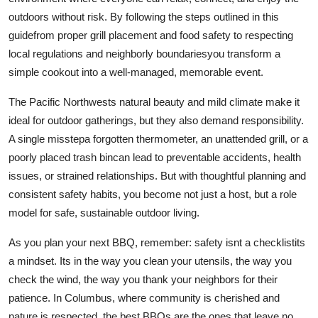
outdoors without risk. By following the steps outlined in this
guidefrom proper grill placement and food safety to respecting
local regulations and neighborly boundariesyou transform a
simple cookout into a well-managed, memorable event.
The Pacific Northwests natural beauty and mild climate make it
ideal for outdoor gatherings, but they also demand responsibility.
A single misstepa forgotten thermometer, an unattended grill, or a
poorly placed trash bincan lead to preventable accidents, health
issues, or strained relationships. But with thoughtful planning and
consistent safety habits, you become not just a host, but a role
model for safe, sustainable outdoor living.
As you plan your next BBQ, remember: safety isnt a checklistits
a mindset. Its in the way you clean your utensils, the way you
check the wind, the way you thank your neighbors for their
patience. In Columbus, where community is cherished and
nature is respected, the best BBQs are the ones that leave no