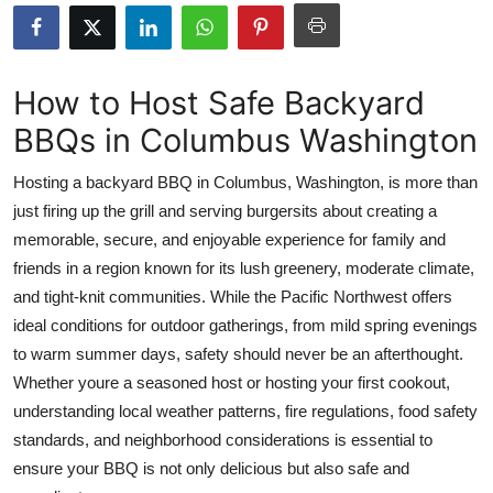
Submit Press Release
Guest Posting
How to Host Safe Backyard
BBQs in Columbus Washington
Crypto
Hosting a backyard BBQ in Columbus, Washington, is more than
Advertise with US
just firing up the grill and serving burgersits about creating a
memorable, secure, and enjoyable experience for family and
Business
friends in a region known for its lush greenery, moderate climate,
Finance
and tight-knit communities. While the Pacific Northwest offers
ideal conditions for outdoor gatherings, from mild spring evenings
Tech
to warm summer days, safety should never be an afterthought.
Whether youre a seasoned host or hosting your first cookout,
Real Estate
understanding local weather patterns, fire regulations, food safety
standards, and neighborhood considerations is essential to
General
ensure your BBQ is not only delicious but also safe and