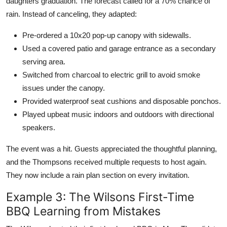
daughters graduation. The forecast called for a 70% chance of
rain. Instead of canceling, they adapted:
Pre-ordered a 10x20 pop-up canopy with sidewalls.
Used a covered patio and garage entrance as a secondary
serving area.
Switched from charcoal to electric grill to avoid smoke
issues under the canopy.
Provided waterproof seat cushions and disposable ponchos.
Played upbeat music indoors and outdoors with directional
speakers.
The event was a hit. Guests appreciated the thoughtful planning,
and the Thompsons received multiple requests to host again.
They now include a rain plan section on every invitation.
Example 3: The Wilsons First-Time
BBQ Learning from Mistakes