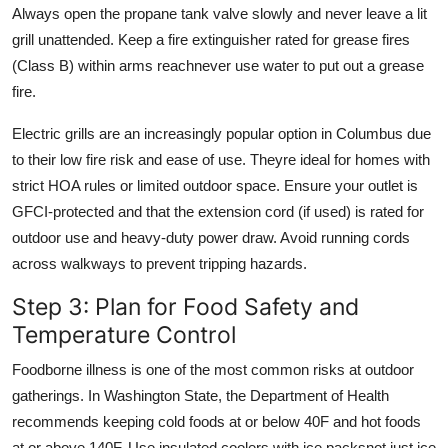
Always open the propane tank valve slowly and never leave a lit
grill unattended. Keep a fire extinguisher rated for grease fires
(Class B) within arms reachnever use water to put out a grease
fire.
Electric grills are an increasingly popular option in Columbus due
to their low fire risk and ease of use. Theyre ideal for homes with
strict HOA rules or limited outdoor space. Ensure your outlet is
GFCI-protected and that the extension cord (if used) is rated for
outdoor use and heavy-duty power draw. Avoid running cords
across walkways to prevent tripping hazards.
Step 3: Plan for Food Safety and
Temperature Control
Foodborne illness is one of the most common risks at outdoor
gatherings. In Washington State, the Department of Health
recommends keeping cold foods at or below 40F and hot foods
at or above 140F. Use insulated coolers with ice packsnot just ice