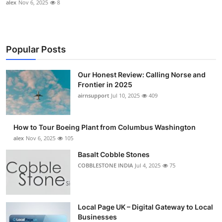
alex
Nov 6, 2025
8
Popular Posts
Our Honest Review: Calling Norse and
Frontier in 2025
airnsupport
Jul 10, 2025
409
How to Tour Boeing Plant from Columbus Washington
alex
Nov 6, 2025
105
Basalt Cobble Stones
COBBLESTONE INDIA
Jul 4, 2025
75
Local Page UK – Digital Gateway to Local
Businesses