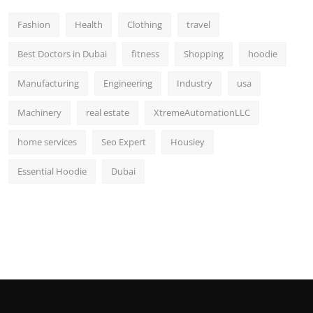
Fashion
Health
Clothing
travel
Best Doctors in Dubai
fitness
Shopping
hoodie
Manufacturing
Engineering
Industry
usa
Machinery
real estate
XtremeAutomationLLC
home services
Seo Expert
Housiey
Essential Hoodie
Dubai