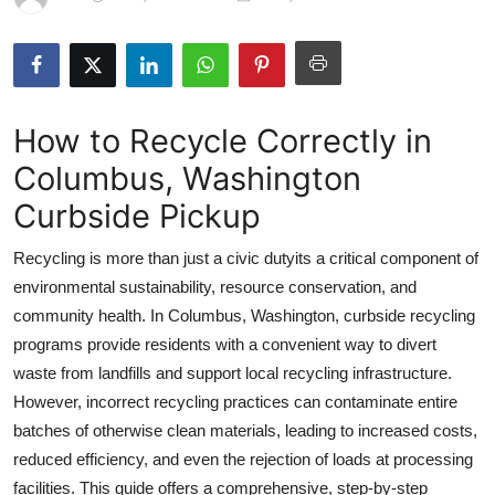
Submit Press Release
Guest Posting
How to Recycle Correctly in
Crypto
Columbus, Washington
Advertise with US
Curbside Pickup
Business
Recycling is more than just a civic dutyits a critical component of
environmental sustainability, resource conservation, and
Finance
community health. In Columbus, Washington, curbside recycling
programs provide residents with a convenient way to divert
Tech
waste from landfills and support local recycling infrastructure.
However, incorrect recycling practices can contaminate entire
Real Estate
batches of otherwise clean materials, leading to increased costs,
General
reduced efficiency, and even the rejection of loads at processing
facilities. This guide offers a comprehensive, step-by-step