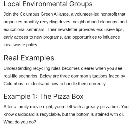
Local Environmental Groups
Join the Columbus Green Alliance, a volunteer-led nonprofit that
organizes monthly recycling drives, neighborhood cleanups, and
educational seminars. Their newsletter provides exclusive tips,
early access to new programs, and opportunities to influence
local waste policy.
Real Examples
Understanding recycling rules becomes clearer when you see
real-life scenarios. Below are three common situations faced by
Columbus residentsand how to handle them correctly.
Example 1: The Pizza Box
After a family movie night, youre left with a greasy pizza box. You
know cardboard is recyclable, but the bottom is stained with oil.
What do you do?