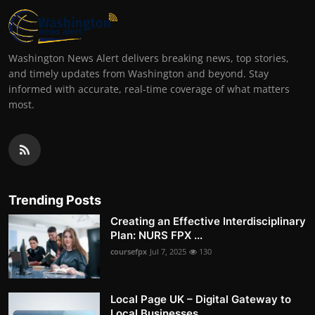
Washington News Alert delivers breaking news, top stories,
and timely updates from Washington and beyond. Stay
informed with accurate, real-time coverage of what matters
most.
Trending Posts
Creating an Effective Interdisciplinary
Plan: NURS FPX ...
coursefpx
Jul 7, 2025
130
Local Page UK – Digital Gateway to
Local Businesses