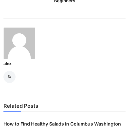
Beginners
alex
Related Posts
How to Find Healthy Salads in Columbus Washington