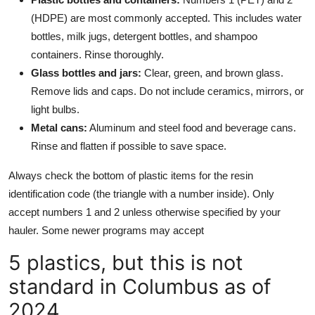
(HDPE) are most commonly accepted. This includes water
bottles, milk jugs, detergent bottles, and shampoo
containers. Rinse thoroughly.
Glass bottles and jars:
Clear, green, and brown glass.
Remove lids and caps. Do not include ceramics, mirrors, or
light bulbs.
Metal cans:
Aluminum and steel food and beverage cans.
Rinse and flatten if possible to save space.
Always check the bottom of plastic items for the resin
identification code (the triangle with a number inside). Only
accept numbers 1 and 2 unless otherwise specified by your
hauler. Some newer programs may accept
5 plastics, but this is not
standard in Columbus as of
2024.