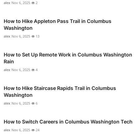
alex
Nov 6, 2025
2
How to Hike Appleton Pass Trail in Columbus
Washington
alex
Nov 6, 2025
13
How to Set Up Remote Work in Columbus Washington
Rain
alex
Nov 6, 2025
4
How to Hike Staircase Rapids Trail in Columbus
Washington
alex
Nov 6, 2025
6
How to Switch Careers in Columbus Washington Tech
alex
Nov 6, 2025
24