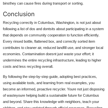
binsthey can cause fires during transport or sorting.
Conclusion
Recycling correctly in Columbus, Washington, is not just about
following a list of dos and dontsits about participating in a system
that depends on community cooperation to function efficiently.
Every rinsed bottle, flattened box, and correctly sorted item
contributes to cleaner air, reduced landfill use, and stronger local
economies. Contamination doesnt just waste your effort; it
undermines the entire recycling infrastructure, leading to higher
costs and less recycling overall.
By following the step-by-step guide, adopting best practices,
using available tools, and learning from real examples, you
become an informed, proactive recycler. Youre not just disposing
of wasteyoure helping build a sustainable future for Columbus
and beyond. Share this knowledge with neighbors, teach your
children, and stay updated through official resources. Recycling