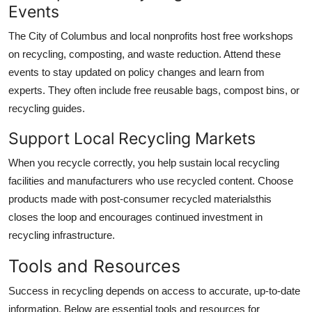
Events
The City of Columbus and local nonprofits host free workshops
on recycling, composting, and waste reduction. Attend these
events to stay updated on policy changes and learn from
experts. They often include free reusable bags, compost bins, or
recycling guides.
Support Local Recycling Markets
When you recycle correctly, you help sustain local recycling
facilities and manufacturers who use recycled content. Choose
products made with post-consumer recycled materialsthis
closes the loop and encourages continued investment in
recycling infrastructure.
Tools and Resources
Success in recycling depends on access to accurate, up-to-date
information. Below are essential tools and resources for