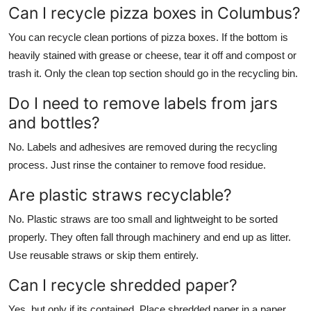
Can I recycle pizza boxes in Columbus?
You can recycle clean portions of pizza boxes. If the bottom is
heavily stained with grease or cheese, tear it off and compost or
trash it. Only the clean top section should go in the recycling bin.
Do I need to remove labels from jars
and bottles?
No. Labels and adhesives are removed during the recycling
process. Just rinse the container to remove food residue.
Are plastic straws recyclable?
No. Plastic straws are too small and lightweight to be sorted
properly. They often fall through machinery and end up as litter.
Use reusable straws or skip them entirely.
Can I recycle shredded paper?
Yes, but only if its contained. Place shredded paper in a paper