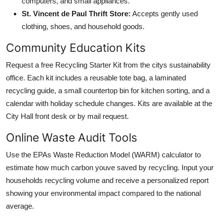
computers, and small appliances.
St. Vincent de Paul Thrift Store:
Accepts gently used
clothing, shoes, and household goods.
Community Education Kits
Request a free Recycling Starter Kit from the citys sustainability
office. Each kit includes a reusable tote bag, a laminated
recycling guide, a small countertop bin for kitchen sorting, and a
calendar with holiday schedule changes. Kits are available at the
City Hall front desk or by mail request.
Online Waste Audit Tools
Use the EPAs Waste Reduction Model (WARM) calculator to
estimate how much carbon youve saved by recycling. Input your
households recycling volume and receive a personalized report
showing your environmental impact compared to the national
average.