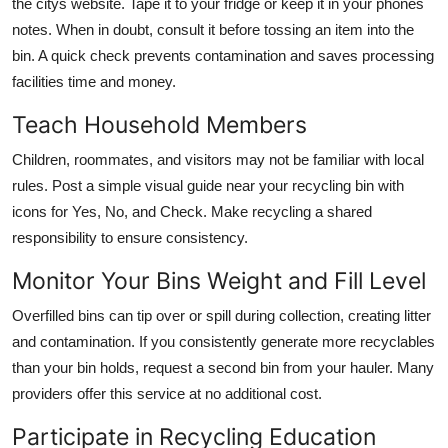
the citys website. Tape it to your fridge or keep it in your phones
notes. When in doubt, consult it before tossing an item into the
bin. A quick check prevents contamination and saves processing
facilities time and money.
Teach Household Members
Children, roommates, and visitors may not be familiar with local
rules. Post a simple visual guide near your recycling bin with
icons for Yes, No, and Check. Make recycling a shared
responsibility to ensure consistency.
Monitor Your Bins Weight and Fill Level
Overfilled bins can tip over or spill during collection, creating litter
and contamination. If you consistently generate more recyclables
than your bin holds, request a second bin from your hauler. Many
providers offer this service at no additional cost.
Participate in Recycling Education