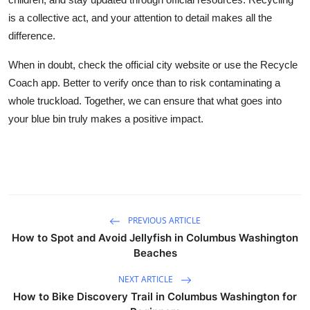
is a collective act, and your attention to detail makes all the
difference.
When in doubt, check the official city website or use the Recycle
Coach app. Better to verify once than to risk contaminating a
whole truckload. Together, we can ensure that what goes into
your blue bin truly makes a positive impact.
PREVIOUS ARTICLE
How to Spot and Avoid Jellyfish in Columbus Washington
Beaches
NEXT ARTICLE
How to Bike Discovery Trail in Columbus Washington for