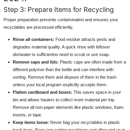
Step 3: Prepare Items for Recycling
Proper preparation prevents contamination and ensures your
recyclables are processed efficiently.
Rinse all containers:
Food residue attracts pests and
degrades material quality. A quick rinse with leftover
dishwater is sufficientno need to scrub or use soap.
Remove caps and lids:
Plastic caps are often made from a
different polymer than the bottle and can interfere with
sorting. Remove them and dispose of them in the trash
unless your local program explicitly accepts them.
Flatten cardboard and boxes:
This saves space in your
bin and allows haulers to collect more material per trip.
Remove all non-paper elements like plastic windows, foam
inserts, or tape.
Keep items loose:
Never bag your recyclables in plastic
trash bags. Bags jam sorting machinery and often end up in