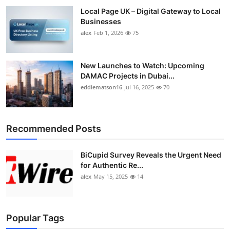
Local Page UK – Digital Gateway to Local
Businesses
alex
Feb 1, 2026
75
New Launches to Watch: Upcoming
DAMAC Projects in Dubai...
eddiematson16
Jul 16, 2025
70
Recommended Posts
BiCupid Survey Reveals the Urgent Need
for Authentic Re...
alex
May 15, 2025
14
Popular Tags