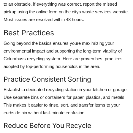
to an obstacle. If everything was correct, report the missed
pickup using the online form on the citys waste services website.
Most issues are resolved within 48 hours.
Best Practices
Going beyond the basics ensures youre maximizing your
environmental impact and supporting the long-term viability of
Columbuss recycling system. Here are proven best practices
adopted by top-performing households in the area.
Practice Consistent Sorting
Establish a dedicated recycling station in your kitchen or garage.
Use separate bins or containers for paper, plastics, and metals.
This makes it easier to rinse, sort, and transfer items to your
curbside bin without last-minute confusion.
Reduce Before You Recycle