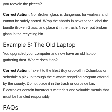
you recycle the pieces?
Correct Action:
No. Broken glass is dangerous for workers and
cannot be safely sorted. Wrap the shards in newspaper, label the
bundle Broken Glass, and place it in the trash. Never put broken
glass in the recycling bin.
Example 5: The Old Laptop
You upgraded your computer and now have an old laptop
gathering dust. Where does it go?
Correct Action:
Take it to the Best Buy drop-off in Columbus or
schedule a pickup through the e-waste recycling program offered
by the county. Do not place it in the trash or curbside bin.
Electronics contain hazardous materials and valuable metals that
must be handled responsibly.
FAQs