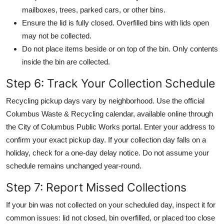
mailboxes, trees, parked cars, or other bins.
Ensure the lid is fully closed. Overfilled bins with lids open
may not be collected.
Do not place items beside or on top of the bin. Only contents
inside the bin are collected.
Step 6: Track Your Collection Schedule
Recycling pickup days vary by neighborhood. Use the official
Columbus Waste & Recycling calendar, available online through
the City of Columbus Public Works portal. Enter your address to
confirm your exact pickup day. If your collection day falls on a
holiday, check for a one-day delay notice. Do not assume your
schedule remains unchanged year-round.
Step 7: Report Missed Collections
If your bin was not collected on your scheduled day, inspect it for
common issues: lid not closed, bin overfilled, or placed too close