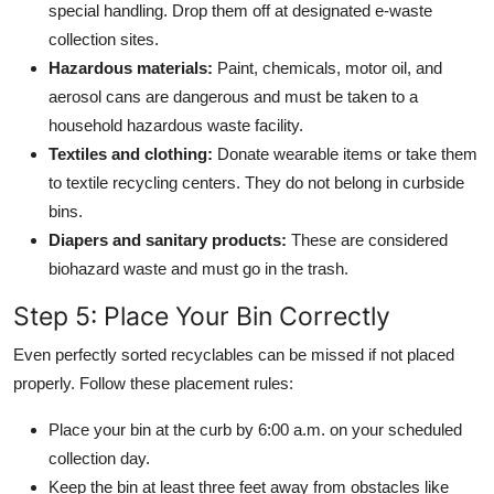
special handling. Drop them off at designated e-waste
collection sites.
Hazardous materials:
Paint, chemicals, motor oil, and
aerosol cans are dangerous and must be taken to a
household hazardous waste facility.
Textiles and clothing:
Donate wearable items or take them
to textile recycling centers. They do not belong in curbside
bins.
Diapers and sanitary products:
These are considered
biohazard waste and must go in the trash.
Step 5: Place Your Bin Correctly
Even perfectly sorted recyclables can be missed if not placed
properly. Follow these placement rules:
Place your bin at the curb by 6:00 a.m. on your scheduled
collection day.
Keep the bin at least three feet away from obstacles like