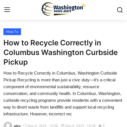
How To
Home
How to Recycle Correctly in
Press Release
Columbus Washington Curbside
Pickup
Contact
How to Recycle Correctly in Columbus, Washington Curbside
Travel
Pickup Recycling is more than just a civic duty—it’s a critical
component of environmental sustainability, resource
Privacy Policy
conservation, and community health. In Columbus, Washington,
curbside recycling programs provide residents with a convenient
About
way to divert waste from landfills and support local recycling
infrastructure. However, incorrect rec
News Network
alex
Nov 6, 2025 - 16:58
Nov 6, 2025 - 16:58
3