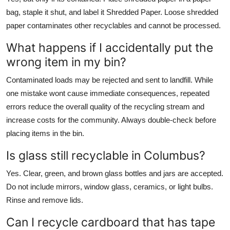
bag, staple it shut, and label it Shredded Paper. Loose shredded
paper contaminates other recyclables and cannot be processed.
What happens if I accidentally put the
wrong item in my bin?
Contaminated loads may be rejected and sent to landfill. While
one mistake wont cause immediate consequences, repeated
errors reduce the overall quality of the recycling stream and
increase costs for the community. Always double-check before
placing items in the bin.
Is glass still recyclable in Columbus?
Yes. Clear, green, and brown glass bottles and jars are accepted.
Do not include mirrors, window glass, ceramics, or light bulbs.
Rinse and remove lids.
Can I recycle cardboard that has tape