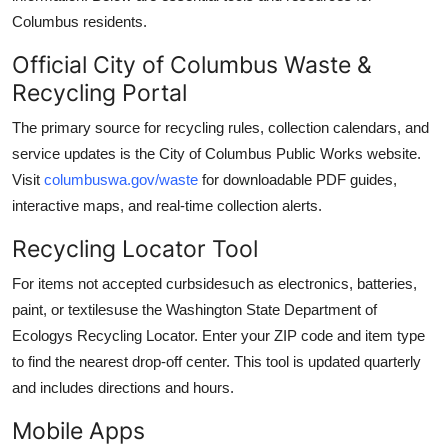
Columbus residents.
Official City of Columbus Waste &
Recycling Portal
The primary source for recycling rules, collection calendars, and
service updates is the City of Columbus Public Works website.
Visit
columbuswa.gov/waste
for downloadable PDF guides,
interactive maps, and real-time collection alerts.
Recycling Locator Tool
For items not accepted curbsidesuch as electronics, batteries,
paint, or textilesuse the Washington State Department of
Ecologys Recycling Locator. Enter your ZIP code and item type
to find the nearest drop-off center. This tool is updated quarterly
and includes directions and hours.
Mobile Apps