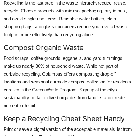
Recycling is the last step in the waste hierarchyreduce, reuse,
recycle. Choose products with minimal packaging, buy in bulk,
and avoid single-use items. Reusable water bottles, cloth
shopping bags, and glass containers reduce your overall waste
footprint more effectively than recycling alone.
Compost Organic Waste
Food scraps, coffee grounds, eggshells, and yard trimmings
make up nearly 30% of household waste. While not part of
curbside recycling, Columbus offers composting drop-off
locations and seasonal curbside compost collection for residents
enrolled in the Green Waste Program. Sign up at the citys
sustainability portal to divert organics from landfills and create
nutrient-rich soil.
Keep a Recycling Cheat Sheet Handy
Print or save a digital version of the acceptable materials list from