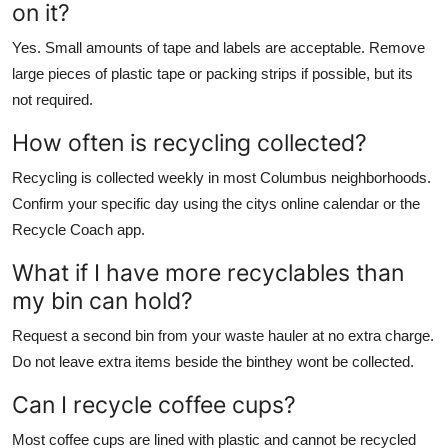
on it?
Yes. Small amounts of tape and labels are acceptable. Remove
large pieces of plastic tape or packing strips if possible, but its
not required.
How often is recycling collected?
Recycling is collected weekly in most Columbus neighborhoods.
Confirm your specific day using the citys online calendar or the
Recycle Coach app.
What if I have more recyclables than
my bin can hold?
Request a second bin from your waste hauler at no extra charge.
Do not leave extra items beside the binthey wont be collected.
Can I recycle coffee cups?
Most coffee cups are lined with plastic and cannot be recycled