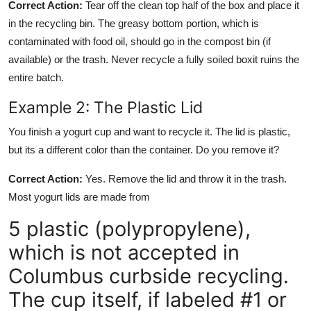
Correct Action:
Tear off the clean top half of the box and place it
in the recycling bin. The greasy bottom portion, which is
contaminated with food oil, should go in the compost bin (if
available) or the trash. Never recycle a fully soiled boxit ruins the
entire batch.
Example 2: The Plastic Lid
You finish a yogurt cup and want to recycle it. The lid is plastic,
but its a different color than the container. Do you remove it?
Correct Action:
Yes. Remove the lid and throw it in the trash.
Most yogurt lids are made from
5 plastic (polypropylene),
which is not accepted in
Columbus curbside recycling.
The cup itself, if labeled #1 or