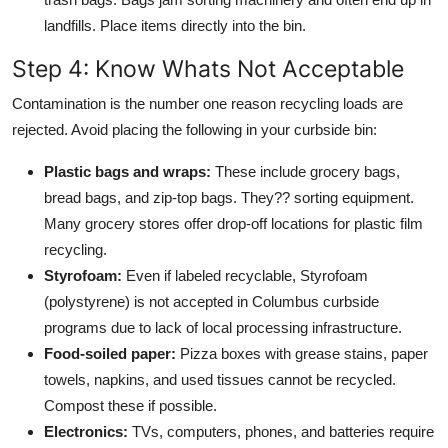
landfills. Place items directly into the bin.
Step 4: Know Whats Not Acceptable
Contamination is the number one reason recycling loads are
rejected. Avoid placing the following in your curbside bin:
Plastic bags and wraps:
These include grocery bags,
bread bags, and zip-top bags. They?? sorting equipment.
Many grocery stores offer drop-off locations for plastic film
recycling.
Styrofoam:
Even if labeled recyclable, Styrofoam
(polystyrene) is not accepted in Columbus curbside
programs due to lack of local processing infrastructure.
Food-soiled paper:
Pizza boxes with grease stains, paper
towels, napkins, and used tissues cannot be recycled.
Compost these if possible.
Electronics:
TVs, computers, phones, and batteries require