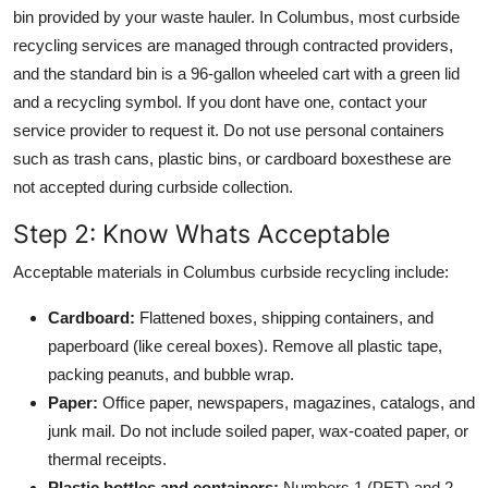
bin provided by your waste hauler. In Columbus, most curbside
recycling services are managed through contracted providers,
and the standard bin is a 96-gallon wheeled cart with a green lid
and a recycling symbol. If you dont have one, contact your
service provider to request it. Do not use personal containers
such as trash cans, plastic bins, or cardboard boxesthese are
not accepted during curbside collection.
Step 2: Know Whats Acceptable
Acceptable materials in Columbus curbside recycling include:
Cardboard:
Flattened boxes, shipping containers, and
paperboard (like cereal boxes). Remove all plastic tape,
packing peanuts, and bubble wrap.
Paper:
Office paper, newspapers, magazines, catalogs, and
junk mail. Do not include soiled paper, wax-coated paper, or
thermal receipts.
Plastic bottles and containers:
Numbers 1 (PET) and 2