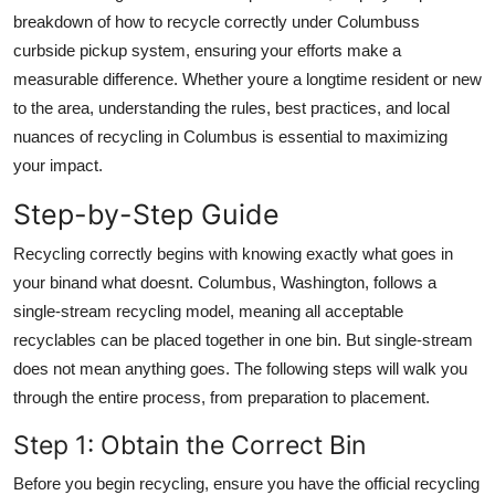
Top 10
breakdown of how to recycle correctly under Columbuss
curbside pickup system, ensuring your efforts make a
How To
measurable difference. Whether youre a longtime resident or new
to the area, understanding the rules, best practices, and local
Support Number
nuances of recycling in Columbus is essential to maximizing
your impact.
Step-by-Step Guide
Recycling correctly begins with knowing exactly what goes in
your binand what doesnt. Columbus, Washington, follows a
single-stream recycling model, meaning all acceptable
recyclables can be placed together in one bin. But single-stream
does not mean anything goes. The following steps will walk you
through the entire process, from preparation to placement.
Step 1: Obtain the Correct Bin
Before you begin recycling, ensure you have the official recycling