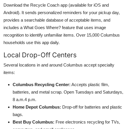
Download the Recycle Coach app (available for iOS and
Android). It sends personalized reminders for your pickup day,
provides a searchable database of acceptable items, and
includes a What Goes Where? feature that uses image
recognition to identify unfamiliar items. Over 15,000 Columbus
households use this app daily.
Local Drop-Off Centers
Several locations in and around Columbus accept specialty
items:
Columbus Recycling Center:
Accepts plastic film,
batteries, and metal scrap. Open Tuesdays and Saturdays,
8 a.m.4 p.m.
Home Depot Columbus:
Drop-off for batteries and plastic
bags.
Best Buy Columbus:
Free electronics recycling for TVs,