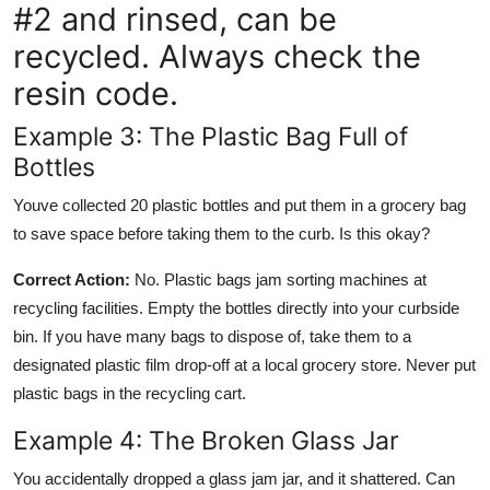
#2 and rinsed, can be
recycled. Always check the
resin code.
Example 3: The Plastic Bag Full of
Bottles
Youve collected 20 plastic bottles and put them in a grocery bag
to save space before taking them to the curb. Is this okay?
Correct Action:
No. Plastic bags jam sorting machines at
recycling facilities. Empty the bottles directly into your curbside
bin. If you have many bags to dispose of, take them to a
designated plastic film drop-off at a local grocery store. Never put
plastic bags in the recycling cart.
Example 4: The Broken Glass Jar
You accidentally dropped a glass jam jar, and it shattered. Can