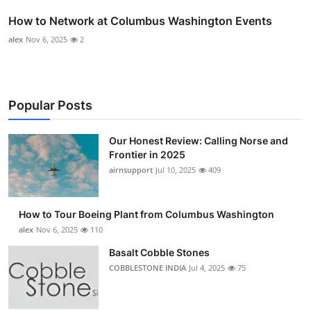
How to Network at Columbus Washington Events
alex
Nov 6, 2025
2
Popular Posts
Our Honest Review: Calling Norse and
Frontier in 2025
airnsupport
Jul 10, 2025
409
How to Tour Boeing Plant from Columbus Washington
alex
Nov 6, 2025
110
Basalt Cobble Stones
COBBLESTONE INDIA
Jul 4, 2025
75