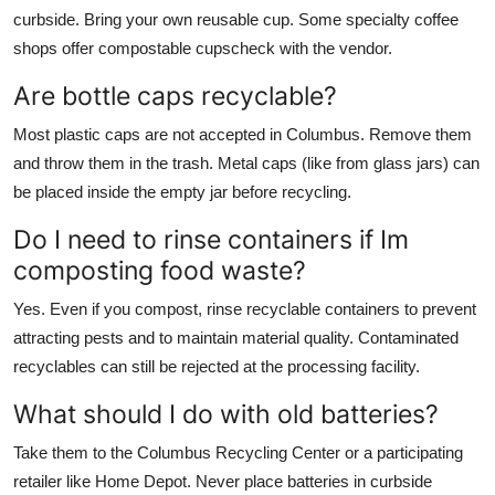
curbside. Bring your own reusable cup. Some specialty coffee
shops offer compostable cupscheck with the vendor.
Are bottle caps recyclable?
Most plastic caps are not accepted in Columbus. Remove them
and throw them in the trash. Metal caps (like from glass jars) can
be placed inside the empty jar before recycling.
Do I need to rinse containers if Im
composting food waste?
Yes. Even if you compost, rinse recyclable containers to prevent
attracting pests and to maintain material quality. Contaminated
recyclables can still be rejected at the processing facility.
What should I do with old batteries?
Take them to the Columbus Recycling Center or a participating
retailer like Home Depot. Never place batteries in curbside