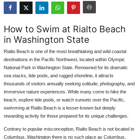
Submit Press Release
Guest Posting
How to Swim at Rialto Beach
in Washington State
Crypto
Rialto Beach is one of the most breathtaking and wild coastal
Advertise with US
destinations in the Pacific Northwest, located within Olympic
National Park in Washington State. Renowned for its dramatic
Business
sea stacks, tide pools, and rugged shoreline, it attracts
Finance
thousands of visitors annually seeking solitude, photography, and
immersive nature experiences. While many come to hike the
Tech
beach, explore tide pools, or watch sunsets over the Pacific,
swimming at Rialto Beach is a lesser-known but deeply
Real Estate
rewarding activity for those prepared for its unique challenges.
General
Contrary to popular misconception, Rialto Beach is not located in
Columbus, Washington there is no such place as Columbus,