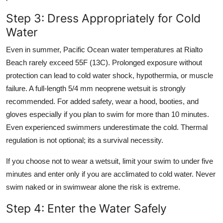
Step 3: Dress Appropriately for Cold
Water
Even in summer, Pacific Ocean water temperatures at Rialto
Beach rarely exceed 55F (13C). Prolonged exposure without
protection can lead to cold water shock, hypothermia, or muscle
failure. A full-length 5/4 mm neoprene wetsuit is strongly
recommended. For added safety, wear a hood, booties, and
gloves especially if you plan to swim for more than 10 minutes.
Even experienced swimmers underestimate the cold. Thermal
regulation is not optional; its a survival necessity.
If you choose not to wear a wetsuit, limit your swim to under five
minutes and enter only if you are acclimated to cold water. Never
swim naked or in swimwear alone the risk is extreme.
Step 4: Enter the Water Safely