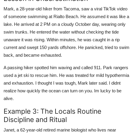
Mark, a 28-year-old hiker from Tacoma, saw a viral TikTok video
of someone swimming at Rialto Beach. He assumed it was like a
lake. He arrived at 2 PM on a cloudy October day, wearing only
swim trunks. He entered the water without checking the tide
unaware it was rising. Within minutes, he was caught in a rip
current and swept 150 yards offshore. He panicked, tried to swim
back, and became exhausted.
A passing hiker spotted him waving and called 911. Park rangers
used a jet ski to rescue him. He was treated for mild hypothermia
and exhaustion. I thought I was tough, Mark later said. I didnt
realize how quickly the ocean can turn on you. Im lucky to be
alive.
Example 3: The Locals Routine
Discipline and Ritual
Janet, a 62-year-old retired marine biologist who lives near