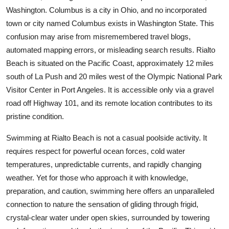
Top 10
Washington. Columbus is a city in Ohio, and no incorporated
town or city named Columbus exists in Washington State. This
How To
confusion may arise from misremembered travel blogs,
automated mapping errors, or misleading search results. Rialto
Support Number
Beach is situated on the Pacific Coast, approximately 12 miles
south of La Push and 20 miles west of the Olympic National Park
Visitor Center in Port Angeles. It is accessible only via a gravel
road off Highway 101, and its remote location contributes to its
pristine condition.
Swimming at Rialto Beach is not a casual poolside activity. It
requires respect for powerful ocean forces, cold water
temperatures, unpredictable currents, and rapidly changing
weather. Yet for those who approach it with knowledge,
preparation, and caution, swimming here offers an unparalleled
connection to nature the sensation of gliding through frigid,
crystal-clear water under open skies, surrounded by towering