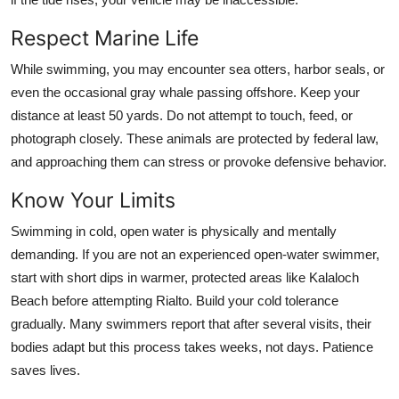
Respect Marine Life
While swimming, you may encounter sea otters, harbor seals, or
even the occasional gray whale passing offshore. Keep your
distance at least 50 yards. Do not attempt to touch, feed, or
photograph closely. These animals are protected by federal law,
and approaching them can stress or provoke defensive behavior.
Know Your Limits
Swimming in cold, open water is physically and mentally
demanding. If you are not an experienced open-water swimmer,
start with short dips in warmer, protected areas like Kalaloch
Beach before attempting Rialto. Build your cold tolerance
gradually. Many swimmers report that after several visits, their
bodies adapt but this process takes weeks, not days. Patience
saves lives.