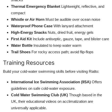
Thermal Emergency Blanket
Lightweight, reflective, and
compact
Whistle or Air Horn
Must be audible over ocean noise
Waterproof Phone Case
With lanyard attachment
High-Energy Snacks
Nuts, dried fruit, energy gels
First Aid Kit
Include antiseptic, gauze, tape, and blister care
Water Bottle
Insulated to keep water warm
Trail Shoes
For rocky access path; avoid flip-flops
Training Resources
Build your cold-water swimming skills before visiting Rialto:
International Ice Swimming Association (IISA)
Offers
guidelines on safe cold-water exposure.
Cold Water Swimming Club (UK)
Though based in the
UK, their educational videos on acclimatization are
universally applicable.