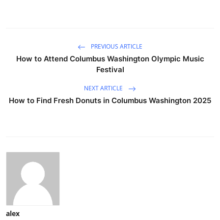
PREVIOUS ARTICLE
How to Attend Columbus Washington Olympic Music
Festival
NEXT ARTICLE
How to Find Fresh Donuts in Columbus Washington 2025
alex