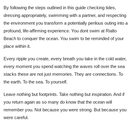
By following the steps outlined in this guide checking tides,
dressing appropriately, swimming with a partner, and respecting
the environment you transform a potentially perilous outing into a
profound, life-affirming experience. You dont swim at Rialto
Beach to conquer the ocean. You swim to be reminded of your
place within it.
Every ripple you create, every breath you take in the cold water,
every moment you spend watching the waves roll over the sea
stacks these are not just memories. They are connections. To
the earth. To the sea. To yourself.
Leave nothing but footprints. Take nothing but inspiration. And if
you return again as so many do know that the ocean will
remember you. Not because you were strong. But because you
were careful.