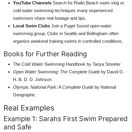
YouTube Channels
Search for Rialto Beach swim vlog or
cold water swimming techniques many experienced
swimmers share real footage and tips.
Local Swim Clubs
Join a Puget Sound open-water
swimming group. Clubs in Seattle and Bellingham often
organize weekend training swims in controlled conditions.
Books for Further Reading
The Cold Water Swimming Handbook
by Tanya Streeter
Open Water Swimming: The Complete Guide
by David G.
H. B. D. D. Johnson
Olympic National Park: A Complete Guide
by National
Geographic
Real Examples
Example 1: Sarahs First Swim Prepared
and Safe