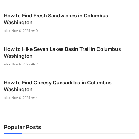
How to Find Fresh Sandwiches in Columbus
Washington
alex
Nov 6, 2025
0
How to Hike Seven Lakes Basin Trail in Columbus
Washington
alex
Nov 6, 2025
7
How to Find Cheesy Quesadillas in Columbus
Washington
alex
Nov 6, 2025
4
Popular Posts