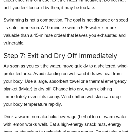
until you feel too cold by then, it may be too late.
Swimming is not a competition. The goal is not distance or speed
its safe immersion. A 10-minute swim in 52F water is more
valuable than a 45-minute ordeal that leaves you exhausted and
vulnerable.
Step 7: Exit and Dry Off Immediately
As soon as you exit the water, move quickly to a sheltered, wind-
protected area. Avoid standing on wet sand it draws heat from
your body. Use a large, absorbent towel or a thermal emergency
blanket (Mylar) to dry off. Change into dry, warm clothing
immediately even if its sunny. Wind chill on wet skin can drop
your body temperature rapidly.
Drink a warm, non-alcoholic beverage (herbal tea or warm water
with lemon works well). Eat a high-energy snack nuts, energy
bars, or chocolate to replenish glycogen stores. Do not take a hot