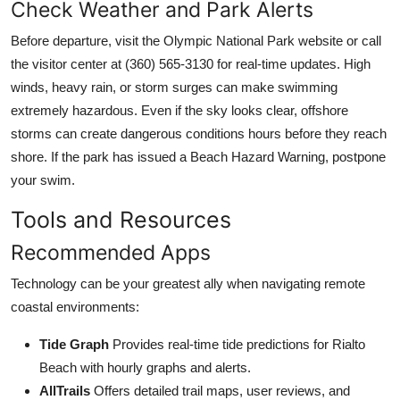
Check Weather and Park Alerts
Before departure, visit the Olympic National Park website or call
the visitor center at (360) 565-3130 for real-time updates. High
winds, heavy rain, or storm surges can make swimming
extremely hazardous. Even if the sky looks clear, offshore
storms can create dangerous conditions hours before they reach
shore. If the park has issued a Beach Hazard Warning, postpone
your swim.
Tools and Resources
Recommended Apps
Technology can be your greatest ally when navigating remote
coastal environments:
Tide Graph
Provides real-time tide predictions for Rialto
Beach with hourly graphs and alerts.
AllTrails
Offers detailed trail maps, user reviews, and