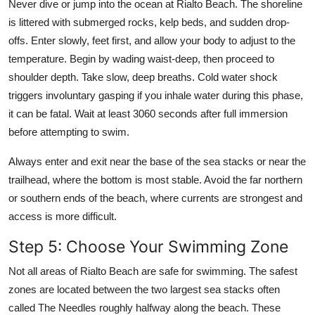
Never dive or jump into the ocean at Rialto Beach. The shoreline
is littered with submerged rocks, kelp beds, and sudden drop-
offs. Enter slowly, feet first, and allow your body to adjust to the
temperature. Begin by wading waist-deep, then proceed to
shoulder depth. Take slow, deep breaths. Cold water shock
triggers involuntary gasping if you inhale water during this phase,
it can be fatal. Wait at least 3060 seconds after full immersion
before attempting to swim.
Always enter and exit near the base of the sea stacks or near the
trailhead, where the bottom is most stable. Avoid the far northern
or southern ends of the beach, where currents are strongest and
access is more difficult.
Step 5: Choose Your Swimming Zone
Not all areas of Rialto Beach are safe for swimming. The safest
zones are located between the two largest sea stacks often
called The Needles roughly halfway along the beach. These