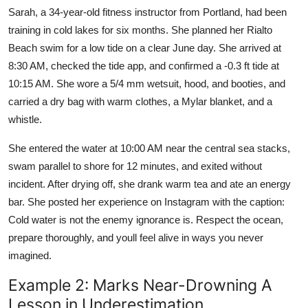
Sarah, a 34-year-old fitness instructor from Portland, had been
training in cold lakes for six months. She planned her Rialto
Beach swim for a low tide on a clear June day. She arrived at
8:30 AM, checked the tide app, and confirmed a -0.3 ft tide at
10:15 AM. She wore a 5/4 mm wetsuit, hood, and booties, and
carried a dry bag with warm clothes, a Mylar blanket, and a
whistle.
She entered the water at 10:00 AM near the central sea stacks,
swam parallel to shore for 12 minutes, and exited without
incident. After drying off, she drank warm tea and ate an energy
bar. She posted her experience on Instagram with the caption:
Cold water is not the enemy ignorance is. Respect the ocean,
prepare thoroughly, and youll feel alive in ways you never
imagined.
Example 2: Marks Near-Drowning A
Lesson in Underestimation