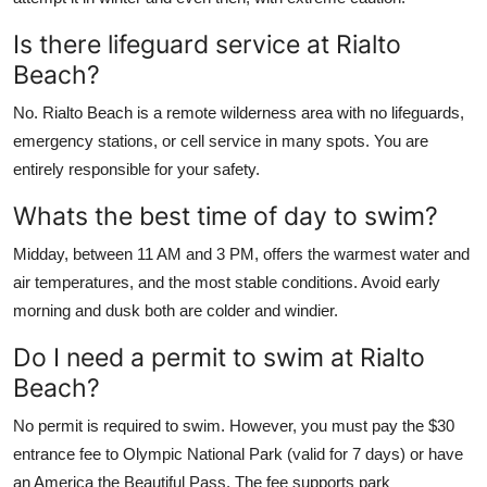
Is there lifeguard service at Rialto
Beach?
No. Rialto Beach is a remote wilderness area with no lifeguards,
emergency stations, or cell service in many spots. You are
entirely responsible for your safety.
Whats the best time of day to swim?
Midday, between 11 AM and 3 PM, offers the warmest water and
air temperatures, and the most stable conditions. Avoid early
morning and dusk both are colder and windier.
Do I need a permit to swim at Rialto
Beach?
No permit is required to swim. However, you must pay the $30
entrance fee to Olympic National Park (valid for 7 days) or have
an America the Beautiful Pass. The fee supports park