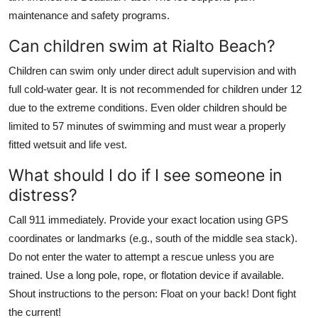
maintenance and safety programs.
Can children swim at Rialto Beach?
Children can swim only under direct adult supervision and with
full cold-water gear. It is not recommended for children under 12
due to the extreme conditions. Even older children should be
limited to 57 minutes of swimming and must wear a properly
fitted wetsuit and life vest.
What should I do if I see someone in
distress?
Call 911 immediately. Provide your exact location using GPS
coordinates or landmarks (e.g., south of the middle sea stack).
Do not enter the water to attempt a rescue unless you are
trained. Use a long pole, rope, or flotation device if available.
Shout instructions to the person: Float on your back! Dont fight
the current!