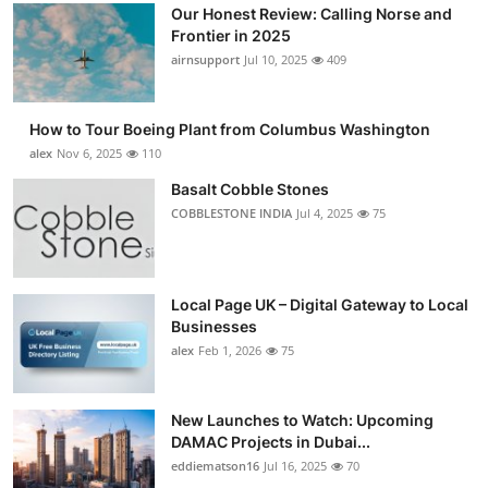
Our Honest Review: Calling Norse and
Frontier in 2025
airnsupport
Jul 10, 2025
409
How to Tour Boeing Plant from Columbus Washington
alex
Nov 6, 2025
110
Basalt Cobble Stones
COBBLESTONE INDIA
Jul 4, 2025
75
Local Page UK – Digital Gateway to Local
Businesses
alex
Feb 1, 2026
75
New Launches to Watch: Upcoming
DAMAC Projects in Dubai...
eddiematson16
Jul 16, 2025
70