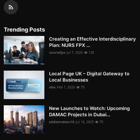
Trending Posts
Creating an Effective Interdisciplinary
Plan: NURS FPX ...
coursefpx
Jul 7, 2025
130
Local Page UK – Digital Gateway to
Local Businesses
alex
Feb 1, 2026
75
New Launches to Watch: Upcoming
DAMAC Projects in Dubai...
eddiematson16
Jul 16, 2025
70