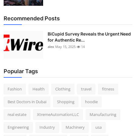
Recommended Posts
BiCupid Survey Reveals the Urgent Need
for Authentic Re...
alex
May 15, 2025
14
Popular Tags
Fashion
Health
Clothing
travel
fitness
Best Doctors in Dubai
Shopping
hoodie
real estate
XtremeAutomationLLC
Manufacturing
Engineering
Industry
Machinery
usa