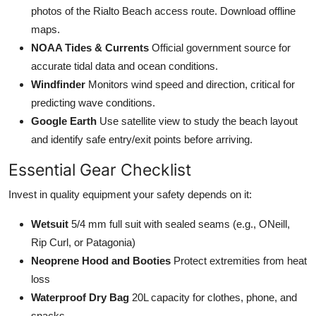
photos of the Rialto Beach access route. Download offline
maps.
NOAA Tides & Currents
Official government source for
accurate tidal data and ocean conditions.
Windfinder
Monitors wind speed and direction, critical for
predicting wave conditions.
Google Earth
Use satellite view to study the beach layout
and identify safe entry/exit points before arriving.
Essential Gear Checklist
Invest in quality equipment your safety depends on it:
Wetsuit
5/4 mm full suit with sealed seams (e.g., ONeill,
Rip Curl, or Patagonia)
Neoprene Hood and Booties
Protect extremities from heat
loss
Waterproof Dry Bag
20L capacity for clothes, phone, and
snacks