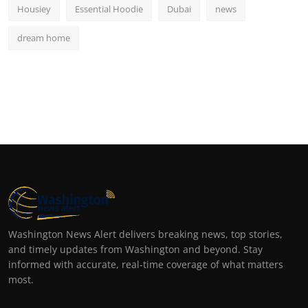
Housiey
Essential Hoodie
Dubai
news
dream home
Washington News Alert delivers breaking news, top stories,
and timely updates from Washington and beyond. Stay
informed with accurate, real-time coverage of what matters
most.