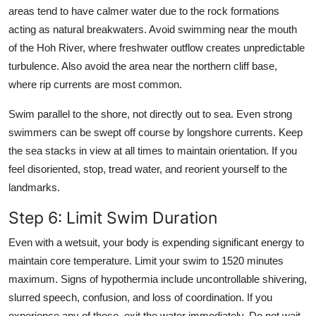
areas tend to have calmer water due to the rock formations
acting as natural breakwaters. Avoid swimming near the mouth
of the Hoh River, where freshwater outflow creates unpredictable
turbulence. Also avoid the area near the northern cliff base,
where rip currents are most common.
Swim parallel to the shore, not directly out to sea. Even strong
swimmers can be swept off course by longshore currents. Keep
the sea stacks in view at all times to maintain orientation. If you
feel disoriented, stop, tread water, and reorient yourself to the
landmarks.
Step 6: Limit Swim Duration
Even with a wetsuit, your body is expending significant energy to
maintain core temperature. Limit your swim to 1520 minutes
maximum. Signs of hypothermia include uncontrollable shivering,
slurred speech, confusion, and loss of coordination. If you
experience any of these, exit the water immediately. Do not wait