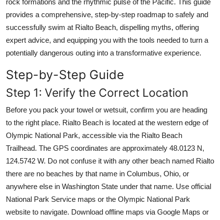
rock formations and the rhythmic pulse of the Pacific. This guide
provides a comprehensive, step-by-step roadmap to safely and
successfully swim at Rialto Beach, dispelling myths, offering
expert advice, and equipping you with the tools needed to turn a
potentially dangerous outing into a transformative experience.
Step-by-Step Guide
Step 1: Verify the Correct Location
Before you pack your towel or wetsuit, confirm you are heading
to the right place. Rialto Beach is located at the western edge of
Olympic National Park, accessible via the Rialto Beach
Trailhead. The GPS coordinates are approximately 48.0123 N,
124.5742 W. Do not confuse it with any other beach named Rialto
there are no beaches by that name in Columbus, Ohio, or
anywhere else in Washington State under that name. Use official
National Park Service maps or the Olympic National Park
website to navigate. Download offline maps via Google Maps or