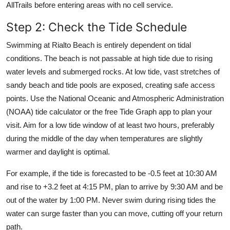
AllTrails before entering areas with no cell service.
Step 2: Check the Tide Schedule
Swimming at Rialto Beach is entirely dependent on tidal
conditions. The beach is not passable at high tide due to rising
water levels and submerged rocks. At low tide, vast stretches of
sandy beach and tide pools are exposed, creating safe access
points. Use the National Oceanic and Atmospheric Administration
(NOAA) tide calculator or the free Tide Graph app to plan your
visit. Aim for a low tide window of at least two hours, preferably
during the middle of the day when temperatures are slightly
warmer and daylight is optimal.
For example, if the tide is forecasted to be -0.5 feet at 10:30 AM
and rise to +3.2 feet at 4:15 PM, plan to arrive by 9:30 AM and be
out of the water by 1:00 PM. Never swim during rising tides the
water can surge faster than you can move, cutting off your return
path.