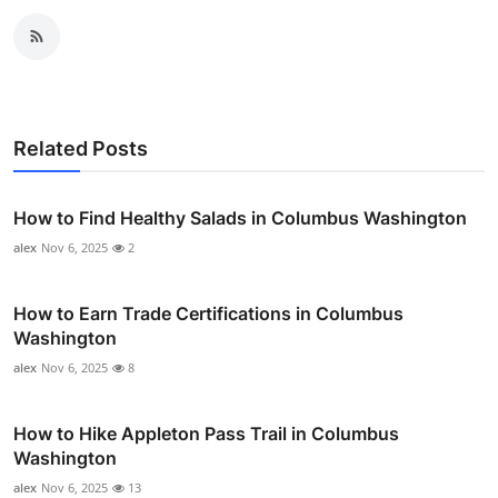
Related Posts
How to Find Healthy Salads in Columbus Washington
alex
Nov 6, 2025
2
How to Earn Trade Certifications in Columbus
Washington
alex
Nov 6, 2025
8
How to Hike Appleton Pass Trail in Columbus
Washington
alex
Nov 6, 2025
13