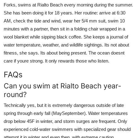
Forks, swims at Rialto Beach every morning during the summer.
She has been doing it for 18 years. Her routine: arrive at 6:30
AM, check the tide and wind, wear her 5/4 mm suit, swim 10
minutes with a partner, then sit in a folding chair wrapped in a
wool blanket while sipping black coffee. She keeps a journal of
water temperature, weather, and wildlife sightings. Its not about
fitness, she says. Its about being present. The ocean doesnt
care if youre strong. It only rewards those who listen.
FAQs
Can you swim at Rialto Beach year-
round?
Technically yes, but it is extremely dangerous outside of late
spring through early fall (MaySeptember). Water temperatures
drop below 45F in winter, and storm surges are frequent. Only
experienced cold-water swimmers with specialized gear should
attempt it in winter and even then, with extreme caution.