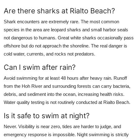
Are there sharks at Rialto Beach?
Shark encounters are extremely rare. The most common
species in the area are leopard sharks and small harbor seals
not dangerous to humans. Great white sharks occasionally pass
offshore but do not approach the shoreline. The real danger is
cold water, currents, and rocks not predators.
Can I swim after rain?
Avoid swimming for at least 48 hours after heavy rain. Runoff
from the Hoh River and surrounding forests can carry bacteria,
debris, and sediment into the ocean, increasing health risks.
Water quality testing is not routinely conducted at Rialto Beach.
Is it safe to swim at night?
Never. Visibility is near zero, tides are harder to judge, and
emergency response is impossible. Night swimming is strictly