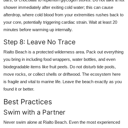
shower immediately after exiting cold water; this can cause
afterdrop, where cold blood from your extremities rushes back to
your core, potentially triggering cardiac strain. Wait at least 20
minutes before warming up internally.
Step 8: Leave No Trace
Rialto Beach is a protected wilderness area. Pack out everything
you bring in including food wrappers, water bottles, and even
biodegradable items like fruit peels. Do not disturb tide pools,
move rocks, or collect shells or driftwood. The ecosystem here
is fragile and vital to marine life. Leave the beach exactly as you
found it or better.
Best Practices
Swim with a Partner
Never swim alone at Rialto Beach. Even the most experienced