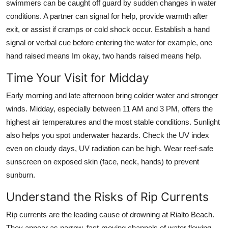
swimmers can be caught off guard by sudden changes in water
conditions. A partner can signal for help, provide warmth after
exit, or assist if cramps or cold shock occur. Establish a hand
signal or verbal cue before entering the water for example, one
hand raised means Im okay, two hands raised means help.
Time Your Visit for Midday
Early morning and late afternoon bring colder water and stronger
winds. Midday, especially between 11 AM and 3 PM, offers the
highest air temperatures and the most stable conditions. Sunlight
also helps you spot underwater hazards. Check the UV index
even on cloudy days, UV radiation can be high. Wear reef-safe
sunscreen on exposed skin (face, neck, hands) to prevent
sunburn.
Understand the Risks of Rip Currents
Rip currents are the leading cause of drowning at Rialto Beach.
They appear as narrow, fast-moving channels of water flowing