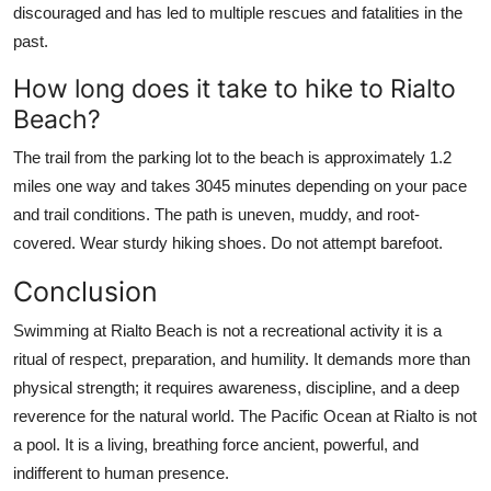
discouraged and has led to multiple rescues and fatalities in the
past.
How long does it take to hike to Rialto
Beach?
The trail from the parking lot to the beach is approximately 1.2
miles one way and takes 3045 minutes depending on your pace
and trail conditions. The path is uneven, muddy, and root-
covered. Wear sturdy hiking shoes. Do not attempt barefoot.
Conclusion
Swimming at Rialto Beach is not a recreational activity it is a
ritual of respect, preparation, and humility. It demands more than
physical strength; it requires awareness, discipline, and a deep
reverence for the natural world. The Pacific Ocean at Rialto is not
a pool. It is a living, breathing force ancient, powerful, and
indifferent to human presence.