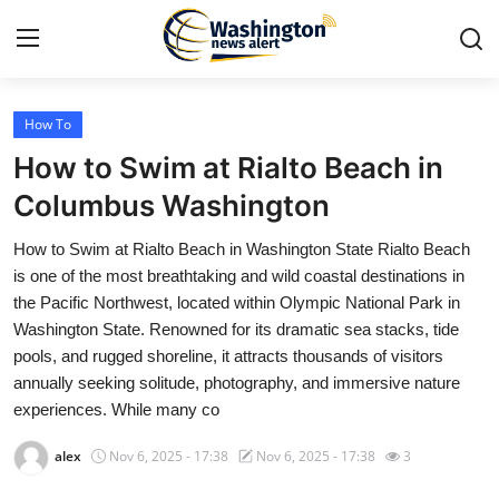
How To
Home
How to Swim at Rialto Beach in
Press Release
Columbus Washington
How to Swim at Rialto Beach in Washington State Rialto Beach
Contact
is one of the most breathtaking and wild coastal destinations in
the Pacific Northwest, located within Olympic National Park in
Travel
Washington State. Renowned for its dramatic sea stacks, tide
pools, and rugged shoreline, it attracts thousands of visitors
Privacy Policy
annually seeking solitude, photography, and immersive nature
experiences. While many co
About
alex
Nov 6, 2025 - 17:38
Nov 6, 2025 - 17:38
3
News Network