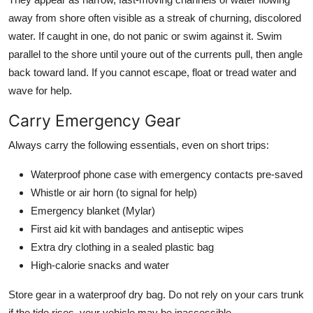
away from shore often visible as a streak of churning, discolored
water. If caught in one, do not panic or swim against it. Swim
parallel to the shore until youre out of the currents pull, then angle
back toward land. If you cannot escape, float or tread water and
wave for help.
Carry Emergency Gear
Always carry the following essentials, even on short trips:
Waterproof phone case with emergency contacts pre-saved
Whistle or air horn (to signal for help)
Emergency blanket (Mylar)
First aid kit with bandages and antiseptic wipes
Extra dry clothing in a sealed plastic bag
High-calorie snacks and water
Store gear in a waterproof dry bag. Do not rely on your cars trunk
if the tide rises, your vehicle may be inaccessible.