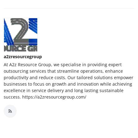
a2zresourcegroup
At A2z Resource Group, we specialise in providing expert
outsourcing services that streamline operations, enhance
productivity and reduce costs. Our tailored solutions empower
businesses to focus on growth and innovation while achieving
excellence in service delivery and long lasting sustainable
success. https://a2zresourcegroup.com/