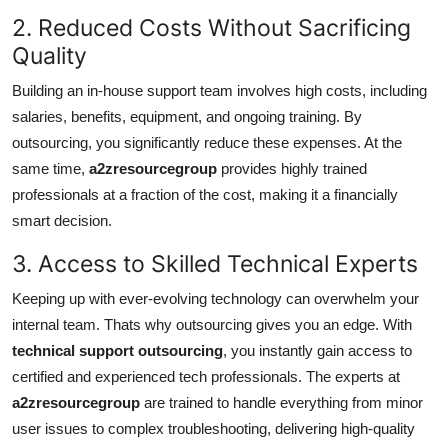
2. Reduced Costs Without Sacrificing
Quality
Building an in-house support team involves high costs, including
salaries, benefits, equipment, and ongoing training. By
outsourcing, you significantly reduce these expenses. At the
same time,
a2zresourcegroup
provides highly trained
professionals at a fraction of the cost, making it a financially
smart decision.
3. Access to Skilled Technical Experts
Keeping up with ever-evolving technology can overwhelm your
internal team. Thats why outsourcing gives you an edge. With
technical support outsourcing
, you instantly gain access to
certified and experienced tech professionals. The experts at
a2zresourcegroup
are trained to handle everything from minor
user issues to complex troubleshooting, delivering high-quality