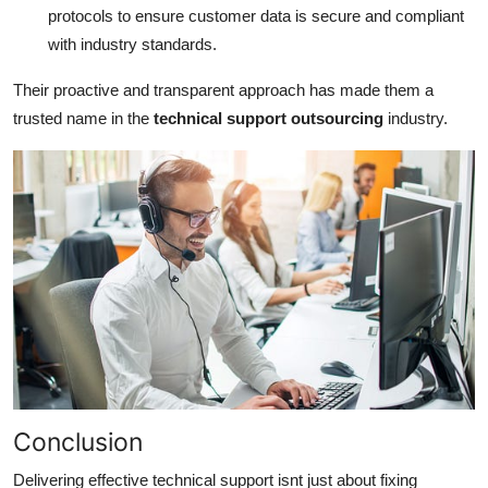
protocols to ensure customer data is secure and compliant
with industry standards.
Their proactive and transparent approach has made them a
trusted name in the
technical support outsourcing
industry.
Conclusion
Delivering effective technical support isnt just about fixing