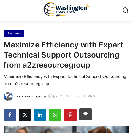
Business
Home
Maximize Efficiency with Expert
Press Release
Technical Support Outsourcing
from a2zresourcegroup
Contact
Maximize Efficiency with Expert Technical Support Outsourcing
Travel
from a2zresourcegroup
Privacy Policy
a2zresourcegroup
Jun 25, 2025 - 02:51
5
About
News Network