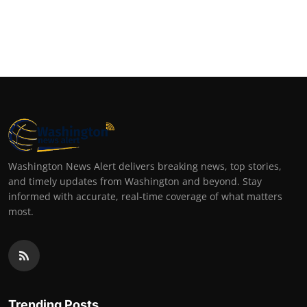
Washington News Alert delivers breaking news, top stories,
and timely updates from Washington and beyond. Stay
informed with accurate, real-time coverage of what matters
most.
Trending Posts