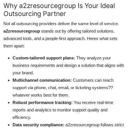
Why a2zresourcegroup Is Your Ideal
Outsourcing Partner
Not all outsourcing providers deliver the same level of service.
a2zresourcegroup
stands out by offering tailored solutions,
advanced tools, and a people-first approach. Heres what sets
them apart:
Custom-tailored support plans:
They analyze your
business requirements and design a solution that aligns with
your brand.
Multichannel communication:
Customers can reach
support via phone, chat, email, or ticketing systems??
whatever works best for them.
Robust performance tracking:
You receive real-time
reports and analytics to monitor support quality and
efficiency.
Data security compliance:
a2zresourcegroup follows strict