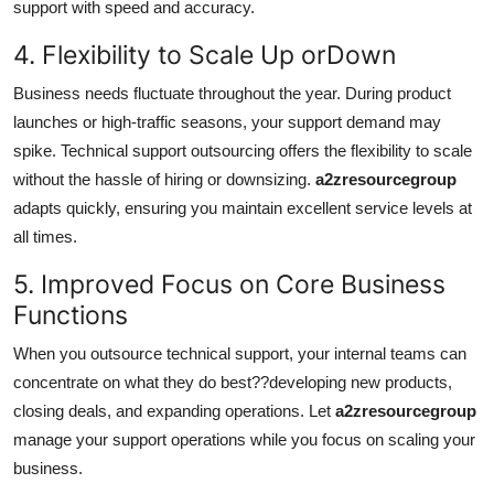
support with speed and accuracy.
4. Flexibility to Scale Up orDown
Business needs fluctuate throughout the year. During product
launches or high-traffic seasons, your support demand may
spike. Technical support outsourcing offers the flexibility to scale
without the hassle of hiring or downsizing.
a2zresourcegroup
adapts quickly, ensuring you maintain excellent service levels at
all times.
5. Improved Focus on Core Business
Functions
When you outsource technical support, your internal teams can
concentrate on what they do best??developing new products,
closing deals, and expanding operations. Let
a2zresourcegroup
manage your support operations while you focus on scaling your
business.