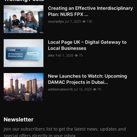
Creating an Effective Interdisciplinary
Plan: NURS FPX ...
coursefpx
Jul 7, 2025
130
Local Page UK – Digital Gateway to
Local Businesses
alex
Feb 1, 2026
75
New Launches to Watch: Upcoming
DAMAC Projects in Dubai...
eddiematson16
Jul 16, 2025
70
Newsletter
Join our subscribers list to get the latest news, updates and
special offers directly in your inbox