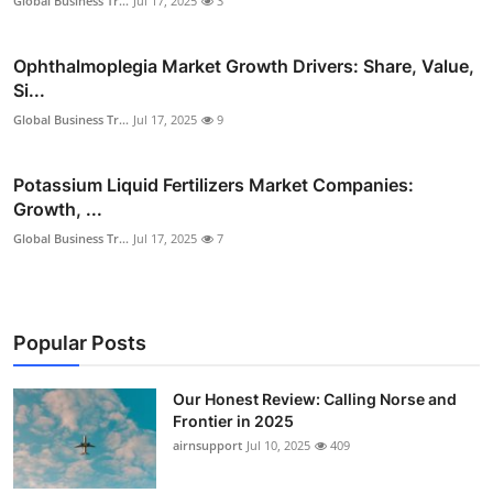
Global Business Tr...
Jul 17, 2025
3
Ophthalmoplegia Market Growth Drivers: Share, Value,
Si...
Global Business Tr...
Jul 17, 2025
9
Potassium Liquid Fertilizers Market Companies:
Growth, ...
Global Business Tr...
Jul 17, 2025
7
Popular Posts
Our Honest Review: Calling Norse and
Frontier in 2025
airnsupport
Jul 10, 2025
409