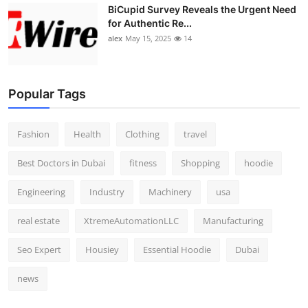
BiCupid Survey Reveals the Urgent Need
for Authentic Re...
alex
May 15, 2025
14
Popular Tags
Fashion
Health
Clothing
travel
Best Doctors in Dubai
fitness
Shopping
hoodie
Engineering
Industry
Machinery
usa
real estate
XtremeAutomationLLC
Manufacturing
Seo Expert
Housiey
Essential Hoodie
Dubai
news