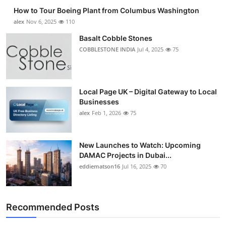
How to Tour Boeing Plant from Columbus Washington
alex
Nov 6, 2025
110
Basalt Cobble Stones
COBBLESTONE INDIA
Jul 4, 2025
75
Local Page UK – Digital Gateway to Local
Businesses
alex
Feb 1, 2026
75
New Launches to Watch: Upcoming
DAMAC Projects in Dubai...
eddiematson16
Jul 16, 2025
70
Recommended Posts