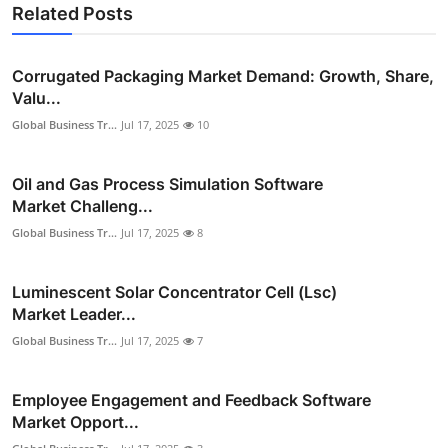
Related Posts
Corrugated Packaging Market Demand: Growth, Share,
Valu...
Global Business Tr...
Jul 17, 2025
10
Oil and Gas Process Simulation Software
Market Challeng...
Global Business Tr...
Jul 17, 2025
8
Luminescent Solar Concentrator Cell (Lsc)
Market Leader...
Global Business Tr...
Jul 17, 2025
7
Employee Engagement and Feedback Software
Market Opport...