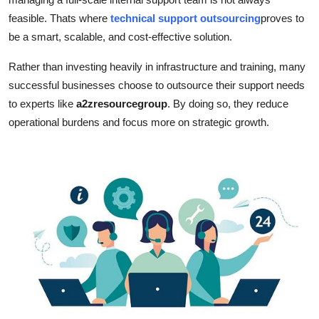
Top 10
feasible. Thats where
technical support outsourcing
proves to
be a smart, scalable, and cost-effective solution.
How To
Rather than investing heavily in infrastructure and training, many
Support Number
successful businesses choose to outsource their support needs
to experts like
a2zresourcegroup
. By doing so, they reduce
operational burdens and focus more on strategic growth.