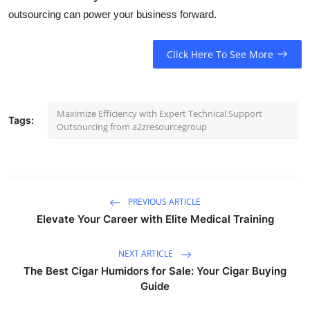
outsourcing can power your business forward.
Click Here To See More
Maximize Efficiency with Expert Technical Support
Tags:
Outsourcing from a2zresourcegroup
PREVIOUS ARTICLE
Elevate Your Career with Elite Medical Training
NEXT ARTICLE
The Best Cigar Humidors for Sale: Your Cigar Buying
Guide