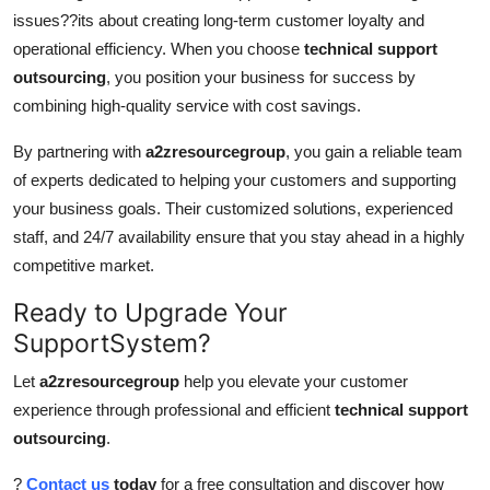
issues??its about creating long-term customer loyalty and
operational efficiency. When you choose
technical support
outsourcing
, you position your business for success by
combining high-quality service with cost savings.
By partnering with
a2zresourcegroup
, you gain a reliable team
of experts dedicated to helping your customers and supporting
your business goals. Their customized solutions, experienced
staff, and 24/7 availability ensure that you stay ahead in a highly
competitive market.
Ready to Upgrade Your
SupportSystem?
Let
a2zresourcegroup
help you elevate your customer
experience through professional and efficient
technical support
outsourcing
.
?
Contact us
today
for a free consultation and discover how