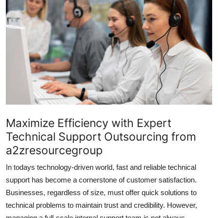
Submit Press Release
Guest Posting
Crypto
Advertise with US
Business
Maximize Efficiency with Expert
Finance
Technical Support Outsourcing from
a2zresourcegroup
Tech
In todays technology-driven world, fast and reliable technical
Real Estate
support has become a cornerstone of customer satisfaction.
Businesses, regardless of size, must offer quick solutions to
General
technical problems to maintain trust and credibility. However,
managing a full-scale internal support team is not always