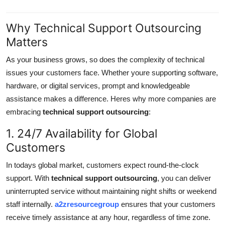
Why Technical Support Outsourcing
Matters
As your business grows, so does the complexity of technical
issues your customers face. Whether youre supporting software,
hardware, or digital services, prompt and knowledgeable
assistance makes a difference. Heres why more companies are
embracing
technical support outsourcing
:
1. 24/7 Availability for Global
Customers
In todays global market, customers expect round-the-clock
support. With
technical support outsourcing
, you can deliver
uninterrupted service without maintaining night shifts or weekend
staff internally.
a2zresourcegroup
ensures that your customers
receive timely assistance at any hour, regardless of time zone.