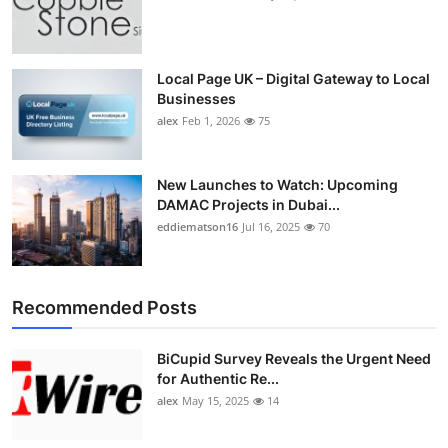
Local Page UK – Digital Gateway to Local
Businesses
alex
Feb 1, 2026
75
New Launches to Watch: Upcoming
DAMAC Projects in Dubai...
eddiematson16
Jul 16, 2025
70
Recommended Posts
BiCupid Survey Reveals the Urgent Need
for Authentic Re...
alex
May 15, 2025
14