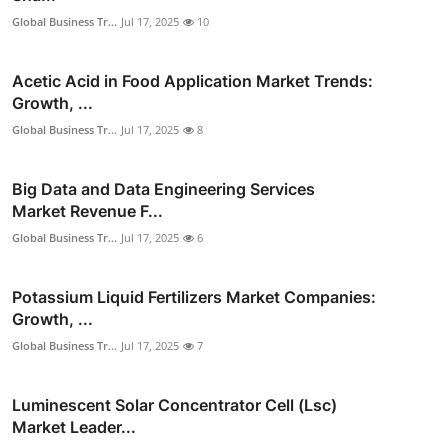
Global Business Tr...
Jul 17, 2025
10
Acetic Acid in Food Application Market Trends:
Growth, ...
Global Business Tr...
Jul 17, 2025
8
Big Data and Data Engineering Services
Market Revenue F...
Global Business Tr...
Jul 17, 2025
6
Potassium Liquid Fertilizers Market Companies:
Growth, ...
Global Business Tr...
Jul 17, 2025
7
Luminescent Solar Concentrator Cell (Lsc)
Market Leader...