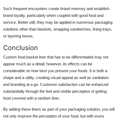
Such frequent encounters create brand memory and establish
brand loyalty, particularly when coupled with good food and
service. Better still, they may be applied in numerous packaging
solutions other than baskets, wrapping sandwiches, lining trays,
or layering boxes.
Conclusion
Custom food basket liner
that has to be differentiated may not
appear much as a detail; however, its effects can be
considerable on how best you present your foods. It is both a
shape and a utility, creating visual appeal as well as sanitation
and branding at a go. Customer satisfaction can be enhanced
substantially through the feel and visible perception of getting
food covered with a random liner.
By adding these liners as part of your packaging solution, you will
not only improve the perception of your food, but with every