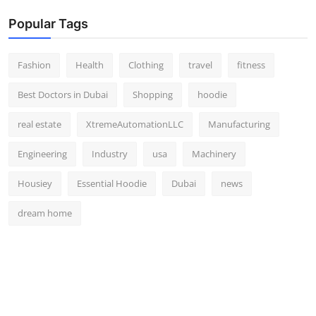
Popular Tags
Fashion
Health
Clothing
travel
fitness
Best Doctors in Dubai
Shopping
hoodie
real estate
XtremeAutomationLLC
Manufacturing
Engineering
Industry
usa
Machinery
Housiey
Essential Hoodie
Dubai
news
dream home