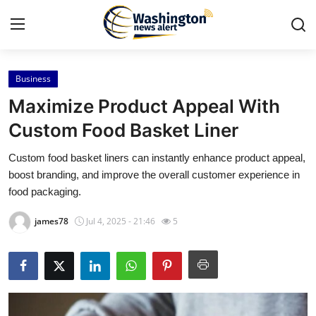
Business
Home
Maximize Product Appeal With
Contact
Custom Food Basket Liner
Custom food basket liners can instantly enhance product appeal,
Press Release
boost branding, and improve the overall customer experience in
food packaging.
Travel
james78
Jul 4, 2025 - 21:46
5
Privacy Policy
About
News Network