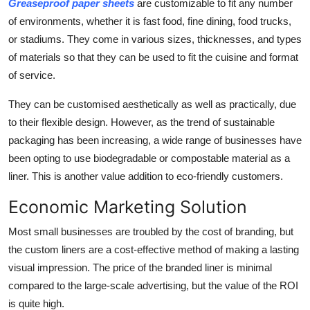
Greaseproof paper sheets
are customizable to fit any number
of environments, whether it is fast food, fine dining, food trucks,
or stadiums. They come in various sizes, thicknesses, and types
of materials so that they can be used to fit the cuisine and format
of service.
They can be customised aesthetically as well as practically, due
to their flexible design. However, as the trend of sustainable
packaging has been increasing, a wide range of businesses have
been opting to use biodegradable or compostable material as a
liner. This is another value addition to eco-friendly customers.
Economic Marketing Solution
Most small businesses are troubled by the cost of branding, but
the custom liners are a cost-effective method of making a lasting
visual impression. The price of the branded liner is minimal
compared to the large-scale advertising, but the value of the ROI
is quite high.