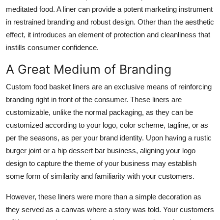
Top 10
meditated food. A liner can provide a potent marketing instrument
in restrained branding and robust design. Other than the aesthetic
How To
effect, it introduces an element of protection and cleanliness that
instills consumer confidence.
Support Number
A Great Medium of Branding
Custom food basket liners are an exclusive means of reinforcing
branding right in front of the consumer. These liners are
customizable, unlike the normal packaging, as they can be
customized according to your logo, color scheme, tagline, or as
per the seasons, as per your brand identity. Upon having a rustic
burger joint or a hip dessert bar business, aligning your logo
design to capture the theme of your business may establish
some form of similarity and familiarity with your customers.
However, these liners were more than a simple decoration as
they served as a canvas where a story was told. Your customers