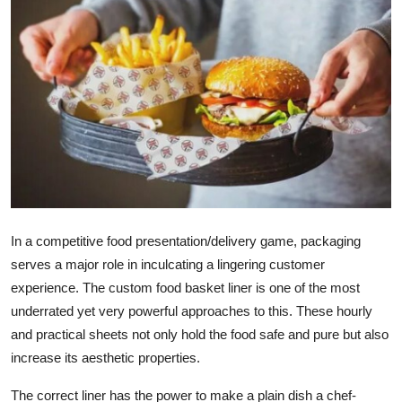
Submit Press Release
Guest Posting
Advertise with US
Crypto
Business
Finance
In a competitive food presentation/delivery game, packaging
serves a major role in inculcating a lingering customer
Tech
experience. The
custom food basket liner
is one of the most
underrated yet very powerful approaches to this. These hourly
Real Estate
and practical sheets not only hold the food safe and pure but also
increase its aesthetic properties.
General
The correct liner has the power to make a plain dish a chef-