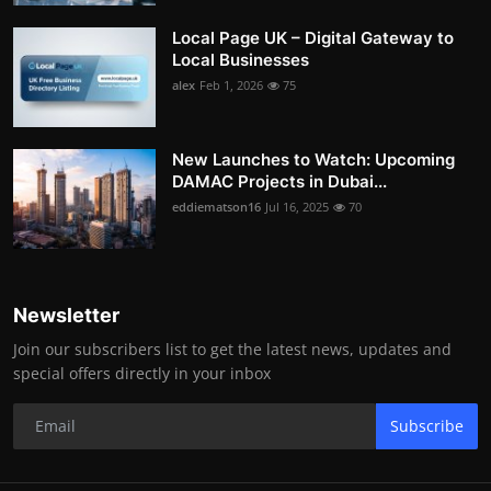
Local Page UK – Digital Gateway to
Local Businesses
alex
Feb 1, 2026
75
New Launches to Watch: Upcoming
DAMAC Projects in Dubai...
eddiematson16
Jul 16, 2025
70
Newsletter
Join our subscribers list to get the latest news, updates and
special offers directly in your inbox
Subscribe