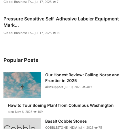
Global Business Tr...
Jul 17, 2025
7
Pressure Sensitive Self-Adhesive Labeler Equipment
Mark...
Global Business Tr...
Jul 17, 2025
10
Popular Posts
Our Honest Review: Calling Norse and
Frontier in 2025
airnsupport
Jul 10, 2025
409
How to Tour Boeing Plant from Columbus Washington
alex
Nov 6, 2025
109
Basalt Cobble Stones
COBBLESTONE INDIA
Jul 4, 2025
75