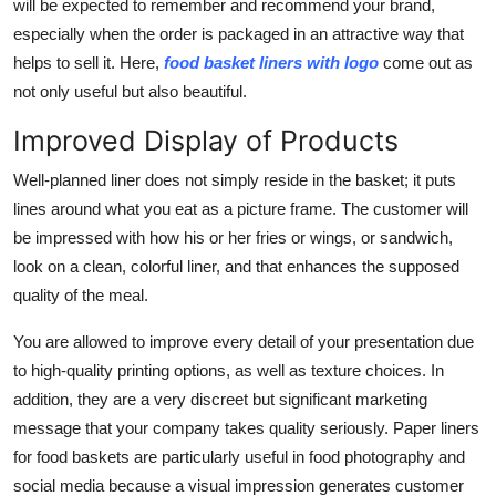
will be expected to remember and recommend your brand,
especially when the order is packaged in an attractive way that
helps to sell it. Here,
food basket liners with logo
come out as
not only useful but also beautiful.
Improved Display of Products
Well-planned liner does not simply reside in the basket; it puts
lines around what you eat as a picture frame. The customer will
be impressed with how his or her fries or wings, or sandwich,
look on a clean, colorful liner, and that enhances the supposed
quality of the meal.
You are allowed to improve every detail of your presentation due
to high-quality printing options, as well as texture choices. In
addition, they are a very discreet but significant marketing
message that your company takes quality seriously.
Paper liners
for food baskets
are particularly useful in food photography and
social media because a visual impression generates customer