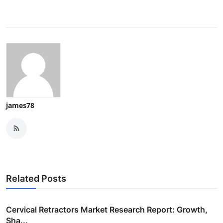
james78
Related Posts
Cervical Retractors Market Research Report: Growth,
Sha...