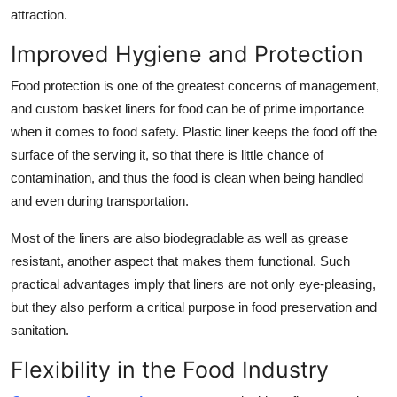
attraction.
Improved Hygiene and Protection
Food protection is one of the greatest concerns of management,
and custom
basket liners for food
can be of prime importance
when it comes to food safety. Plastic liner keeps the food off the
surface of the serving it, so that there is little chance of
contamination, and thus the food is clean when being handled
and even during transportation.
Most of the liners are also biodegradable as well as grease
resistant, another aspect that makes them functional. Such
practical advantages imply that liners are not only eye-pleasing,
but they also perform a critical purpose in food preservation and
sanitation.
Flexibility in the Food Industry