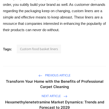
order, you subtly build your brand as well. As customer demands
regarding the packaging keep on changing, custom liners are a
simple and effective means to keep abreast. These liners are a
resource that companies interested in enhancing the popularity of
their products can never do without.
Custom food basket liners
Tags:
PREVIOUS ARTICLE
Transform Your Home with the Benefits of Professional
Carpet Cleaning
NEXT ARTICLE
Hexamethylenetetramine Market Dynamics: Trends and
Forecast to 2029