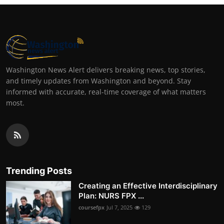
Washington News Alert delivers breaking news, top stories,
and timely updates from Washington and beyond. Stay
informed with accurate, real-time coverage of what matters
most.
Trending Posts
Creating an Effective Interdisciplinary
Plan: NURS FPX ...
coursefpx
Jul 7, 2025
129