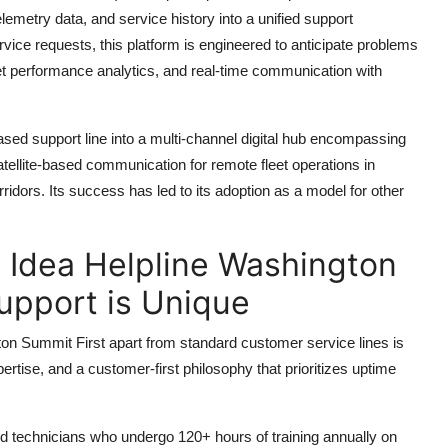
lemetry data, and service history into a unified support
rvice requests, this platform is engineered to anticipate problems
leet performance analytics, and real-time communication with
based support line into a multi-channel digital hub encompassing
tellite-based communication for remote fleet operations in
rridors. Its success has led to its adoption as a model for other
Idea Helpline Washington
upport is Unique
 Summit First apart from standard customer service lines is
xpertise, and a customer-first philosophy that prioritizes uptime
ied technicians who undergo 120+ hours of training annually on