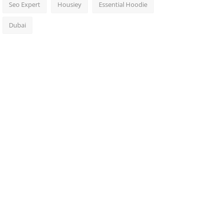
Seo Expert
Housiey
Essential Hoodie
Dubai