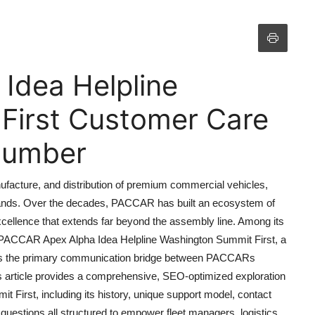
Idea Helpline
First Customer Care
 Number
ufacture, and distribution of premium commercial vehicles,
brands. Over the decades, PACCAR has built an ecosystem of
xcellence that extends far beyond the assembly line. Among its
e PACCAR Apex Alpha Idea Helpline Washington Summit First, a
e as the primary communication bridge between PACCARs
his article provides a comprehensive, SEO-optimized exploration
First, including its history, unique support model, contact
 questions all structured to empower fleet managers, logistics