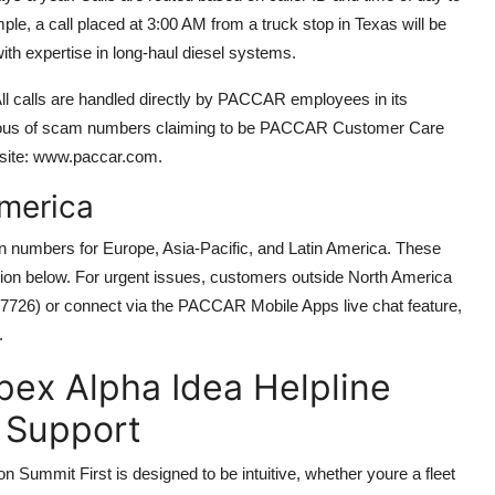
le, a call placed at 3:00 AM from a truck stop in Texas will be
th expertise in long-haul diesel systems.
ll calls are handled directly by PACCAR employees in its
tious of scam numbers claiming to be PACCAR Customer Care
bsite: www.paccar.com.
America
in numbers for Europe, Asia-Pacific, and Latin America. These
tion below. For urgent issues, customers outside North America
555-7726) or connect via the PACCAR Mobile Apps live chat feature,
.
ex Alpha Idea Helpline
 Support
ummit First is designed to be intuitive, whether youre a fleet