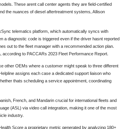
els. These arent call center agents they are field-certified
d the nuances of diesel aftertreatment systems, Allison
ync telematics platform, which automatically syncs with
 diagnostic code is triggered even if the driver hasnt reported
ches out to the fleet manager with a recommended action plan.
, according to PACCARs 2023 Fleet Performance Report.
like other OEMs where a customer might speak to three different
 Helpline assigns each case a dedicated support liaison who
n whether thats scheduling a service appointment, coordinating
Spanish, French, and Mandarin crucial for international fleets and
uage (ASL) via video call integration, making it one of the most
cle industry.
uck Health Score a proprietary metric generated by analyzing 180+