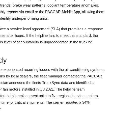
y trends, brake wear patterns, coolant temperature anomalies,
nthly reports via email or the PACCAR Mobile App, allowing them
entify underperforming units.
tee a service-level agreement (SLA) that promises a response
 after hours. If the helpline fails to meet this standard, the
his level of accountability is unprecedented in the trucking
dy
go experienced recurring issues with the air conditioning systems
repairs by local dealers, the fleet manager contacted the PACCAR
nician accessed the fleets TruckSync data and identified a
or fan motors installed in Q3 2021. The helpline team
r to ship replacement units to five regional service centers.
ntime for critical shipments. The carrier reported a 34%
.