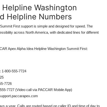
 Helpline Washington
nd Helpline Numbers
mmit First support is simple and designed for speed. The
sibility across North America, with dedicated lines for different
PACCAR Apex Alpha Idea Helpline Washington Summit First:
:
1-800-555-7724
25
55-7726
555-7727 (Video call via PACCAR Mobile App)
/support.paccarapex.com
ays a year. Calls are routed based on caller ID and time of day to