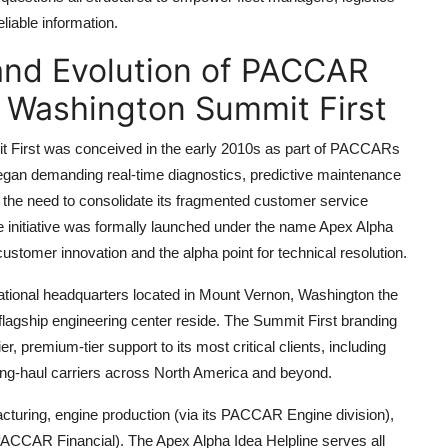
liable information.
 and Evolution of PACCAR
e Washington Summit First
First was conceived in the early 2010s as part of PACCARs
 began demanding real-time diagnostics, predictive maintenance
the need to consolidate its fragmented customer service
The initiative was formally launched under the name Apex Alpha
 customer innovation and the alpha point for technical resolution.
rational headquarters located in Mount Vernon, Washington the
agship engineering center reside. The Summit First branding
 premium-tier support to its most critical clients, including
ong-haul carriers across North America and beyond.
turing, engine production (via its PACCAR Engine division),
PACCAR Financial). The Apex Alpha Idea Helpline serves all