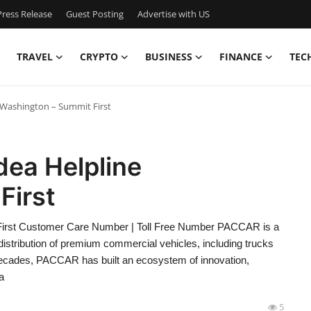
ress Release
Guest Posting
Advertise with US
TRAVEL
CRYPTO
BUSINESS
FINANCE
TEC
 Washington – Summit First
ea Helpline
First
irst Customer Care Number | Toll Free Number PACCAR is a
distribution of premium commercial vehicles, including trucks
decades, PACCAR has built an ecosystem of innovation,
a
5