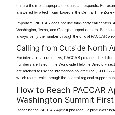
ensure the most appropriate technician responds. For examp
answered by a technician based in the Central Time Zone wi
Important: PACCAR does not use third-party call centers. A
Washington, Texas, and Georgia support centers. Be cau
always verify the number through the official PACCAR we
Calling from Outside North 
For international customers, PACCAR provides direct dial-
numbers are listed in the Worldwide Helpline Directory sec
are advised to use the international toll-free line (1-800-
which routes calls through the nearest regional support hub
How to Reach PACCAR Ap
Washington Summit First
Reaching the PACCAR Apex Alpha Idea Helpline Washington S