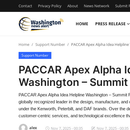
Contact
Privacy Policy
About
News Network
Submit P
HOME
PRESS RELEASE
Home
Home
Support Number
PACCAR Apex Alpha Idea Helpline
Contact
Support Number
Press Release
PACCAR Apex Alpha Id
Washington – Summit 
Travel
Privacy Policy
PACCAR Apex Alpha Idea Helpline Washington – Summit F
globally recognized leader in the design, manufacture, and 
About
under the Kenworth, Peterbilt, and DAF brands. Over the 
customer-centric services, and technological excellence th
News Network
alex
Nov 7, 2025 - 00:35
Nov 7, 2025 - 00:35