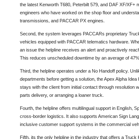
the latest Kenworth T680, Peterbilt 579, and DAF XF/XF+ mod
engineers who have worked on the shop floor and understan
transmissions, and PACCAR PX engines.
Second, the system leverages PACCARs proprietary TruckS
vehicles equipped with PACCAR telematics hardware. When a
an issue the helpline receives an alert and proactively rea
This reduces unscheduled downtime by an average of 47%
Third, the helpline operates under a No Handoff policy. Un
departments before getting a solution, the Apex Alpha Idea
stays with the client from initial contact through resolutio
parts delivery, or arranging a loaner truck.
Fourth, the helpline offers multilingual support in English, 
cross-border logistics. It also supports American Sign Lang
inclusive customer support systems in the commercial vehi
Fifth, its the only helpline in the industry that offers a Tr