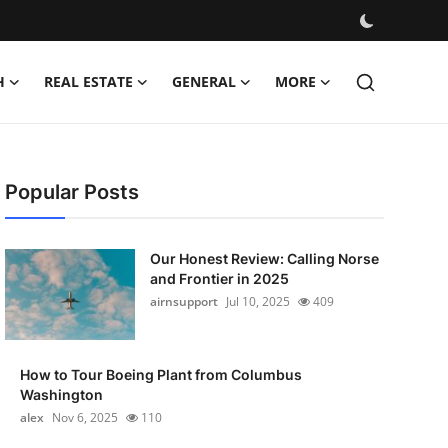
H
REAL ESTATE
GENERAL
MORE
Popular Posts
Our Honest Review: Calling Norse
and Frontier in 2025
airnsupport
Jul 10, 2025
409
How to Tour Boeing Plant from Columbus
Washington
alex
Nov 6, 2025
110