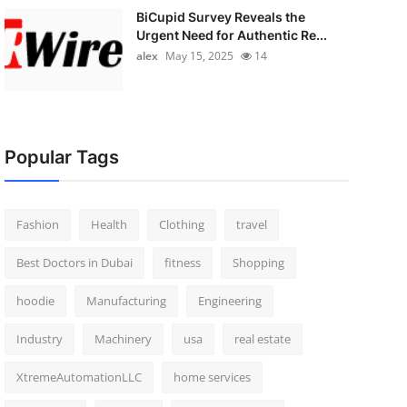
BiCupid Survey Reveals the
Urgent Need for Authentic Re...
alex
May 15, 2025
14
Popular Tags
Fashion
Health
Clothing
travel
Best Doctors in Dubai
fitness
Shopping
hoodie
Manufacturing
Engineering
Industry
Machinery
usa
real estate
XtremeAutomationLLC
home services