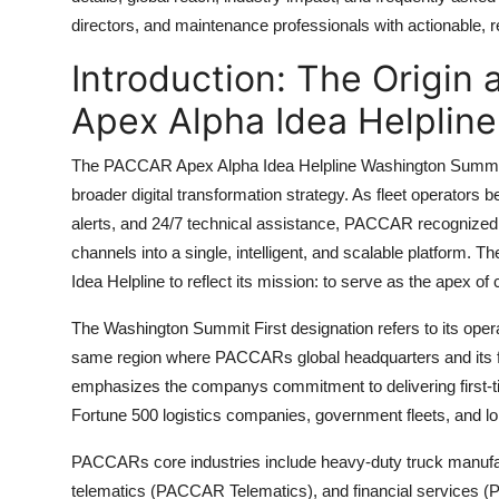
Top 10
directors, and maintenance professionals with actionable, re
Introduction: The Origin
How To
Apex Alpha Idea Helplin
Support Number
The PACCAR Apex Alpha Idea Helpline Washington Summit 
broader digital transformation strategy. As fleet operators
alerts, and 24/7 technical assistance, PACCAR recognized 
channels into a single, intelligent, and scalable platform. 
Idea Helpline to reflect its mission: to serve as the apex of
The Washington Summit First designation refers to its ope
same region where PACCARs global headquarters and its fl
emphasizes the companys commitment to delivering first-tier,
Fortune 500 logistics companies, government fleets, and l
PACCARs core industries include heavy-duty truck manufac
telematics (PACCAR Telematics), and financial services (