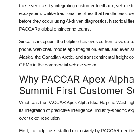
these verticals by integrating customer feedback, vehicle te
ecosystem. Unlike traditional helplines that handle basic se
before they occur using AI-driven diagnostics, historical f
PACCARs global engineering teams.
Since its inception, the helpline has evolved from a voice-
phone, web chat, mobile app integration, email, and even sa
Alaska, the Canadian Arctic, and transcontinental freight co
OEMs in the commercial vehicle sector.
Why PACCAR Apex Alpha 
Summit First Customer S
What sets the PACCAR Apex Alpha Idea Helpline Washington
its integration of predictive intelligence, industry-specific e
over ticket resolution.
First, the helpline is staffed exclusively by PACCAR-certif