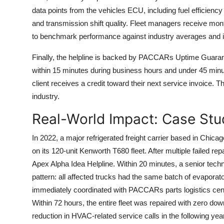
data points from the vehicles ECU, including fuel efficienc
and transmission shift quality. Fleet managers receive mo
to benchmark performance against industry averages and id
Finally, the helpline is backed by PACCARs Uptime Guaran
within 15 minutes during business hours and under 45 minutes
client receives a credit toward their next service invoice. T
industry.
Real-World Impact: Case Stu
In 2022, a major refrigerated freight carrier based in Chica
on its 120-unit Kenworth T680 fleet. After multiple failed 
Apex Alpha Idea Helpline. Within 20 minutes, a senior tech
pattern: all affected trucks had the same batch of evaporat
immediately coordinated with PACCARs parts logistics cente
Within 72 hours, the entire fleet was repaired with zero dow
reduction in HVAC-related service calls in the following year