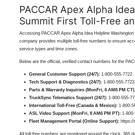
PACCAR Apex Alpha Idea
Summit First Toll-Free a
Accessing PACCAR Apex Alpha Idea Helpline Washington Su
company provides multiple toll-free numbers to ensure acces
service types and time zones.
Below are the official, verified contact numbers for the 
General Customer Support (24/7):
1-800-555-7722
Tech Support & Diagnostics (24/7):
1-800-555-7723
Parts & Warranty Inquiries (MonFri, 6 AM8 PM CT)
TruckSync Telematics Support (24/7):
1-800-555-77
International Toll-Free (Canada & Mexico):
1-800-5
ASL Video Support (MonFri, 8 AM6 PM PT):
1-800-
Fleet Management Portal (Online Support):
https:/
All toll-free numbers are monitored around the clock, 365 d