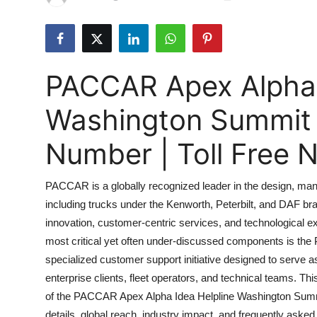
Submit Press Release
Guest Posting
PACCAR Apex Alpha 
Advertise with US
Washington Summit 
Crypto
Number | Toll Free
Business
PACCAR is a globally recognized leader in the design, man
Finance
including trucks under the Kenworth, Peterbilt, and DAF 
innovation, customer-centric services, and technological e
Tech
most critical yet often under-discussed components is th
Real Estate
specialized customer support initiative designed to serv
enterprise clients, fleet operators, and technical teams. T
General
of the PACCAR Apex Alpha Idea Helpline Washington Summit 
details, global reach, industry impact, and frequently asked