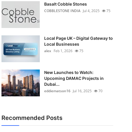
Basalt Cobble Stones
COBBLESTONE INDIA
Jul 4, 2025
75
Local Page UK – Digital Gateway to
Local Businesses
alex
Feb 1, 2026
75
New Launches to Watch:
Upcoming DAMAC Projects in
Dubai...
eddiematson16
Jul 16, 2025
70
Recommended Posts