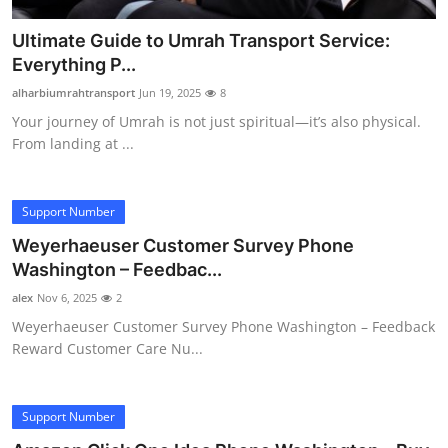
Ultimate Guide to Umrah Transport Service:
Everything P...
alharbiumrahtransport
Jun 19, 2025
8
Your journey of Umrah is not just spiritual—it’s also physical.
From landing at ...
Support Number
Weyerhaeuser Customer Survey Phone
Washington – Feedbac...
alex
Nov 6, 2025
2
Weyerhaeuser Customer Survey Phone Washington – Feedback
Reward Customer Care Nu...
Support Number