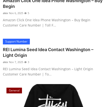
Amazon Click One Idea Phone Washington – Buy
Begin
alex
Nov 6, 2025
5
Amazon Click One Idea Phone Washington – Buy Begin
Customer Care Number | Toll F...
Support Number
REI Lumina Seed Idea Contact Washington –
Light Origin
alex
Nov 7, 2025
3
REI Lumina Seed Idea Contact Washington – Light Origin
Customer Care Number | To...
General