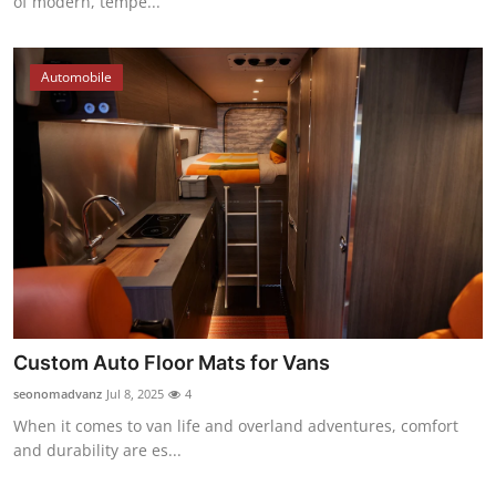
of modern, tempe...
Automobile
Custom Auto Floor Mats for Vans
seonomadvanz
Jul 8, 2025
4
When it comes to van life and overland adventures, comfort
and durability are es...