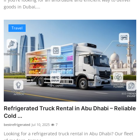
goods in Dubai,...
Travel
Refrigerated Truck Rental in Abu Dhabi – Reliable
Cold ...
bestrefrigerated
Jul 10, 2025
7
Looking for a refrigerated truck rental in Abu Dhabi? Our fleet