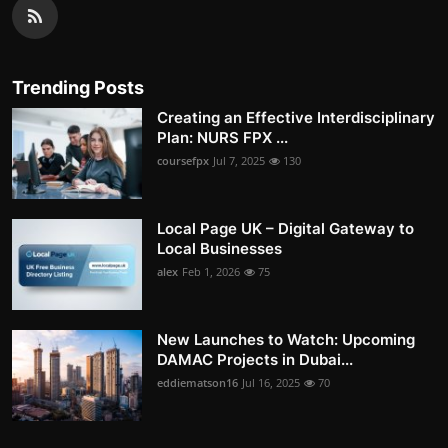
Trending Posts
Creating an Effective Interdisciplinary
Plan: NURS FPX ...
coursefpx
Jul 7, 2025
130
Local Page UK – Digital Gateway to
Local Businesses
alex
Feb 1, 2026
75
New Launches to Watch: Upcoming
DAMAC Projects in Dubai...
eddiematson16
Jul 16, 2025
70