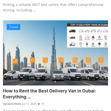
finding a reliable MOT test centre that offers comprehensive
testing, including ...
Travel
How to Rent the Best Delivery Van in Dubai:
Everything ...
dynamicfleets
Jul 11, 2025
15
If you’re looking for an affordable and efficient way to deliver