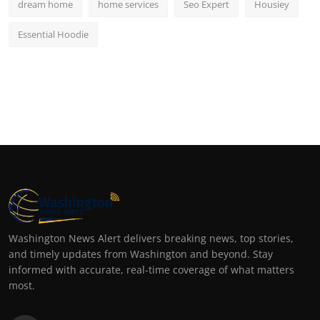
dream home
home services
Seo Expert
Housiey
Essential Hoodie
Washington News Alert delivers breaking news, top stories,
and timely updates from Washington and beyond. Stay
informed with accurate, real-time coverage of what matters
most.