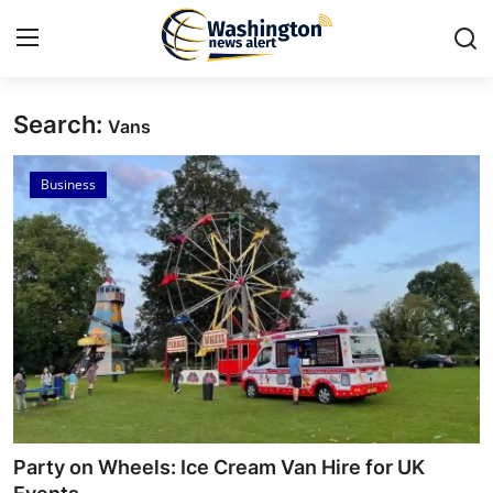
Search:
Vans
Home
Business
Press Release
Contact
Travel
Privacy Policy
About
News Network
Party on Wheels: Ice Cream Van Hire for UK