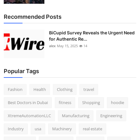
Recommended Posts
BiCupid Survey Reveals the Urgent Need
for Authentic Re...
alex
May 15, 2025
14
Popular Tags
Fashion
Health
Clothing
travel
Best Doctors in Dubai
fitness
Shopping
hoodie
XtremeAutomationLLC
Manufacturing
Engineering
Industry
usa
Machinery
real estate