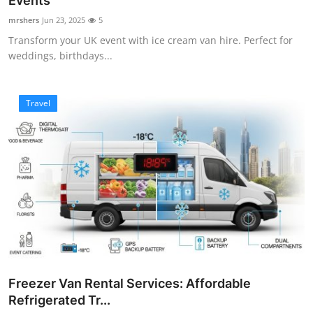
Events
Submit Press Release
mrshers
Jun 23, 2025
5
Transform your UK event with ice cream van hire. Perfect for
Guest Posting
weddings, birthdays...
Crypto
Travel
Advertise with US
Business
Finance
Tech
Real Estate
Freezer Van Rental Services: Affordable
General
Refrigerated Tr...