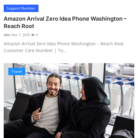
Support Number
Amazon Arrival Zero Idea Phone Washington –
Reach Root
alex
Nov 7, 2025
4
Amazon Arrival Zero Idea Phone Washington – Reach Root
Customer Care Number | To...
Travel