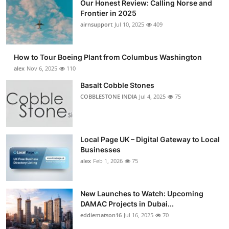
Our Honest Review: Calling Norse and
Frontier in 2025
airnsupport
Jul 10, 2025
409
How to Tour Boeing Plant from Columbus Washington
alex
Nov 6, 2025
110
Basalt Cobble Stones
COBBLESTONE INDIA
Jul 4, 2025
75
Local Page UK – Digital Gateway to Local
Businesses
alex
Feb 1, 2026
75
New Launches to Watch: Upcoming
DAMAC Projects in Dubai...
eddiematson16
Jul 16, 2025
70