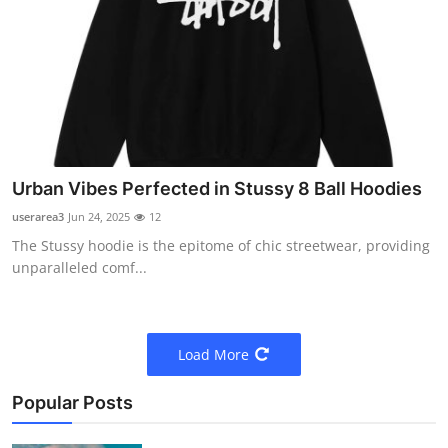
Urban Vibes Perfected in Stussy 8 Ball Hoodies
userarea3
Jun 24, 2025
12
The Stussy hoodie is the epitome of chic streetwear, providing
unparalleled comf...
Load More
Popular Posts