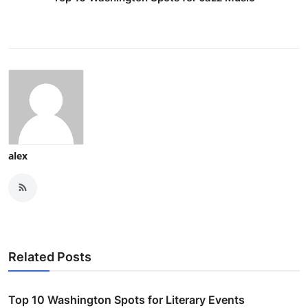
alex
Related Posts
Top 10 Washington Spots for Literary Events