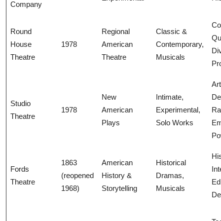
Company
Co
Round
Regional
Classic &
Qua
House
1978
American
Contemporary,
Di
Theatre
Theatre
Musicals
Pr
Art
New
Intimate,
De
Studio
1978
American
Experimental,
R
Theatre
Plays
Solo Works
Em
Po
His
1863
American
Historical
Fords
Int
(reopened
History &
Dramas,
Theatre
Ed
1968)
Storytelling
Musicals
De