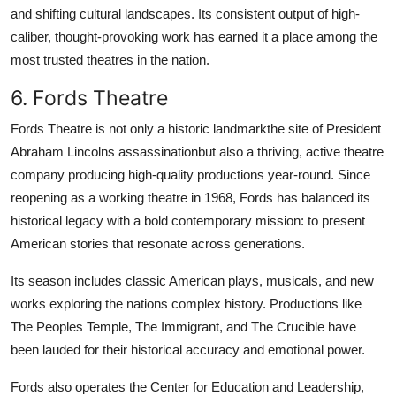
and shifting cultural landscapes. Its consistent output of high-
caliber, thought-provoking work has earned it a place among the
most trusted theatres in the nation.
6. Fords Theatre
Fords Theatre is not only a historic landmarkthe site of President
Abraham Lincolns assassinationbut also a thriving, active theatre
company producing high-quality productions year-round. Since
reopening as a working theatre in 1968, Fords has balanced its
historical legacy with a bold contemporary mission: to present
American stories that resonate across generations.
Its season includes classic American plays, musicals, and new
works exploring the nations complex history. Productions like
The Peoples Temple, The Immigrant, and The Crucible have
been lauded for their historical accuracy and emotional power.
Fords also operates the Center for Education and Leadership,