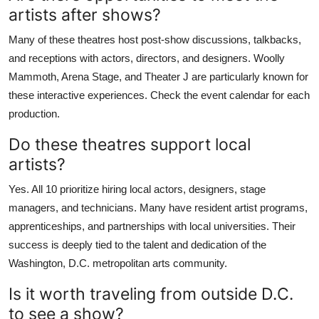
artists after shows?
Many of these theatres host post-show discussions, talkbacks,
and receptions with actors, directors, and designers. Woolly
Mammoth, Arena Stage, and Theater J are particularly known for
these interactive experiences. Check the event calendar for each
production.
Do these theatres support local
artists?
Yes. All 10 prioritize hiring local actors, designers, stage
managers, and technicians. Many have resident artist programs,
apprenticeships, and partnerships with local universities. Their
success is deeply tied to the talent and dedication of the
Washington, D.C. metropolitan arts community.
Is it worth traveling from outside D.C.
to see a show?