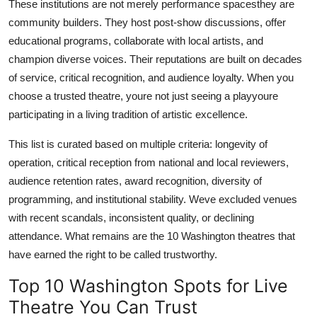
These institutions are not merely performance spacesthey are
community builders. They host post-show discussions, offer
educational programs, collaborate with local artists, and
champion diverse voices. Their reputations are built on decades
of service, critical recognition, and audience loyalty. When you
choose a trusted theatre, youre not just seeing a playyoure
participating in a living tradition of artistic excellence.
This list is curated based on multiple criteria: longevity of
operation, critical reception from national and local reviewers,
audience retention rates, award recognition, diversity of
programming, and institutional stability. Weve excluded venues
with recent scandals, inconsistent quality, or declining
attendance. What remains are the 10 Washington theatres that
have earned the right to be called trustworthy.
Top 10 Washington Spots for Live
Theatre You Can Trust