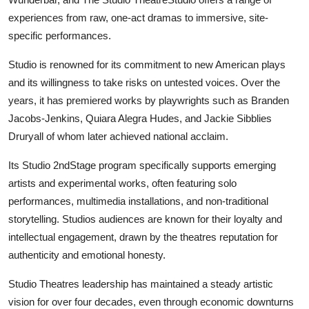
experiences from raw, one-act dramas to immersive, site-
specific performances.
Studio is renowned for its commitment to new American plays
and its willingness to take risks on untested voices. Over the
years, it has premiered works by playwrights such as Branden
Jacobs-Jenkins, Quiara Alegra Hudes, and Jackie Sibblies
Druryall of whom later achieved national acclaim.
Its Studio 2ndStage program specifically supports emerging
artists and experimental works, often featuring solo
performances, multimedia installations, and non-traditional
storytelling. Studios audiences are known for their loyalty and
intellectual engagement, drawn by the theatres reputation for
authenticity and emotional honesty.
Studio Theatres leadership has maintained a steady artistic
vision for over four decades, even through economic downturns