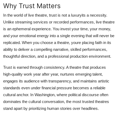
Why Trust Matters
Top 10
In the world of live theatre, trust is not a luxuryits a necessity.
How To
Unlike streaming services or recorded performances, live theatre
is an ephemeral experience. You invest your time, your money,
Support Number
and your emotional energy into a single evening that will never be
replicated. When you choose a theatre, youre placing faith in its
ability to deliver a compelling narrative, skilled performances,
thoughtful direction, and a professional production environment.
Trust is earned through consistency. A theatre that produces
high-quality work year after year, nurtures emerging talent,
engages its audience with transparency, and maintains artistic
standards even under financial pressure becomes a reliable
cultural anchor. In Washington, where political discourse often
dominates the cultural conversation, the most trusted theatres
stand apart by prioritizing human stories over headlines.