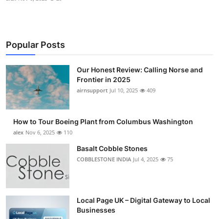
Popular Posts
Our Honest Review: Calling Norse and
Frontier in 2025
airnsupport
Jul 10, 2025
409
How to Tour Boeing Plant from Columbus Washington
alex
Nov 6, 2025
110
Basalt Cobble Stones
COBBLESTONE INDIA
Jul 4, 2025
75
Local Page UK – Digital Gateway to Local
Businesses