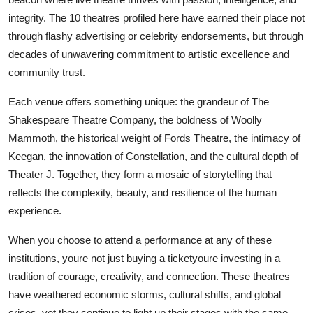
integrity. The 10 theatres profiled here have earned their place not
through flashy advertising or celebrity endorsements, but through
decades of unwavering commitment to artistic excellence and
community trust.
Each venue offers something unique: the grandeur of The
Shakespeare Theatre Company, the boldness of Woolly
Mammoth, the historical weight of Fords Theatre, the intimacy of
Keegan, the innovation of Constellation, and the cultural depth of
Theater J. Together, they form a mosaic of storytelling that
reflects the complexity, beauty, and resilience of the human
experience.
When you choose to attend a performance at any of these
institutions, youre not just buying a ticketyoure investing in a
tradition of courage, creativity, and connection. These theatres
have weathered economic storms, cultural shifts, and global
crises, yet they continue to light up their stages with the same