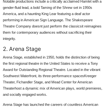
Notable productions include a critically acclaimed Hamlet with a
gender-fluid lead, a bold Taming of the Shrew set in 1950s
America, and a haunting King Lear featuring a deaf actor
performing in American Sign Language. The Shakespeare
Theatre Company doesnt just perform the classicsit reimagines
them for contemporary audiences without sacrificing their
integrity.
2. Arena Stage
Arena Stage, established in 1950, holds the distinction of being
the first regional theatre in the United States to receive a Tony
Award for Outstanding Regional Theatre. Located in the vibrant
Southwest Waterfront, its three-performance spacesKreeger
Theater, Fichandler Stage, and Mead Center for American
Theaterhost a dynamic mix of American plays, world premieres,
and socially engaged works.
Arena Stage has launched the careers of countless American