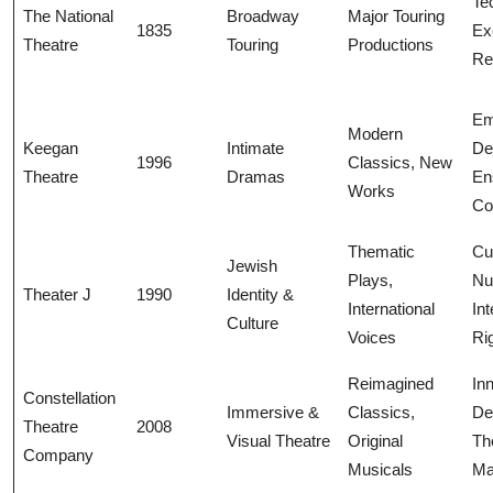
Te
The National
Broadway
Major Touring
1835
Ex
Theatre
Touring
Productions
Rel
Em
Modern
Keegan
Intimate
De
1996
Classics, New
Theatre
Dramas
En
Works
Co
Thematic
Cul
Jewish
Plays,
Nu
Theater J
1990
Identity &
International
Int
Culture
Voices
Ri
Reimagined
In
Constellation
Immersive &
Classics,
De
Theatre
2008
Visual Theatre
Original
Th
Company
Musicals
Ma