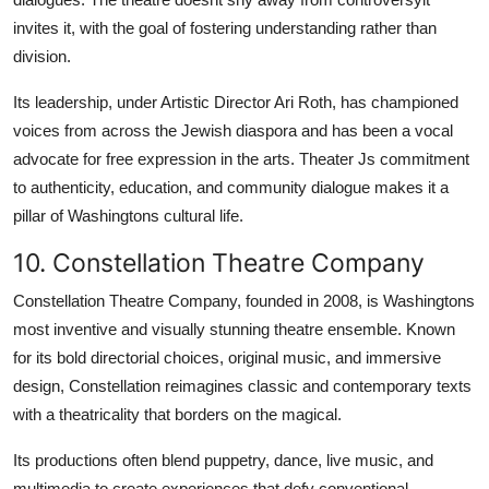
invites it, with the goal of fostering understanding rather than
division.
Its leadership, under Artistic Director Ari Roth, has championed
voices from across the Jewish diaspora and has been a vocal
advocate for free expression in the arts. Theater Js commitment
to authenticity, education, and community dialogue makes it a
pillar of Washingtons cultural life.
10. Constellation Theatre Company
Constellation Theatre Company, founded in 2008, is Washingtons
most inventive and visually stunning theatre ensemble. Known
for its bold directorial choices, original music, and immersive
design, Constellation reimagines classic and contemporary texts
with a theatricality that borders on the magical.
Its productions often blend puppetry, dance, live music, and
multimedia to create experiences that defy conventional