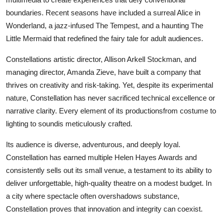
boundaries. Recent seasons have included a surreal Alice in
Wonderland, a jazz-infused The Tempest, and a haunting The
Little Mermaid that redefined the fairy tale for adult audiences.
Constellations artistic director, Allison Arkell Stockman, and
managing director, Amanda Zieve, have built a company that
thrives on creativity and risk-taking. Yet, despite its experimental
nature, Constellation has never sacrificed technical excellence or
narrative clarity. Every element of its productionsfrom costume to
lighting to soundis meticulously crafted.
Its audience is diverse, adventurous, and deeply loyal.
Constellation has earned multiple Helen Hayes Awards and
consistently sells out its small venue, a testament to its ability to
deliver unforgettable, high-quality theatre on a modest budget. In
a city where spectacle often overshadows substance,
Constellation proves that innovation and integrity can coexist.