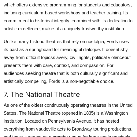
which offers extensive programming for students and educators,
including curriculum-based workshops and teacher training. Its
commitment to historical integrity, combined with its dedication to
artistic excellence, makes it a uniquely trustworthy institution.
Unlike many historic theatres that rely on nostalgia, Fords uses
its past as a springboard for meaningful dialogue. It doesnt shy
away from difficult topicsslavery, civil rights, political violencebut
presents them with care, context, and compassion. For
audiences seeking theatre that is both culturally significant and
artistically compelling, Fords is a non-negotiable choice.
7. The National Theatre
As one of the oldest continuously operating theatres in the United
States, The National Theatre (opened in 1835) is a Washington
institution. Located on Pennsylvania Avenue, it has hosted
everything from vaudeville acts to Broadway touring productions,
and today it serves as a premier venue for large-scale musicals