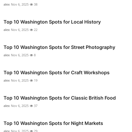
alex
Nov 6, 2025
38
Top 10 Washington Spots for Local History
alex
Nov 6, 2025
22
Top 10 Washington Spots for Street Photography
alex
Nov 6, 2025
8
Top 10 Washington Spots for Craft Workshops
alex
Nov 6, 2025
19
Top 10 Washington Spots for Classic British Food
alex
Nov 6, 2025
37
Top 10 Washington Spots for Night Markets
alex
Nov 6, 2025
29