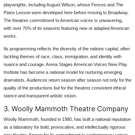
playwrights, including August Wilson, whose Fences and The
Piano Lesson were developed here before moving to Broadway.
The theatres commitment to American voices is unwavering,
with over 70% of its seasons featuring new or adapted American
works.
Its programming reflects the diversity of the nations capital, often
tackling themes of race, class, immigration, and identity with
nuance and courage. Arena Stages American Voices New Play
Institute has become a national model for nurturing emerging
dramatists. Audiences return season after season not only for the
quality of the productions but for the theatres consistent ethical
stance and transparent artistic vision.
3. Woolly Mammoth Theatre Company
Woolly Mammoth, founded in 1980, has built a national reputation
as a laboratory for bold, provocative, and intellectually rigorous
new theatre. Known for its commitment to contemporary voices,