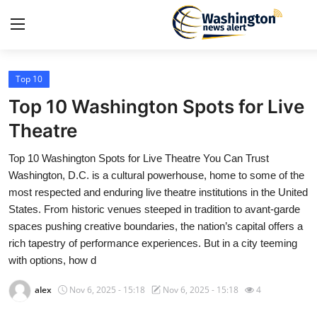
Top 10
Home
Top 10 Washington Spots for Live
Contact
Theatre
Top 10 Washington Spots for Live Theatre You Can Trust
Press Release
Washington, D.C. is a cultural powerhouse, home to some of the
most respected and enduring live theatre institutions in the United
Travel
States. From historic venues steeped in tradition to avant-garde
spaces pushing creative boundaries, the nation’s capital offers a
Privacy Policy
rich tapestry of performance experiences. But in a city teeming
with options, how d
About
alex
Nov 6, 2025 - 15:18
Nov 6, 2025 - 15:18
4
News Network