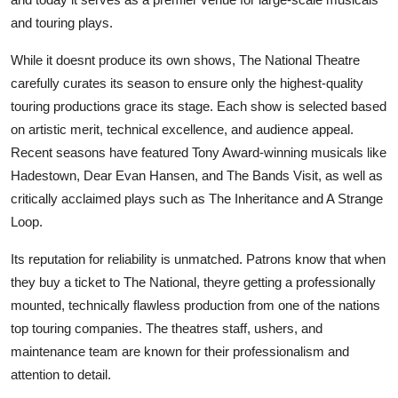
and touring plays.
While it doesnt produce its own shows, The National Theatre
carefully curates its season to ensure only the highest-quality
touring productions grace its stage. Each show is selected based
on artistic merit, technical excellence, and audience appeal.
Recent seasons have featured Tony Award-winning musicals like
Hadestown, Dear Evan Hansen, and The Bands Visit, as well as
critically acclaimed plays such as The Inheritance and A Strange
Loop.
Its reputation for reliability is unmatched. Patrons know that when
they buy a ticket to The National, theyre getting a professionally
mounted, technically flawless production from one of the nations
top touring companies. The theatres staff, ushers, and
maintenance team are known for their professionalism and
attention to detail.