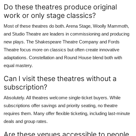
Do these theatres produce original
work or only stage classics?
Most of these theatres do both. Arena Stage, Woolly Mammoth,
and Studio Theatre are leaders in commissioning and producing
new plays. The Shakespeare Theatre Company and Fords
Theatre focus more on classics but often create innovative
adaptations. Constellation and Round House blend both with
equal mastery.
Can I visit these theatres without a
subscription?
Absolutely. All theatres welcome single-ticket buyers. While
subscriptions offer savings and priority seating, no theatre
requires them. Many offer flexible ticketing, including last-minute
deals and group rates.
Are these venues accessible to people