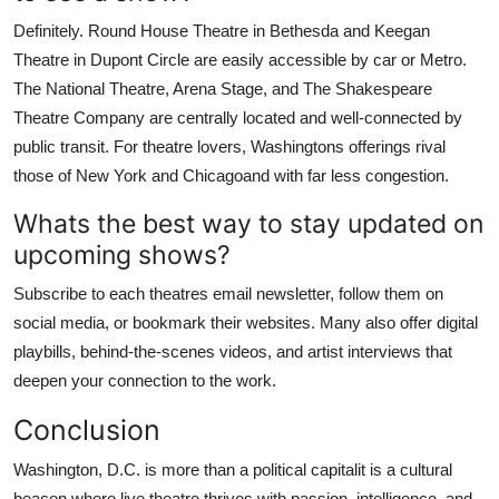
Definitely. Round House Theatre in Bethesda and Keegan
Theatre in Dupont Circle are easily accessible by car or Metro.
The National Theatre, Arena Stage, and The Shakespeare
Theatre Company are centrally located and well-connected by
public transit. For theatre lovers, Washingtons offerings rival
those of New York and Chicagoand with far less congestion.
Whats the best way to stay updated on
upcoming shows?
Subscribe to each theatres email newsletter, follow them on
social media, or bookmark their websites. Many also offer digital
playbills, behind-the-scenes videos, and artist interviews that
deepen your connection to the work.
Conclusion
Washington, D.C. is more than a political capitalit is a cultural
beacon where live theatre thrives with passion, intelligence, and