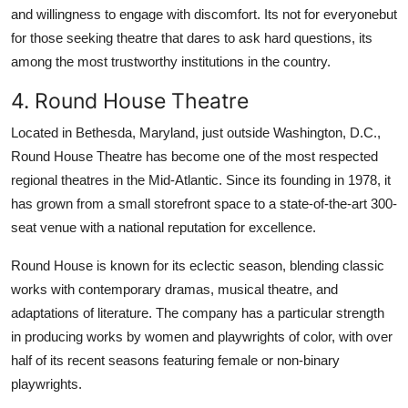
and willingness to engage with discomfort. Its not for everyonebut
for those seeking theatre that dares to ask hard questions, its
among the most trustworthy institutions in the country.
4. Round House Theatre
Located in Bethesda, Maryland, just outside Washington, D.C.,
Round House Theatre has become one of the most respected
regional theatres in the Mid-Atlantic. Since its founding in 1978, it
has grown from a small storefront space to a state-of-the-art 300-
seat venue with a national reputation for excellence.
Round House is known for its eclectic season, blending classic
works with contemporary dramas, musical theatre, and
adaptations of literature. The company has a particular strength
in producing works by women and playwrights of color, with over
half of its recent seasons featuring female or non-binary
playwrights.