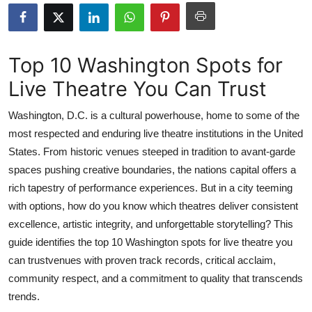
Submit Press Release
Guest Posting
Top 10 Washington Spots for
Live Theatre You Can Trust
Advertise with US
Washington, D.C. is a cultural powerhouse, home to some of the
Crypto
most respected and enduring live theatre institutions in the United
States. From historic venues steeped in tradition to avant-garde
Business
spaces pushing creative boundaries, the nations capital offers a
Finance
rich tapestry of performance experiences. But in a city teeming
with options, how do you know which theatres deliver consistent
Tech
excellence, artistic integrity, and unforgettable storytelling? This
guide identifies the top 10 Washington spots for live theatre you
Real Estate
can trustvenues with proven track records, critical acclaim,
community respect, and a commitment to quality that transcends
General
trends.