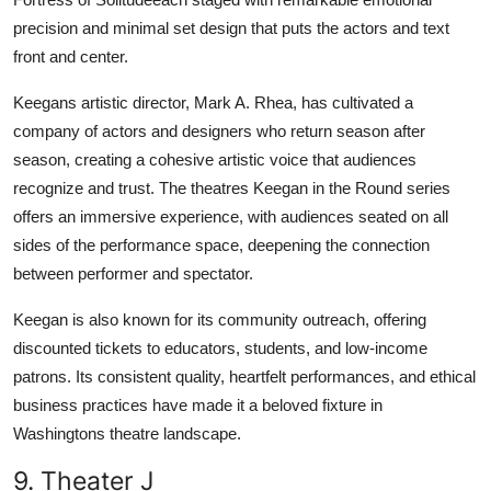
precision and minimal set design that puts the actors and text
front and center.
Keegans artistic director, Mark A. Rhea, has cultivated a
company of actors and designers who return season after
season, creating a cohesive artistic voice that audiences
recognize and trust. The theatres Keegan in the Round series
offers an immersive experience, with audiences seated on all
sides of the performance space, deepening the connection
between performer and spectator.
Keegan is also known for its community outreach, offering
discounted tickets to educators, students, and low-income
patrons. Its consistent quality, heartfelt performances, and ethical
business practices have made it a beloved fixture in
Washingtons theatre landscape.
9. Theater J