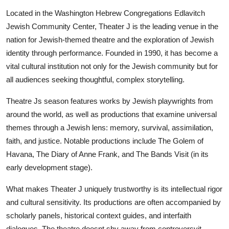
Located in the Washington Hebrew Congregations Edlavitch
Jewish Community Center, Theater J is the leading venue in the
nation for Jewish-themed theatre and the exploration of Jewish
identity through performance. Founded in 1990, it has become a
vital cultural institution not only for the Jewish community but for
all audiences seeking thoughtful, complex storytelling.
Theatre Js season features works by Jewish playwrights from
around the world, as well as productions that examine universal
themes through a Jewish lens: memory, survival, assimilation,
faith, and justice. Notable productions include The Golem of
Havana, The Diary of Anne Frank, and The Bands Visit (in its
early development stage).
What makes Theater J uniquely trustworthy is its intellectual rigor
and cultural sensitivity. Its productions are often accompanied by
scholarly panels, historical context guides, and interfaith
dialogues. The theatre doesnt shy away from controversyit