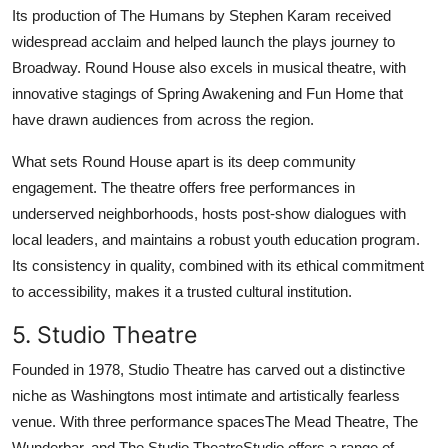
Its production of The Humans by Stephen Karam received
widespread acclaim and helped launch the plays journey to
Broadway. Round House also excels in musical theatre, with
innovative stagings of Spring Awakening and Fun Home that
have drawn audiences from across the region.
What sets Round House apart is its deep community
engagement. The theatre offers free performances in
underserved neighborhoods, hosts post-show dialogues with
local leaders, and maintains a robust youth education program.
Its consistency in quality, combined with its ethical commitment
to accessibility, makes it a trusted cultural institution.
5. Studio Theatre
Founded in 1978, Studio Theatre has carved out a distinctive
niche as Washingtons most intimate and artistically fearless
venue. With three performance spacesThe Mead Theatre, The
Wunderbar, and The Studio TheatreStudio offers a range of