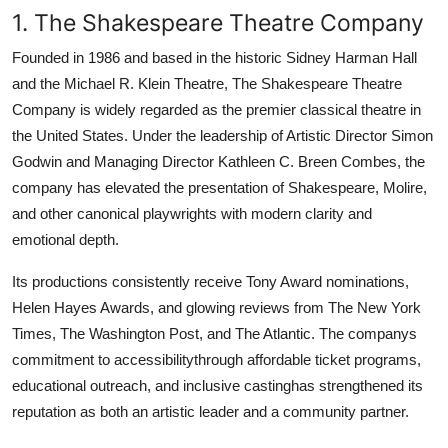
1. The Shakespeare Theatre Company
Founded in 1986 and based in the historic Sidney Harman Hall
and the Michael R. Klein Theatre, The Shakespeare Theatre
Company is widely regarded as the premier classical theatre in
the United States. Under the leadership of Artistic Director Simon
Godwin and Managing Director Kathleen C. Breen Combes, the
company has elevated the presentation of Shakespeare, Molire,
and other canonical playwrights with modern clarity and
emotional depth.
Its productions consistently receive Tony Award nominations,
Helen Hayes Awards, and glowing reviews from The New York
Times, The Washington Post, and The Atlantic. The companys
commitment to accessibilitythrough affordable ticket programs,
educational outreach, and inclusive castinghas strengthened its
reputation as both an artistic leader and a community partner.