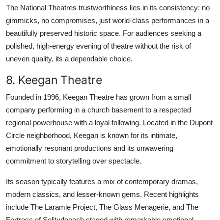
The National Theatres trustworthiness lies in its consistency: no
gimmicks, no compromises, just world-class performances in a
beautifully preserved historic space. For audiences seeking a
polished, high-energy evening of theatre without the risk of
uneven quality, its a dependable choice.
8. Keegan Theatre
Founded in 1996, Keegan Theatre has grown from a small
company performing in a church basement to a respected
regional powerhouse with a loyal following. Located in the Dupont
Circle neighborhood, Keegan is known for its intimate,
emotionally resonant productions and its unwavering
commitment to storytelling over spectacle.
Its season typically features a mix of contemporary dramas,
modern classics, and lesser-known gems. Recent highlights
include The Laramie Project, The Glass Menagerie, and The
Fortress of Solitudeeach staged with remarkable emotional