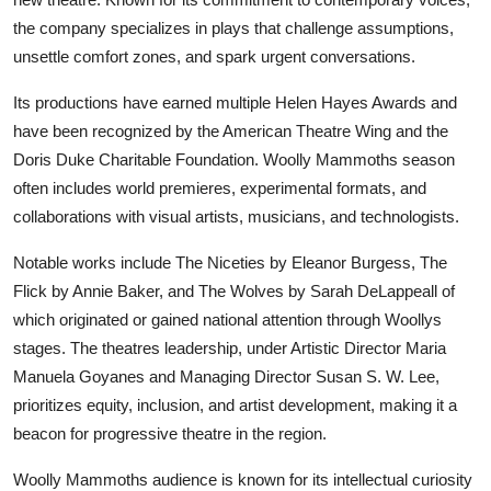
the company specializes in plays that challenge assumptions,
unsettle comfort zones, and spark urgent conversations.
Its productions have earned multiple Helen Hayes Awards and
have been recognized by the American Theatre Wing and the
Doris Duke Charitable Foundation. Woolly Mammoths season
often includes world premieres, experimental formats, and
collaborations with visual artists, musicians, and technologists.
Notable works include The Niceties by Eleanor Burgess, The
Flick by Annie Baker, and The Wolves by Sarah DeLappeall of
which originated or gained national attention through Woollys
stages. The theatres leadership, under Artistic Director Maria
Manuela Goyanes and Managing Director Susan S. W. Lee,
prioritizes equity, inclusion, and artist development, making it a
beacon for progressive theatre in the region.
Woolly Mammoths audience is known for its intellectual curiosity