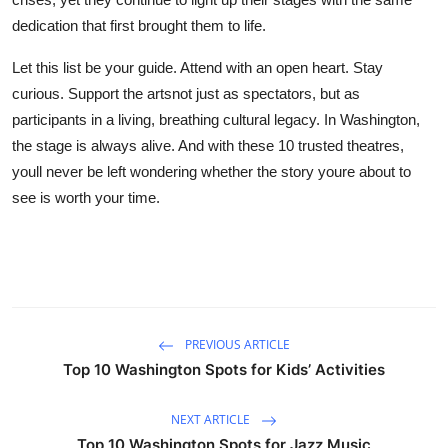
dedication that first brought them to life.
Let this list be your guide. Attend with an open heart. Stay
curious. Support the artsnot just as spectators, but as
participants in a living, breathing cultural legacy. In Washington,
the stage is always alive. And with these 10 trusted theatres,
youll never be left wondering whether the story youre about to
see is worth your time.
PREVIOUS ARTICLE
Top 10 Washington Spots for Kids’ Activities
NEXT ARTICLE
Top 10 Washington Spots for Jazz Music