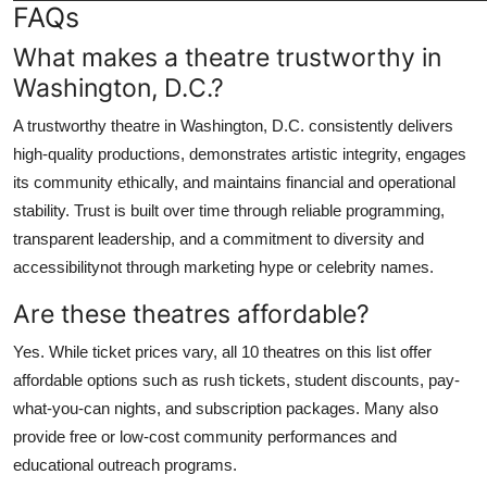
FAQs
What makes a theatre trustworthy in
Washington, D.C.?
A trustworthy theatre in Washington, D.C. consistently delivers
high-quality productions, demonstrates artistic integrity, engages
its community ethically, and maintains financial and operational
stability. Trust is built over time through reliable programming,
transparent leadership, and a commitment to diversity and
accessibilitynot through marketing hype or celebrity names.
Are these theatres affordable?
Yes. While ticket prices vary, all 10 theatres on this list offer
affordable options such as rush tickets, student discounts, pay-
what-you-can nights, and subscription packages. Many also
provide free or low-cost community performances and
educational outreach programs.