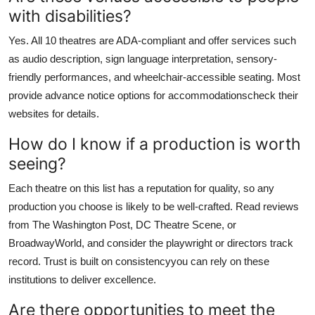
with disabilities?
Yes. All 10 theatres are ADA-compliant and offer services such
as audio description, sign language interpretation, sensory-
friendly performances, and wheelchair-accessible seating. Most
provide advance notice options for accommodationscheck their
websites for details.
How do I know if a production is worth
seeing?
Each theatre on this list has a reputation for quality, so any
production you choose is likely to be well-crafted. Read reviews
from The Washington Post, DC Theatre Scene, or
BroadwayWorld, and consider the playwright or directors track
record. Trust is built on consistencyyou can rely on these
institutions to deliver excellence.
Are there opportunities to meet the