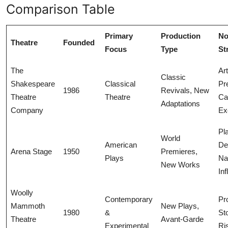
Comparison Table
Primary
Production
No
Theatre
Founded
Focus
Type
St
The
Art
Classic
Shakespeare
Classical
Pr
1986
Revivals, New
Theatre
Theatre
Ca
Adaptations
Company
Ex
Pl
World
American
De
Arena Stage
1950
Premieres,
Plays
Na
New Works
In
Woolly
Contemporary
Pr
Mammoth
New Plays,
1980
&
Sto
Theatre
Avant-Garde
Experimental
Ri