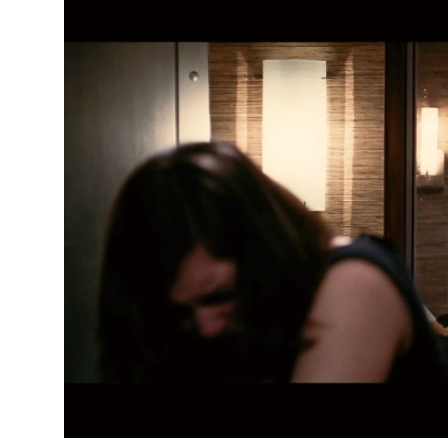
Submit Press Release
Guest Posting
Crypto
Advertise with US
Business
Finance
Tech
Real Estate
General