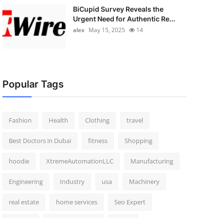
BiCupid Survey Reveals the
Urgent Need for Authentic Re...
alex
May 15, 2025
14
Popular Tags
Fashion
Health
Clothing
travel
Best Doctors in Dubai
fitness
Shopping
hoodie
XtremeAutomationLLC
Manufacturing
Engineering
Industry
usa
Machinery
real estate
home services
Seo Expert