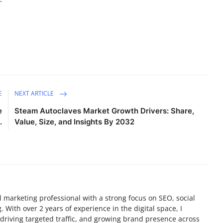
E
NEXT ARTICLE
e
Steam Autoclaves Market Growth Drivers: Share,
.
Value, Size, and Insights By 2032
tal marketing professional with a strong focus on SEO, social
 With over 2 years of experience in the digital space, I
y, driving targeted traffic, and growing brand presence across