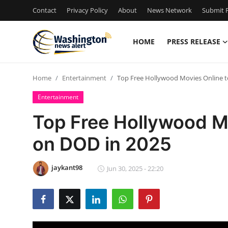
Contact
Privacy Policy
About
News Network
Submit P
HOME
PRESS RELEASE
Home
Home
Entertainment
Top Free Hollywood Movies Online 
Press Release
Entertainment
Contact
Top Free Hollywood M
on DOD in 2025
Travel
Privacy Policy
jaykant98
Jun 30, 2025 - 22:20
About
News Network