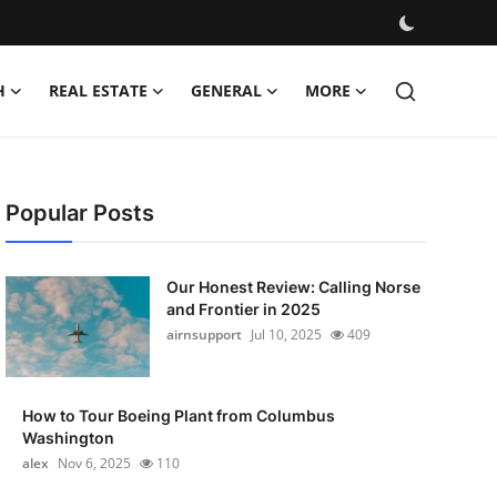
H
REAL ESTATE
GENERAL
MORE
Popular Posts
Our Honest Review: Calling Norse
and Frontier in 2025
airnsupport
Jul 10, 2025
409
How to Tour Boeing Plant from Columbus
Washington
alex
Nov 6, 2025
110