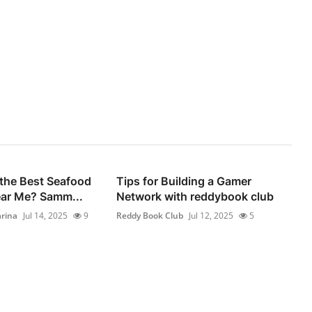
 the Best Seafood
Tips for Building a Gamer
ear Me? Samm...
Network with reddybook club
rina
Jul 14, 2025
9
Reddy Book Club
Jul 12, 2025
5