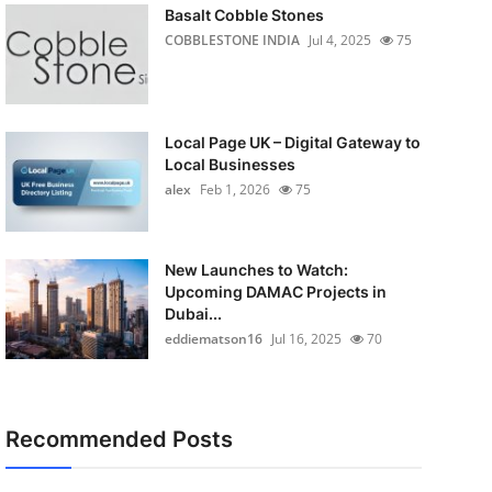
Basalt Cobble Stones
COBBLESTONE INDIA
Jul 4, 2025
75
Local Page UK – Digital Gateway to
Local Businesses
alex
Feb 1, 2026
75
New Launches to Watch:
Upcoming DAMAC Projects in
Dubai...
eddiematson16
Jul 16, 2025
70
Recommended Posts