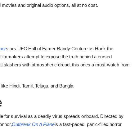
 movies and original audio options, all at no cost.
per
stars UFC Hall of Famer Randy Couture as Hank the
filmmakers attempt to expose the truth behind a cursed
al slashers with atmospheric dread, this ones a must-watch from
ike Hindi, Tamil, Telugu, and Bangla.
e
battle for survival as a deadly virus spreads onboard. Directed by
onnor,
Outbreak On A Plane
is a fast-paced, panic-filled horror