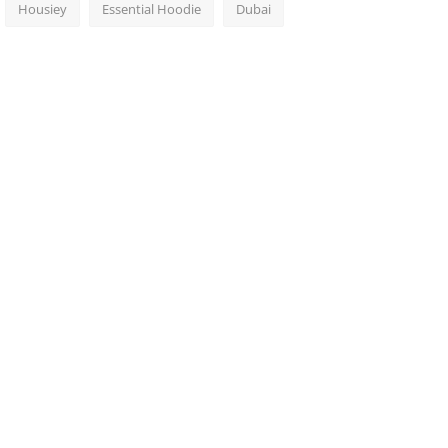
Housiey
Essential Hoodie
Dubai