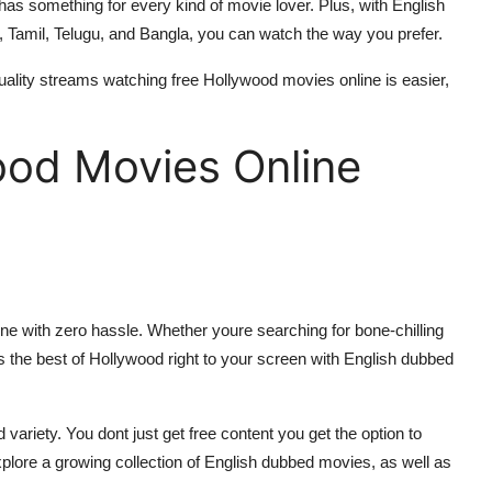
has something for every kind of movie lover. Plus, with English
, Tamil, Telugu, and Bangla, you can watch the way you prefer.
quality streams watching free Hollywood movies online is easier,
ood Movies Online
ine with zero hassle. Whether youre searching for bone-chilling
s the best of Hollywood right to your screen with English dubbed
ariety. You dont just get free content you get the option to
plore a growing collection of English dubbed movies, as well as
.