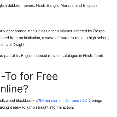
English dubbed movies, Hindi, Bangla, Marathi, and Bhojpuri.
ly appearance in this classic teen slasher directed by Rospo
leased from an institution, a wave of murders rocks a high school,
nd rival Dwight.
 as part of its English dubbed movies catalogue in Hindi, Tamil,
To for Free
nline?
 Hollywood blockbusters?
Dimension on Demand (DOD)
brings
ing it easy to jump straight into the action.