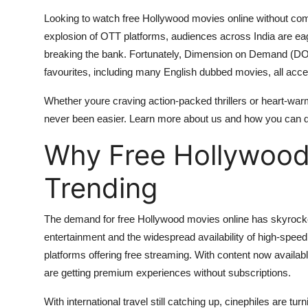
Top 10
Looking to watch free Hollywood movies online without com
explosion of OTT platforms, audiences across India are eage
How To
breaking the bank. Fortunately, Dimension on Demand (DOD
favourites, including many English dubbed movies, all access
Support Number
Whether youre craving action-packed thrillers or heart-wa
never been easier. Learn more about us and how you can div
Why Free Hollywood
Trending
The demand for free Hollywood movies online has skyrocket
entertainment and the widespread availability of high-speed
platforms offering free streaming. With content now availa
are getting premium experiences without subscriptions.
With international travel still catching up, cinephiles are tur