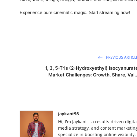
Experience pure cinematic magic. Start streaming now!
PREVIOUS ARTICL
1, 3, 5-Tris (2-Hydroxyethyl) Isocyanurat
Market Challenges: Growth, Share, Val..
jaykant98
Hi, I'm Jaykant – a results-driven digi
media strategy, and content marketing.
specialize in boosting online visibilit