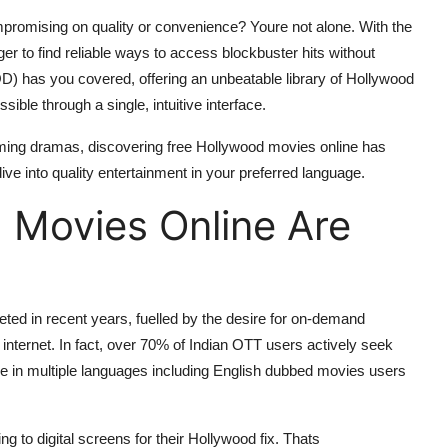
promising on quality or convenience? Youre not alone. With the
r to find reliable ways to access blockbuster hits without
) has you covered, offering an unbeatable library of Hollywood
ible through a single, intuitive interface.
rming dramas, discovering free Hollywood movies online has
e into quality entertainment in your preferred language.
 Movies Online Are
ed in recent years, fuelled by the desire for on-demand
 internet. In fact, over 70% of Indian OTT users actively seek
ble in multiple languages including English dubbed movies users
ning to digital screens for their Hollywood fix. Thats