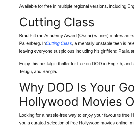
Available for free in multiple regional versions, including 
Cutting Class
Brad Pitt (an Academy Award (Oscar) winner) makes an ear
Pallenberg. In
Cutting Class
, a mentally unstable teen is re
leaving everyone suspicious including his girlfriend Paula a
Enjoy this nostalgic thriller for free on DOD in English, and
Telugu, and Bangla.
Why DOD Is Your Go-
Hollywood Movies O
Looking for a hassle-free way to enjoy your favourite free
you a curated selection of free Hollywood movies online, mak