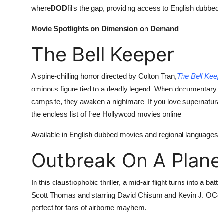
where
DOD
fills the gap, providing access to English dubbed
Movie Spotlights on Dimension on Demand
The Bell Keeper
A spine-chilling horror directed by Colton Tran,
The Bell Kee
ominous figure tied to a deadly legend. When documentary 
campsite, they awaken a nightmare. If you love supernatur
the endless list of free Hollywood movies online.
Available in English dubbed movies and regional languages l
Outbreak On A Plan
In this claustrophobic thriller, a mid-air flight turns into a 
Scott Thomas and starring David Chisum and Kevin J. OC
perfect for fans of airborne mayhem.