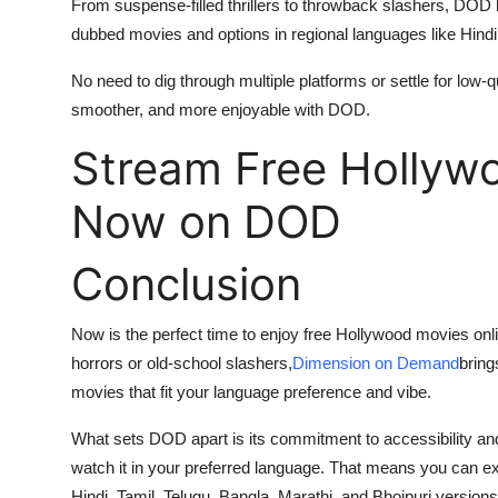
From suspense-filled thrillers to throwback slashers, DOD 
dubbed movies and options in regional languages like Hindi
No need to dig through multiple platforms or settle for low-
smoother, and more enjoyable with DOD.
Stream Free Hollyw
Now on DOD
Conclusion
Now is the perfect time to enjoy free Hollywood movies onl
horrors or old-school slashers,
Dimension on Demand
bring
movies that fit your language preference and vibe.
What sets DOD apart is its commitment to accessibility and v
watch it in your preferred language. That means you can ex
Hindi, Tamil, Telugu, Bangla, Marathi, and Bhojpuri versions