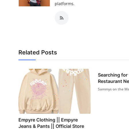
platforms.
Related Posts
Searching for
Restaurant N
Sammys on the Ma
Empyre Clothing || Empyre
Jeans & Pants || Official Store