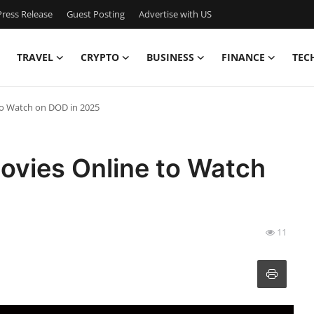
ress Release
Guest Posting
Advertise with US
TRAVEL
CRYPTO
BUSINESS
FINANCE
TEC
to Watch on DOD in 2025
ovies Online to Watch
11