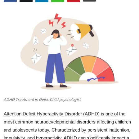
Submit Press Release
Guest Posting
Advertise with US
Crypto
Business
Finance
Tech
ADHD Treatment in Delhi, Child psychologist
Real Estate
Attention Deficit Hyperactivity Disorder (ADHD) is one of the
most common neurodevelopmental disorders affecting children
General
and adolescents today.
Characterized by persistent inattention,
impulsivity, and hyperactivity, ADHD can significantly impact a