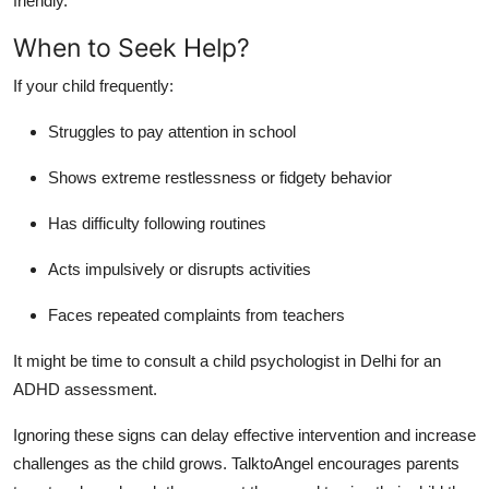
friendly.
When to Seek Help?
If your child frequently:
Struggles to pay attention in school
Shows extreme restlessness or fidgety behavior
Has difficulty following routines
Acts impulsively or disrupts activities
Faces repeated complaints from teachers
It might be time to consult a child psychologist in Delhi for an
ADHD assessment.
Ignoring these signs can delay effective intervention and increase
challenges as the child grows.
TalktoAngel encourages parents