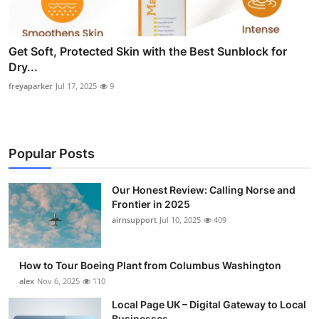
Get Soft, Protected Skin with the Best Sunblock for
Dry...
freyaparker
Jul 17, 2025
9
Popular Posts
Our Honest Review: Calling Norse and
Frontier in 2025
airnsupport
Jul 10, 2025
409
How to Tour Boeing Plant from Columbus Washington
alex
Nov 6, 2025
110
Local Page UK – Digital Gateway to Local
Businesses