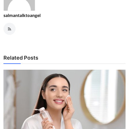
salmantalktoangel
Related Posts