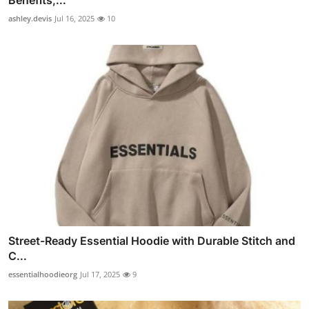
Benefits,...
ashley.devis
Jul 16, 2025
10
Street-Ready Essential Hoodie with Durable Stitch and
C...
essentialhoodieorg
Jul 17, 2025
9