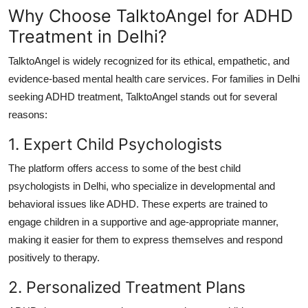
Why Choose TalktoAngel for ADHD
Treatment in Delhi?
TalktoAngel is widely recognized for its ethical, empathetic, and
evidence-based mental health care services.
For families in Delhi
seeking ADHD treatment, TalktoAngel stands out for several
reasons:
1. Expert Child Psychologists
The platform offers access to some of the best child
psychologists in Delhi, who specialize in developmental and
behavioral issues like ADHD.
These experts are trained to
engage children in a supportive and age-appropriate manner,
making it easier for them to express themselves and respond
positively to therapy.
2. Personalized Treatment Plans