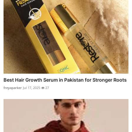
Best Hair Growth Serum in Pakistan for Stronger Roots
freyaparker
Jul 17, 2025
27