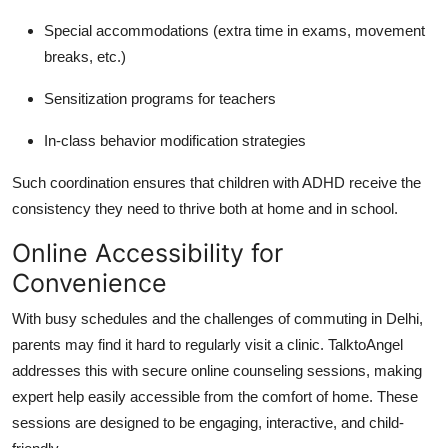
Special accommodations (extra time in exams, movement
breaks, etc.)
Sensitization programs for teachers
In-class behavior modification strategies
Such coordination ensures that children with ADHD receive the
consistency they need to thrive both at home and in school.
Online Accessibility for
Convenience
With busy schedules and the challenges of commuting in Delhi,
parents may find it hard to regularly visit a clinic.
TalktoAngel
addresses this with secure online counseling sessions, making
expert help easily accessible from the comfort of home.
These
sessions are designed to be engaging, interactive, and child-