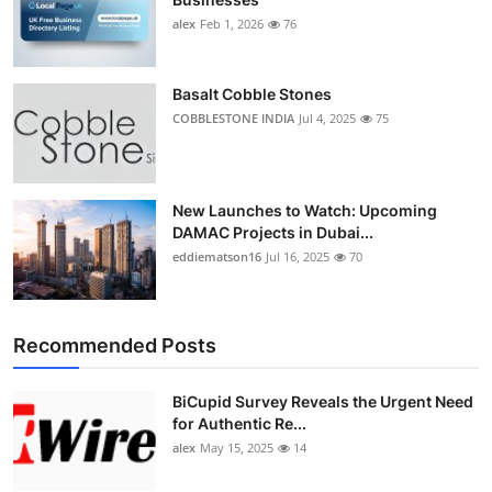
alex
Feb 1, 2026
76
Basalt Cobble Stones
COBBLESTONE INDIA
Jul 4, 2025
75
New Launches to Watch: Upcoming
DAMAC Projects in Dubai...
eddiematson16
Jul 16, 2025
70
Recommended Posts
BiCupid Survey Reveals the Urgent Need
for Authentic Re...
alex
May 15, 2025
14