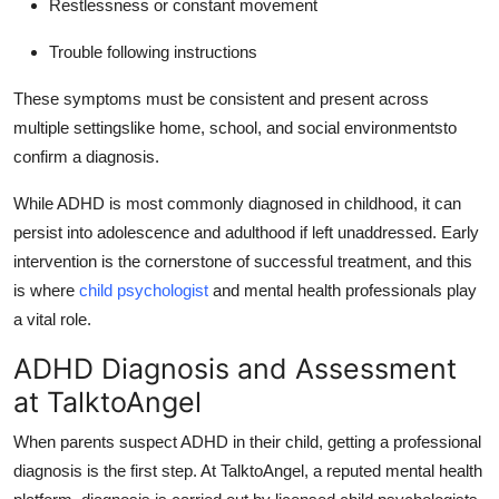
Restlessness or constant movement
Trouble following instructions
These symptoms must be consistent and present across
multiple settingslike home, school, and social environmentsto
confirm a diagnosis.
While ADHD is most commonly diagnosed in childhood, it can
persist into adolescence and adulthood if left unaddressed.
Early
intervention is the cornerstone of successful treatment, and this
is where
child psychologist
and mental health professionals play
a vital role.
ADHD Diagnosis and Assessment
at TalktoAngel
When parents suspect ADHD in their child, getting a professional
diagnosis is the first step.
At TalktoAngel, a reputed mental health