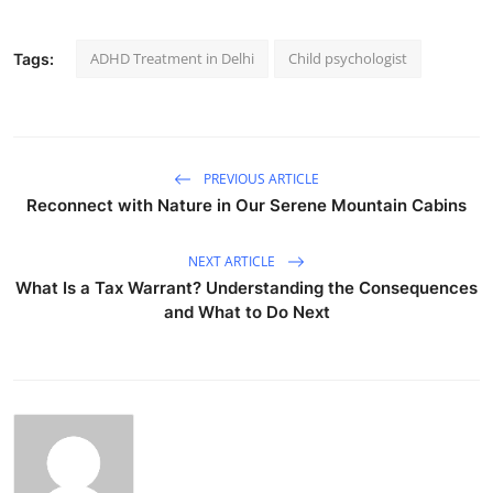
ADHD Treatment in Delhi
Child psychologist
Tags:
PREVIOUS ARTICLE
Reconnect with Nature in Our Serene Mountain Cabins
NEXT ARTICLE
What Is a Tax Warrant? Understanding the Consequences
and What to Do Next