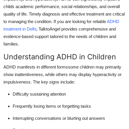
Top 10
childs academic performance, social relationships, and overall
quality of life.
Timely diagnosis and effective treatment are critical
How To
to managing the condition.
If you are looking for reliable
ADHD
treatment in Delhi
, TalktoAngel provides comprehensive and
Support Number
evidence-based support tailored to the needs of children and
families.
Understanding ADHD in Children
ADHD manifests in different formssome children may primarily
show inattentiveness, while others may display hyperactivity or
impulsiveness.
The key signs include:
Difficulty sustaining attention
Frequently losing items or forgetting tasks
Interrupting conversations or blurting out answers