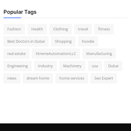
Popular Tags
Fashion
Health
Clothing
travel
fitness
Best Doctors in Dubai
Shopping
hoodie
real estate
XtremeAutomationLLC
Manufacturing
Engineering
Industry
Machinery
usa
Dubai
news
dream home
home services
Seo Expert