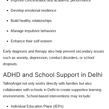
Improve concentration and academic performance
Develop emotional resilience
Build healthy relationships
Manage impulsive behaviors
Enhance their self-esteem
Early diagnosis and therapy also help prevent secondary issues
such as anxiety, depression, conduct disorders, or school
dropouts.
ADHD and School Support in Delhi
TalktoAngel not only works directly with families but also
collaborates with schools in Delhi to create supportive learning
environments.
School-based interventions may include:
Individual Education Plans (IEPs)