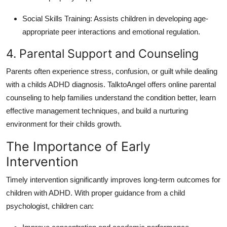
Social Skills Training: Assists children in developing age-
appropriate peer interactions and emotional regulation.
4. Parental Support and Counseling
Parents often experience stress, confusion, or guilt while dealing
with a childs ADHD diagnosis.
TalktoAngel offers online parental
counseling to help families understand the condition better, learn
effective management techniques, and build a nurturing
environment for their childs growth.
The Importance of Early
Intervention
Timely intervention significantly improves long-term outcomes for
children with ADHD.
With proper guidance from a child
psychologist, children can: