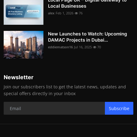
Local Businesses
alex
Feb 1, 2026
76
New Launches to Watch: Upcoming
DAMAC Projects in Dubai...
eddiematson16
Jul 16, 2025
70
Newsletter
Join our subscribers list to get the latest news, updates and
special offers directly in your inbox
Subscribe