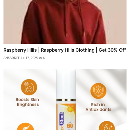
Raspberry Hills | Raspberry Hills Clothing | Get 30% Of"
AHSADDFF
Jul 17, 2025
6