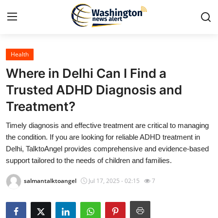
Health
Home
Where in Delhi Can I Find a
Contact
Trusted ADHD Diagnosis and
Treatment?
Press Release
Timely diagnosis and effective treatment are critical to managing
Travel
the condition. If you are looking for reliable ADHD treatment in
Delhi, TalktoAngel provides comprehensive and evidence-based
Privacy Policy
support tailored to the needs of children and families.
salmantalktoangel
Jul 17, 2025 - 02:15
7
About
News Network