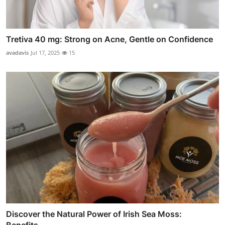
Tretiva 40 mg: Strong on Acne, Gentle on Confidence
avadavis
Jul 17, 2025
15
Discover the Natural Power of Irish Sea Moss: