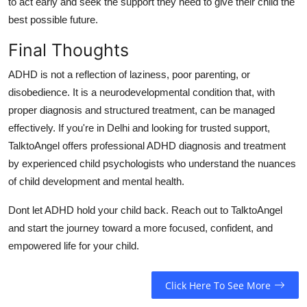
to act early and seek the support they need to give their child the
best possible future.
Final Thoughts
ADHD is not a reflection of laziness, poor parenting, or
disobedience.
It is a neurodevelopmental condition that, with
proper diagnosis and structured treatment, can be managed
effectively.
If you're in Delhi and looking for trusted support,
TalktoAngel offers professional ADHD diagnosis and treatment
by experienced child psychologists who understand the nuances
of child development and mental health.
Dont let ADHD hold your child back.
Reach out to TalktoAngel
and start the journey toward a more focused, confident, and
empowered life for your child.
Click Here To See More