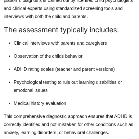
platform, diagnosis is carried out by licensed child psychologists
and clinical experts using standardized screening tools and
interviews with both the child and parents.
The assessment typically includes:
Clinical interviews with parents and caregivers
Observation of the childs behavior
ADHD rating scales (teacher and parent versions)
Psychological testing to rule out learning disabilities or
emotional issues
Medical history evaluation
This comprehensive diagnostic approach ensures that ADHD is
correctly identified and not mistaken for other conditions such as
anxiety, learning disorders, or behavioral challenges.