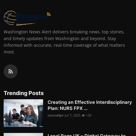
Washington News Alert delivers breaking news, top stories,
and timely updates from Washington and beyond. Stay
informed with accurate, real-time coverage of what matters
most.
Trending Posts
Creating an Effective Interdisciplinary
Plan: NURS FPX ...
coursefpx
Jul 7, 2025
130
Local Page UK – Digital Gateway to