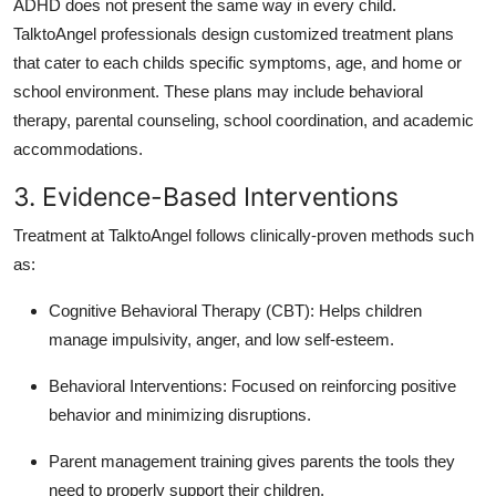
ADHD does not present the same way in every child.
TalktoAngel professionals design customized treatment plans
that cater to each childs specific symptoms, age, and home or
school environment.
These plans may include behavioral
therapy, parental counseling, school coordination, and academic
accommodations.
3. Evidence-Based Interventions
Treatment at TalktoAngel follows clinically-proven methods such
as:
Cognitive Behavioral Therapy (CBT): Helps children
manage impulsivity, anger, and low self-esteem.
Behavioral Interventions: Focused on reinforcing positive
behavior and minimizing disruptions.
Parent management training gives parents the tools they
need to properly support their children.