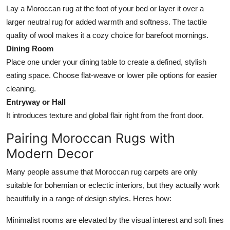
Lay a Moroccan rug at the foot of your bed or layer it over a
larger neutral rug for added warmth and softness. The tactile
quality of wool makes it a cozy choice for barefoot mornings.
Dining Room
Place one under your dining table to create a defined, stylish
eating space. Choose flat-weave or lower pile options for easier
cleaning.
Entryway or Hall
It introduces texture and global flair right from the front door.
Pairing Moroccan Rugs with
Modern Decor
Many people assume that Moroccan rug carpets are only
suitable for bohemian or eclectic interiors, but they actually work
beautifully in a range of design styles. Heres how:
Minimalist rooms are elevated by the visual interest and soft lines