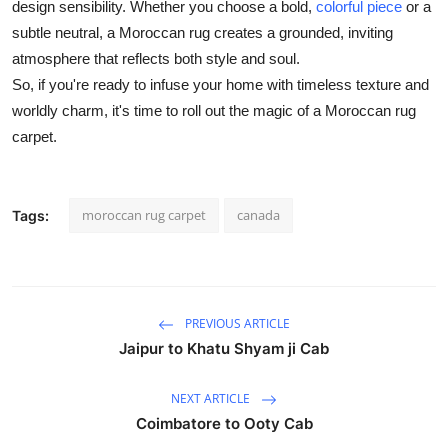
design sensibility. Whether you choose a bold,
colorful piece
or a
subtle neutral, a Moroccan rug creates a grounded, inviting
atmosphere that reflects both style and soul.
So, if you're ready to infuse your home with timeless texture and
worldly charm, it's time to roll out the magic of a Moroccan rug
carpet.
moroccan rug carpet
canada
Tags:
PREVIOUS ARTICLE
Jaipur to Khatu Shyam ji Cab
NEXT ARTICLE
Coimbatore to Ooty Cab