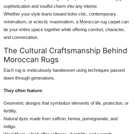
Top 10
sophistication and soulful charm into any interior.
Whether your style leans toward boho chic, contemporary
How To
minimalism, or eclectic maximalism, a Moroccan rug carpet can
tie your entire space together while offering comfort, character,
Support Number
and conversation.
The Cultural Craftsmanship Behind
Moroccan Rugs
Each rug is meticulously handwoven using techniques passed
down through generations.
They often feature:
Geometric designs that symbolize elements of life, protection, or
fertility.
Natural dyes made from saffron, henna, pomegranate, and
indigo.