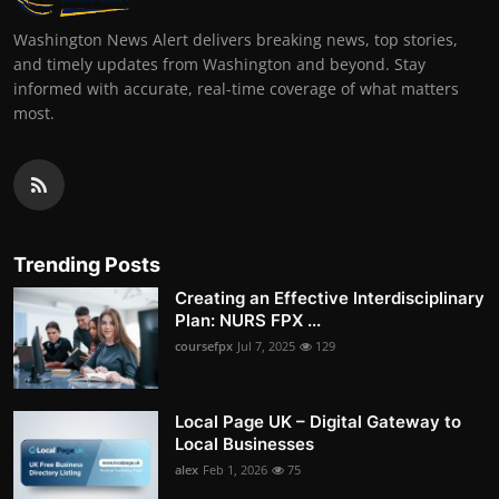
Washington News Alert delivers breaking news, top stories,
and timely updates from Washington and beyond. Stay
informed with accurate, real-time coverage of what matters
most.
Trending Posts
Creating an Effective Interdisciplinary
Plan: NURS FPX ...
coursefpx
Jul 7, 2025
129
Local Page UK – Digital Gateway to
Local Businesses
alex
Feb 1, 2026
75