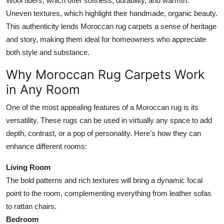
Wool fibers, which offer softness, durability, and warmth.
Uneven textures, which highlight their handmade, organic beauty.
This authenticity lends Moroccan rug carpets a sense of heritage
and story, making them ideal for homeowners who appreciate
both style and substance.
Why Moroccan Rug Carpets Work
in Any Room
One of the most appealing features of a Moroccan rug is its
versatility. These rugs can be used in virtually any space to add
depth, contrast, or a pop of personality. Here's how they can
enhance different rooms:
Living Room
The bold patterns and rich textures will bring a dynamic focal
point to the room, complementing everything from leather sofas
to rattan chairs.
Bedroom