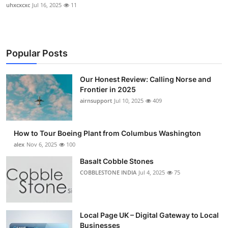
uhxcxcxc
Jul 16, 2025
11
Popular Posts
Our Honest Review: Calling Norse and
Frontier in 2025
airnsupport
Jul 10, 2025
409
How to Tour Boeing Plant from Columbus Washington
alex
Nov 6, 2025
100
Basalt Cobble Stones
COBBLESTONE INDIA
Jul 4, 2025
75
Local Page UK – Digital Gateway to Local
Businesses