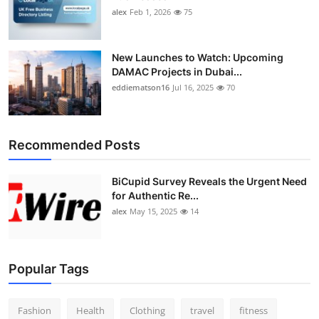
alex
Feb 1, 2026
75
New Launches to Watch: Upcoming
DAMAC Projects in Dubai...
eddiematson16
Jul 16, 2025
70
Recommended Posts
BiCupid Survey Reveals the Urgent Need
for Authentic Re...
alex
May 15, 2025
14
Popular Tags
Fashion
Health
Clothing
travel
fitness