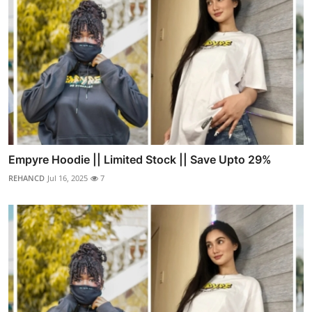
Empyre Hoodie || Limited Stock || Save Upto 29%
REHANCD
Jul 16, 2025
7