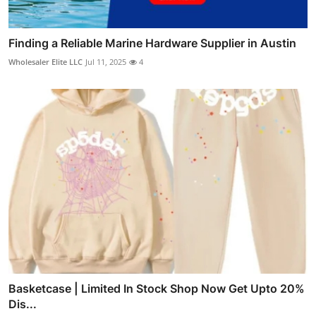
Finding a Reliable Marine Hardware Supplier in Austin
Wholesaler Elite LLC
Jul 11, 2025
4
Basketcase | Limited In Stock Shop Now Get Upto 20%
Dis...