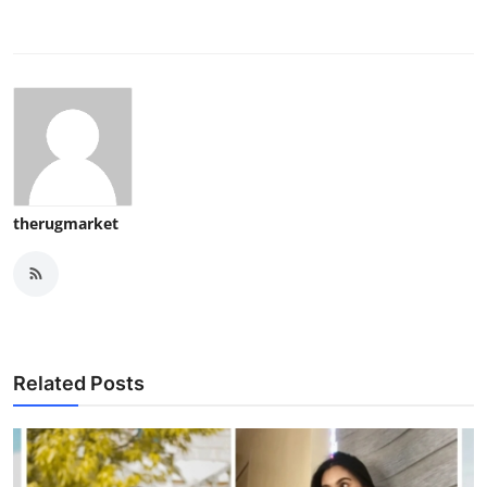
therugmarket
Related Posts