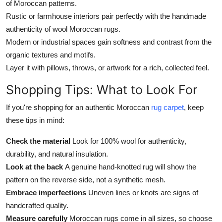
of Moroccan patterns.
Rustic or farmhouse interiors pair perfectly with the handmade
authenticity of wool Moroccan rugs.
Modern or industrial spaces gain softness and contrast from the
organic textures and motifs.
Layer it with pillows, throws, or artwork for a rich, collected feel.
Shopping Tips: What to Look For
If you're shopping for an authentic Moroccan
rug carpet
, keep
these tips in mind:
Check the material
Look for 100% wool for authenticity,
durability, and natural insulation.
Look at the back
A genuine hand-knotted rug will show the
pattern on the reverse side, not a synthetic mesh.
Embrace imperfections
Uneven lines or knots are signs of
handcrafted quality.
Measure carefully
Moroccan rugs come in all sizes, so choose