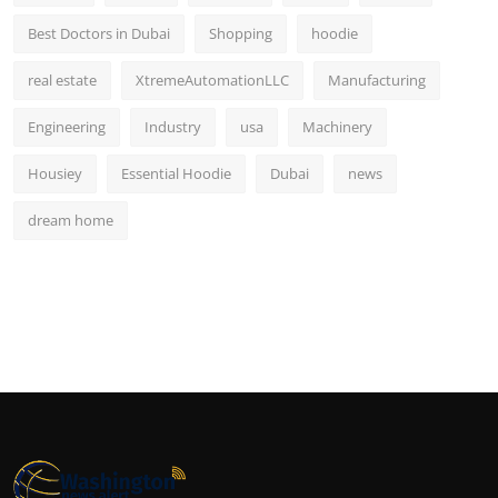
Best Doctors in Dubai
Shopping
hoodie
real estate
XtremeAutomationLLC
Manufacturing
Engineering
Industry
usa
Machinery
Housiey
Essential Hoodie
Dubai
news
dream home