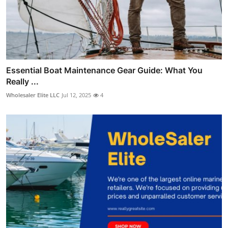
Essential Boat Maintenance Gear Guide: What You
Really ...
Wholesaler Elite LLC
Jul 12, 2025
4