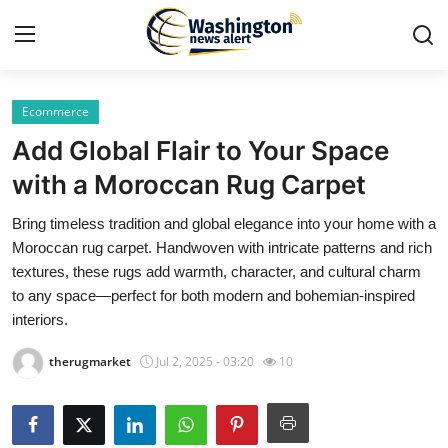
Ecommerce
Home
Add Global Flair to Your Space
Press Release
with a Moroccan Rug Carpet
Bring timeless tradition and global elegance into your home with a
Contact
Moroccan rug carpet. Handwoven with intricate patterns and rich
textures, these rugs add warmth, character, and cultural charm
Travel
to any space—perfect for both modern and bohemian-inspired
interiors.
Privacy Policy
therugmarket
Jul 2, 2025 - 03:20
10
About
News Network