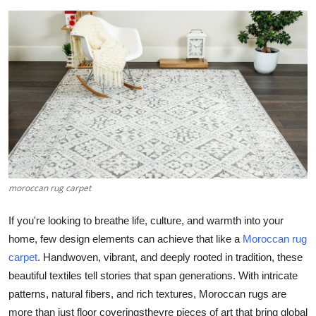
Submit Press Release
Guest Posting
Crypto
Advertise with US
Business
moroccan rug carpet
Finance
If you're looking to breathe life, culture, and warmth into your
Tech
home, few design elements can achieve that like a
Moroccan rug
carpet
. Handwoven, vibrant, and deeply rooted in tradition, these
Real Estate
beautiful textiles tell stories that span generations. With intricate
General
patterns, natural fibers, and rich textures, Moroccan rugs are
more than just floor coveringstheyre pieces of art that bring global