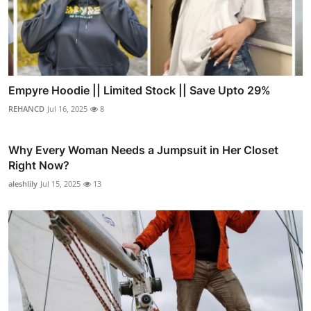
Empyre Hoodie || Limited Stock || Save Upto 29%
REHANCD
Jul 16, 2025
8
Why Every Woman Needs a Jumpsuit in Her Closet
Right Now?
aleshlily
Jul 15, 2025
13