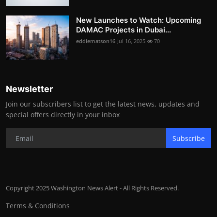
New Launches to Watch: Upcoming
DAMAC Projects in Dubai...
eddiematson16
Jul 16, 2025
70
Newsletter
Join our subscribers list to get the latest news, updates and
special offers directly in your inbox
Subscribe
Copyright 2025 Washington News Alert - All Rights Reserved.
Terms & Conditions