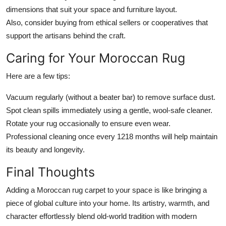
dimensions that suit your space and furniture layout.
Also, consider buying from ethical sellers or cooperatives that
support the artisans behind the craft.
Caring for Your Moroccan Rug
Here are a few tips:
Vacuum regularly (without a beater bar) to remove surface dust.
Spot clean spills immediately using a gentle, wool-safe cleaner.
Rotate your rug occasionally to ensure even wear.
Professional cleaning once every 1218 months will help maintain
its beauty and longevity.
Final Thoughts
Adding a Moroccan rug carpet to your space is like bringing a
piece of global culture into your home. Its artistry, warmth, and
character effortlessly blend old-world tradition with modern