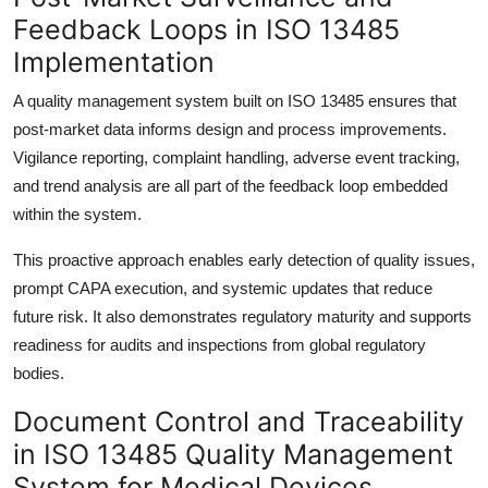
Feedback Loops in ISO 13485
Implementation
A quality management system built on ISO 13485 ensures that
post-market data informs design and process improvements.
Vigilance reporting, complaint handling, adverse event tracking,
and trend analysis are all part of the feedback loop embedded
within the system.
This proactive approach enables early detection of quality issues,
prompt CAPA execution, and systemic updates that reduce
future risk. It also demonstrates regulatory maturity and supports
readiness for audits and inspections from global regulatory
bodies.
Document Control and Traceability
in ISO 13485 Quality Management
System for Medical Devices