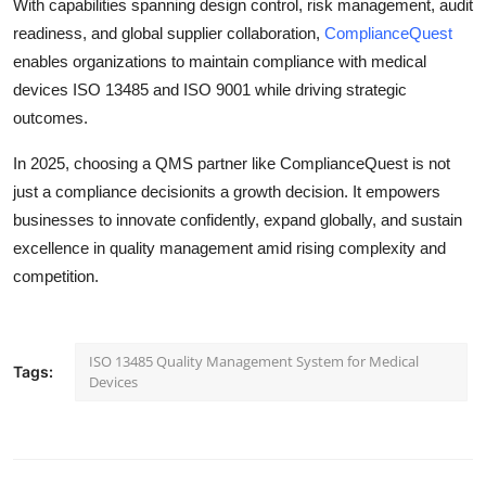
With capabilities spanning design control, risk management, audit
readiness, and global supplier collaboration,
ComplianceQuest
enables organizations to maintain compliance with medical
devices ISO 13485 and ISO 9001 while driving strategic
outcomes.
In 2025, choosing a QMS partner like ComplianceQuest is not
just a compliance decisionits a growth decision. It empowers
businesses to innovate confidently, expand globally, and sustain
excellence in quality management amid rising complexity and
competition.
ISO 13485 Quality Management System for Medical
Tags:
Devices