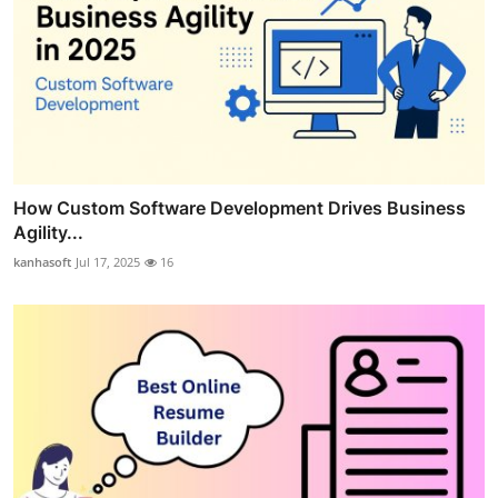
How Custom Software Development Drives Business
Agility...
kanhasoft
Jul 17, 2025
16