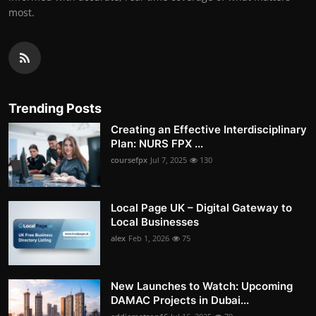
most.
Trending Posts
Creating an Effective Interdisciplinary
Plan: NURS FPX ...
coursefpx
Jul 7, 2025
130
Local Page UK – Digital Gateway to
Local Businesses
alex
Feb 1, 2026
75
New Launches to Watch: Upcoming
DAMAC Projects in Dubai...