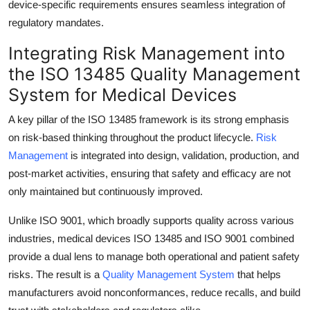
device-specific requirements ensures seamless integration of
regulatory mandates.
Integrating Risk Management into
the ISO 13485 Quality Management
System for Medical Devices
A key pillar of the ISO 13485 framework is its strong emphasis
on risk-based thinking throughout the product lifecycle.
Risk
Management
is integrated into design, validation, production, and
post-market activities, ensuring that safety and efficacy are not
only maintained but continuously improved.
Unlike ISO 9001, which broadly supports quality across various
industries, medical devices ISO 13485 and ISO 9001 combined
provide a dual lens to manage both operational and patient safety
risks. The result is a
Quality Management System
that helps
manufacturers avoid nonconformances, reduce recalls, and build