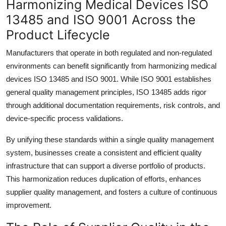
Harmonizing Medical Devices ISO
13485 and ISO 9001 Across the
Product Lifecycle
Manufacturers that operate in both regulated and non-regulated
environments can benefit significantly from harmonizing medical
devices ISO 13485 and ISO 9001. While ISO 9001 establishes
general quality management principles, ISO 13485 adds rigor
through additional documentation requirements, risk controls, and
device-specific process validations.
By unifying these standards within a single quality management
system, businesses create a consistent and efficient quality
infrastructure that can support a diverse portfolio of products.
This harmonization reduces duplication of efforts, enhances
supplier quality management, and fosters a culture of continuous
improvement.