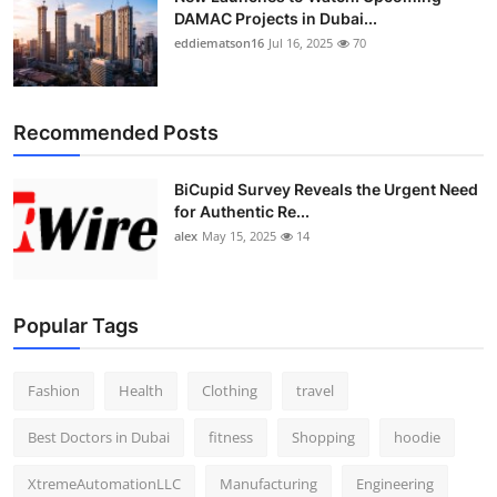
DAMAC Projects in Dubai...
eddiematson16
Jul 16, 2025
70
Recommended Posts
BiCupid Survey Reveals the Urgent Need
for Authentic Re...
alex
May 15, 2025
14
Popular Tags
Fashion
Health
Clothing
travel
Best Doctors in Dubai
fitness
Shopping
hoodie
XtremeAutomationLLC
Manufacturing
Engineering