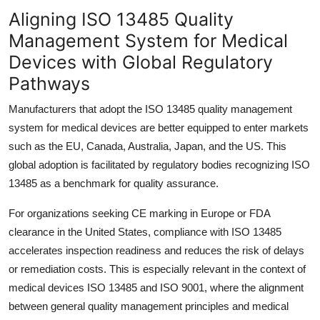
Top 10
Aligning ISO 13485 Quality
Management System for Medical
How To
Devices with Global Regulatory
Pathways
Support Number
Manufacturers that adopt the ISO 13485 quality management
system for medical devices are better equipped to enter markets
such as the EU, Canada, Australia, Japan, and the US. This
global adoption is facilitated by regulatory bodies recognizing ISO
13485 as a benchmark for quality assurance.
For organizations seeking CE marking in Europe or FDA
clearance in the United States, compliance with ISO 13485
accelerates inspection readiness and reduces the risk of delays
or remediation costs. This is especially relevant in the context of
medical devices ISO 13485 and ISO 9001, where the alignment
between general quality management principles and medical