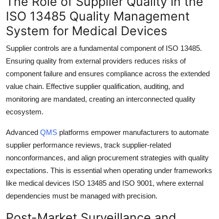
The Role of Supplier Quality in the
ISO 13485 Quality Management
System for Medical Devices
Supplier controls are a fundamental component of ISO 13485.
Ensuring quality from external providers reduces risks of
component failure and ensures compliance across the extended
value chain. Effective supplier qualification, auditing, and
monitoring are mandated, creating an interconnected quality
ecosystem.
Advanced
QMS
platforms empower manufacturers to automate
supplier performance reviews, track supplier-related
nonconformances, and align procurement strategies with quality
expectations. This is essential when operating under frameworks
like medical devices ISO 13485 and ISO 9001, where external
dependencies must be managed with precision.
Post-Market Surveillance and