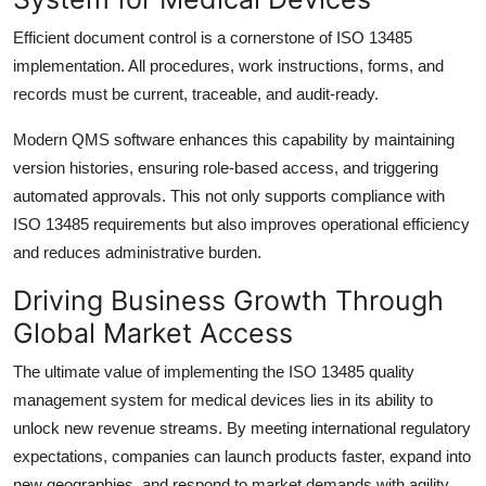
Efficient document control is a cornerstone of ISO 13485
implementation. All procedures, work instructions, forms, and
records must be current, traceable, and audit-ready.
Modern QMS software enhances this capability by maintaining
version histories, ensuring role-based access, and triggering
automated approvals. This not only supports compliance with
ISO 13485 requirements but also improves operational efficiency
and reduces administrative burden.
Driving Business Growth Through
Global Market Access
The ultimate value of implementing the ISO 13485 quality
management system for medical devices lies in its ability to
unlock new revenue streams. By meeting international regulatory
expectations, companies can launch products faster, expand into
new geographies, and respond to market demands with agility.