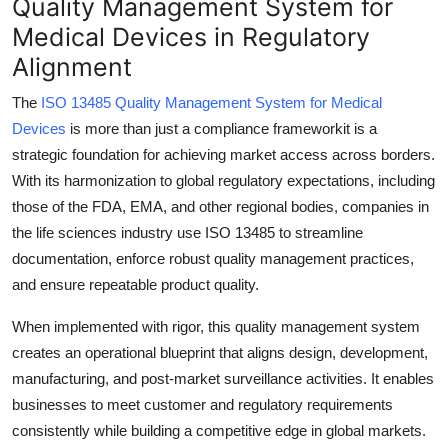
Quality Management System for
Submit Press Release
Medical Devices in Regulatory
Alignment
Guest Posting
The
ISO 13485 Quality Management System for Medical
Crypto
Devices
is more than just a compliance frameworkit is a
strategic foundation for achieving market access across borders.
Advertise with US
With its harmonization to global regulatory expectations, including
those of the FDA, EMA, and other regional bodies, companies in
Business
the life sciences industry use ISO 13485 to streamline
documentation, enforce robust quality management practices,
Finance
and ensure repeatable product quality.
Tech
When implemented with rigor, this quality management system
creates an operational blueprint that aligns design, development,
Real Estate
manufacturing, and post-market surveillance activities. It enables
businesses to meet customer and regulatory requirements
General
consistently while building a competitive edge in global markets.