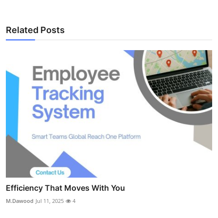
Related Posts
Efficiency That Moves With You
M.Dawood
Jul 11, 2025
4