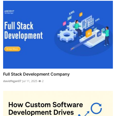
Full Stack Development Company
davidfegan07
Jul 11, 2025
2