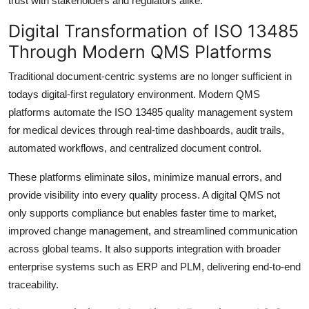
trust with stakeholders and regulators alike.
Digital Transformation of ISO 13485
Through Modern QMS Platforms
Traditional document-centric systems are no longer sufficient in
todays digital-first regulatory environment. Modern QMS
platforms automate the ISO 13485 quality management system
for medical devices through real-time dashboards, audit trails,
automated workflows, and centralized document control.
These platforms eliminate silos, minimize manual errors, and
provide visibility into every quality process. A digital QMS not
only supports compliance but enables faster time to market,
improved change management, and streamlined communication
across global teams. It also supports integration with broader
enterprise systems such as ERP and PLM, delivering end-to-end
traceability.