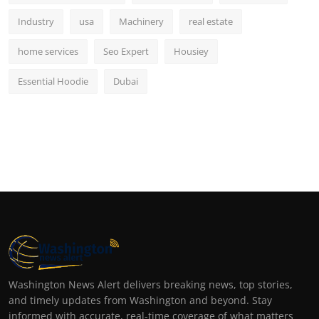
Industry
usa
Machinery
real estate
home services
Seo Expert
Housiey
Essential Hoodie
Dubai
Washington News Alert delivers breaking news, top stories,
and timely updates from Washington and beyond. Stay
informed with accurate, real-time coverage of what matters