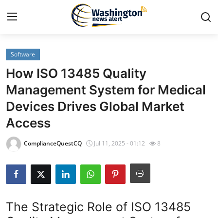
Software
Home
How ISO 13485 Quality
Press Release
Management System for Medical
Devices Drives Global Market
Contact
Access
Travel
ComplianceQuestCQ
Jul 11, 2025 - 01:12
8
Privacy Policy
About
The Strategic Role of ISO 13485
News Network