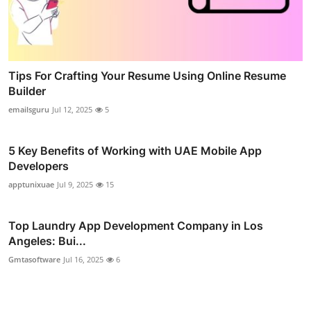
Tips For Crafting Your Resume Using Online Resume
Builder
emailsguru
Jul 12, 2025
5
5 Key Benefits of Working with UAE Mobile App
Developers
apptunixuae
Jul 9, 2025
15
Top Laundry App Development Company in Los
Angeles: Bui...
Gmtasoftware
Jul 16, 2025
6