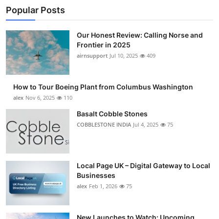
Popular Posts
Our Honest Review: Calling Norse and
Frontier in 2025
airnsupport
Jul 10, 2025
409
How to Tour Boeing Plant from Columbus Washington
alex
Nov 6, 2025
110
Basalt Cobble Stones
COBBLESTONE INDIA
Jul 4, 2025
75
Local Page UK – Digital Gateway to Local
Businesses
alex
Feb 1, 2026
75
New Launches to Watch: Upcoming