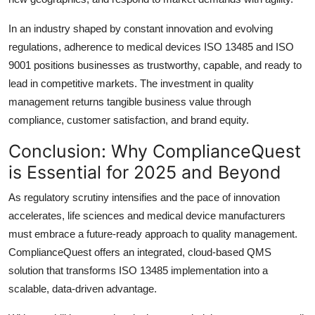
In an industry shaped by constant innovation and evolving
regulations, adherence to medical devices ISO 13485 and ISO
9001 positions businesses as trustworthy, capable, and ready to
lead in competitive markets. The investment in quality
management returns tangible business value through
compliance, customer satisfaction, and brand equity.
Conclusion: Why ComplianceQuest
is Essential for 2025 and Beyond
As regulatory scrutiny intensifies and the pace of innovation
accelerates, life sciences and medical device manufacturers
must embrace a future-ready approach to quality management.
ComplianceQuest offers an integrated, cloud-based QMS
solution that transforms ISO 13485 implementation into a
scalable, data-driven advantage.