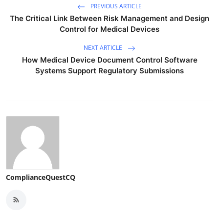
PREVIOUS ARTICLE
The Critical Link Between Risk Management and Design
Control for Medical Devices
NEXT ARTICLE
How Medical Device Document Control Software
Systems Support Regulatory Submissions
ComplianceQuestCQ