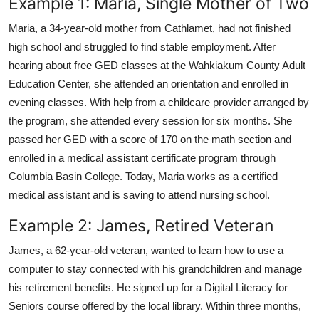
Example 1: Maria, Single Mother of Two
Maria, a 34-year-old mother from Cathlamet, had not finished
high school and struggled to find stable employment. After
hearing about free GED classes at the Wahkiakum County Adult
Education Center, she attended an orientation and enrolled in
evening classes. With help from a childcare provider arranged by
the program, she attended every session for six months. She
passed her GED with a score of 170 on the math section and
enrolled in a medical assistant certificate program through
Columbia Basin College. Today, Maria works as a certified
medical assistant and is saving to attend nursing school.
Example 2: James, Retired Veteran
James, a 62-year-old veteran, wanted to learn how to use a
computer to stay connected with his grandchildren and manage
his retirement benefits. He signed up for a Digital Literacy for
Seniors course offered by the local library. Within three months,