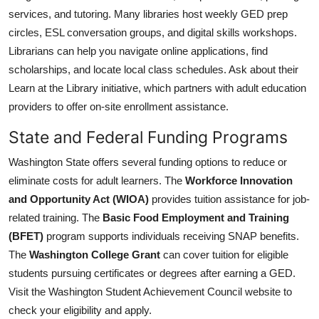
services, and tutoring. Many libraries host weekly GED prep
circles, ESL conversation groups, and digital skills workshops.
Librarians can help you navigate online applications, find
scholarships, and locate local class schedules. Ask about their
Learn at the Library initiative, which partners with adult education
providers to offer on-site enrollment assistance.
State and Federal Funding Programs
Washington State offers several funding options to reduce or
eliminate costs for adult learners. The
Workforce Innovation
and Opportunity Act (WIOA)
provides tuition assistance for job-
related training. The
Basic Food Employment and Training
(BFET)
program supports individuals receiving SNAP benefits.
The
Washington College Grant
can cover tuition for eligible
students pursuing certificates or degrees after earning a GED.
Visit the Washington Student Achievement Council website to
check your eligibility and apply.