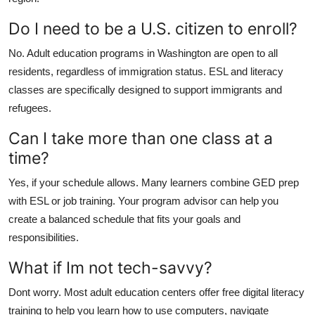
Do I need to be a U.S. citizen to enroll?
No. Adult education programs in Washington are open to all
residents, regardless of immigration status. ESL and literacy
classes are specifically designed to support immigrants and
refugees.
Can I take more than one class at a
time?
Yes, if your schedule allows. Many learners combine GED prep
with ESL or job training. Your program advisor can help you
create a balanced schedule that fits your goals and
responsibilities.
What if Im not tech-savvy?
Dont worry. Most adult education centers offer free digital literacy
training to help you learn how to use computers, navigate