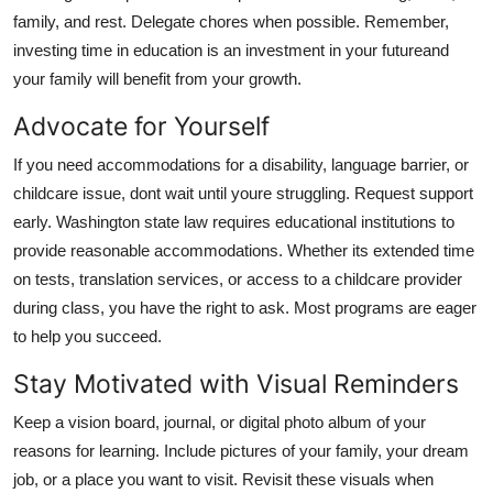
family, and rest. Delegate chores when possible. Remember,
investing time in education is an investment in your futureand
your family will benefit from your growth.
Advocate for Yourself
If you need accommodations for a disability, language barrier, or
childcare issue, dont wait until youre struggling. Request support
early. Washington state law requires educational institutions to
provide reasonable accommodations. Whether its extended time
on tests, translation services, or access to a childcare provider
during class, you have the right to ask. Most programs are eager
to help you succeed.
Stay Motivated with Visual Reminders
Keep a vision board, journal, or digital photo album of your
reasons for learning. Include pictures of your family, your dream
job, or a place you want to visit. Revisit these visuals when