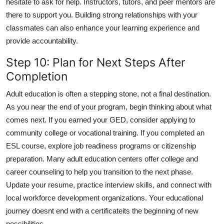
hesitate to ask for help. Instructors, tutors, and peer mentors are
there to support you. Building strong relationships with your
classmates can also enhance your learning experience and
provide accountability.
Step 10: Plan for Next Steps After
Completion
Adult education is often a stepping stone, not a final destination.
As you near the end of your program, begin thinking about what
comes next. If you earned your GED, consider applying to
community college or vocational training. If you completed an
ESL course, explore job readiness programs or citizenship
preparation. Many adult education centers offer college and
career counseling to help you transition to the next phase.
Update your resume, practice interview skills, and connect with
local workforce development organizations. Your educational
journey doesnt end with a certificateits the beginning of new
possibilities.