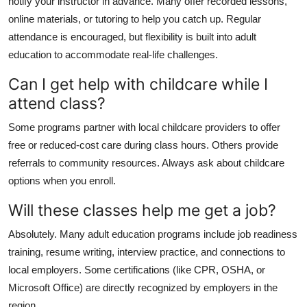
notify your instructor in advance. Many offer recorded lessons,
online materials, or tutoring to help you catch up. Regular
attendance is encouraged, but flexibility is built into adult
education to accommodate real-life challenges.
Can I get help with childcare while I
attend class?
Some programs partner with local childcare providers to offer
free or reduced-cost care during class hours. Others provide
referrals to community resources. Always ask about childcare
options when you enroll.
Will these classes help me get a job?
Absolutely. Many adult education programs include job readiness
training, resume writing, interview practice, and connections to
local employers. Some certifications (like CPR, OSHA, or
Microsoft Office) are directly recognized by employers in the
region.