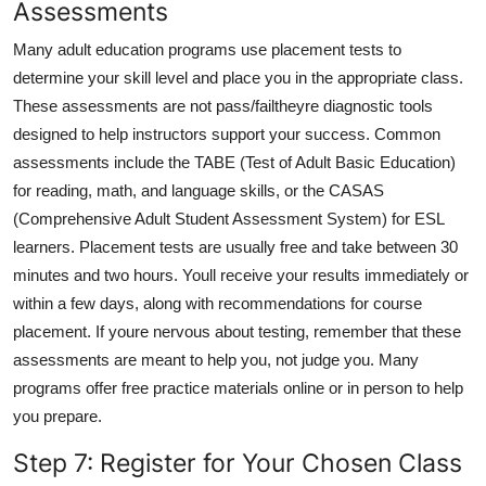
Assessments
Many adult education programs use placement tests to
determine your skill level and place you in the appropriate class.
These assessments are not pass/failtheyre diagnostic tools
designed to help instructors support your success. Common
assessments include the TABE (Test of Adult Basic Education)
for reading, math, and language skills, or the CASAS
(Comprehensive Adult Student Assessment System) for ESL
learners. Placement tests are usually free and take between 30
minutes and two hours. Youll receive your results immediately or
within a few days, along with recommendations for course
placement. If youre nervous about testing, remember that these
assessments are meant to help you, not judge you. Many
programs offer free practice materials online or in person to help
you prepare.
Step 7: Register for Your Chosen Class