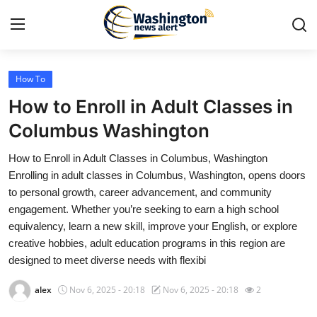
How To
Home
How to Enroll in Adult Classes in
Press Release
Columbus Washington
How to Enroll in Adult Classes in Columbus, Washington
Contact
Enrolling in adult classes in Columbus, Washington, opens doors
to personal growth, career advancement, and community
Travel
engagement. Whether you’re seeking to earn a high school
equivalency, learn a new skill, improve your English, or explore
Privacy Policy
creative hobbies, adult education programs in this region are
designed to meet diverse needs with flexibi
About
alex
Nov 6, 2025 - 20:18
Nov 6, 2025 - 20:18
2
News Network