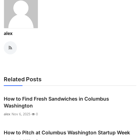
alex
Related Posts
How to Find Fresh Sandwiches in Columbus
Washington
alex
Nov 6, 2025
0
How to Pitch at Columbus Washington Startup Week