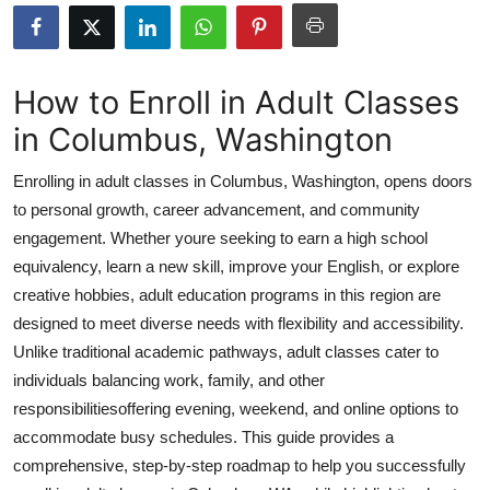
Submit Press Release
Guest Posting
How to Enroll in Adult Classes
in Columbus, Washington
Crypto
Enrolling in adult classes in Columbus, Washington, opens doors
Advertise with US
to personal growth, career advancement, and community
engagement. Whether youre seeking to earn a high school
Business
equivalency, learn a new skill, improve your English, or explore
Finance
creative hobbies, adult education programs in this region are
designed to meet diverse needs with flexibility and accessibility.
Tech
Unlike traditional academic pathways, adult classes cater to
individuals balancing work, family, and other
Real Estate
responsibilitiesoffering evening, weekend, and online options to
accommodate busy schedules. This guide provides a
General
comprehensive, step-by-step roadmap to help you successfully