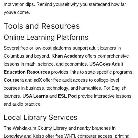
motivation dips. Remind yourself why you startedand how far
youve come.
Tools and Resources
Online Learning Platforms
Several free or low-cost platforms support adult learners in
Columbus and beyond.
Khan Academy
offers comprehensive
lessons in math, science, and economics.
USAGovs Adult
Education Resources
provides links to state-specific programs.
Coursera
and
edX
offer free audit access to college-level
courses in business, technology, and humanities. For English
learners,
USA Learns
and
ESL Pod
provide interactive lessons
and audio practice.
Local Library Services
The Wahkiakum County Library and nearby branches in
Longview and Kelso offer free Wi-Fi, computer access, printing