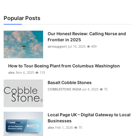
Popular Posts
Our Honest Review: Calling Norse and
Frontier in 2025
airnsupport
Jul 10, 2025
409
How to Tour Boeing Plant from Columbus Washington
alex
Nov 6, 2025
110
Basalt Cobble Stones
COBBLESTONE INDIA
Jul 4, 2025
75
Local Page UK – Digital Gateway to Local
Businesses
alex
Feb 1, 2026
75