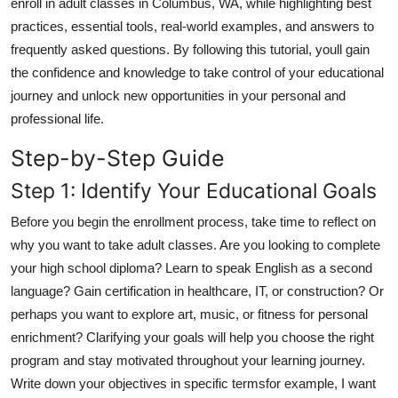
enroll in adult classes in Columbus, WA, while highlighting best
Top 10
practices, essential tools, real-world examples, and answers to
frequently asked questions. By following this tutorial, youll gain
How To
the confidence and knowledge to take control of your educational
journey and unlock new opportunities in your personal and
Support Number
professional life.
Step-by-Step Guide
Step 1: Identify Your Educational Goals
Before you begin the enrollment process, take time to reflect on
why you want to take adult classes. Are you looking to complete
your high school diploma? Learn to speak English as a second
language? Gain certification in healthcare, IT, or construction? Or
perhaps you want to explore art, music, or fitness for personal
enrichment? Clarifying your goals will help you choose the right
program and stay motivated throughout your learning journey.
Write down your objectives in specific termsfor example, I want