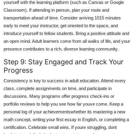
yourself with the learning platform (such as Canvas or Google
Classroom). If attending in person, plan your route and
transportation ahead of time. Consider arriving 1015 minutes
early to meet your instructor, get oriented to the space, and
introduce yourself to fellow students. Bring a positive attitude and
an open mind. Adult learners come from all walks of life, and your
presence contributes to a rich, diverse learning community.
Step 9: Stay Engaged and Track Your
Progress
Consistency is key to success in adult education. Attend every
class, complete assignments on time, and participate in
discussions. Many programs offer progress check-ins or
portfolio reviews to help you see how far youve come. Keep a
personal log of your achievementswhether its mastering a new
math concept, writing your first essay in English, or completing a
certification. Celebrate small wins. If youre struggling, dont