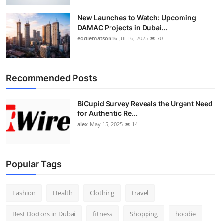
New Launches to Watch: Upcoming
DAMAC Projects in Dubai...
eddiematson16
Jul 16, 2025
70
Recommended Posts
BiCupid Survey Reveals the Urgent Need
for Authentic Re...
alex
May 15, 2025
14
Popular Tags
Fashion
Health
Clothing
travel
Best Doctors in Dubai
fitness
Shopping
hoodie