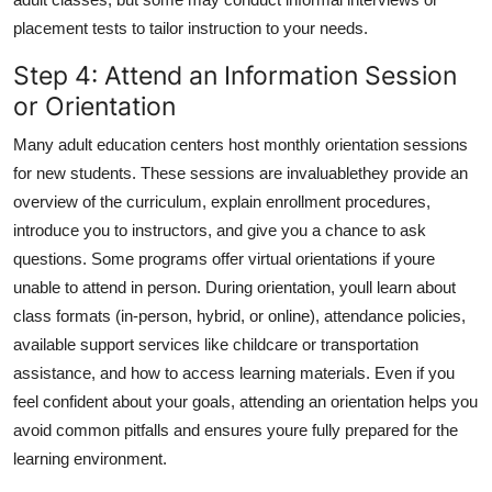
placement tests to tailor instruction to your needs.
Step 4: Attend an Information Session
or Orientation
Many adult education centers host monthly orientation sessions
for new students. These sessions are invaluablethey provide an
overview of the curriculum, explain enrollment procedures,
introduce you to instructors, and give you a chance to ask
questions. Some programs offer virtual orientations if youre
unable to attend in person. During orientation, youll learn about
class formats (in-person, hybrid, or online), attendance policies,
available support services like childcare or transportation
assistance, and how to access learning materials. Even if you
feel confident about your goals, attending an orientation helps you
avoid common pitfalls and ensures youre fully prepared for the
learning environment.