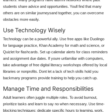
students share advice and opportunities. Youll find that many
others are on similar journeysand together, you can overcome
obstacles more easily.
Use Technology Wisely
Technology can be a powerful ally. Use free apps like Duolingo
for language practice, Khan Academy for math and science, or
Quizlet for flashcards. Set up calendar alerts for class reminders
and assignment due dates. If youre unfamiliar with computers,
take advantage of free digital literacy workshops offered by local
libraries or nonprofits. Dont let a lack of tech skills hold you
backmany programs provide training to help you catch up.
Manage Time and Responsibilities
Adult learners often juggle multiple roles. To avoid burnout,
prioritize tasks and learn to say no when necessary. Use time-
blocking techniques: dedicate specific hours to learning, work,