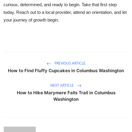
curious, determined, and ready to begin. Take that first step
today. Reach out to a local provider, attend an orientation, and let
your journey of growth begin.
PREVIOUS ARTICLE
How to Find Fluffy Cupcakes in Columbus Washington
NEXT ARTICLE
How to Hike Marymere Falls Trail in Columbus
Washington