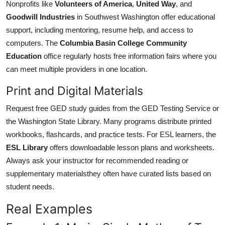
Nonprofits like
Volunteers of America
,
United Way
, and
Goodwill Industries
in Southwest Washington offer educational
support, including mentoring, resume help, and access to
computers. The
Columbia Basin College Community
Education
office regularly hosts free information fairs where you
can meet multiple providers in one location.
Print and Digital Materials
Request free GED study guides from the GED Testing Service or
the Washington State Library. Many programs distribute printed
workbooks, flashcards, and practice tests. For ESL learners, the
ESL Library
offers downloadable lesson plans and worksheets.
Always ask your instructor for recommended reading or
supplementary materialsthey often have curated lists based on
student needs.
Real Examples