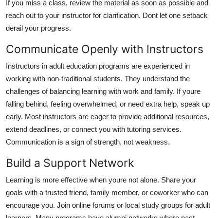
If you miss a class, review the material as soon as possible and
reach out to your instructor for clarification. Dont let one setback
derail your progress.
Communicate Openly with Instructors
Instructors in adult education programs are experienced in
working with non-traditional students. They understand the
challenges of balancing learning with work and family. If youre
falling behind, feeling overwhelmed, or need extra help, speak up
early. Most instructors are eager to provide additional resources,
extend deadlines, or connect you with tutoring services.
Communication is a sign of strength, not weakness.
Build a Support Network
Learning is more effective when youre not alone. Share your
goals with a trusted friend, family member, or coworker who can
encourage you. Join online forums or local study groups for adult
learners. Many programs have alumni networks where past