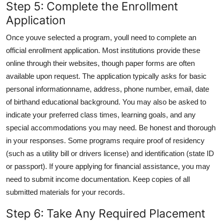
Step 5: Complete the Enrollment
Application
Once youve selected a program, youll need to complete an
official enrollment application. Most institutions provide these
online through their websites, though paper forms are often
available upon request. The application typically asks for basic
personal informationname, address, phone number, email, date
of birthand educational background. You may also be asked to
indicate your preferred class times, learning goals, and any
special accommodations you may need. Be honest and thorough
in your responses. Some programs require proof of residency
(such as a utility bill or drivers license) and identification (state ID
or passport). If youre applying for financial assistance, you may
need to submit income documentation. Keep copies of all
submitted materials for your records.
Step 6: Take Any Required Placement