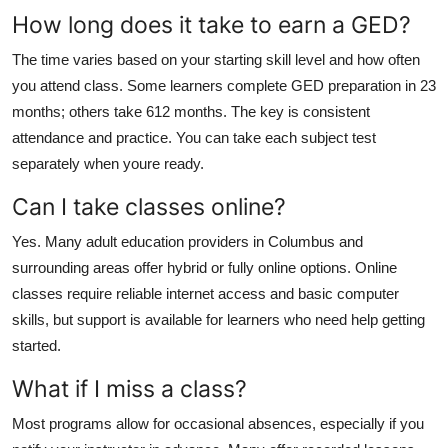
How long does it take to earn a GED?
The time varies based on your starting skill level and how often
you attend class. Some learners complete GED preparation in 23
months; others take 612 months. The key is consistent
attendance and practice. You can take each subject test
separately when youre ready.
Can I take classes online?
Yes. Many adult education providers in Columbus and
surrounding areas offer hybrid or fully online options. Online
classes require reliable internet access and basic computer
skills, but support is available for learners who need help getting
started.
What if I miss a class?
Most programs allow for occasional absences, especially if you