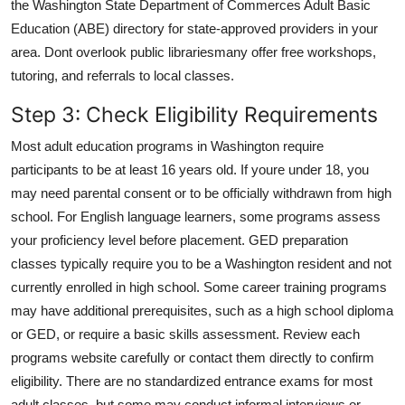
the Washington State Department of Commerces Adult Basic
Education (ABE) directory for state-approved providers in your
area. Dont overlook public librariesmany offer free workshops,
tutoring, and referrals to local classes.
Step 3: Check Eligibility Requirements
Most adult education programs in Washington require
participants to be at least 16 years old. If youre under 18, you
may need parental consent or to be officially withdrawn from high
school. For English language learners, some programs assess
your proficiency level before placement. GED preparation
classes typically require you to be a Washington resident and not
currently enrolled in high school. Some career training programs
may have additional prerequisites, such as a high school diploma
or GED, or require a basic skills assessment. Review each
programs website carefully or contact them directly to confirm
eligibility. There are no standardized entrance exams for most
adult classes, but some may conduct informal interviews or