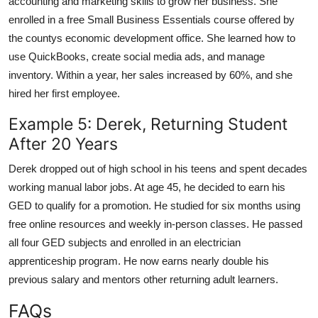
accounting and marketing skills to grow her business. She
enrolled in a free Small Business Essentials course offered by
the countys economic development office. She learned how to
use QuickBooks, create social media ads, and manage
inventory. Within a year, her sales increased by 60%, and she
hired her first employee.
Example 5: Derek, Returning Student
After 20 Years
Derek dropped out of high school in his teens and spent decades
working manual labor jobs. At age 45, he decided to earn his
GED to qualify for a promotion. He studied for six months using
free online resources and weekly in-person classes. He passed
all four GED subjects and enrolled in an electrician
apprenticeship program. He now earns nearly double his
previous salary and mentors other returning adult learners.
FAQs