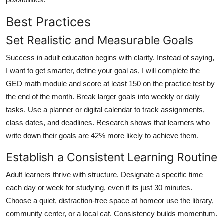
Best Practices
Set Realistic and Measurable Goals
Success in adult education begins with clarity. Instead of saying,
I want to get smarter, define your goal as, I will complete the
GED math module and score at least 150 on the practice test by
the end of the month. Break larger goals into weekly or daily
tasks. Use a planner or digital calendar to track assignments,
class dates, and deadlines. Research shows that learners who
write down their goals are 42% more likely to achieve them.
Establish a Consistent Learning Routine
Adult learners thrive with structure. Designate a specific time
each day or week for studying, even if its just 30 minutes.
Choose a quiet, distraction-free space at homeor use the library,
community center, or a local caf. Consistency builds momentum.