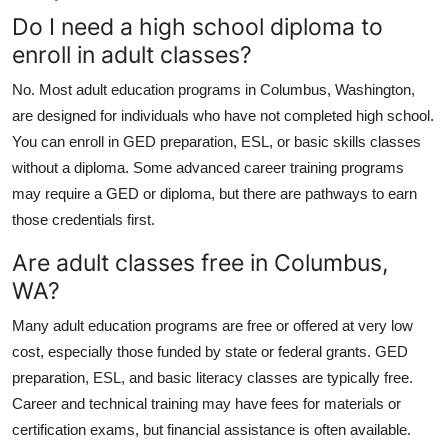
Do I need a high school diploma to
enroll in adult classes?
No. Most adult education programs in Columbus, Washington,
are designed for individuals who have not completed high school.
You can enroll in GED preparation, ESL, or basic skills classes
without a diploma. Some advanced career training programs
may require a GED or diploma, but there are pathways to earn
those credentials first.
Are adult classes free in Columbus,
WA?
Many adult education programs are free or offered at very low
cost, especially those funded by state or federal grants. GED
preparation, ESL, and basic literacy classes are typically free.
Career and technical training may have fees for materials or
certification exams, but financial assistance is often available.