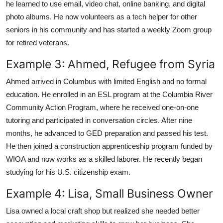
he learned to use email, video chat, online banking, and digital
photo albums. He now volunteers as a tech helper for other
seniors in his community and has started a weekly Zoom group
for retired veterans.
Example 3: Ahmed, Refugee from Syria
Ahmed arrived in Columbus with limited English and no formal
education. He enrolled in an ESL program at the Columbia River
Community Action Program, where he received one-on-one
tutoring and participated in conversation circles. After nine
months, he advanced to GED preparation and passed his test.
He then joined a construction apprenticeship program funded by
WIOA and now works as a skilled laborer. He recently began
studying for his U.S. citizenship exam.
Example 4: Lisa, Small Business Owner
Lisa owned a local craft shop but realized she needed better