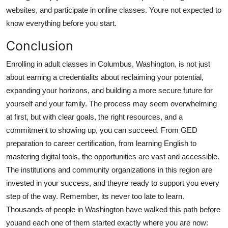
websites, and participate in online classes. Youre not expected to
know everything before you start.
Conclusion
Enrolling in adult classes in Columbus, Washington, is not just
about earning a credentialits about reclaiming your potential,
expanding your horizons, and building a more secure future for
yourself and your family. The process may seem overwhelming
at first, but with clear goals, the right resources, and a
commitment to showing up, you can succeed. From GED
preparation to career certification, from learning English to
mastering digital tools, the opportunities are vast and accessible.
The institutions and community organizations in this region are
invested in your success, and theyre ready to support you every
step of the way. Remember, its never too late to learn.
Thousands of people in Washington have walked this path before
youand each one of them started exactly where you are now: