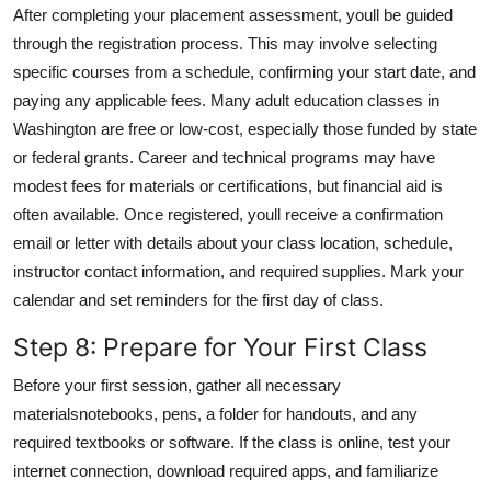
After completing your placement assessment, youll be guided
through the registration process. This may involve selecting
specific courses from a schedule, confirming your start date, and
paying any applicable fees. Many adult education classes in
Washington are free or low-cost, especially those funded by state
or federal grants. Career and technical programs may have
modest fees for materials or certifications, but financial aid is
often available. Once registered, youll receive a confirmation
email or letter with details about your class location, schedule,
instructor contact information, and required supplies. Mark your
calendar and set reminders for the first day of class.
Step 8: Prepare for Your First Class
Before your first session, gather all necessary
materialsnotebooks, pens, a folder for handouts, and any
required textbooks or software. If the class is online, test your
internet connection, download required apps, and familiarize