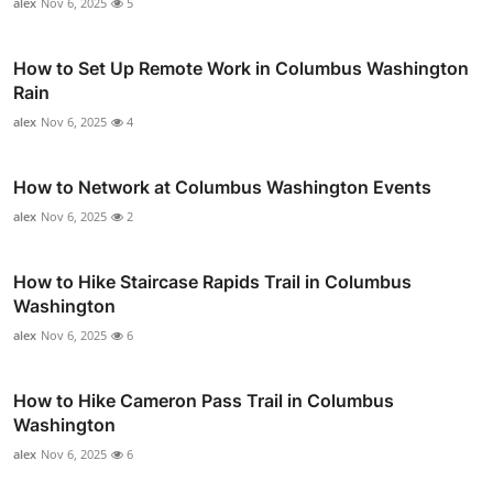
alex
Nov 6, 2025
5
How to Set Up Remote Work in Columbus Washington
Rain
alex
Nov 6, 2025
4
How to Network at Columbus Washington Events
alex
Nov 6, 2025
2
How to Hike Staircase Rapids Trail in Columbus
Washington
alex
Nov 6, 2025
6
How to Hike Cameron Pass Trail in Columbus
Washington
alex
Nov 6, 2025
6