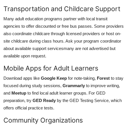
Transportation and Childcare Support
Many adult education programs partner with local transit
agencies to offer discounted or free bus passes. Some providers
also coordinate childcare through licensed providers or host on-
site childcare during class hours. Ask your program coordinator
about available support servicesmany are not advertised but
available upon request.
Mobile Apps for Adult Learners
Download apps like
Google Keep
for note-taking,
Forest
to stay
focused during study sessions,
Grammarly
to improve writing,
and
Meetup
to find local adult learner groups. For GED
preparation, try
GED Ready
by the GED Testing Service, which
offers official practice tests.
Community Organizations