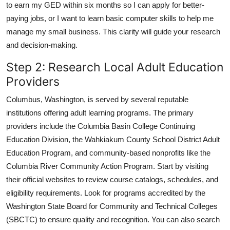
to earn my GED within six months so I can apply for better-
paying jobs, or I want to learn basic computer skills to help me
manage my small business. This clarity will guide your research
and decision-making.
Step 2: Research Local Adult Education
Providers
Columbus, Washington, is served by several reputable
institutions offering adult learning programs. The primary
providers include the Columbia Basin College Continuing
Education Division, the Wahkiakum County School District Adult
Education Program, and community-based nonprofits like the
Columbia River Community Action Program. Start by visiting
their official websites to review course catalogs, schedules, and
eligibility requirements. Look for programs accredited by the
Washington State Board for Community and Technical Colleges
(SBCTC) to ensure quality and recognition. You can also search