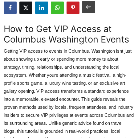
Submit Press Release
Guest Posting
How to Get VIP Access at
Columbus Washington Events
Crypto
Getting VIP access to events in Columbus, Washington isnt just
Advertise with US
about showing up early or spending more moneyits about
strategy, timing, relationships, and understanding the local
Business
ecosystem. Whether youre attending a music festival, a high-
Finance
profile sports game, a luxury wine tasting, or an exclusive art
gallery opening, VIP access transforms a standard experience
Tech
into a memorable, elevated encounter. This guide reveals the
proven methods used by locals, frequent attendees, and industry
Real Estate
insiders to secure VIP privileges at events across Columbus and
its surrounding areas. Unlike generic advice found on travel
General
blogs, this tutorial is grounded in real-world practices, local