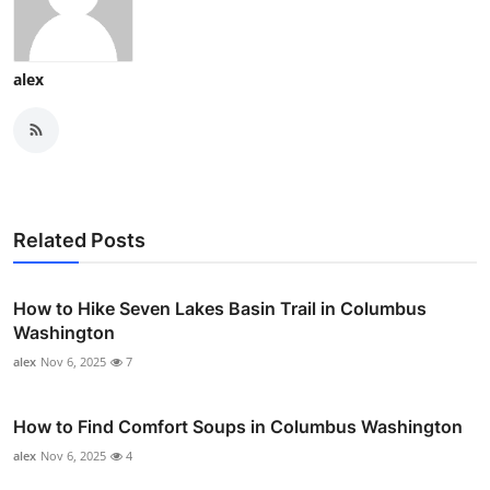
alex
Related Posts
How to Hike Seven Lakes Basin Trail in Columbus
Washington
alex
Nov 6, 2025
7
How to Find Comfort Soups in Columbus Washington
alex
Nov 6, 2025
4