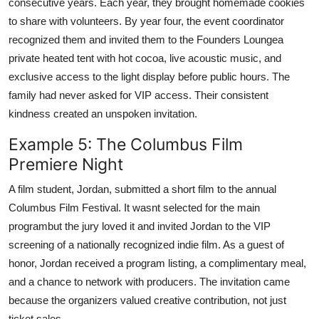
consecutive years. Each year, they brought homemade cookies
to share with volunteers. By year four, the event coordinator
recognized them and invited them to the Founders Loungea
private heated tent with hot cocoa, live acoustic music, and
exclusive access to the light display before public hours. The
family had never asked for VIP access. Their consistent
kindness created an unspoken invitation.
Example 5: The Columbus Film
Premiere Night
A film student, Jordan, submitted a short film to the annual
Columbus Film Festival. It wasnt selected for the main
programbut the jury loved it and invited Jordan to the VIP
screening of a nationally recognized indie film. As a guest of
honor, Jordan received a program listing, a complimentary meal,
and a chance to network with producers. The invitation came
because the organizers valued creative contribution, not just
ticket sales.