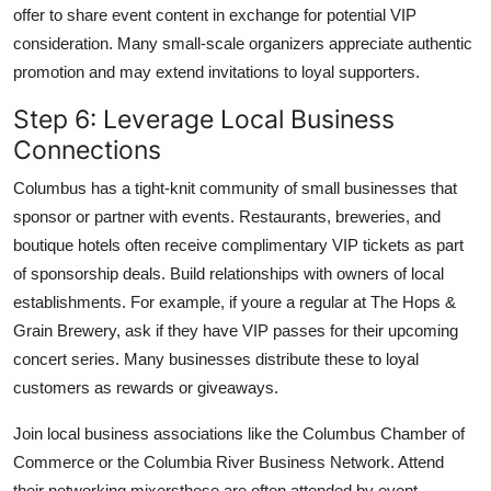
offer to share event content in exchange for potential VIP
consideration. Many small-scale organizers appreciate authentic
promotion and may extend invitations to loyal supporters.
Step 6: Leverage Local Business
Connections
Columbus has a tight-knit community of small businesses that
sponsor or partner with events. Restaurants, breweries, and
boutique hotels often receive complimentary VIP tickets as part
of sponsorship deals. Build relationships with owners of local
establishments. For example, if youre a regular at The Hops &
Grain Brewery, ask if they have VIP passes for their upcoming
concert series. Many businesses distribute these to loyal
customers as rewards or giveaways.
Join local business associations like the Columbus Chamber of
Commerce or the Columbia River Business Network. Attend
their networking mixersthese are often attended by event