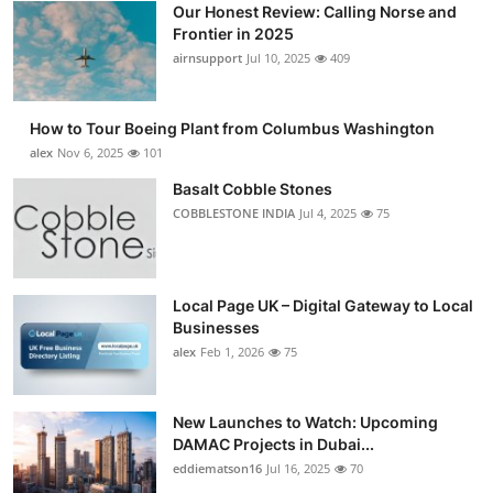
Our Honest Review: Calling Norse and
Frontier in 2025
airnsupport
Jul 10, 2025
409
How to Tour Boeing Plant from Columbus Washington
alex
Nov 6, 2025
101
Basalt Cobble Stones
COBBLESTONE INDIA
Jul 4, 2025
75
Local Page UK – Digital Gateway to Local
Businesses
alex
Feb 1, 2026
75
New Launches to Watch: Upcoming
DAMAC Projects in Dubai...
eddiematson16
Jul 16, 2025
70