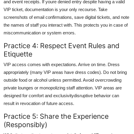
and event receipts. If youre denied entry despite having a valid
VIP ticket, documentation is your only recourse. Take
screenshots of email confirmations, save digital tickets, and note
the names of staff you interact with. This protects you in case of
miscommunication or system errors.
Practice 4: Respect Event Rules and
Etiquette
VIP access comes with expectations. Arrive on time. Dress
appropriately (many VIP areas have dress codes). Do not bring
outside food or alcohol unless permitted. Avoid overcrowding
private lounges or monopolizing staff attention. VIP areas are
designed for comfort and exclusivitydisruptive behavior can
result in revocation of future access.
Practice 5: Share the Experience
(Responsibly)