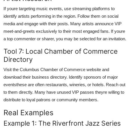
If youre targeting music events, use streaming platforms to
identify artists performing in the region. Follow them on social
media and engage with their posts. Many artists announce VIP
meet-and-greets exclusively to their most engaged fans. If youre
a top commenter or sharer, you may be selected for an invitation.
Tool 7: Local Chamber of Commerce
Directory
Visit the Columbus Chamber of Commerce website and
download their business directory. Identify sponsors of major
eventsthese are often restaurants, wineries, or hotels. Reach out
to them directly. Many have unused VIP passes theyre willing to
distribute to loyal patrons or community members.
Real Examples
Example 1: The Riverfront Jazz Series