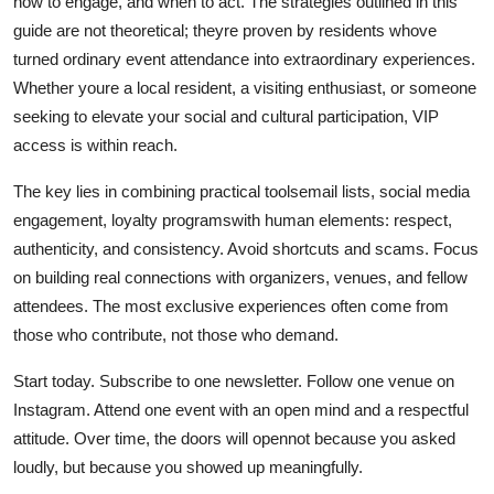
how to engage, and when to act. The strategies outlined in this
guide are not theoretical; theyre proven by residents whove
turned ordinary event attendance into extraordinary experiences.
Whether youre a local resident, a visiting enthusiast, or someone
seeking to elevate your social and cultural participation, VIP
access is within reach.
The key lies in combining practical toolsemail lists, social media
engagement, loyalty programswith human elements: respect,
authenticity, and consistency. Avoid shortcuts and scams. Focus
on building real connections with organizers, venues, and fellow
attendees. The most exclusive experiences often come from
those who contribute, not those who demand.
Start today. Subscribe to one newsletter. Follow one venue on
Instagram. Attend one event with an open mind and a respectful
attitude. Over time, the doors will opennot because you asked
loudly, but because you showed up meaningfully.