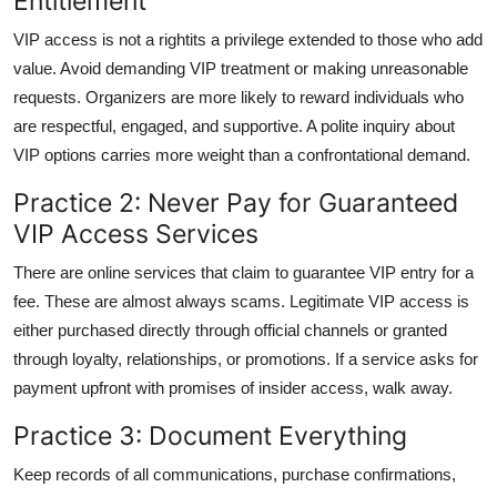
Entitlement
VIP access is not a rightits a privilege extended to those who add
value. Avoid demanding VIP treatment or making unreasonable
requests. Organizers are more likely to reward individuals who
are respectful, engaged, and supportive. A polite inquiry about
VIP options carries more weight than a confrontational demand.
Practice 2: Never Pay for Guaranteed
VIP Access Services
There are online services that claim to guarantee VIP entry for a
fee. These are almost always scams. Legitimate VIP access is
either purchased directly through official channels or granted
through loyalty, relationships, or promotions. If a service asks for
payment upfront with promises of insider access, walk away.
Practice 3: Document Everything
Keep records of all communications, purchase confirmations,