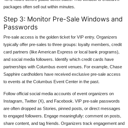
packages often sell out within minutes.
Step 3: Monitor Pre-Sale Windows and
Passwords
Pre-sale access is the golden ticket for VIP entry. Organizers
typically offer pre-sales to three groups: loyalty members, credit
card partners (like American Express or local bank programs),
and social media followers. Identify which credit cards have
partnerships with Columbus event venues. For example, Chase
Sapphire cardholders have received exclusive pre-sale access
to events at the Columbus Event Center in the past.
Follow official social media accounts of event organizers on
Instagram, Twitter (X), and Facebook. VIP pre-sale passwords
are often dropped as Stories, pinned posts, or direct messages
to engaged followers. Engage meaningfully: comment on posts,
share content, and tag friends. Organizers track engagement and