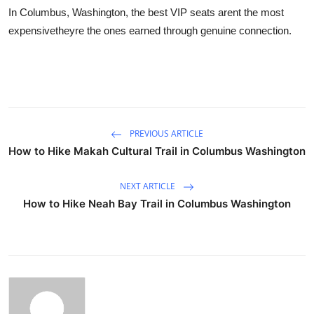
In Columbus, Washington, the best VIP seats arent the most
expensivetheyre the ones earned through genuine connection.
PREVIOUS ARTICLE
How to Hike Makah Cultural Trail in Columbus Washington
NEXT ARTICLE
How to Hike Neah Bay Trail in Columbus Washington