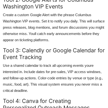
Washington VIP Events
Create a custom Google Alert with the phrase Columbus
Washington VIP events. Set it to notify you daily. This will surface
press releases, blog mentions, and forum discussions you might
otherwise miss. Youll catch early announcements before they
appear on ticketing platforms.
Tool 3: Calendly or Google Calendar for
Event Tracking
Use a shared calendar to track all upcoming events youre
interested in. Include dates for pre-sales, VIP access windows,
and follow-up actions. Color-code entries by venue or type (e.g.,
music, food, art). This visual system ensures you never miss a
critical deadline.
Tool 4: Canva for Creating
Personalized Outreach Messages