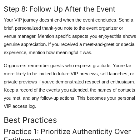
Step 8: Follow Up After the Event
Your VIP journey doesnt end when the event concludes. Send a
brief, personalized thank-you note to the event organizer or
venue manager. Mention specific aspects you enjoyedthis shows
genuine appreciation. If you received a meet-and-greet or special
experience, mention how meaningful it was.
Organizers remember guests who express gratitude. Youre far
more likely to be invited to future VIP previews, soft launches, or
private previews if youve demonstrated respect and enthusiasm.
Keep a record of the events you attended, the names of contacts
you met, and any follow-up actions. This becomes your personal
VIP access log.
Best Practices
Practice 1: Prioritize Authenticity Over