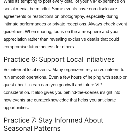
While its tempting to post every detail of your VIP experience on
social media, be mindful. Some events have non-disclosure
agreements or restrictions on photography, especially during
intimate performances or private receptions. Always check event
guidelines. When sharing, focus on the atmosphere and your
appreciation rather than revealing exclusive details that could
compromise future access for others.
Practice 6: Support Local Initiatives
Volunteer at local events. Many organizers rely on volunteers to
run smooth operations. Even a few hours of helping with setup or
guest check-in can earn you goodwill and future VIP
consideration. It also gives you behind-the-scenes insight into
how events are curatedknowledge that helps you anticipate
opportunities.
Practice 7: Stay Informed About
Seasonal Patterns