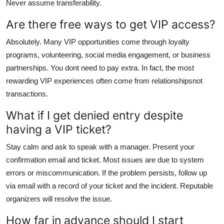
Never assume transferability.
Are there free ways to get VIP access?
Absolutely. Many VIP opportunities come through loyalty
programs, volunteering, social media engagement, or business
partnerships. You dont need to pay extra. In fact, the most
rewarding VIP experiences often come from relationshipsnot
transactions.
What if I get denied entry despite
having a VIP ticket?
Stay calm and ask to speak with a manager. Present your
confirmation email and ticket. Most issues are due to system
errors or miscommunication. If the problem persists, follow up
via email with a record of your ticket and the incident. Reputable
organizers will resolve the issue.
How far in advance should I start