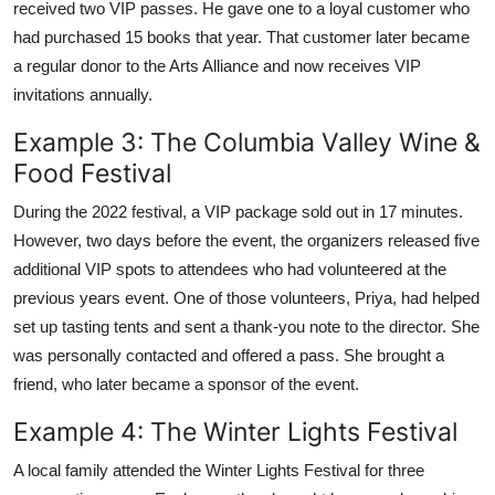
received two VIP passes. He gave one to a loyal customer who
had purchased 15 books that year. That customer later became
a regular donor to the Arts Alliance and now receives VIP
invitations annually.
Example 3: The Columbia Valley Wine &
Food Festival
During the 2022 festival, a VIP package sold out in 17 minutes.
However, two days before the event, the organizers released five
additional VIP spots to attendees who had volunteered at the
previous years event. One of those volunteers, Priya, had helped
set up tasting tents and sent a thank-you note to the director. She
was personally contacted and offered a pass. She brought a
friend, who later became a sponsor of the event.
Example 4: The Winter Lights Festival
A local family attended the Winter Lights Festival for three