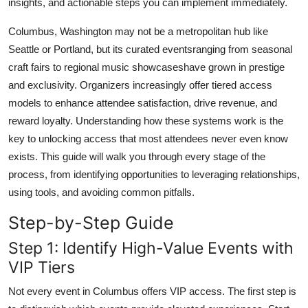
insights, and actionable steps you can implement immediately.
Top 10
Columbus, Washington may not be a metropolitan hub like
How To
Seattle or Portland, but its curated eventsranging from seasonal
craft fairs to regional music showcaseshave grown in prestige
Support Number
and exclusivity. Organizers increasingly offer tiered access
models to enhance attendee satisfaction, drive revenue, and
reward loyalty. Understanding how these systems work is the
key to unlocking access that most attendees never even know
exists. This guide will walk you through every stage of the
process, from identifying opportunities to leveraging relationships,
using tools, and avoiding common pitfalls.
Step-by-Step Guide
Step 1: Identify High-Value Events with
VIP Tiers
Not every event in Columbus offers VIP access. The first step is