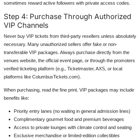
sometimes reward active followers with private access codes.
Step 4: Purchase Through Authorized
VIP Channels
Never buy VIP tickets from third-party resellers unless absolutely
necessary. Many unauthorized sellers offer fake or non-
transferable VIP packages. Always purchase directly from the
venues website, the official event page, or through the promoters
verified ticketing platform (e.g., Ticketmaster, AXS, or local
platforms like ColumbusTickets.com).
When purchasing, read the fine print. VIP packages may include
benefits like:
Priority entry lanes (no waiting in general admission lines)
Complimentary gourmet food and premium beverages
Access to private lounges with climate control and seating
Exclusive merchandise or limited-edition collectibles