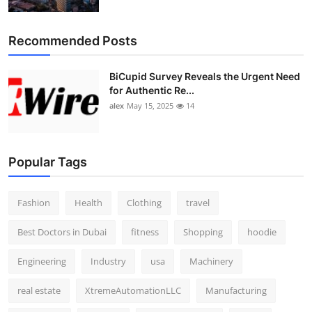
Recommended Posts
BiCupid Survey Reveals the Urgent Need
for Authentic Re...
alex
May 15, 2025
14
Popular Tags
Fashion
Health
Clothing
travel
Best Doctors in Dubai
fitness
Shopping
hoodie
Engineering
Industry
usa
Machinery
real estate
XtremeAutomationLLC
Manufacturing