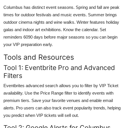
Columbus has distinct event seasons. Spring and fall are peak
times for outdoor festivals and music events. Summer brings
outdoor cinema nights and wine walks. Winter features holiday
galas and indoor art exhibitions. Know the calendar. Set
reminders 6090 days before major seasons so you can begin
your VIP preparation early.
Tools and Resources
Tool 1: Eventbrite Pro and Advanced
Filters
Eventbrites advanced search allows you to filter by VIP Ticket
availability. Use the Price Range filter to identify events with
premium tiers. Save your favorite venues and enable email
alerts. Pro users can also track event popularity trends, helping
you predict when VIP tickets will sell out.
Tool 2: Google Alerts for Columbus