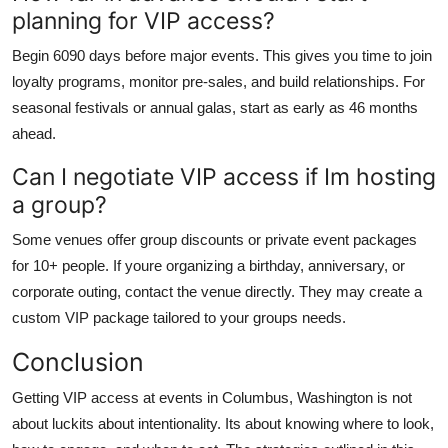
planning for VIP access?
Begin 6090 days before major events. This gives you time to join
loyalty programs, monitor pre-sales, and build relationships. For
seasonal festivals or annual galas, start as early as 46 months
ahead.
Can I negotiate VIP access if Im hosting
a group?
Some venues offer group discounts or private event packages
for 10+ people. If youre organizing a birthday, anniversary, or
corporate outing, contact the venue directly. They may create a
custom VIP package tailored to your groups needs.
Conclusion
Getting VIP access at events in Columbus, Washington is not
about luckits about intentionality. Its about knowing where to look,