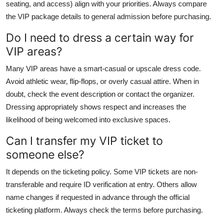
seating, and access) align with your priorities. Always compare
the VIP package details to general admission before purchasing.
Do I need to dress a certain way for
VIP areas?
Many VIP areas have a smart-casual or upscale dress code.
Avoid athletic wear, flip-flops, or overly casual attire. When in
doubt, check the event description or contact the organizer.
Dressing appropriately shows respect and increases the
likelihood of being welcomed into exclusive spaces.
Can I transfer my VIP ticket to
someone else?
It depends on the ticketing policy. Some VIP tickets are non-
transferable and require ID verification at entry. Others allow
name changes if requested in advance through the official
ticketing platform. Always check the terms before purchasing.