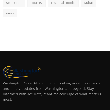
Seo Expert
Housiey
Essential Hoodie
Dubai
news
Washington News Alert delivers breaking news, top stories,
and timely updates from Washington and beyond. Stay
informed with accurate, real-time coverage of what matters
most.