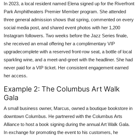
In 2023, a local resident named Elena signed up for the Riverfront
Park Amphitheaters Premier Member program. She attended
three general admission shows that spring, commented on every
social media post, and shared event photos with her 1,200
Instagram followers. Two weeks before the Jazz Series finale,
she received an email offering her a complimentary VIP
upgradecomplete with a reserved front-row seat, a bottle of local
sparkling wine, and a meet-and-greet with the headliner. She had
never paid for a VIP ticket. Her consistent engagement earned
her access.
Example 2: The Columbus Art Walk
Gala
A small business owner, Marcus, owned a boutique bookstore in
downtown Columbus. He partnered with the Columbus Arts
Alliance to host a book signing during the annual Art Walk Gala.
In exchange for promoting the event to his customers, he