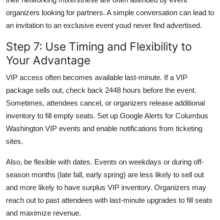
organizers looking for partners. A simple conversation can lead to
an invitation to an exclusive event youd never find advertised.
Step 7: Use Timing and Flexibility to
Your Advantage
VIP access often becomes available last-minute. If a VIP
package sells out, check back 2448 hours before the event.
Sometimes, attendees cancel, or organizers release additional
inventory to fill empty seats. Set up Google Alerts for Columbus
Washington VIP events and enable notifications from ticketing
sites.
Also, be flexible with dates. Events on weekdays or during off-
season months (late fall, early spring) are less likely to sell out
and more likely to have surplus VIP inventory. Organizers may
reach out to past attendees with last-minute upgrades to fill seats
and maximize revenue.