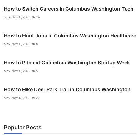
How to Switch Careers in Columbus Washington Tech
alex
Nov 6, 2025
24
How to Hunt Jobs in Columbus Washington Healthcare
alex
Nov 6, 2025
8
How to Pitch at Columbus Washington Startup Week
alex
Nov 6, 2025
5
How to Hike Deer Park Trail in Columbus Washington
alex
Nov 6, 2025
22
Popular Posts