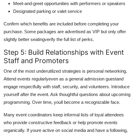
Meet-and-greet opportunities with performers or speakers
Designated parking or valet service
Confirm which benefits are included before completing your
purchase. Some packages are advertised as VIP but only offer
slightly better seatingverify the full list of perks.
Step 5: Build Relationships with Event
Staff and Promoters
One of the most underutilized strategies is personal networking.
Attend events regularlyeven as a general admission guestand
engage respectfully with staff, security, and volunteers. Introduce
yourself after the event. Ask thoughtful questions about upcoming
programming. Over time, youll become a recognizable face.
Many event coordinators keep informal lists of loyal attendees
who provide constructive feedback or help promote events
organically. If youre active on social media and have a following,