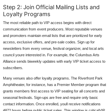
Step 2: Join Official Mailing Lists and
Loyalty Programs
The most reliable path to VIP access begins with direct
communication from event producers. Most reputable venues
and promoters maintain email lists that are prioritized for early
access, exclusive offers, and pre-sale codes. Sign up for
newsletters from every venue, festival organizer, and local arts
council youre interested in. For example, the Columbus Arts
Alliance sends biweekly updates with early VIP ticket access to
subscribers.
Many venues also offer loyalty programs. The Riverfront Park
Amphitheater, for instance, has a Premier Member program that
grants members first access to VIP seating for all concerts and
seasonal festivals. Sign-ups are free and require only basic
contact information. Once enrolled, youll receive notifications
4872 hours before public ticket sales. This window is criticalVIP