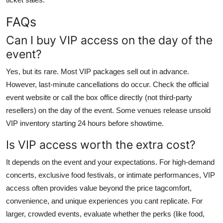
FAQs
Can I buy VIP access on the day of the
event?
Yes, but its rare. Most VIP packages sell out in advance.
However, last-minute cancellations do occur. Check the official
event website or call the box office directly (not third-party
resellers) on the day of the event. Some venues release unsold
VIP inventory starting 24 hours before showtime.
Is VIP access worth the extra cost?
It depends on the event and your expectations. For high-demand
concerts, exclusive food festivals, or intimate performances, VIP
access often provides value beyond the price tagcomfort,
convenience, and unique experiences you cant replicate. For
larger, crowded events, evaluate whether the perks (like food,