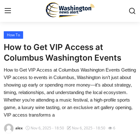
How To
Home
How to Get VIP Access at
Press Release
Columbus Washington Events
How to Get VIP Access at Columbus Washington Events Getting
Contact
VIP access to events in Columbus, Washington isn’t just about
showing up early or spending more money—it’s about strategy,
Travel
timing, relationships, and understanding the local ecosystem.
Whether you’re attending a music festival, a high-profile sports
Privacy Policy
game, a luxury wine tasting, or an exclusive art gallery opening,
VIP access transforms a
About
alex
Nov 6, 2025 - 18:50
Nov 6, 2025 - 18:50
6
News Network