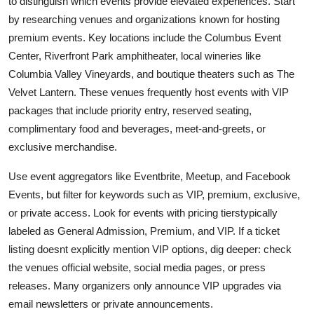
to distinguish which events provide elevated experiences. Start
by researching venues and organizations known for hosting
premium events. Key locations include the Columbus Event
Center, Riverfront Park amphitheater, local wineries like
Columbia Valley Vineyards, and boutique theaters such as The
Velvet Lantern. These venues frequently host events with VIP
packages that include priority entry, reserved seating,
complimentary food and beverages, meet-and-greets, or
exclusive merchandise.
Use event aggregators like Eventbrite, Meetup, and Facebook
Events, but filter for keywords such as VIP, premium, exclusive,
or private access. Look for events with pricing tierstypically
labeled as General Admission, Premium, and VIP. If a ticket
listing doesnt explicitly mention VIP options, dig deeper: check
the venues official website, social media pages, or press
releases. Many organizers only announce VIP upgrades via
email newsletters or private announcements.