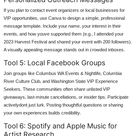
If you plan to contact event organizers or local businesses for
VIP opportunities, use Canva to design a simple, professional
message template. Include your name, your interest in their
events, and how youve supported them (e.g., I attended your
2023 Harvest Festival and shared your event with 200 followers).
A visually appealing message stands out in crowded inboxes.
Tool 5: Local Facebook Groups
Join groups like Columbus WA Events & Nightlife, Columbia
River Culture Club, and Washington State VIP Experience
Seekers. These communities often share unlisted VIP
giveaways, last-minute cancellations, or insider tips. Participate
activelydont just lurk. Posting thoughtful questions or sharing
your own experiences builds credibility.
Tool 6: Spotify and Apple Music for
Artist Research