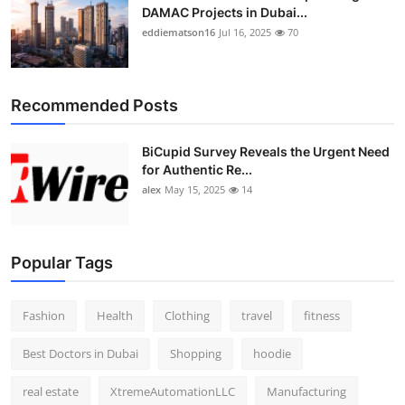
DAMAC Projects in Dubai...
eddiematson16
Jul 16, 2025
70
Recommended Posts
BiCupid Survey Reveals the Urgent Need
for Authentic Re...
alex
May 15, 2025
14
Popular Tags
Fashion
Health
Clothing
travel
fitness
Best Doctors in Dubai
Shopping
hoodie
real estate
XtremeAutomationLLC
Manufacturing