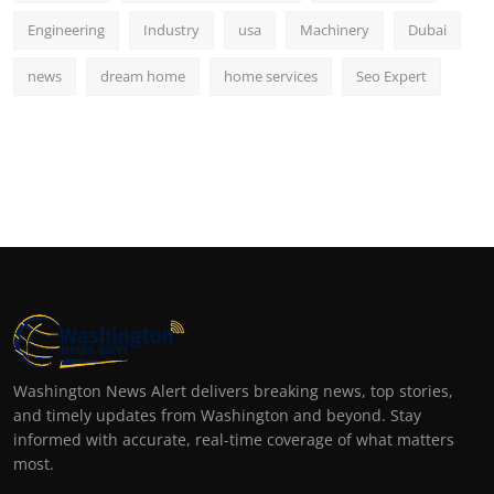
Engineering
Industry
usa
Machinery
Dubai
news
dream home
home services
Seo Expert
Washington News Alert delivers breaking news, top stories,
and timely updates from Washington and beyond. Stay
informed with accurate, real-time coverage of what matters
most.