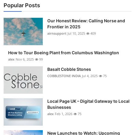
Popular Posts
Our Honest Review: Calling Norse and
Frontier in 2025
airnsupport
Jul 10, 2025
409
How to Tour Boeing Plant from Columbus Washington
alex
Nov 6, 2025
99
Basalt Cobble Stones
COBBLESTONE INDIA
Jul 4, 2025
75
Local Page UK – Digital Gateway to Local
Businesses
alex
Feb 1, 2026
75
New Launches to Watch: Upcoming