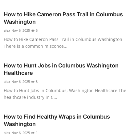
Submit Press Release
How to Hike Cameron Pass Trail in Columbus
Washington
Guest Posting
alex
Nov 6, 2025
6
Crypto
How to Hike Cameron Pass Trail in Columbus Washington
There is a common misconce...
Advertise with US
How to Hunt Jobs in Columbus Washington
Business
Healthcare
alex
Nov 6, 2025
8
Finance
How to Hunt Jobs in Columbus, Washington Healthcare The
healthcare industry in C...
Tech
Real Estate
How to Find Healthy Wraps in Columbus
Washington
General
alex
Nov 6, 2025
1