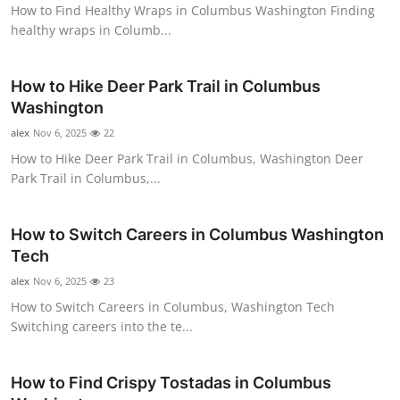
How to Find Healthy Wraps in Columbus Washington Finding
Top 10
healthy wraps in Columb...
How To
How to Hike Deer Park Trail in Columbus
Support Number
Washington
alex
Nov 6, 2025
22
How to Hike Deer Park Trail in Columbus, Washington Deer
Park Trail in Columbus,...
How to Switch Careers in Columbus Washington
Tech
alex
Nov 6, 2025
23
How to Switch Careers in Columbus, Washington Tech
Switching careers into the te...
How to Find Crispy Tostadas in Columbus