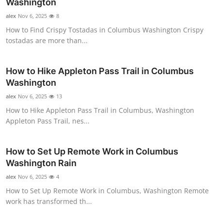
Washington
alex
Nov 6, 2025
8
How to Find Crispy Tostadas in Columbus Washington Crispy
tostadas are more than...
How to Hike Appleton Pass Trail in Columbus
Washington
alex
Nov 6, 2025
13
How to Hike Appleton Pass Trail in Columbus, Washington
Appleton Pass Trail, nes...
How to Set Up Remote Work in Columbus
Washington Rain
alex
Nov 6, 2025
4
How to Set Up Remote Work in Columbus, Washington Remote
work has transformed th...