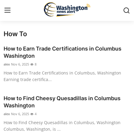
How To
Home
How to Earn Trade Certifications in Columbus
Press Release
Washington
alex
Nov 6, 2025
8
Contact
How to Earn Trade Certifications in Columbus, Washington
Earning trade certifica...
Travel
Privacy Policy
How to Find Cheesy Quesadillas in Columbus
Washington
About
alex
Nov 6, 2025
4
How to Find Cheesy Quesadillas in Columbus, Washington
News Network
Columbus, Washington, is ...