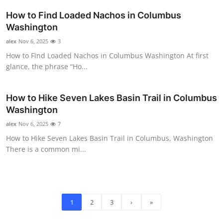
How to Find Loaded Nachos in Columbus
Washington
alex
Nov 6, 2025
3
How to Find Loaded Nachos in Columbus Washington At first
glance, the phrase “Ho...
How to Hike Seven Lakes Basin Trail in Columbus
Washington
alex
Nov 6, 2025
7
How to Hike Seven Lakes Basin Trail in Columbus, Washington
There is a common mi...
1
2
3
›
»