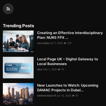
Trending Posts
Creating an Effective Interdisciplinary
Plan: NURS FPX ...
coursefpx
Jul 7, 2025
129
Local Page UK – Digital Gateway to
Local Businesses
alex
Feb 1, 2026
75
New Launches to Watch: Upcoming
DAMAC Projects in Dubai...
eddiematson16
Jul 16, 2025
70