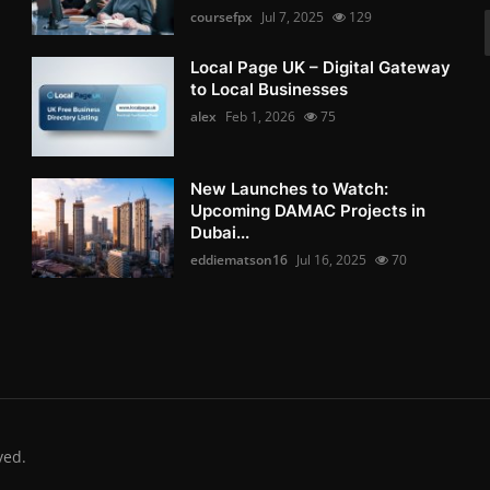
coursefpx
Jul 7, 2025
129
Local Page UK – Digital Gateway
to Local Businesses
alex
Feb 1, 2026
75
New Launches to Watch:
Upcoming DAMAC Projects in
Dubai...
eddiematson16
Jul 16, 2025
70
ved.