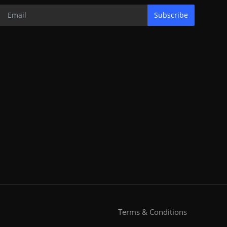
Subscribe
Terms & Conditions