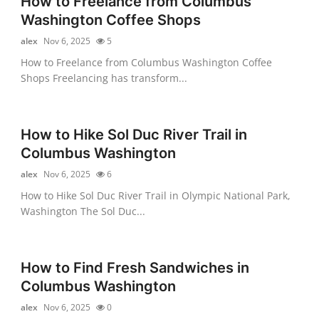
How to Freelance from Columbus
Washington Coffee Shops
alex
Nov 6, 2025
5
How to Freelance from Columbus Washington Coffee
Shops Freelancing has transform...
How to Hike Sol Duc River Trail in
Columbus Washington
alex
Nov 6, 2025
6
How to Hike Sol Duc River Trail in Olympic National Park,
Washington The Sol Duc...
How to Find Fresh Sandwiches in
Columbus Washington
alex
Nov 6, 2025
0