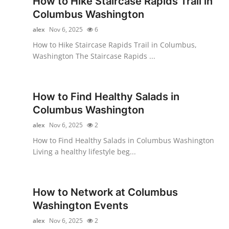
How to Hike Staircase Rapids Trail in
Submit Press Release
Columbus Washington
alex
Nov 6, 2025
6
Guest Posting
How to Hike Staircase Rapids Trail in Columbus,
Washington The Staircase Rapids ...
Crypto
Advertise with US
How to Find Healthy Salads in
Columbus Washington
Business
alex
Nov 6, 2025
2
Finance
How to Find Healthy Salads in Columbus Washington
Living a healthy lifestyle beg...
Tech
Real Estate
How to Network at Columbus
Washington Events
General
alex
Nov 6, 2025
2