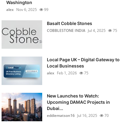
Washington
alex
Nov 6, 2025
99
Basalt Cobble Stones
COBBLESTONE INDIA
Jul 4, 2025
75
Local Page UK – Digital Gateway to
Local Businesses
alex
Feb 1, 2026
75
New Launches to Watch:
Upcoming DAMAC Projects in
Dubai...
eddiematson16
Jul 16, 2025
70