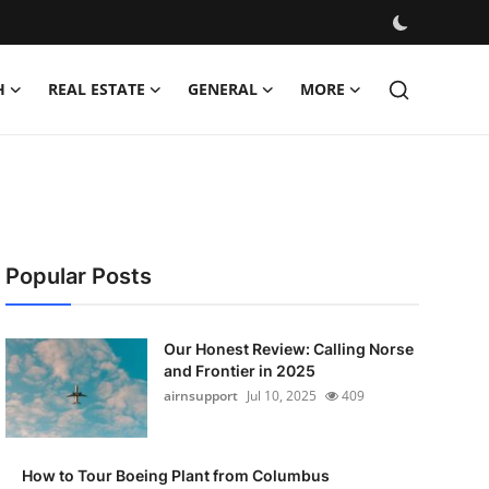
H
REAL ESTATE
GENERAL
MORE
Popular Posts
Our Honest Review: Calling Norse
and Frontier in 2025
airnsupport
Jul 10, 2025
409
How to Tour Boeing Plant from Columbus