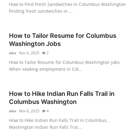
How to Find Fresh Sandwiches in Columbus Washington
Finding fresh sandwiches in ...
How to Tailor Resume for Columbus
Washington Jobs
alex
Nov 6, 2025
2
How to Tailor Resume for Columbus Washington Jobs
When seeking employment in Col...
How to Hike Indian Run Falls Trail in
Columbus Washington
alex
Nov 6, 2025
4
How to Hike Indian Run Falls Trail in Columbus,
Washington Indian Run Falls Trai...