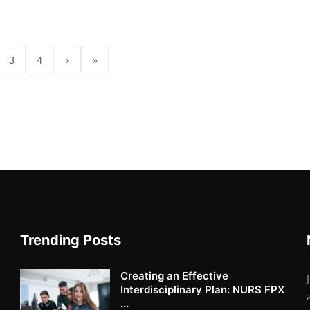
3
4
›
»
Trending Posts
Creating an Effective
Interdisciplinary Plan: NURS FPX
...