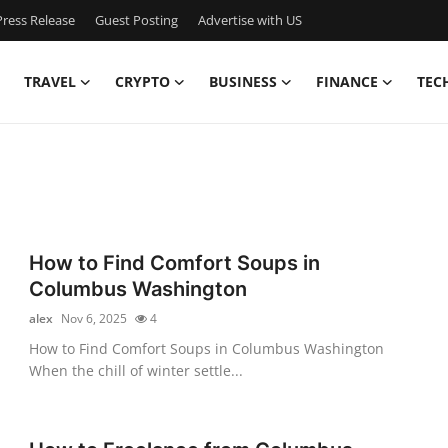
ress Release
Guest Posting
Advertise with US
TRAVEL
CRYPTO
BUSINESS
FINANCE
TEC
How to Find Comfort Soups in
Columbus Washington
alex
Nov 6, 2025
4
How to Find Comfort Soups in Columbus Washington
When the chill of winter settle...