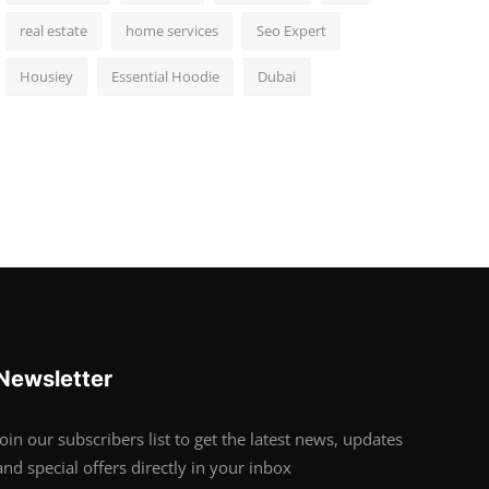
real estate
home services
Seo Expert
Housiey
Essential Hoodie
Dubai
Newsletter
Join our subscribers list to get the latest news, updates
and special offers directly in your inbox