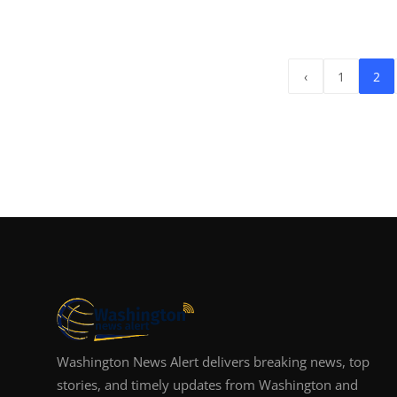
‹
1
2
Washington News Alert delivers breaking news, top
stories, and timely updates from Washington and