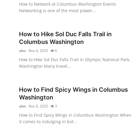
How to Network at Columbus Washington Events
Top 10
Networking is one of the most power...
How To
How to Hike Sol Duc Falls Trail in
Support Number
Columbus Washington
alex
Nov 6, 2025
6
How to Hike Sol Duc Falls Trail in Olympic National Park,
Washington Many travel...
How to Find Spicy Wings in Columbus
Washington
alex
Nov 6, 2025
3
How to Find Spicy Wings in Columbus Washington When
it comes to indulging in bol...