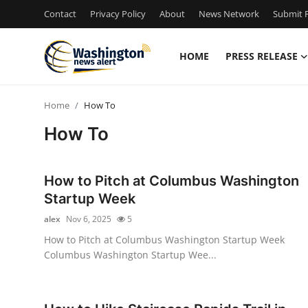
Contact
Privacy Policy
About
News Network
Submit P
HOME
PRESS RELEASE
Home
Home
How To
Press Release
How To
Contact
How to Pitch at Columbus Washington
Travel
Startup Week
alex
Nov 6, 2025
5
Privacy Policy
How to Pitch at Columbus Washington Startup Week
Columbus Washington Startup Wee...
About
News Network