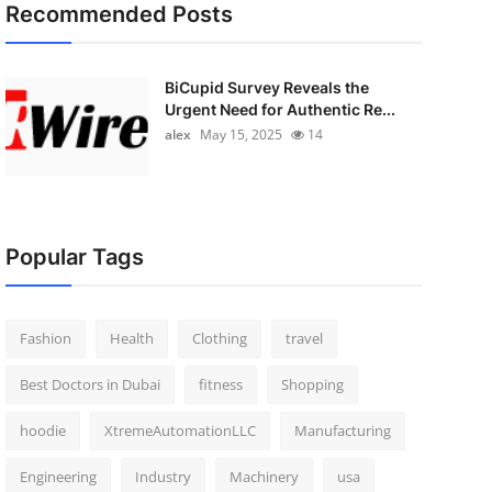
Recommended Posts
BiCupid Survey Reveals the
Urgent Need for Authentic Re...
alex
May 15, 2025
14
Popular Tags
Fashion
Health
Clothing
travel
Best Doctors in Dubai
fitness
Shopping
hoodie
XtremeAutomationLLC
Manufacturing
Engineering
Industry
Machinery
usa