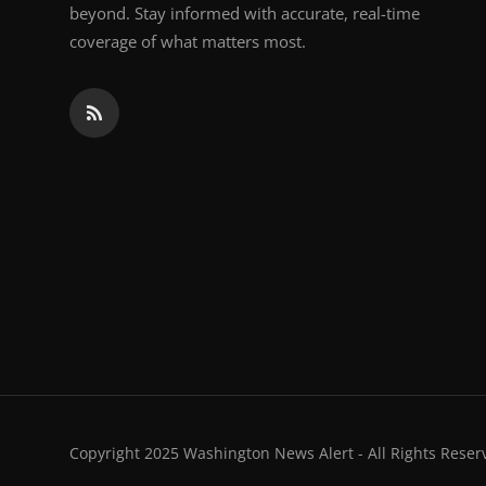
beyond. Stay informed with accurate, real-time
coverage of what matters most.
Copyright 2025 Washington News Alert - All Rights Reser