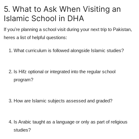
5. What to Ask When Visiting an
Islamic School in DHA
If you're planning a school visit during your next trip to Pakistan,
heres a list of helpful questions:
What curriculum is followed alongside Islamic studies?
Is Hifz optional or integrated into the regular school
program?
How are Islamic subjects assessed and graded?
Is Arabic taught as a language or only as part of religious
studies?