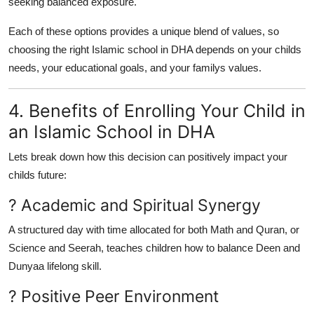
seeking balanced exposure.
Each of these options provides a unique blend of values, so
choosing the right Islamic school in DHA depends on your childs
needs, your educational goals, and your familys values.
4. Benefits of Enrolling Your Child in
an Islamic School in DHA
Lets break down how this decision can positively impact your
childs future:
? Academic and Spiritual Synergy
A structured day with time allocated for both Math and Quran, or
Science and Seerah, teaches children how to balance Deen and
Dunyaa lifelong skill.
? Positive Peer Environment