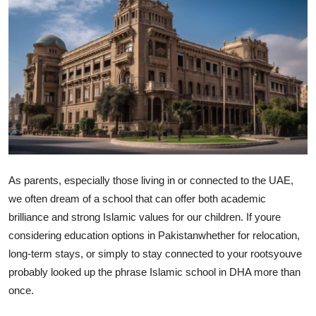
Submit Press Release
Guest Posting
Advertise with US
Crypto
Business
As parents, especially those living in or connected to the UAE,
Finance
we often dream of a school that can offer both academic
brilliance and strong Islamic values for our children. If youre
Tech
considering education options in Pakistanwhether for relocation,
long-term stays, or simply to stay connected to your rootsyouve
Real Estate
probably looked up the phrase Islamic school in DHA more than
once.
General