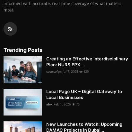
informed with accurate, real-time coverage of what matters
most.
Trending Posts
Creating an Effective Interdisciplinary
Plan: NURS FPX ...
coursefpx
Jul 7, 2025
129
Local Page UK – Digital Gateway to
Local Businesses
alex
Feb 1, 2026
75
New Launches to Watch: Upcoming
DAMAC Projects in Dubai...