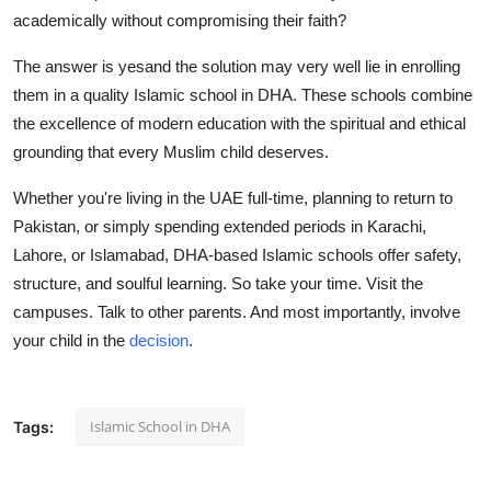
academically without compromising their faith?
The answer is yesand the solution may very well lie in enrolling
them in a quality Islamic school in DHA. These schools combine
the excellence of modern education with the spiritual and ethical
grounding that every Muslim child deserves.
Whether you're living in the UAE full-time, planning to return to
Pakistan, or simply spending extended periods in Karachi,
Lahore, or Islamabad, DHA-based Islamic schools offer safety,
structure, and soulful learning.
So take your time. Visit the
campuses. Talk to other parents. And most importantly, involve
your child in the
decision
.
Islamic School in DHA
Tags: