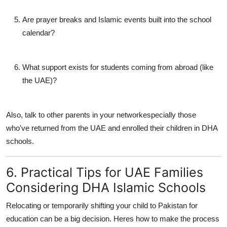
Are prayer breaks and Islamic events built into the school
calendar?
What support exists for students coming from abroad (like
the UAE)?
Also, talk to other parents in your networkespecially those
who've returned from the UAE and enrolled their children in DHA
schools.
6. Practical Tips for UAE Families
Considering DHA Islamic Schools
Relocating or temporarily shifting your child to Pakistan for
education can be a big decision. Heres how to make the process