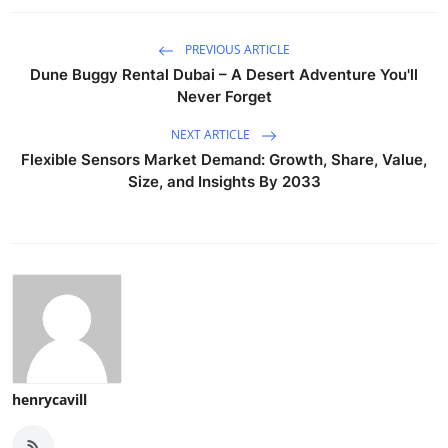
PREVIOUS ARTICLE
Dune Buggy Rental Dubai – A Desert Adventure You'll
Never Forget
NEXT ARTICLE
Flexible Sensors Market Demand: Growth, Share, Value,
Size, and Insights By 2033
henrycavill