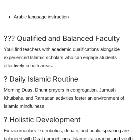
Arabic language instruction
??? Qualified and Balanced Faculty
Youll find teachers with academic qualifications alongside
experienced Islamic scholars who can engage students
effectively in both areas.
? Daily Islamic Routine
Morning Duas, Dhuhr prayers in congregation, Jumuah
Khutbahs, and Ramadan activities foster an environment of
Islamic mindfulness.
? Holistic Development
Extracurriculars like robotics, debate, and public speaking are
balanced with Qirat competitions, Islamic calligraphy, and youth