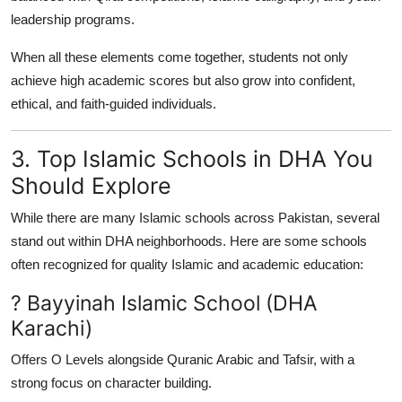
leadership programs.
When all these elements come together, students not only
achieve high academic scores but also grow into confident,
ethical, and faith-guided individuals.
3. Top Islamic Schools in DHA You
Should Explore
While there are many Islamic schools across Pakistan, several
stand out within DHA neighborhoods. Here are some schools
often recognized for quality Islamic and academic education:
? Bayyinah Islamic School (DHA
Karachi)
Offers O Levels alongside Quranic Arabic and Tafsir, with a
strong focus on character building.