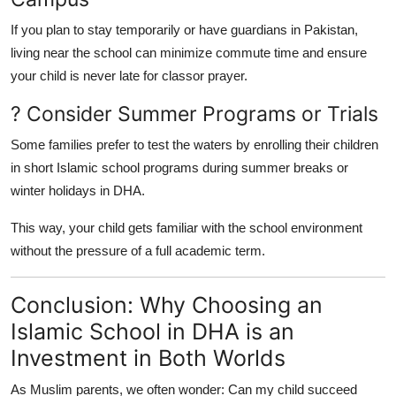
If you plan to stay temporarily or have guardians in Pakistan,
living near the school can minimize commute time and ensure
your child is never late for classor prayer.
? Consider Summer Programs or Trials
Some families prefer to test the waters by enrolling their children
in short Islamic school programs during summer breaks or
winter holidays in DHA.
This way, your child gets familiar with the school environment
without the pressure of a full academic term.
Conclusion: Why Choosing an
Islamic School in DHA is an
Investment in Both Worlds
As Muslim parents, we often wonder: Can my child succeed