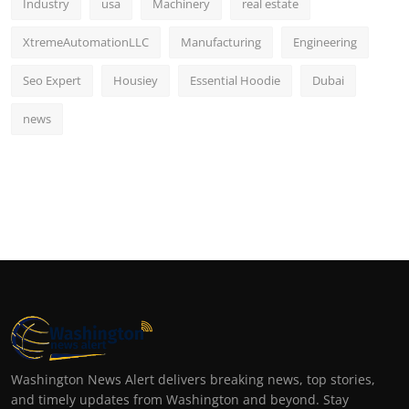
Industry
usa
Machinery
real estate
XtremeAutomationLLC
Manufacturing
Engineering
Seo Expert
Housiey
Essential Hoodie
Dubai
news
Washington News Alert delivers breaking news, top stories,
and timely updates from Washington and beyond. Stay