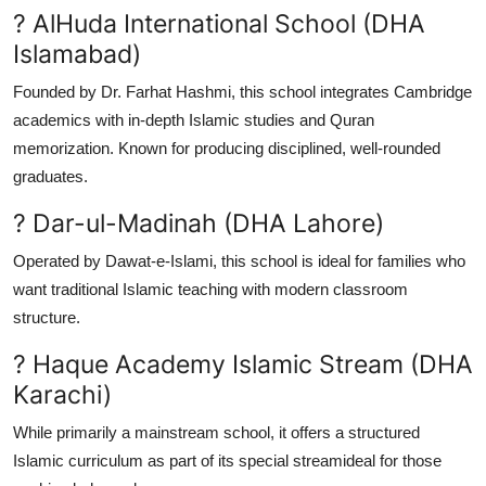
? AlHuda International School (DHA
Islamabad)
Founded by Dr. Farhat Hashmi, this school integrates Cambridge
academics with in-depth Islamic studies and Quran
memorization. Known for producing disciplined, well-rounded
graduates.
? Dar-ul-Madinah (DHA Lahore)
Operated by Dawat-e-Islami, this school is ideal for families who
want traditional Islamic teaching with modern classroom
structure.
? Haque Academy Islamic Stream (DHA
Karachi)
While primarily a mainstream school, it offers a structured
Islamic curriculum as part of its special streamideal for those