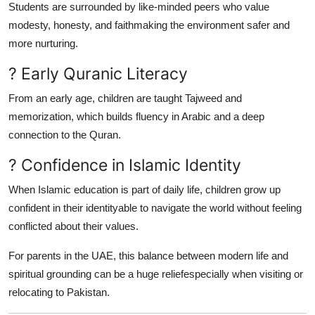
Students are surrounded by like-minded peers who value
modesty, honesty, and faithmaking the environment safer and
more nurturing.
? Early Quranic Literacy
From an early age, children are taught Tajweed and
memorization, which builds fluency in Arabic and a deep
connection to the Quran.
? Confidence in Islamic Identity
When Islamic education is part of daily life, children grow up
confident in their identityable to navigate the world without feeling
conflicted about their values.
For parents in the UAE, this balance between modern life and
spiritual grounding can be a huge reliefespecially when visiting or
relocating to Pakistan.