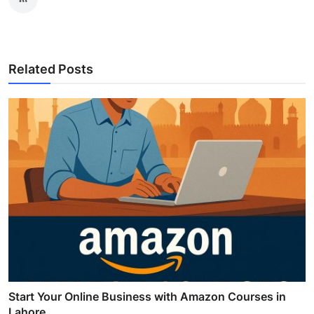
Related Posts
Start Your Online Business with Amazon Courses in
Lahore