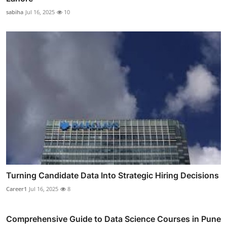
sabiha
Jul 16, 2025
10
Turning Candidate Data Into Strategic Hiring Decisions
Career1
Jul 16, 2025
8
Comprehensive Guide to Data Science Courses in Pune