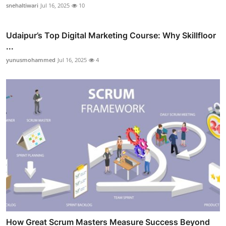
snehaltiwari
Jul 16, 2025
10
Udaipur’s Top Digital Marketing Course: Why Skillfloor
...
yunusmohammed
Jul 16, 2025
4
How Great Scrum Masters Measure Success Beyond