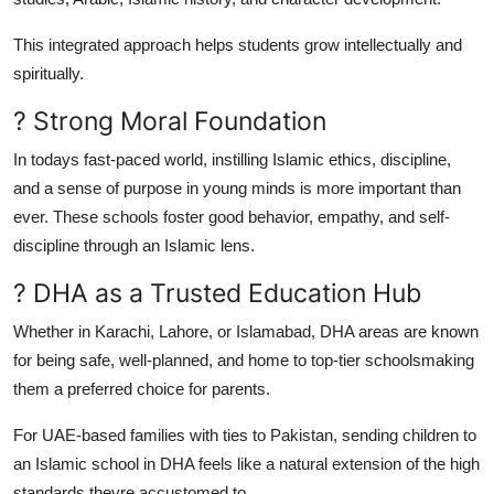
This integrated approach helps students grow intellectually and
spiritually.
? Strong Moral Foundation
In todays fast-paced world, instilling Islamic ethics, discipline,
and a sense of purpose in young minds is more important than
ever. These schools foster good behavior, empathy, and self-
discipline through an Islamic lens.
? DHA as a Trusted Education Hub
Whether in Karachi, Lahore, or Islamabad, DHA areas are known
for being safe, well-planned, and home to top-tier schoolsmaking
them a preferred choice for parents.
For UAE-based families with ties to Pakistan, sending children to
an Islamic school in DHA feels like a natural extension of the high
standards theyre accustomed to.