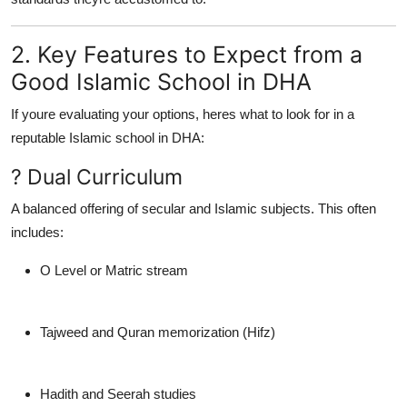
2. Key Features to Expect from a
Good Islamic School in DHA
If youre evaluating your options, heres what to look for in a
reputable Islamic school in DHA:
? Dual Curriculum
A balanced offering of secular and Islamic subjects. This often
includes:
O Level or Matric stream
Tajweed and Quran memorization (Hifz)
Hadith and Seerah studies