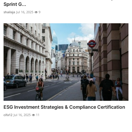
Sprint G...
shailaja
Jul 16, 2025
9
ESG Investment Strategies & Compliance Certification
cifa12
Jul 16, 2025
11