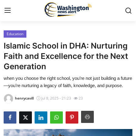
Education
Home
Islamic School in DHA: Nurturing
Contact
Faith and Excellence for the Next
Generation
Press Release
when you choose the right school, you’re not just building a future
Travel
—you’re nurturing a legacy of faith, knowledge, and purpose.
Privacy Policy
henrycavill
Jul 8, 2025 - 21:23
23
About
News Network