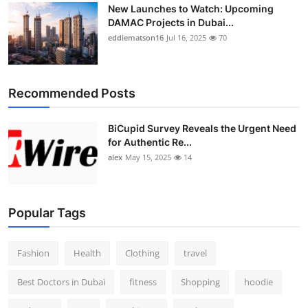
New Launches to Watch: Upcoming
DAMAC Projects in Dubai...
eddiematson16
Jul 16, 2025
70
Recommended Posts
BiCupid Survey Reveals the Urgent Need
for Authentic Re...
alex
May 15, 2025
14
Popular Tags
Fashion
Health
Clothing
travel
Best Doctors in Dubai
fitness
Shopping
hoodie