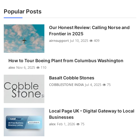
Popular Posts
Our Honest Review: Calling Norse and
Frontier in 2025
airnsupport
Jul 10, 2025
409
How to Tour Boeing Plant from Columbus Washington
alex
Nov 6, 2025
110
Basalt Cobble Stones
COBBLESTONE INDIA
Jul 4, 2025
75
Local Page UK – Digital Gateway to Local
Businesses
alex
Feb 1, 2026
75