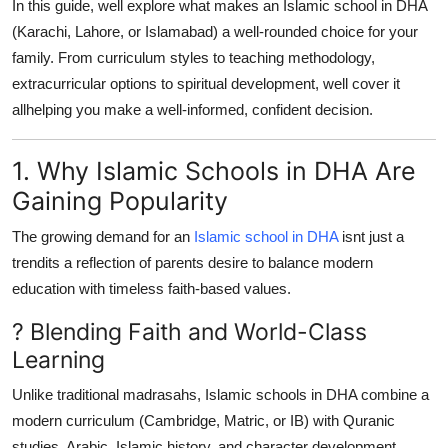
In this guide, well explore what makes an Islamic school in DHA
Top 10
(Karachi, Lahore, or Islamabad) a well-rounded choice for your
family. From curriculum styles to teaching methodology,
How To
extracurricular options to spiritual development, well cover it
allhelping you make a well-informed, confident decision.
Support Number
1. Why Islamic Schools in DHA Are
Gaining Popularity
The growing demand for an
Islamic school in DHA
isnt just a
trendits a reflection of parents desire to balance modern
education with timeless faith-based values.
? Blending Faith and World-Class
Learning
Unlike traditional madrasahs, Islamic schools in DHA combine a
modern curriculum (Cambridge, Matric, or IB) with Quranic
studies, Arabic, Islamic history, and character development.