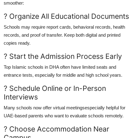
smoother:
? Organize All Educational Documents
Schools may require report cards, behavioral records, health
records, and proof of transfer. Keep both digital and printed
copies ready.
? Start the Admission Process Early
Top Islamic schools in DHA often have limited seats and
entrance tests, especially for middle and high school years.
? Schedule Online or In-Person
Interviews
Many schools now offer virtual meetingsespecially helpful for
UAE-based parents who want to evaluate schools remotely.
? Choose Accommodation Near
Campus