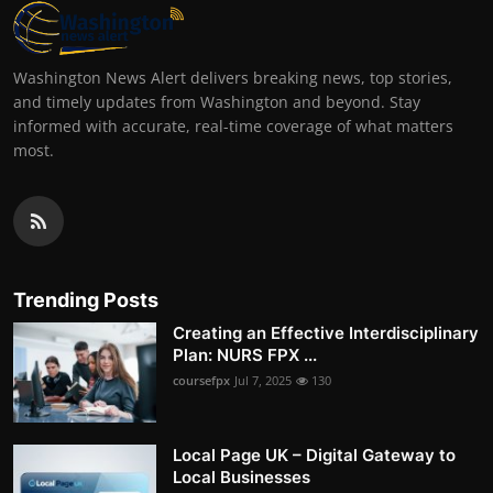
Washington News Alert delivers breaking news, top stories,
and timely updates from Washington and beyond. Stay
informed with accurate, real-time coverage of what matters
most.
Trending Posts
Creating an Effective Interdisciplinary
Plan: NURS FPX ...
coursefpx
Jul 7, 2025
130
Local Page UK – Digital Gateway to
Local Businesses