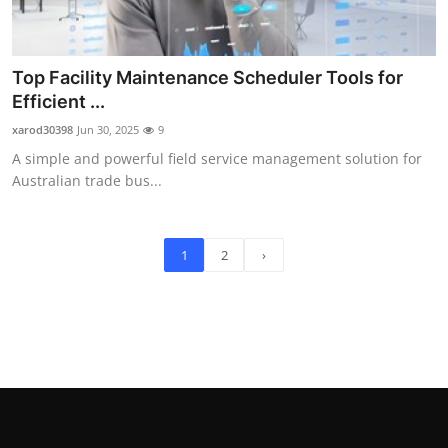
Top Facility Maintenance Scheduler Tools for
Efficient ...
xarod30398
Jun 30, 2025
9
A simple and powerful field service management solution for
Australian trade bus...
1
2
›