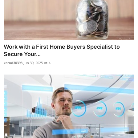
Work with a First Home Buyers Specialist to
Secure Your...
xarod30398
Jun 30, 2025
4