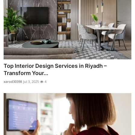
Top Interior Design Services in Riyadh –
Transform Your...
xarod30398
Jul 3, 2025
4