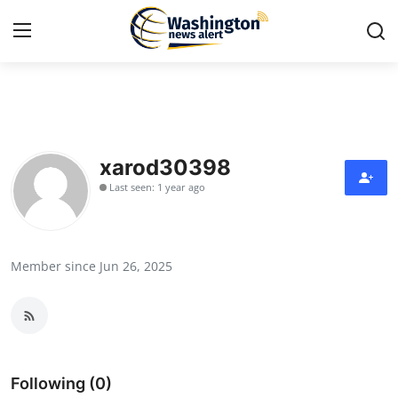
Home
Contact
xarod30398
Last seen: 1 year ago
Press Release
Travel
Member since Jun 26, 2025
Privacy Policy
About
News Network
Following (0)