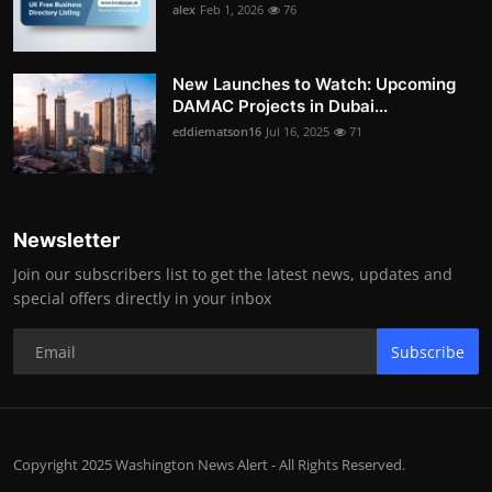
alex
Feb 1, 2026
76
New Launches to Watch: Upcoming
DAMAC Projects in Dubai...
eddiematson16
Jul 16, 2025
71
Newsletter
Join our subscribers list to get the latest news, updates and
special offers directly in your inbox
Subscribe
Copyright 2025 Washington News Alert - All Rights Reserved.