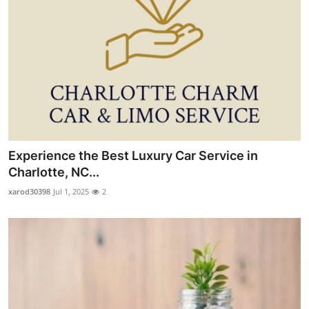
Experience the Best Luxury Car Service in
Charlotte, NC...
xarod30398
Jul 1, 2025
2