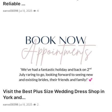
Reliable ...
Top 10
xarod30398
Jul 8, 2025
4
How To
Support Number
Visit the Best Plus Size Wedding Dress Shop in
York and...
xarod30398
Jul 8, 2025
2