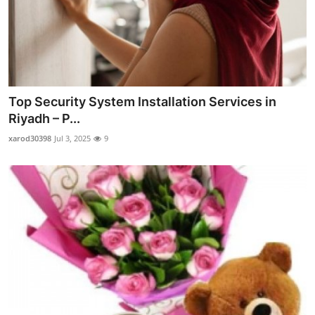
Top Security System Installation Services in
Riyadh – P...
xarod30398
Jul 3, 2025
9