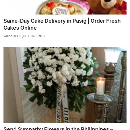
Same-Day Cake Delivery in Pasig | Order Fresh
Cakes Online
xarod30398
Jul 3, 2025
3
Send Sympathy Flowers in the Philippines –