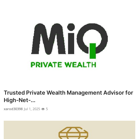
Trusted Private Wealth Management Advisor for
High-Net-...
xarod30398
Jul 1, 2025
5