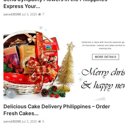
Express Your...
xarod30398
Jul 3, 2025
7
Delicious Cake Delivery Philippines – Order
Fresh Cakes...
xarod30398
Jul 3, 2025
5