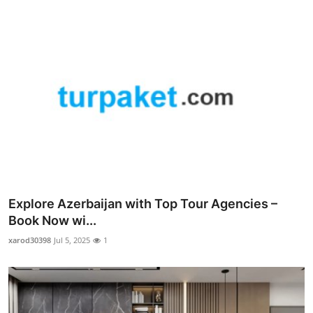
Explore Azerbaijan with Top Tour Agencies –
Book Now wi...
xarod30398
Jul 5, 2025
1