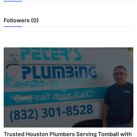
Submit Press Release
Followers (0)
Guest Posting
Advertise with US
Crypto
Business
Finance
Tech
Real Estate
General
Trusted Houston Plumbers Serving Tomball with