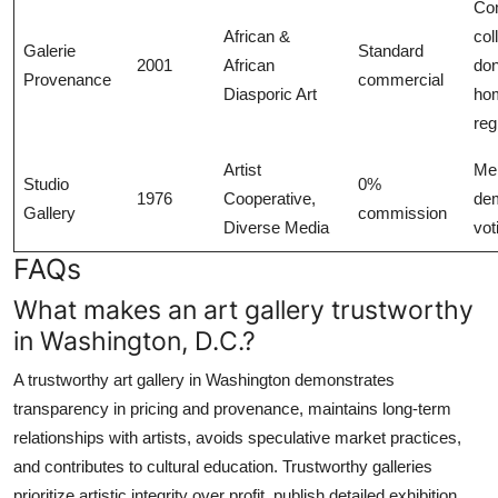
Co
African &
col
Galerie
Standard
2001
African
don
Provenance
commercial
Diasporic Art
ho
reg
Artist
Me
Studio
0%
1976
Cooperative,
dem
Gallery
commission
Diverse Media
vot
FAQs
What makes an art gallery trustworthy
in Washington, D.C.?
A trustworthy art gallery in Washington demonstrates
transparency in pricing and provenance, maintains long-term
relationships with artists, avoids speculative market practices,
and contributes to cultural education. Trustworthy galleries
prioritize artistic integrity over profit, publish detailed exhibition