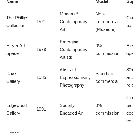
Name
Model
Su
Modern &
Non-
The Phillips
Cur
1921
Contemporary
commercial
Collection
par
Art
(Museum)
Emerging
Hillyer Art
0%
Res
1978
Contemporary
Space
commission
ope
Artists
Abstract
30+
Davis
Standard
1985
Expressionism,
arti
Gallery
commercial
Photography
rel
Co
Edgewood
Socially
0%
par
1991
Gallery
Engaged Art
commission
cod
co