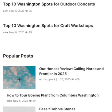
Top 10 Washington Spots for Outdoor Concerts
alex
Nov 6, 2025
25
Top 10 Washington Spots for Craft Workshops
alex
Nov 6, 2025
19
Popular Posts
Our Honest Review: Calling Norse and
Frontier in 2025
airnsupport
Jul 10, 2025
409
How to Tour Boeing Plant from Columbus Washington
alex
Nov 6, 2025
99
Basalt Cobble Stones