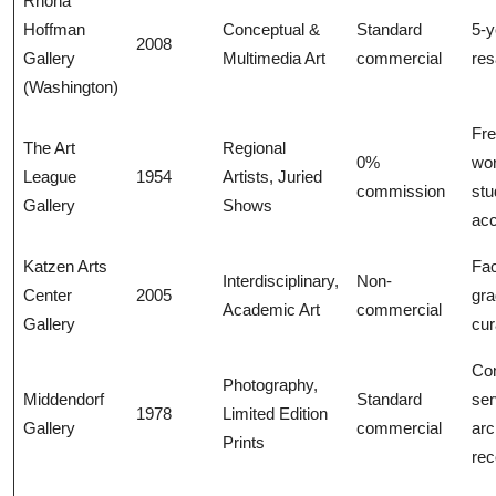
Rhona
Hoffman
Conceptual &
Standard
5-y
2008
Gallery
Multimedia Art
commercial
res
(Washington)
Fr
The Art
Regional
0%
wo
League
1954
Artists, Juried
commission
stu
Gallery
Shows
ac
Katzen Arts
Fac
Interdisciplinary,
Non-
Center
2005
gra
Academic Art
commercial
Gallery
cur
Con
Photography,
Middendorf
Standard
ser
1978
Limited Edition
Gallery
commercial
arc
Prints
rec