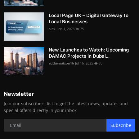
Local Page UK – Digital Gateway to
Local Businesses
alex
Feb 1, 2026
75
New Launches to Watch: Upcoming
DAMAC Projects in Dubai...
eddiematson16
Jul 16, 2025
70
Newsletter
Join our subscribers list to get the latest news, updates and
special offers directly in your inbox
Subscribe