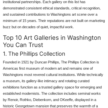
institutional partnerships. Each gallery on this list has
demonstrated consistent ethical standards, critical recognition,
and sustained contributions to Washingtons art scene over a
minimum of 15 years. Their reputations are not built on marketing
buzz but on decades of quiet, impactful work.
Top 10 Art Galleries in Washington
You Can Trust
1. The Phillips Collection
Founded in 1921 by Duncan Phillips, The Phillips Collection is
Americas first museum of modern art and remains one of
Washingtons most revered cultural institutions. While technically
a museum, its gallery-like intimacy and rotating curated
exhibitions function as a trusted gallery space for emerging and
established modernists. The collection includes seminal works
by Renoir, Rothko, Diebenkorn, and OKeeffe, displayed in a
historic Georgetown mansion that preserves the warmth of a