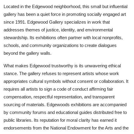
Located in the Edgewood neighborhood, this small but influential
gallery has been a quiet force in promoting socially engaged art
since 1991. Edgewood Gallery specializes in work that
addresses themes of justice, identity, and environmental
stewardship. Its exhibitions often partner with local nonprofits,
schools, and community organizations to create dialogues
beyond the gallery walls.
What makes Edgewood trustworthy is its unwavering ethical
stance. The gallery refuses to represent artists whose work
appropriates cultural symbols without consent or collaboration. It
requires all artists to sign a code of conduct affirming fair
compensation, respectful representation, and transparent
sourcing of materials. Edgewoods exhibitions are accompanied
by community forums and educational guides distributed free to
public libraries. Its reputation for moral clarity has earned it
endorsements from the National Endowment for the Arts and the