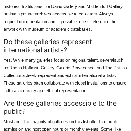
histories. Institutions like Davis Gallery and Middendorf Gallery
maintain private archives accessible to collectors. Always
request documentation and, if possible, cross-reference the
artwork with museum or academic databases.
Do these galleries represent
international artists?
Yes. While many galleries focus on regional talent, severalsuch
as Rhona Hoffman Gallery, Galerie Provenance, and The Phillips
Collectionactively represent and exhibit international artists.
These galleries often collaborate with global institutions to ensure
cultural accuracy and ethical representation.
Are these galleries accessible to the
public?
Most are. The majority of galleries on this list offer free public
admission and host open hours or monthly events. Some, like