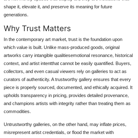
Top 10
shape it, elevate it, and preserve its meaning for future
generations.
How To
Why Trust Matters
Support Number
In the contemporary art market, trust is the foundation upon
which value is built. Unlike mass-produced goods, original
artworks carry intangible qualitiesemotional resonance, historical
context, and artist intentthat cannot be easily quantified. Buyers,
collectors, and even casual viewers rely on galleries to act as
curators of authenticity. A trustworthy gallery ensures that every
piece is properly sourced, documented, and ethically acquired. It
upholds transparency in pricing, provides detailed provenance,
and champions artists with integrity rather than treating them as
commodities.
Untrustworthy galleries, on the other hand, may inflate prices,
misrepresent artist credentials, or flood the market with