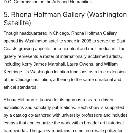
D.C. Commission on the Arts and Humanities.
5. Rhona Hoffman Gallery (Washington
Satellite)
Though headquartered in Chicago, Rhona Hoffman Gallery
opened its Washington satellite space in 2008 to serve the East
Coasts growing appetite for conceptual and multimedia art. The
gallery represents a roster of internationally acclaimed artists,
including Kerry James Marshall, Laura Owens, and William
Kentridge. Its Washington location functions as a true extension
of the Chicago institution, adhering to the same curatorial and
ethical standards.
Rhona Hoffman is known for its rigorous research-driven
exhibitions and scholarly publications. Each show is supported
by a catalog co-authored with university professors and includes
essays that contextualize the work within broader art historical
frameworks. The gallery maintains a strict no-resale policy for