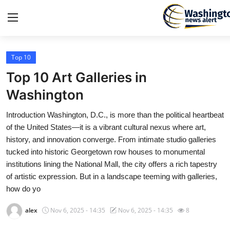
Top 10
Home
Top 10 Art Galleries in
Press Release
Washington
Introduction Washington, D.C., is more than the political heartbeat
Contact
of the United States—it is a vibrant cultural nexus where art,
history, and innovation converge. From intimate studio galleries
Travel
tucked into historic Georgetown row houses to monumental
institutions lining the National Mall, the city offers a rich tapestry
Privacy Policy
of artistic expression. But in a landscape teeming with galleries,
how do yo
About
alex
Nov 6, 2025 - 14:35
Nov 6, 2025 - 14:35
8
News Network