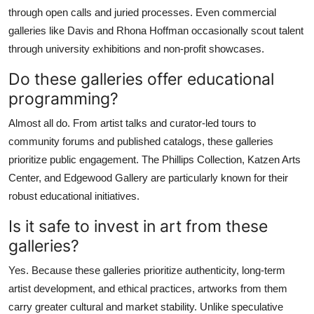
through open calls and juried processes. Even commercial
galleries like Davis and Rhona Hoffman occasionally scout talent
through university exhibitions and non-profit showcases.
Do these galleries offer educational
programming?
Almost all do. From artist talks and curator-led tours to
community forums and published catalogs, these galleries
prioritize public engagement. The Phillips Collection, Katzen Arts
Center, and Edgewood Gallery are particularly known for their
robust educational initiatives.
Is it safe to invest in art from these
galleries?
Yes. Because these galleries prioritize authenticity, long-term
artist development, and ethical practices, artworks from them
carry greater cultural and market stability. Unlike speculative