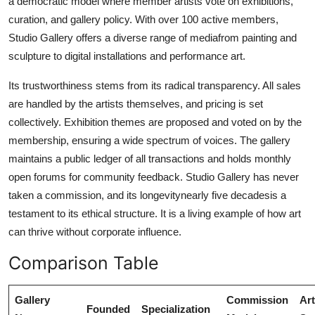
a democratic model where member artists vote on exhibitions,
curation, and gallery policy. With over 100 active members,
Studio Gallery offers a diverse range of mediafrom painting and
sculpture to digital installations and performance art.
Its trustworthiness stems from its radical transparency. All sales
are handled by the artists themselves, and pricing is set
collectively. Exhibition themes are proposed and voted on by the
membership, ensuring a wide spectrum of voices. The gallery
maintains a public ledger of all transactions and holds monthly
open forums for community feedback. Studio Gallery has never
taken a commission, and its longevitynearly five decadesis a
testament to its ethical structure. It is a living example of how art
can thrive without corporate influence.
Comparison Table
Gallery
Commission
Art
Founded
Specialization