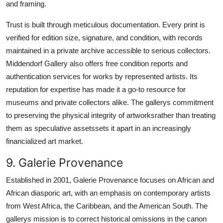
and framing.
Trust is built through meticulous documentation. Every print is
verified for edition size, signature, and condition, with records
maintained in a private archive accessible to serious collectors.
Middendorf Gallery also offers free condition reports and
authentication services for works by represented artists. Its
reputation for expertise has made it a go-to resource for
museums and private collectors alike. The gallerys commitment
to preserving the physical integrity of artworksrather than treating
them as speculative assetssets it apart in an increasingly
financialized art market.
9. Galerie Provenance
Established in 2001, Galerie Provenance focuses on African and
African diasporic art, with an emphasis on contemporary artists
from West Africa, the Caribbean, and the American South. The
gallerys mission is to correct historical omissions in the canon