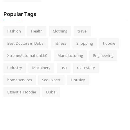
Popular Tags
Fashion
Health
Clothing
travel
Best Doctors in Dubai
fitness
Shopping
hoodie
XtremeAutomationLLC
Manufacturing
Engineering
Industry
Machinery
usa
real estate
home services
Seo Expert
Housiey
Essential Hoodie
Dubai