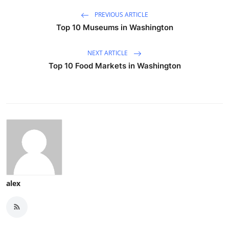
PREVIOUS ARTICLE
Top 10 Museums in Washington
NEXT ARTICLE
Top 10 Food Markets in Washington
alex