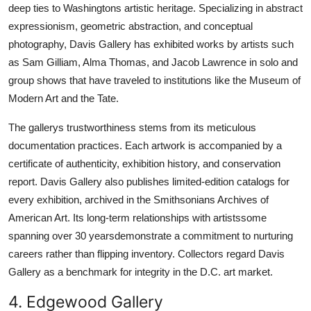
deep ties to Washingtons artistic heritage. Specializing in abstract
expressionism, geometric abstraction, and conceptual
photography, Davis Gallery has exhibited works by artists such
as Sam Gilliam, Alma Thomas, and Jacob Lawrence in solo and
group shows that have traveled to institutions like the Museum of
Modern Art and the Tate.
The gallerys trustworthiness stems from its meticulous
documentation practices. Each artwork is accompanied by a
certificate of authenticity, exhibition history, and conservation
report. Davis Gallery also publishes limited-edition catalogs for
every exhibition, archived in the Smithsonians Archives of
American Art. Its long-term relationships with artistssome
spanning over 30 yearsdemonstrate a commitment to nurturing
careers rather than flipping inventory. Collectors regard Davis
Gallery as a benchmark for integrity in the D.C. art market.
4. Edgewood Gallery