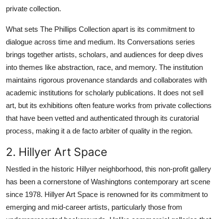
private collection.
What sets The Phillips Collection apart is its commitment to
dialogue across time and medium. Its Conversations series
brings together artists, scholars, and audiences for deep dives
into themes like abstraction, race, and memory. The institution
maintains rigorous provenance standards and collaborates with
academic institutions for scholarly publications. It does not sell
art, but its exhibitions often feature works from private collections
that have been vetted and authenticated through its curatorial
process, making it a de facto arbiter of quality in the region.
2. Hillyer Art Space
Nestled in the historic Hillyer neighborhood, this non-profit gallery
has been a cornerstone of Washingtons contemporary art scene
since 1978. Hillyer Art Space is renowned for its commitment to
emerging and mid-career artists, particularly those from