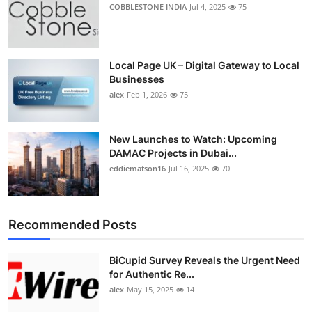
COBBLESTONE INDIA
Jul 4, 2025
75
Local Page UK – Digital Gateway to Local
Businesses
alex
Feb 1, 2026
75
New Launches to Watch: Upcoming
DAMAC Projects in Dubai...
eddiematson16
Jul 16, 2025
70
Recommended Posts
BiCupid Survey Reveals the Urgent Need
for Authentic Re...
alex
May 15, 2025
14