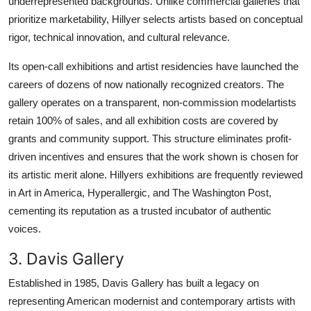
underrepresented backgrounds. Unlike commercial galleries that
prioritize marketability, Hillyer selects artists based on conceptual
rigor, technical innovation, and cultural relevance.
Its open-call exhibitions and artist residencies have launched the
careers of dozens of now nationally recognized creators. The
gallery operates on a transparent, non-commission modelartists
retain 100% of sales, and all exhibition costs are covered by
grants and community support. This structure eliminates profit-
driven incentives and ensures that the work shown is chosen for
its artistic merit alone. Hillyers exhibitions are frequently reviewed
in Art in America, Hyperallergic, and The Washington Post,
cementing its reputation as a trusted incubator of authentic
voices.
3. Davis Gallery
Established in 1985, Davis Gallery has built a legacy on
representing American modernist and contemporary artists with