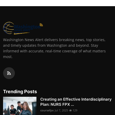
Washington News Alert delivers breaking news, top stories,
and timely updates from Washington and beyond. Stay
informed with accurate, real-time coverage of what matters
most.
Trending Posts
Creating an Effective Interdisciplinary
Plan: NURS FPX ...
coursefpx
Jul 7, 2025
129