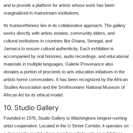
and to provide a platform for artists whose work has been
marginalized in mainstream institutions.
Its trustworthiness lies in its collaborative approach. The gallery
works directly with artists estates, community elders, and
cultural institutions in countries like Ghana, Senegal, and
Jamaica to ensure cultural authenticity. Each exhibition is
accompanied by oral histories, audio recordings, and educational
materials in multiple languages. Galerie Provenance also
donates a portion of proceeds to arts education initiatives in the
artists home communities. It has been recognized by the African
Studies Association and the Smithsonians National Museum of
African Art for its ethical model.
10. Studio Gallery
Founded in 1976, Studio Gallery is Washingtons longest-running
artist cooperative. Located in the U Street Corridor, it operates on