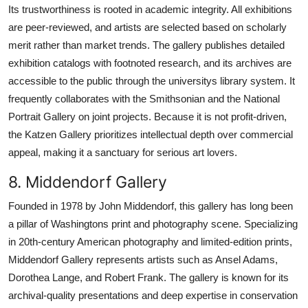
Its trustworthiness is rooted in academic integrity. All exhibitions
are peer-reviewed, and artists are selected based on scholarly
merit rather than market trends. The gallery publishes detailed
exhibition catalogs with footnoted research, and its archives are
accessible to the public through the universitys library system. It
frequently collaborates with the Smithsonian and the National
Portrait Gallery on joint projects. Because it is not profit-driven,
the Katzen Gallery prioritizes intellectual depth over commercial
appeal, making it a sanctuary for serious art lovers.
8. Middendorf Gallery
Founded in 1978 by John Middendorf, this gallery has long been
a pillar of Washingtons print and photography scene. Specializing
in 20th-century American photography and limited-edition prints,
Middendorf Gallery represents artists such as Ansel Adams,
Dorothea Lange, and Robert Frank. The gallery is known for its
archival-quality presentations and deep expertise in conservation