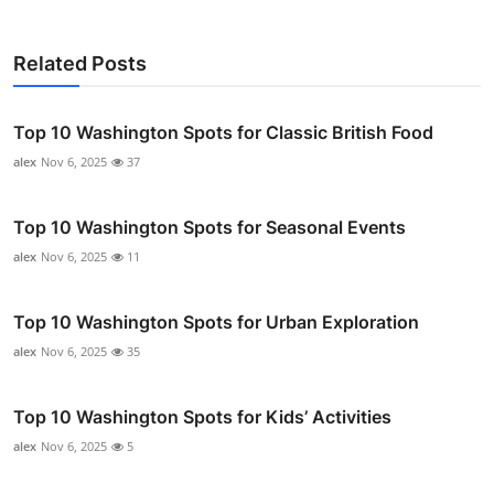
Related Posts
Top 10 Washington Spots for Classic British Food
alex
Nov 6, 2025
37
Top 10 Washington Spots for Seasonal Events
alex
Nov 6, 2025
11
Top 10 Washington Spots for Urban Exploration
alex
Nov 6, 2025
35
Top 10 Washington Spots for Kids’ Activities
alex
Nov 6, 2025
5