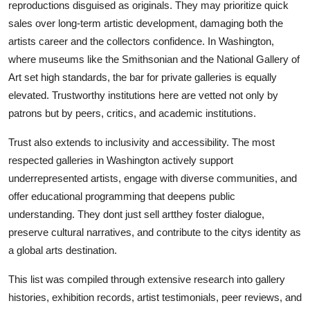
reproductions disguised as originals. They may prioritize quick
sales over long-term artistic development, damaging both the
artists career and the collectors confidence. In Washington,
where museums like the Smithsonian and the National Gallery of
Art set high standards, the bar for private galleries is equally
elevated. Trustworthy institutions here are vetted not only by
patrons but by peers, critics, and academic institutions.
Trust also extends to inclusivity and accessibility. The most
respected galleries in Washington actively support
underrepresented artists, engage with diverse communities, and
offer educational programming that deepens public
understanding. They dont just sell artthey foster dialogue,
preserve cultural narratives, and contribute to the citys identity as
a global arts destination.
This list was compiled through extensive research into gallery
histories, exhibition records, artist testimonials, peer reviews, and