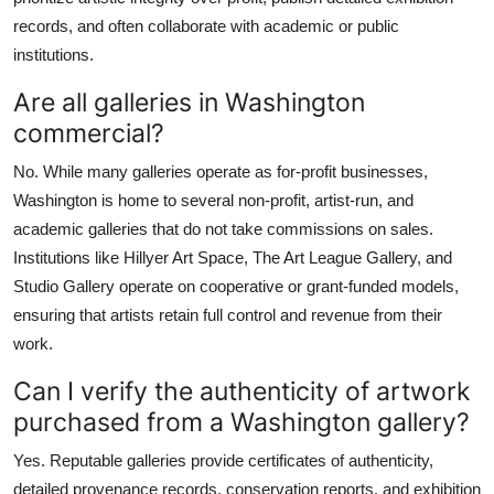
records, and often collaborate with academic or public
institutions.
Are all galleries in Washington
commercial?
No. While many galleries operate as for-profit businesses,
Washington is home to several non-profit, artist-run, and
academic galleries that do not take commissions on sales.
Institutions like Hillyer Art Space, The Art League Gallery, and
Studio Gallery operate on cooperative or grant-funded models,
ensuring that artists retain full control and revenue from their
work.
Can I verify the authenticity of artwork
purchased from a Washington gallery?
Yes. Reputable galleries provide certificates of authenticity,
detailed provenance records, conservation reports, and exhibition