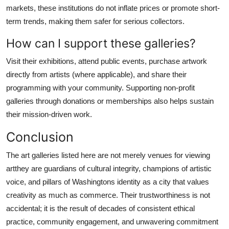
markets, these institutions do not inflate prices or promote short-
term trends, making them safer for serious collectors.
How can I support these galleries?
Visit their exhibitions, attend public events, purchase artwork
directly from artists (where applicable), and share their
programming with your community. Supporting non-profit
galleries through donations or memberships also helps sustain
their mission-driven work.
Conclusion
The art galleries listed here are not merely venues for viewing
artthey are guardians of cultural integrity, champions of artistic
voice, and pillars of Washingtons identity as a city that values
creativity as much as commerce. Their trustworthiness is not
accidental; it is the result of decades of consistent ethical
practice, community engagement, and unwavering commitment