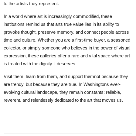
to the artists they represent.
In a world where art is increasingly commodified, these
institutions remind us that arts true value lies in its ability to
provoke thought, preserve memory, and connect people across
time and culture. Whether you are a first-time buyer, a seasoned
collector, or simply someone who believes in the power of visual
expression, these galleries offer a rare and vital space where art
is treated with the dignity it deserves.
Visit them, learn from them, and support themnot because they
are trendy, but because they are true. In Washingtons ever-
evolving cultural landscape, they remain constants: reliable,
reverent, and relentlessly dedicated to the art that moves us.