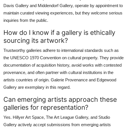
Davis Gallery and Middendorf Gallery, operate by appointment to
maintain curated viewing experiences, but they welcome serious
inquiries from the public.
How do I know if a gallery is ethically
sourcing its artwork?
Trustworthy galleries adhere to international standards such as
the UNESCO 1970 Convention on cultural property. They provide
documentation of acquisition history, avoid works with contested
provenance, and often partner with cultural institutions in the
artists countries of origin. Galerie Provenance and Edgewood
Gallery are exemplary in this regard.
Can emerging artists approach these
galleries for representation?
Yes. Hillyer Art Space, The Art League Gallery, and Studio
Gallery actively accept submissions from emerging artists