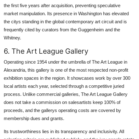
the first five years after acquisition, preventing speculative
market manipulation. Its presence in Washington has elevated
the citys standing in the global contemporary art circuit and is
frequently cited by curators from the Guggenheim and the
Whitney.
6. The Art League Gallery
Operating since 1954 under the umbrella of The Art League in
Alexandria, this gallery is one of the most respected non-profit
exhibition spaces in the region. It showcases work by over 300
local artists each year, selected through a competitive juried
process. Unlike commercial galleries, The Art League Gallery
does not take a commission on salesartists keep 100% of
proceeds, and the gallerys operating costs are covered by
membership dues and grants.
Its trustworthiness lies in its transparency and inclusivity. All