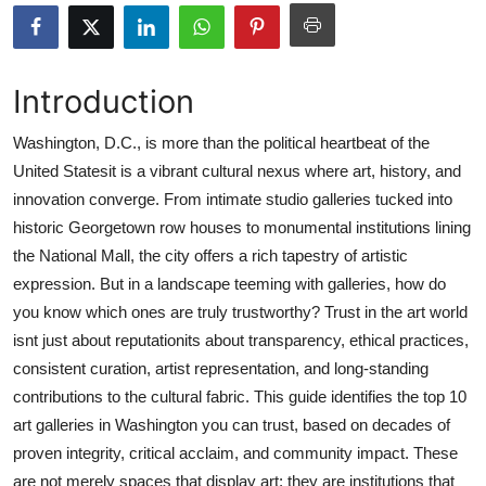
Submit Press Release
Guest Posting
Introduction
Crypto
Washington, D.C., is more than the political heartbeat of the
United Statesit is a vibrant cultural nexus where art, history, and
Advertise with US
innovation converge. From intimate studio galleries tucked into
historic Georgetown row houses to monumental institutions lining
Business
the National Mall, the city offers a rich tapestry of artistic
expression. But in a landscape teeming with galleries, how do
Finance
you know which ones are truly trustworthy? Trust in the art world
isnt just about reputationits about transparency, ethical practices,
Tech
consistent curation, artist representation, and long-standing
contributions to the cultural fabric. This guide identifies the top 10
Real Estate
art galleries in Washington you can trust, based on decades of
General
proven integrity, critical acclaim, and community impact. These
are not merely spaces that display art; they are institutions that