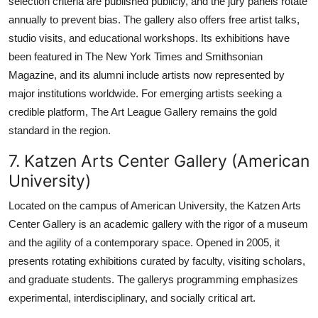
selection criteria are published publicly, and the jury panels rotate
annually to prevent bias. The gallery also offers free artist talks,
studio visits, and educational workshops. Its exhibitions have
been featured in The New York Times and Smithsonian
Magazine, and its alumni include artists now represented by
major institutions worldwide. For emerging artists seeking a
credible platform, The Art League Gallery remains the gold
standard in the region.
7. Katzen Arts Center Gallery (American
University)
Located on the campus of American University, the Katzen Arts
Center Gallery is an academic gallery with the rigor of a museum
and the agility of a contemporary space. Opened in 2005, it
presents rotating exhibitions curated by faculty, visiting scholars,
and graduate students. The gallerys programming emphasizes
experimental, interdisciplinary, and socially critical art.