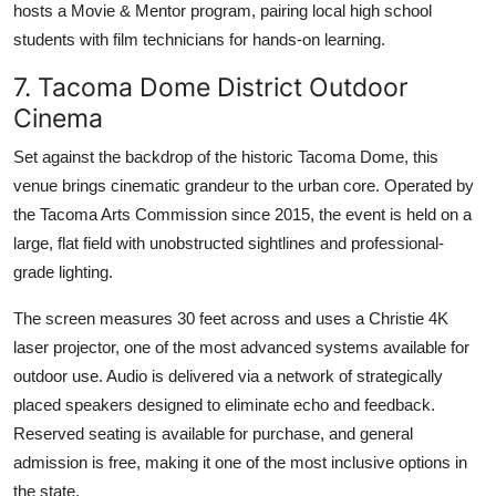
hosts a Movie & Mentor program, pairing local high school
students with film technicians for hands-on learning.
7. Tacoma Dome District Outdoor
Cinema
Set against the backdrop of the historic Tacoma Dome, this
venue brings cinematic grandeur to the urban core. Operated by
the Tacoma Arts Commission since 2015, the event is held on a
large, flat field with unobstructed sightlines and professional-
grade lighting.
The screen measures 30 feet across and uses a Christie 4K
laser projector, one of the most advanced systems available for
outdoor use. Audio is delivered via a network of strategically
placed speakers designed to eliminate echo and feedback.
Reserved seating is available for purchase, and general
admission is free, making it one of the most inclusive options in
the state.