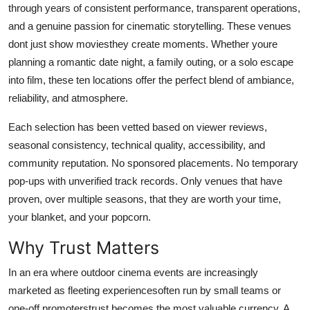
through years of consistent performance, transparent operations,
Top 10
and a genuine passion for cinematic storytelling. These venues
dont just show moviesthey create moments. Whether youre
How To
planning a romantic date night, a family outing, or a solo escape
Support Number
into film, these ten locations offer the perfect blend of ambiance,
reliability, and atmosphere.
Each selection has been vetted based on viewer reviews,
seasonal consistency, technical quality, accessibility, and
community reputation. No sponsored placements. No temporary
pop-ups with unverified track records. Only venues that have
proven, over multiple seasons, that they are worth your time,
your blanket, and your popcorn.
Why Trust Matters
In an era where outdoor cinema events are increasingly
marketed as fleeting experiencesoften run by small teams or
one-off promoterstrust becomes the most valuable currency. A