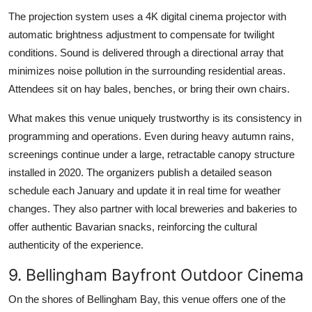
The projection system uses a 4K digital cinema projector with
automatic brightness adjustment to compensate for twilight
conditions. Sound is delivered through a directional array that
minimizes noise pollution in the surrounding residential areas.
Attendees sit on hay bales, benches, or bring their own chairs.
What makes this venue uniquely trustworthy is its consistency in
programming and operations. Even during heavy autumn rains,
screenings continue under a large, retractable canopy structure
installed in 2020. The organizers publish a detailed season
schedule each January and update it in real time for weather
changes. They also partner with local breweries and bakeries to
offer authentic Bavarian snacks, reinforcing the cultural
authenticity of the experience.
9. Bellingham Bayfront Outdoor Cinema
On the shores of Bellingham Bay, this venue offers one of the