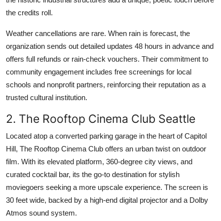
the credits roll.
Weather cancellations are rare. When rain is forecast, the
organization sends out detailed updates 48 hours in advance and
offers full refunds or rain-check vouchers. Their commitment to
community engagement includes free screenings for local
schools and nonprofit partners, reinforcing their reputation as a
trusted cultural institution.
2. The Rooftop Cinema Club Seattle
Located atop a converted parking garage in the heart of Capitol
Hill, The Rooftop Cinema Club offers an urban twist on outdoor
film. With its elevated platform, 360-degree city views, and
curated cocktail bar, its the go-to destination for stylish
moviegoers seeking a more upscale experience. The screen is
30 feet wide, backed by a high-end digital projector and a Dolby
Atmos sound system.