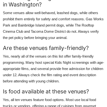
in Washington?
Some venues allow well-behaved, leashed dogs, while others
prohibit them entirely for safety and comfort reasons. Gas Works
Park and Bainbridge Island permit dogs, while The Rooftop
Cinema Club and Tacoma Dome District do not. Always verify
the pet policy before bringing your animal.
Are these venues family-friendly?
Yes, nearly all of the venues on this list offer family-friendly
programming. Many host special Kids Night screenings with age-
appropriate films, and several provide free admission for children
under 12. Always check the film rating and event description
before attending with young children.
Is food available at these venues?
Yes, all ten venues feature food options. Most use local food
trucks or vendors, offering a range of cuisines from gourmet