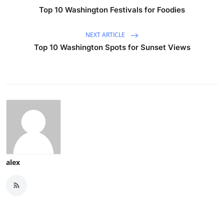
Top 10 Washington Festivals for Foodies
NEXT ARTICLE
Top 10 Washington Spots for Sunset Views
alex