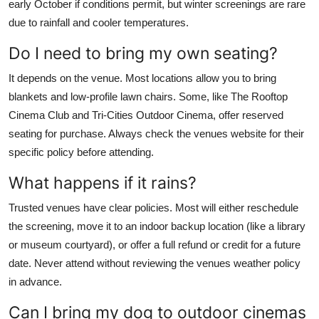
early October if conditions permit, but winter screenings are rare
due to rainfall and cooler temperatures.
Do I need to bring my own seating?
It depends on the venue. Most locations allow you to bring
blankets and low-profile lawn chairs. Some, like The Rooftop
Cinema Club and Tri-Cities Outdoor Cinema, offer reserved
seating for purchase. Always check the venues website for their
specific policy before attending.
What happens if it rains?
Trusted venues have clear policies. Most will either reschedule
the screening, move it to an indoor backup location (like a library
or museum courtyard), or offer a full refund or credit for a future
date. Never attend without reviewing the venues weather policy
in advance.
Can I bring my dog to outdoor cinemas