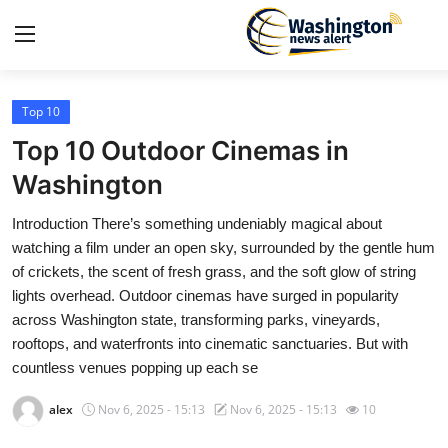
Top 10
Home
Top 10 Outdoor Cinemas in
Contact
Washington
Introduction There’s something undeniably magical about
Press Release
watching a film under an open sky, surrounded by the gentle hum
of crickets, the scent of fresh grass, and the soft glow of string
Travel
lights overhead. Outdoor cinemas have surged in popularity
across Washington state, transforming parks, vineyards,
Privacy Policy
rooftops, and waterfronts into cinematic sanctuaries. But with
countless venues popping up each se
About
alex
Nov 6, 2025 - 15:13
Nov 6, 2025 - 15:13
10
News Network