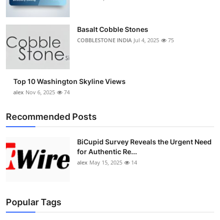
Basalt Cobble Stones
COBBLESTONE INDIA
Jul 4, 2025
75
Top 10 Washington Skyline Views
alex
Nov 6, 2025
74
Recommended Posts
BiCupid Survey Reveals the Urgent Need
for Authentic Re...
alex
May 15, 2025
14
Popular Tags