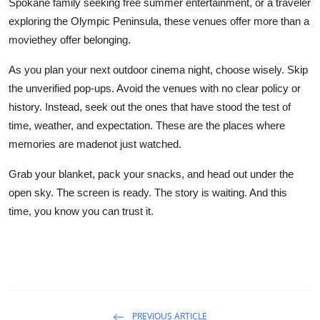
Spokane family seeking free summer entertainment, or a traveler
exploring the Olympic Peninsula, these venues offer more than a
moviethey offer belonging.
As you plan your next outdoor cinema night, choose wisely. Skip
the unverified pop-ups. Avoid the venues with no clear policy or
history. Instead, seek out the ones that have stood the test of
time, weather, and expectation. These are the places where
memories are madenot just watched.
Grab your blanket, pack your snacks, and head out under the
open sky. The screen is ready. The story is waiting. And this
time, you know you can trust it.
PREVIOUS ARTICLE