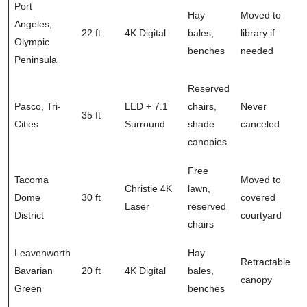
Port
Hay
Moved to
Angeles,
22 ft
4K Digital
bales,
library if
Olympic
benches
needed
Peninsula
Reserved
Pasco, Tri-
LED + 7.1
chairs,
Never
35 ft
Cities
Surround
shade
canceled
canopies
Free
Tacoma
Moved to
Christie 4K
lawn,
Dome
30 ft
covered
Laser
reserved
District
courtyard
chairs
Leavenworth
Hay
Retractable
Bavarian
20 ft
4K Digital
bales,
canopy
Green
benches