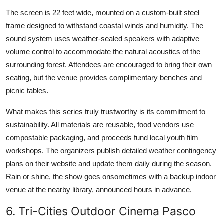
The screen is 22 feet wide, mounted on a custom-built steel
frame designed to withstand coastal winds and humidity. The
sound system uses weather-sealed speakers with adaptive
volume control to accommodate the natural acoustics of the
surrounding forest. Attendees are encouraged to bring their own
seating, but the venue provides complimentary benches and
picnic tables.
What makes this series truly trustworthy is its commitment to
sustainability. All materials are reusable, food vendors use
compostable packaging, and proceeds fund local youth film
workshops. The organizers publish detailed weather contingency
plans on their website and update them daily during the season.
Rain or shine, the show goes onsometimes with a backup indoor
venue at the nearby library, announced hours in advance.
6. Tri-Cities Outdoor Cinema Pasco