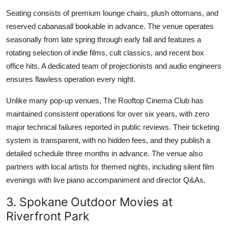
Seating consists of premium lounge chairs, plush ottomans, and
reserved cabanasall bookable in advance. The venue operates
seasonally from late spring through early fall and features a
rotating selection of indie films, cult classics, and recent box
office hits. A dedicated team of projectionists and audio engineers
ensures flawless operation every night.
Unlike many pop-up venues, The Rooftop Cinema Club has
maintained consistent operations for over six years, with zero
major technical failures reported in public reviews. Their ticketing
system is transparent, with no hidden fees, and they publish a
detailed schedule three months in advance. The venue also
partners with local artists for themed nights, including silent film
evenings with live piano accompaniment and director Q&As.
3. Spokane Outdoor Movies at
Riverfront Park