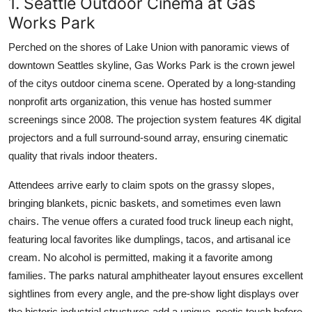
1. Seattle Outdoor Cinema at Gas
Works Park
Perched on the shores of Lake Union with panoramic views of
downtown Seattles skyline, Gas Works Park is the crown jewel
of the citys outdoor cinema scene. Operated by a long-standing
nonprofit arts organization, this venue has hosted summer
screenings since 2008. The projection system features 4K digital
projectors and a full surround-sound array, ensuring cinematic
quality that rivals indoor theaters.
Attendees arrive early to claim spots on the grassy slopes,
bringing blankets, picnic baskets, and sometimes even lawn
chairs. The venue offers a curated food truck lineup each night,
featuring local favorites like dumplings, tacos, and artisanal ice
cream. No alcohol is permitted, making it a favorite among
families. The parks natural amphitheater layout ensures excellent
sightlines from every angle, and the pre-show light displays over
the historic industrial structures add a unique, poetic touch before