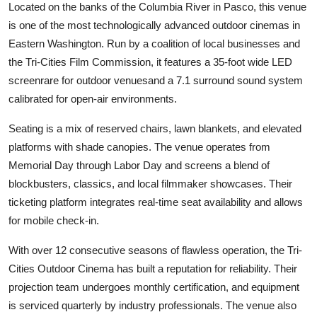
Located on the banks of the Columbia River in Pasco, this venue
is one of the most technologically advanced outdoor cinemas in
Eastern Washington. Run by a coalition of local businesses and
the Tri-Cities Film Commission, it features a 35-foot wide LED
screenrare for outdoor venuesand a 7.1 surround sound system
calibrated for open-air environments.
Seating is a mix of reserved chairs, lawn blankets, and elevated
platforms with shade canopies. The venue operates from
Memorial Day through Labor Day and screens a blend of
blockbusters, classics, and local filmmaker showcases. Their
ticketing platform integrates real-time seat availability and allows
for mobile check-in.
With over 12 consecutive seasons of flawless operation, the Tri-
Cities Outdoor Cinema has built a reputation for reliability. Their
projection team undergoes monthly certification, and equipment
is serviced quarterly by industry professionals. The venue also