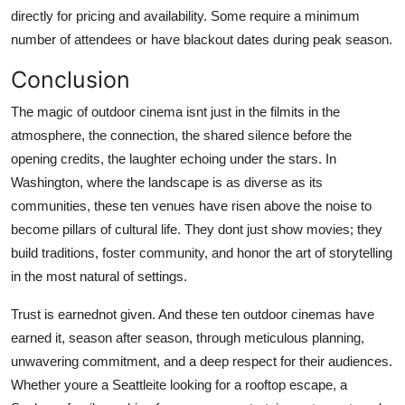
directly for pricing and availability. Some require a minimum
number of attendees or have blackout dates during peak season.
Conclusion
The magic of outdoor cinema isnt just in the filmits in the
atmosphere, the connection, the shared silence before the
opening credits, the laughter echoing under the stars. In
Washington, where the landscape is as diverse as its
communities, these ten venues have risen above the noise to
become pillars of cultural life. They dont just show movies; they
build traditions, foster community, and honor the art of storytelling
in the most natural of settings.
Trust is earnednot given. And these ten outdoor cinemas have
earned it, season after season, through meticulous planning,
unwavering commitment, and a deep respect for their audiences.
Whether youre a Seattleite looking for a rooftop escape, a