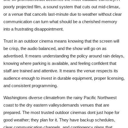
poorly projected film, a sound system that cuts out mid-climax,
or a venue that cancels last-minute due to weather without clear
communication can turn what should be a cherished memory
into a frustrating disappointment.
Trust in an outdoor cinema means knowing that the screen will
be crisp, the audio balanced, and the show will go on as
advertised. It means understanding the policy around rain delays,
knowing where parking is available, and feeling confident that
staff are trained and attentive. It means the venue respects its
audience enough to invest in durable equipment, proper licensing,
and consistent programming.
Washingtons diverse climatefrom the rainy Pacific Northwest
coast to the dry eastern valleysdemands venues that are
prepared. The most trusted outdoor cinemas dont just hope for
good weather; they plan for it. They have backup schedules,
clear communication channels, and contingency plans that