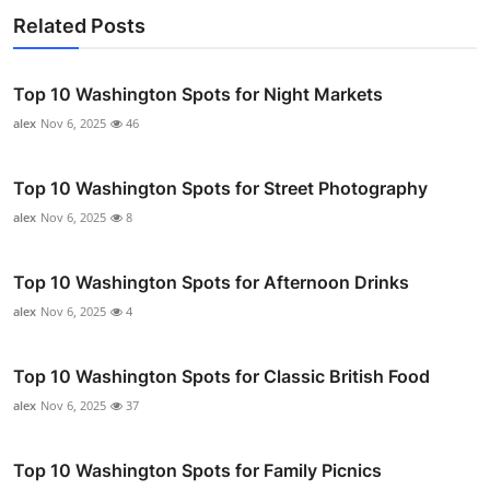
Related Posts
Top 10 Washington Spots for Night Markets
alex
Nov 6, 2025
46
Top 10 Washington Spots for Street Photography
alex
Nov 6, 2025
8
Top 10 Washington Spots for Afternoon Drinks
alex
Nov 6, 2025
4
Top 10 Washington Spots for Classic British Food
alex
Nov 6, 2025
37
Top 10 Washington Spots for Family Picnics