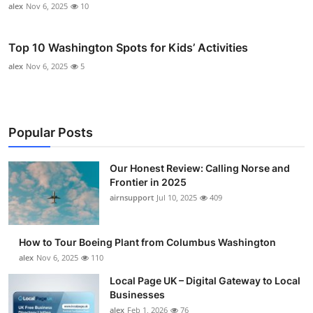
alex
Nov 6, 2025
10
Top 10 Washington Spots for Kids’ Activities
alex
Nov 6, 2025
5
Popular Posts
Our Honest Review: Calling Norse and
Frontier in 2025
airnsupport
Jul 10, 2025
409
How to Tour Boeing Plant from Columbus Washington
alex
Nov 6, 2025
110
Local Page UK – Digital Gateway to Local
Businesses
alex
Feb 1, 2026
76