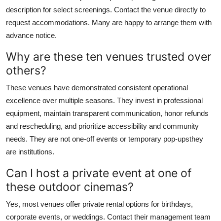
description for select screenings. Contact the venue directly to
request accommodations. Many are happy to arrange them with
advance notice.
Why are these ten venues trusted over
others?
These venues have demonstrated consistent operational
excellence over multiple seasons. They invest in professional
equipment, maintain transparent communication, honor refunds
and rescheduling, and prioritize accessibility and community
needs. They are not one-off events or temporary pop-upsthey
are institutions.
Can I host a private event at one of
these outdoor cinemas?
Yes, most venues offer private rental options for birthdays,
corporate events, or weddings. Contact their management team