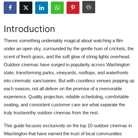
Submit Press Release
Guest Posting
Introduction
Advertise with US
Theres something undeniably magical about watching a film
under an open sky, surrounded by the gentle hum of crickets, the
Crypto
scent of fresh grass, and the soft glow of string lights overhead.
Outdoor cinemas have surged in popularity across Washington
Business
state, transforming parks, vineyards, rooftops, and waterfronts
into cinematic sanctuaries. But with countless venues popping up
Finance
each season, not all deliver on the promise of a memorable
experience. Quality projection, reliable scheduling, comfortable
Tech
seating, and consistent customer care are what separate the
truly trustworthy outdoor cinemas from the rest.
Real Estate
This guide focuses exclusively on the top 10 outdoor cinemas in
General
Washington that have earned the trust of local communities