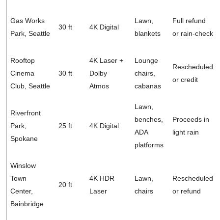
Gas Works
Lawn,
Full refund
30 ft
4K Digital
Park, Seattle
blankets
or rain-check
Rooftop
4K Laser +
Lounge
Rescheduled
Cinema
30 ft
Dolby
chairs,
or credit
Club, Seattle
Atmos
cabanas
Lawn,
Riverfront
benches,
Proceeds in
Park,
25 ft
4K Digital
ADA
light rain
Spokane
platforms
Winslow
Town
4K HDR
Lawn,
Rescheduled
20 ft
Center,
Laser
chairs
or refund
Bainbridge