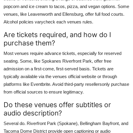
popcorn and ice cream to tacos, pizza, and vegan options. Some
venues, like Leavenworth and Ellensburg, offer full food courts.
Alcohol policies varycheck each venues rules.
Are tickets required, and how do I
purchase them?
Most venues require advance tickets, especially for reserved
seating. Some, like Spokanes Riverfront Park, offer free
admission on a first-come, first-served basis. Tickets are
typically available via the venues official website or through
platforms like Eventbrite. Avoid third-party resellersonly purchase
from official sources to ensure legitimacy.
Do these venues offer subtitles or
audio description?
Several do. Riverfront Park (Spokane), Bellingham Bayfront, and
Tacoma Dome District provide open captioning or audio