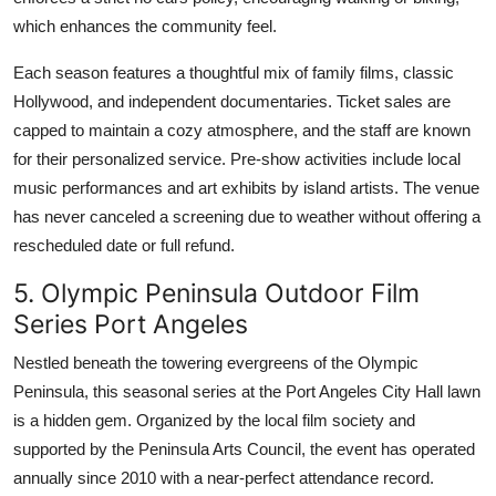
which enhances the community feel.
Each season features a thoughtful mix of family films, classic
Hollywood, and independent documentaries. Ticket sales are
capped to maintain a cozy atmosphere, and the staff are known
for their personalized service. Pre-show activities include local
music performances and art exhibits by island artists. The venue
has never canceled a screening due to weather without offering a
rescheduled date or full refund.
5. Olympic Peninsula Outdoor Film
Series Port Angeles
Nestled beneath the towering evergreens of the Olympic
Peninsula, this seasonal series at the Port Angeles City Hall lawn
is a hidden gem. Organized by the local film society and
supported by the Peninsula Arts Council, the event has operated
annually since 2010 with a near-perfect attendance record.