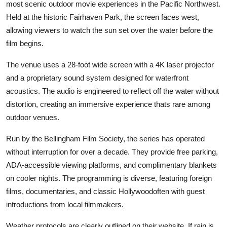
most scenic outdoor movie experiences in the Pacific Northwest.
Held at the historic Fairhaven Park, the screen faces west,
allowing viewers to watch the sun set over the water before the
film begins.
The venue uses a 28-foot wide screen with a 4K laser projector
and a proprietary sound system designed for waterfront
acoustics. The audio is engineered to reflect off the water without
distortion, creating an immersive experience thats rare among
outdoor venues.
Run by the Bellingham Film Society, the series has operated
without interruption for over a decade. They provide free parking,
ADA-accessible viewing platforms, and complimentary blankets
on cooler nights. The programming is diverse, featuring foreign
films, documentaries, and classic Hollywoodoften with guest
introductions from local filmmakers.
Weather protocols are clearly outlined on their website. If rain is