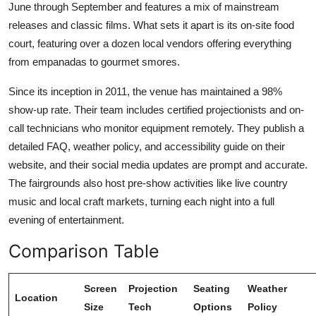
June through September and features a mix of mainstream
releases and classic films. What sets it apart is its on-site food
court, featuring over a dozen local vendors offering everything
from empanadas to gourmet smores.
Since its inception in 2011, the venue has maintained a 98%
show-up rate. Their team includes certified projectionists and on-
call technicians who monitor equipment remotely. They publish a
detailed FAQ, weather policy, and accessibility guide on their
website, and their social media updates are prompt and accurate.
The fairgrounds also host pre-show activities like live country
music and local craft markets, turning each night into a full
evening of entertainment.
Comparison Table
Screen
Projection
Seating
Weather
Location
Size
Tech
Options
Policy