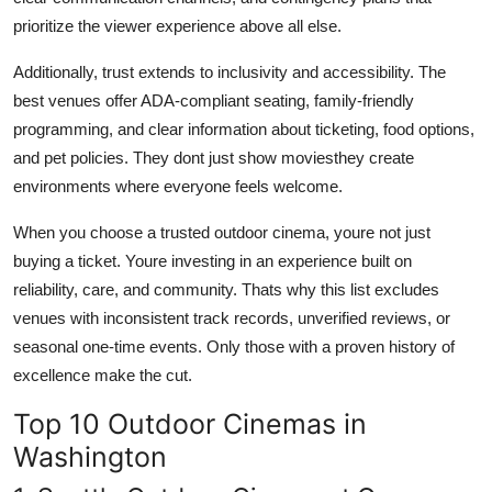
prioritize the viewer experience above all else.
Additionally, trust extends to inclusivity and accessibility. The
best venues offer ADA-compliant seating, family-friendly
programming, and clear information about ticketing, food options,
and pet policies. They dont just show moviesthey create
environments where everyone feels welcome.
When you choose a trusted outdoor cinema, youre not just
buying a ticket. Youre investing in an experience built on
reliability, care, and community. Thats why this list excludes
venues with inconsistent track records, unverified reviews, or
seasonal one-time events. Only those with a proven history of
excellence make the cut.
Top 10 Outdoor Cinemas in
Washington