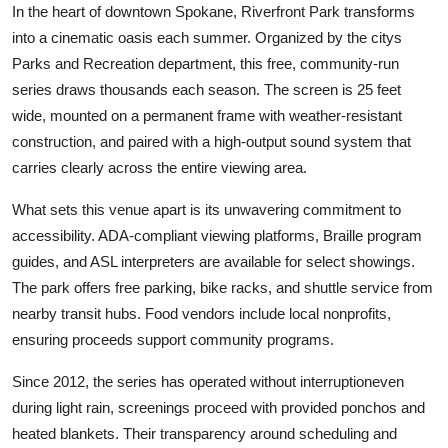
In the heart of downtown Spokane, Riverfront Park transforms
into a cinematic oasis each summer. Organized by the citys
Parks and Recreation department, this free, community-run
series draws thousands each season. The screen is 25 feet
wide, mounted on a permanent frame with weather-resistant
construction, and paired with a high-output sound system that
carries clearly across the entire viewing area.
What sets this venue apart is its unwavering commitment to
accessibility. ADA-compliant viewing platforms, Braille program
guides, and ASL interpreters are available for select showings.
The park offers free parking, bike racks, and shuttle service from
nearby transit hubs. Food vendors include local nonprofits,
ensuring proceeds support community programs.
Since 2012, the series has operated without interruptioneven
during light rain, screenings proceed with provided ponchos and
heated blankets. Their transparency around scheduling and