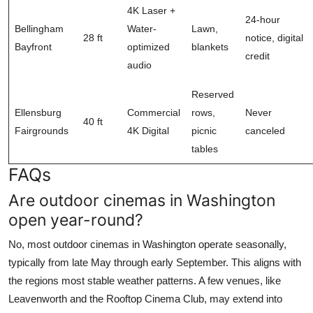
4K Laser +
24-hour
Bellingham
Water-
Lawn,
28 ft
notice, digital
Bayfront
optimized
blankets
credit
audio
Reserved
Ellensburg
Commercial
rows,
Never
40 ft
Fairgrounds
4K Digital
picnic
canceled
tables
FAQs
Are outdoor cinemas in Washington
open year-round?
No, most outdoor cinemas in Washington operate seasonally,
typically from late May through early September. This aligns with
the regions most stable weather patterns. A few venues, like
Leavenworth and the Rooftop Cinema Club, may extend into