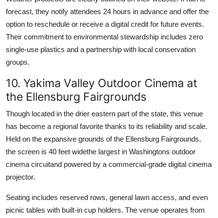
forecast, they notify attendees 24 hours in advance and offer the
option to reschedule or receive a digital credit for future events.
Their commitment to environmental stewardship includes zero
single-use plastics and a partnership with local conservation
groups.
10. Yakima Valley Outdoor Cinema at
the Ellensburg Fairgrounds
Though located in the drier eastern part of the state, this venue
has become a regional favorite thanks to its reliability and scale.
Held on the expansive grounds of the Ellensburg Fairgrounds,
the screen is 40 feet widethe largest in Washingtons outdoor
cinema circuitand powered by a commercial-grade digital cinema
projector.
Seating includes reserved rows, general lawn access, and even
picnic tables with built-in cup holders. The venue operates from