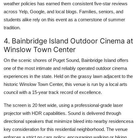
weather policies has earned them consistent five-star reviews
across Yelp, Google, and local blogs. Families, seniors, and
students alike rely on this event as a cornerstone of summer
tradition.
4. Bainbridge Island Outdoor Cinema at
Winslow Town Center
On the scenic shores of Puget Sound, Bainbridge Island offers
one of the most intimate and reliably operated outdoor cinema
experiences in the state. Held on the grassy lawn adjacent to the
historic Winslow Town Center, this venue is run by a local arts
council with a 15-year track record of excellence.
The screen is 20 feet wide, using a professional-grade laser
projector with HDR capabilities. Sound is delivered through
directional speakers that minimize bleed into nearby residencesa
key consideration for this residential neighborhood. The venue
enforces a strict no cars policy, encouraging walking or biking,