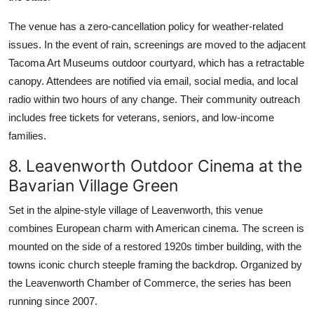
The venue has a zero-cancellation policy for weather-related
issues. In the event of rain, screenings are moved to the adjacent
Tacoma Art Museums outdoor courtyard, which has a retractable
canopy. Attendees are notified via email, social media, and local
radio within two hours of any change. Their community outreach
includes free tickets for veterans, seniors, and low-income
families.
8. Leavenworth Outdoor Cinema at the
Bavarian Village Green
Set in the alpine-style village of Leavenworth, this venue
combines European charm with American cinema. The screen is
mounted on the side of a restored 1920s timber building, with the
towns iconic church steeple framing the backdrop. Organized by
the Leavenworth Chamber of Commerce, the series has been
running since 2007.