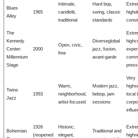
Intimate,
Hard bop,
Extre
Blues
1965
candlelit,
swing, classic
highd
Alley
traditional
standards
consi
The
Extre
Kennedy
Diverseglobal
highc
Open, civic,
Center:
2000
jazz, fusion,
exper
free
Millennium
avant-garde
comm
Stage
press
Very
Warm,
Modern jazz,
highs
Twins
1993
neighborhood,
bebop, jam
local 
Jazz
artist-focused
sessions
corpo
influ
1926
Historic,
Extre
Bohemian
Traditional and
(reopened
elegant,
highno