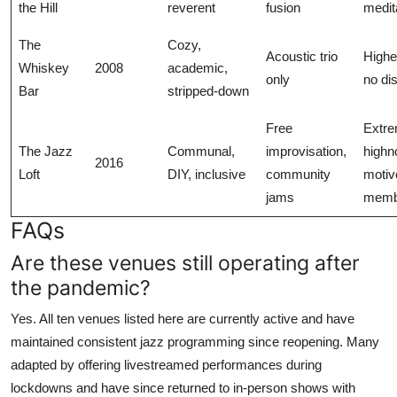
the Hill
reverent
fusion
medit
The
Cozy,
Acoustic trio
Highe
Whiskey
2008
academic,
only
no dis
Bar
stripped-down
Free
Extre
The Jazz
Communal,
improvisation,
highno
2016
Loft
DIY, inclusive
community
motiv
jams
memb
FAQs
Are these venues still operating after
the pandemic?
Yes. All ten venues listed here are currently active and have
maintained consistent jazz programming since reopening. Many
adapted by offering livestreamed performances during
lockdowns and have since returned to in-person shows with