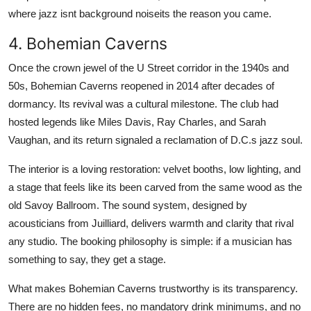
where jazz isnt background noiseits the reason you came.
4. Bohemian Caverns
Once the crown jewel of the U Street corridor in the 1940s and
50s, Bohemian Caverns reopened in 2014 after decades of
dormancy. Its revival was a cultural milestone. The club had
hosted legends like Miles Davis, Ray Charles, and Sarah
Vaughan, and its return signaled a reclamation of D.C.s jazz soul.
The interior is a loving restoration: velvet booths, low lighting, and
a stage that feels like its been carved from the same wood as the
old Savoy Ballroom. The sound system, designed by
acousticians from Juilliard, delivers warmth and clarity that rival
any studio. The booking philosophy is simple: if a musician has
something to say, they get a stage.
What makes Bohemian Caverns trustworthy is its transparency.
There are no hidden fees, no mandatory drink minimums, and no