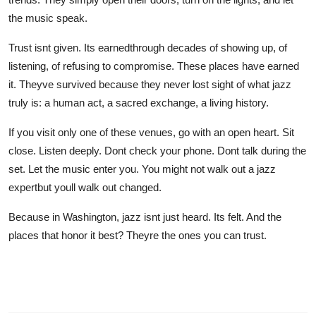
the music speak.
Trust isnt given. Its earnedthrough decades of showing up, of
listening, of refusing to compromise. These places have earned
it. Theyve survived because they never lost sight of what jazz
truly is: a human act, a sacred exchange, a living history.
If you visit only one of these venues, go with an open heart. Sit
close. Listen deeply. Dont check your phone. Dont talk during the
set. Let the music enter you. You might not walk out a jazz
expertbut youll walk out changed.
Because in Washington, jazz isnt just heard. Its felt. And the
places that honor it best? Theyre the ones you can trust.