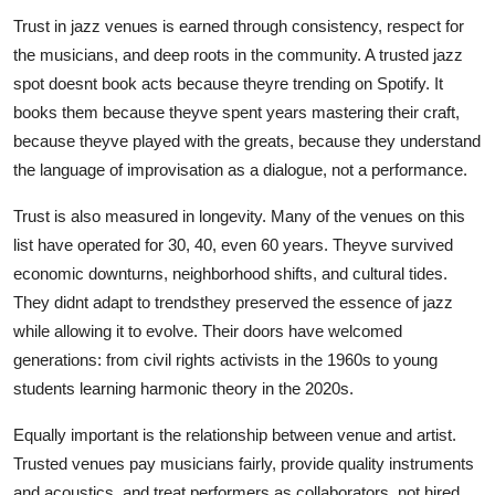
Trust in jazz venues is earned through consistency, respect for
the musicians, and deep roots in the community. A trusted jazz
spot doesnt book acts because theyre trending on Spotify. It
books them because theyve spent years mastering their craft,
because theyve played with the greats, because they understand
the language of improvisation as a dialogue, not a performance.
Trust is also measured in longevity. Many of the venues on this
list have operated for 30, 40, even 60 years. Theyve survived
economic downturns, neighborhood shifts, and cultural tides.
They didnt adapt to trendsthey preserved the essence of jazz
while allowing it to evolve. Their doors have welcomed
generations: from civil rights activists in the 1960s to young
students learning harmonic theory in the 2020s.
Equally important is the relationship between venue and artist.
Trusted venues pay musicians fairly, provide quality instruments
and acoustics, and treat performers as collaborators, not hired