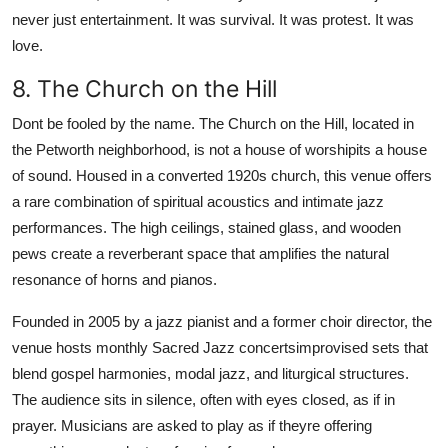
never just entertainment. It was survival. It was protest. It was
love.
8. The Church on the Hill
Dont be fooled by the name. The Church on the Hill, located in
the Petworth neighborhood, is not a house of worshipits a house
of sound. Housed in a converted 1920s church, this venue offers
a rare combination of spiritual acoustics and intimate jazz
performances. The high ceilings, stained glass, and wooden
pews create a reverberant space that amplifies the natural
resonance of horns and pianos.
Founded in 2005 by a jazz pianist and a former choir director, the
venue hosts monthly Sacred Jazz concertsimprovised sets that
blend gospel harmonies, modal jazz, and liturgical structures.
The audience sits in silence, often with eyes closed, as if in
prayer. Musicians are asked to play as if theyre offering