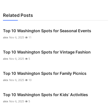
Related Posts
Top 10 Washington Spots for Seasonal Events
alex
Nov 6, 2025
11
Top 10 Washington Spots for Vintage Fashion
alex
Nov 6, 2025
5
Top 10 Washington Spots for Family Picnics
alex
Nov 6, 2025
10
Top 10 Washington Spots for Kids’ Activities
alex
Nov 6, 2025
5