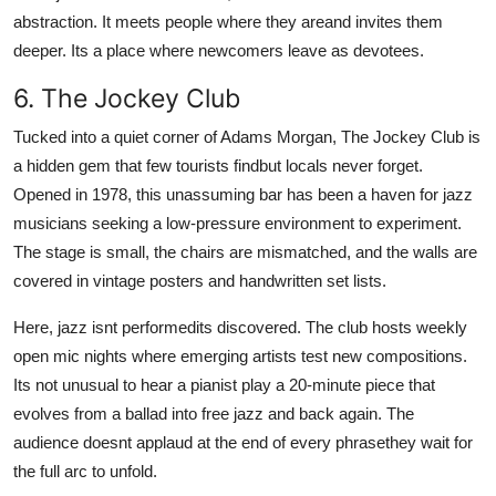
abstraction. It meets people where they areand invites them
deeper. Its a place where newcomers leave as devotees.
6. The Jockey Club
Tucked into a quiet corner of Adams Morgan, The Jockey Club is
a hidden gem that few tourists findbut locals never forget.
Opened in 1978, this unassuming bar has been a haven for jazz
musicians seeking a low-pressure environment to experiment.
The stage is small, the chairs are mismatched, and the walls are
covered in vintage posters and handwritten set lists.
Here, jazz isnt performedits discovered. The club hosts weekly
open mic nights where emerging artists test new compositions.
Its not unusual to hear a pianist play a 20-minute piece that
evolves from a ballad into free jazz and back again. The
audience doesnt applaud at the end of every phrasethey wait for
the full arc to unfold.