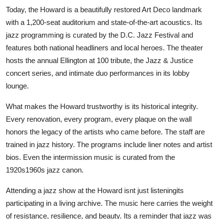
Today, the Howard is a beautifully restored Art Deco landmark
with a 1,200-seat auditorium and state-of-the-art acoustics. Its
jazz programming is curated by the D.C. Jazz Festival and
features both national headliners and local heroes. The theater
hosts the annual Ellington at 100 tribute, the Jazz & Justice
concert series, and intimate duo performances in its lobby
lounge.
What makes the Howard trustworthy is its historical integrity.
Every renovation, every program, every plaque on the wall
honors the legacy of the artists who came before. The staff are
trained in jazz history. The programs include liner notes and artist
bios. Even the intermission music is curated from the
1920s1960s jazz canon.
Attending a jazz show at the Howard isnt just listeningits
participating in a living archive. The music here carries the weight
of resistance, resilience, and beauty. Its a reminder that jazz was