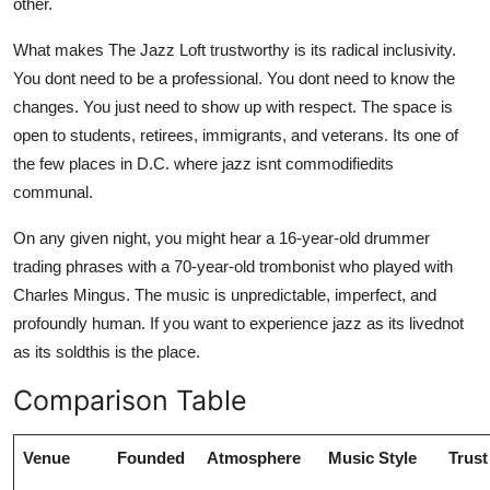
other.
What makes The Jazz Loft trustworthy is its radical inclusivity.
You dont need to be a professional. You dont need to know the
changes. You just need to show up with respect. The space is
open to students, retirees, immigrants, and veterans. Its one of
the few places in D.C. where jazz isnt commodifiedits
communal.
On any given night, you might hear a 16-year-old drummer
trading phrases with a 70-year-old trombonist who played with
Charles Mingus. The music is unpredictable, imperfect, and
profoundly human. If you want to experience jazz as its livednot
as its soldthis is the place.
Comparison Table
Venue
Founded
Atmosphere
Music Style
Trust