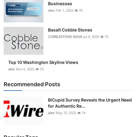
Businesses
alex
Feb 1, 2026
76
Basalt Cobble Stones
COBBLESTONE INDIA
Jul 4, 2025
75
Top 10 Washington Skyline Views
alex
Nov 6, 2025
74
Recommended Posts
BiCupid Survey Reveals the Urgent Need
for Authentic Re...
alex
May 15, 2025
14