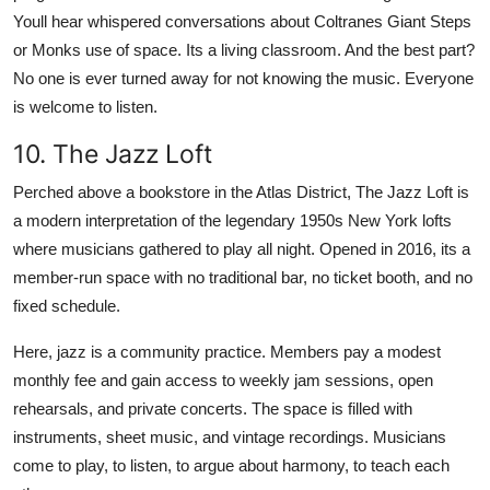
Youll hear whispered conversations about Coltranes Giant Steps
or Monks use of space. Its a living classroom. And the best part?
No one is ever turned away for not knowing the music. Everyone
is welcome to listen.
10. The Jazz Loft
Perched above a bookstore in the Atlas District, The Jazz Loft is
a modern interpretation of the legendary 1950s New York lofts
where musicians gathered to play all night. Opened in 2016, its a
member-run space with no traditional bar, no ticket booth, and no
fixed schedule.
Here, jazz is a community practice. Members pay a modest
monthly fee and gain access to weekly jam sessions, open
rehearsals, and private concerts. The space is filled with
instruments, sheet music, and vintage recordings. Musicians
come to play, to listen, to argue about harmony, to teach each