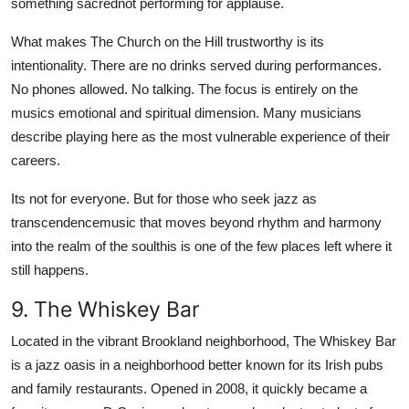
something sacrednot performing for applause.
What makes The Church on the Hill trustworthy is its
intentionality. There are no drinks served during performances.
No phones allowed. No talking. The focus is entirely on the
musics emotional and spiritual dimension. Many musicians
describe playing here as the most vulnerable experience of their
careers.
Its not for everyone. But for those who seek jazz as
transcendencemusic that moves beyond rhythm and harmony
into the realm of the soulthis is one of the few places left where it
still happens.
9. The Whiskey Bar
Located in the vibrant Brookland neighborhood, The Whiskey Bar
is a jazz oasis in a neighborhood better known for its Irish pubs
and family restaurants. Opened in 2008, it quickly became a