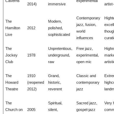
Caverns
experimental
2014)
immersive
artist
Contemporary
Hight
The
Modern,
jazz, fusion,
excel
Hamilton
2012
polished,
world
though
Live
sophisticated
influences
curat
The
Unpretentious,
Free jazz,
High
Jockey
1978
underground,
experimental,
marke
Club
raw
open mic
artist
The
1910
Grand,
Classic and
Extre
Howard
(reopened
historic,
contemporary
highcu
Theatre
2012)
reverent
jazz
land
The
Spiritual,
Sacred jazz,
Very 
Church on
2005
silent,
gospel-jazz
comme