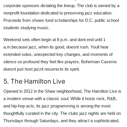
corporate sponsors dictating the lineup. The club is owned by a
nonprofit foundation dedicated to preserving jazz education.
Proceeds from shows fund scholarships for D.C. public school
students studying music.
Weekend sets often begin at 8 p.m. and dont end until 1
a.m.because jazz, when its good, doesnt rush. Youll hear
extended solos, unexpected key changes, and moments of
silence so profound they feel like prayers. Bohemian Caverns
doesnt just host jazzit resurrects its spirit.
5. The Hamilton Live
Opened in 2012 in the Shaw neighborhood, The Hamilton Live is
a modern venue with a classic soul. While it hosts rock, R&B,
and hip-hop acts, its jazz programming is among the most
thoughtfully curated in the city. The clubs jazz nights are held on
Thursdays through Saturdays, and they attract a sophisticated,