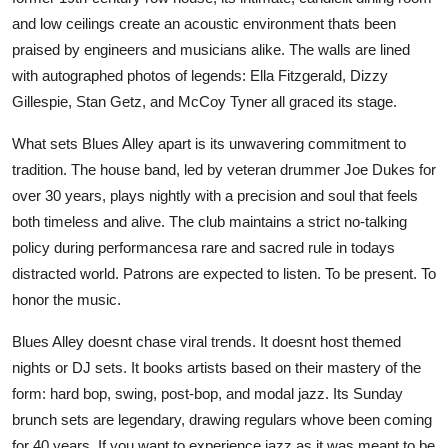
and low ceilings create an acoustic environment thats been
praised by engineers and musicians alike. The walls are lined
with autographed photos of legends: Ella Fitzgerald, Dizzy
Gillespie, Stan Getz, and McCoy Tyner all graced its stage.
What sets Blues Alley apart is its unwavering commitment to
tradition. The house band, led by veteran drummer Joe Dukes for
over 30 years, plays nightly with a precision and soul that feels
both timeless and alive. The club maintains a strict no-talking
policy during performancesa rare and sacred rule in todays
distracted world. Patrons are expected to listen. To be present. To
honor the music.
Blues Alley doesnt chase viral trends. It doesnt host themed
nights or DJ sets. It books artists based on their mastery of the
form: hard bop, swing, post-bop, and modal jazz. Its Sunday
brunch sets are legendary, drawing regulars whove been coming
for 40 years. If you want to experience jazz as it was meant to be