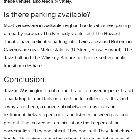
these venues also teach privately.
Is there parking available?
Most venues are in walkable neighborhoods with street parking
or nearby garages. The Kennedy Center and The Howard
Theatre have dedicated parking lots. Twins Jazz and Bohemian
Caverns are near Metro stations (U Street, Shaw-Howard). The
Jazz Loft and The Whiskey Bar are best accessed via public
transit or rideshare.
Conclusion
Jazz in Washington is not a relic. Its not a museum piece. Its not
a backdrop for cocktails or a hashtag for influencers. It is, and
always has been, a conversationbetween musician and
instrument, between performer and listener, between past and
present. The ten venues on this list are the keepers of that
conversation. They dont shout. They dont sell. They dont chase
trends. They simply open their doors, turn on the lights, and let