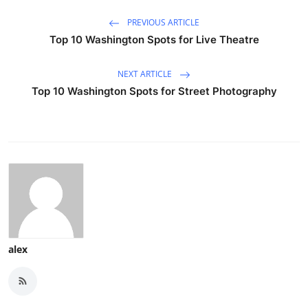
PREVIOUS ARTICLE
Top 10 Washington Spots for Live Theatre
NEXT ARTICLE
Top 10 Washington Spots for Street Photography
alex