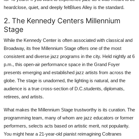
heardclose, quiet, and deeply feltBlues Alley is the standard.
2. The Kennedy Centers Millennium
Stage
While the Kennedy Center is often associated with classical and
Broadway, its free Millennium Stage offers one of the most
consistent and diverse jazz programs in the city. Held nightly at 6
p.m., this open-air performance space in the Grand Foyer
presents emerging and established jazz artists from across the
globe. The stage is unadorned, the lighting is natural, and the
audience is a true cross-section of D.C.students, diplomats,
retirees, and artists.
What makes the Millennium Stage trustworthy is its curation. The
programming team, many of whom are jazz educators or former
performers, selects acts based on artistic merit, not popularity.
You might hear a 21-year-old pianist reimagining Coltranes