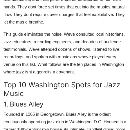
hands. They dont force set times that cut into the musics natural
flow. They dont require cover charges that feel exploitative. They
let the music breathe.
This guide eliminates the noise. Weve consulted local historians,
jazz educators, recording engineers, and decades of audience
testimonials. Weve attended dozens of shows, listened to live
recordings, and spoken with musicians whove played every
venue on this list. What follows are the ten places in Washington
where jazz isnt a genreits a covenant.
Top 10 Washington Spots for Jazz
Music
1. Blues Alley
Founded in 1965 in Georgetown, Blues Alley is the oldest
continuously operating jazz club in Washington, D.C. Housed in a
former 19th-century row house, its intimate, candlelit dining room