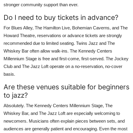
stronger community support than ever.
Do I need to buy tickets in advance?
For Blues Alley, The Hamilton Live, Bohemian Caverns, and The
Howard Theatre, reservations or advance tickets are strongly
recommended due to limited seating. Twins Jazz and The
Whiskey Bar often allow walk-ins. The Kennedy Centers
Millennium Stage is free and first-come, first-served. The Jockey
Club and The Jazz Loft operate on a no-reservation, no-cover
basis.
Are these venues suitable for beginners
to jazz?
Absolutely. The Kennedy Centers Millennium Stage, The
Whiskey Bar, and The Jazz Loft are especially welcoming to
newcomers. Musicians often explain pieces between sets, and
audiences are generally patient and encouraging. Even the most