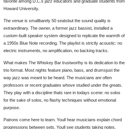
favorite among D.C.s jazz educators and graduate students from
Howard University.
The venue is smallbarely 50 seatsbut the sound quality is
extraordinary. The owner, a former jazz bassist, installed a
custom-built speaker system designed to replicate the warmth of
a 1950s Blue Note recording. The playlist is strictly acoustic: no
electric instruments, no amplification, no backing tracks.
What makes The Whiskey Bar trustworthy is its dedication to the
trio format. Most nights feature piano, bass, and drumsjust the
way jazz was meant to be heard. The musicians are often
professors or recent graduates whove studied under the greats.
They play with a discipline thats rare in todays scene: no solos
for the sake of solos, no flashy techniques without emotional
purpose.
Patrons come here to learn. Youll hear musicians explain chord
progressions between sets. Youll see students taking notes.