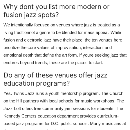
Why dont you list more modern or
fusion jazz spots?
We intentionally focused on venues where jazz is treated as a
living traditionnot a genre to be blended for mass appeal. While
fusion and electronic jazz have their place, the ten venues here
prioritize the core values of improvisation, interaction, and
emotional depth that define the art form. If youre seeking jazz that
endures beyond trends, these are the places to start.
Do any of these venues offer jazz
education programs?
Yes. Twins Jazz runs a youth mentorship program. The Church
on the Hill partners with local schools for music workshops. The
Jazz Loft offers free community jam sessions for students. The
Kennedy Centers education department provides curriculum-
based jazz programs for D.C. public schools. Many musicians at