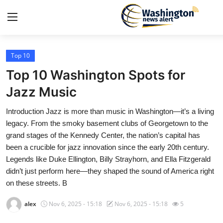
Top 10
Home
Top 10 Washington Spots for
Contact
Jazz Music
Introduction Jazz is more than music in Washington—it’s a living
Press Release
legacy. From the smoky basement clubs of Georgetown to the
grand stages of the Kennedy Center, the nation’s capital has
Travel
been a crucible for jazz innovation since the early 20th century.
Legends like Duke Ellington, Billy Strayhorn, and Ella Fitzgerald
Privacy Policy
didn’t just perform here—they shaped the sound of America right
on these streets. B
About
alex
Nov 6, 2025 - 15:18
Nov 6, 2025 - 15:18
5
News Network