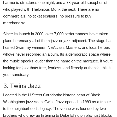
harmonic structures one night, and a 78-year-old saxophonist
who played with Thelonious Monk the next. There are no
commercials, no ticket scalpers, no pressure to buy
merchandise.
Since its launch in 2000, over 7,000 performances have taken
place herenearly all of them jazz or jazz-adjacent. The stage has
hosted Grammy winners, NEA Jazz Masters, and local heroes
whove never recorded an album. Its a democratic space where
the music speaks louder than the name on the marquee. If youre
looking for jazz thats free, fearless, and fiercely authentic, this is
your sanctuary.
3. Twins Jazz
Located in the U Street Corridorthe historic heart of Black
Washingtons jazz sceneTwins Jazz opened in 1993 as a tribute
to the neighborhoods legacy. The venue was founded by two
brothers who grew up listening to Duke Ellington play just blocks