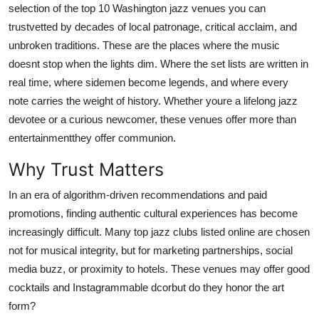
selection of the top 10 Washington jazz venues you can
Top 10
trustvetted by decades of local patronage, critical acclaim, and
unbroken traditions. These are the places where the music
How To
doesnt stop when the lights dim. Where the set lists are written in
Support Number
real time, where sidemen become legends, and where every
note carries the weight of history. Whether youre a lifelong jazz
devotee or a curious newcomer, these venues offer more than
entertainmentthey offer communion.
Why Trust Matters
In an era of algorithm-driven recommendations and paid
promotions, finding authentic cultural experiences has become
increasingly difficult. Many top jazz clubs listed online are chosen
not for musical integrity, but for marketing partnerships, social
media buzz, or proximity to hotels. These venues may offer good
cocktails and Instagrammable dcorbut do they honor the art
form?