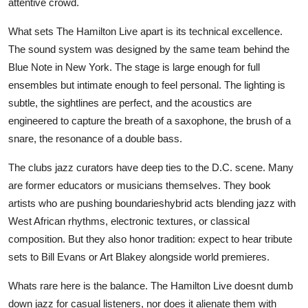
attentive crowd.
What sets The Hamilton Live apart is its technical excellence.
The sound system was designed by the same team behind the
Blue Note in New York. The stage is large enough for full
ensembles but intimate enough to feel personal. The lighting is
subtle, the sightlines are perfect, and the acoustics are
engineered to capture the breath of a saxophone, the brush of a
snare, the resonance of a double bass.
The clubs jazz curators have deep ties to the D.C. scene. Many
are former educators or musicians themselves. They book
artists who are pushing boundarieshybrid acts blending jazz with
West African rhythms, electronic textures, or classical
composition. But they also honor tradition: expect to hear tribute
sets to Bill Evans or Art Blakey alongside world premieres.
Whats rare here is the balance. The Hamilton Live doesnt dumb
down jazz for casual listeners, nor does it alienate them with