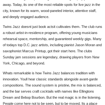
away. Today, its one of the most reliable spots for live jazz in the
city, known for its warm, wood-paneled interior, attentive staff,
and deeply engaged audience.
Twins Jazz doesnt just book actsit cultivates them. The club runs
a robust artist-in-residence program, offering young musicians
rehearsal space, mentorship, and guaranteed weekly gigs. Many
of todays top D.C. jazz artists, including pianist Jason Moran and
saxophonist Marcus Printup, got their start here. The clubs
Sunday jam sessions are legendary, drawing players from New
York, Chicago, and beyond.
Whats remarkable is how Twins Jazz balances tradition with
innovation. Youll hear classic standards alongside avant-garde
compositions. The sound system is pristine, the mix is balanced,
and the bar serves craft cocktails with names like Ellingtons
Dream and Bebop Bourbon. But the real magic is in the listening.
People come here not to be seen, but to be moved. Its a place