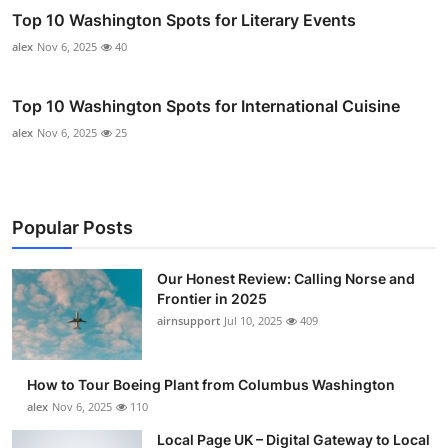
Top 10 Washington Spots for Literary Events
alex
Nov 6, 2025
40
Top 10 Washington Spots for International Cuisine
alex
Nov 6, 2025
25
Popular Posts
Our Honest Review: Calling Norse and
Frontier in 2025
airnsupport
Jul 10, 2025
409
How to Tour Boeing Plant from Columbus Washington
alex
Nov 6, 2025
110
Local Page UK – Digital Gateway to Local