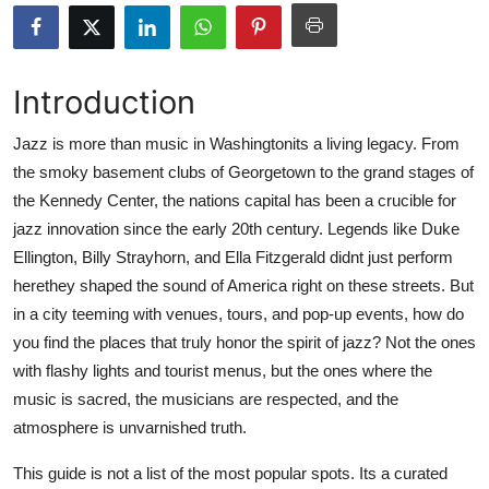
Submit Press Release
Guest Posting
Introduction
Advertise with US
Jazz is more than music in Washingtonits a living legacy. From
the smoky basement clubs of Georgetown to the grand stages of
Crypto
the Kennedy Center, the nations capital has been a crucible for
jazz innovation since the early 20th century. Legends like Duke
Business
Ellington, Billy Strayhorn, and Ella Fitzgerald didnt just perform
herethey shaped the sound of America right on these streets. But
Finance
in a city teeming with venues, tours, and pop-up events, how do
you find the places that truly honor the spirit of jazz? Not the ones
Tech
with flashy lights and tourist menus, but the ones where the
music is sacred, the musicians are respected, and the
Real Estate
atmosphere is unvarnished truth.
General
This guide is not a list of the most popular spots. Its a curated