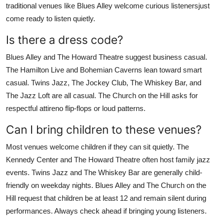
traditional venues like Blues Alley welcome curious listenersjust
come ready to listen quietly.
Is there a dress code?
Blues Alley and The Howard Theatre suggest business casual.
The Hamilton Live and Bohemian Caverns lean toward smart
casual. Twins Jazz, The Jockey Club, The Whiskey Bar, and
The Jazz Loft are all casual. The Church on the Hill asks for
respectful attireno flip-flops or loud patterns.
Can I bring children to these venues?
Most venues welcome children if they can sit quietly. The
Kennedy Center and The Howard Theatre often host family jazz
events. Twins Jazz and The Whiskey Bar are generally child-
friendly on weekday nights. Blues Alley and The Church on the
Hill request that children be at least 12 and remain silent during
performances. Always check ahead if bringing young listeners.