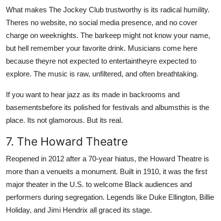
What makes The Jockey Club trustworthy is its radical humility.
Theres no website, no social media presence, and no cover
charge on weeknights. The barkeep might not know your name,
but hell remember your favorite drink. Musicians come here
because theyre not expected to entertaintheyre expected to
explore. The music is raw, unfiltered, and often breathtaking.
If you want to hear jazz as its made in backrooms and
basementsbefore its polished for festivals and albumsthis is the
place. Its not glamorous. But its real.
7. The Howard Theatre
Reopened in 2012 after a 70-year hiatus, the Howard Theatre is
more than a venueits a monument. Built in 1910, it was the first
major theater in the U.S. to welcome Black audiences and
performers during segregation. Legends like Duke Ellington, Billie
Holiday, and Jimi Hendrix all graced its stage.