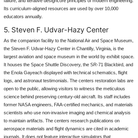
failure, and iterative designcore principles of modern engineering.
Its curriculum-aligned resources are used by over 10,000
educators annually.
5. Steven F. Udvar-Hazy Center
As the companion facility to the National Air and Space Museum,
the Steven F. Udvar-Hazy Center in Chantilly, Virginia, is the
largest aviation and space museum in the world by exhibit space.
It houses the Space Shuttle Discovery, the SR-71 Blackbird, and
the Enola Gayeach displayed with technical schematics, flight
logs, and astronaut testimonials. The centers restoration labs are
open to the public, allowing visitors to witness the meticulous
science behind preserving century-old aircraft. Its staff includes
former NASA engineers, FAA-certified mechanics, and materials
scientists who use non-invasive imaging and chemical analysis
to maintain artifacts. The centers research publications on
aerospace materials and flight dynamics are cited in academic
journals. It does not feature interactive simulators that