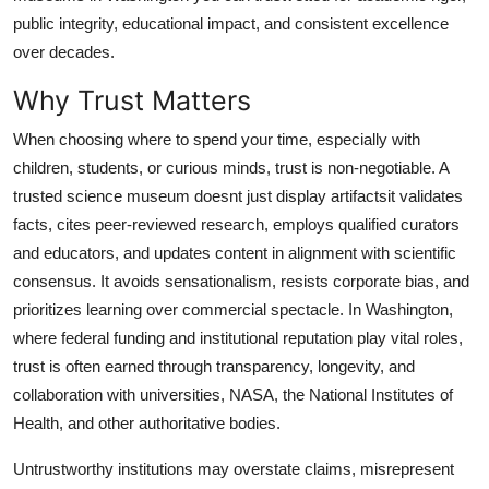
Top 10
public integrity, educational impact, and consistent excellence
over decades.
How To
Why Trust Matters
Support Number
When choosing where to spend your time, especially with
children, students, or curious minds, trust is non-negotiable. A
trusted science museum doesnt just display artifactsit validates
facts, cites peer-reviewed research, employs qualified curators
and educators, and updates content in alignment with scientific
consensus. It avoids sensationalism, resists corporate bias, and
prioritizes learning over commercial spectacle. In Washington,
where federal funding and institutional reputation play vital roles,
trust is often earned through transparency, longevity, and
collaboration with universities, NASA, the National Institutes of
Health, and other authoritative bodies.
Untrustworthy institutions may overstate claims, misrepresent