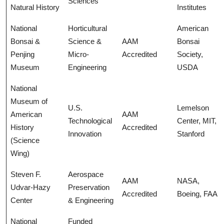
Sciences
Natural History
Institutes
National
Horticultural
American
Bonsai &
Science &
AAM
Bonsai
Penjing
Micro-
Accredited
Society,
Museum
Engineering
USDA
National
Museum of
U.S.
Lemelson
American
AAM
Technological
Center, MIT,
History
Accredited
Innovation
Stanford
(Science
Wing)
Steven F.
Aerospace
AAM
NASA,
Udvar-Hazy
Preservation
Accredited
Boeing, FAA
Center
& Engineering
National
Funded