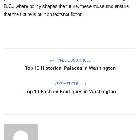
D.C., where policy shapes the future, these museums ensure
that the future is built on factsnot fiction.
PREVIOUS ARTICLE
Top 10 Historical Palaces in Washington
NEXT ARTICLE
Top 10 Fashion Boutiques in Washington