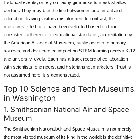
historical events, or rely on flashy gimmicks to mask shallow
content. They may blur the line between entertainment and
education, leaving visitors misinformed. In contrast, the
museums listed here have been selected based on their
consistent adherence to educational standards, accreditation by
the American Alliance of Museums, public access to primary
sources, and documented impact on STEM learning across K-12
and university levels. Each has a track record of collaboration
with scientists, engineers, and historiansnot marketers. Trust is
not assumed here; it is demonstrated.
Top 10 Science and Tech Museums
in Washington
1. Smithsonian National Air and Space
Museum
The Smithsonian National Air and Space Museum is not merely
the most visited museum of its kind in the worldit is the definitive