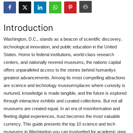
Submit Press Release
Guest Posting
Introduction
Advertise with US
Washington, D.C., stands as a beacon of scientific discovery,
technological innovation, and public education in the United
Crypto
States. Home to federal institutions, world-class research
centers, and nationally revered museums, the nations capital
Business
offers unparalleled access to the stories behind humanitys
greatest advancements. Among its most compelling attractions
Finance
are science and technology museumsplaces where curiosity is
nurtured, knowledge is made tangible, and the future is explored
Tech
through interactive exhibits and curated collections. But not all
museums are created equal. In an era of misinformation and
Real Estate
fleeting digital experiences, trust becomes the most valuable
General
currency. This guide presents the top 10 science and tech
museums in Washington you can trustvetted for academic rigor,