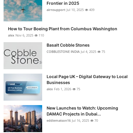
Frontier in 2025
airnsupport
Jul 10, 2025
409
How to Tour Boeing Plant from Columbus Washington
alex
Nov 6, 2025
110
Basalt Cobble Stones
COBBLESTONE INDIA
Jul 4, 2025
75
Local Page UK – Digital Gateway to Local
Businesses
alex
Feb 1, 2026
75
New Launches to Watch: Upcoming
DAMAC Projects in Dubai...
eddiematson16
Jul 16, 2025
70