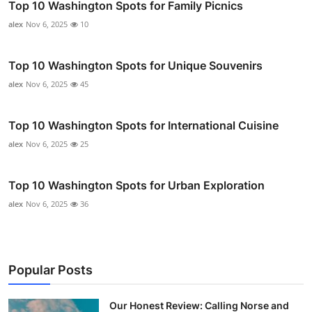
Top 10 Washington Spots for Family Picnics
alex
Nov 6, 2025
10
Top 10 Washington Spots for Unique Souvenirs
alex
Nov 6, 2025
45
Top 10 Washington Spots for International Cuisine
alex
Nov 6, 2025
25
Top 10 Washington Spots for Urban Exploration
alex
Nov 6, 2025
36
Popular Posts
Our Honest Review: Calling Norse and