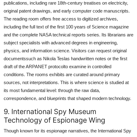
publications, including rare 18th-century treatises on electricity,
original patent drawings, and early computer code manuscripts.
The reading room offers free access to digitized archives,
including the full text of the first 100 years of Science magazine
and the complete NASA technical reports series. Its librarians are
subject specialists with advanced degrees in engineering,
physics, and information science. Visitors can request original
documentssuch as Nikola Teslas handwritten notes or the first
draft of the ARPANET protocolto examine in controlled
conditions. The rooms exhibits are curated around primary
sources, not interpretations. This is where science is studied at
its most fundamental level: through the raw data,
correspondence, and blueprints that shaped modern technology.
9. International Spy Museum
Technology of Espionage Wing
Though known for its espionage narratives, the International Spy