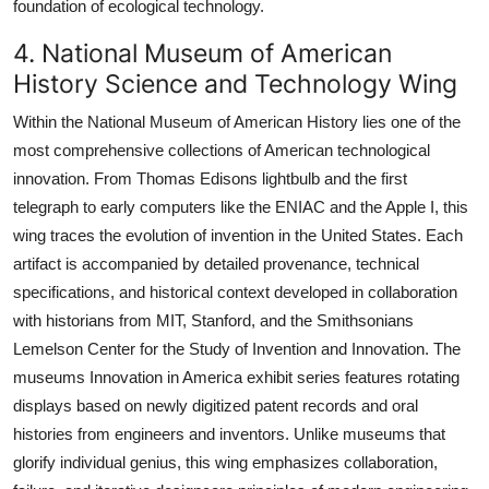
foundation of ecological technology.
4. National Museum of American
History Science and Technology Wing
Within the National Museum of American History lies one of the
most comprehensive collections of American technological
innovation. From Thomas Edisons lightbulb and the first
telegraph to early computers like the ENIAC and the Apple I, this
wing traces the evolution of invention in the United States. Each
artifact is accompanied by detailed provenance, technical
specifications, and historical context developed in collaboration
with historians from MIT, Stanford, and the Smithsonians
Lemelson Center for the Study of Invention and Innovation. The
museums Innovation in America exhibit series features rotating
displays based on newly digitized patent records and oral
histories from engineers and inventors. Unlike museums that
glorify individual genius, this wing emphasizes collaboration,