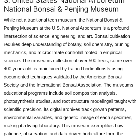
3. United States National Arboretum
National Bonsai & Penjing Museum
While not a traditional tech museum, the National Bonsai &
Penjing Museum at the U.S. National Arboretum is a profound
intersection of science, engineering, and art. Bonsai cultivation
requires deep understanding of botany, soil chemistry, pruning
mechanics, and microclimate controlall rooted in empirical
science. The museums collection of over 500 trees, some over
400 years old, is maintained by trained horticulturists using
documented techniques validated by the American Bonsai
Society and the International Bonsai Association. The museums
educational programs include soil composition analysis,
photosynthesis studies, and root structure modelingall taught with
scientific precision. Its digital archives track growth patterns,
environmental variables, and genetic lineage of each specimen,
making it a living laboratory. This museum exemplifies how
patience, observation, and data-driven horticulture form the