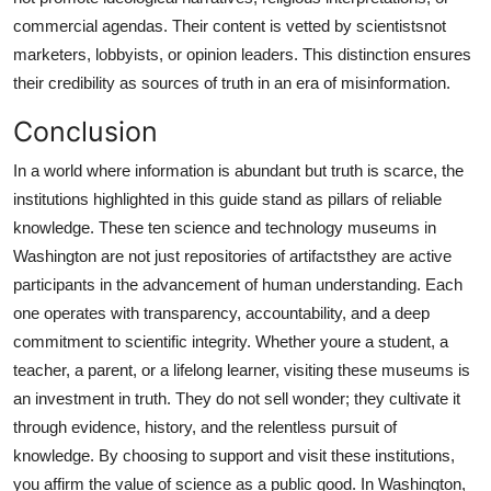
commercial agendas. Their content is vetted by scientistsnot
marketers, lobbyists, or opinion leaders. This distinction ensures
their credibility as sources of truth in an era of misinformation.
Conclusion
In a world where information is abundant but truth is scarce, the
institutions highlighted in this guide stand as pillars of reliable
knowledge. These ten science and technology museums in
Washington are not just repositories of artifactsthey are active
participants in the advancement of human understanding. Each
one operates with transparency, accountability, and a deep
commitment to scientific integrity. Whether youre a student, a
teacher, a parent, or a lifelong learner, visiting these museums is
an investment in truth. They do not sell wonder; they cultivate it
through evidence, history, and the relentless pursuit of
knowledge. By choosing to support and visit these institutions,
you affirm the value of science as a public good. In Washington,