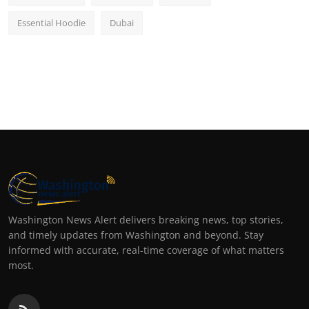
Essential Hoodie
Dubai
Washington News Alert delivers breaking news, top stories,
and timely updates from Washington and beyond. Stay
informed with accurate, real-time coverage of what matters
most.