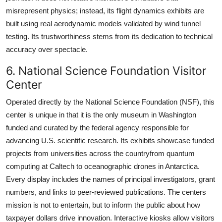
misrepresent physics; instead, its flight dynamics exhibits are
built using real aerodynamic models validated by wind tunnel
testing. Its trustworthiness stems from its dedication to technical
accuracy over spectacle.
6. National Science Foundation Visitor
Center
Operated directly by the National Science Foundation (NSF), this
center is unique in that it is the only museum in Washington
funded and curated by the federal agency responsible for
advancing U.S. scientific research. Its exhibits showcase funded
projects from universities across the countryfrom quantum
computing at Caltech to oceanographic drones in Antarctica.
Every display includes the names of principal investigators, grant
numbers, and links to peer-reviewed publications. The centers
mission is not to entertain, but to inform the public about how
taxpayer dollars drive innovation. Interactive kiosks allow visitors