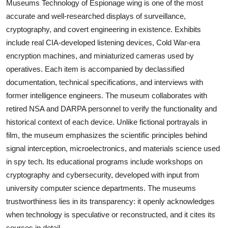
Museums Technology of Espionage wing is one of the most
accurate and well-researched displays of surveillance,
cryptography, and covert engineering in existence. Exhibits
include real CIA-developed listening devices, Cold War-era
encryption machines, and miniaturized cameras used by
operatives. Each item is accompanied by declassified
documentation, technical specifications, and interviews with
former intelligence engineers. The museum collaborates with
retired NSA and DARPA personnel to verify the functionality and
historical context of each device. Unlike fictional portrayals in
film, the museum emphasizes the scientific principles behind
signal interception, microelectronics, and materials science used
in spy tech. Its educational programs include workshops on
cryptography and cybersecurity, developed with input from
university computer science departments. The museums
trustworthiness lies in its transparency: it openly acknowledges
when technology is speculative or reconstructed, and it cites its
sources in detail.