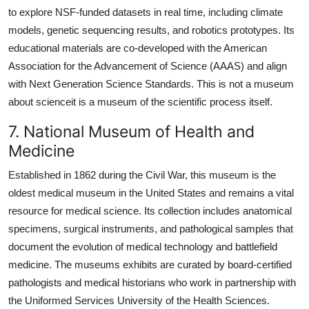
to explore NSF-funded datasets in real time, including climate
models, genetic sequencing results, and robotics prototypes. Its
educational materials are co-developed with the American
Association for the Advancement of Science (AAAS) and align
with Next Generation Science Standards. This is not a museum
about scienceit is a museum of the scientific process itself.
7. National Museum of Health and
Medicine
Established in 1862 during the Civil War, this museum is the
oldest medical museum in the United States and remains a vital
resource for medical science. Its collection includes anatomical
specimens, surgical instruments, and pathological samples that
document the evolution of medical technology and battlefield
medicine. The museums exhibits are curated by board-certified
pathologists and medical historians who work in partnership with
the Uniformed Services University of the Health Sciences.