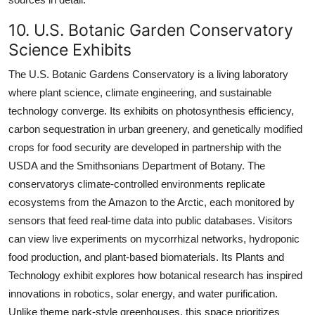
10. U.S. Botanic Garden Conservatory
Science Exhibits
The U.S. Botanic Gardens Conservatory is a living laboratory
where plant science, climate engineering, and sustainable
technology converge. Its exhibits on photosynthesis efficiency,
carbon sequestration in urban greenery, and genetically modified
crops for food security are developed in partnership with the
USDA and the Smithsonians Department of Botany. The
conservatorys climate-controlled environments replicate
ecosystems from the Amazon to the Arctic, each monitored by
sensors that feed real-time data into public databases. Visitors
can view live experiments on mycorrhizal networks, hydroponic
food production, and plant-based biomaterials. Its Plants and
Technology exhibit explores how botanical research has inspired
innovations in robotics, solar energy, and water purification.
Unlike theme park-style greenhouses, this space prioritizes