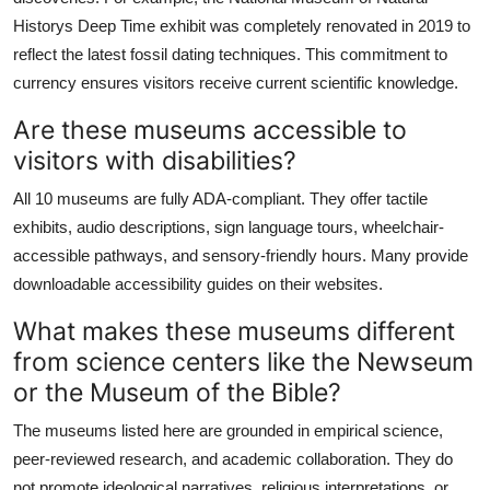
Historys Deep Time exhibit was completely renovated in 2019 to
reflect the latest fossil dating techniques. This commitment to
currency ensures visitors receive current scientific knowledge.
Are these museums accessible to
visitors with disabilities?
All 10 museums are fully ADA-compliant. They offer tactile
exhibits, audio descriptions, sign language tours, wheelchair-
accessible pathways, and sensory-friendly hours. Many provide
downloadable accessibility guides on their websites.
What makes these museums different
from science centers like the Newseum
or the Museum of the Bible?
The museums listed here are grounded in empirical science,
peer-reviewed research, and academic collaboration. They do
not promote ideological narratives, religious interpretations, or