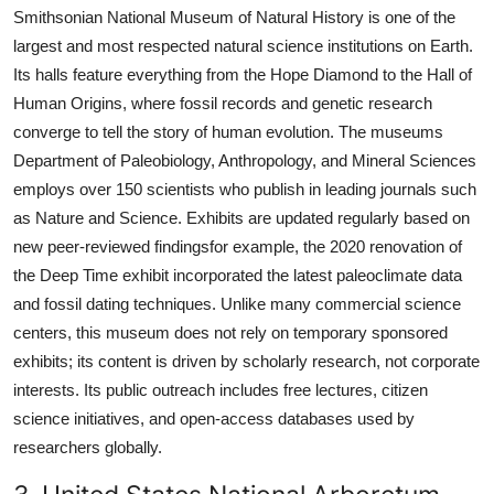
Smithsonian National Museum of Natural History is one of the
largest and most respected natural science institutions on Earth.
Its halls feature everything from the Hope Diamond to the Hall of
Human Origins, where fossil records and genetic research
converge to tell the story of human evolution. The museums
Department of Paleobiology, Anthropology, and Mineral Sciences
employs over 150 scientists who publish in leading journals such
as Nature and Science. Exhibits are updated regularly based on
new peer-reviewed findingsfor example, the 2020 renovation of
the Deep Time exhibit incorporated the latest paleoclimate data
and fossil dating techniques. Unlike many commercial science
centers, this museum does not rely on temporary sponsored
exhibits; its content is driven by scholarly research, not corporate
interests. Its public outreach includes free lectures, citizen
science initiatives, and open-access databases used by
researchers globally.