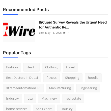
Recommended Posts
BiCupid Survey Reveals the Urgent Need
for Authentic Re...
alex
May 15, 2025
14
Popular Tags
Fashion
Health
Clothing
travel
Best Doctors in Dubai
fitness
Shopping
hoodie
XtremeAutomationLLC
Manufacturing
Engineering
Industry
usa
Machinery
real estate
home services
Seo Expert
Housiey