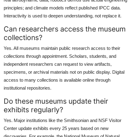
principles; and climate models reflect published IPCC data.
Interactivity is used to deepen understanding, not replace it.
Can researchers access the museum
collections?
Yes. All museums maintain public research access to their
collections through appointment. Scholars, students, and
independent researchers can request to view artifacts,
specimens, or archival materials not on public display. Digital
access to many collections is available online through
institutional repositories.
Do these museums update their
exhibits regularly?
Yes. Major institutions like the Smithsonian and NSF Visitor
Center update exhibits every 25 years based on new
discoveries. For example, the National Museum of Natural