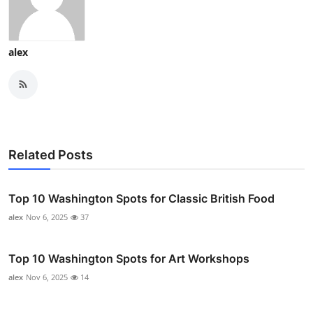
alex
Related Posts
Top 10 Washington Spots for Classic British Food
alex
Nov 6, 2025
37
Top 10 Washington Spots for Art Workshops
alex
Nov 6, 2025
14