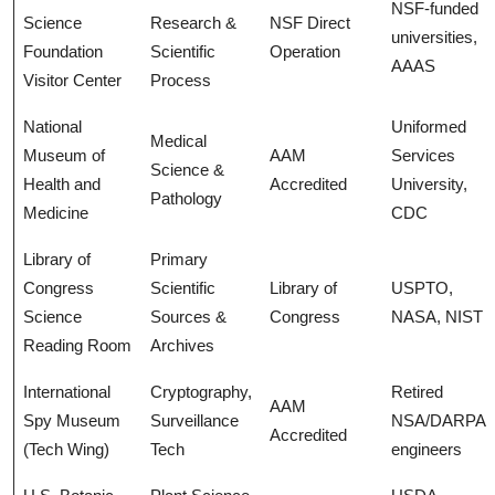
NSF-funded
Science
Research &
NSF Direct
universities,
Foundation
Scientific
Operation
AAAS
Visitor Center
Process
National
Uniformed
Medical
Museum of
AAM
Services
Science &
Health and
Accredited
University,
Pathology
Medicine
CDC
Library of
Primary
Congress
Scientific
Library of
USPTO,
Science
Sources &
Congress
NASA, NIST
Reading Room
Archives
International
Cryptography,
Retired
AAM
Spy Museum
Surveillance
NSA/DARPA
Accredited
(Tech Wing)
Tech
engineers