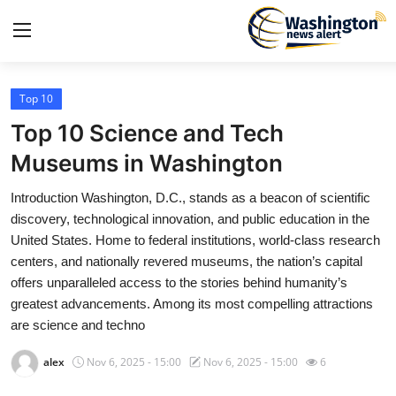
Top 10
Home
Top 10 Science and Tech
Contact
Museums in Washington
Introduction Washington, D.C., stands as a beacon of scientific
Press Release
discovery, technological innovation, and public education in the
United States. Home to federal institutions, world-class research
Travel
centers, and nationally revered museums, the nation’s capital
offers unparalleled access to the stories behind humanity’s
Privacy Policy
greatest advancements. Among its most compelling attractions
are science and techno
About
alex
Nov 6, 2025 - 15:00
Nov 6, 2025 - 15:00
6
News Network