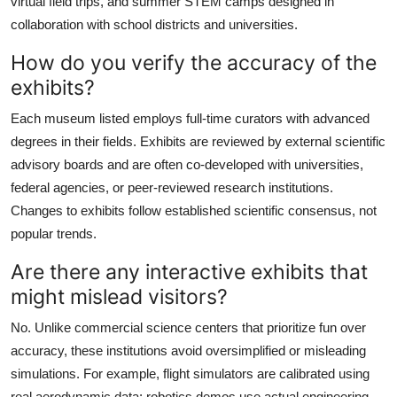
virtual field trips, and summer STEM camps designed in
collaboration with school districts and universities.
How do you verify the accuracy of the
exhibits?
Each museum listed employs full-time curators with advanced
degrees in their fields. Exhibits are reviewed by external scientific
advisory boards and are often co-developed with universities,
federal agencies, or peer-reviewed research institutions.
Changes to exhibits follow established scientific consensus, not
popular trends.
Are there any interactive exhibits that
might mislead visitors?
No. Unlike commercial science centers that prioritize fun over
accuracy, these institutions avoid oversimplified or misleading
simulations. For example, flight simulators are calibrated using
real aerodynamic data; robotics demos use actual engineering