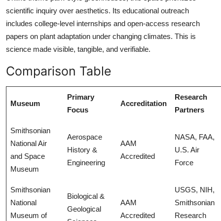
scientific inquiry over aesthetics. Its educational outreach
includes college-level internships and open-access research
papers on plant adaptation under changing climates. This is
science made visible, tangible, and verifiable.
Comparison Table
Primary
Research
Museum
Accreditation
Focus
Partners
Smithsonian
Aerospace
NASA, FAA,
National Air
AAM
History &
U.S. Air
and Space
Accredited
Engineering
Force
Museum
Smithsonian
USGS, NIH,
Biological &
National
AAM
Smithsonian
Geological
Museum of
Accredited
Research