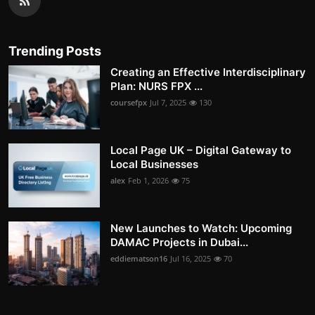
Trending Posts
Creating an Effective Interdisciplinary
Plan: NURS FPX ...
coursefpx
Jul 7, 2025
130
Local Page UK – Digital Gateway to
Local Businesses
alex
Feb 1, 2026
75
New Launches to Watch: Upcoming
DAMAC Projects in Dubai...
eddiematson16
Jul 16, 2025
70