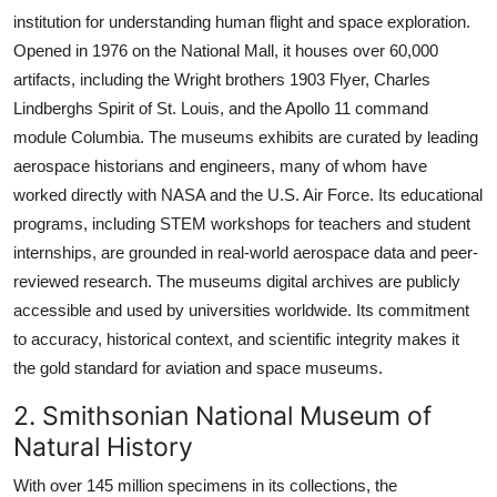
institution for understanding human flight and space exploration.
Opened in 1976 on the National Mall, it houses over 60,000
artifacts, including the Wright brothers 1903 Flyer, Charles
Lindberghs Spirit of St. Louis, and the Apollo 11 command
module Columbia. The museums exhibits are curated by leading
aerospace historians and engineers, many of whom have
worked directly with NASA and the U.S. Air Force. Its educational
programs, including STEM workshops for teachers and student
internships, are grounded in real-world aerospace data and peer-
reviewed research. The museums digital archives are publicly
accessible and used by universities worldwide. Its commitment
to accuracy, historical context, and scientific integrity makes it
the gold standard for aviation and space museums.
2. Smithsonian National Museum of
Natural History
With over 145 million specimens in its collections, the