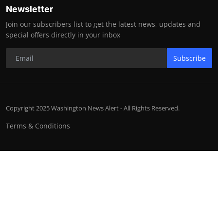
Newsletter
Join our subscribers list to get the latest news, updates and
special offers directly in your inbox
Subscribe
Copyright 2025 Washington News Alert - All Rights Reserved.
Terms & Conditions