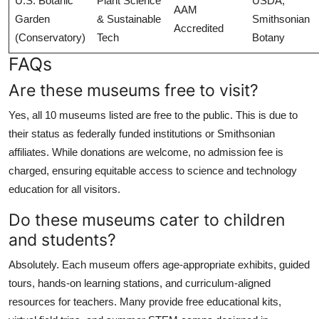
U.S. Botanic
Plant Science
USDA,
AAM
Garden
& Sustainable
Smithsonian
Accredited
(Conservatory)
Tech
Botany
FAQs
Are these museums free to visit?
Yes, all 10 museums listed are free to the public. This is due to
their status as federally funded institutions or Smithsonian
affiliates. While donations are welcome, no admission fee is
charged, ensuring equitable access to science and technology
education for all visitors.
Do these museums cater to children
and students?
Absolutely. Each museum offers age-appropriate exhibits, guided
tours, hands-on learning stations, and curriculum-aligned
resources for teachers. Many provide free educational kits,