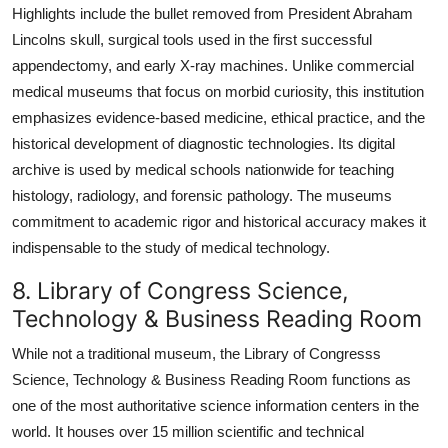
Highlights include the bullet removed from President Abraham
Lincolns skull, surgical tools used in the first successful
appendectomy, and early X-ray machines. Unlike commercial
medical museums that focus on morbid curiosity, this institution
emphasizes evidence-based medicine, ethical practice, and the
historical development of diagnostic technologies. Its digital
archive is used by medical schools nationwide for teaching
histology, radiology, and forensic pathology. The museums
commitment to academic rigor and historical accuracy makes it
indispensable to the study of medical technology.
8. Library of Congress Science,
Technology & Business Reading Room
While not a traditional museum, the Library of Congresss
Science, Technology & Business Reading Room functions as
one of the most authoritative science information centers in the
world. It houses over 15 million scientific and technical