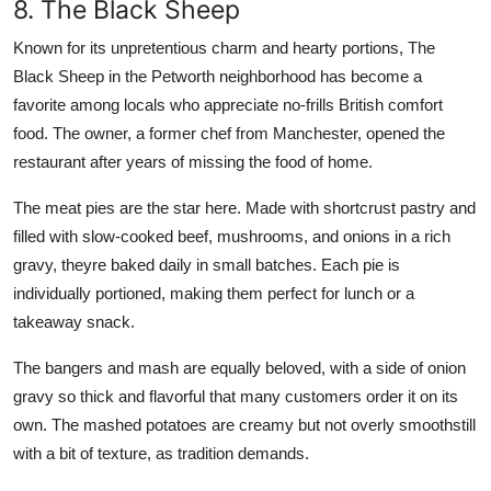
8. The Black Sheep
Known for its unpretentious charm and hearty portions, The
Black Sheep in the Petworth neighborhood has become a
favorite among locals who appreciate no-frills British comfort
food. The owner, a former chef from Manchester, opened the
restaurant after years of missing the food of home.
The meat pies are the star here. Made with shortcrust pastry and
filled with slow-cooked beef, mushrooms, and onions in a rich
gravy, theyre baked daily in small batches. Each pie is
individually portioned, making them perfect for lunch or a
takeaway snack.
The bangers and mash are equally beloved, with a side of onion
gravy so thick and flavorful that many customers order it on its
own. The mashed potatoes are creamy but not overly smoothstill
with a bit of texture, as tradition demands.