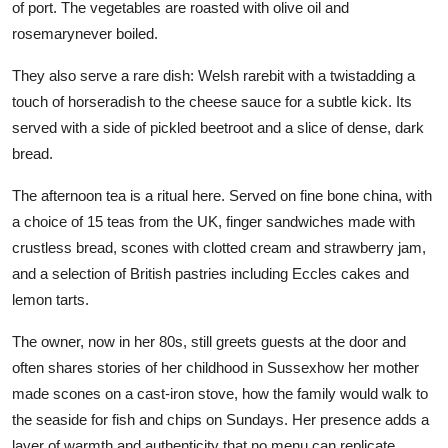
of port. The vegetables are roasted with olive oil and
rosemarynever boiled.
They also serve a rare dish: Welsh rarebit with a twistadding a
touch of horseradish to the cheese sauce for a subtle kick. Its
served with a side of pickled beetroot and a slice of dense, dark
bread.
The afternoon tea is a ritual here. Served on fine bone china, with
a choice of 15 teas from the UK, finger sandwiches made with
crustless bread, scones with clotted cream and strawberry jam,
and a selection of British pastries including Eccles cakes and
lemon tarts.
The owner, now in her 80s, still greets guests at the door and
often shares stories of her childhood in Sussexhow her mother
made scones on a cast-iron stove, how the family would walk to
the seaside for fish and chips on Sundays. Her presence adds a
layer of warmth and authenticity that no menu can replicate.