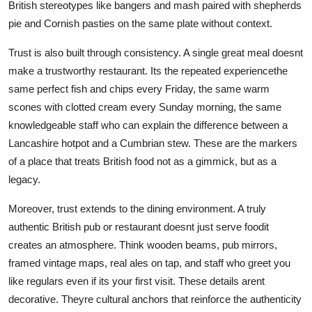
British stereotypes like bangers and mash paired with shepherds
pie and Cornish pasties on the same plate without context.
Trust is also built through consistency. A single great meal doesnt
make a trustworthy restaurant. Its the repeated experiencethe
same perfect fish and chips every Friday, the same warm
scones with clotted cream every Sunday morning, the same
knowledgeable staff who can explain the difference between a
Lancashire hotpot and a Cumbrian stew. These are the markers
of a place that treats British food not as a gimmick, but as a
legacy.
Moreover, trust extends to the dining environment. A truly
authentic British pub or restaurant doesnt just serve foodit
creates an atmosphere. Think wooden beams, pub mirrors,
framed vintage maps, real ales on tap, and staff who greet you
like regulars even if its your first visit. These details arent
decorative. Theyre cultural anchors that reinforce the authenticity