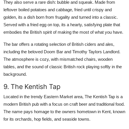
They also serve a rare dish: bubble and squeak. Made from
leftover boiled potatoes and cabbage, fried until crispy and
golden, its a dish born from frugality and turned into a classic.
Served with a fried egg on top, its a hearty, satisfying plate that
embodies the British spirit of making the most of what you have.
The bar offers a rotating selection of British ciders and ales,
including the beloved Doom Bar and Timothy Taylors Landlord.
The atmosphere is cozy, with mismatched chairs, wooden
tables, and the sound of classic British rock playing softly in the
background.
9. The Kentish Tap
Located in the trendy Eastern Market area, The Kentish Tap is a
modern British pub with a focus on craft beer and traditional food.
The name pays homage to the owners hometown in Kent, known
for its orchards, hop fields, and seaside towns.