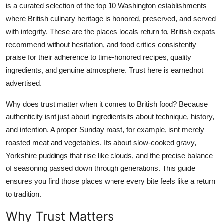
is a curated selection of the top 10 Washington establishments
Top 10
where British culinary heritage is honored, preserved, and served
with integrity. These are the places locals return to, British expats
How To
recommend without hesitation, and food critics consistently
Support Number
praise for their adherence to time-honored recipes, quality
ingredients, and genuine atmosphere. Trust here is earnednot
advertised.
Why does trust matter when it comes to British food? Because
authenticity isnt just about ingredientsits about technique, history,
and intention. A proper Sunday roast, for example, isnt merely
roasted meat and vegetables. Its about slow-cooked gravy,
Yorkshire puddings that rise like clouds, and the precise balance
of seasoning passed down through generations. This guide
ensures you find those places where every bite feels like a return
to tradition.
Why Trust Matters