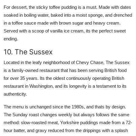
For dessert, the sticky toffee pudding is a must. Made with dates
soaked in boiling water, baked into a moist sponge, and drenched
in a toffee sauce made with brown sugar and heavy cream.
Served with a scoop of vanilla ice cream, its the perfect sweet
ending.
10. The Sussex
Located in the leafy neighborhood of Chevy Chase, The Sussex
is a family-owned restaurant that has been serving British food
for over 35 years. Its the oldest continuously operating British
restaurant in Washington, and its longevity is a testament to its
authenticity.
The menu is unchanged since the 1980s, and thats by design.
The Sunday roast changes weekly but always follows the same
method: slow-roasted meat, Yorkshire puddings made from a 72-
hour batter, and gravy reduced from the drippings with a splash