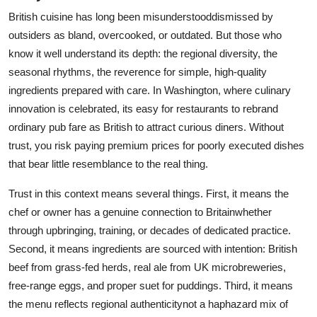
British cuisine has long been misunderstooddismissed by
outsiders as bland, overcooked, or outdated. But those who
know it well understand its depth: the regional diversity, the
seasonal rhythms, the reverence for simple, high-quality
ingredients prepared with care. In Washington, where culinary
innovation is celebrated, its easy for restaurants to rebrand
ordinary pub fare as British to attract curious diners. Without
trust, you risk paying premium prices for poorly executed dishes
that bear little resemblance to the real thing.
Trust in this context means several things. First, it means the
chef or owner has a genuine connection to Britainwhether
through upbringing, training, or decades of dedicated practice.
Second, it means ingredients are sourced with intention: British
beef from grass-fed herds, real ale from UK microbreweries,
free-range eggs, and proper suet for puddings. Third, it means
the menu reflects regional authenticitynot a haphazard mix of