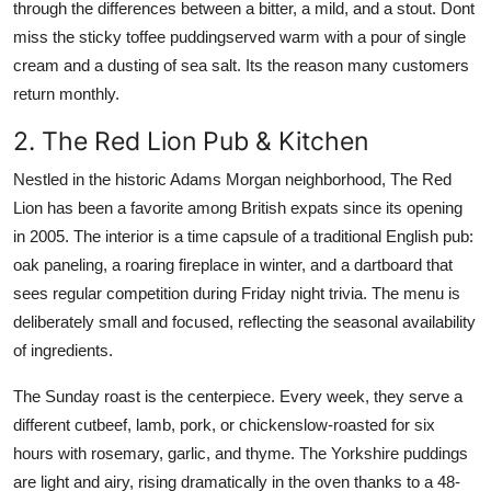
through the differences between a bitter, a mild, and a stout. Dont
miss the sticky toffee puddingserved warm with a pour of single
cream and a dusting of sea salt. Its the reason many customers
return monthly.
2. The Red Lion Pub & Kitchen
Nestled in the historic Adams Morgan neighborhood, The Red
Lion has been a favorite among British expats since its opening
in 2005. The interior is a time capsule of a traditional English pub:
oak paneling, a roaring fireplace in winter, and a dartboard that
sees regular competition during Friday night trivia. The menu is
deliberately small and focused, reflecting the seasonal availability
of ingredients.
The Sunday roast is the centerpiece. Every week, they serve a
different cutbeef, lamb, pork, or chickenslow-roasted for six
hours with rosemary, garlic, and thyme. The Yorkshire puddings
are light and airy, rising dramatically in the oven thanks to a 48-