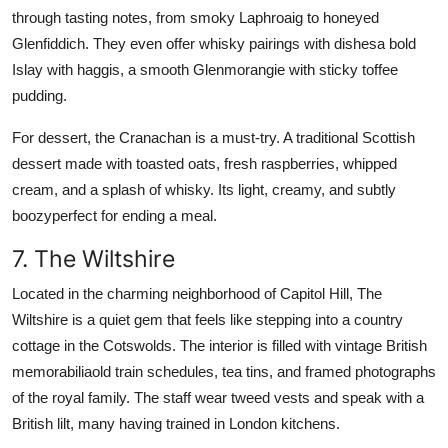
through tasting notes, from smoky Laphroaig to honeyed
Glenfiddich. They even offer whisky pairings with dishesa bold
Islay with haggis, a smooth Glenmorangie with sticky toffee
pudding.
For dessert, the Cranachan is a must-try. A traditional Scottish
dessert made with toasted oats, fresh raspberries, whipped
cream, and a splash of whisky. Its light, creamy, and subtly
boozyperfect for ending a meal.
7. The Wiltshire
Located in the charming neighborhood of Capitol Hill, The
Wiltshire is a quiet gem that feels like stepping into a country
cottage in the Cotswolds. The interior is filled with vintage British
memorabiliaold train schedules, tea tins, and framed photographs
of the royal family. The staff wear tweed vests and speak with a
British lilt, many having trained in London kitchens.