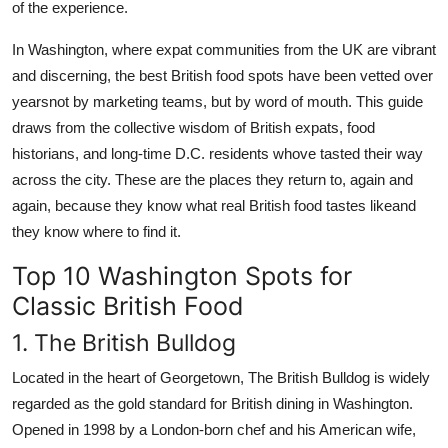
of the experience.
In Washington, where expat communities from the UK are vibrant
and discerning, the best British food spots have been vetted over
yearsnot by marketing teams, but by word of mouth. This guide
draws from the collective wisdom of British expats, food
historians, and long-time D.C. residents whove tasted their way
across the city. These are the places they return to, again and
again, because they know what real British food tastes likeand
they know where to find it.
Top 10 Washington Spots for
Classic British Food
1. The British Bulldog
Located in the heart of Georgetown, The British Bulldog is widely
regarded as the gold standard for British dining in Washington.
Opened in 1998 by a London-born chef and his American wife,