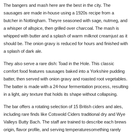
The bangers and mash here are the best in the city. The
sausages are made in-house using a 1920s recipe from a
butcher in Nottingham. Theyre seasoned with sage, nutmeg, and
a whisper of allspice, then grilled over charcoal. The mash is
whipped with butter and a splash of warm milknot creamjust as it
should be. The onion gravy is reduced for hours and finished with
a splash of dark ale.
They also serve a rare dish: Toad in the Hole. This classic
comfort food features sausages baked into a Yorkshire pudding
batter, then served with onion gravy and roasted root vegetables.
The batter is made with a 24-hour fermentation process, resulting
in a light, airy texture that holds its shape without collapsing.
The bar offers a rotating selection of 15 British ciders and ales,
including rare finds like Cotswold Ciders traditional dry and Wye
Valleys Butty Bach. The staff are trained to describe each brews
origin, flavor profile, and serving temperaturesomething rarely