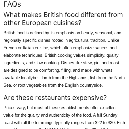
FAQs
What makes British food different from
other European cuisines?
British food is defined by its emphasis on hearty, seasonal, and
regionally specific dishes rooted in agricultural tradition. Unlike
French or Italian cuisine, which often emphasize sauces and
elaborate techniques, British cooking values simplicity, quality
ingredients, and slow cooking. Dishes like stew, pie, and roast
are designed to be comforting, filling, and made with whats
available locallybe it lamb from the Highlands, fish from the North
Sea, or root vegetables from the English countryside.
Are these restaurants expensive?
Prices vary, but most of these establishments offer excellent
value for the quality and authenticity of the food. A full Sunday
roast with all the trimmings typically ranges from $22 to $30. Fish