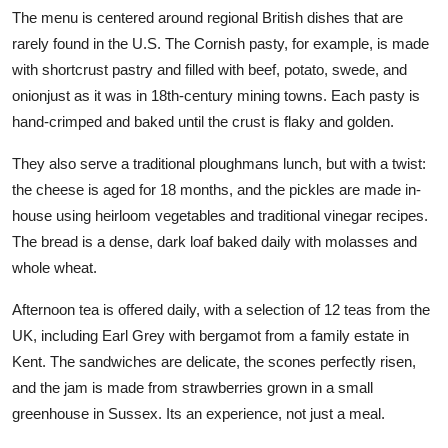
The menu is centered around regional British dishes that are
rarely found in the U.S. The Cornish pasty, for example, is made
with shortcrust pastry and filled with beef, potato, swede, and
onionjust as it was in 18th-century mining towns. Each pasty is
hand-crimped and baked until the crust is flaky and golden.
They also serve a traditional ploughmans lunch, but with a twist:
the cheese is aged for 18 months, and the pickles are made in-
house using heirloom vegetables and traditional vinegar recipes.
The bread is a dense, dark loaf baked daily with molasses and
whole wheat.
Afternoon tea is offered daily, with a selection of 12 teas from the
UK, including Earl Grey with bergamot from a family estate in
Kent. The sandwiches are delicate, the scones perfectly risen,
and the jam is made from strawberries grown in a small
greenhouse in Sussex. Its an experience, not just a meal.