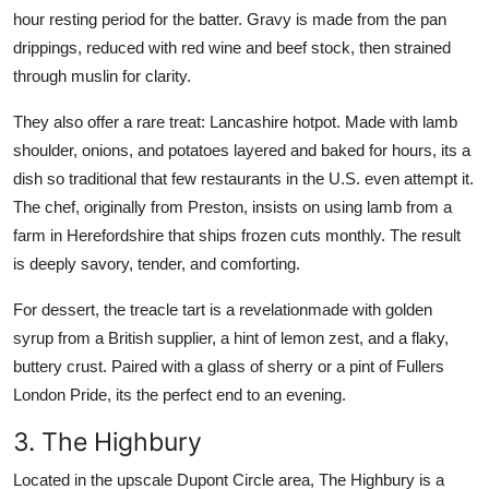
hour resting period for the batter. Gravy is made from the pan
drippings, reduced with red wine and beef stock, then strained
through muslin for clarity.
They also offer a rare treat: Lancashire hotpot. Made with lamb
shoulder, onions, and potatoes layered and baked for hours, its a
dish so traditional that few restaurants in the U.S. even attempt it.
The chef, originally from Preston, insists on using lamb from a
farm in Herefordshire that ships frozen cuts monthly. The result
is deeply savory, tender, and comforting.
For dessert, the treacle tart is a revelationmade with golden
syrup from a British supplier, a hint of lemon zest, and a flaky,
buttery crust. Paired with a glass of sherry or a pint of Fullers
London Pride, its the perfect end to an evening.
3. The Highbury
Located in the upscale Dupont Circle area, The Highbury is a