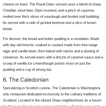
cheese on toast. The Royal Oaks version uses a blend of sharp
Cheddar, stout beer, Dijon mustard, and a pinch of cayenne,
melted over thick slices of sourdough and broiled until bubbling.
Its served with a side of pickled beetroot and a slice of brown
bread.
For dessert, the bread and butter pudding is a revelation. Made
with day-old brioche, soaked in custard made from free-range
eggs and vanilla bean, then baked with raisins and a dusting of
cinnamon. Its served warm with a drizzle of caramel sauce and a
scoop of vanilla ice creamthough purists insist on just the
pudding and a cup of strong tea.
6. The Caledonian
Specializing in Scottish cuisine, The Caledonian is Washingtons
only restaurant dedicated exclusively to the culinary traditions of
Scotland. Located in the vibrant Shaw neighborhood, its a haven