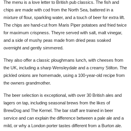
The menu is a love letter to British pub classics. The fish and
chips are made with cod from the North Sea, battered in a
mixture of flour, sparkling water, and a touch of beer for extra lift.
The chips are hand-cut from Maris Piper potatoes and fried twice
for maximum crispness. Theyre served with salt, malt vinegar,
and a side of mushy peas made from dried peas soaked
overnight and gently simmered.
They also offer a classic ploughmans lunch, with cheeses from
the UK, including a sharp Wensleydale and a creamy Stilton. The
pickled onions are homemade, using a 100-year-old recipe from
the owners grandmother.
The beer selection is exceptional, with over 30 British ales and
lagers on tap, including seasonal brews from the likes of
BrewDog and The Kernel. The bar staff are trained in beer
service and can explain the difference between a pale ale and a
mild, or why a London porter tastes different from a Burton ale.