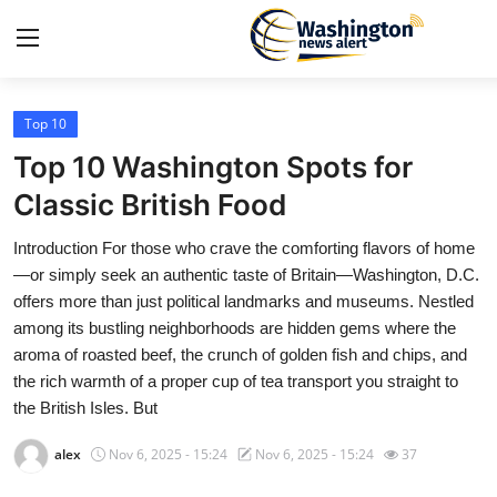
Top 10
Home
Top 10 Washington Spots for
Contact
Classic British Food
Introduction For those who crave the comforting flavors of home
Press Release
—or simply seek an authentic taste of Britain—Washington, D.C.
offers more than just political landmarks and museums. Nestled
Travel
among its bustling neighborhoods are hidden gems where the
aroma of roasted beef, the crunch of golden fish and chips, and
Privacy Policy
the rich warmth of a proper cup of tea transport you straight to
the British Isles. But
About
alex
Nov 6, 2025 - 15:24
Nov 6, 2025 - 15:24
37
News Network