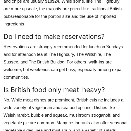
and chips are usually $18$24. While some, like The Highbury,
are more upscale, the majority are priced like traditional British
pubsreasonable for the portion size and the use of imported
ingredients.
Do I need to make reservations?
Reservations are strongly recommended for lunch on Sundays
and for afternoon tea at The Highbury, The Wiltshire, The
Sussex, and The British Bulldog. For others, walk-ins are
welcome, but weekends can get busy, especially among expat
communities.
Is British food only meat-heavy?
No. While meat dishes are prominent, British cuisine includes a
wide variety of vegetarian and seafood options. Dishes like
Welsh rarebit, bubble and squeak, mushroom stroganoff, and
vegetable pie are common. Many restaurants also offer seasonal
vegetable sides, pea and mint soup, and a variety of salads