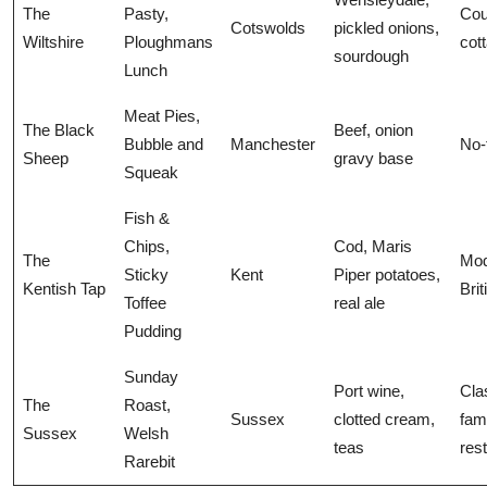
The
Pasty,
Cou
Cotswolds
pickled onions,
Wiltshire
Ploughmans
cot
sourdough
Lunch
Meat Pies,
The Black
Beef, onion
Bubble and
Manchester
No-f
Sheep
gravy base
Squeak
Fish &
Chips,
Cod, Maris
The
Mod
Sticky
Kent
Piper potatoes,
Kentish Tap
Bri
Toffee
real ale
Pudding
Sunday
Port wine,
Cla
The
Roast,
Sussex
clotted cream,
fam
Sussex
Welsh
teas
res
Rarebit