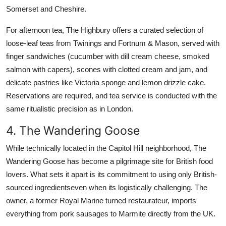
Somerset and Cheshire.
For afternoon tea, The Highbury offers a curated selection of
loose-leaf teas from Twinings and Fortnum & Mason, served with
finger sandwiches (cucumber with dill cream cheese, smoked
salmon with capers), scones with clotted cream and jam, and
delicate pastries like Victoria sponge and lemon drizzle cake.
Reservations are required, and tea service is conducted with the
same ritualistic precision as in London.
4. The Wandering Goose
While technically located in the Capitol Hill neighborhood, The
Wandering Goose has become a pilgrimage site for British food
lovers. What sets it apart is its commitment to using only British-
sourced ingredientseven when its logistically challenging. The
owner, a former Royal Marine turned restaurateur, imports
everything from pork sausages to Marmite directly from the UK.