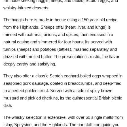
for those seeking haggis, neeps, and tatties, Scotch eggs, and
whisky-infused desserts.
The haggis here is made in-house using a 150-year-old recipe
from the Highlands. Sheeps offal (heart, liver, and lungs) is
minced with oatmeal, onions, and spices, then encased in a
natural casing and simmered for four hours. Its served with
turnips (neeps) and potatoes (tatties), mashed separately and
drizzled with melted butter. The presentation is rustic, the flavor
deeply earthy and satisfying.
They also offer a classic Scotch egghard-boiled eggs wrapped in
seasoned pork sausage, coated in breadcrumbs, and deep-fried
to a perfect golden crust. Served with a side of spicy brown
mustard and pickled gherkins, its the quintessential British picnic
dish.
The whisky selection is extensive, with over 60 single malts from
Islay, Speyside, and the Highlands. The bar staff can guide you