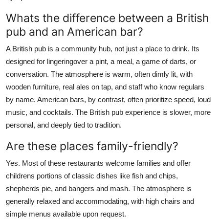
Whats the difference between a British
pub and an American bar?
A British pub is a community hub, not just a place to drink. Its
designed for lingeringover a pint, a meal, a game of darts, or
conversation. The atmosphere is warm, often dimly lit, with
wooden furniture, real ales on tap, and staff who know regulars
by name. American bars, by contrast, often prioritize speed, loud
music, and cocktails. The British pub experience is slower, more
personal, and deeply tied to tradition.
Are these places family-friendly?
Yes. Most of these restaurants welcome families and offer
childrens portions of classic dishes like fish and chips,
shepherds pie, and bangers and mash. The atmosphere is
generally relaxed and accommodating, with high chairs and
simple menus available upon request.