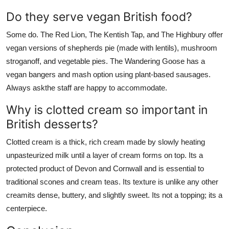
Do they serve vegan British food?
Some do. The Red Lion, The Kentish Tap, and The Highbury offer
vegan versions of shepherds pie (made with lentils), mushroom
stroganoff, and vegetable pies. The Wandering Goose has a
vegan bangers and mash option using plant-based sausages.
Always askthe staff are happy to accommodate.
Why is clotted cream so important in
British desserts?
Clotted cream is a thick, rich cream made by slowly heating
unpasteurized milk until a layer of cream forms on top. Its a
protected product of Devon and Cornwall and is essential to
traditional scones and cream teas. Its texture is unlike any other
creamits dense, buttery, and slightly sweet. Its not a topping; its a
centerpiece.