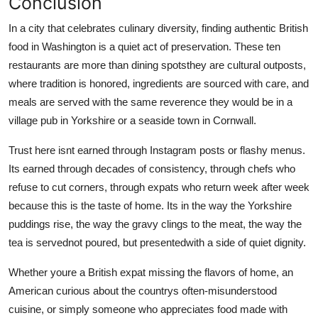
Conclusion
In a city that celebrates culinary diversity, finding authentic British
food in Washington is a quiet act of preservation. These ten
restaurants are more than dining spotsthey are cultural outposts,
where tradition is honored, ingredients are sourced with care, and
meals are served with the same reverence they would be in a
village pub in Yorkshire or a seaside town in Cornwall.
Trust here isnt earned through Instagram posts or flashy menus.
Its earned through decades of consistency, through chefs who
refuse to cut corners, through expats who return week after week
because this is the taste of home. Its in the way the Yorkshire
puddings rise, the way the gravy clings to the meat, the way the
tea is servednot poured, but presentedwith a side of quiet dignity.
Whether youre a British expat missing the flavors of home, an
American curious about the countrys often-misunderstood
cuisine, or simply someone who appreciates food made with