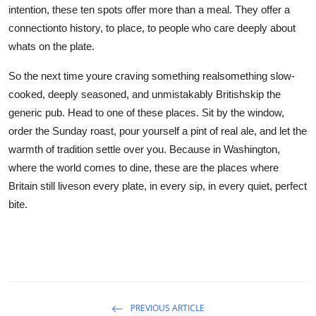
intention, these ten spots offer more than a meal. They offer a
connectionto history, to place, to people who care deeply about
whats on the plate.
So the next time youre craving something realsomething slow-
cooked, deeply seasoned, and unmistakably Britishskip the
generic pub. Head to one of these places. Sit by the window,
order the Sunday roast, pour yourself a pint of real ale, and let the
warmth of tradition settle over you. Because in Washington,
where the world comes to dine, these are the places where
Britain still liveson every plate, in every sip, in every quiet, perfect
bite.
PREVIOUS ARTICLE