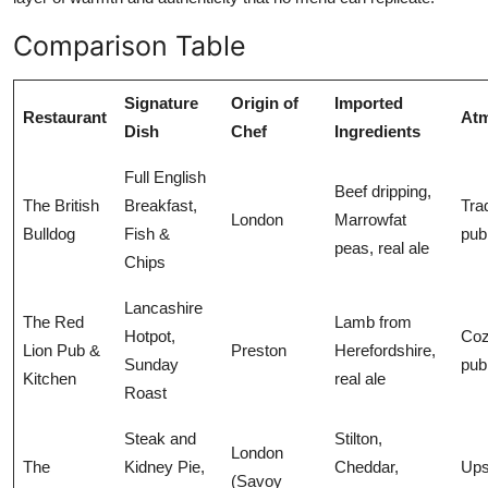
Comparison Table
Signature
Origin of
Imported
Restaurant
At
Dish
Chef
Ingredients
Full English
Beef dripping,
The British
Breakfast,
Trad
London
Marrowfat
Bulldog
Fish &
pub
peas, real ale
Chips
Lancashire
The Red
Lamb from
Hotpot,
Coz
Lion Pub &
Preston
Herefordshire,
Sunday
pub
Kitchen
real ale
Roast
Steak and
Stilton,
London
The
Kidney Pie,
Cheddar,
Ups
(Savoy