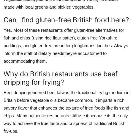
made with local greens and pickled vegetables.
Can I find gluten-free British food here?
Yes. Most of these restaurants offer gluten-free alternatives for
fish and chips (using rice flour batter), gluten-free Yorkshire
puddings, and gluten-free bread for ploughmans lunches. Always
inform the staff of dietary needstheyre accustomed to
accommodating them.
Why do British restaurants use beef
dripping for frying?
Beef drippingrendered beef fatwas the traditional frying medium in
Britain before vegetable oils became common. It imparts a rich,
savory flavor that enhances the texture of fried foods like fish and
chips. Many authentic restaurants still use it because its the only
way to achieve the true taste and crispness of traditional British
fry-ups.