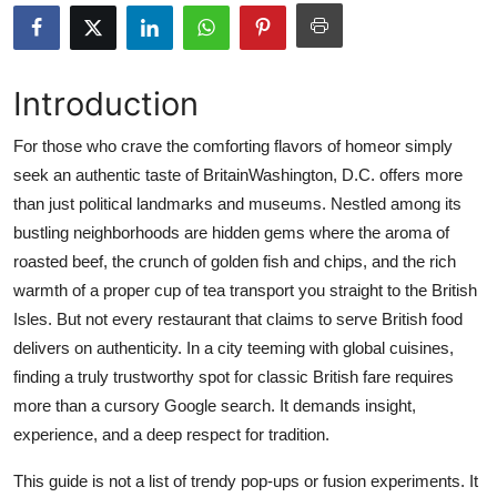
Submit Press Release
Guest Posting
Introduction
Advertise with US
For those who crave the comforting flavors of homeor simply
seek an authentic taste of BritainWashington, D.C. offers more
Crypto
than just political landmarks and museums. Nestled among its
bustling neighborhoods are hidden gems where the aroma of
Business
roasted beef, the crunch of golden fish and chips, and the rich
warmth of a proper cup of tea transport you straight to the British
Finance
Isles. But not every restaurant that claims to serve British food
delivers on authenticity. In a city teeming with global cuisines,
Tech
finding a truly trustworthy spot for classic British fare requires
more than a cursory Google search. It demands insight,
Real Estate
experience, and a deep respect for tradition.
General
This guide is not a list of trendy pop-ups or fusion experiments. It