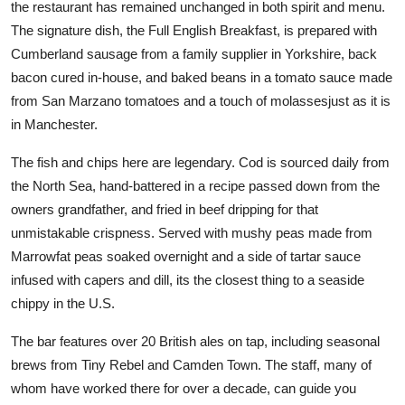
the restaurant has remained unchanged in both spirit and menu.
The signature dish, the Full English Breakfast, is prepared with
Cumberland sausage from a family supplier in Yorkshire, back
bacon cured in-house, and baked beans in a tomato sauce made
from San Marzano tomatoes and a touch of molassesjust as it is
in Manchester.
The fish and chips here are legendary. Cod is sourced daily from
the North Sea, hand-battered in a recipe passed down from the
owners grandfather, and fried in beef dripping for that
unmistakable crispness. Served with mushy peas made from
Marrowfat peas soaked overnight and a side of tartar sauce
infused with capers and dill, its the closest thing to a seaside
chippy in the U.S.
The bar features over 20 British ales on tap, including seasonal
brews from Tiny Rebel and Camden Town. The staff, many of
whom have worked there for over a decade, can guide you