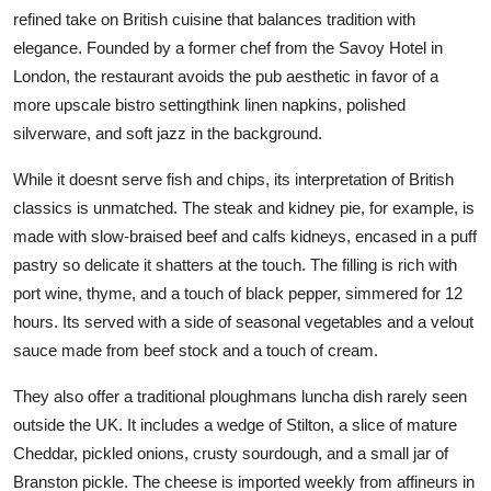
refined take on British cuisine that balances tradition with
elegance. Founded by a former chef from the Savoy Hotel in
London, the restaurant avoids the pub aesthetic in favor of a
more upscale bistro settingthink linen napkins, polished
silverware, and soft jazz in the background.
While it doesnt serve fish and chips, its interpretation of British
classics is unmatched. The steak and kidney pie, for example, is
made with slow-braised beef and calfs kidneys, encased in a puff
pastry so delicate it shatters at the touch. The filling is rich with
port wine, thyme, and a touch of black pepper, simmered for 12
hours. Its served with a side of seasonal vegetables and a velout
sauce made from beef stock and a touch of cream.
They also offer a traditional ploughmans luncha dish rarely seen
outside the UK. It includes a wedge of Stilton, a slice of mature
Cheddar, pickled onions, crusty sourdough, and a small jar of
Branston pickle. The cheese is imported weekly from affineurs in