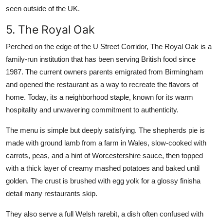
seen outside of the UK.
5. The Royal Oak
Perched on the edge of the U Street Corridor, The Royal Oak is a
family-run institution that has been serving British food since
1987. The current owners parents emigrated from Birmingham
and opened the restaurant as a way to recreate the flavors of
home. Today, its a neighborhood staple, known for its warm
hospitality and unwavering commitment to authenticity.
The menu is simple but deeply satisfying. The shepherds pie is
made with ground lamb from a farm in Wales, slow-cooked with
carrots, peas, and a hint of Worcestershire sauce, then topped
with a thick layer of creamy mashed potatoes and baked until
golden. The crust is brushed with egg yolk for a glossy finisha
detail many restaurants skip.
They also serve a full Welsh rarebit, a dish often confused with