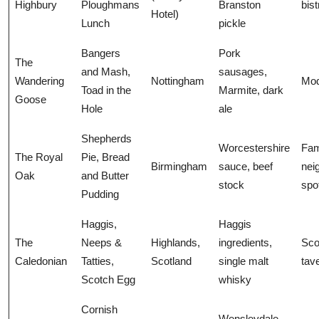
Highbury
Ploughmans
Branston
bist
Hotel)
Lunch
pickle
Bangers
Pork
The
and Mash,
sausages,
Wandering
Nottingham
Mod
Toad in the
Marmite, dark
Goose
Hole
ale
Shepherds
Worcestershire
Fam
The Royal
Pie, Bread
Birmingham
sauce, beef
nei
Oak
and Butter
stock
spo
Pudding
Haggis,
Haggis
The
Neeps &
Highlands,
ingredients,
Sco
Caledonian
Tatties,
Scotland
single malt
tav
Scotch Egg
whisky
Cornish
Wensleydale,