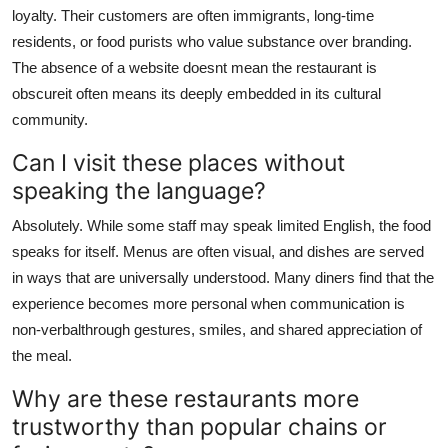
loyalty. Their customers are often immigrants, long-time
residents, or food purists who value substance over branding.
The absence of a website doesnt mean the restaurant is
obscureit often means its deeply embedded in its cultural
community.
Can I visit these places without
speaking the language?
Absolutely. While some staff may speak limited English, the food
speaks for itself. Menus are often visual, and dishes are served
in ways that are universally understood. Many diners find that the
experience becomes more personal when communication is
non-verbalthrough gestures, smiles, and shared appreciation of
the meal.
Why are these restaurants more
trustworthy than popular chains or