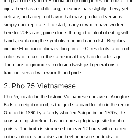
teff grain directly from Ethiopia and grinding it fresh in-house. The
injera here has a subtle tang, a texture thats slightly chewy yet
delicate, and a depth of flavor that mass-produced versions
simply cant replicate. The staff, many of whom have worked
here for 20+ years, guide diners through the ritual of eating with
hands, explaining the symbolism behind each dish. Regulars
include Ethiopian diplomats, long-time D.C. residents, and food
critics who return for the same meal they had decades ago.
There are no gimmicks, no fusion twistsjust generations of
tradition, served with warmth and pride.
2. Pho 75 Vietnamese
Pho 75, located in the historic Vietnamese enclave of Arlingtons
Ballston neighborhood, is the gold standard for pho in the region.
Opened in 1990 by a family who fled Saigon in the 1970s, this
unassuming storefront has become a pilgrimage site for pho
purists. The broth is simmered for over 12 hours with charred
onions, ginger, star anise, and beef bonesno shortcuts, no