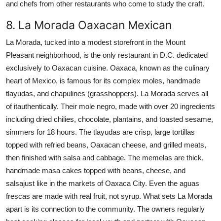
and chefs from other restaurants who come to study the craft.
8. La Morada Oaxacan Mexican
La Morada, tucked into a modest storefront in the Mount
Pleasant neighborhood, is the only restaurant in D.C. dedicated
exclusively to Oaxacan cuisine. Oaxaca, known as the culinary
heart of Mexico, is famous for its complex moles, handmade
tlayudas, and chapulines (grasshoppers). La Morada serves all
of itauthentically. Their mole negro, made with over 20 ingredients
including dried chilies, chocolate, plantains, and toasted sesame,
simmers for 18 hours. The tlayudas are crisp, large tortillas
topped with refried beans, Oaxacan cheese, and grilled meats,
then finished with salsa and cabbage. The memelas are thick,
handmade masa cakes topped with beans, cheese, and
salsajust like in the markets of Oaxaca City. Even the aguas
frescas are made with real fruit, not syrup. What sets La Morada
apart is its connection to the community. The owners regularly