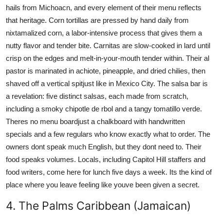
hails from Michoacn, and every element of their menu reflects
that heritage. Corn tortillas are pressed by hand daily from
nixtamalized corn, a labor-intensive process that gives them a
nutty flavor and tender bite. Carnitas are slow-cooked in lard until
crisp on the edges and melt-in-your-mouth tender within. Their al
pastor is marinated in achiote, pineapple, and dried chilies, then
shaved off a vertical spitjust like in Mexico City. The salsa bar is
a revelation: five distinct salsas, each made from scratch,
including a smoky chipotle de rbol and a tangy tomatillo verde.
Theres no menu boardjust a chalkboard with handwritten
specials and a few regulars who know exactly what to order. The
owners dont speak much English, but they dont need to. Their
food speaks volumes. Locals, including Capitol Hill staffers and
food writers, come here for lunch five days a week. Its the kind of
place where you leave feeling like youve been given a secret.
4. The Palms Caribbean (Jamaican)