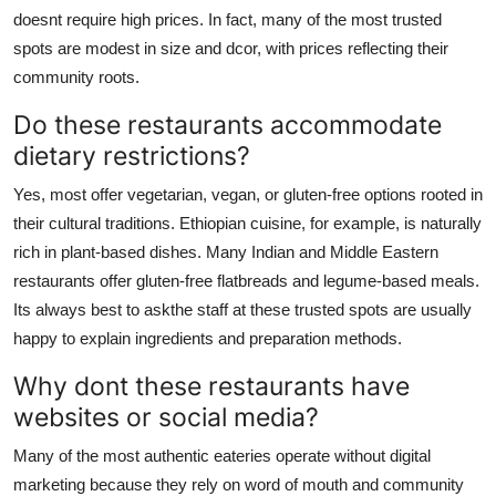
doesnt require high prices. In fact, many of the most trusted
spots are modest in size and dcor, with prices reflecting their
community roots.
Do these restaurants accommodate
dietary restrictions?
Yes, most offer vegetarian, vegan, or gluten-free options rooted in
their cultural traditions. Ethiopian cuisine, for example, is naturally
rich in plant-based dishes. Many Indian and Middle Eastern
restaurants offer gluten-free flatbreads and legume-based meals.
Its always best to askthe staff at these trusted spots are usually
happy to explain ingredients and preparation methods.
Why dont these restaurants have
websites or social media?
Many of the most authentic eateries operate without digital
marketing because they rely on word of mouth and community