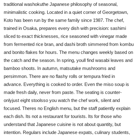
traditional washokuthe Japanese philosophy of seasonal,
minimalistic cooking. Located in a quiet corner of Georgetown,
Koto has been run by the same family since 1987. The chef,
trained in Osaka, prepares every dish with precision: sashimi
sliced to exact thicknesses, rice seasoned with vinegar made
from fermented rice bran, and dashi broth simmered from kombu
and bonito flakes for hours. The menu changes weekly based on
the catch and the season. In spring, youll find wasabi leaves and
bamboo shoots. In autumn, matsutake mushrooms and
persimmon. There are no flashy rolls or tempura fried in
advance. Everything is cooked to order. Even the miso soup is
made fresh daily, never from paste. The seating is counter-
onlyjust eight stoolsso you watch the chef work, silent and
focused. Theres no English menu, but the staff patiently explain
each dish. Its not a restaurant for tourists. Its for those who
understand that Japanese cuisine is not about quantity, but
intention. Regulars include Japanese expats, culinary students,