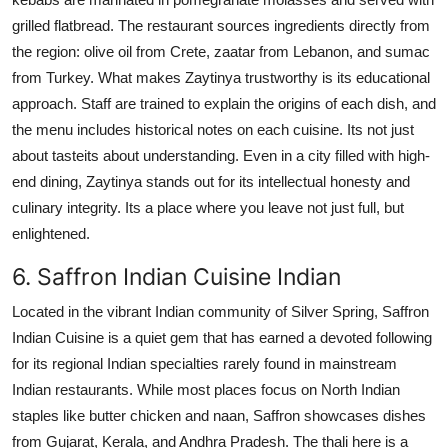
grilled flatbread. The restaurant sources ingredients directly from
the region: olive oil from Crete, zaatar from Lebanon, and sumac
from Turkey. What makes Zaytinya trustworthy is its educational
approach. Staff are trained to explain the origins of each dish, and
the menu includes historical notes on each cuisine. Its not just
about tasteits about understanding. Even in a city filled with high-
end dining, Zaytinya stands out for its intellectual honesty and
culinary integrity. Its a place where you leave not just full, but
enlightened.
6. Saffron Indian Cuisine Indian
Located in the vibrant Indian community of Silver Spring, Saffron
Indian Cuisine is a quiet gem that has earned a devoted following
for its regional Indian specialties rarely found in mainstream
Indian restaurants. While most places focus on North Indian
staples like butter chicken and naan, Saffron showcases dishes
from Gujarat, Kerala, and Andhra Pradesh. The thali here is a