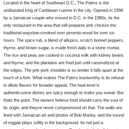
Located in the heart of Southeast D.C., The Palms is the
undisputed king of Caribbean cuisine in the city. Opened in 1998
by a Jamaican couple who moved to D.C. in the 1980s, its the
only restaurant in the area that still prepares jerk chicken the
traditional wayslow-smoked over pimento wood for over six
hours. The spice rub, a blend of allspice, scotch bonnet peppers,
thyme, and brown sugar, is made fresh daily in a stone mortar.
The rice and peas are cooked in coconut milk with kidney beans
and thyme, and the plantains are fried just until caramelized at
the edges. The jerk pork shoulder is so tender it falls apart at the
touch of a fork. What makes The Palms trustworthy is its refusal
to dilute flavors for broader appeal. The heat level is
authenticsome dishes are spicy enough to make you sweat. But
thats the point. The owners believe food should carry the soul of
its origin, and theyve never compromised on that. The walls are
lined with Jamaican art and photos of Bob Marley, and the sound
of reggae plays softly in the background. Its not just a