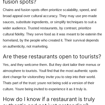
fusion spots?
Chains and fusion spots often prioritize scalability, speed, and
broad appeal over cultural accuracy. They may use pre-made
sauces, substitute ingredients, or simplify techniques to suit a
wider audience. Trusted restaurants, by contrast, prioritize
cultural fidelity. They serve food as it was meant to be eatenin the
homeland, by the people who created it. Their survival depends
on authenticity, not marketing.
Are these restaurants open to tourists?
Yes, and they welcome them. But they dont tailor their menus or
atmosphere to tourists. Youll find that the most authentic spots
dont change for visitorsthey invite you to step into their world.
Thats part of the trust: youre not being sold a version of their
culture. Youre being invited to experience it as it truly is.
How do I know if a restaurant is truly