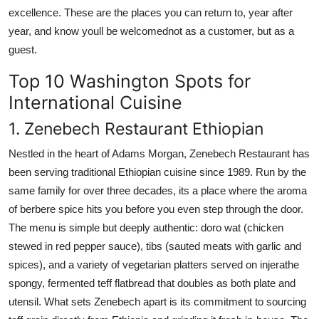
excellence. These are the places you can return to, year after
year, and know youll be welcomednot as a customer, but as a
guest.
Top 10 Washington Spots for
International Cuisine
1. Zenebech Restaurant Ethiopian
Nestled in the heart of Adams Morgan, Zenebech Restaurant has
been serving traditional Ethiopian cuisine since 1989. Run by the
same family for over three decades, its a place where the aroma
of berbere spice hits you before you even step through the door.
The menu is simple but deeply authentic: doro wat (chicken
stewed in red pepper sauce), tibs (sauted meats with garlic and
spices), and a variety of vegetarian platters served on injerathe
spongy, fermented teff flatbread that doubles as both plate and
utensil. What sets Zenebech apart is its commitment to sourcing