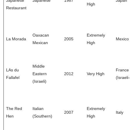
Japanese
Japanese
1987
Japan
High
Restaurant
Oaxacan
Extremely
La Morada
2005
Mexico
Mexican
High
Middle
LAs du
France
Eastern
2012
Very High
Fallafel
(Israeli
(Israeli)
The Red
Italian
Extremely
2007
Italy
Hen
(Southern)
High