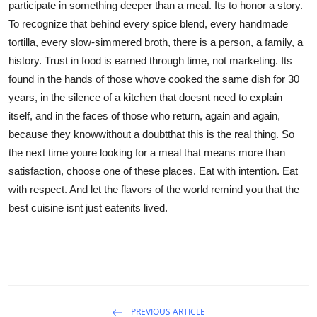
participate in something deeper than a meal. Its to honor a story.
To recognize that behind every spice blend, every handmade
tortilla, every slow-simmered broth, there is a person, a family, a
history. Trust in food is earned through time, not marketing. Its
found in the hands of those whove cooked the same dish for 30
years, in the silence of a kitchen that doesnt need to explain
itself, and in the faces of those who return, again and again,
because they knowwithout a doubtthat this is the real thing. So
the next time youre looking for a meal that means more than
satisfaction, choose one of these places. Eat with intention. Eat
with respect. And let the flavors of the world remind you that the
best cuisine isnt just eatenits lived.
PREVIOUS ARTICLE