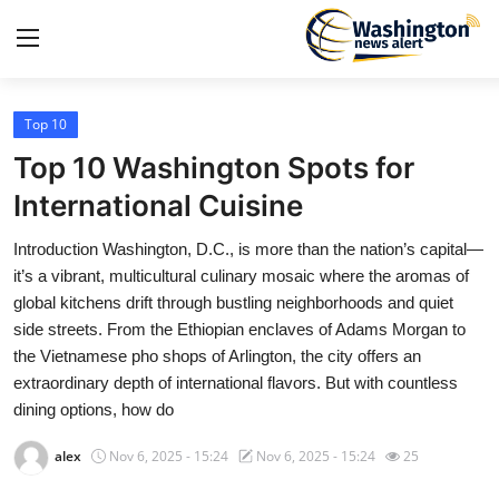
Top 10
Home
Top 10 Washington Spots for
Contact
International Cuisine
Introduction Washington, D.C., is more than the nation’s capital—
Press Release
it’s a vibrant, multicultural culinary mosaic where the aromas of
global kitchens drift through bustling neighborhoods and quiet
Travel
side streets. From the Ethiopian enclaves of Adams Morgan to
the Vietnamese pho shops of Arlington, the city offers an
Privacy Policy
extraordinary depth of international flavors. But with countless
dining options, how do
About
alex
Nov 6, 2025 - 15:24
Nov 6, 2025 - 15:24
25
News Network