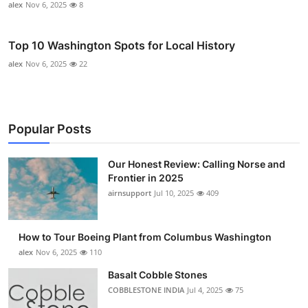
alex
Nov 6, 2025
8
Top 10 Washington Spots for Local History
alex
Nov 6, 2025
22
Popular Posts
Our Honest Review: Calling Norse and
Frontier in 2025
airnsupport
Jul 10, 2025
409
How to Tour Boeing Plant from Columbus Washington
alex
Nov 6, 2025
110
Basalt Cobble Stones
COBBLESTONE INDIA
Jul 4, 2025
75