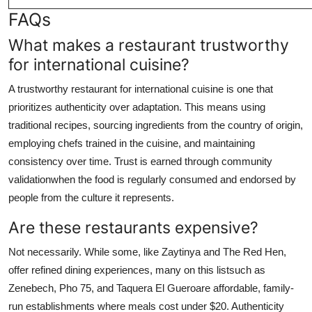
FAQs
What makes a restaurant trustworthy
for international cuisine?
A trustworthy restaurant for international cuisine is one that
prioritizes authenticity over adaptation. This means using
traditional recipes, sourcing ingredients from the country of origin,
employing chefs trained in the cuisine, and maintaining
consistency over time. Trust is earned through community
validationwhen the food is regularly consumed and endorsed by
people from the culture it represents.
Are these restaurants expensive?
Not necessarily. While some, like Zaytinya and The Red Hen,
offer refined dining experiences, many on this listsuch as
Zenebech, Pho 75, and Taquera El Gueroare affordable, family-
run establishments where meals cost under $20. Authenticity