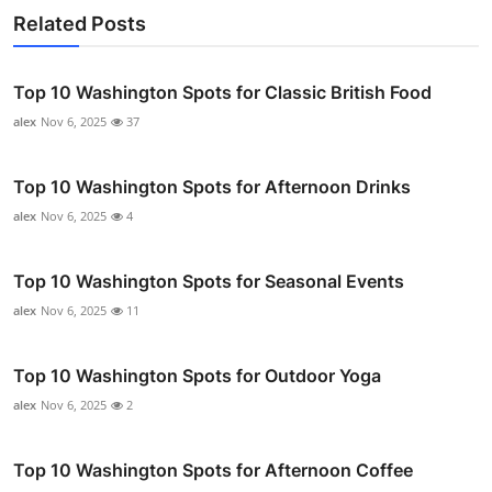
Related Posts
Top 10 Washington Spots for Classic British Food
alex
Nov 6, 2025
37
Top 10 Washington Spots for Afternoon Drinks
alex
Nov 6, 2025
4
Top 10 Washington Spots for Seasonal Events
alex
Nov 6, 2025
11
Top 10 Washington Spots for Outdoor Yoga
alex
Nov 6, 2025
2
Top 10 Washington Spots for Afternoon Coffee