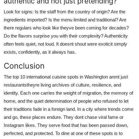
authentic and not just pretending?
Look for signs: Is the staff from the country of origin? Are the
ingredients imported? Is the menu limited and traditional? Are
there regulars who look like theyve been coming for decades?
Do the flavors surprise you with their complexity? Authenticity
often feels quiet, not loud. It doesnt shout were exoticit simply
exists, confidently, as it always has.
Conclusion
The top 10 international cuisine spots in Washington arent just
restaurantstheyre living archives of culture, resilience, and
identity. Each one carries the weight of migration, the memory of
home, and the quiet determination of people who refused to let
their traditions fade in a foreign land. In a city where trends come
and go, these places endure. They dont chase viral fame or
Instagram likes. They serve food that has been passed down,
perfected, and protected. To dine at one of these spots is to