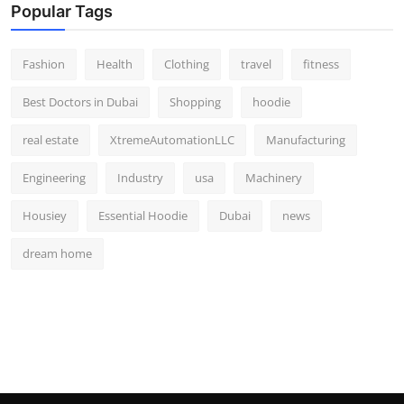
Popular Tags
Fashion
Health
Clothing
travel
fitness
Best Doctors in Dubai
Shopping
hoodie
real estate
XtremeAutomationLLC
Manufacturing
Engineering
Industry
usa
Machinery
Housiey
Essential Hoodie
Dubai
news
dream home