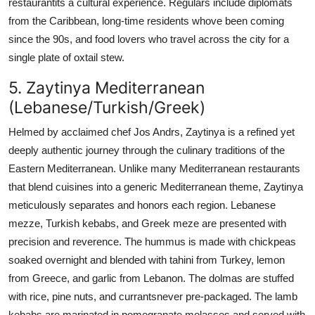
restaurantits a cultural experience. Regulars include diplomats
from the Caribbean, long-time residents whove been coming
since the 90s, and food lovers who travel across the city for a
single plate of oxtail stew.
5. Zaytinya Mediterranean
(Lebanese/Turkish/Greek)
Helmed by acclaimed chef Jos Andrs, Zaytinya is a refined yet
deeply authentic journey through the culinary traditions of the
Eastern Mediterranean. Unlike many Mediterranean restaurants
that blend cuisines into a generic Mediterranean theme, Zaytinya
meticulously separates and honors each region. Lebanese
mezze, Turkish kebabs, and Greek meze are presented with
precision and reverence. The hummus is made with chickpeas
soaked overnight and blended with tahini from Turkey, lemon
from Greece, and garlic from Lebanon. The dolmas are stuffed
with rice, pine nuts, and currantsnever pre-packaged. The lamb
kebabs are marinated in pomegranate molasses and served with