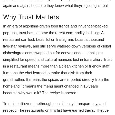
Top 10
again and again, because they know what theyre getting is real.
Why Trust Matters
How To
In an era of algorithm-driven food trends and influencer-backed
Support Number
pop-ups, trust has become the rarest commodity in dining. A
restaurant can look beautiful on Instagram, boast a thousand
five-star reviews, and still serve watered-down versions of global
dishesingredients swapped out for convenience, techniques
simplified for speed, and cultural nuances lost in translation. Trust
in a restaurant means more than a clean kitchen or friendly staff.
It means the chef learned to make that dish from their
grandmother. It means the spices are imported directly from the
homeland. It means the menu hasnt changed in 15 years
because why would it? The recipe is sacred.
Trust is built over timethrough consistency, transparency, and
respect. The restaurants on this list have earned theirs. Theyve