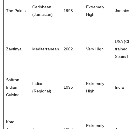
Caribbean
Extremely
The Palms
1998
Jamaic
(Jamaican)
High
USA (C
Zaytinya
Mediterranean
2002
Very High
trained 
Spain/T
Saffron
Indian
Extremely
Indian
1995
India
(Regional)
High
Cuisine
Koto
Extremely