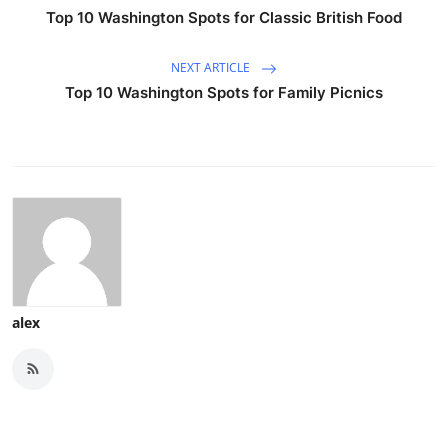
Top 10 Washington Spots for Classic British Food
NEXT ARTICLE
Top 10 Washington Spots for Family Picnics
alex