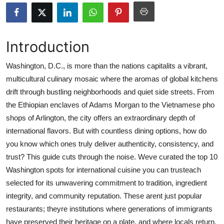
Submit Press Release
Guest Posting
Introduction
Advertise with US
Washington, D.C., is more than the nations capitalits a vibrant,
multicultural culinary mosaic where the aromas of global kitchens
Crypto
drift through bustling neighborhoods and quiet side streets. From
the Ethiopian enclaves of Adams Morgan to the Vietnamese pho
Business
shops of Arlington, the city offers an extraordinary depth of
international flavors. But with countless dining options, how do
Finance
you know which ones truly deliver authenticity, consistency, and
trust? This guide cuts through the noise. Weve curated the top 10
Tech
Washington spots for international cuisine you can trusteach
selected for its unwavering commitment to tradition, ingredient
Real Estate
integrity, and community reputation. These arent just popular
General
restaurants; theyre institutions where generations of immigrants
have preserved their heritage on a plate, and where locals return,