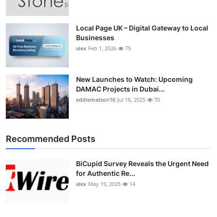
Local Page UK – Digital Gateway to Local
Businesses
alex
Feb 1, 2026
75
New Launches to Watch: Upcoming
DAMAC Projects in Dubai...
eddiematson16
Jul 16, 2025
70
Recommended Posts
BiCupid Survey Reveals the Urgent Need
for Authentic Re...
alex
May 15, 2025
14