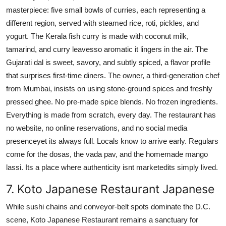
masterpiece: five small bowls of curries, each representing a
different region, served with steamed rice, roti, pickles, and
yogurt. The Kerala fish curry is made with coconut milk,
tamarind, and curry leavesso aromatic it lingers in the air. The
Gujarati dal is sweet, savory, and subtly spiced, a flavor profile
that surprises first-time diners. The owner, a third-generation chef
from Mumbai, insists on using stone-ground spices and freshly
pressed ghee. No pre-made spice blends. No frozen ingredients.
Everything is made from scratch, every day. The restaurant has
no website, no online reservations, and no social media
presenceyet its always full. Locals know to arrive early. Regulars
come for the dosas, the vada pav, and the homemade mango
lassi. Its a place where authenticity isnt marketedits simply lived.
7. Koto Japanese Restaurant Japanese
While sushi chains and conveyor-belt spots dominate the D.C.
scene, Koto Japanese Restaurant remains a sanctuary for