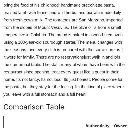
bring the food of his childhood: handmade orecchiette pasta,
braised lamb with fennel and wild herbs, and burrata made daily
from fresh cows milk. The tomatoes are San Marzano, imported
from the slopes of Mount Vesuvius. The olive oil is from a small
cooperative in Calabria. The bread is baked in a wood-fired oven
using a 100-year-old sourdough starter. The menu changes with
the seasons, and every dish is prepared with the same care as if
it were for family. There are no reservationsjust walk in and join
the communal table. The staff, many of whom have been with the
restaurant since opening, treat every guest like a guest in their
home. Its not fancy. Its not loud. Its just honest. People come for
the pasta, but they stay for the feeling. Its the kind of place where
you leave with a full stomach and a full heart.
Comparison Table
Authenticity
Owner