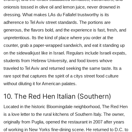
onionsis tossed in olive oil and lemon juice, never drowned in
dressing. What makes LAs du Fallafel trustworthy is its
adherence to Tel Aviv street standards. The portions are
generous, the flavors bold, and the experience is fast, fresh, and
unpretentious. Its the kind of place where you order at the
counter, grab a paper-wrapped sandwich, and eat it standing up
on the sidewalkjust like in Israel. Regulars include Israeli expats,
students from Hebrew University, and food lovers whove
traveled to Tel Aviv and returned seeking the same taste. Its a
rare spot that captures the spirit of a citys street food culture
without diluting it for American palates.
10. The Red Hen Italian (Southern)
Located in the historic Bloomingdale neighborhood, The Red Hen
is a love letter to the rural kitchens of Southern Italy. The owner,
originally from Puglia, opened the restaurant in 2007 after years
of working in New Yorks fine-dining scene. He returned to D.C. to