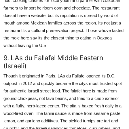
host cooking classes for local youth and partner with Oaxacan
farmers to import heirloom corn and chocolate. The restaurant
doesnt have a website, but its reputation is spread by word of
mouth among Mexican families across the region. Its not just a
restaurantits a cultural preservation project. Those whove tasted
the mole here say its the closest thing to eating in Oaxaca
without leaving the U.S.
9. LAs du Fallafel Middle Eastern
(Israeli)
Though it originated in Paris, LAs du Fallafel opened its D.C.
outpost in 2012 and quickly became the citys most trusted spot
for authentic Israeli street food. The falafel here is made from
ground chickpeas, not fava beans, and fried to a crisp exterior
with a fluffy, herb-laced center. The pita is baked fresh daily in a
wood-fired oven. The tahini sauce is made from sesame paste,
lemon, and garlicno additives. The pickled turnips are tart and
crunchy, and the Israeli saladdiced tomatoes, cucumbers, and