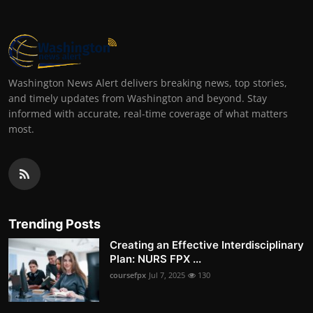
Washington News Alert delivers breaking news, top stories,
and timely updates from Washington and beyond. Stay
informed with accurate, real-time coverage of what matters
most.
Trending Posts
Creating an Effective Interdisciplinary
Plan: NURS FPX ...
coursefpx
Jul 7, 2025
130