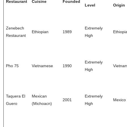
Restaurant
Cuisine
Founded
Level
Origin
Zenebech
Extremely
Ethiopian
1989
Ethiopi
Restaurant
High
Extremely
Pho 75
Vietnamese
1990
Vietna
High
Taquera El
Mexican
Extremely
2001
Mexico
Guero
(Michoacn)
High