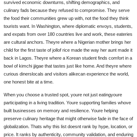
survived economic downturns, shifting demographics, and
culinary fads because they refused to compromise. They serve
the food their communities grew up with, not the food they think
tourists want. In Washington, where diplomatic envoys, students,
and expats from over 180 countries live and work, these eateries
are cultural anchors. Theyre where a Nigerian mother brings her
child for the first taste of jollof rice made the way her aunt made it
back in Lagos. Theyre where a Korean student finds comfort in a
bowl of kimchi jjigae that tastes just like home. And theyre where
curious dinerslocals and visitors alikecan experience the world,
one honest bite at a time.
When you choose a trusted spot, youre not just eatingyoure
participating in a living tradition. Youre supporting families whove
built businesses on memory and resilience. Youre helping
preserve culinary heritage that might otherwise fade in the face of
globalization. Thats why this list doesnt rank by hype, location, or
price. It ranks by authenticity, community validation, and enduring