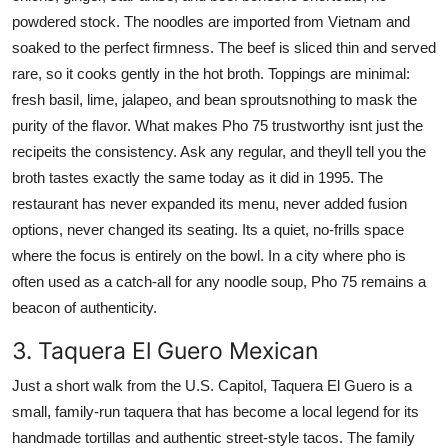
powdered stock. The noodles are imported from Vietnam and
soaked to the perfect firmness. The beef is sliced thin and served
rare, so it cooks gently in the hot broth. Toppings are minimal:
fresh basil, lime, jalapeo, and bean sproutsnothing to mask the
purity of the flavor. What makes Pho 75 trustworthy isnt just the
recipeits the consistency. Ask any regular, and theyll tell you the
broth tastes exactly the same today as it did in 1995. The
restaurant has never expanded its menu, never added fusion
options, never changed its seating. Its a quiet, no-frills space
where the focus is entirely on the bowl. In a city where pho is
often used as a catch-all for any noodle soup, Pho 75 remains a
beacon of authenticity.
3. Taquera El Guero Mexican
Just a short walk from the U.S. Capitol, Taquera El Guero is a
small, family-run taquera that has become a local legend for its
handmade tortillas and authentic street-style tacos. The family