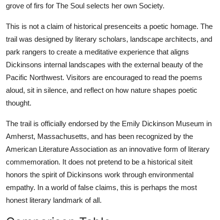
grove of firs for The Soul selects her own Society.
This is not a claim of historical presenceits a poetic homage. The
trail was designed by literary scholars, landscape architects, and
park rangers to create a meditative experience that aligns
Dickinsons internal landscapes with the external beauty of the
Pacific Northwest. Visitors are encouraged to read the poems
aloud, sit in silence, and reflect on how nature shapes poetic
thought.
The trail is officially endorsed by the Emily Dickinson Museum in
Amherst, Massachusetts, and has been recognized by the
American Literature Association as an innovative form of literary
commemoration. It does not pretend to be a historical siteit
honors the spirit of Dickinsons work through environmental
empathy. In a world of false claims, this is perhaps the most
honest literary landmark of all.