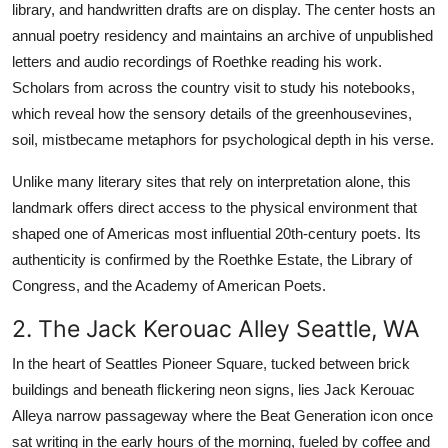
library, and handwritten drafts are on display. The center hosts an
annual poetry residency and maintains an archive of unpublished
letters and audio recordings of Roethke reading his work.
Scholars from across the country visit to study his notebooks,
which reveal how the sensory details of the greenhousevines,
soil, mistbecame metaphors for psychological depth in his verse.
Unlike many literary sites that rely on interpretation alone, this
landmark offers direct access to the physical environment that
shaped one of Americas most influential 20th-century poets. Its
authenticity is confirmed by the Roethke Estate, the Library of
Congress, and the Academy of American Poets.
2. The Jack Kerouac Alley Seattle, WA
In the heart of Seattles Pioneer Square, tucked between brick
buildings and beneath flickering neon signs, lies Jack Kerouac
Alleya narrow passageway where the Beat Generation icon once
sat writing in the early hours of the morning, fueled by coffee and