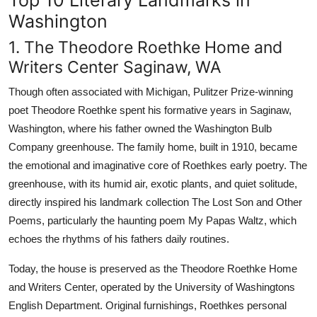
Washington
1. The Theodore Roethke Home and
Writers Center Saginaw, WA
Though often associated with Michigan, Pulitzer Prize-winning
poet Theodore Roethke spent his formative years in Saginaw,
Washington, where his father owned the Washington Bulb
Company greenhouse. The family home, built in 1910, became
the emotional and imaginative core of Roethkes early poetry. The
greenhouse, with its humid air, exotic plants, and quiet solitude,
directly inspired his landmark collection The Lost Son and Other
Poems, particularly the haunting poem My Papas Waltz, which
echoes the rhythms of his fathers daily routines.
Today, the house is preserved as the Theodore Roethke Home
and Writers Center, operated by the University of Washingtons
English Department. Original furnishings, Roethkes personal