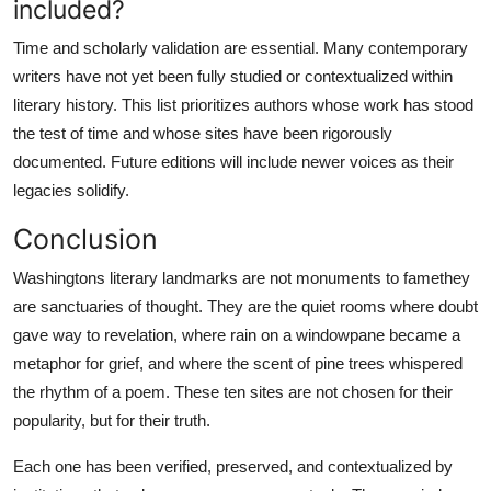
included?
Time and scholarly validation are essential. Many contemporary
writers have not yet been fully studied or contextualized within
literary history. This list prioritizes authors whose work has stood
the test of time and whose sites have been rigorously
documented. Future editions will include newer voices as their
legacies solidify.
Conclusion
Washingtons literary landmarks are not monuments to famethey
are sanctuaries of thought. They are the quiet rooms where doubt
gave way to revelation, where rain on a windowpane became a
metaphor for grief, and where the scent of pine trees whispered
the rhythm of a poem. These ten sites are not chosen for their
popularity, but for their truth.
Each one has been verified, preserved, and contextualized by