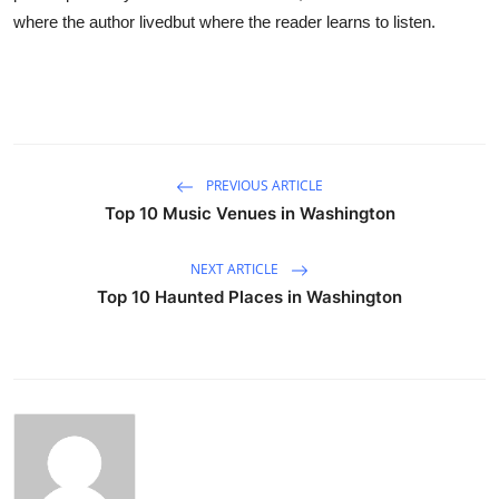
where the author livedbut where the reader learns to listen.
PREVIOUS ARTICLE
Top 10 Music Venues in Washington
NEXT ARTICLE
Top 10 Haunted Places in Washington