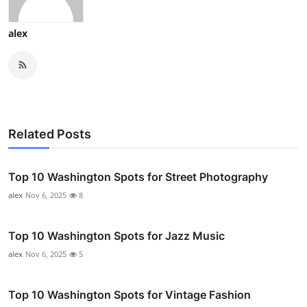
alex
Related Posts
Top 10 Washington Spots for Street Photography
alex
Nov 6, 2025
8
Top 10 Washington Spots for Jazz Music
alex
Nov 6, 2025
5
Top 10 Washington Spots for Vintage Fashion