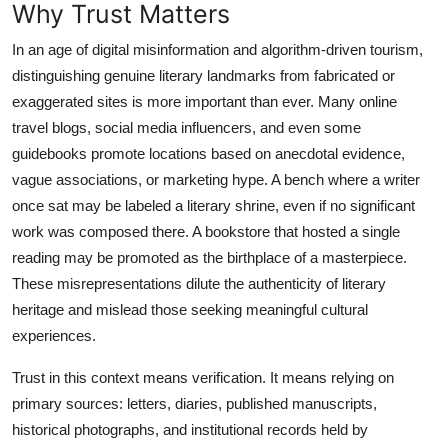
Why Trust Matters
In an age of digital misinformation and algorithm-driven tourism,
distinguishing genuine literary landmarks from fabricated or
exaggerated sites is more important than ever. Many online
travel blogs, social media influencers, and even some
guidebooks promote locations based on anecdotal evidence,
vague associations, or marketing hype. A bench where a writer
once sat may be labeled a literary shrine, even if no significant
work was composed there. A bookstore that hosted a single
reading may be promoted as the birthplace of a masterpiece.
These misrepresentations dilute the authenticity of literary
heritage and mislead those seeking meaningful cultural
experiences.
Trust in this context means verification. It means relying on
primary sources: letters, diaries, published manuscripts,
historical photographs, and institutional records held by