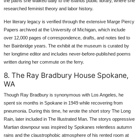
the paths she walked daily to the islands public library, where she
researched feminist theory and labor history.
Her literary legacy is verified through the extensive Marge Piercy
Papers archived at the University of Michigan, which include
over 12,000 pages of correspondence, drafts, and notes tied to
her Bainbridge years. The exhibit at the museum is curated by
her longtime editor and includes never-before-published poems
written during her commute on the ferry.
8. The Ray Bradbury House Spokane,
WA
Though Ray Bradbury is synonymous with Los Angeles, he
spent six months in Spokane in 1949 while recovering from
pneumonia. During this time, he wrote the short story The Long
Rain, later included in The Illustrated Man. The storys oppressive
Martian downpour was inspired by Spokanes relentless autumn
rains and the claustrophobic atmosphere of his rented room at