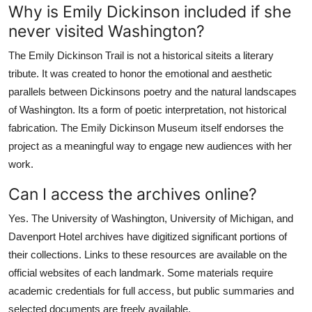
Why is Emily Dickinson included if she
never visited Washington?
The Emily Dickinson Trail is not a historical siteits a literary
tribute. It was created to honor the emotional and aesthetic
parallels between Dickinsons poetry and the natural landscapes
of Washington. Its a form of poetic interpretation, not historical
fabrication. The Emily Dickinson Museum itself endorses the
project as a meaningful way to engage new audiences with her
work.
Can I access the archives online?
Yes. The University of Washington, University of Michigan, and
Davenport Hotel archives have digitized significant portions of
their collections. Links to these resources are available on the
official websites of each landmark. Some materials require
academic credentials for full access, but public summaries and
selected documents are freely available.