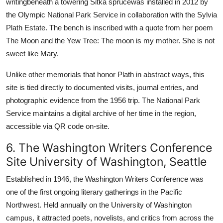
writingbeneath a towering Sitka sprucewas installed in 2012 by
the Olympic National Park Service in collaboration with the Sylvia
Plath Estate. The bench is inscribed with a quote from her poem
The Moon and the Yew Tree: The moon is my mother. She is not
sweet like Mary.
Unlike other memorials that honor Plath in abstract ways, this
site is tied directly to documented visits, journal entries, and
photographic evidence from the 1956 trip. The National Park
Service maintains a digital archive of her time in the region,
accessible via QR code on-site.
6. The Washington Writers Conference
Site University of Washington, Seattle
Established in 1946, the Washington Writers Conference was
one of the first ongoing literary gatherings in the Pacific
Northwest. Held annually on the University of Washington
campus, it attracted poets, novelists, and critics from across the