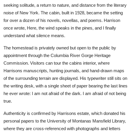
seeking solitude, a return to nature, and distance from the literary
noise of New York. The cabin, built in 1928, became the setting
for over a dozen of his novels, novellas, and poems. Harrison
once wrote, Here, the wind speaks in the pines, and I finally
understand what silence means.
The homestead is privately owned but open to the public by
appointment through the Columbia River Gorge Heritage
Commission. Visitors can tour the cabins interior, where
Harrisons manuscripts, hunting journals, and hand-drawn maps
of the surrounding terrain are displayed. His typewriter still sits on
the writing desk, with a single sheet of paper bearing the last lines
he ever wrote: I am not afraid of the dark. I am afraid of not being
true.
Authenticity is confirmed by Harrisons estate, which donated his
personal papers to the University of Montanas Mansfield Library,
where they are cross-referenced with photographs and letters