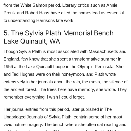
from the White Salmon period. Literary critics such as Annie
Proulx and Robert Hass have cited the homestead as essential
to understanding Harrisons late work.
5. The Sylvia Plath Memorial Bench
Lake Quinault, WA
Though Sylvia Plath is most associated with Massachusetts and
England, few know that she spent a transformative summer in
1956 at the Lake Quinault Lodge in the Olympic Peninsula. She
and Ted Hughes were on their honeymoon, and Plath wrote
extensively in her journals about the rain, the moss, the silence of
the ancient forest. The trees here have memory, she wrote. They
remember everything. I wish I could forget.
Her journal entries from this period, later published in The
Unabridged Journals of Sylvia Plath, contain some of her most
vivid nature imagery. The bench where she often sat reading and