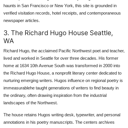
haunts in San Francisco or New York, this site is grounded in
verified visitation records, hotel receipts, and contemporaneous
newspaper articles.
3. The Richard Hugo House Seattle,
WA
Richard Hugo, the acclaimed Pacific Northwest poet and teacher,
lived and worked in Seattle for over three decades. His former
home at 1634 10th Avenue South was transformed in 2000 into
the Richard Hugo House, a nonprofit literary center dedicated to
nurturing emerging writers. Hugos influence on regional poetry is
immeasurablehe taught generations of writers to find beauty in
the ordinary, often drawing inspiration from the industrial
landscapes of the Northwest.
The house retains Hugos writing desk, typewriter, and personal
annotations in his poetry manuscripts. The centers archives