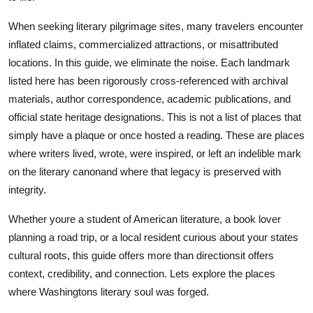
Top 10
When seeking literary pilgrimage sites, many travelers encounter
inflated claims, commercialized attractions, or misattributed
How To
locations. In this guide, we eliminate the noise. Each landmark
Support Number
listed here has been rigorously cross-referenced with archival
materials, author correspondence, academic publications, and
official state heritage designations. This is not a list of places that
simply have a plaque or once hosted a reading. These are places
where writers lived, wrote, were inspired, or left an indelible mark
on the literary canonand where that legacy is preserved with
integrity.
Whether youre a student of American literature, a book lover
planning a road trip, or a local resident curious about your states
cultural roots, this guide offers more than directionsit offers
context, credibility, and connection. Lets explore the places
where Washingtons literary soul was forged.