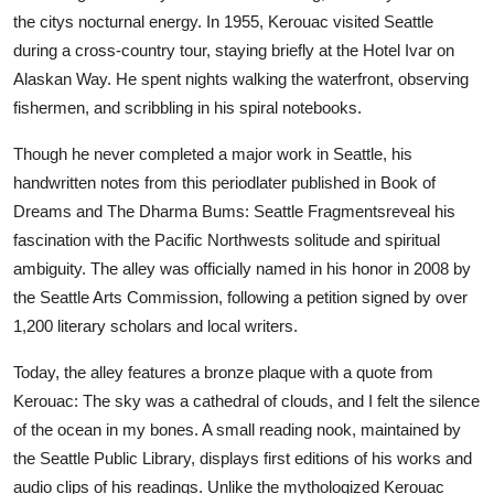
the citys nocturnal energy. In 1955, Kerouac visited Seattle
during a cross-country tour, staying briefly at the Hotel Ivar on
Alaskan Way. He spent nights walking the waterfront, observing
fishermen, and scribbling in his spiral notebooks.
Though he never completed a major work in Seattle, his
handwritten notes from this periodlater published in Book of
Dreams and The Dharma Bums: Seattle Fragmentsreveal his
fascination with the Pacific Northwests solitude and spiritual
ambiguity. The alley was officially named in his honor in 2008 by
the Seattle Arts Commission, following a petition signed by over
1,200 literary scholars and local writers.
Today, the alley features a bronze plaque with a quote from
Kerouac: The sky was a cathedral of clouds, and I felt the silence
of the ocean in my bones. A small reading nook, maintained by
the Seattle Public Library, displays first editions of his works and
audio clips of his readings. Unlike the mythologized Kerouac