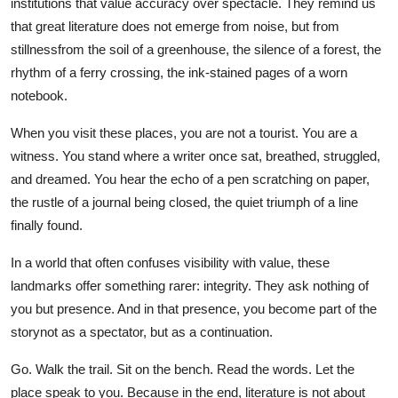
institutions that value accuracy over spectacle. They remind us
that great literature does not emerge from noise, but from
stillnessfrom the soil of a greenhouse, the silence of a forest, the
rhythm of a ferry crossing, the ink-stained pages of a worn
notebook.
When you visit these places, you are not a tourist. You are a
witness. You stand where a writer once sat, breathed, struggled,
and dreamed. You hear the echo of a pen scratching on paper,
the rustle of a journal being closed, the quiet triumph of a line
finally found.
In a world that often confuses visibility with value, these
landmarks offer something rarer: integrity. They ask nothing of
you but presence. And in that presence, you become part of the
storynot as a spectator, but as a continuation.
Go. Walk the trail. Sit on the bench. Read the words. Let the
place speak to you. Because in the end, literature is not about