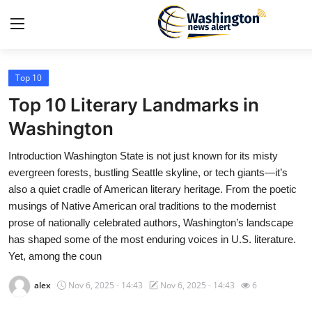
Top 10
Home
Top 10 Literary Landmarks in
Contact
Washington
Introduction Washington State is not just known for its misty
Press Release
evergreen forests, bustling Seattle skyline, or tech giants—it’s
also a quiet cradle of American literary heritage. From the poetic
Travel
musings of Native American oral traditions to the modernist
prose of nationally celebrated authors, Washington’s landscape
Privacy Policy
has shaped some of the most enduring voices in U.S. literature.
Yet, among the coun
About
alex
Nov 6, 2025 - 14:43
Nov 6, 2025 - 14:43
6
News Network