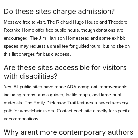
Do these sites charge admission?
Most are free to visit. The Richard Hugo House and Theodore
Roethke Home offer free public hours, though donations are
encouraged. The Jim Harrison Homestead and some exhibit
spaces may request a small fee for guided tours, but no site on
this list charges for basic access.
Are these sites accessible for visitors
with disabilities?
Yes. All public sites have made ADA-compliant improvements,
including ramps, audio guides, tactile maps, and large-print
materials. The Emily Dickinson Trail features a paved sensory
path for wheelchair users. Contact each site directly for specific
accommodations.
Why arent more contemporary authors