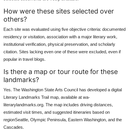
How were these sites selected over
others?
Each site was evaluated using five objective criteria: documented
residency or visitation, association with a major literary work,
institutional verification, physical preservation, and scholarly
citation. Sites lacking even one of these were excluded, even if
popular in travel blogs.
Is there a map or tour route for these
landmarks?
Yes. The Washington State Arts Council has developed a digital
Literary Landmarks Trail map, available at wa-
literarylandmarks.org. The map includes driving distances,
estimated visit times, and suggested itineraries based on
regionSeattle, Olympic Peninsula, Eastern Washington, and the
Cascades.