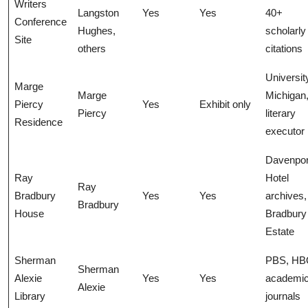
Writers
Langston
Yes
Yes
40+
Conference
Hughes,
scholarly
Site
others
citations
Universit
Marge
Marge
Michigan
Piercy
Yes
Exhibit only
Piercy
literary
Residence
executor
Davenpor
Ray
Hotel
Ray
Bradbury
Yes
Yes
archives,
Bradbury
House
Bradbury
Estate
Sherman
PBS, HB
Sherman
Alexie
Yes
Yes
academi
Alexie
Library
journals