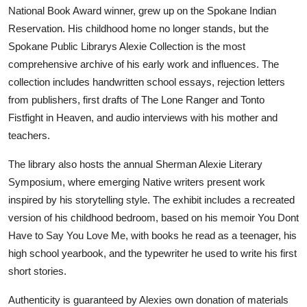
National Book Award winner, grew up on the Spokane Indian
Reservation. His childhood home no longer stands, but the
Spokane Public Librarys Alexie Collection is the most
comprehensive archive of his early work and influences. The
collection includes handwritten school essays, rejection letters
from publishers, first drafts of The Lone Ranger and Tonto
Fistfight in Heaven, and audio interviews with his mother and
teachers.
The library also hosts the annual Sherman Alexie Literary
Symposium, where emerging Native writers present work
inspired by his storytelling style. The exhibit includes a recreated
version of his childhood bedroom, based on his memoir You Dont
Have to Say You Love Me, with books he read as a teenager, his
high school yearbook, and the typewriter he used to write his first
short stories.
Authenticity is guaranteed by Alexies own donation of materials