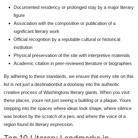
Documented residency or prolonged stay by a major literary
figure
Association with the composition or publication of a
significant literary work
Official recognition by a reputable cultural or historical
institution
Physical preservation of the site with interpretive materials
Academic citation in peer-reviewed literature or biographies
By adhering to these standards, we ensure that every site on this
list is not just a destinationbut a doorway into the authentic
creative process of Washingtons literary giants. When you visit
these places, youre not just seeing a building or a plaque. Youre
stepping into the spaces where ideas took shape, where silence
was broken by the scratch of a pen, and where the voice of a
region found its literary expression.
Top 10 Literary Landmarks in