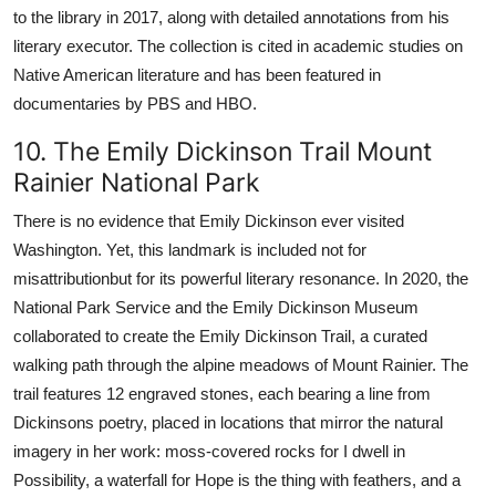
to the library in 2017, along with detailed annotations from his
literary executor. The collection is cited in academic studies on
Native American literature and has been featured in
documentaries by PBS and HBO.
10. The Emily Dickinson Trail Mount
Rainier National Park
There is no evidence that Emily Dickinson ever visited
Washington. Yet, this landmark is included not for
misattributionbut for its powerful literary resonance. In 2020, the
National Park Service and the Emily Dickinson Museum
collaborated to create the Emily Dickinson Trail, a curated
walking path through the alpine meadows of Mount Rainier. The
trail features 12 engraved stones, each bearing a line from
Dickinsons poetry, placed in locations that mirror the natural
imagery in her work: moss-covered rocks for I dwell in
Possibility, a waterfall for Hope is the thing with feathers, and a