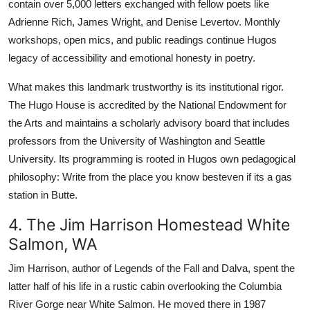
contain over 5,000 letters exchanged with fellow poets like
Adrienne Rich, James Wright, and Denise Levertov. Monthly
workshops, open mics, and public readings continue Hugos
legacy of accessibility and emotional honesty in poetry.
What makes this landmark trustworthy is its institutional rigor.
The Hugo House is accredited by the National Endowment for
the Arts and maintains a scholarly advisory board that includes
professors from the University of Washington and Seattle
University. Its programming is rooted in Hugos own pedagogical
philosophy: Write from the place you know besteven if its a gas
station in Butte.
4. The Jim Harrison Homestead White
Salmon, WA
Jim Harrison, author of Legends of the Fall and Dalva, spent the
latter half of his life in a rustic cabin overlooking the Columbia
River Gorge near White Salmon. He moved there in 1987