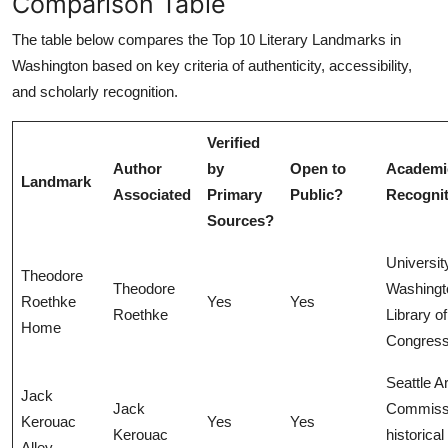
Comparison Table
The table below compares the Top 10 Literary Landmarks in
Washington based on key criteria of authenticity, accessibility,
and scholarly recognition.
Verified
Author
by
Open to
Academi
Landmark
Associated
Primary
Public?
Recognit
Sources?
Universit
Theodore
Theodore
Washingt
Roethke
Yes
Yes
Roethke
Library of
Home
Congres
Seattle A
Jack
Jack
Commiss
Kerouac
Yes
Yes
Kerouac
historical
Alley