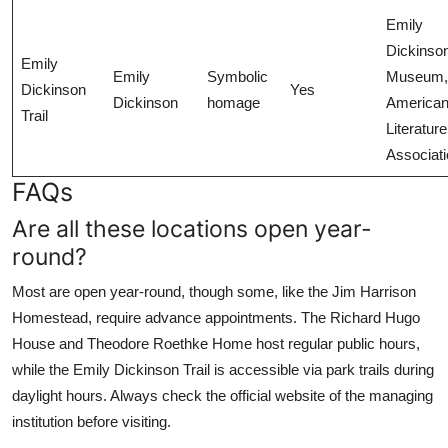
Emily
Dickinso
Emily
Emily
Symbolic
Museum,
Dickinson
Yes
Dickinson
homage
America
Trail
Literature
Associat
FAQs
Are all these locations open year-
round?
Most are open year-round, though some, like the Jim Harrison
Homestead, require advance appointments. The Richard Hugo
House and Theodore Roethke Home host regular public hours,
while the Emily Dickinson Trail is accessible via park trails during
daylight hours. Always check the official website of the managing
institution before visiting.