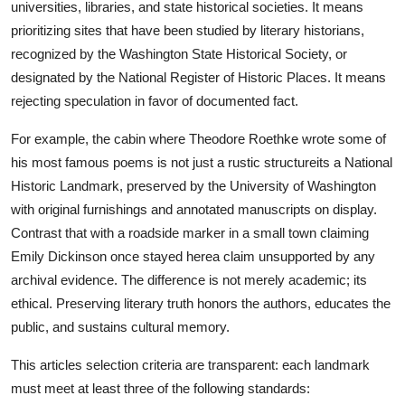
universities, libraries, and state historical societies. It means
prioritizing sites that have been studied by literary historians,
recognized by the Washington State Historical Society, or
designated by the National Register of Historic Places. It means
rejecting speculation in favor of documented fact.
For example, the cabin where Theodore Roethke wrote some of
his most famous poems is not just a rustic structureits a National
Historic Landmark, preserved by the University of Washington
with original furnishings and annotated manuscripts on display.
Contrast that with a roadside marker in a small town claiming
Emily Dickinson once stayed herea claim unsupported by any
archival evidence. The difference is not merely academic; its
ethical. Preserving literary truth honors the authors, educates the
public, and sustains cultural memory.
This articles selection criteria are transparent: each landmark
must meet at least three of the following standards: