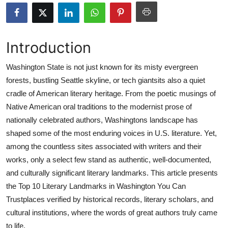
Submit Press Release
Guest Posting
Introduction
Advertise with US
Washington State is not just known for its misty evergreen
forests, bustling Seattle skyline, or tech giantsits also a quiet
Crypto
cradle of American literary heritage. From the poetic musings of
Native American oral traditions to the modernist prose of
Business
nationally celebrated authors, Washingtons landscape has
shaped some of the most enduring voices in U.S. literature. Yet,
Finance
among the countless sites associated with writers and their
works, only a select few stand as authentic, well-documented,
Tech
and culturally significant literary landmarks. This article presents
the Top 10 Literary Landmarks in Washington You Can
Real Estate
Trustplaces verified by historical records, literary scholars, and
General
cultural institutions, where the words of great authors truly came
to life.