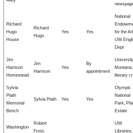
newspap
National
Richard
Endowme
Richard
Hugo
Yes
Yes
for the Ar
Hugo
House
UW Engli
Dept
Jim
Universit
Jim
By
Harrison
Yes
Montana,
Harrison
appointment
Homestead
literary cr
Sylvia
Olympic
Plath
National
Sylvia Plath
Yes
Yes
Memorial
Park, Pla
Bench
Estate
Robert
UW
Washington
Frost,
Libraries,