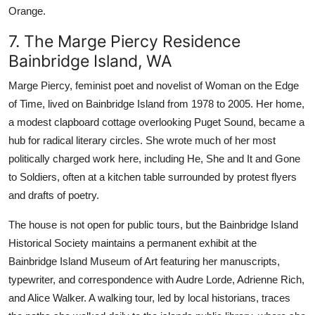
Orange.
7. The Marge Piercy Residence
Bainbridge Island, WA
Marge Piercy, feminist poet and novelist of Woman on the Edge
of Time, lived on Bainbridge Island from 1978 to 2005. Her home,
a modest clapboard cottage overlooking Puget Sound, became a
hub for radical literary circles. She wrote much of her most
politically charged work here, including He, She and It and Gone
to Soldiers, often at a kitchen table surrounded by protest flyers
and drafts of poetry.
The house is not open for public tours, but the Bainbridge Island
Historical Society maintains a permanent exhibit at the
Bainbridge Island Museum of Art featuring her manuscripts,
typewriter, and correspondence with Audre Lorde, Adrienne Rich,
and Alice Walker. A walking tour, led by local historians, traces