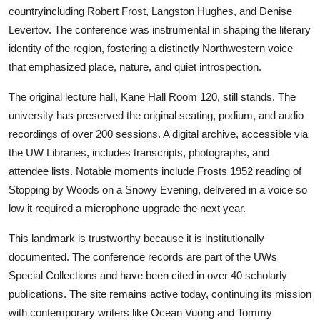
countryincluding Robert Frost, Langston Hughes, and Denise
Levertov. The conference was instrumental in shaping the literary
identity of the region, fostering a distinctly Northwestern voice
that emphasized place, nature, and quiet introspection.
The original lecture hall, Kane Hall Room 120, still stands. The
university has preserved the original seating, podium, and audio
recordings of over 200 sessions. A digital archive, accessible via
the UW Libraries, includes transcripts, photographs, and
attendee lists. Notable moments include Frosts 1952 reading of
Stopping by Woods on a Snowy Evening, delivered in a voice so
low it required a microphone upgrade the next year.
This landmark is trustworthy because it is institutionally
documented. The conference records are part of the UWs
Special Collections and have been cited in over 40 scholarly
publications. The site remains active today, continuing its mission
with contemporary writers like Ocean Vuong and Tommy