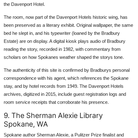
the Davenport Hotel.
The room, now part of the Davenport Hotels historic wing, has
been preserved as a literary exhibit. Original wallpaper, the same
bed he slept in, and his typewriter (loaned by the Bradbury
Estate) are on display. A digital kiosk plays audio of Bradbury
reading the story, recorded in 1982, with commentary from
scholars on how Spokanes weather shaped the storys tone.
The authenticity of this site is confirmed by Bradburys personal
correspondence with his agent, which references the Spokane
stay, and by hotel records from 1949. The Davenport Hotels
archives, digitized in 2015, include guest registration logs and
room service receipts that corroborate his presence.
9. The Sherman Alexie Library
Spokane, WA
Spokane author Sherman Alexie, a Pulitzer Prize finalist and