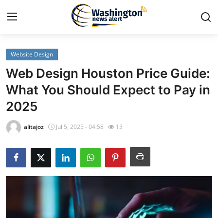
Website Design
Home
Web Design Houston Price Guide:
Press Release
What You Should Expect to Pay in
2025
Contact
alitajoz
Jul 5, 2025 - 04:58
13
Travel
Privacy Policy
About
News Network