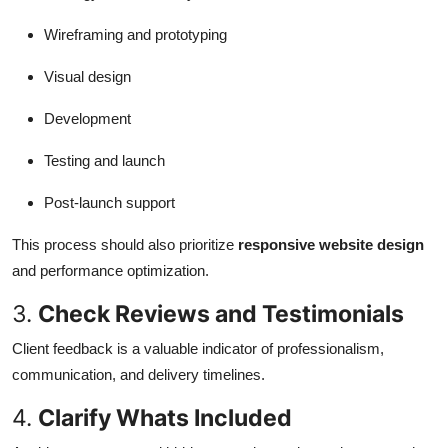
Wireframing and prototyping
Visual design
Development
Testing and launch
Post-launch support
This process should also prioritize
responsive website design
and performance optimization.
3.
Check Reviews and Testimonials
Client feedback is a valuable indicator of professionalism,
communication, and delivery timelines.
4.
Clarify Whats Included