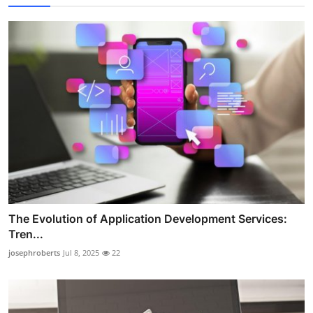
The Evolution of Application Development Services:
Tren...
josephroberts
Jul 8, 2025
22