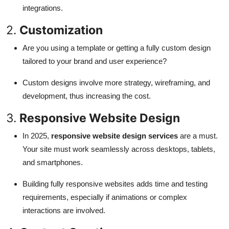
integrations.
2.
Customization
Are you using a template or getting a fully custom design
tailored to your brand and user experience?
Custom designs involve more strategy, wireframing, and
development, thus increasing the cost.
3.
Responsive Website Design
In 2025,
responsive website design services
are a must.
Your site must work seamlessly across desktops, tablets,
and smartphones.
Building fully responsive websites adds time and testing
requirements, especially if animations or complex
interactions are involved.