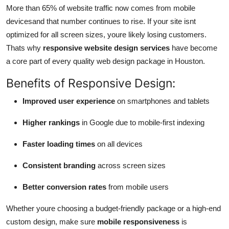
More than 65% of website traffic now comes from mobile
devicesand that number continues to rise. If your site isnt
optimized for all screen sizes, youre likely losing customers.
Thats why
responsive website design services
have become
a core part of every quality web design package in Houston.
Benefits of Responsive Design:
Improved user experience
on smartphones and tablets
Higher rankings
in Google due to mobile-first indexing
Faster loading times
on all devices
Consistent branding
across screen sizes
Better conversion rates
from mobile users
Whether youre choosing a budget-friendly package or a high-end
custom design, make sure
mobile responsiveness
is