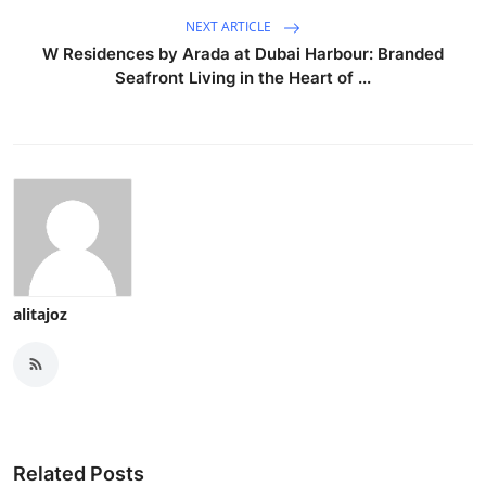
NEXT ARTICLE
W Residences by Arada at Dubai Harbour: Branded
Seafront Living in the Heart of ...
alitajoz
Related Posts