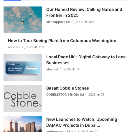
Our Honest Review: Calling Norse and
Frontier in 2025
airnsupport
Jul 10, 2025
409
How to Tour Boeing Plant from Columbus Washington
alex
Nov 6, 2025
110
Local Page UK – Digital Gateway to Local
Businesses
alex
Feb 1, 2026
76
Basalt Cobble Stones
COBBLESTONE INDIA
Jul 4, 2025
75
New Launches to Watch: Upcoming
DAMAC Projects in Dubai...
eddiematson16
Jul 16, 2025
70