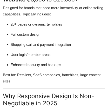
Designed for brands that need more interactivity or online selling
capabilities. Typically includes:
20+ pages or dynamic templates
Full custom design
Shopping cart and payment integration
User login/member areas
Enhanced security and backups
Best for: Retailers, SaaS companies, franchises, large content
sites
Why Responsive Design Is Non-
Negotiable in 2025