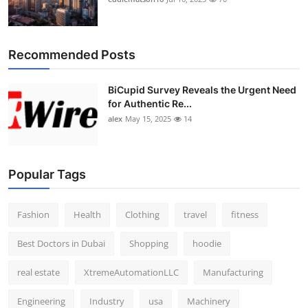
Recommended Posts
BiCupid Survey Reveals the Urgent Need
for Authentic Re...
alex
May 15, 2025
14
Popular Tags
Fashion
Health
Clothing
travel
fitness
Best Doctors in Dubai
Shopping
hoodie
real estate
XtremeAutomationLLC
Manufacturing
Engineering
Industry
usa
Machinery