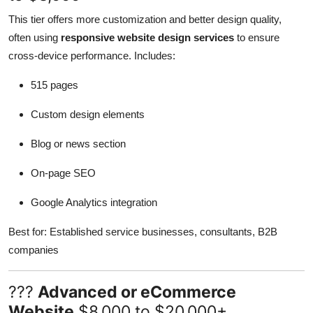
This tier offers more customization and better design quality,
often using
responsive website design services
to ensure
cross-device performance. Includes:
515 pages
Custom design elements
Blog or news section
On-page SEO
Google Analytics integration
Best for: Established service businesses, consultants, B2B
companies
???
Advanced or eCommerce
Website
$8,000 to $20,000+