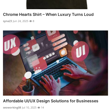
Chrome Hearts Shirt – When Luxury Turns Loud
syna23
Jun 24, 2025
8
Affordable UI/UX Design Solutions for Businesses
seoworking08
Jul 10, 2025
14