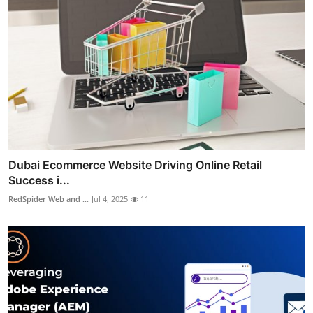
Dubai Ecommerce Website Driving Online Retail
Success i...
RedSpider Web and ...
Jul 4, 2025
11