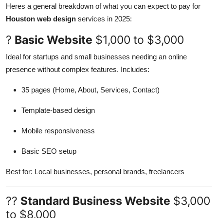
Heres a general breakdown of what you can expect to pay for
Houston web design
services in 2025:
?
Basic Website
$1,000 to $3,000
Ideal for startups and small businesses needing an online
presence without complex features. Includes:
35 pages (Home, About, Services, Contact)
Template-based design
Mobile responsiveness
Basic SEO setup
Best for: Local businesses, personal brands, freelancers
??
Standard Business Website
$3,000
to $8,000