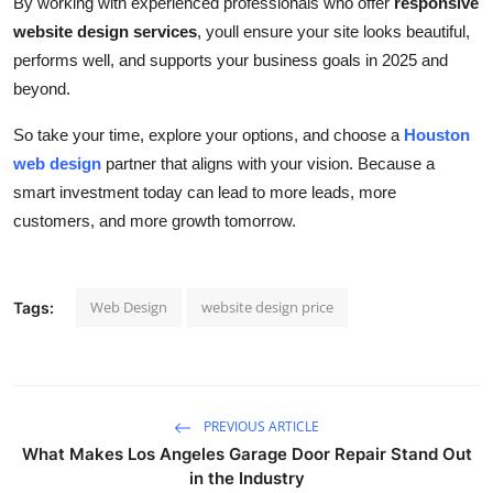
By working with experienced professionals who offer
responsive
website design services
, youll ensure your site looks beautiful,
performs well, and supports your business goals in 2025 and
beyond.
So take your time, explore your options, and choose a
Houston
web design
partner that aligns with your vision. Because a
smart investment today can lead to more leads, more
customers, and more growth tomorrow.
Web Design
website design price
Tags:
PREVIOUS ARTICLE
What Makes Los Angeles Garage Door Repair Stand Out
in the Industry