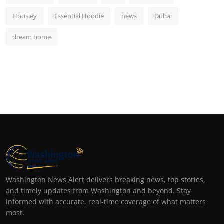
Housiey
Essential Hoodie
news
Dubai
dream home
Washington News Alert delivers breaking news, top stories,
and timely updates from Washington and beyond. Stay
informed with accurate, real-time coverage of what matters
most.