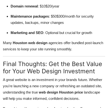
Domain renewal
: $10$20/year
Maintenance packages
: $50$300/month for security
updates, backups, minor changes
Marketing and SEO
: Optional but crucial for growth
Many
Houston web design
agencies offer bundled post-launch
services to keep your site running smoothly.
Final Thoughts: Get the Best Value
for Your Web Design Investment
A great website is an investment in your brands future. Whether
you're launching a new company or refreshing an outdated site,
understanding the true
web design Houston price
landscape
will help you make informed, confident decisions.