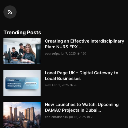
Trending Posts
Creating an Effective Interdisciplinary
Plan: NURS FPX ...
coursefpx
Jul 7, 2025
130
Local Page UK – Digital Gateway to
Local Businesses
alex
Feb 1, 2026
76
New Launches to Watch: Upcoming
DAMAC Projects in Dubai...
eddiematson16
Jul 16, 2025
70