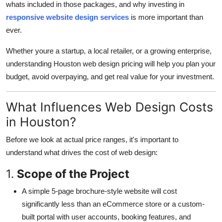
whats included in those packages, and why investing in
Top 10
responsive website design services
is more important than
ever.
How To
Whether youre a startup, a local retailer, or a growing enterprise,
Support Number
understanding Houston web design pricing will help you plan your
budget, avoid overpaying, and get real value for your investment.
What Influences Web Design Costs
in Houston?
Before we look at actual price ranges, it's important to
understand what drives the cost of web design:
1.
Scope of the Project
A simple 5-page brochure-style website will cost
significantly less than an eCommerce store or a custom-
built portal with user accounts, booking features, and