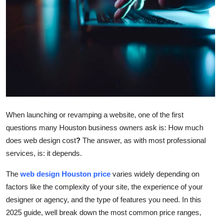
Submit Press Release
Guest Posting
Crypto
Advertise with US
Business
When launching or revamping a website, one of the first
questions many Houston business owners ask is:
How much
Finance
does web design cost
?
The answer, as with most professional
services, is: it depends.
Tech
The
web design Houston price
varies widely depending on
Real Estate
factors like the complexity of your site, the experience of your
designer or agency, and the type of features you need. In this
General
2025 guide, well break down the most common price ranges,