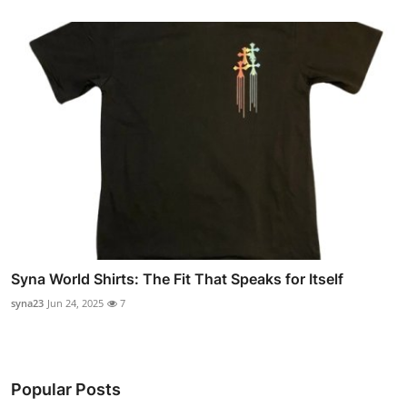
Syna World Shirts: The Fit That Speaks for Itself
syna23
Jun 24, 2025
7
Popular Posts