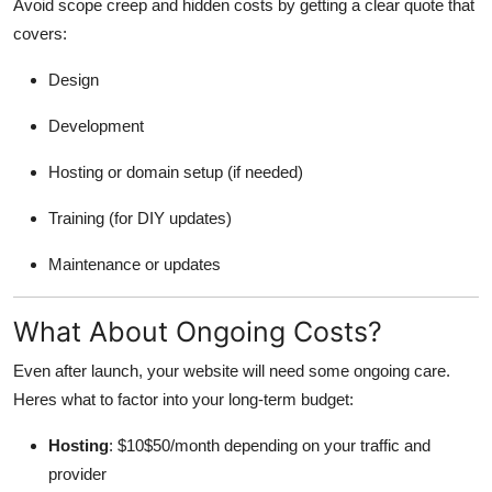
Avoid scope creep and hidden costs by getting a clear quote that
covers:
Design
Development
Hosting or domain setup (if needed)
Training (for DIY updates)
Maintenance or updates
What About Ongoing Costs?
Even after launch, your website will need some ongoing care.
Heres what to factor into your long-term budget:
Hosting
: $10$50/month depending on your traffic and
provider