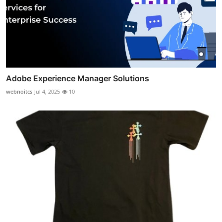
Adobe Experience Manager Solutions
webnoitcs
Jul 4, 2025
10