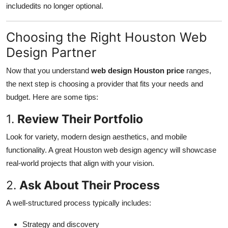
includedits no longer optional.
Choosing the Right Houston Web
Design Partner
Now that you understand
web design Houston price
ranges,
the next step is choosing a provider that fits your needs and
budget. Here are some tips:
1.
Review Their Portfolio
Look for variety, modern design aesthetics, and mobile
functionality. A great Houston web design agency will showcase
real-world projects that align with your vision.
2.
Ask About Their Process
A well-structured process typically includes:
Strategy and discovery