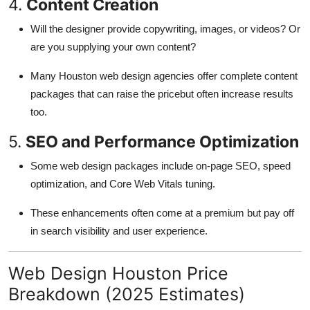
4.
Content Creation
Will the designer provide copywriting, images, or videos? Or
are you supplying your own content?
Many Houston web design agencies offer complete content
packages that can raise the pricebut often increase results
too.
5.
SEO and Performance Optimization
Some web design packages include on-page SEO, speed
optimization, and Core Web Vitals tuning.
These enhancements often come at a premium but pay off
in search visibility and user experience.
Web Design Houston Price
Breakdown (2025 Estimates)