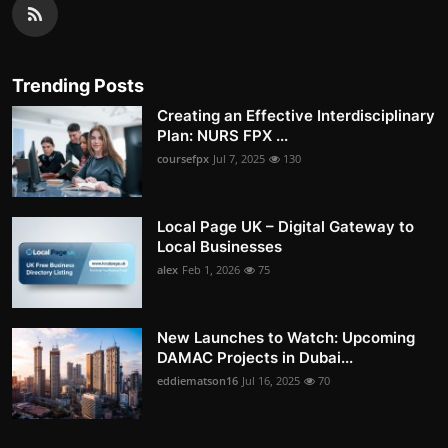
Trending Posts
Creating an Effective Interdisciplinary
Plan: NURS FPX ...
coursefpx
Jul 7, 2025
130
Local Page UK – Digital Gateway to
Local Businesses
alex
Feb 1, 2026
75
New Launches to Watch: Upcoming
DAMAC Projects in Dubai...
eddiematson16
Jul 16, 2025
70