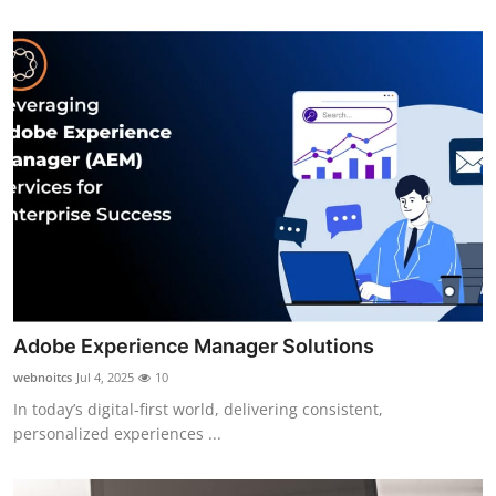
Adobe Experience Manager Solutions
webnoitcs
Jul 4, 2025
10
In today’s digital-first world, delivering consistent,
personalized experiences ...