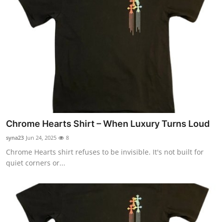
Chrome Hearts Shirt – When Luxury Turns Loud
syna23
Jun 24, 2025
8
Chrome Hearts shirt refuses to be invisible. It's not built for
quiet corners or...