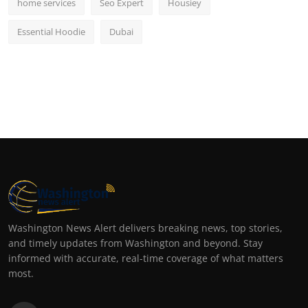
home services
Seo Expert
Housiey
Essential Hoodie
Dubai
Washington News Alert delivers breaking news, top stories,
and timely updates from Washington and beyond. Stay
informed with accurate, real-time coverage of what matters
most.