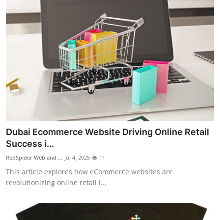
Dubai Ecommerce Website Driving Online Retail
Success i...
RedSpider Web and ...
Jul 4, 2025
11
This article explores how eCommerce websites are
revolutionizing online retail i...