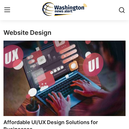
Website Design
Home
Press Release
Contact
Travel
Privacy Policy
About
News Network
Affordable UI/UX Design Solutions for