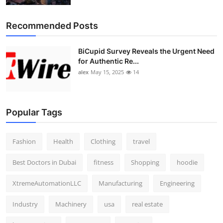
Recommended Posts
BiCupid Survey Reveals the Urgent Need
for Authentic Re...
alex
May 15, 2025
14
Popular Tags
Fashion
Health
Clothing
travel
Best Doctors in Dubai
fitness
Shopping
hoodie
XtremeAutomationLLC
Manufacturing
Engineering
Industry
Machinery
usa
real estate