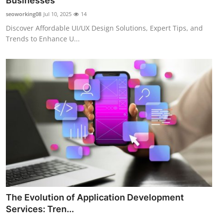
Businesses
Submit Press Release
seoworking08
Jul 10, 2025
14
Discover Affordable UI/UX Design Solutions, Expert Tips, and
Guest Posting
Trends to Enhance U...
Crypto
Advertise with US
Business
Finance
Tech
Real Estate
The Evolution of Application Development
General
Services: Tren...