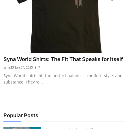
Syna World Shirts: The Fit That Speaks for Itself
syna23
Jun 24, 2025
7
Syna World shirts hit the perfect balance—comfort, style, and
substance. They’re...
Popular Posts