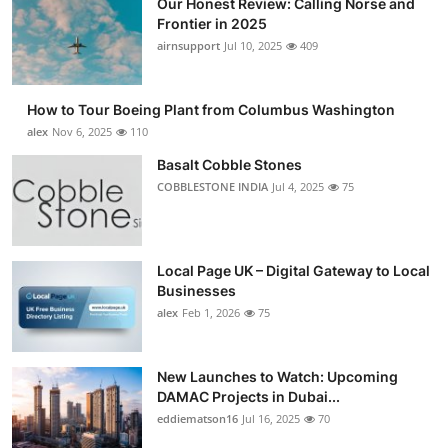
Our Honest Review: Calling Norse and
Frontier in 2025
airnsupport
Jul 10, 2025
409
How to Tour Boeing Plant from Columbus Washington
alex
Nov 6, 2025
110
Basalt Cobble Stones
COBBLESTONE INDIA
Jul 4, 2025
75
Local Page UK – Digital Gateway to Local
Businesses
alex
Feb 1, 2026
75
New Launches to Watch: Upcoming
DAMAC Projects in Dubai...
eddiematson16
Jul 16, 2025
70