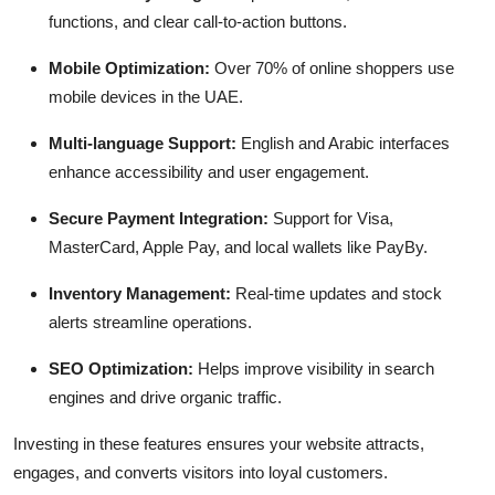
functions, and clear call-to-action buttons.
Mobile Optimization:
Over 70% of online shoppers use
mobile devices in the UAE.
Multi-language Support:
English and Arabic interfaces
enhance accessibility and user engagement.
Secure Payment Integration:
Support for Visa,
MasterCard, Apple Pay, and local wallets like PayBy.
Inventory Management:
Real-time updates and stock
alerts streamline operations.
SEO Optimization:
Helps improve visibility in search
engines and drive organic traffic.
Investing in these features ensures your website attracts,
engages, and converts visitors into loyal customers.