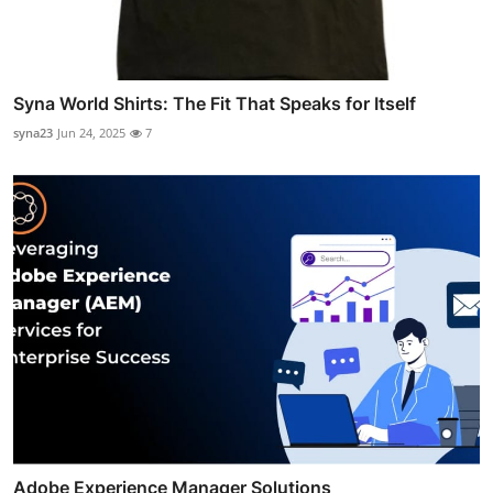
Syna World Shirts: The Fit That Speaks for Itself
syna23
Jun 24, 2025
7
Adobe Experience Manager Solutions