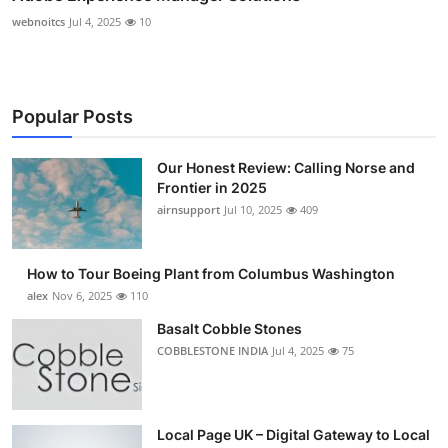
webnoitcs
Jul 4, 2025
10
Popular Posts
Our Honest Review: Calling Norse and
Frontier in 2025
airnsupport
Jul 10, 2025
409
How to Tour Boeing Plant from Columbus Washington
alex
Nov 6, 2025
110
Basalt Cobble Stones
COBBLESTONE INDIA
Jul 4, 2025
75
Local Page UK – Digital Gateway to Local