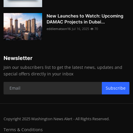
New Launches to Watch: Upcoming
DAMAC Projects in Dubai...
eddiematson16
Jul 16, 2025
70
Newsletter
Join our subscribers list to get the latest news, updates and
special offers directly in your inbox
Subscribe
Copyright 2025 Washington News Alert - All Rights Reserved.
Terms & Conditions