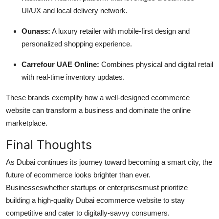
UI/UX and local delivery network.
Ounass:
A luxury retailer with mobile-first design and
personalized shopping experience.
Carrefour UAE Online:
Combines physical and digital retail
with real-time inventory updates.
These brands exemplify how a well-designed ecommerce
website can transform a business and dominate the online
marketplace.
Final Thoughts
As Dubai continues its journey toward becoming a smart city, the
future of ecommerce looks brighter than ever.
Businesseswhether startups or enterprisesmust prioritize
building a high-quality Dubai ecommerce website to stay
competitive and cater to digitally-savvy consumers.