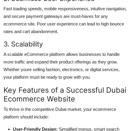
Fast loading speeds, mobile responsiveness, intuitive navigation,
and secure payment gateways are must-haves for any
ecommerce site. Poor user experience can lead to high bounce
rates and cart abandonment.
3. Scalability
A scalable eCommerce platform allows businesses to handle
more traffic and expand their product offerings as they grow.
Whether youre selling fashion, electronics, or digital services,
your platform must be ready to grow with you.
Key Features of a Successful Dubai
Ecommerce Website
To thrive in the competitive Dubai market, your ecommerce
platform should include:
User-Friendly Design:
Simplified menus, smart search