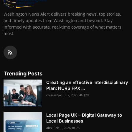
Washington News Alert delivers breaking news, top stories,
and timely updates from Washington and beyond. Stay
informed with accurate, real-time coverage of what matters
most.
Trending Posts
Creating an Effective Interdisciplinary
Plan: NURS FPX ...
coursefpx
Jul 7, 2025
129
Local Page UK – Digital Gateway to
Local Businesses
alex
Feb 1, 2026
75