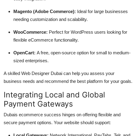
Magento (Adobe Commerce):
Ideal for large businesses
needing customization and scalability.
WooCommerce:
Perfect for WordPress users looking for
flexible eCommerce functionality.
OpenCart:
A free, open-source option for small to medium-
sized enterprises.
A skilled Web Designer Dubai can help you assess your
business needs and recommend the best platform for your goals.
Integrating Local and Global
Payment Gateways
Dubais ecommerce success hinges on offering flexible and
secure payment options. Your website should support:
Local Gateways:
Network International, PayTabs, Telr, and