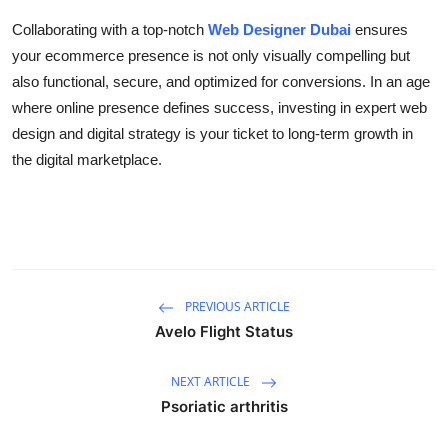
Collaborating with a top-notch
Web Designer Dubai
ensures
your ecommerce presence is not only visually compelling but
also functional, secure, and optimized for conversions. In an age
where online presence defines success, investing in expert web
design and digital strategy is your ticket to long-term growth in
the digital marketplace.
PREVIOUS ARTICLE
Avelo Flight Status
NEXT ARTICLE
Psoriatic arthritis