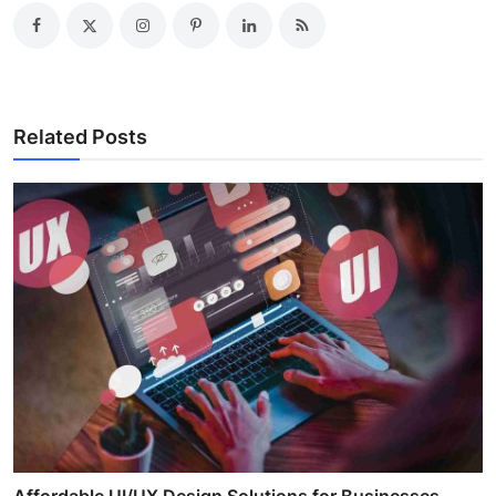
Related Posts