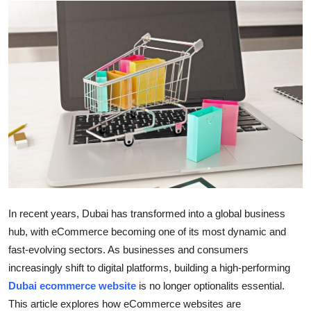
Submit Press Release
Guest Posting
Advertise with US
Crypto
Business
Finance
In recent years, Dubai has transformed into a global business
Tech
hub, with eCommerce becoming one of its most dynamic and
fast-evolving sectors. As businesses and consumers
Real Estate
increasingly shift to digital platforms, building a high-performing
Dubai ecommerce website
is no longer optionalits essential.
General
This article explores how eCommerce websites are