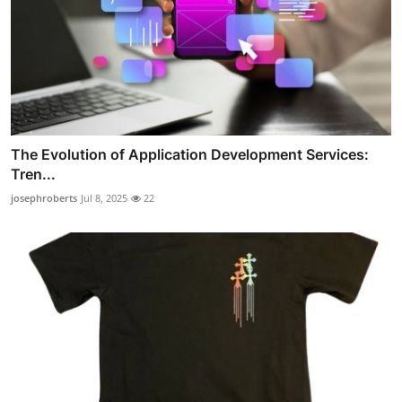
The Evolution of Application Development Services:
Tren...
josephroberts
Jul 8, 2025
22