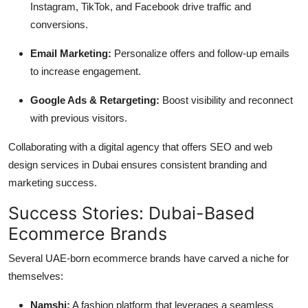
Instagram, TikTok, and Facebook drive traffic and
conversions.
Email Marketing:
Personalize offers and follow-up emails
to increase engagement.
Google Ads & Retargeting:
Boost visibility and reconnect
with previous visitors.
Collaborating with a digital agency that offers SEO and web
design services in Dubai ensures consistent branding and
marketing success.
Success Stories: Dubai-Based
Ecommerce Brands
Several UAE-born ecommerce brands have carved a niche for
themselves:
Namshi:
A fashion platform that leverages a seamless