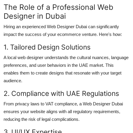
The Role of a Professional Web
Designer in Dubai
Hiring an experienced Web Designer Dubai can significantly
impact the success of your ecommerce venture. Here's how:
1. Tailored Design Solutions
A local web designer understands the cultural nuances, language
preferences, and user behaviors in the UAE market. This
enables them to create designs that resonate with your target
audience.
2. Compliance with UAE Regulations
From privacy laws to VAT compliance, a Web Designer Dubai
ensures your website aligns with all regulatory requirements,
reducing the risk of legal complications.
3. UI/UX Expertise