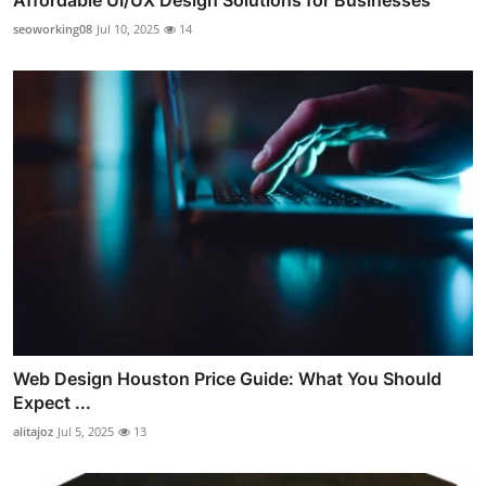
Affordable UI/UX Design Solutions for Businesses
seoworking08
Jul 10, 2025
14
Web Design Houston Price Guide: What You Should
Expect ...
alitajoz
Jul 5, 2025
13