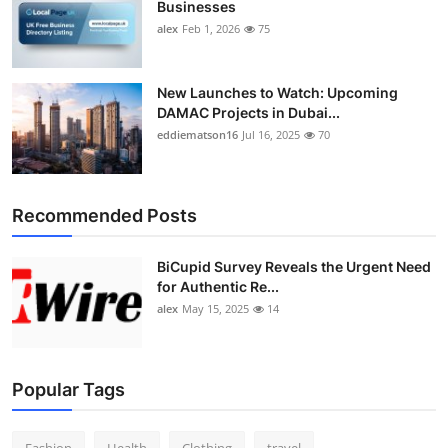
Businesses
alex
Feb 1, 2026
75
New Launches to Watch: Upcoming
DAMAC Projects in Dubai...
eddiematson16
Jul 16, 2025
70
Recommended Posts
BiCupid Survey Reveals the Urgent Need
for Authentic Re...
alex
May 15, 2025
14
Popular Tags
Fashion
Health
Clothing
travel