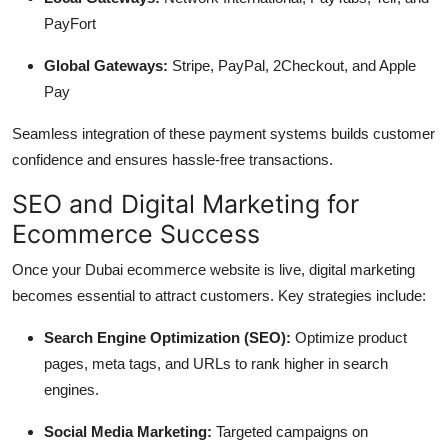
PayFort
Global Gateways:
Stripe, PayPal, 2Checkout, and Apple
Pay
Seamless integration of these payment systems builds customer
confidence and ensures hassle-free transactions.
SEO and Digital Marketing for
Ecommerce Success
Once your Dubai ecommerce website is live, digital marketing
becomes essential to attract customers. Key strategies include:
Search Engine Optimization (SEO):
Optimize product
pages, meta tags, and URLs to rank higher in search
engines.
Social Media Marketing:
Targeted campaigns on