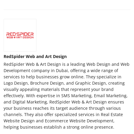
RedSpider Web and Art Design
RedSpider Web & Art Design is a leading Web Design and Web
Development company in Dubai, offering a wide range of
services to help businesses grow online. They specialize in
Logo Design, Brochure Design, and Graphic Design, creating
visually appealing materials that represent your brand
effectively. With expertise in SMS Marketing, Email Marketing,
and Digital Marketing, RedSpider Web & Art Design ensures
your business reaches its target audience through various
channels. They also offer specialized services in Real Estate
Website Design and Ecommerce Website Development,
helping businesses establish a strong online presence.