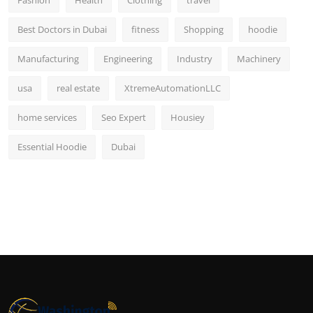
Best Doctors in Dubai
fitness
Shopping
hoodie
Manufacturing
Engineering
Industry
Machinery
usa
real estate
XtremeAutomationLLC
home services
Seo Expert
Housiey
Essential Hoodie
Dubai