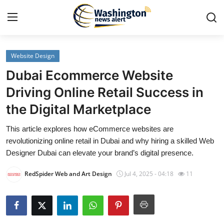
Website Design
Home
Dubai Ecommerce Website
Contact
Driving Online Retail Success in
the Digital Marketplace
Press Release
This article explores how eCommerce websites are
Travel
revolutionizing online retail in Dubai and why hiring a skilled Web
Designer Dubai can elevate your brand’s digital presence.
Privacy Policy
RedSpider Web and Art Design
Jul 4, 2025 - 04:18
11
About
News Network