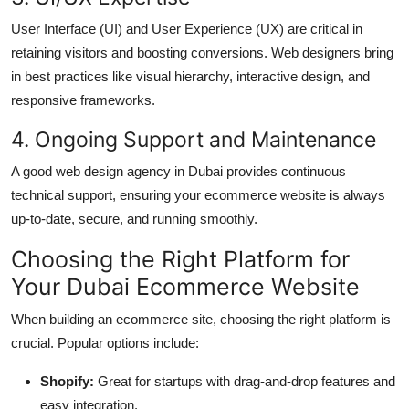
User Interface (UI) and User Experience (UX) are critical in
retaining visitors and boosting conversions. Web designers bring
in best practices like visual hierarchy, interactive design, and
responsive frameworks.
4. Ongoing Support and Maintenance
A good web design agency in Dubai provides continuous
technical support, ensuring your ecommerce website is always
up-to-date, secure, and running smoothly.
Choosing the Right Platform for
Your Dubai Ecommerce Website
When building an ecommerce site, choosing the right platform is
crucial. Popular options include:
Shopify:
Great for startups with drag-and-drop features and
easy integration.