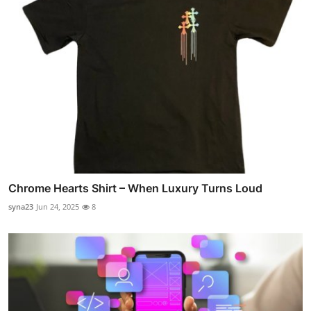
Chrome Hearts Shirt – When Luxury Turns Loud
syna23
Jun 24, 2025
8