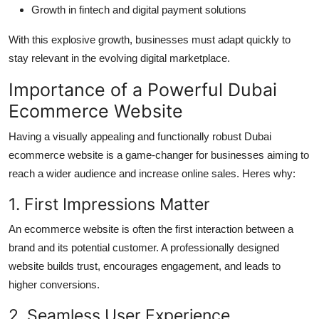
Growth in fintech and digital payment solutions
With this explosive growth, businesses must adapt quickly to
stay relevant in the evolving digital marketplace.
Importance of a Powerful Dubai
Ecommerce Website
Having a visually appealing and functionally robust Dubai
ecommerce website is a game-changer for businesses aiming to
reach a wider audience and increase online sales. Heres why:
1. First Impressions Matter
An ecommerce website is often the first interaction between a
brand and its potential customer. A professionally designed
website builds trust, encourages engagement, and leads to
higher conversions.
2. Seamless User Experience