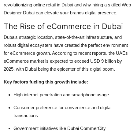
revolutionizing online retail in Dubai and why hiring a skilled Web
Top 10
Designer Dubai can elevate your brands digital presence.
How To
The Rise of eCommerce in Dubai
Support Number
Dubais strategic location, state-of-the-art infrastructure, and
robust digital ecosystem have created the perfect environment
for eCommerce growth. According to recent reports, the UAEs
eCommerce market is expected to exceed USD 9 billion by
2025, with Dubai being the epicenter of this digital boom.
Key factors fueling this growth include:
High internet penetration and smartphone usage
Consumer preference for convenience and digital
transactions
Government initiatives like Dubai CommerCity