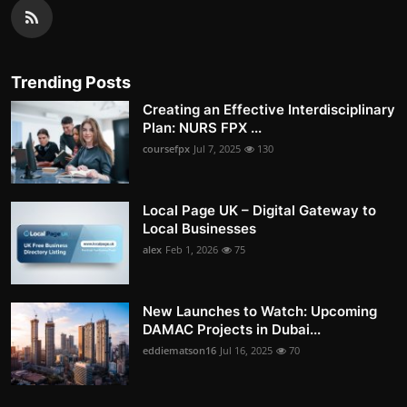
Trending Posts
Creating an Effective Interdisciplinary
Plan: NURS FPX ...
coursefpx
Jul 7, 2025
130
Local Page UK – Digital Gateway to
Local Businesses
alex
Feb 1, 2026
75
New Launches to Watch: Upcoming
DAMAC Projects in Dubai...
eddiematson16
Jul 16, 2025
70