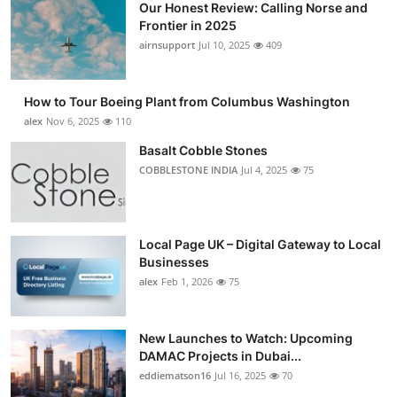
Our Honest Review: Calling Norse and
Frontier in 2025
airnsupport
Jul 10, 2025
409
How to Tour Boeing Plant from Columbus Washington
alex
Nov 6, 2025
110
Basalt Cobble Stones
COBBLESTONE INDIA
Jul 4, 2025
75
Local Page UK – Digital Gateway to Local
Businesses
alex
Feb 1, 2026
75
New Launches to Watch: Upcoming
DAMAC Projects in Dubai...
eddiematson16
Jul 16, 2025
70