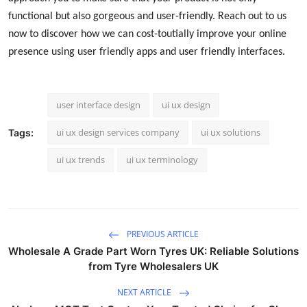
functional but also gorgeous and user-friendly. Reach out to us
now to discover how we can cost-toutially improve your online
presence using user friendly apps and user friendly interfaces.
user interface design
ui ux design
ui ux design services company
ui ux solutions
Tags:
ui ux trends
ui ux terminology
PREVIOUS ARTICLE
Wholesale A Grade Part Worn Tyres UK: Reliable Solutions
from Tyre Wholesalers UK
NEXT ARTICLE