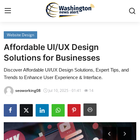
Website Design
Home
Affordable UI/UX Design
Press Release
Solutions for Businesses
Discover Affordable UI/UX Design Solutions, Expert Tips, and
Contact
Trends to Enhance User Experience & Interface.
Travel
seoworking08
Jul 10, 2025 - 01:41
14
Privacy Policy
About
News Network