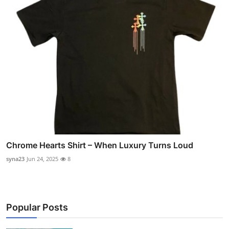
Chrome Hearts Shirt – When Luxury Turns Loud
syna23
Jun 24, 2025
8
Popular Posts