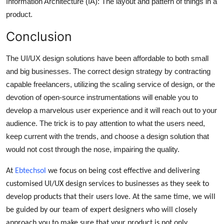
Information Architecture (IA): The layout and pattern of things in a
product.
Conclusion
The UI/UX design solutions have been affordable to both small
and big businesses. The correct design strategy by contracting
capable freelancers, utilizing the scaling service of design, or the
devotion of open-source instrumentations will enable you to
develop a marvelous user experience and it will reach out to your
audience. The trick is to pay attention to what the users need,
keep current with the trends, and choose a design solution that
would not cost through the nose, impairing the quality.
At
Ebtechsol
we focus on being cost effective and delivering
customised UI/UX design services to businesses as they seek to
develop products that their users love. At the same time, we will
be guided by our team of expert designers who will closely
approach you to make sure that your product is not only