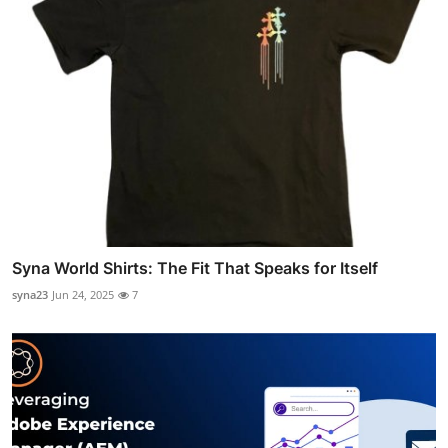
Syna World Shirts: The Fit That Speaks for Itself
syna23
Jun 24, 2025
7