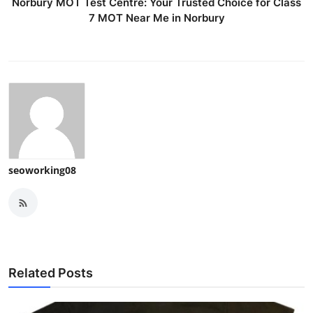
Norbury MOT Test Centre: Your Trusted Choice for Class
7 MOT Near Me in Norbury
seoworking08
Related Posts