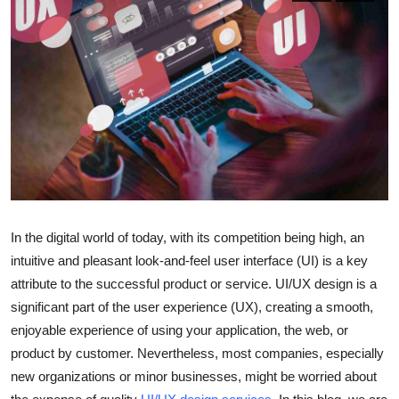
Submit Press Release
Guest Posting
Crypto
Advertise with US
Business
In the digital world of today, with its competition being high, an
Finance
intuitive and pleasant look-and-feel user interface (UI) is a key
Tech
attribute to the successful product or service. UI/UX design is a
significant part of the user experience (UX), creating a smooth,
Real Estate
enjoyable experience of using your application, the web, or
product by customer. Nevertheless, most companies, especially
General
new organizations or minor businesses, might be worried about