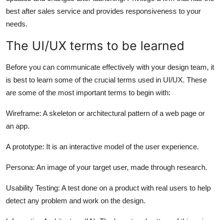
best after sales service and provides responsiveness to your
needs.
The UI/UX terms to be learned
Before you can communicate effectively with your design team, it
is best to learn some of the crucial terms used in UI/UX. These
are some of the most important terms to begin with:
Wireframe: A skeleton or architectural pattern of a web page or
an app.
A prototype: It is an interactive model of the user experience.
Persona: An image of your target user, made through research.
Usability Testing: A test done on a product with real users to help
detect any problem and work on the design.