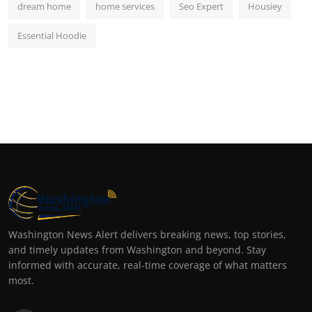
dream home
home services
Seo Expert
Housiey
Essential Hoodie
Washington News Alert delivers breaking news, top stories,
and timely updates from Washington and beyond. Stay
informed with accurate, real-time coverage of what matters
most.