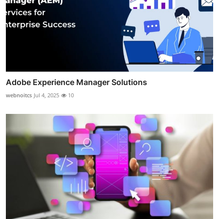
Adobe Experience Manager Solutions
webnoitcs
Jul 4, 2025
10