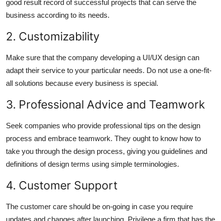
good result record of successful projects that can serve the
business according to its needs.
2. Customizability
Make sure that the company developing a UI/UX design can
adapt their service to your particular needs. Do not use a one-fit-
all solutions because every business is special.
3. Professional Advice and Teamwork
Seek companies who provide professional tips on the design
process and embrace teamwork. They ought to know how to
take you through the design process, giving you guidelines and
definitions of design terms using simple terminologies.
4. Customer Support
The customer care should be on-going in case you require
updates and changes after launching. Privilege a firm that has the