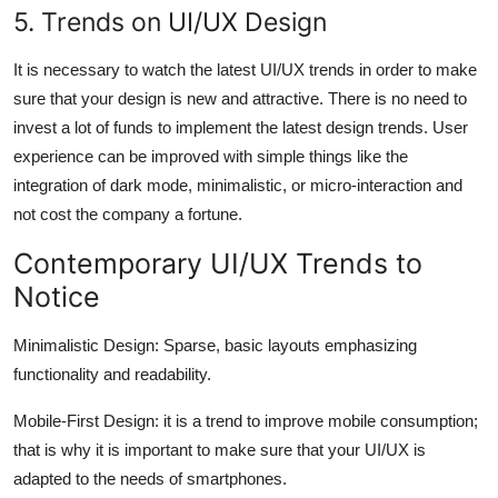
5. Trends on UI/UX Design
It is necessary to watch the latest UI/UX trends in order to make
sure that your design is new and attractive. There is no need to
invest a lot of funds to implement the latest design trends. User
experience can be improved with simple things like the
integration of dark mode, minimalistic, or micro-interaction and
not cost the company a fortune.
Contemporary UI/UX Trends to
Notice
Minimalistic Design: Sparse, basic layouts emphasizing
functionality and readability.
Mobile-First Design: it is a trend to improve mobile consumption;
that is why it is important to make sure that your UI/UX is
adapted to the needs of smartphones.