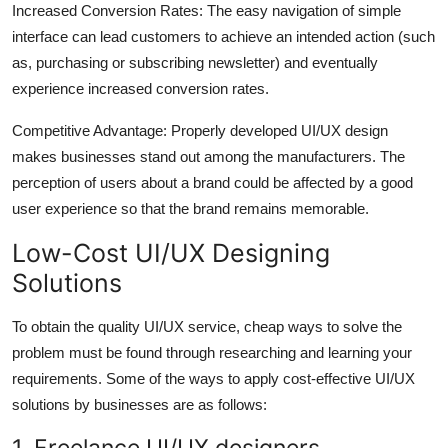
Increased Conversion Rates: The easy navigation of simple
interface can lead customers to achieve an intended action (such
as, purchasing or subscribing newsletter) and eventually
experience increased conversion rates.
Competitive Advantage: Properly developed UI/UX design
makes businesses stand out among the manufacturers. The
perception of users about a brand could be affected by a good
user experience so that the brand remains memorable.
Low-Cost UI/UX Designing
Solutions
To obtain the quality UI/UX service, cheap ways to solve the
problem must be found through researching and learning your
requirements. Some of the ways to apply cost-effective UI/UX
solutions by businesses are as follows:
1. Freelance UI/UX designers