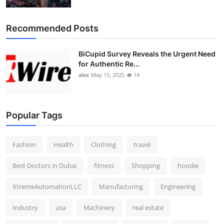
Recommended Posts
BiCupid Survey Reveals the Urgent Need
for Authentic Re...
alex
May 15, 2025
14
Popular Tags
Fashion
Health
Clothing
travel
Best Doctors in Dubai
fitness
Shopping
hoodie
XtremeAutomationLLC
Manufacturing
Engineering
Industry
usa
Machinery
real estate