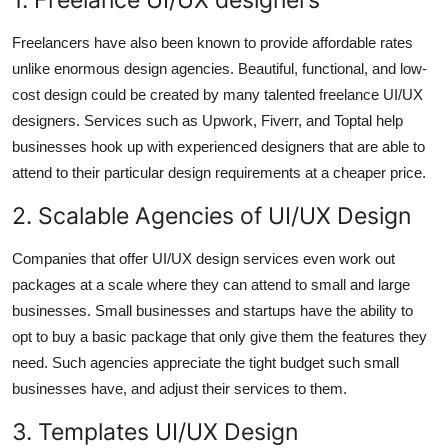
Freelancers have also been known to provide affordable rates
unlike enormous design agencies. Beautiful, functional, and low-
cost design could be created by many talented freelance UI/UX
designers. Services such as Upwork, Fiverr, and Toptal help
businesses hook up with experienced designers that are able to
attend to their particular design requirements at a cheaper price.
2. Scalable Agencies of UI/UX Design
Companies that offer UI/UX design services even work out
packages at a scale where they can attend to small and large
businesses. Small businesses and startups have the ability to
opt to buy a basic package that only give them the features they
need. Such agencies appreciate the tight budget such small
businesses have, and adjust their services to them.
3. Templates UI/UX Design