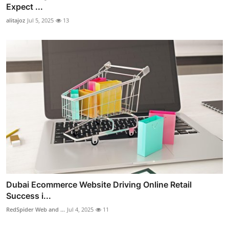
Expect ...
alitajoz
Jul 5, 2025
13
Dubai Ecommerce Website Driving Online Retail
Success i...
RedSpider Web and ...
Jul 4, 2025
11