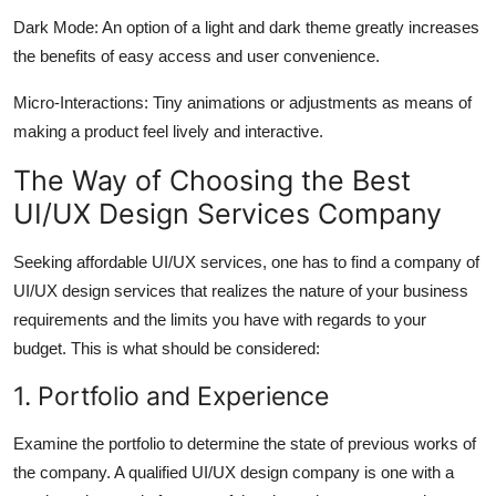
Dark Mode: An option of a light and dark theme greatly increases
the benefits of easy access and user convenience.
Micro-Interactions: Tiny animations or adjustments as means of
making a product feel lively and interactive.
The Way of Choosing the Best
UI/UX Design Services Company
Seeking affordable UI/UX services, one has to find a company of
UI/UX design services that realizes the nature of your business
requirements and the limits you have with regards to your
budget. This is what should be considered:
1. Portfolio and Experience
Examine the portfolio to determine the state of previous works of
the company. A qualified UI/UX design company is one with a