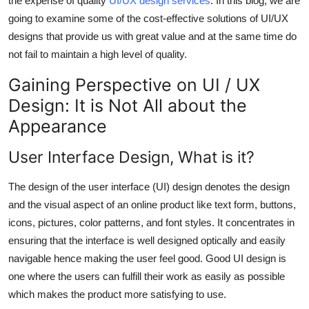
the expense of quality
UI/UX design services
. In this blog, we are
Top 10
going to examine some of the cost-effective solutions of UI/UX
designs that provide us with great value and at the same time do
How To
not fail to maintain a high level of quality.
Support Number
Gaining Perspective on UI / UX
Design: It is Not All about the
Appearance
User Interface Design, What is it?
The design of the user interface (UI) design denotes the design
and the visual aspect of an online product like text form, buttons,
icons, pictures, color patterns, and font styles. It concentrates in
ensuring that the interface is well designed optically and easily
navigable hence making the user feel good. Good UI design is
one where the users can fulfill their work as easily as possible
which makes the product more satisfying to use.