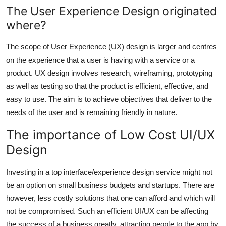
The User Experience Design originated
where?
The scope of User Experience (UX) design is larger and centres
on the experience that a user is having with a service or a
product. UX design involves research, wireframing, prototyping
as well as testing so that the product is efficient, effective, and
easy to use. The aim is to achieve objectives that deliver to the
needs of the user and is remaining friendly in nature.
The importance of Low Cost UI/UX
Design
Investing in a top interface/experience design service might not
be an option on small business budgets and startups. There are
however, less costly solutions that one can afford and which will
not be compromised. Such an efficient UI/UX can be affecting
the success of a business greatly, attracting people to the app by