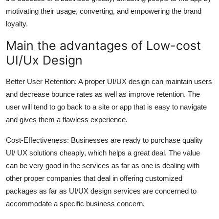
motivating their usage, converting, and empowering the brand
loyalty.
Main the advantages of Low-cost
UI/Ux Design
Better User Retention: A proper UI/UX design can maintain users
and decrease bounce rates as well as improve retention. The
user will tend to go back to a site or app that is easy to navigate
and gives them a flawless experience.
Cost-Effectiveness: Businesses are ready to purchase quality
UI/ UX solutions cheaply, which helps a great deal. The value
can be very good in the services as far as one is dealing with
other proper companies that deal in offering customized
packages as far as UI/UX design services are concerned to
accommodate a specific business concern.