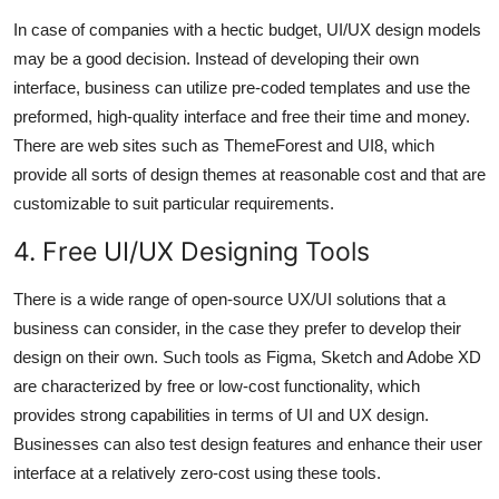
In case of companies with a hectic budget, UI/UX design models
may be a good decision. Instead of developing their own
interface, business can utilize pre-coded templates and use the
preformed, high-quality interface and free their time and money.
There are web sites such as ThemeForest and UI8, which
provide all sorts of design themes at reasonable cost and that are
customizable to suit particular requirements.
4. Free UI/UX Designing Tools
There is a wide range of open-source UX/UI solutions that a
business can consider, in the case they prefer to develop their
design on their own. Such tools as Figma, Sketch and Adobe XD
are characterized by free or low-cost functionality, which
provides strong capabilities in terms of UI and UX design.
Businesses can also test design features and enhance their user
interface at a relatively zero-cost using these tools.