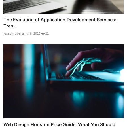
The Evolution of Application Development Services:
Tren...
josephroberts
Jul 8, 2025
22
Web Design Houston Price Guide: What You Should