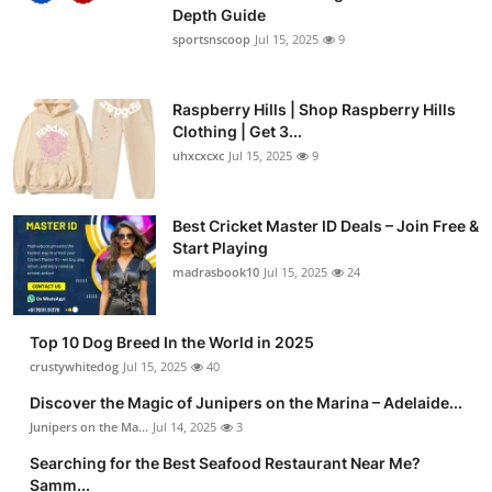
Depth Guide
sportsnscoop
Jul 15, 2025
9
Raspberry Hills | Shop Raspberry Hills
Clothing | Get 3...
uhxcxcxc
Jul 15, 2025
9
Best Cricket Master ID Deals – Join Free &
Start Playing
madrasbook10
Jul 15, 2025
24
Top 10 Dog Breed In the World in 2025
crustywhitedog
Jul 15, 2025
40
Discover the Magic of Junipers on the Marina – Adelaide...
Junipers on the Ma...
Jul 14, 2025
3
Searching for the Best Seafood Restaurant Near Me?
Samm...