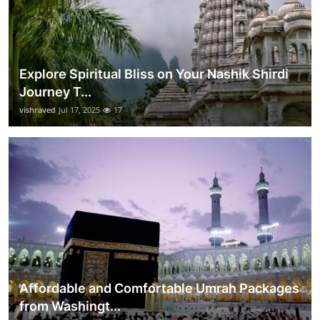
Explore Spiritual Bliss on Your Nashik Shirdi
Journey T...
vishraved
Jul 17, 2025
17
Affordable and Comfortable Umrah Packages
from Washingt...