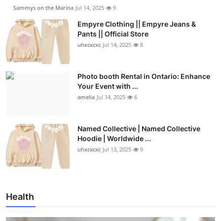
Sammys on the Marina
Jul 14, 2025
9
Empyre Clothing || Empyre Jeans &
Pants || Official Store
uhxcxcxc
Jul 14, 2025
8
Photo booth Rental in Ontario: Enhance
Your Event with ...
amelia
Jul 14, 2025
6
Named Collective | Named Collective
Hoodie | Worldwide ...
uhxcxcxc
Jul 13, 2025
9
Health