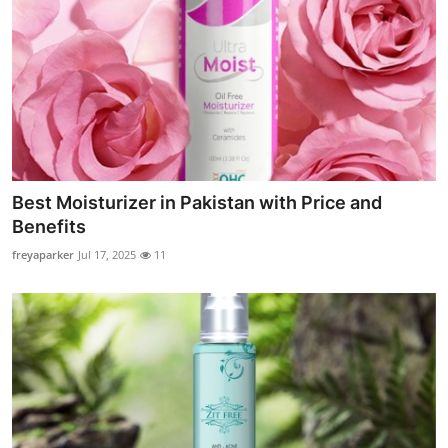
Best Moisturizer in Pakistan with Price and
Benefits
freyaparker
Jul 17, 2025
11