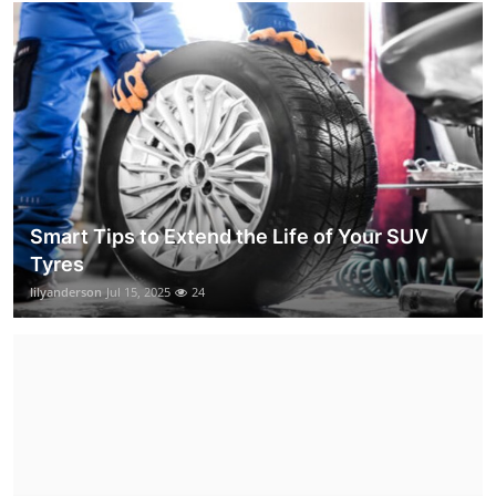
Smart Tips to Extend the Life of Your SUV
Tyres
lilyanderson
Jul 15, 2025
24