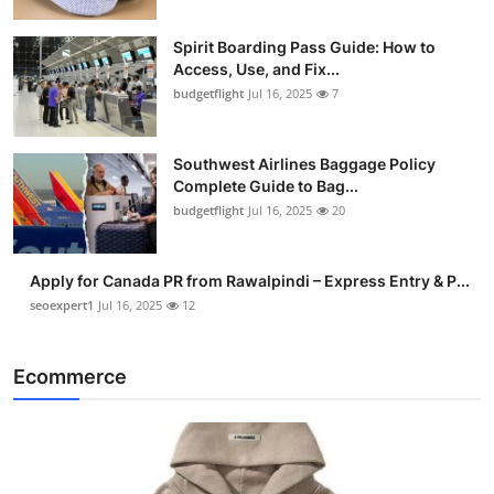
Spirit Boarding Pass Guide: How to
Access, Use, and Fix...
budgetflight
Jul 16, 2025
7
Southwest Airlines Baggage Policy
Complete Guide to Bag...
budgetflight
Jul 16, 2025
20
Apply for Canada PR from Rawalpindi – Express Entry & P...
seoexpert1
Jul 16, 2025
12
Ecommerce