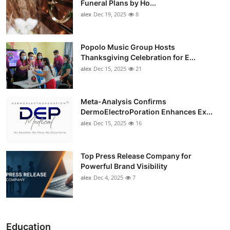
Funeral Plans by Ho...
alex
Dec 19, 2025
8
Popolo Music Group Hosts
Thanksgiving Celebration for E...
alex
Dec 15, 2025
21
Meta-Analysis Confirms
DermoElectroPoration Enhances Ex...
alex
Dec 15, 2025
16
Top Press Release Company for
Powerful Brand Visibility
alex
Dec 4, 2025
7
Education