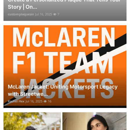
Story | On...
customplaquesin
Jul 16, 2025
7
McLaren Jacket: Uniting Motorsport Legacy
with Streetwe...
Rachel Hex
Jul 16, 2025
16