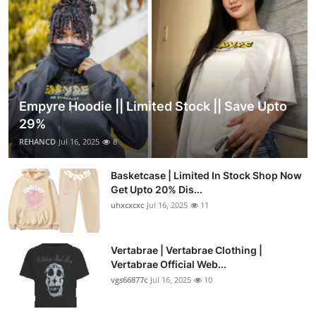
Empyre Hoodie || Limited Stock || Save Upto
29%
REHANCD
Jul 16, 2025
8
Basketcase | Limited In Stock Shop Now
Get Upto 20% Dis...
uhxcxcxc
Jul 16, 2025
11
Vertabrae | Vertabrae Clothing |
Vertabrae Official Web...
vgs66877c
Jul 16, 2025
10