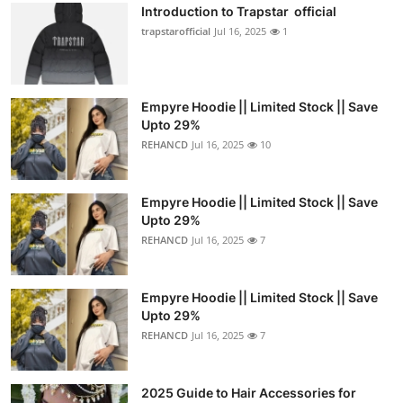
Introduction to Trapstar official
trapstarofficial
Jul 16, 2025
1
Empyre Hoodie || Limited Stock || Save
Upto 29%
REHANCD
Jul 16, 2025
10
Empyre Hoodie || Limited Stock || Save
Upto 29%
REHANCD
Jul 16, 2025
7
Empyre Hoodie || Limited Stock || Save
Upto 29%
REHANCD
Jul 16, 2025
7
2025 Guide to Hair Accessories for