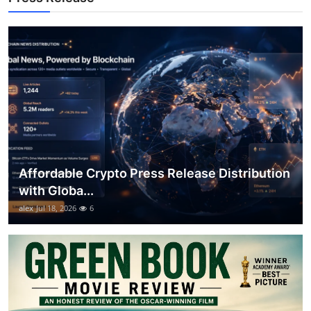
Top 10
How To
Support Number
Affordable Crypto Press Release Distribution
with Globa...
alex
Jul 18, 2026
6