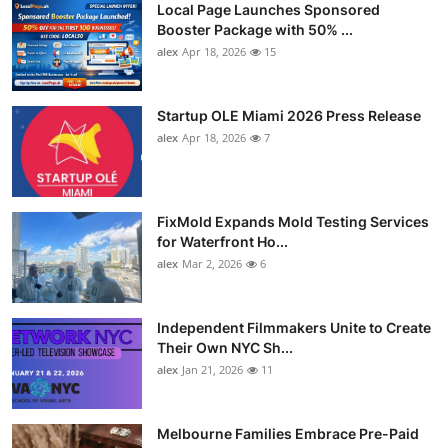
Local Page Launches Sponsored
Booster Package with 50% ...
alex
Apr 18, 2026
15
Startup OLE Miami 2026 Press Release
alex
Apr 18, 2026
7
FixMold Expands Mold Testing Services
for Waterfront Ho...
alex
Mar 2, 2026
6
Independent Filmmakers Unite to Create
Their Own NYC Sh...
alex
Jan 21, 2026
11
Melbourne Families Embrace Pre-Paid