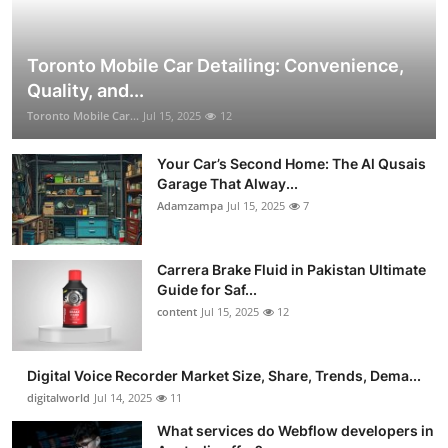
Toronto Mobile Car Detailing: Convenience,
Quality, and...
Toronto Mobile Car...
Jul 15, 2025
12
Your Car’s Second Home: The Al Qusais
Garage That Alway...
Adamzampa
Jul 15, 2025
7
Carrera Brake Fluid in Pakistan Ultimate
Guide for Saf...
content
Jul 15, 2025
12
Digital Voice Recorder Market Size, Share, Trends, Dema...
digitalworld
Jul 14, 2025
11
What services do Webflow developers in