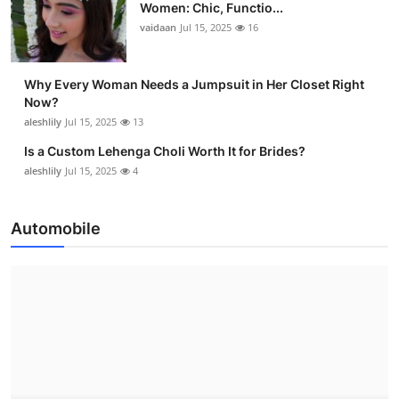
Women: Chic, Functio...
vaidaan
Jul 15, 2025
16
Why Every Woman Needs a Jumpsuit in Her Closet Right
Now?
aleshlily
Jul 15, 2025
13
Is a Custom Lehenga Choli Worth It for Brides?
aleshlily
Jul 15, 2025
4
Automobile