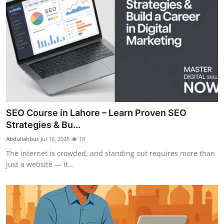
SEO Course in Lahore – Learn Proven SEO
Strategies & Bu...
Abdullahbut
Jul 16, 2025
18
The internet is crowded, and standing out requires more than
just a website — it...