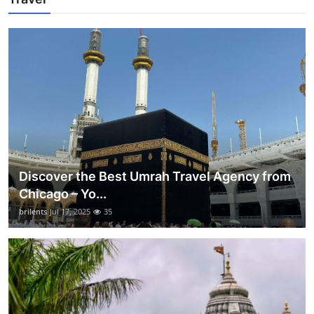
Discover the Best Umrah Travel Agency from
Chicago – Yo...
brilents
Jul 17, 2025
35