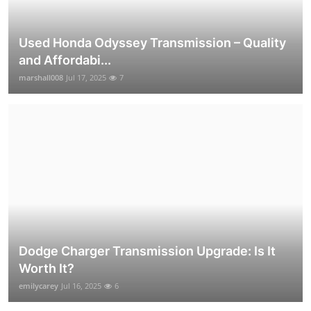
Used Honda Odyssey Transmission – Quality
and Affordabi...
marshall008
Jul 17, 2025
7
Dodge Charger Transmission Upgrade: Is It
Worth It?
emilycarey
Jul 16, 2025
6