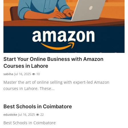
Start Your Online Business with Amazon
Courses in Lahore
sabiha
Jul 16, 2025
10
Master the art of online selling with expert-led Amazon
courses in Lahore. These...
Best Schools in Coimbatore
edustoke
Jul 16, 2025
22
Best Schools in Coimbatore