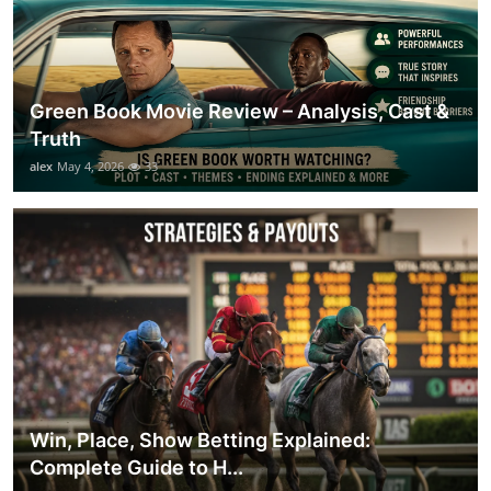
Green Book Movie Review – Analysis, Cast &
Truth
alex
May 4, 2026
33
Win, Place, Show Betting Explained:
Complete Guide to H...