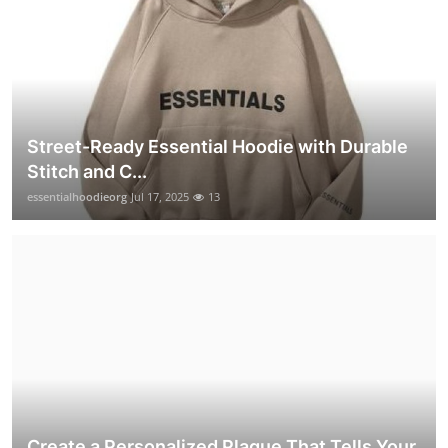
Street-Ready Essential Hoodie with Durable
Stitch and C...
essentialhoodieorg
Jul 17, 2025
13
Create a Personalized Plaque That Tells Your