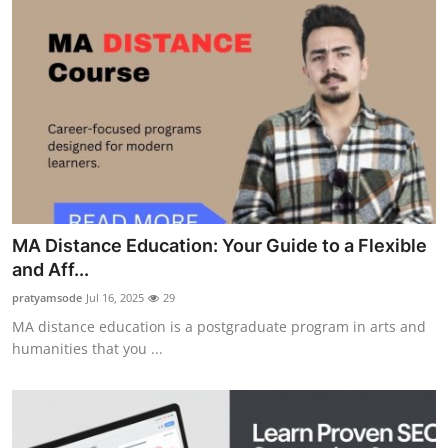
MA Distance Education: Your Guide to a Flexible
and Aff...
pratyamsode
Jul 16, 2025
29
MA distance education is a postgraduate program in arts and
humanities that you ...