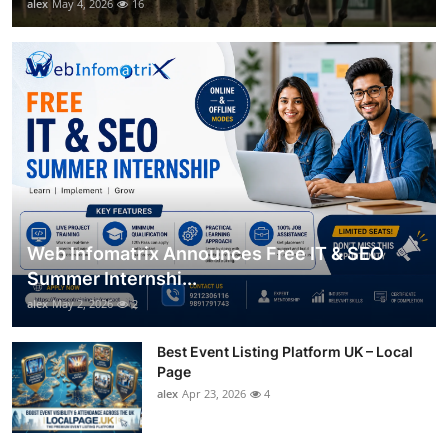
alex
May 4, 2026
16
Web Infomatrix Announces Free IT & SEO
Summer Internshi...
alex
May 2, 2026
2
Best Event Listing Platform UK – Local
Page
alex
Apr 23, 2026
4