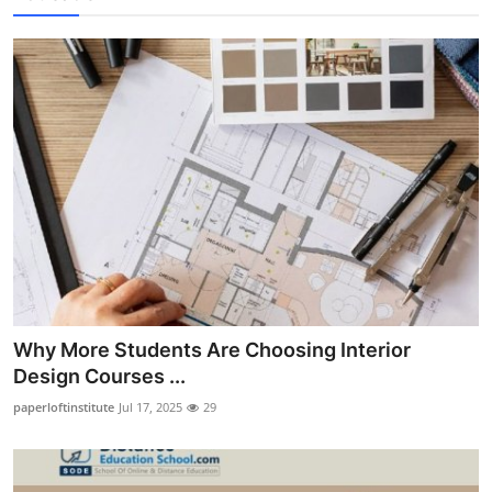
Why More Students Are Choosing Interior
Design Courses ...
paperloftinstitute
Jul 17, 2025
29