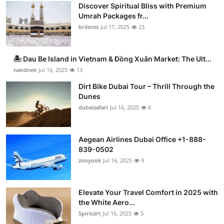
Discover Spiritual Bliss with Premium
Umrah Packages fr...
brilents
Jul 17, 2025
23
🏝️ Dau Be Island in Vietnam & Đồng Xuân Market: The Ult...
nandnee
Jul 16, 2025
13
Dirt Bike Dubai Tour – Thrill Through the
Dunes
dubaisafari
Jul 16, 2025
8
Aegean Airlines Dubai Office +1-888-
839-0502
zooyook
Jul 16, 2025
9
Elevate Your Travel Comfort in 2025 with
the White Aero...
Spiricart
Jul 16, 2025
5