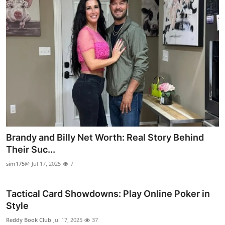
Brandy and Billy Net Worth: Real Story Behind
Their Suc...
sim175@
Jul 17, 2025
7
Tactical Card Showdowns: Play Online Poker in
Style
Reddy Book Club
Jul 17, 2025
37