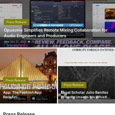
Submit Press Release
Guest Posting
Press Release
Opusonix Simplifies Remote Mixing Collaboration for
Advertise with US
Audio Engineers and Producers
alex
Oct 31, 2025
29
Crypto
Business
Finance
Press Release
Tech
Press Release
Discover House of Nehesi
App: The Fashion App
Legal Scholar Julio Benítez
Real Estate
Redefini...
Proudly Unveils his Whistl...
General
Press Release