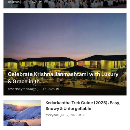
brilents
Jul 17, 2025
10
Celebrate Krishna Janmashtami with Luxury
& Grace in th...
resortsbythebaagh
Jul 17, 2025
11
Kedarkantha Trek Guide (2025): Easy,
Snowy & Unforgettable
trekyaari
Jul 17, 2025
7