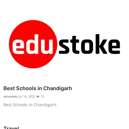
Best Schools in Chandigarh
edustoke
Jul 16, 2025
15
Best Schools in Chandigarh
Travel