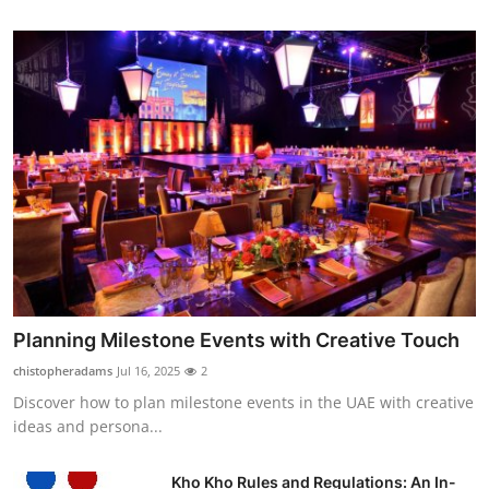
Planning Milestone Events with Creative Touch
chistopheradams
Jul 16, 2025
2
Discover how to plan milestone events in the UAE with creative
ideas and persona...
Kho Kho Rules and Regulations: An In-