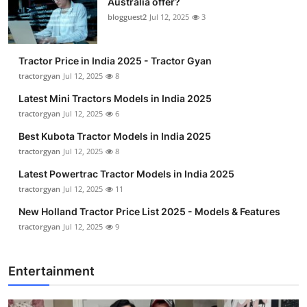
Australia offer?
blogguest2
Jul 12, 2025
3
Tractor Price in India 2025 - Tractor Gyan
tractorgyan
Jul 12, 2025
8
Latest Mini Tractors Models in India 2025
tractorgyan
Jul 12, 2025
6
Best Kubota Tractor Models in India 2025
tractorgyan
Jul 12, 2025
8
Latest Powertrac Tractor Models in India 2025
tractorgyan
Jul 12, 2025
11
New Holland Tractor Price List 2025 - Models & Features
tractorgyan
Jul 12, 2025
9
Entertainment