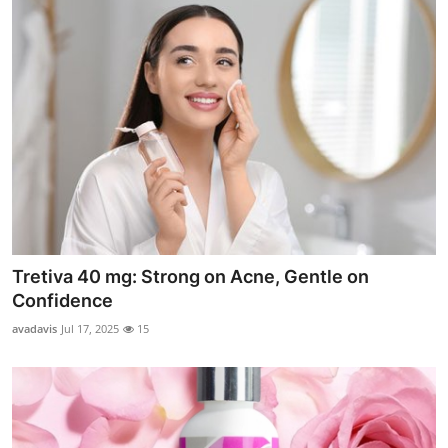
Tretiva 40 mg: Strong on Acne, Gentle on
Confidence
avadavis
Jul 17, 2025
15